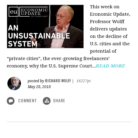
This week on
Economic Update,
Professor Wolff
delivers updates
on the decline of
U.S. cities and the
potential of
“private cities”, the ever-growing freelancers’
economy, why the U.S. Supreme Court...
READ MORE
RICHARD WOLFF
posted by
|
16227pt
May 28, 2018
COMMENT
SHARE