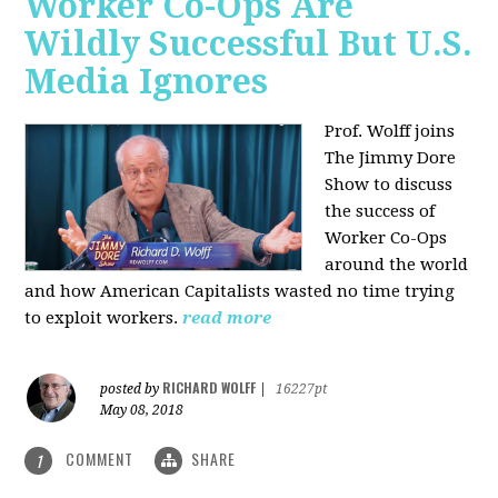
Worker Co-Ops Are
Wildly Successful But U.S.
Media Ignores
Prof. Wolff joins
The Jimmy Dore
Show to discuss
the success of
Worker Co-Ops
around the world
and how American Capitalists wasted no time trying
to exploit workers.
read more
RICHARD WOLFF
posted by
|
16227pt
May 08, 2018
COMMENT
SHARE
1