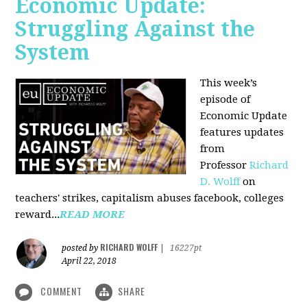
Economic Update:
Struggling Against the
System
This week’s
episode of
Economic Update
features updates
from
Professor
Richard
D. Wolff
on
teachers' strikes, capitalism abuses facebook, colleges
reward...
READ MORE
RICHARD WOLFF
posted by
|
16227pt
April 22, 2018
COMMENT
SHARE