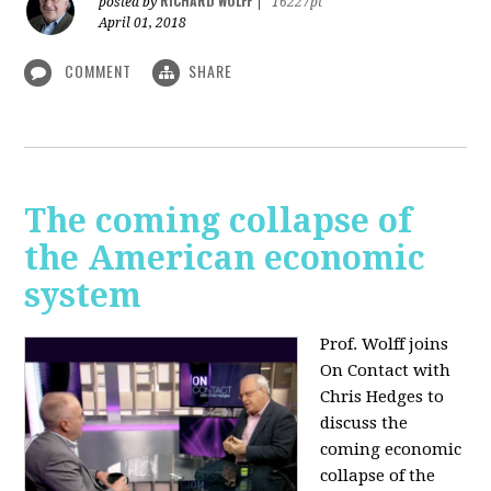
RICHARD WOLFF
posted by
|
16227pt
April 01, 2018
COMMENT
SHARE
The coming collapse of
the American economic
system
Prof. Wolff joins
On Contact with
Chris Hedges to
discuss the
coming economic
collapse of the