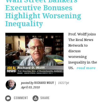
Executive Bonuses
Highlight Worsening
Inequality
Prof. Wolff joins
The Real News
Network to
discuss
worsening
inequality in the
US.
read more
RICHARD WOLFF
posted by
|
16227pt
April 03, 2018
COMMENT
SHARE