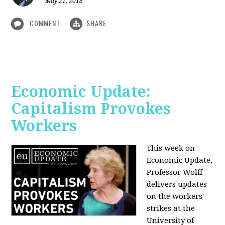
May 21, 2018
COMMENT
SHARE
Economic Update:
Capitalism Provokes
Workers
This week on
Economic Update,
Professor Wolff
delivers updates
on the workers'
strikes at the
University of