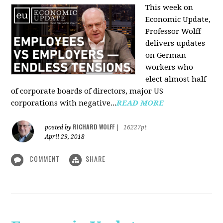
This week on
Economic Update,
Professor Wolff
delivers updates
on German
workers who
elect almost half
of corporate boards of directors, major US
corporations with negative...
READ MORE
RICHARD WOLFF
posted by
|
16227pt
April 29, 2018
COMMENT
SHARE