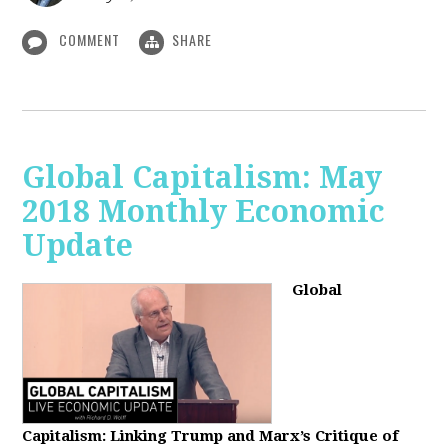
COMMENT
SHARE
Global Capitalism: May
2018 Monthly Economic
Update
Global
Capitalism: Linking Trump and Marx’s Critique of