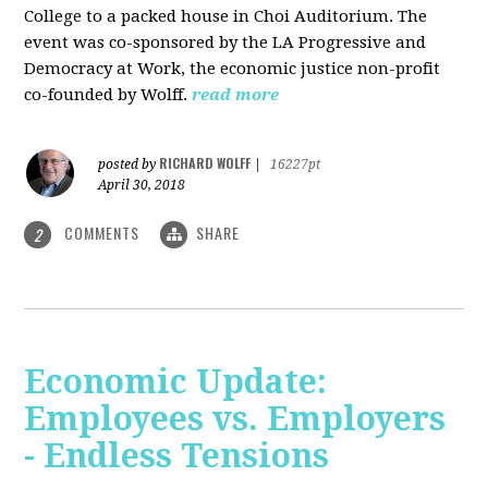
College to a packed house in Choi Auditorium. The
event was co-sponsored by the LA Progressive and
Democracy at Work, the economic justice non-profit
co-founded by Wolff.
read more
RICHARD WOLFF
posted by
|
16227pt
April 30, 2018
COMMENTS
SHARE
2
Economic Update:
Employees vs. Employers
- Endless Tensions