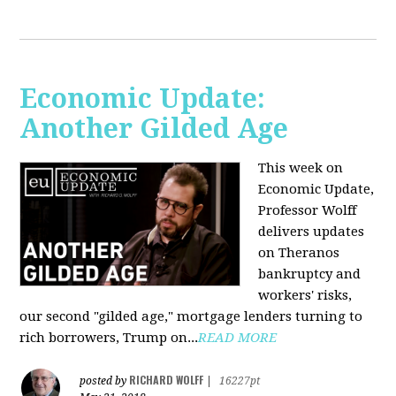
Economic Update:
Another Gilded Age
This week on
Economic Update,
Professor Wolff
delivers updates
on Theranos
bankruptcy and
workers' risks,
our second "gilded age," mortgage lenders turning to
rich borrowers, Trump on...
READ MORE
RICHARD WOLFF
posted by
|
16227pt