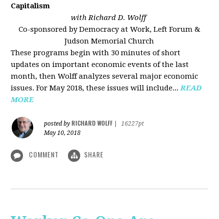
Capitalism
with Richard D. Wolff
Co-sponsored by Democracy at Work, Left Forum &
Judson Memorial Church
These programs begin with 30 minutes of short
updates on important economic events of the last
month, then Wolff analyzes several major economic
issues. For May 2018, these issues will include...
READ
MORE
RICHARD WOLFF
posted by
|
16227pt
May 10, 2018
COMMENT
SHARE