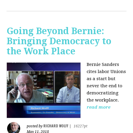
Going Beyond Bernie:
Bringing Democracy to
the Work Place
Bernie Sanders
cites labor Unions
as a start but
never the end to
democratizing
the workplace.
read more
RICHARD WOLFF
posted by
|
16227pt
May 11, 2018