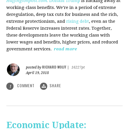
Huffingtonpost.com.
Donald Trump
is hacking away at
working-class benefits. We’re in a period of extreme
deregulation, deep tax cuts for business and the rich,
extreme protectionism, and
rising debt
, even as the
Federal Reserve increases interest rates. Together,
these developments leave the working class with
lower wages and benefits, higher prices, and reduced
government services.
read more
RICHARD WOLFF
posted by
|
16227pt
April 19, 2018
COMMENT
SHARE
1
Economic Update: