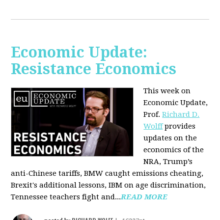
Economic Update:
Resistance Economics
This week on
Economic Update,
Prof.
Richard D.
Wolff
provides
updates on the
economics of the
NRA, Trump’s
anti-Chinese tariffs, BMW caught emissions cheating,
Brexit's additional lessons, IBM on age discrimination,
Tennessee teachers fight and...
READ MORE