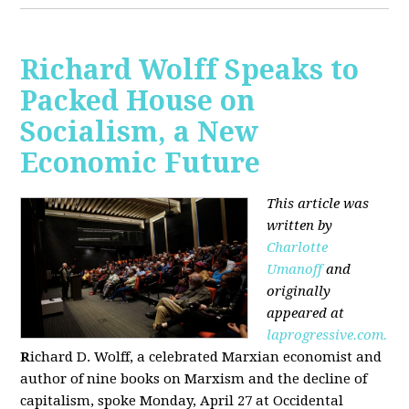
Richard Wolff Speaks to
Packed House on
Socialism, a New
Economic Future
This article was
written by
Charlotte
Umanoff
and
originally
appeared at
laprogressive.com.
R
ichard D. Wolff, a celebrated Marxian economist and
author of nine books on Marxism and the decline of
capitalism, spoke Monday, April 27 at Occidental