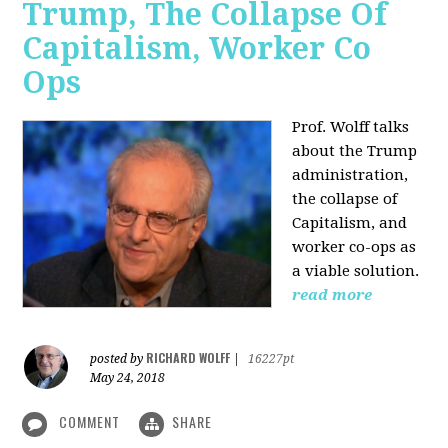
Trump, The Collapse Of
Capitalism, Worker Co
Ops
Prof. Wolff talks
about the Trump
administration,
the collapse of
Capitalism, and
worker co-ops as
a viable solution.
read more
RICHARD WOLFF
posted by
|
16227pt
May 24, 2018
COMMENT
SHARE