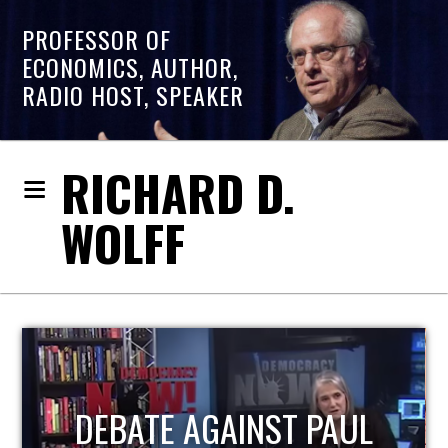
PROFESSOR OF
ECONOMICS, AUTHOR,
RADIO HOST, SPEAKER
RICHARD D.
WOLFF
HOST OF ECONOMIC