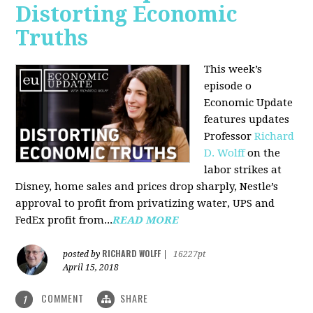
Distorting Economic
Truths
This week’s
episode o
Economic Update
features updates
Professor
Richard
D. Wolff
on the
labor strikes at
Disney, home sales and prices drop sharply, Nestle’s
approval to profit from privatizing water, UPS and
FedEx profit from...
READ MORE
RICHARD WOLFF
posted by
|
16227pt
April 15, 2018
COMMENT
SHARE
1