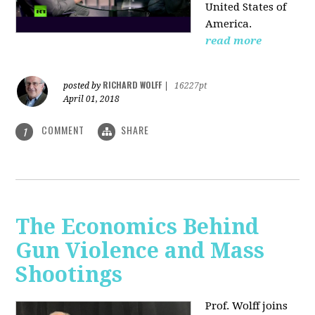
United States of
America.
read more
RICHARD WOLFF
posted by
|
16227pt
April 01, 2018
COMMENT
SHARE
1
The Economics Behind
Gun Violence and Mass
Shootings
Prof. Wolff joins