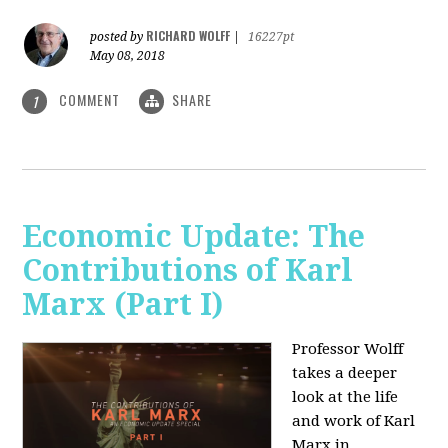
RICHARD WOLFF
posted by
|
16227pt
May 08, 2018
COMMENT
SHARE
1
Economic Update: The
Contributions of Karl
Marx (Part I)
Professor Wolff
takes a deeper
look at the life
and work of Karl
Marx in