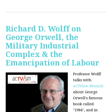
Richard D. Wolff on
George Orwell, the
Military Industrial
Complex & the
Emancipation of Labour
Professor Wolff
talks with
acTVism Munich
about George
Orwell's famous
book called
"1984", and in