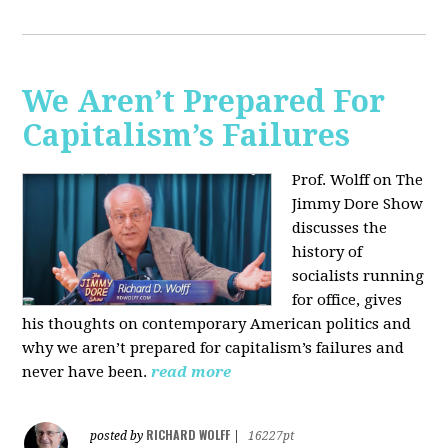
We Aren’t Prepared For
Capitalism’s Failures
Prof. Wolff on The
Jimmy Dore Show
discusses the
history of
socialists running
for office, gives
his thoughts on contemporary American politics and
why we aren’t prepared for capitalism’s failures and
never have been.
read more
RICHARD WOLFF
posted by
|
16227pt