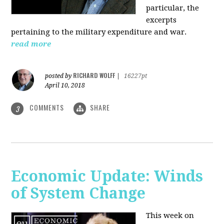
particular, the
excerpts
pertaining to the military expenditure and war.
read more
RICHARD WOLFF
posted by
|
16227pt
April 10, 2018
COMMENTS
SHARE
3
Economic Update: Winds
of System Change
This week on