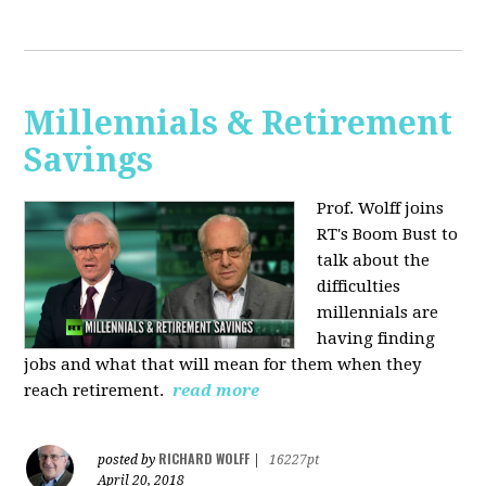
Millennials & Retirement
Savings
Prof. Wolff joins
RT's Boom Bust to
talk about the
difficulties
millennials are
having finding
jobs and what that will mean for them when they
reach retirement.
read more
RICHARD WOLFF
posted by
|
16227pt
April 20, 2018