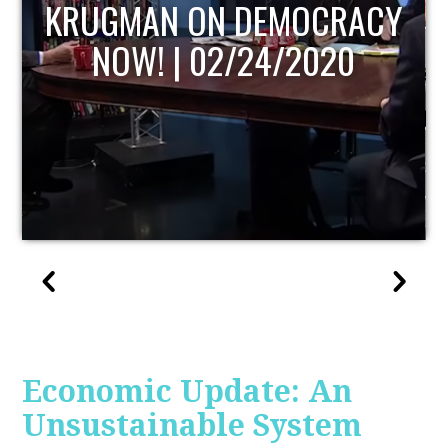
UPDATE
Economic Update: An
Unsustainable System