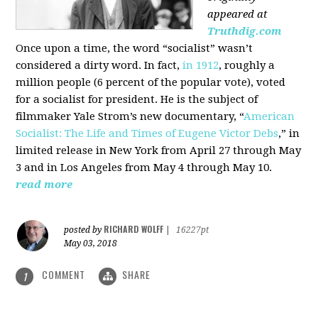
appeared at
Truthdig.com
Once upon a time, the word “socialist” wasn’t
considered a dirty word. In fact,
in 1912
, roughly a
million people (6 percent of the popular vote), voted
for a socialist for president. He is the subject of
filmmaker Yale Strom’s new documentary, “
American
Socialist: The Life and Times of Eugene Victor Debs
,” in
limited release in New York from April 27 through May
3 and in Los Angeles from May 4 through May 10.
read more
RICHARD WOLFF
posted by
|
16227pt
May 03, 2018
COMMENT
SHARE
1