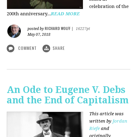
celebration of the
200th anniversary...
READ MORE
RICHARD WOLFF
posted by
|
16227pt
May 07, 2018
COMMENT
SHARE
An Ode to Eugene V. Debs
and the End of Capitalism
This article was
written by
Jordan
Riefe
and
originally