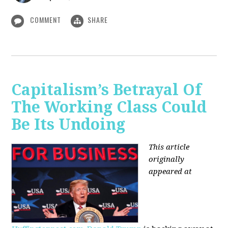
COMMENT
SHARE
Capitalism’s Betrayal Of
The Working Class Could
Be Its Undoing
This article
originally
appeared at