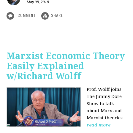
May 08, 2018
COMMENT
SHARE
Marxist Economic Theory
Easily Explained
w/Richard Wolff
Prof. Wolff joins
The Jimmy Dore
Show to talk
about Marx and
Marxist theories.
read more