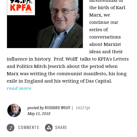
bicentennial of
the birth of Karl
Marx, we
continue our
series of
conversations
about Marxist
ideas and their
influence in history. Prof. Wolff
talks to KPFA's Letters
and Politics Mitch Jeserich about the period when
Marx was writing the communist manifesto, his long
exile in England and his writing of Das Capital.
read more
RICHARD WOLFF
posted by
|
16227pt
May 11, 2018
COMMENTS
SHARE
2