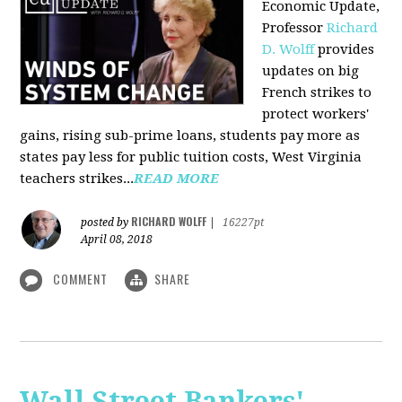
Economic Update,
Professor
Richard
D. Wolff
provides
updates on big
French strikes to
protect workers'
gains, rising sub-prime loans, students pay more as
states pay less for public tuition costs, West Virginia
teachers strikes...
READ MORE
RICHARD WOLFF
posted by
|
16227pt
April 08, 2018
COMMENT
SHARE
Wall Street Bankers'