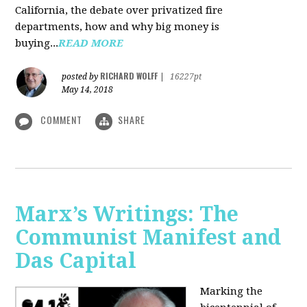
California, the debate over privatized fire
departments, how and why big money is
buying...
READ MORE
RICHARD WOLFF
posted by
|
16227pt
May 14, 2018
COMMENT
SHARE
Marx’s Writings: The
Communist Manifest and
Das Capital
Marking the