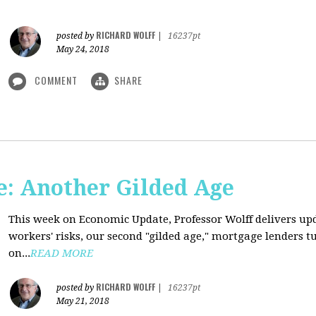
RICHARD WOLFF
posted by
|
16237pt
May 24, 2018
COMMENT
SHARE
: Another Gilded Age
This week on Economic Update, Professor Wolff delivers u
workers' risks, our second "gilded age," mortgage lenders 
on...
READ MORE
RICHARD WOLFF
posted by
|
16237pt
May 21, 2018