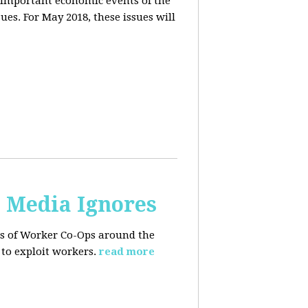
 important economic events of the
es. For May 2018, these issues will
. Media Ignores
ss of Worker Co-Ops around the
to exploit workers.
read more