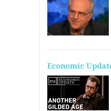
Economic Update