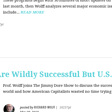
These programs begin with 30 minutes of short updates on
last month, then Wolff analyzes several major economic issu
include...
READ MORE
7pt
e Wildly Successful But U.S
Prof. Wolff joins The Jimmy Dore Show to discuss the succe
world and how American Capitalists wasted no time trying 
RICHARD WOLFF
posted by
|
16237pt