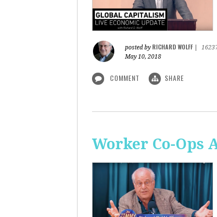
RICHARD WOLFF
posted by
|
1623
May 10, 2018
COMMENT
SHARE
Worker Co-Ops Ar