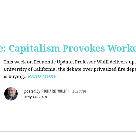
: Capitalism Provokes Work
This week on Economic Update, Professor Wolff delivers upd
University of California, the debate over privatized fire 
is buying...
READ MORE
RICHARD WOLFF
posted by
|
16237pt
May 14, 2018