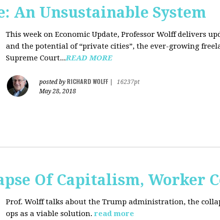
: An Unsustainable System
This week on Economic Update, Professor Wolff delivers updat
and the potential of “private cities”, the ever-growing free
Supreme Court...
READ MORE
RICHARD WOLFF
posted by
|
16237pt
May 28, 2018
apse Of Capitalism, Worker 
Prof. Wolff talks about the Trump administration, the colla
ops as a viable solution.
read more