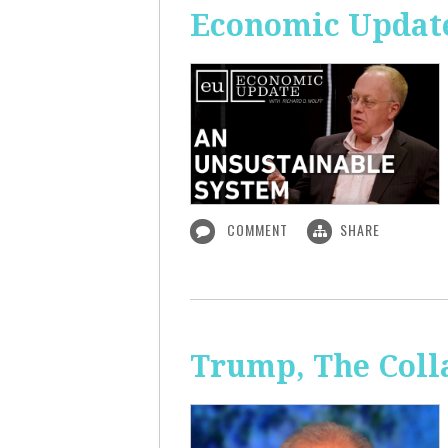
Economic Update
COMMENT
SHARE
Trump, The Coll