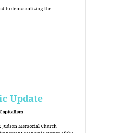
end to democratizing the
ic Update
 Capitalism
& Judson Memorial Church