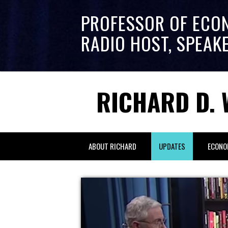
PROFESSOR OF ECO
RADIO HOST, SPEAK
RICHARD D. 
ABOUT RICHARD
UPDATES
ECONO