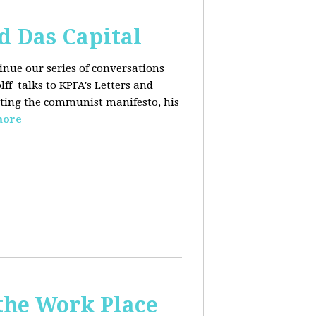
d Das Capital
inue our series of conversations
lff
talks to KPFA's Letters and
iting the communist manifesto, his
more
the Work Place