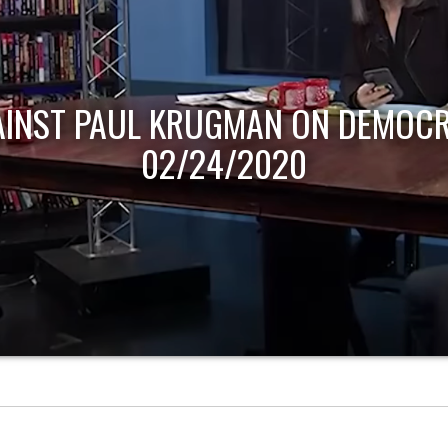
AINST PAUL KRUGMAN ON DEMOCR
02/24/2020