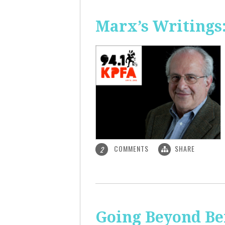
Marx’s Writings
COMMENTS
SHARE
2
Going Beyond Be