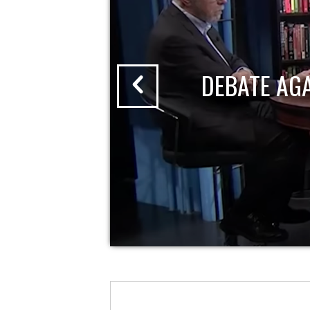
DEBATE AG