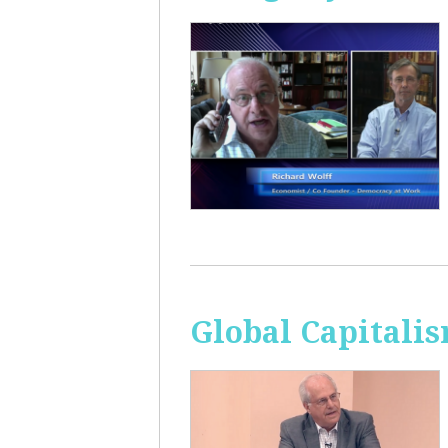
Global Capitali