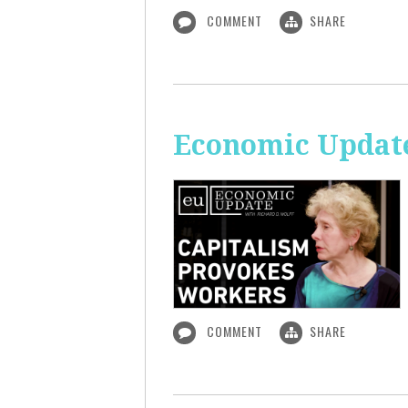
COMMENT
SHARE
Economic Update
COMMENT
SHARE