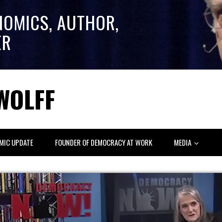
NOMICS, AUTHOR,
ER
WOLFF
MIC UPDATE
FOUNDER OF DEMOCRACY AT WORK
MEDIA