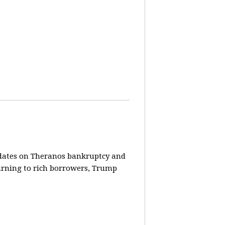
pdates on Theranos bankruptcy and
turning to rich borrowers, Trump