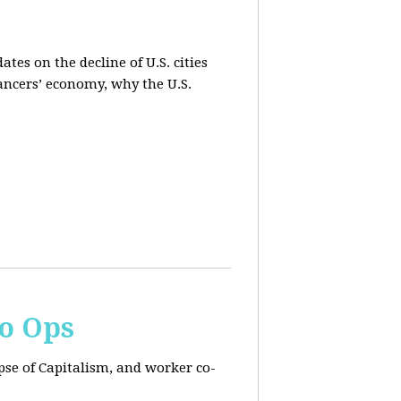
es on the decline of U.S. cities
lancers’ economy, why the U.S.
Co Ops
pse of Capitalism, and worker co-