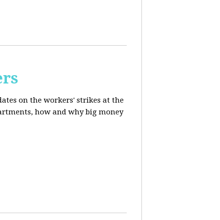
ers
ates on the workers' strikes at the
departments, how and why big money