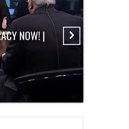
ACY NOW! |