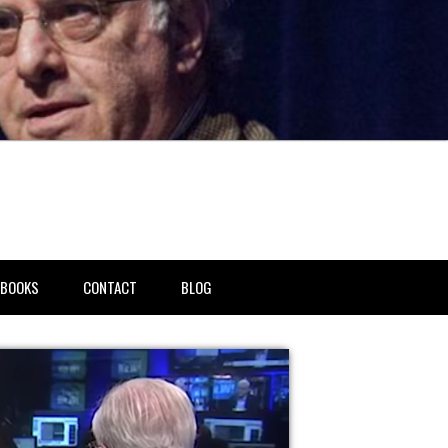
BOOKS
CONTACT
BLOG