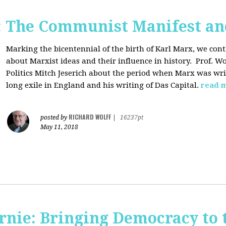
: The Communist Manifest an
Marking the bicentennial of the birth of Karl Marx, we cont
about Marxist ideas and their influence in history. Prof. Wo
Politics Mitch Jeserich about the period when Marx was wr
long exile in England and his writing of Das Capital.
read 
RICHARD WOLFF
posted by
|
16237pt
May 11, 2018
rnie: Bringing Democracy to 