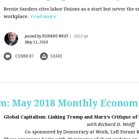
Bernie Sanders cites labor Unions as a start but never the 
workplace.
read more
RICHARD WOLFF
posted by
|
16237pt
May 11, 2018
COMMENT
SHARE
sm: May 2018 Monthly Econom
Global Capitalism: Linking Trump and Marx’s Critique of
with Richard D. Wolff
Co-sponsored by Democracy at Work, Left Forum 