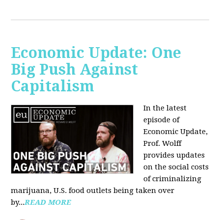
Economic Update: One
Big Push Against
Capitalism
In the latest
episode of
Economic Update,
Prof. Wolff
provides updates
on the social costs
of criminalizing
marijuana, U.S. food outlets being taken over
by...
READ MORE