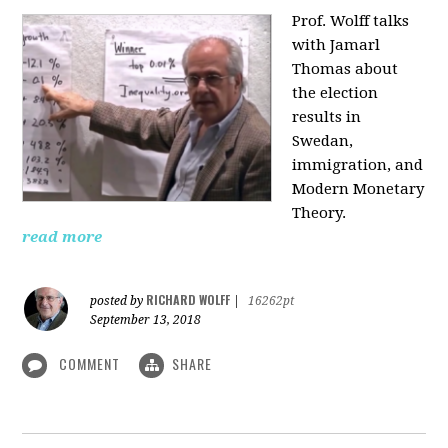
Prof. Wolff talks
with Jamarl
Thomas
about
the election
results in
Swedan,
immigration, and
Modern Monetary
Theory.
read more
RICHARD WOLFF
posted by
|
16262pt
September 13, 2018
COMMENT
SHARE