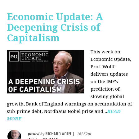
Economic Update: A
Deepening Crisis of
Capitalism
This week on
Economic Update,
Prof. Wolff
delivers updates
on the IMF’s
prediction of
slowing global
growth, Bank of England warnings on accumulation of
sub-prime debt, Nordhaus Nobel prize and...
READ
MORE
RICHARD WOLFF
posted by
|
16262pt