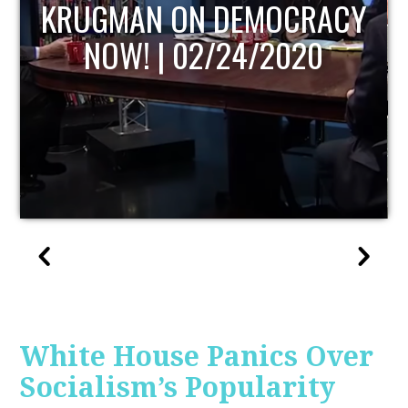
UPDATE
White House Panics Over
Socialism’s Popularity