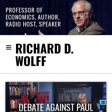
PROFESSOR OF
ECONOMICS, AUTHOR,
RADIO HOST, SPEAKER
RICHARD D.
WOLFF
HOST OF ECONOMIC