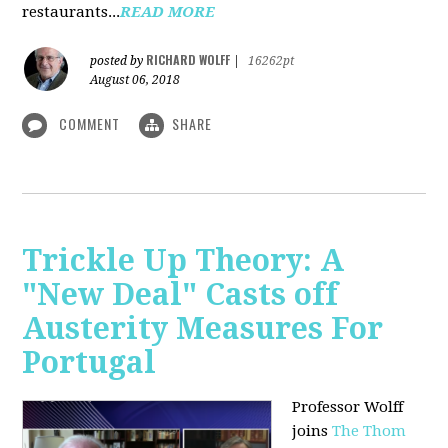
restaurants...
READ MORE
RICHARD WOLFF
posted by
|
16262pt
August 06, 2018
COMMENT
SHARE
Trickle Up Theory: A
"New Deal" Casts off
Austerity Measures For
Portugal
Professor Wolff
joins
The Thom