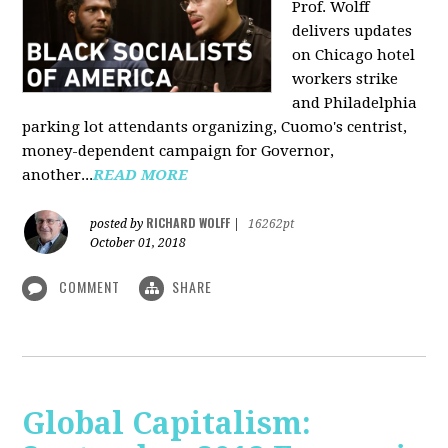
Prof. Wolff
delivers updates
on Chicago hotel
workers strike
and Philadelphia
parking lot attendants organizing, Cuomo's centrist,
money-dependent campaign for Governor,
another...
READ MORE
RICHARD WOLFF
posted by
|
16262pt
October 01, 2018
COMMENT
SHARE
Global Capitalism: