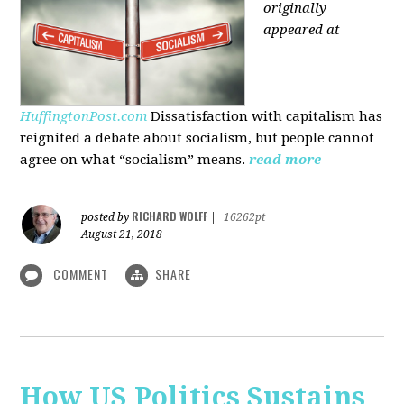
originally
appeared at
HuffingtonPost.com
Dissatisfaction with capitalism has
reignited a debate about socialism, but people cannot
agree on what “socialism” means.
read more
RICHARD WOLFF
posted by
|
16262pt
August 21, 2018
COMMENT
SHARE
How US Politics Sustains