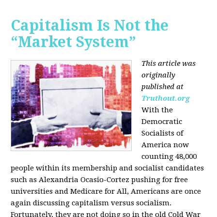
Capitalism Is Not the
“Market System”
This article was
originally
published at
Truthout.org
With the
Democratic
Socialists of
America now
counting 48,000
people within its membership and socialist candidates
such as Alexandria Ocasio-Cortez pushing for free
universities and Medicare for All, Americans are once
again discussing capitalism versus socialism.
Fortunately, they are not doing so in the old Cold War