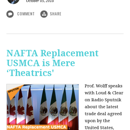
October 05, 2018
COMMENT
SHARE
NAFTA Replacement
USMCA is Mere
‘Theatrics'
Prof. Wolff speaks
with Loud & Clear
on Radio Sputnik
about the latest
trade deal agreed
upon by the
United States,