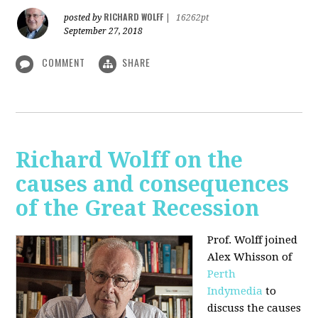
RICHARD WOLFF
posted by
|
16262pt
September 27, 2018
COMMENT
SHARE
Richard Wolff on the
causes and consequences
of the Great Recession
Prof. Wolff
joined
Alex Whisson of
Perth
Indymedia
to
discuss the causes