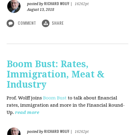
RICHARD WOLFF
posted by
|
16262pt
August 13, 2018
COMMENT
SHARE
Boom Bust: Rates,
Immigration, Meat &
Industry
Prof. Wolff joins
Boom Bust
to talk about financial
rates, immigration and more in the Financial Round-
Up.
read more
RICHARD WOLFF
posted by
|
16262pt