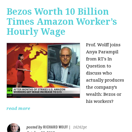
Bezos Worth 10 Billion
Times Amazon Worker’s
Hourly Wage
Prof. Wolff joins
Anya Parampil
from RT's In
Question to
discuss who
actually produces
the company’s
wealth: Bezos or
his workers?
read more
RICHARD WOLFF
posted by
|
16262pt