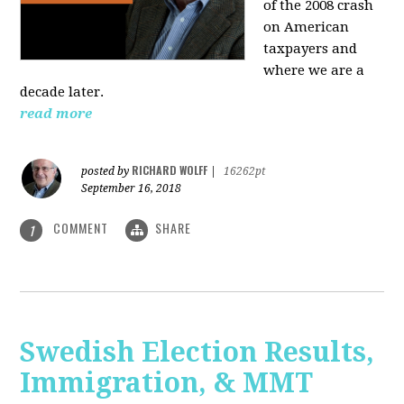
of the 2008 crash
on American
taxpayers and
where we are a
decade later.
read more
RICHARD WOLFF
posted by
|
16262pt
September 16, 2018
COMMENT
SHARE
1
Swedish Election Results,
Immigration, & MMT