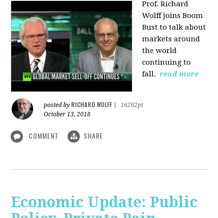
Prof. Richard
Wolff joins Boom
Bust to talk about
markets around
the world
continuing to
fall.
read more
RICHARD WOLFF
posted by
|
16262pt
October 13, 2018
COMMENT
SHARE
Economic Update: Public