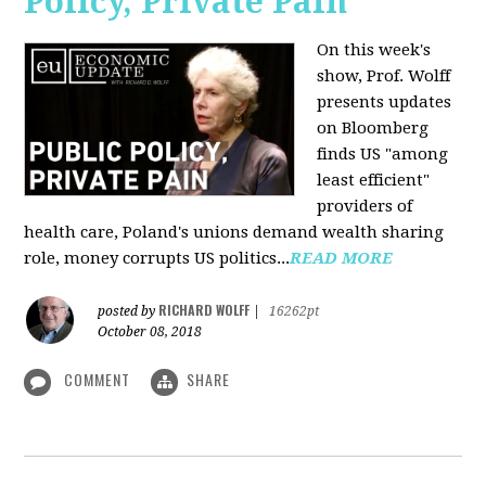
Policy, Private Pain
On this week's
show, Prof. Wolff
presents updates
on Bloomberg
finds US "among
least efficient"
providers of
health care, Poland's unions demand wealth sharing
role, money corrupts US politics...
READ MORE
RICHARD WOLFF
posted by
|
16262pt
October 08, 2018
COMMENT
SHARE