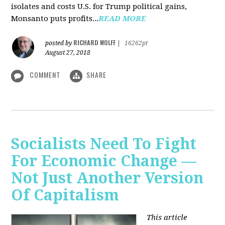
isolates and costs U.S. for Trump political gains,
Monsanto puts profits...
READ MORE
RICHARD WOLFF
posted by
|
16262pt
August 27, 2018
COMMENT
SHARE
Socialists Need To Fight
For Economic Change —
Not Just Another Version
Of Capitalism
This article