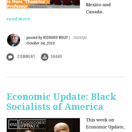
Mexico and
Canada.
read more
RICHARD WOLFF
posted by
|
16262pt
October 04, 2018
COMMENT
SHARE
Economic Update: Black
Socialists of America
This week on
Economic Update,