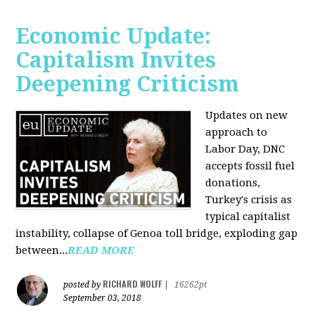
Economic Update:
Capitalism Invites
Deepening Criticism
Updates on new
approach to
Labor Day, DNC
accepts fossil fuel
donations,
Turkey's crisis as
typical capitalist
instability, collapse of Genoa toll bridge, exploding gap
between...
READ MORE
RICHARD WOLFF
posted by
|
16262pt
September 03, 2018