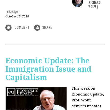
RICHARD
WOLFF
|
16262pt
October 18, 2018
COMMENT
SHARE
Economic Update: The
Immigration Issue and
Capitalism
This week on
Economic Update,
Prof. Wolff
delivers updates