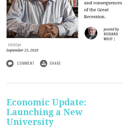
and consequences
of the Great
Recession.
posted by
RICHARD
WOLFF
|
16262pt
September 25, 2018
COMMENT
SHARE
Economic Update:
Launching a New
University