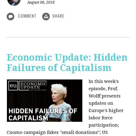
August 06, 2018
COMMENT
SHARE
Economic Update: Hidden
Failures of Capitalism
In this week's
episode, Prof.
Wolff presents
updates on
Europe's higher
labor force
participation;
Cuomo campaign fakes "small donations"; US