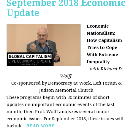
September 2018 Economic
Update
Economic
Nationalism:
How Capitalism
Tries to Cope
With Extreme
Inequality
with Richard D.
Wolff
Co-sponsored by Democracy at Work, Left Forum &
Judson Memorial Church
These programs begin with 30 minutes of short
updates on important economic events of the last
month, then Prof. Wolff analyzes several major
economic issues. For September 2018, these issues will
include...
READ MORE