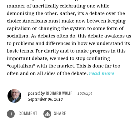
manner of uncritically celebrating one while
demonizing the other. Rather, it’s a debate over the
choice Americans must make now between keeping
capitalism or changing the system to some form of
socialism. As debates often do, this debate awakens us
to problems and differences in how we understand its
basic terms. For clarity and to make progress in this
important debate, we need to stop conflating
“capitalism” with the market. This is done far too
often and on all sides of the debate.
read more
RICHARD WOLFF
posted by
|
16262pt
September 06, 2018
COMMENT
SHARE
1