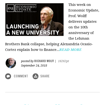
This week on
Economic Update,
Prof. Wolff
delivers updates
on the 10th
anniversary of
the Lehman
Brothers Bank collapse, helping Alexandria Ocasio-
Cortez explain how to finance...
READ MORE
RICHARD WOLFF
posted by
|
16262pt
September 24, 2018
COMMENT
SHARE