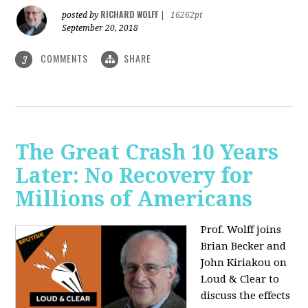
RICHARD WOLFF
posted by
|
16262pt
September 20, 2018
COMMENTS
SHARE
3
The Great Crash 10 Years
Later: No Recovery for
Millions of Americans
Prof. Wolff joins
Brian Becker and
John Kiriakou on
Loud & Clear to
discuss the effects