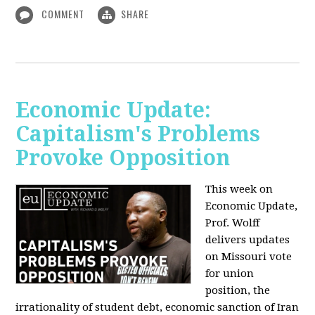
COMMENT
SHARE
Economic Update:
Capitalism's Problems
Provoke Opposition
This week on
Economic Update,
Prof. Wolff
delivers updates
on Missouri vote
for union
position, the
irrationality of student debt, economic sanction of Iran