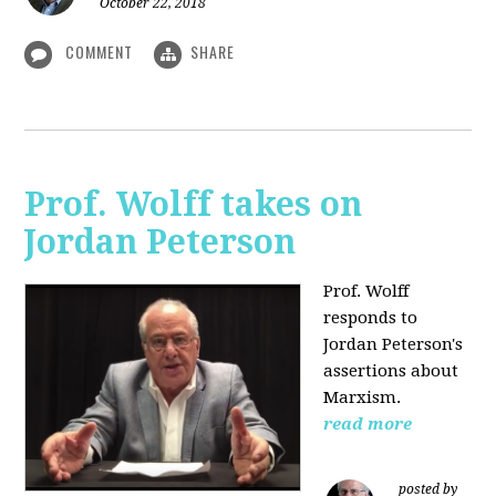
October 22, 2018
COMMENT
SHARE
Prof. Wolff takes on
Jordan Peterson
Prof. Wolff
responds to
Jordan Peterson's
assertions about
Marxism.
read more
posted by