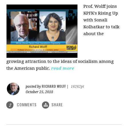
Prof. Wolff joins
KPFK's Rising Up
with Sonali
Kolhatkar to talk
about the
growing
attraction to the ideas of socialism among
the American public.
read more
RICHARD WOLFF
posted by
|
16262pt
October 25, 2018
COMMENTS
SHARE
2