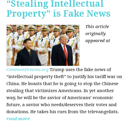
“Stealing Intellectual
Property” is Fake News
This article
originally
appeared at
CommonDreams.org
Trump uses the fake news of
“intellectual property theft” to justify his tariff war on
China. He boasts that he is going to stop the Chinese
stealing that victimizes Americans. In yet another
way, he will be the savior of Americans’ economic
future, a savior who needs/deserves their votes and
donations. He takes his cues from the televangelists.
read more