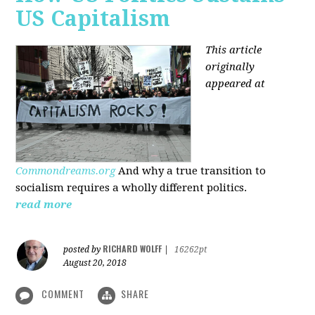
US Capitalism
This article
originally
appeared at
Commondreams.org
And why a true transition to
socialism requires a wholly different politics.
read more
RICHARD WOLFF
posted by
|
16262pt
August 20, 2018
COMMENT
SHARE