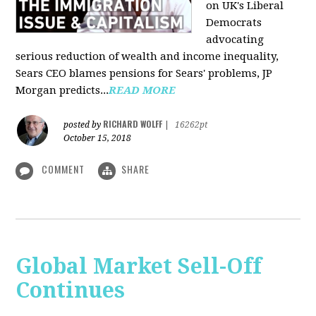
on UK's Liberal
Democrats
advocating
serious reduction of wealth and income inequality,
Sears CEO blames pensions for Sears' problems, JP
Morgan predicts...
READ MORE
RICHARD WOLFF
posted by
|
16262pt
October 15, 2018
COMMENT
SHARE
Global Market Sell-Off
Continues