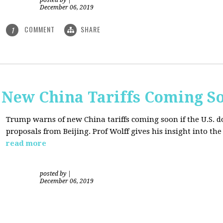
posted by
|
December 06, 2019
COMMENT
SHARE
1
New China Tariffs Coming S
Trump warns of new China tariffs coming soon if the U.S. d
proposals from Beijing. Prof Wolff gives his insight into t
read more
posted by
|
December 06, 2019