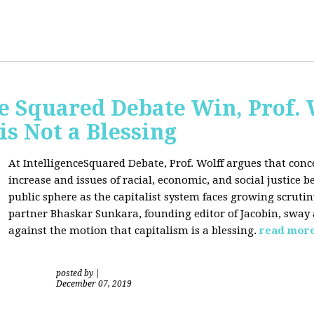
ce Squared Debate Win, Prof.
is Not a Blessing
At IntelligenceSquared Debate, Prof. Wolff argues that con
increase and issues of racial, economic, and social justice
public sphere as the capitalist system faces growing scrutin
partner Bhaskar Sunkara, founding editor of Jacobin, sway
against the motion that capitalism is a blessing.
read mor
posted by
|
December 07, 2019