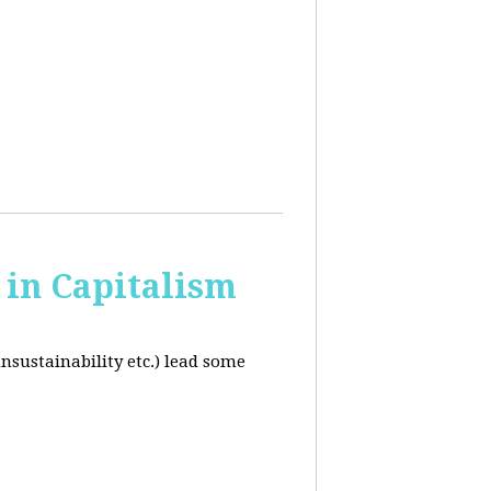
in Capitalism
unsustainability etc.) lead some