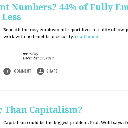
nt Numbers? 44% of Fully E
 Less
Beneath the rosy employment report lives a reality of low
work with no benefits or security.
read more
posted by
|
December 11, 2019
COMMENT
SHARE
1
r Than Capitalism?
Capitalism could be the biggest problem. Prof. Wolff says it's