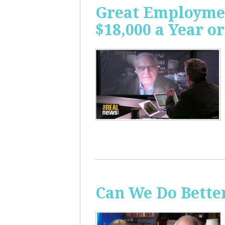
Great Employme
$18,000 a Year or
Can We Do Bette