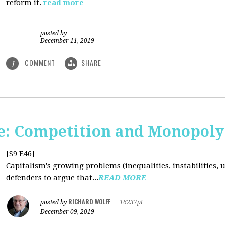
reform it.
read more
posted by
|
December 11, 2019
COMMENT
SHARE
1
: Competition and Monopoly 
[S9 E46]
Capitalism's growing problems (inequalities, instabilities, 
defenders to argue that...
READ MORE
RICHARD WOLFF
posted by
|
16237pt
December 09, 2019