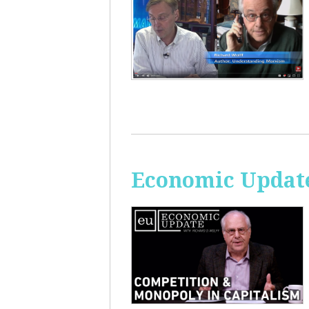
Economic Update