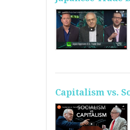
Capitalism vs. 