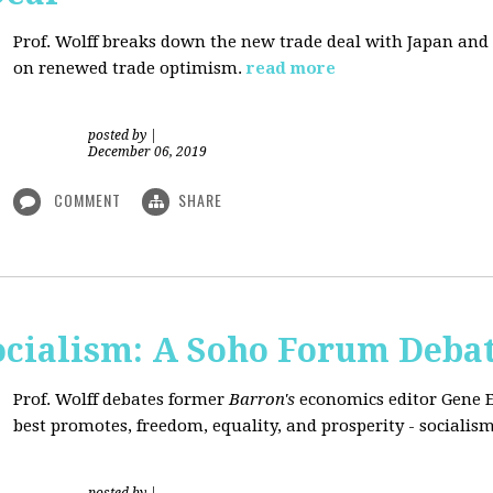
Prof. Wolff breaks down the new trade deal with Japan an
on renewed trade optimism.
read more
posted by
|
December 06, 2019
COMMENT
SHARE
Socialism: A Soho Forum Deba
Prof. Wolff debates former
Barron's
economics editor Gene 
best promotes, freedom, equality, and prosperity - socialism