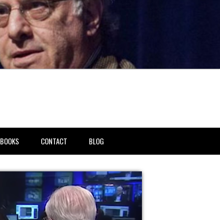
BOOKS
CONTACT
BLOG