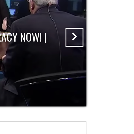
ACY NOW! |