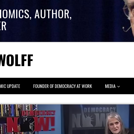
NOMICS, AUTHOR,
ER
WOLFF
MIC UPDATE
FOUNDER OF DEMOCRACY AT WORK
MEDIA