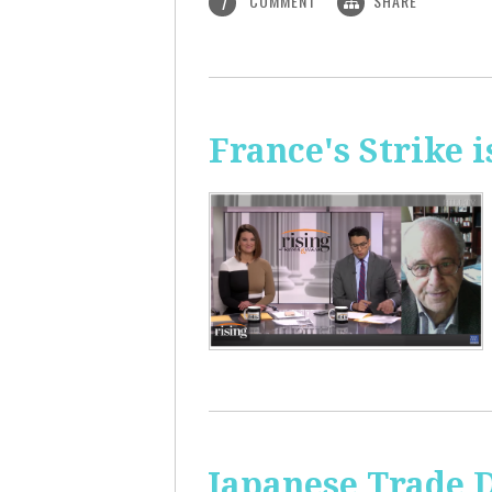
COMMENT
SHARE
1
France's Strike 
Japanese Trade 