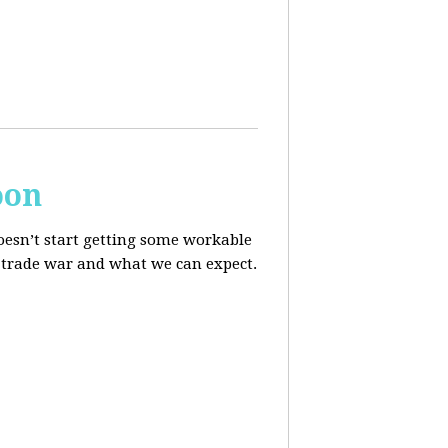
oon
oesn’t start getting some workable
he trade war and what we can expect.