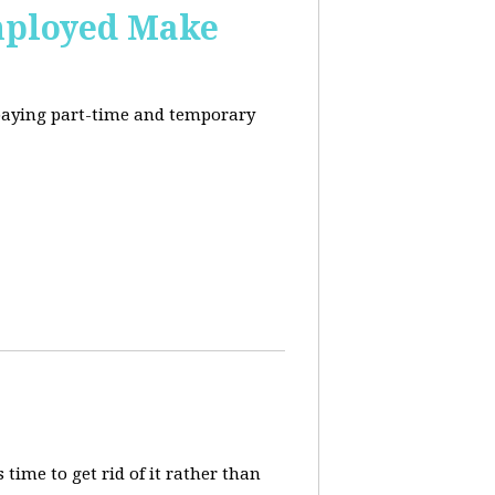
mployed Make
-paying part-time and temporary
 time to get rid of it rather than