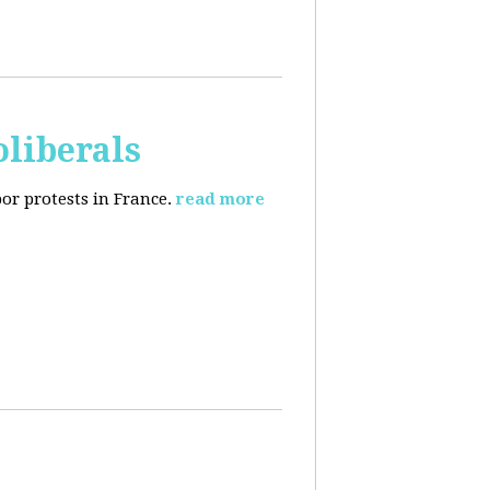
oliberals
or protests in France.
read more