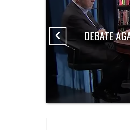
DEBATE AG