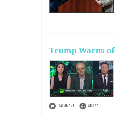
Trump Warns of 
COMMENT
SHARE