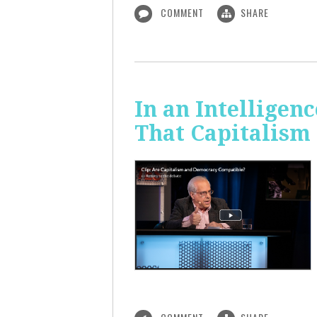
COMMENT
SHARE
In an Intelligen
That Capitalism 