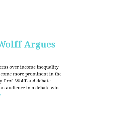
 Wolff Argues
cerns over income inequality
 become more prominent in the
y. Prof. Wolff and debate
 an audience in a debate win
e