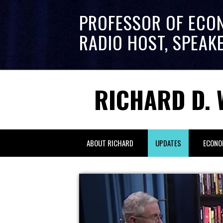
PROFESSOR OF ECO
RADIO HOST, SPEAK
RICHARD D. 
ABOUT RICHARD
UPDATES
ECONO