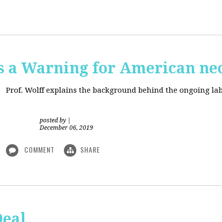
is a Warning for American ne
Prof. Wolff explains the background behind the ongoing lab
posted by
|
December 06, 2019
COMMENT
SHARE
Deal