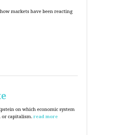
d how markets have been reacting
te
Epstein on which economic system
 or capitalism.
read more