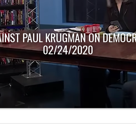
AINST PAUL KRUGMAN ON DEMOCR
02/24/2020