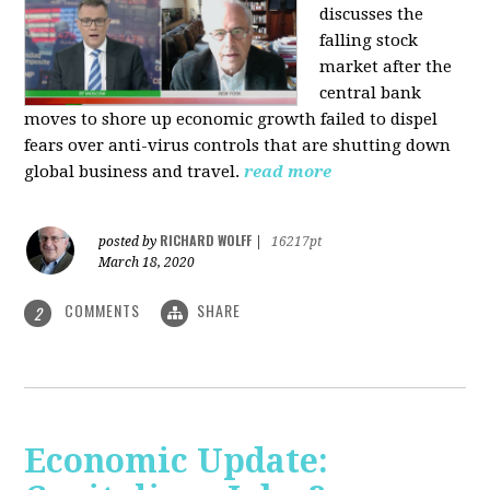
discusses the
falling stock
market after the
central bank
moves to shore up economic growth failed to dispel
fears over anti-virus controls that are shutting down
global business and travel.
read more
RICHARD WOLFF
posted by
|
16217pt
March 18, 2020
COMMENTS
SHARE
2
Economic Update: