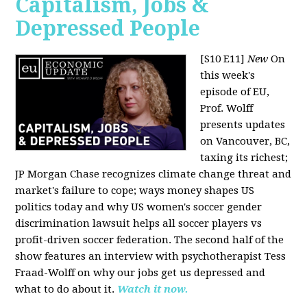
Capitalism, Jobs &
Depressed People
[S10 E11]
New
On
this week's
episode of EU,
Prof. Wolff
presents updates
on Vancouver, BC,
taxing its richest;
JP Morgan Chase recognizes climate change threat and
market's failure to cope; ways money shapes US
politics today and why US women's soccer gender
discrimination lawsuit helps all soccer players vs
profit-driven soccer federation. The second half of the
show features an interview with psychotherapist Tess
Fraad-Wolff on why our jobs get us depressed and
what to do about it.
Watch it now.