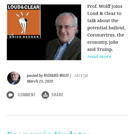
Prof. Wolff joins
Loud & Clear to
talk about the
potential bailout,
Coronavirus, the
economy, jobs
and Trump.
read more
RICHARD WOLFF
posted by
|
16217pt
March 25, 2020
COMMENT
SHARE