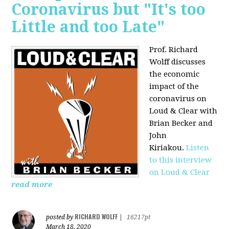
Coronavirus but "It's too
Little and too Late"
Prof. Richard
Wolff discusses
the economic
impact of the
coronavirus on
Loud & Clear with
Brian Becker and
John
Kiriakou.
Listen
to this interview
on Loud & Clear
read more
RICHARD WOLFF
posted by
|
16217pt
March 18, 2020