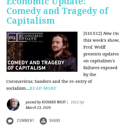
Economic Update:
Comedy and Tragedy of
Capitalism
[S10 E12]
New
On
this week's show,
Prof. Wolff
presents updates
on capitalism's
failures exposed
by the
Coronavirus; Sanders and the re-entry of
socialism...
READ MORE
RICHARD WOLFF
posted by
|
16217pt
March 23, 2020
COMMENT
SHARE