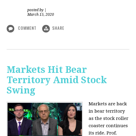
posted by
|
March 15, 2020
COMMENT
SHARE
Markets Hit Bear
Territory Amid Stock
Swing
Markets are back
in bear territory
as the stock roller
coaster continues
its ride. Prof.