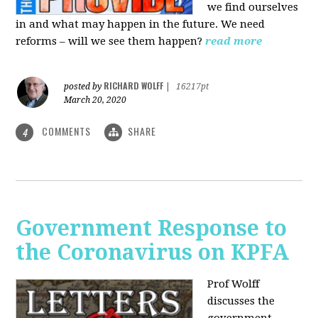
we find ourselves
in and what may happen in the future. We need
reforms – will we see them happen?
read more
RICHARD WOLFF
posted by
|
16217pt
March 20, 2020
COMMENTS
SHARE
4
Government Response to
the Coronavirus on KPFA
Prof Wolff
discusses the