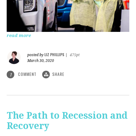
read more
LIZ PHILLIPS
posted by
|
475pt
March 30, 2020
COMMENT
SHARE
1
The Path to Recession and
Recovery