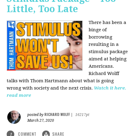
Little, Too Late
There has been a
binge of
borrowing
resulting in a
stimulus package
aimed at helping
Americans.
Richard Wolff
talks with Thom Hartmann about what is going
wrong with society and the next crisis.
Watch it here.
read more
RICHARD WOLFF
posted by
|
16217pt
March 27, 2020
COMMENT
SHARE
1