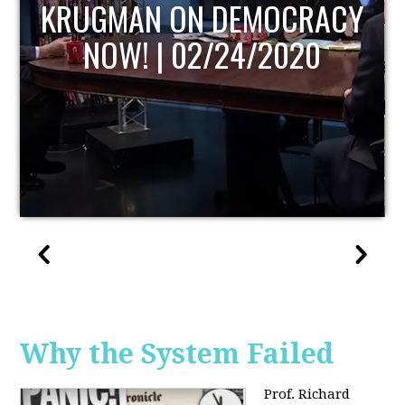
UPDATE
Why the System Failed
Prof. Richard