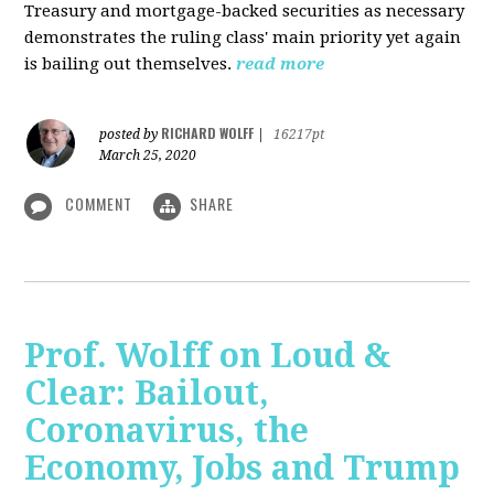
Treasury and mortgage-backed securities as necessary
demonstrates the ruling class' main priority yet again
is bailing out themselves.
read more
RICHARD WOLFF
posted by
|
16217pt
March 25, 2020
COMMENT
SHARE
Prof. Wolff on Loud &
Clear: Bailout,
Coronavirus, the
Economy, Jobs and Trump