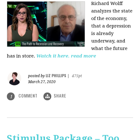
Richard Wolff
analyzes the state
of the economy,
that a depression
is already
underway, and
what the future
has in store.
Watch it here.
read more
LIZ PHILLIPS
posted by
|
475pt
March 27, 2020
COMMENT
SHARE
1
Stimulus Package – Too