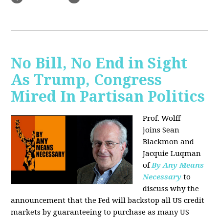
No Bill, No End in Sight
As Trump, Congress
Mired In Partisan Politics
Prof. Wolff
joins
Sean
Blackmon and
Jacquie Luqman
of
By Any Means
Necessary
to
discuss why the
announcement that the Fed will backstop all US credit
markets by guaranteeing to purchase as many US