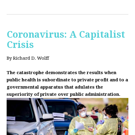
Coronavirus: A Capitalist
Crisis
By Richard D. Wolff
The catastrophe demonstrates the results when
public health is subordinate to private profit and to a
governmental apparatus that adulates the
superiority of private over public administration.