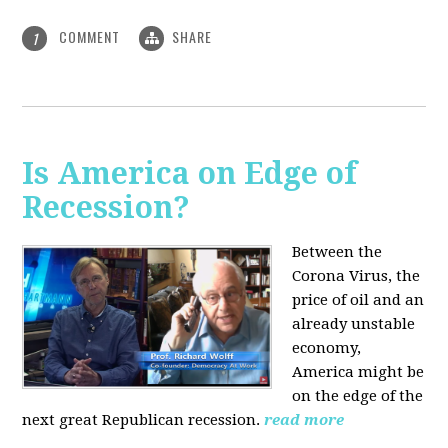
COMMENT
SHARE
1
Is America on Edge of
Recession?
Between the
Corona Virus, the
price of oil and an
already unstable
economy,
America might be
on the edge of the
next great Republican recession.
read more