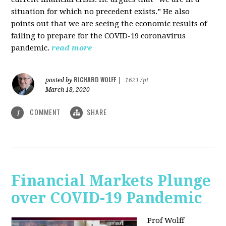
situation for which no precedent exists.” He also
points out that we are seeing the economic results of
failing to prepare for the COVID-19 coronavirus
pandemic.
read more
RICHARD WOLFF
posted by
|
16217pt
March 18, 2020
COMMENT
SHARE
1
Financial Markets Plunge
over COVID-19 Pandemic
Prof Wolff