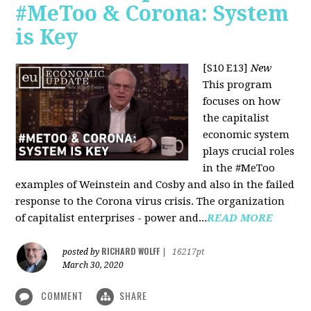
#MeToo & Corona: System
is Key
[S10 E13]
New
This program
focuses on how
the capitalist
economic system
plays crucial roles
in the #MeToo
examples of Weinstein and Cosby and also in the failed
response to the Corona virus crisis. The organization
of capitalist enterprises - power and...
READ MORE
RICHARD WOLFF
posted by
|
16217pt
March 30, 2020
COMMENT
SHARE