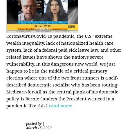
Coronavirus/Covid-19 pandemic, the U.S.’ extreme
wealth inequality, lack of nationalized health care
system, lack of a federal paid sick leave law, and other
related issues have shown the nation’s severe
vulnerability.
In this dangerous new world, we just
happen to be in the middle of a critical primary
election where one of the two front runners is a self-
described democratic socialist who has been touting
Medicare-for-All as the central plank of his domestic
policy.
Is
Bernie Sanders
the President we need in a
pandemic like this?
read more
posted by
|
March 15, 2020