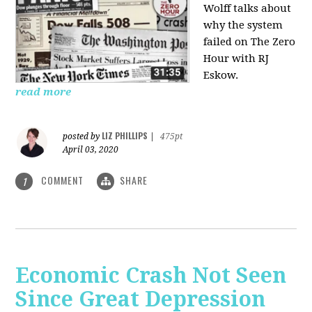
Wolff talks about
why the system
failed on
The Zero
Hour with RJ
Eskow.
read more
LIZ PHILLIPS
posted by
|
475pt
April 03, 2020
COMMENT
SHARE
1
Economic Crash Not Seen
Since Great Depression