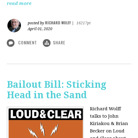
read more
RICHARD WOLFF
posted by
|
16217pt
April 01, 2020
COMMENT
SHARE
Bailout Bill: Sticking
Head in the Sand
Richard Wolff
talks to John
Kiriakou & Brian
Becker on Loud