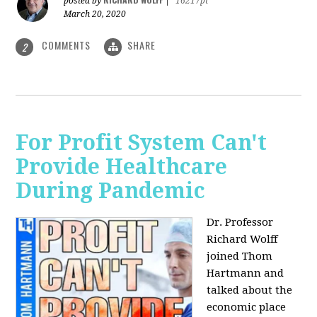
posted by
|
16217pt
March 20, 2020
COMMENTS
SHARE
2
For Profit System Can't
Provide Healthcare
During Pandemic
Dr. Professor
Richard Wolff
joined Thom
Hartmann and
talked about the
economic place