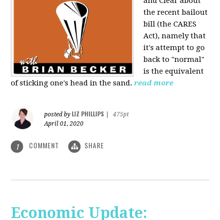
and Clear about
the recent bailout
bill (the CARES
Act), namely that
it's attempt to go
back to "normal"
is the equivalent
of sticking one's head in the sand.
read more
LIZ PHILLIPS
posted by
|
475pt
April 01, 2020
COMMENT
SHARE
1
Economic Update: