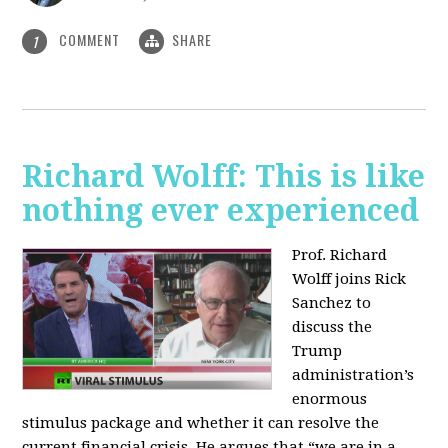
COMMENT
SHARE
1
Richard Wolff: This is like
nothing ever experienced
Prof. Richard
Wolff joins Rick
Sanchez to
discuss the
Trump
administration’s
enormous
stimulus package and whether it can resolve the
current financial crisis. He argues that “we are in a