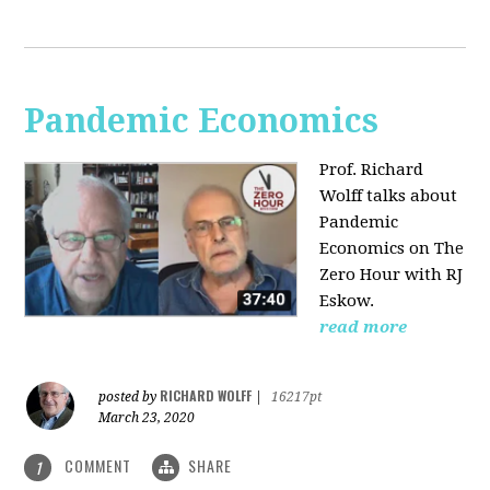
Pandemic Economics
Prof. Richard
Wolff talks about
Pandemic
Economics on The
Zero Hour with RJ
Eskow.
read more
RICHARD WOLFF
posted by
|
16217pt
March 23, 2020
COMMENT
SHARE
1