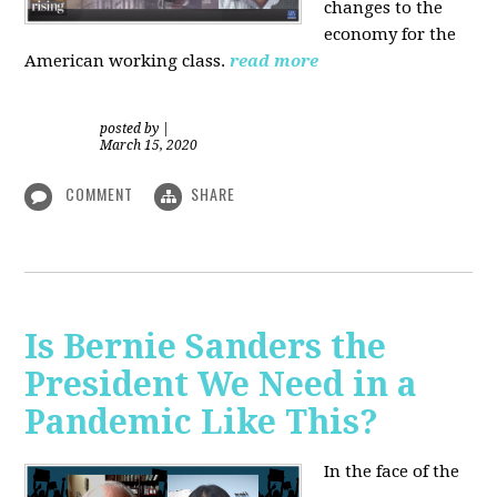
changes to the
economy for the
American working class.
read more
posted by
|
March 15, 2020
COMMENT
SHARE
Is Bernie Sanders the
President We Need in a
Pandemic Like This?
In the face of the