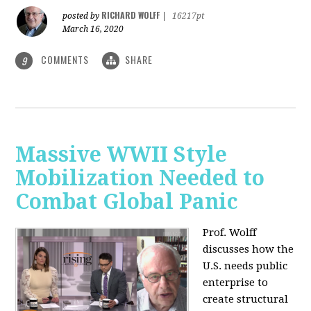
RICHARD WOLFF
posted by
|
16217pt
March 16, 2020
COMMENTS
SHARE
9
Massive WWII Style
Mobilization Needed to
Combat Global Panic
Prof. Wolff
discusses how the
U.S. needs public
enterprise to
create structural