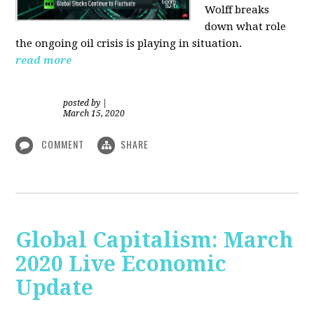
Wolff breaks
down what role
the ongoing oil crisis is playing in situation.
read more
posted by
|
March 15, 2020
COMMENT
SHARE
Global Capitalism: March
2020 Live Economic
Update