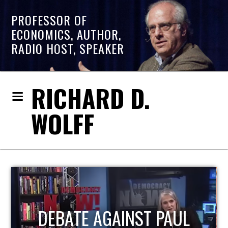
PROFESSOR OF
ECONOMICS, AUTHOR,
RADIO HOST, SPEAKER
RICHARD D.
WOLFF
HOST OF ECONOMIC