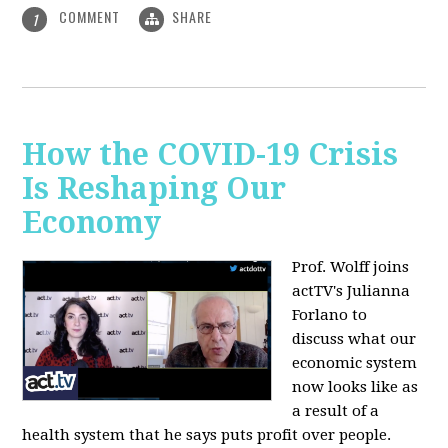
COMMENT
SHARE
1
How the COVID-19 Crisis
Is Reshaping Our
Economy
Prof. Wolff joins
actTV's Julianna
Forlano to
discuss
what our
economic system
now looks like as
a result of a
health system that he says puts profit over people.