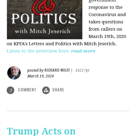
government
response to the
Coronavirus and
takes questions
from callers on
March 19th, 2020
on KPFA's Letters and Politics with Mitch Jeserich.
Listen to the interview here.
read more
RICHARD WOLFF
posted by
|
16217pt
March 19, 2020
COMMENT
SHARE
1
Trump Acts on