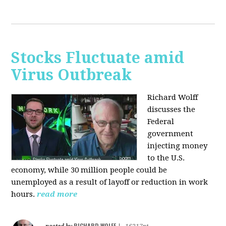
Stocks Fluctuate amid
Virus Outbreak
Richard Wolff
discusses the
Federal
government
injecting money
to the U.S.
economy, while 30 million people could be
unemployed as a result of layoff or reduction in work
hours.
read more
RICHARD WOLFF