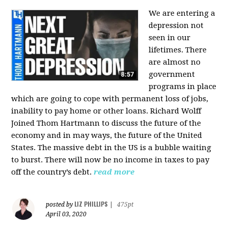
We are entering a
depression not
seen in our
lifetimes. There
are almost no
government
programs in place
which are going to cope with permanent loss of jobs,
inability to pay home or other loans.
Richard Wolff
Joined Thom Hartmann to discuss the future of the
economy and in may ways, the future of the United
States. The massive debt in the US is a bubble waiting
to burst. There will now be no income in taxes to pay
off the country’s debt.
read more
LIZ PHILLIPS
posted by
|
475pt
April 03, 2020