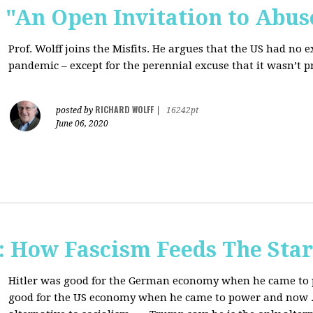
s: "An Open Invitation to Abus
Prof. Wolff joins
the Misfits. He argues that the US had no 
pandemic ‒ except for the perennial excuse that it
wasn’t p
RICHARD WOLFF
posted by
|
16242pt
June 06, 2020
How Fascism Feeds The Star
Hitler was good for the German economy when he came to p
good for the US economy when he came to power and now . . 