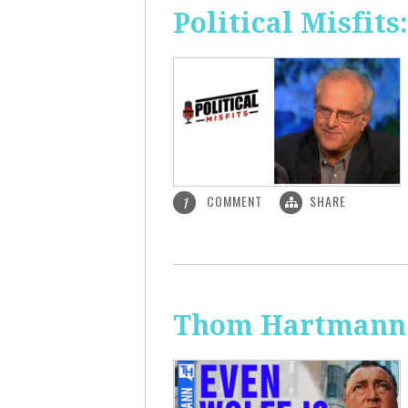
Political Misfit
COMMENT
SHARE
1
Thom Hartmann: 