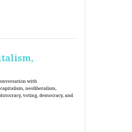
italism,
conversation with
capitalism, neoliberalism,
plutocracy, voting, democracy, and