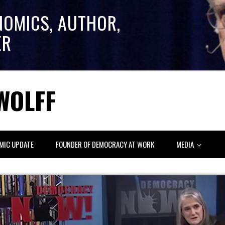
NOMICS, AUTHOR,
ER
WOLFF
MIC UPDATE
FOUNDER OF DEMOCRACY AT WORK
MEDIA