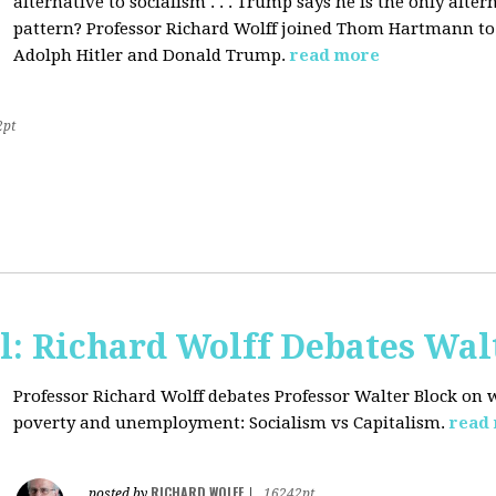
alternative to socialism . . . Trump says he is the only altern
pattern? Professor Richard Wolff joined Thom Hartmann to 
Adolph Hitler and Donald Trump.
read more
2pt
l: Richard Wolff Debates Wal
Professor Richard Wolff debates Professor Walter Block on w
poverty and unemployment: Socialism vs Capitalism.
read
RICHARD WOLFF
posted by
|
16242pt