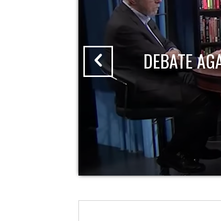
DEBATE AG