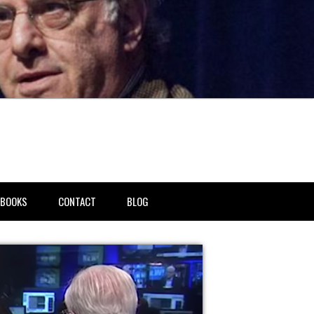
BOOKS
CONTACT
BLOG