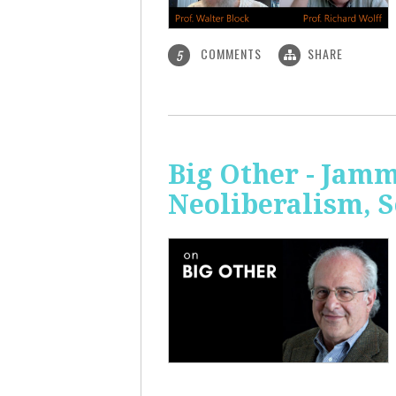
COMMENTS
SHARE
5
Big Other - Jamm
Neoliberalism, 