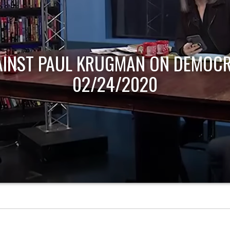
AINST PAUL KRUGMAN ON DEMOCR
02/24/2020