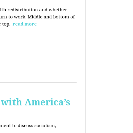
alth redistribution and whether
eturn to work. Middle and bottom of
e top.
read more
 with America’s
ment to discuss socialism,