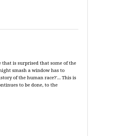
e that is surprised that some of the
, might smash a window has to
ory of the human race?'... This is
ntinues to be done, to the