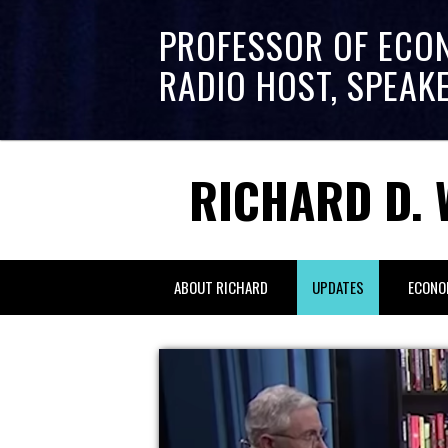
PROFESSOR OF ECO
RADIO HOST, SPEAK
RICHARD D. 
ABOUT RICHARD
UPDATES
ECONO