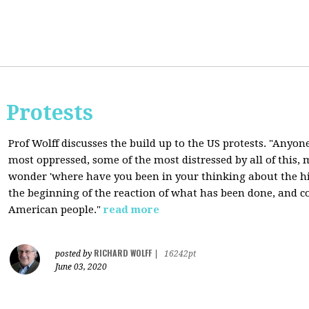
 Protests
Prof Wolff discusses the build up to the US protests. "Anyon
most oppressed, some of the most distressed by all of this
wonder 'where have you been in your thinking about the hist
the beginning of the reaction of what has been done, and co
American people."
read more
RICHARD WOLFF
posted by
|
16242pt
June 03, 2020