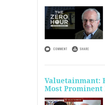
COMMENT
SHARE
Valuetainmant: 
Most Prominent 