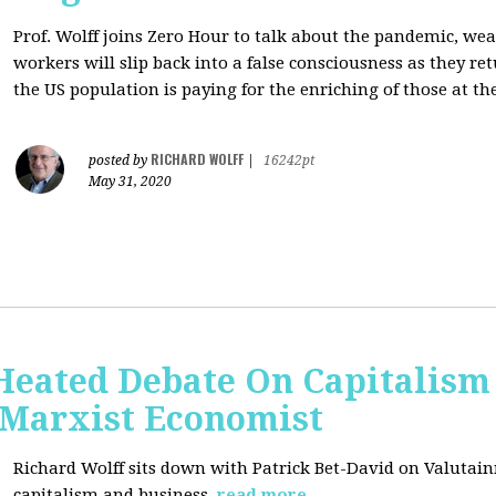
Prof. Wolff joins Zero Hour to talk about the pandemic, we
workers will slip back into a false consciousness as they r
the US population is paying for the enriching of those at th
RICHARD WOLFF
posted by
|
16242pt
May 31, 2020
Heated Debate On Capitalism
Marxist Economist
Richard Wolff sits down with Patrick Bet-David on Valutain
capitalism and business.
read more