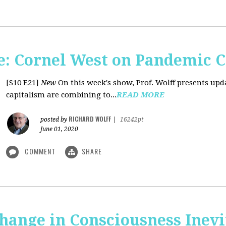
: Cornel West on Pandemic C
[S10 E21]
New
On this week's show, Prof. Wolff presents u
capitalism are combining to...
READ MORE
RICHARD WOLFF
posted by
|
16242pt
June 01, 2020
COMMENT
SHARE
Change in Consciousness Inevi