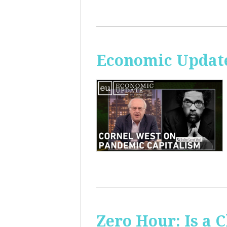
Economic Update
Zero Hour: Is a 