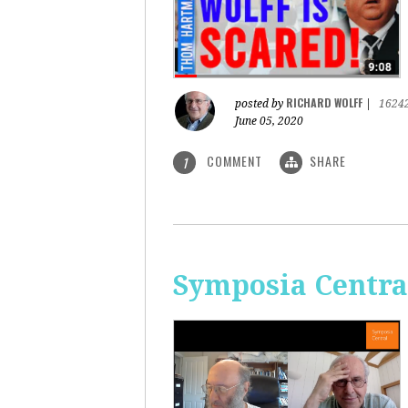
RICHARD WOLFF
posted by
|
1624
June 05, 2020
COMMENT
SHARE
1
Symposia Centra