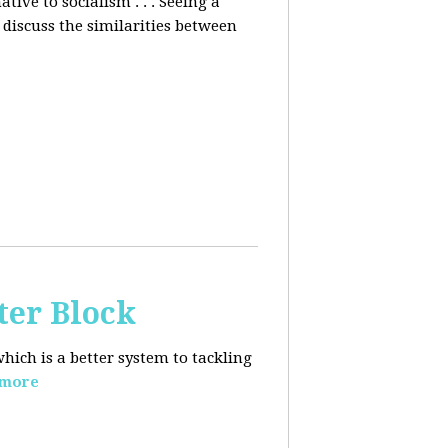
ative to socialism . . . Seeing a
discuss the similarities between
ter Block
hich is a better system to tackling
 more