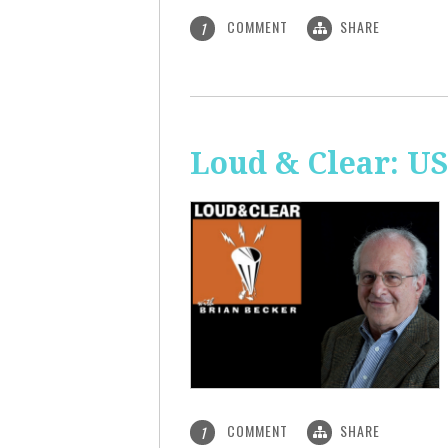
COMMENT
SHARE
1
Loud & Clear: US
COMMENT
SHARE
1