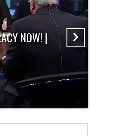
ACY NOW! |