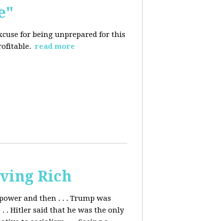
e"
excuse for being
unprepared for this
rofitable.
read more
ving Rich
ower and then . . . Trump was
. Hitler said that he was the only