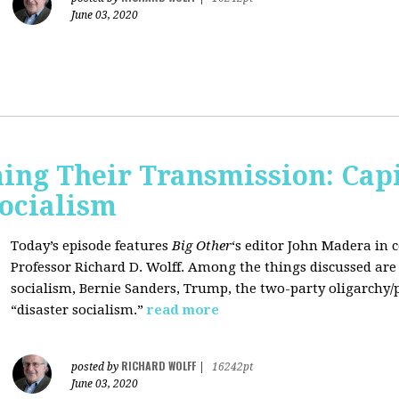
June 03, 2020
ing Their Transmission: Cap
Socialism
Today’s episode features
Big Other
‘s editor
John Madera
in 
Professor
Richard D. Wolff
. Among the things discussed are 
socialism, Bernie Sanders, Trump, the two-party oligarchy/
“disaster socialism.”
read more
RICHARD WOLFF
posted by
|
16242pt
June 03, 2020