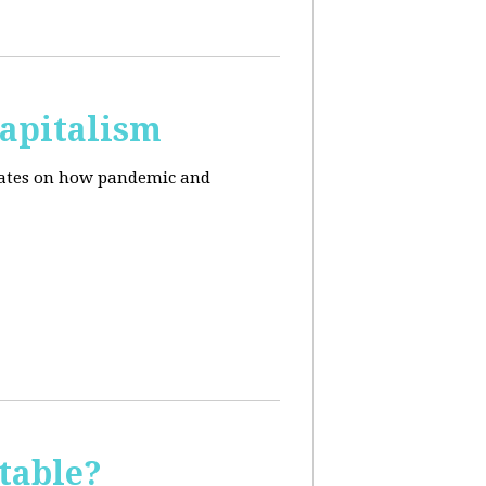
apitalism
pdates on how pandemic and
table?