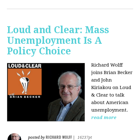
Loud and Clear: Mass
Unemployment Is A
Policy Choice
Richard Wolff
joins Brian Becker
and John
Kiriakou on Loud
& Clear to talk
about American
unemployment.
read more
RICHARD WOLFF
posted by
|
16237pt