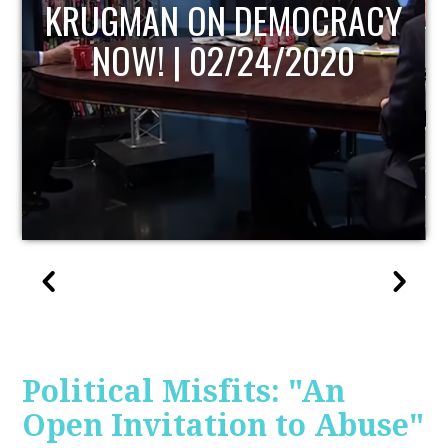
UPDATE
Political Misfits: "An
Open Invitation to Abuse"