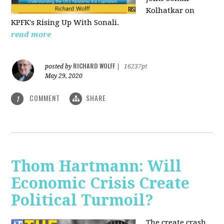
Kolhatkar on
KPFK's Rising Up With Sonali.
read more
RICHARD WOLFF
posted by
|
16237pt
May 29, 2020
COMMENT
SHARE
1
Thom Hartmann: Will
Economic Crisis Create
Political Turmoil?
The create crash