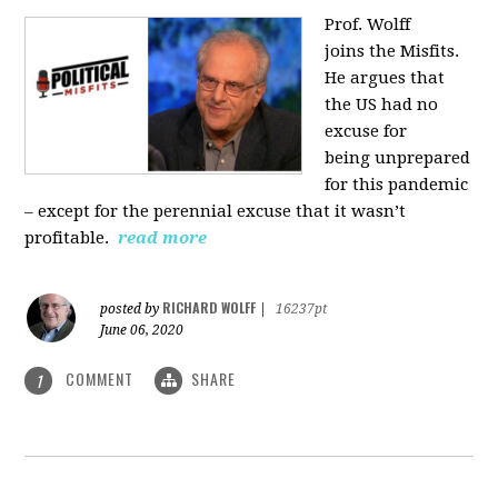
Prof. Wolff
joins
the Misfits.
He argues that
the US had no
excuse for
being
unprepared
for this pandemic
‒ except for the perennial excuse that it
wasn’t
profitable.
read more
RICHARD WOLFF
posted by
|
16237pt
June 06, 2020
COMMENT
SHARE
1