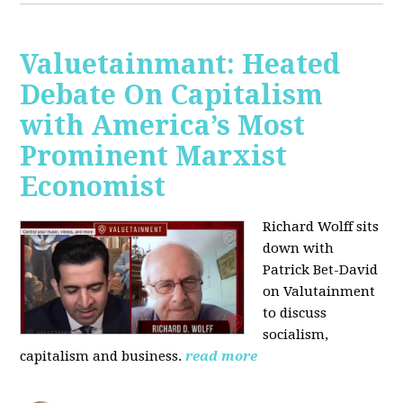
Valuetainmant: Heated
Debate On Capitalism
with America’s Most
Prominent Marxist
Economist
Richard Wolff sits
down with
Patrick Bet-David
on Valutainment
to discuss
socialism,
capitalism and business.
read more