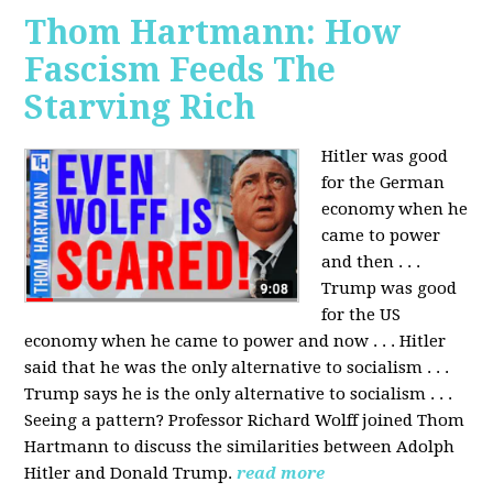
Thom Hartmann: How
Fascism Feeds The
Starving Rich
Hitler was good
for the German
economy when he
came to power
and then . . .
Trump was good
for the US
economy when he came to power and now . . . Hitler
said that he was the only alternative to socialism . . .
Trump says he is the only alternative to socialism . . .
Seeing a pattern? Professor Richard Wolff joined Thom
Hartmann to discuss the similarities between Adolph
Hitler and Donald Trump.
read more