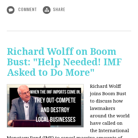
COMMENT
SHARE
Richard Wolff on Boom
Bust: "Help Needed! IMF
Asked to Do More"
Richard Wolff
joins Boom Bust
to discuss how
lawmakers
around the world
have called on
the International
Monetary Fund (IMF) to cancel massive amounts of