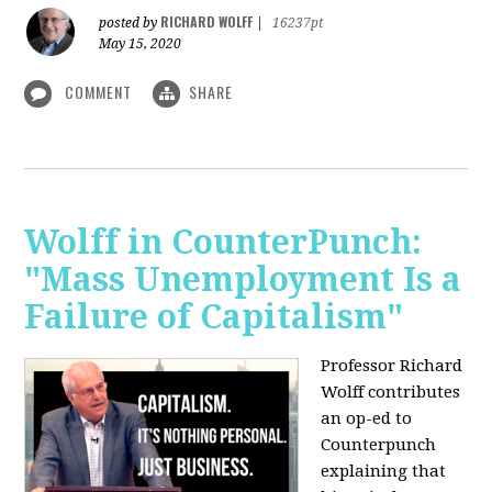
RICHARD WOLFF
posted by
|
16237pt
May 15, 2020
COMMENT
SHARE
Wolff in CounterPunch:
"Mass Unemployment Is a
Failure of Capitalism"
Professor Richard
Wolff contributes
an op-ed to
Counterpunch
explaining that