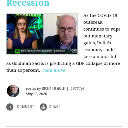
Recession
As the COVID-19
outbreak
continues to wipe
out monetary
gains, India’s
economy could
face a major hit
as Goldman Sachs is predicting a GDP collapse of more
than 40 percent.
read more
RICHARD WOLFF
posted by
|
16237pt
May 22, 2020
COMMENT
SHARE
1