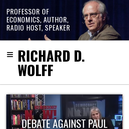
PROFESSOR OF
ECONOMICS, AUTHOR,
RADIO HOST, SPEAKER
RICHARD D.
WOLFF
HOST OF ECONOMIC