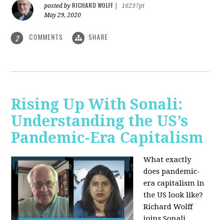
RICHARD WOLFF
posted by
|
16237pt
May 29, 2020
COMMENTS
SHARE
2
Rising Up With Sonali:
Understanding the US’s
Pandemic-Era Capitalism
What exactly
does pandemic-
era capitalism in
the US look like?
Richard Wolff
joins Sonali