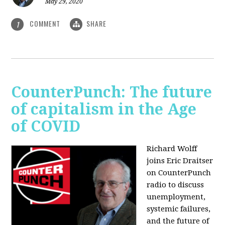
May 29, 2020
COMMENT
SHARE
1
CounterPunch: The future
of capitalism in the Age
of COVID
Richard Wolff
joins Eric Draitser
on CounterPunch
radio to discuss
unemployment,
systemic failures,
and the future of