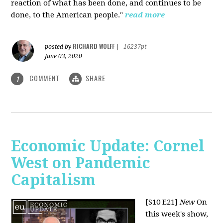
reaction of what has been done, and continues to be
done, to the American people."
read more
RICHARD WOLFF
posted by
|
16237pt
June 03, 2020
COMMENT
SHARE
1
Economic Update: Cornel
West on Pandemic
Capitalism
[S10 E21]
New
On
this week's show,