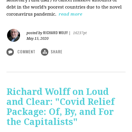
debt in the world’s poorest countries due to the novel
coronavirus pandemic.
read more
RICHARD WOLFF
posted by
|
16237pt
May 15, 2020
COMMENT
SHARE
Richard Wolff on Loud
and Clear: "Covid Relief
Package: Of, By, and For
the Capitalists"