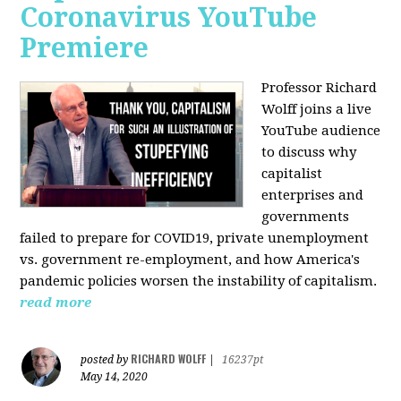
Coronavirus YouTube
Premiere
Professor Richard
Wolff joins a live
YouTube audience
to discuss w
hy
capitalist
enterprises and
governments
failed to prepare for COVID19, private unemployment
vs. government re-employment, and how America's
pandemic policies worsen the instability of capitalism.
read more
RICHARD WOLFF
posted by
|
16237pt
May 14, 2020