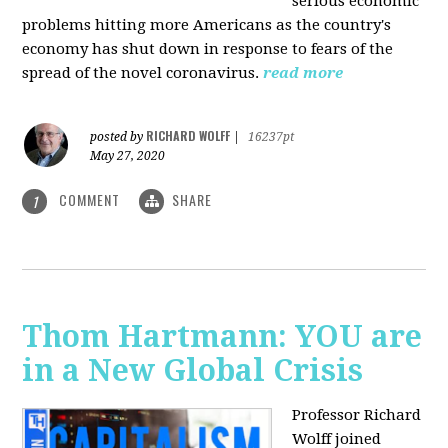
serious economic
problems hitting more Americans as the country's
economy has shut down in response to fears of the
spread of the novel coronavirus.
read more
RICHARD WOLFF
posted by
|
16237pt
May 27, 2020
COMMENT
SHARE
1
Thom Hartmann: YOU are
in a New Global Crisis
Professor Richard
Wolff joined