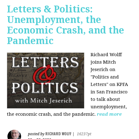
Letters & Politics:
Unemployment, the
Economic Crash, and the
Pandemic
Richard Wolff
joins Mitch
Jeserich on
"Politics and
Letters" on KPFA
in San Francisco
to talk about
unemployment,
the economic crash, and the pandemic.
read more
RICHARD WOLFF
posted by
|
16237pt