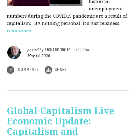
historical
unemployment
numbers during the COVID19 pandemic are a result of
capitalism: "It’s nothing personal; it’s just business."
read more
RICHARD WOLFF
posted by
|
16237pt
May 14, 2020
COMMENTS
SHARE
2
Global Capitalism Live
Economic Update:
Capitalism and