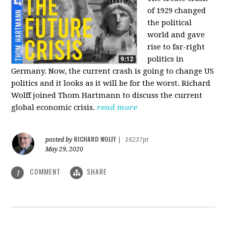
of 1929 changed
the political
world and gave
rise to far-right
politics in
Germany. Now, the current crash is going to change US
politics and it looks as it will be for the worst. Richard
Wolff joined Thom Hartmann to discuss the current
global economic crisis.
read more
RICHARD WOLFF
posted by
|
16237pt
May 29, 2020
COMMENT
SHARE
1