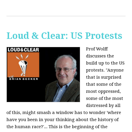
Loud & Clear: US Protests
Prof Wolff
discusses the
build up to the US
protests. "Anyone
that is surprised
that some of the
most oppressed,
some of the most
distressed by all
of this, might smash a window has to wonder 'where
have you been in your thinking about the history of
the human race?'... This is the beginning of the