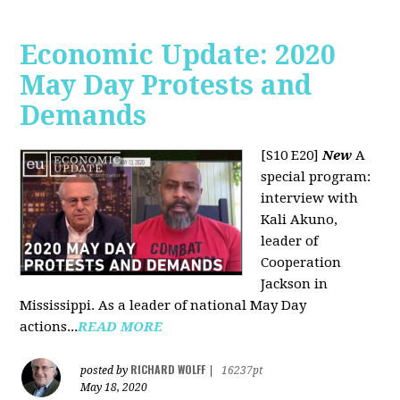
Economic Update: 2020
May Day Protests and
Demands
[S10 E20]
New
A
special program:
interview with
Kali Akuno,
leader of
Cooperation
Jackson in
Mississippi. As a leader of national May Day
actions...
READ MORE
RICHARD WOLFF
posted by
|
16237pt
May 18, 2020