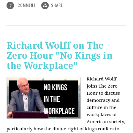
COMMENT
SHARE
1
Richard Wolff on The
Zero Hour "No Kings in
the Workplace"
Richard Wolff
joins The Zero
Hour to discuss
democracy and
culture in the
workplaces of
American society,
particularly how the divine right of kings confers to