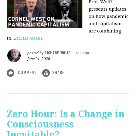
Prof. Wolff
presents updates
on how pandemic
and capitalism
are combining
to...
READ MORE
RICHARD WOLFF
posted by
|
16237pt
June 01, 2020
COMMENT
SHARE
Zero Hour: Is a Change in
Consciousness
Inevitable?