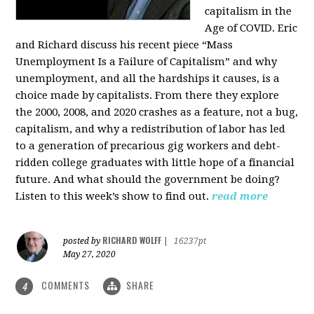
capitalism in the
Age of COVID. Eric
and Richard discuss his recent piece “Mass
Unemployment Is a Failure of Capitalism” and why
unemployment, and all the hardships it causes, is a
choice made by capitalists. From there they explore
the 2000, 2008, and 2020 crashes as a feature, not a bug,
capitalism, and why a redistribution of labor has led
to a generation of precarious gig workers and debt-
ridden college graduates with little hope of a financial
future. And what should the government be doing?
Listen to this week’s show to find out.
read more
RICHARD WOLFF
posted by
|
16237pt
May 27, 2020
COMMENTS
SHARE
4