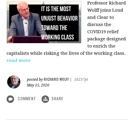
Professor Richard
Wolff joins Loud
and Clear to
discuss the
COVID19 relief
package designed
to enrich the
capitalists while risking the lives of the working class.
read more
RICHARD WOLFF
posted by
|
16237pt
May 15, 2020
COMMENT
SHARE