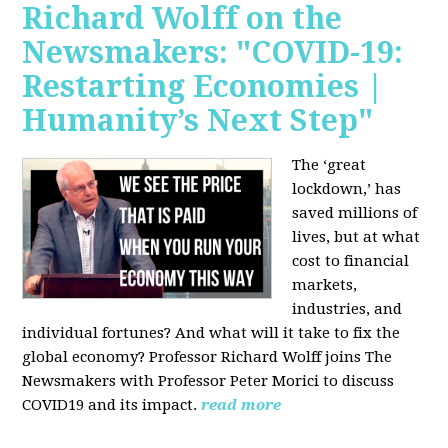
Richard Wolff on the
Newsmakers: "COVID-19:
Restarting Economies |
Humanity’s Next Step"
The ‘great
lockdown,’ has
saved millions of
lives, but at what
cost to financial
markets,
industries, and
individual fortunes? And what will it take to fix the
global economy? Professor Richard Wolff joins The
Newsmakers with Professor Peter Morici to discuss
COVID19 and its impact.
read more