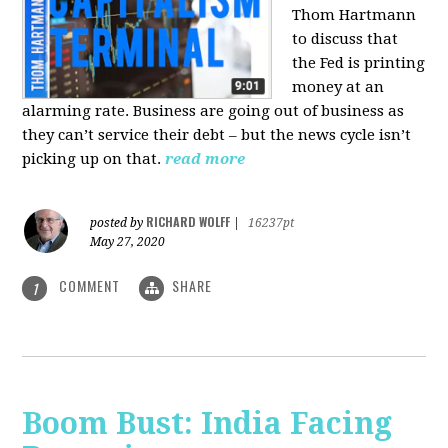
Thom Hartmann
to discuss that
the Fed is printing
money at an
alarming rate. Business are going out of business as
they can’t service their debt – but the news cycle isn’t
picking up on that.
read more
RICHARD WOLFF
posted by
|
16237pt
May 27, 2020
COMMENT
SHARE
1
Boom Bust: India Facing