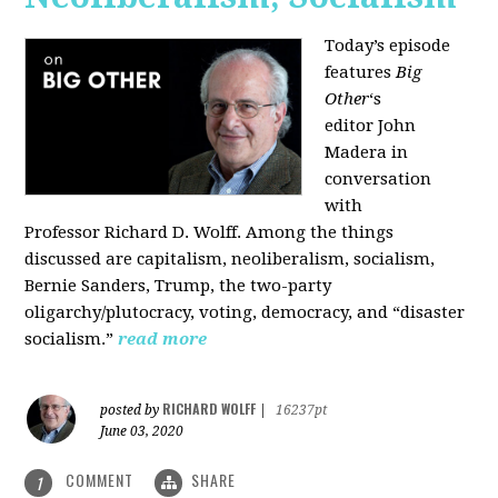
Today’s episode
features
Big
Other
‘s
editor
John
Madera
in
conversation
with
Professor
Richard D. Wolff
. Among the things
discussed are capitalism, neoliberalism, socialism,
Bernie Sanders, Trump, the two-party
oligarchy/plutocracy, voting, democracy, and “disaster
socialism.”
read more
RICHARD WOLFF
posted by
|
16237pt
June 03, 2020
COMMENT
SHARE
1