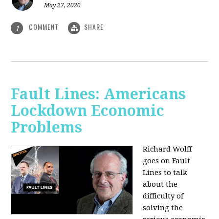
May 27, 2020
COMMENT
SHARE
1
Fault Lines: Americans
Lockdown Economic
Problems
Richard Wolff
goes on Fault
Lines to talk
about the
difficulty of
solving the