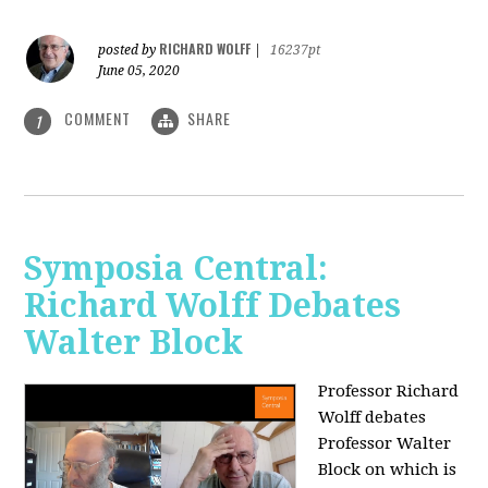
RICHARD WOLFF
posted by
|
16237pt
June 05, 2020
COMMENT
SHARE
1
Symposia Central:
Richard Wolff Debates
Walter Block
Professor Richard
Wolff debates
Professor Walter
Block on which is