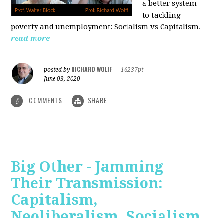
a better system
to tackling
poverty and unemployment: Socialism vs Capitalism.
read more
RICHARD WOLFF
posted by
|
16237pt
June 03, 2020
COMMENTS
SHARE
5
Big Other - Jamming
Their Transmission:
Capitalism,
Neoliberalism, Socialism