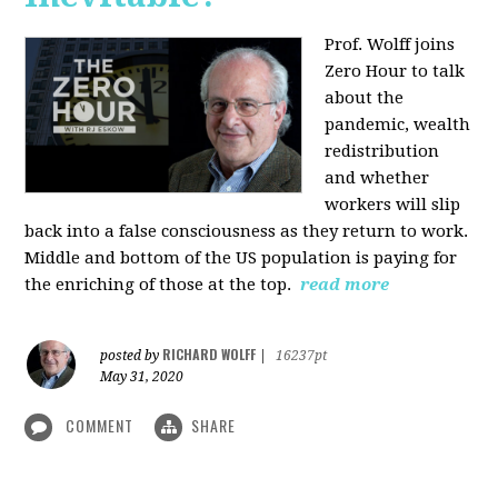
Prof. Wolff joins
Zero Hour to talk
about the
pandemic, wealth
redistribution
and whether
workers will slip
back into a false consciousness as they return to work.
Middle and bottom of the US population is paying for
the enriching of those at the top.
read more
RICHARD WOLFF
posted by
|
16237pt
May 31, 2020
COMMENT
SHARE