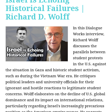
Historical Failures |
Richard D. Wolff
In this Dialogue
Works interview,
Richard Wolff
discusses the
parallels between
student protests
in the U.S. against
the situation in Gaza and historic student activism,
such as during the Vietnam War era. He critiques
political leaders and university officials for their
ignorant and hostile reactions to legitimate student
concerns. Wolff elaborates on the decline of U.S. global
dominance and its impact on international relations,
particularly regarding Israel's increasingly precarious
position as the American empire wanes. He suggests