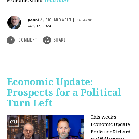
economic shifts.
read more
RICHARD WOLFF
posted by
|
16242pt
May 15, 2024
COMMENT
SHARE
1
Economic Update:
Prospects for a Political
Turn Left
This week’s
Economic Update
Professor Richard