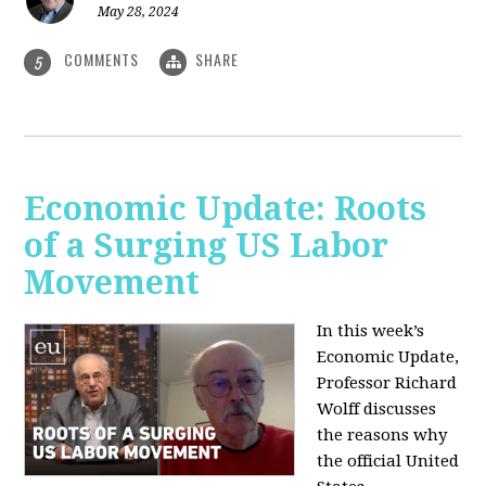
May 28, 2024
COMMENTS
SHARE
5
Economic Update: Roots
of a Surging US Labor
Movement
In this week’s
Economic Update,
Professor Richard
Wolff discusses
the reasons why
the official United