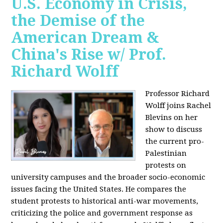
U.S. Economy in Crisis,
the Demise of the
American Dream &
China's Rise w/ Prof.
Richard Wolff
Professor Richard
Wolff joins Rachel
Blevins on her
show to discuss
the current pro-
Palestinian
protests on
university campuses and the broader socio-economic
issues facing the United States. He compares the
student protests to historical anti-war movements,
criticizing the police and government response as