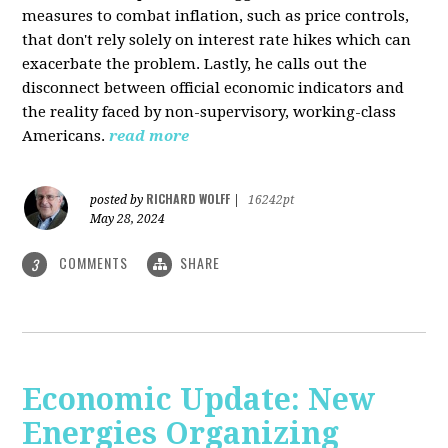
measures to combat inflation, such as price controls,
that don't rely solely on interest rate hikes which can
exacerbate the problem. Lastly, he calls out the
disconnect between official economic indicators and
the reality faced by non-supervisory, working-class
Americans.
read more
RICHARD WOLFF
posted by
|
16242pt
May 28, 2024
COMMENTS
SHARE
3
Economic Update: New
Energies Organizing