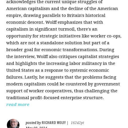
acknowledges the current unique struggles of
American capitalism and the decline of the American
empire, drawing parallels to Britain's historical
economic descent. Wolff emphasizes that with
capitalism in significant turmoil, there's an
opportunity for strategic initiatives like worker co-ops,
which are not a standalone solution but part of a
broader goal for economic transformations. During
the interview, Wolff also critiques capitalist strategies
and highlights the increasing labor militancy in the
United States as a response to systemic economic
failures. Lastly, he suggests that the problems facing
modern capitalism could be countered by government
support of worker cooperatives, thus challenging the
traditional profit-focused enterprise structure.
read more
RICHARD WOLFF
posted by
|
16242pt