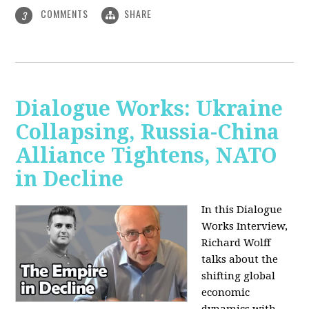
COMMENTS
SHARE
3
Dialogue Works: Ukraine
Collapsing, Russia-China
Alliance Tightens, NATO
in Decline
In this Dialogue
Works Interview,
Richard Wolff
talks about the
shifting global
economic
dynamics with