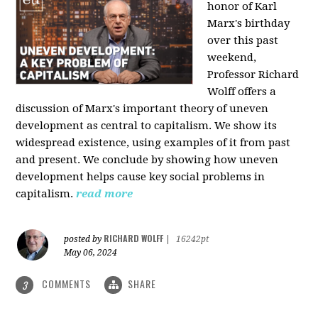
honor of Karl
Marx's birthday
over this past
weekend,
Professor Richard
Wolff offers a
discussion of Marx's important theory of uneven
development as central to capitalism. We show its
widespread existence, using examples of it from past
and present. We conclude by showing how uneven
development helps cause key social problems in
capitalism.
read more
RICHARD WOLFF
posted by
|
16242pt
May 06, 2024
COMMENTS
SHARE
3