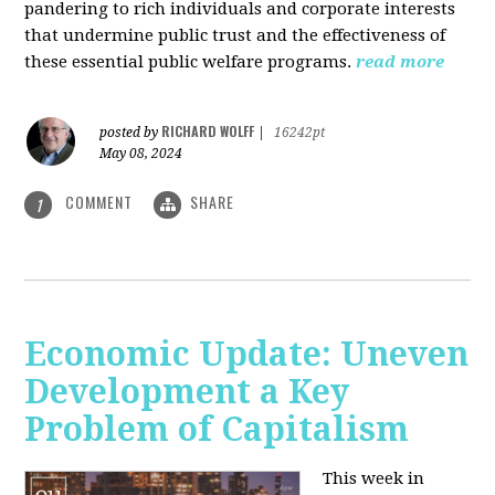
pandering to rich individuals and corporate interests
that undermine public trust and the effectiveness of
these essential public welfare programs.
read more
RICHARD WOLFF
posted by
|
16242pt
May 08, 2024
COMMENT
SHARE
1
Economic Update: Uneven
Development a Key
Problem of Capitalism
This week in