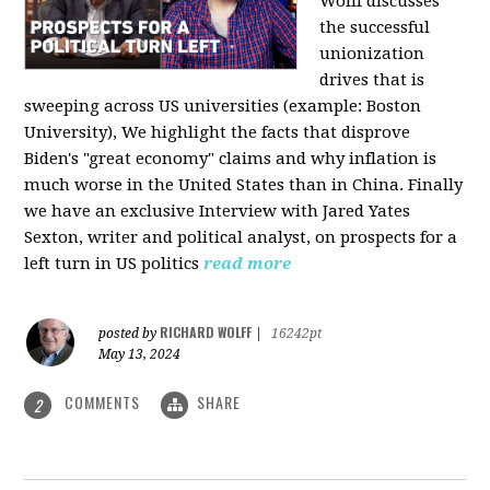
Wolff discusses
the successful
unionization
drives that is
sweeping across US universities (example: Boston
University), We highlight the facts that disprove
Biden's "great economy" claims and why inflation is
much worse in the United States than in China. Finally
we have an exclusive Interview with Jared Yates
Sexton, writer and political analyst, on prospects for a
left turn in US politics
read more
RICHARD WOLFF
posted by
|
16242pt
May 13, 2024
COMMENTS
SHARE
2