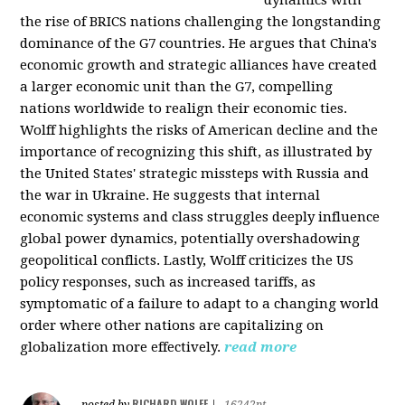
the rise of BRICS nations challenging the longstanding
dominance of the G7 countries. He argues that China's
economic growth and strategic alliances have created
a larger economic unit than the G7, compelling
nations worldwide to realign their economic ties.
Wolff highlights the risks of American decline and the
importance of recognizing this shift, as illustrated by
the United States' strategic missteps with Russia and
the war in Ukraine. He suggests that internal
economic systems and class struggles deeply influence
global power dynamics, potentially overshadowing
geopolitical conflicts. Lastly, Wolff criticizes the US
policy responses, such as increased tariffs, as
symptomatic of a failure to adapt to a changing world
order where other nations are capitalizing on
globalization more effectively.
read more
RICHARD WOLFF
posted by
|
16242pt