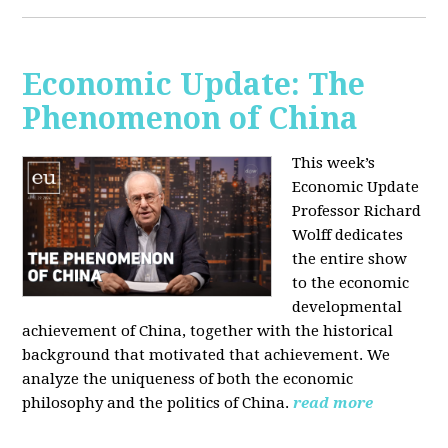
Economic Update: The
Phenomenon of China
This week’s
Economic Update
Professor Richard
Wolff dedicates
the entire show
to the economic
developmental
achievement of China, together with the historical
background that motivated that achievement. We
analyze the uniqueness of both the economic
philosophy and the politics of China.
read more