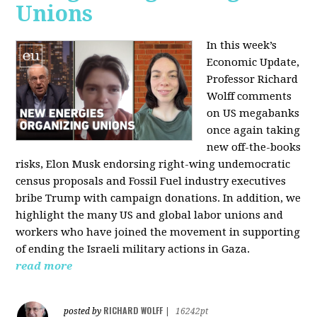
Unions
In this week’s
Economic Update,
Professor Richard
Wolff comments
on US megabanks
once again taking
new off-the-books
risks, Elon Musk endorsing right-wing undemocratic
census proposals and Fossil Fuel industry executives
bribe Trump with campaign donations. In addition, we
highlight the many US and global labor unions and
workers who have joined the movement in supporting
of ending the Israeli military actions in Gaza.
read more
RICHARD WOLFF
posted by
|
16242pt