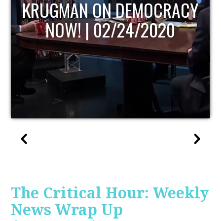
UPDATE
The Critical Hour: Weekly
News Wrap Up