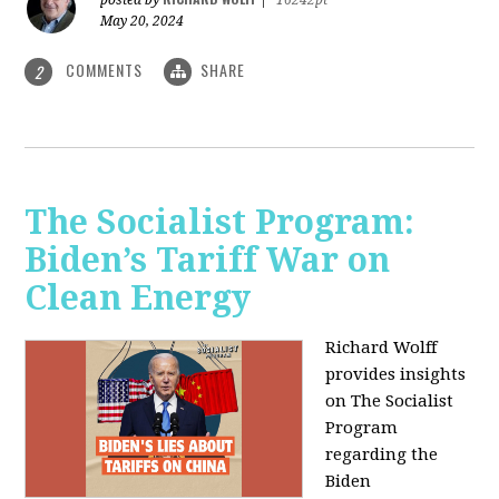
May 20, 2024
COMMENTS
SHARE
2
The Socialist Program:
Biden’s Tariff War on
Clean Energy
Richard Wolff
provides insights
on The Socialist
Program
regarding the
Biden