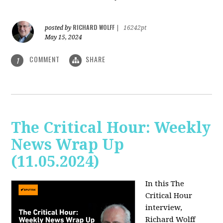
RICHARD WOLFF
posted by
|
16242pt
May 15, 2024
COMMENT
SHARE
1
The Critical Hour: Weekly
News Wrap Up
(11.05.2024)
In this The
Critical Hour
interview,
Richard Wolff