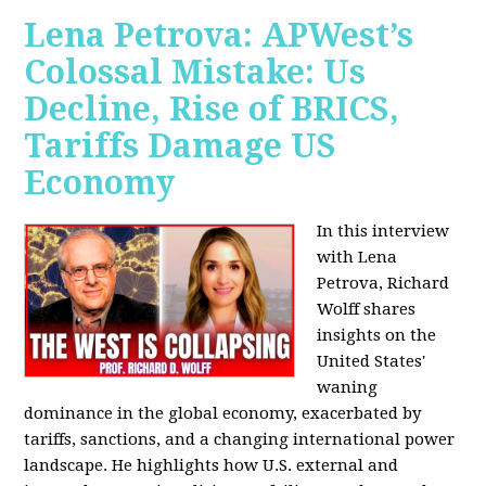
Lena Petrova: APWest’s
Colossal Mistake: Us
Decline, Rise of BRICS,
Tariffs Damage US
Economy
In this interview
with Lena
Petrova, Richard
Wolff shares
insights on the
United States'
waning
dominance in the global economy, exacerbated by
tariffs, sanctions, and a changing international power
landscape. He highlights how U.S. external and