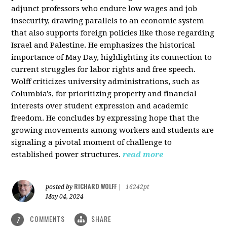
adjunct professors who endure low wages and job
insecurity, drawing parallels to an economic system
that also supports foreign policies like those regarding
Israel and Palestine. He emphasizes the historical
importance of May Day, highlighting its connection to
current struggles for labor rights and free speech.
Wolff criticizes university administrations, such as
Columbia's, for prioritizing property and financial
interests over student expression and academic
freedom. He concludes by expressing hope that the
growing movements among workers and students are
signaling a pivotal moment of challenge to
established power structures.
read more
RICHARD WOLFF
posted by
|
16242pt
May 04, 2024
COMMENTS
SHARE
7