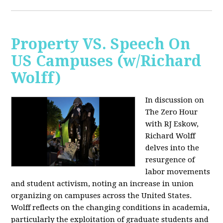
Property VS. Speech On
US Campuses (w/Richard
Wolff)
In discussion on
The Zero Hour
with RJ Eskow,
Richard Wolff
delves into the
resurgence of
labor movements
and student activism, noting an increase in union
organizing on campuses across the United States.
Wolff reflects on the changing conditions in academia,
particularly the exploitation of graduate students and