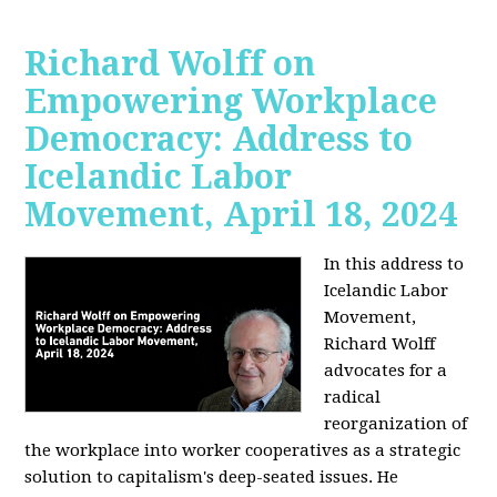
Richard Wolff on
Empowering Workplace
Democracy: Address to
Icelandic Labor
Movement, April 18, 2024
In this address to
Icelandic Labor
Movement,
Richard Wolff
advocates for a
radical
reorganization of
the workplace into worker cooperatives as a strategic
solution to capitalism's deep-seated issues. He