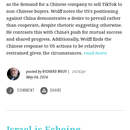
as the demand for a Chinese company to sell TikTok to
non-Chinese buyers. Wolff notes the US's positioning
against China demonstrates a desire to prevail rather
than cooperate, despite rhetoric suggesting otherwise.
He contrasts this with China's push for mutual success
and shared progress. Additionally, Wolff finds the
Chinese response to US actions to be relatively
restrained given the circumstances.
read more
RICHARD WOLFF
posted by
|
16242pt
May 04, 2024
COMMENT
SHARE
1
Israel is Echoing