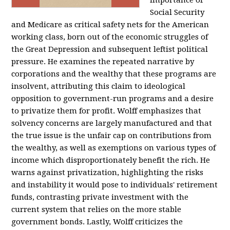
importance of
Social Security
and Medicare as critical safety nets for the American
working class, born out of the economic struggles of
the Great Depression and subsequent leftist political
pressure. He examines the repeated narrative by
corporations and the wealthy that these programs are
insolvent, attributing this claim to ideological
opposition to government-run programs and a desire
to privatize them for profit. Wolff emphasizes that
solvency concerns are largely manufactured and that
the true issue is the unfair cap on contributions from
the wealthy, as well as exemptions on various types of
income which disproportionately benefit the rich. He
warns against privatization, highlighting the risks
and instability it would pose to individuals' retirement
funds, contrasting private investment with the
current system that relies on the more stable
government bonds. Lastly, Wolff criticizes the