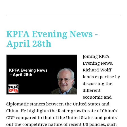
KPFA Evening News -
April 28th
Joining KPFA
Evening News,
Richard Wolff
lends expertise by
discussing the
different
economic and
diplomatic stances between the United States and
China. He highlights the faster growth rate of China's
GDP compared to that of the United States and points
out the competitive nature of recent US policies, such