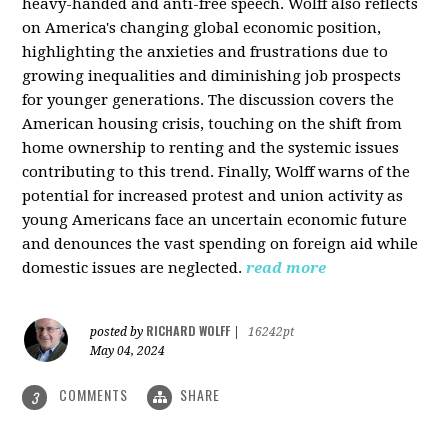
heavy-handed and anti-free speech. Wolff also reflects
on America's changing global economic position,
highlighting the anxieties and frustrations due to
growing inequalities and diminishing job prospects
for younger generations. The discussion covers the
American housing crisis, touching on the shift from
home ownership to renting and the systemic issues
contributing to this trend. Finally, Wolff warns of the
potential for increased protest and union activity as
young Americans face an uncertain economic future
and denounces the vast spending on foreign aid while
domestic issues are neglected.
read more
RICHARD WOLFF
posted by
|
16242pt
May 04, 2024
COMMENTS
SHARE
3