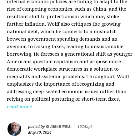
internal economic policies are failing to adapt to the
rise of competing economies, such as China, and the
resultant shift to protectionism which may stoke
further inflation. Wolff also critiques the growing
national debt, which he connects to a mismatch
between government spending demands and an
aversion to raising taxes, leading to unsustainable
borrowing. He foresees a generational shift as younger
Americans question capitalism and propose more
democratic workplace structures as a solution to
inequality and systemic problems. Throughout, Wolff
emphasizes the importance of recognizing and
addressing deep-seated economic issues rather than
relying on political posturing or short-term fixes.
read more
RICHARD WOLFF
posted by
|
16242pt
May 20, 2024