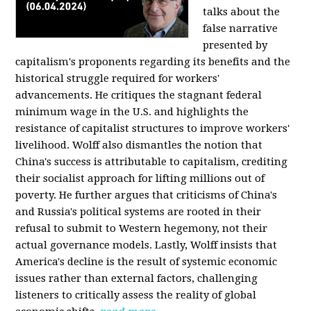
talks about the
false narrative
presented by
capitalism's proponents regarding its benefits and the
historical struggle required for workers'
advancements. He critiques the stagnant federal
minimum wage in the U.S. and highlights the
resistance of capitalist structures to improve workers'
livelihood. Wolff also dismantles the notion that
China's success is attributable to capitalism, crediting
their socialist approach for lifting millions out of
poverty. He further argues that criticisms of China's
and Russia's political systems are rooted in their
refusal to submit to Western hegemony, not their
actual governance models. Lastly, Wolff insists that
America's decline is the result of systemic economic
issues rather than external factors, challenging
listeners to critically assess the reality of global