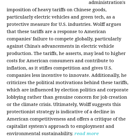
administration's
imposition of heavy tariffs on Chinese goods,
particularly electric vehicles and green tech, as a
protective measure for U.S. industries. Wolff argues
that these tariffs are a response to American
companies' failure to compete globally, particularly
against China's advancements in electric vehicle
production. The tariffs, he asserts, may lead to higher
costs for American consumers and contribute to
inflation, as it stifles competition and gives U.S.
companies less incentive to innovate. Additionally, he
criticizes the political motivations behind these tariffs,
which are influenced by election politics and corporate
lobbying rather than genuine concern for job creation
or the climate crisis. Ultimately, Wolff suggests this
protectionist strategy is indicative of a decline in
American competitiveness and offers a critique of the
capitalist system's approach to employment and
environmental sustainability.
read more