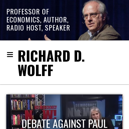
PROFESSOR OF
ECONOMICS, AUTHOR,
RADIO HOST, SPEAKER
RICHARD D.
WOLFF
HOST OF ECONOMIC