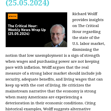
(25.05.2024)
Richard Wolff
provides insights
on The Critical
Hour regarding
the state of the
U.S. labor market,
dismissing the
notion that low unemployment is a sign of strength
when wages and purchasing power are not keeping
pace with inflation. Wolff argues that the real
measure of a strong labor market should include job
security, adequate benefits, and living wages that can
keep up with the cost of living. He criticizes the
mainstream narrative that the economy is strong
when many Americans are experiencing a
deterioration in their economic conditions. Citing
historical examples, Wolff suggests alternative