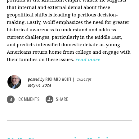
that internal and external denial about these
geopolitical shifts is leading to perilous decision-
making. Lastly, Wolff emphasizes the need for greater
historical awareness to understand and address
current challenges, particularly in the Middle East,
and predicts intensified domestic debate as young
Americans return home from college and engage with
their families on these issues.
read more
RICHARD WOLFF
posted by
|
16242pt
May 04, 2024
COMMENTS
SHARE
4