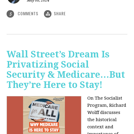
May 08, 2024
COMMENTS
SHARE
5
Wall Street’s Dream Is
Privatizing Social
Security & Medicare…But
They’re Here to Stay!
On The Socialist
Program, Richard
Wolff discusses
the historical
context and