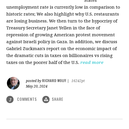
States
unemployment rate is currently low in comparison to
historic rates; We also highlight why U.S. restaurants
are losing business. We then turn to the hypocrisy of
Treasury Secretary Janet Yellen in the face of
repression of growing American protest movement
against Israeli policy in Gaza. In addition, we discuss
Gabriel Zuckman's report on the economic impact of
the dramatic cuts in taxes on billionaires vs rising
taxes on the poorer half of the U.S.
read more
RICHARD WOLFF
posted by
|
16242pt
May 20, 2024
COMMENTS
SHARE
3