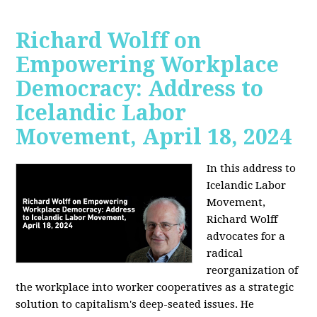
Richard Wolff on
Empowering Workplace
Democracy: Address to
Icelandic Labor
Movement, April 18, 2024
In this address to
Icelandic Labor
Movement,
Richard Wolff
advocates for a
radical
reorganization of
the workplace into worker cooperatives as a strategic
solution to capitalism's deep-seated issues. He