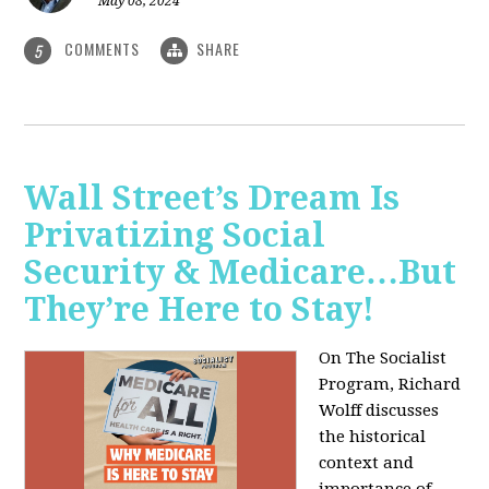
May 08, 2024
COMMENTS
SHARE
5
Wall Street’s Dream Is
Privatizing Social
Security & Medicare…But
They’re Here to Stay!
On The Socialist
Program, Richard
Wolff discusses
the historical
context and