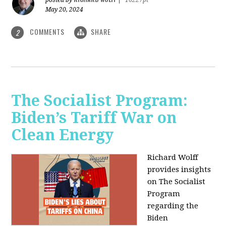
May 20, 2024
COMMENTS
SHARE
2
The Socialist Program:
Biden’s Tariff War on
Clean Energy
Richard Wolff
provides insights
on The Socialist
Program
regarding the
Biden