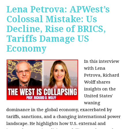
Lena Petrova: APWest’s
Colossal Mistake: Us
Decline, Rise of BRICS,
Tariffs Damage US
Economy
In this interview
with Lena
Petrova, Richard
Wolff shares
insights on the
United States'
waning
dominance in the global economy, exacerbated by
tariffs, sanctions, and a changing international power
landscape. He highlights how U.S. external and