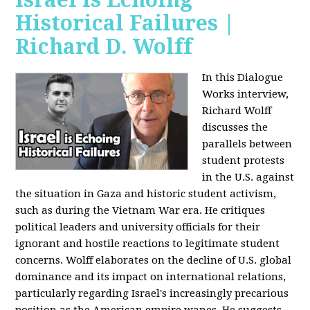
Historical Failures |
Richard D. Wolff
In this Dialogue
Works interview,
Richard Wolff
discusses the
parallels between
student protests
in the U.S. against
the situation in Gaza and historic student activism,
such as during the Vietnam War era. He critiques
political leaders and university officials for their
ignorant and hostile reactions to legitimate student
concerns. Wolff elaborates on the decline of U.S. global
dominance and its impact on international relations,
particularly regarding Israel's increasingly precarious
position as the American empire wanes. He suggests