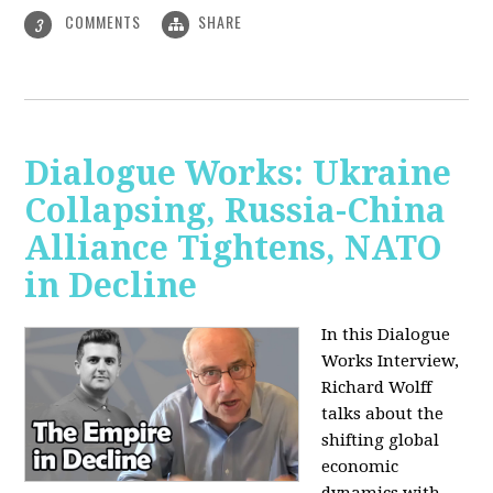
COMMENTS
SHARE
3
Dialogue Works: Ukraine
Collapsing, Russia-China
Alliance Tightens, NATO
in Decline
In this Dialogue
Works Interview,
Richard Wolff
talks about the
shifting global
economic
dynamics with