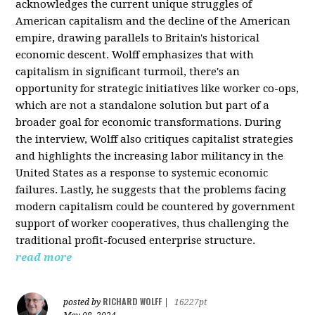
acknowledges the current unique struggles of
American capitalism and the decline of the American
empire, drawing parallels to Britain's historical
economic descent. Wolff emphasizes that with
capitalism in significant turmoil, there's an
opportunity for strategic initiatives like worker co-ops,
which are not a standalone solution but part of a
broader goal for economic transformations. During
the interview, Wolff also critiques capitalist strategies
and highlights the increasing labor militancy in the
United States as a response to systemic economic
failures. Lastly, he suggests that the problems facing
modern capitalism could be countered by government
support of worker cooperatives, thus challenging the
traditional profit-focused enterprise structure.
read more
RICHARD WOLFF
posted by
|
16227pt