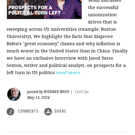
Wolff discusses
the successful
unionization
drives that is
sweeping across US universities (example: Boston
University), We highlight the facts that disprove
Biden's "great economy" claims and why inflation is
much worse in the United States than in China. Finally
we have an exclusive Interview with Jared Yates
Sexton, writer and political analyst, on prospects for a
left turn in US politics
read more
RICHARD WOLFF
posted by
|
16227pt
May 13, 2024
COMMENTS
SHARE
2