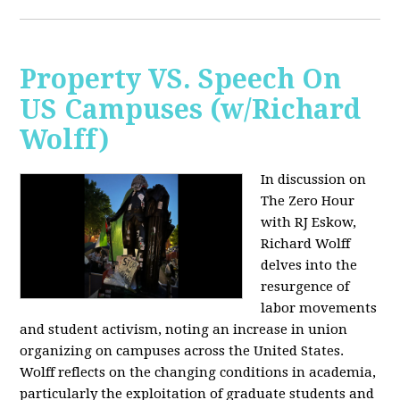
Property VS. Speech On
US Campuses (w/Richard
Wolff)
In discussion on
The Zero Hour
with RJ Eskow,
Richard Wolff
delves into the
resurgence of
labor movements
and student activism, noting an increase in union
organizing on campuses across the United States.
Wolff reflects on the changing conditions in academia,
particularly the exploitation of graduate students and