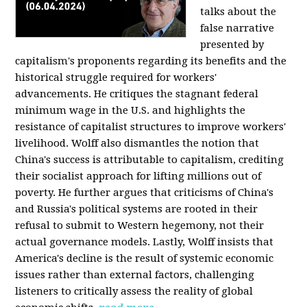
talks about the
false narrative
presented by
capitalism's proponents regarding its benefits and the
historical struggle required for workers'
advancements. He critiques the stagnant federal
minimum wage in the U.S. and highlights the
resistance of capitalist structures to improve workers'
livelihood. Wolff also dismantles the notion that
China's success is attributable to capitalism, crediting
their socialist approach for lifting millions out of
poverty. He further argues that criticisms of China's
and Russia's political systems are rooted in their
refusal to submit to Western hegemony, not their
actual governance models. Lastly, Wolff insists that
America's decline is the result of systemic economic
issues rather than external factors, challenging
listeners to critically assess the reality of global