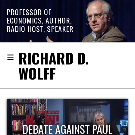
PROFESSOR OF
ECONOMICS, AUTHOR,
RADIO HOST, SPEAKER
RICHARD D.
WOLFF
HOST OF ECONOMIC