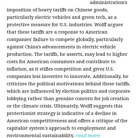
administration's
imposition of heavy tariffs on Chinese goods,
particularly electric vehicles and green tech, as a
protective measure for U.S. industries. Wolff argues
that these tariffs are a response to American
companies' failure to compete globally, particularly
against China's advancements in electric vehicle
production. The tariffs, he asserts, may lead to higher
costs for American consumers and contribute to
inflation, as it stifles competition and gives U.S.
companies less incentive to innovate. Additionally, he
criticizes the political motivations behind these tariffs,
which are influenced by election politics and corporate
lobbying rather than genuine concern for job creation
or the climate crisis. Ultimately, Wolff suggests this
protectionist strategy is indicative of a decline in
American competitiveness and offers a critique of the
capitalist system's approach to employment and
environmental sustainability.
read more