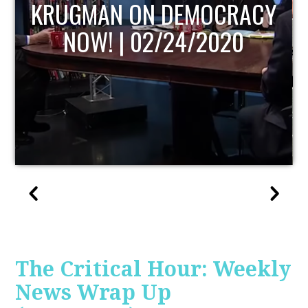
UPDATE
The Critical Hour: Weekly
News Wrap Up