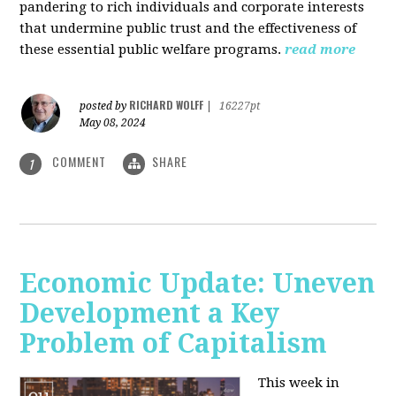
pandering to rich individuals and corporate interests
that undermine public trust and the effectiveness of
these essential public welfare programs.
read more
RICHARD WOLFF
posted by
|
16227pt
May 08, 2024
COMMENT
SHARE
1
Economic Update: Uneven
Development a Key
Problem of Capitalism
This week in