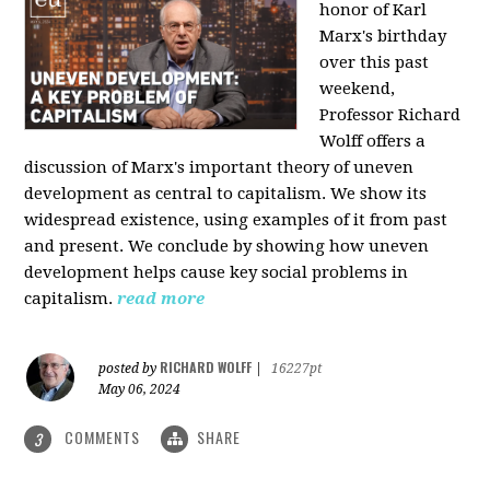
honor of Karl
Marx's birthday
over this past
weekend,
Professor Richard
Wolff offers a
discussion of Marx's important theory of uneven
development as central to capitalism. We show its
widespread existence, using examples of it from past
and present. We conclude by showing how uneven
development helps cause key social problems in
capitalism.
read more
RICHARD WOLFF
posted by
|
16227pt
May 06, 2024
COMMENTS
SHARE
3