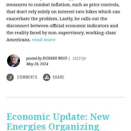
measures to combat inflation, such as price controls,
that don't rely solely on interest rate hikes which can
exacerbate the problem. Lastly, he calls out the
disconnect between official economic indicators and
the reality faced by non-supervisory, working-class
Americans.
read more
RICHARD WOLFF
posted by
|
16227pt
May 28, 2024
COMMENTS
SHARE
3
Economic Update: New
Energies Organizing