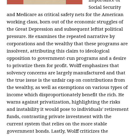
importance of
Social Security
and Medicare as critical safety nets for the American
working class, born out of the economic struggles of
the Great Depression and subsequent leftist political
pressure. He examines the repeated narrative by
corporations and the wealthy that these programs are
insolvent, attributing this claim to ideological
opposition to government-run programs and a desire
to privatize them for profit. Wolff emphasizes that
solvency concerns are largely manufactured and that
the true issue is the unfair cap on contributions from
the wealthy, as well as exemptions on various types of
income which disproportionately benefit the rich. He
warns against privatization, highlighting the risks
and instability it would pose to individuals' retirement
funds, contrasting private investment with the
current system that relies on the more stable
government bonds. Lastly, Wolff criticizes the