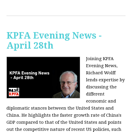
KPFA Evening News -
April 28th
Joining KPFA
Evening News,
Richard Wolff
lends expertise by
discussing the
different
economic and
diplomatic stances between the United States and
China. He highlights the faster growth rate of China's
GDP compared to that of the United States and points
out the competitive nature of recent US policies, such