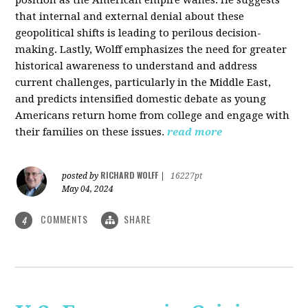
that internal and external denial about these
geopolitical shifts is leading to perilous decision-
making. Lastly, Wolff emphasizes the need for greater
historical awareness to understand and address
current challenges, particularly in the Middle East,
and predicts intensified domestic debate as young
Americans return home from college and engage with
their families on these issues.
read more
RICHARD WOLFF
posted by
|
16227pt
May 04, 2024
COMMENTS
SHARE
4