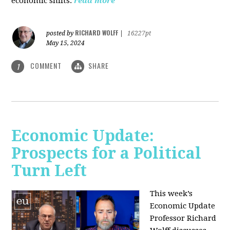
economic shifts.
read more
RICHARD WOLFF
posted by
|
16227pt
May 15, 2024
COMMENT
SHARE
1
Economic Update:
Prospects for a Political
Turn Left
This week’s
Economic Update
Professor Richard