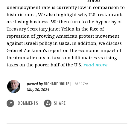
States
unemployment rate is currently low in comparison to
historic rates; We also highlight why U.S. restaurants
are losing business. We then turn to the hypocrisy of
Treasury Secretary Janet Yellen in the face of
repression of growing American protest movement
against Israeli policy in Gaza. In addition, we discuss
Gabriel Zuckman's report on the economic impact of
the dramatic cuts in taxes on billionaires vs rising
taxes on the poorer half of the U.S.
read more
RICHARD WOLFF
posted by
|
16227pt
May 20, 2024
COMMENTS
SHARE
3