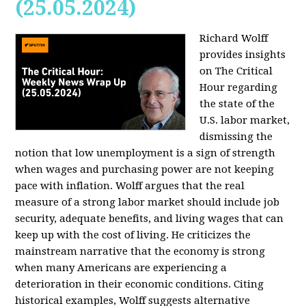
(25.05.2024)
Richard Wolff
provides insights
on The Critical
Hour regarding
the state of the
U.S. labor market,
dismissing the
notion that low unemployment is a sign of strength
when wages and purchasing power are not keeping
pace with inflation. Wolff argues that the real
measure of a strong labor market should include job
security, adequate benefits, and living wages that can
keep up with the cost of living. He criticizes the
mainstream narrative that the economy is strong
when many Americans are experiencing a
deterioration in their economic conditions. Citing
historical examples, Wolff suggests alternative