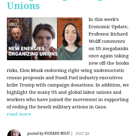
Unions
In this week’s
Economic Update,
Professor Richard
Wolff comments
on US megabanks
once again taking
new off-the-books
risks, Elon Musk endorsing right-wing undemocratic
census proposals and Fossil Fuel industry executives
bribe Trump with campaign donations. In addition, we
highlight the many US and global labor unions and
workers who have joined the movement in supporting
of ending the Israeli military actions in Gaza.
read more
RICHARD WOLFF
posted by
|
16227pt