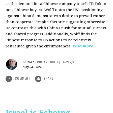
as the demand for a Chinese company to sell TikTok to
non-Chinese buyers. Wolff notes the US's positioning
against China demonstrates a desire to prevail rather
than cooperate, despite rhetoric suggesting otherwise.
He contrasts this with China's push for mutual success
and shared progress. Additionally, Wolff finds the
Chinese response to US actions to be relatively
restrained given the circumstances.
read more
RICHARD WOLFF
posted by
|
16227pt
May 04, 2024
COMMENT
SHARE
1
Israel is Echoing