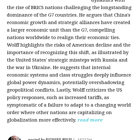
the rise of BRICS nations challenging the longstanding
dominance of the G7 countries. He argues that China's
economic growth and strategic alliances have created
a larger economic unit than the G7, compelling
nations worldwide to realign their economic ties.
Wolff highlights the risks of American decline and the
importance of recognizing this shift, as illustrated by
the United States' strategic missteps with Russia and
the war in Ukraine. He suggests that internal
economic systems and class struggles deeply influence
global power dynamics, potentially overshadowing
geopolitical conflicts. Lastly, Wolff criticizes the US
policy responses, such as increased tariffs, as
symptomatic of a failure to adapt to a changing world
order where other nations are capitalizing on
globalization more effectively.
read more
RICHARD WOLFF
posted by
|
16227pt