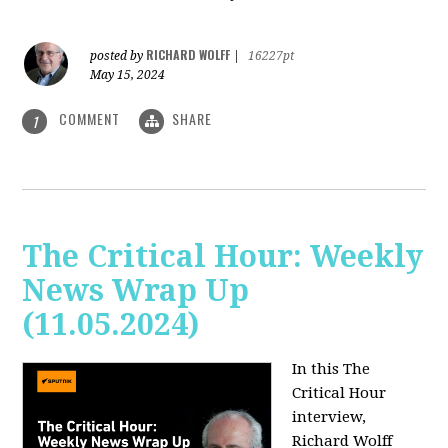
RICHARD WOLFF
posted by
|
16227pt
May 15, 2024
COMMENT
SHARE
1
The Critical Hour: Weekly
News Wrap Up
(11.05.2024)
In this The
Critical Hour
interview,
Richard Wolff