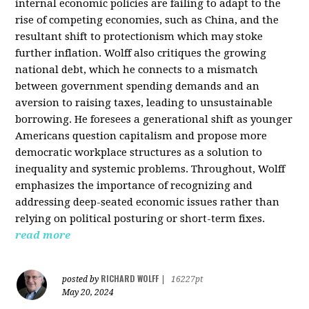
internal economic policies are failing to adapt to the
rise of competing economies, such as China, and the
resultant shift to protectionism which may stoke
further inflation. Wolff also critiques the growing
national debt, which he connects to a mismatch
between government spending demands and an
aversion to raising taxes, leading to unsustainable
borrowing. He foresees a generational shift as younger
Americans question capitalism and propose more
democratic workplace structures as a solution to
inequality and systemic problems. Throughout, Wolff
emphasizes the importance of recognizing and
addressing deep-seated economic issues rather than
relying on political posturing or short-term fixes.
read more
RICHARD WOLFF
posted by
|
16227pt
May 20, 2024