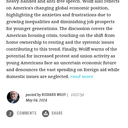
heavy-handed and anti-free speech. Wolff also reflects
on America's changing global economic position,
highlighting the anxieties and frustrations due to
growing inequalities and diminishing job prospects
for younger generations. The discussion covers the
American housing crisis, touching on the shift from
home ownership to renting and the systemic issues
contributing to this trend. Finally, Wolff warns of the
potential for increased protest and union activity as
young Americans face an uncertain economic future
and denounces the vast spending on foreign aid while
domestic issues are neglected.
read more
RICHARD WOLFF
posted by
|
16227pt
May 04, 2024
COMMENTS
SHARE
3