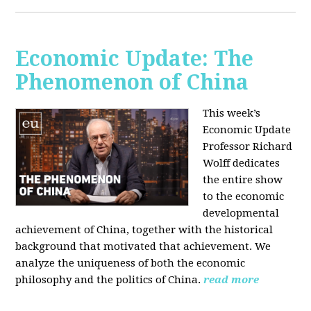
Economic Update: The
Phenomenon of China
This week’s
Economic Update
Professor Richard
Wolff dedicates
the entire show
to the economic
developmental
achievement of China, together with the historical
background that motivated that achievement. We
analyze the uniqueness of both the economic
philosophy and the politics of China.
read more