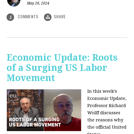
May 28, 2024
COMMENTS
SHARE
5
Economic Update: Roots
of a Surging US Labor
Movement
In this week’s
Economic Update,
Professor Richard
Wolff discusses
the reasons why
the official United