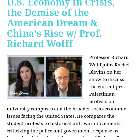
U.S. Economy in Crisis,
the Demise of the
American Dream &
China's Rise w/ Prof.
Richard Wolff
Professor Richard
Wolff joins Rachel
Blevins on her
show to discuss
the current pro-
Palestinian
protests on
university campuses and the broader socio-economic
issues facing the United States. He compares the
student protests to historical anti-war movements,
criticizing the police and government response as