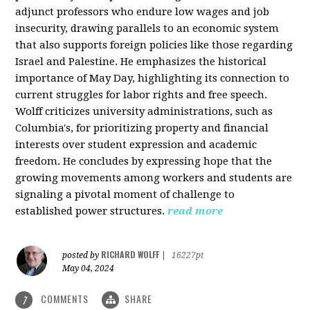
adjunct professors who endure low wages and job
insecurity, drawing parallels to an economic system
that also supports foreign policies like those regarding
Israel and Palestine. He emphasizes the historical
importance of May Day, highlighting its connection to
current struggles for labor rights and free speech.
Wolff criticizes university administrations, such as
Columbia's, for prioritizing property and financial
interests over student expression and academic
freedom. He concludes by expressing hope that the
growing movements among workers and students are
signaling a pivotal moment of challenge to
established power structures.
read more
RICHARD WOLFF
posted by
|
16227pt
May 04, 2024
COMMENTS
SHARE
7