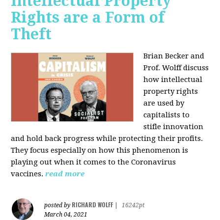
Intellectual Property
Rights are a Form of
Theft
Brian Becker and
Prof. Wolff discuss
how intellectual
property rights
are used by
capitalists to
stifle innovation
and hold back progress while protecting their profits.
They focus especially on how this phenomenon is
playing out when it comes to the Coronavirus
vaccines.
read more
RICHARD WOLFF
posted by
|
16242pt
March 04, 2021