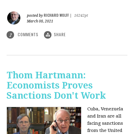
RICHARD WOLFF
posted by
|
16242pt
March 08, 2021
COMMENTS
SHARE
2
Thom Hartmann:
Economists Proves
Sanctions Don't Work
Cuba, Venezuela
and Iran are all
facing sanctions
from the United