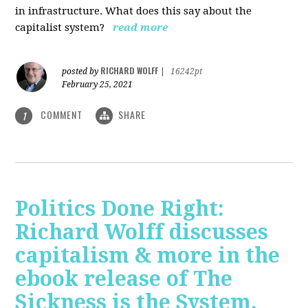
in infrastructure. What does this say about the
capitalist system?
read more
RICHARD WOLFF
posted by
|
16242pt
February 25, 2021
COMMENT
SHARE
1
Politics Done Right:
Richard Wolff discusses
capitalism & more in the
ebook release of The
Sickness is the System.