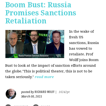
Boom Bust: Russia
Promises Sanctions
Retaliation
In the wake of
fresh US
sanctions, Russia
has vowed to
retaliate. Prof
Wolff joins Boom
Bust to look at the impact of sanction efforts around
the globe."This is political theater, this is not to be
taken seriously."
read more
RICHARD WOLFF
posted by
|
16242pt
March 08, 2021