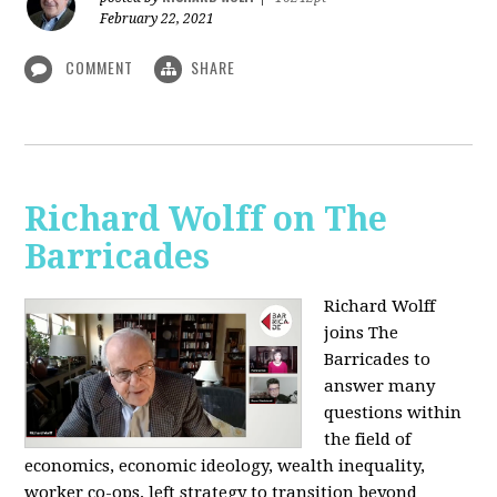
February 22, 2021
COMMENT
SHARE
Richard Wolff on The
Barricades
Richard Wolff
joins The
Barricades to
answer many
questions within
the field of
economics, economic ideology, wealth inequality,
worker co-ops, left strategy to transition beyond