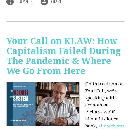
COMMENT
SHARE
1
Your Call on KLAW: How
Capitalism Failed During
The Pandemic & Where
We Go From Here
On this edition of
Your Call, we’re
speaking with
economist
Richard Wolff
about his latest
book,
The Sickness