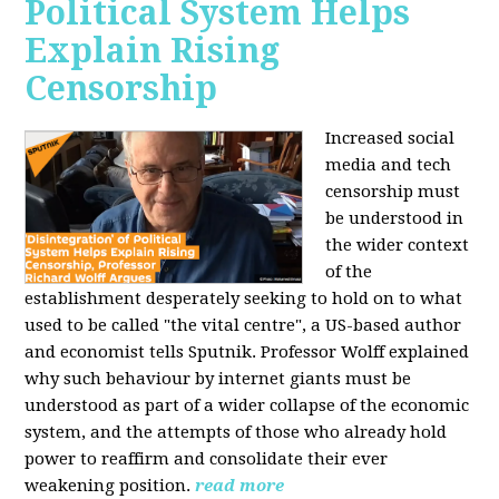
Political System Helps
Explain Rising
Censorship
Increased social
media and tech
censorship must
be understood in
the wider context
of the
establishment desperately seeking to hold on to what
used to be called "the vital centre", a US-based author
and economist tells Sputnik. Professor Wolff explained
why such behaviour by internet giants must be
understood as part of a wider collapse of the economic
system, and the attempts of those who already hold
power to reaffirm and consolidate their ever
weakening position.
read more