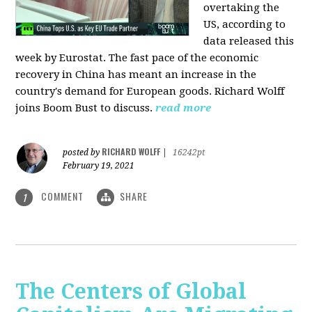
overtaking the
US, according to
data released this
week by Eurostat. The fast pace of the economic
recovery in China has meant an increase in the
country's demand for European goods. Richard Wolff
joins Boom Bust to discuss.
read more
RICHARD WOLFF
posted by
|
16242pt
February 19, 2021
COMMENT
SHARE
1
The Centers of Global