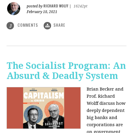
RICHARD WOLFF
posted by
|
16242pt
February 18, 2021
COMMENTS
SHARE
3
The Socialist Program: An
Absurd & Deadly System
Brian Becker and
Prof. Richard
Wolff discuss how
deeply dependent
big banks and
corporations are
on government