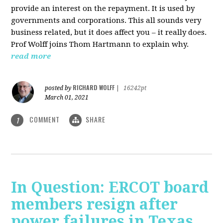
provide an interest on the repayment. It is used by
governments and corporations. This all sounds very
business related, but it does affect you – it really does.
Prof Wolff joins Thom Hartmann to explain why.
read more
RICHARD WOLFF
posted by
|
16242pt
March 01, 2021
COMMENT
SHARE
1
In Question: ERCOT board
members resign after
power failures in Texas