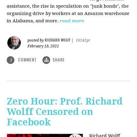
assistance, the rise in speculation on "junk bonds", the
organizing drive by workers at an Amazon warehouse
in Alabama, and more.
read more
RICHARD WOLFF
posted by
|
16242pt
February 18, 2021
COMMENT
SHARE
1
Zero Hour: Prof. Richard
Wolff Censored on
Facebook
Richard Wolff