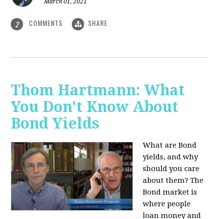
March 01, 2021
COMMENTS
SHARE
2
Thom Hartmann: What
You Don't Know About
Bond Yields
What are Bond
yields, and why
should you care
about them? The
Bond market is
where people
loan money and