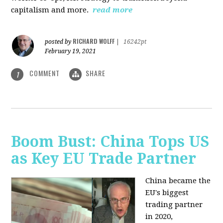
capitalism and more.
read more
RICHARD WOLFF
posted by
|
16242pt
February 19, 2021
COMMENT
SHARE
1
Boom Bust: China Tops US
as Key EU Trade Partner
China became the
EU's biggest
trading partner
in 2020,