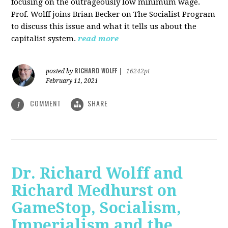
focusing on the outrageously low minimum wage.
Prof. Wolff joins Brian Becker on The Socialist Program
to discuss this issue and what it tells us about the
capitalist system.
read more
RICHARD WOLFF
posted by
|
16242pt
February 11, 2021
COMMENT
SHARE
1
Dr. Richard Wolff and
Richard Medhurst on
GameStop, Socialism,
Imperialism and the