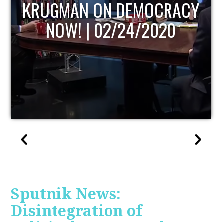
UPDATE
Sputnik News:
Disintegration of