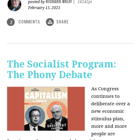
RICHARD WOLFF
posted by
|
16242pt
February 15, 2021
COMMENTS
SHARE
3
The Socialist Program:
The Phony Debate
As Congress
continues to
deliberate over a
new economic
stimulus plan,
more and more
people are