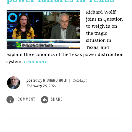
Richard Wolff
joins In Question
to weigh in on
the tragic
situation in
Texas, and
explain the economics of the Texas power distribution
system.
read more
RICHARD WOLFF
posted by
|
16242pt
February 26, 2021
COMMENT
SHARE
1