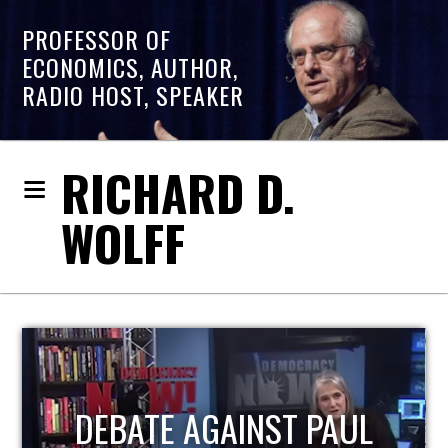
PROFESSOR OF
ECONOMICS, AUTHOR,
RADIO HOST, SPEAKER
RICHARD D.
WOLFF
HOST OF ECONOMIC