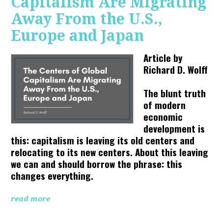
Capitalism Are Migrating
Away From the U.S.,
Europe and Japan
Article by
Richard D. Wolff
The blunt truth
of modern
economic
development is
this: capitalism is leaving its old centers and
relocating to its new centers. About this leaving
we can and should borrow the phrase: this
changes everything.
read more