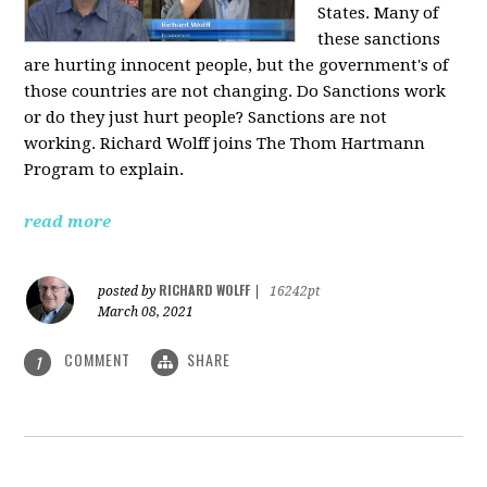
States. Many of
these sanctions
are hurting innocent people, but the government's of
those countries are not changing. Do Sanctions work
or do they just hurt people? Sanctions are not
working. Richard Wolff joins The Thom Hartmann
Program to explain.
read more
RICHARD WOLFF
posted by
|
16242pt
March 08, 2021
COMMENT
SHARE
1