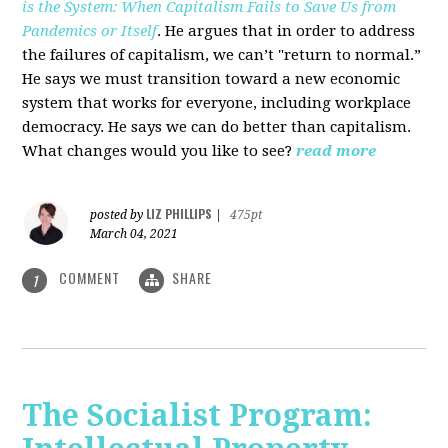
is the System: When Capitalism Fails to Save Us from
Pandemics or Itself
. He argues that in order to address
the failures of capitalism, we can’t "return to normal.”
He says we must transition toward a new economic
system that works for everyone, including workplace
democracy. He says we can do better than capitalism.
What changes would you like to see?
read more
LIZ PHILLIPS
posted by
|
475pt
March 04, 2021
COMMENT
SHARE
1
The Socialist Program: