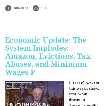
COMMENT
SHARE
1
Economic Update: The
System Implodes:
Amazon, Evictions, Tax
Abuses, and Minimum
Wages P
[S11 E08]
New
On
this week's show,
Prof. Wolff
discusses
Amazon's profits;