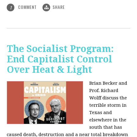
COMMENT
SHARE
1
The Socialist Program:
End Capitalist Control
Over Heat & Light
Brian Becker and
Prof. Richard
Wolff discuss the
terrible storm in
Texas and
elsewhere in the
south that has
caused death, destruction and a near total breakdown