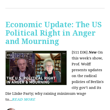
Economic Update: The US
Political Right in Anger
and Mourning
[S11 E06]
New
On
this week's show,
Prof. Wolff
presents updates
on the radical
policies of Berlin's
city gov't and its
Die LInke Party; why raising minimum wage
to...
READ MORE