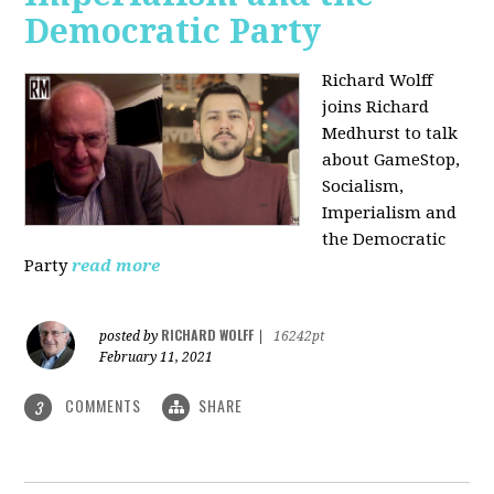
Democratic Party
Richard Wolff
joins Richard
Medhurst to talk
about GameStop,
Socialism,
Imperialism and
the Democratic
Party
read more
RICHARD WOLFF
posted by
|
16242pt
February 11, 2021
COMMENTS
SHARE
3