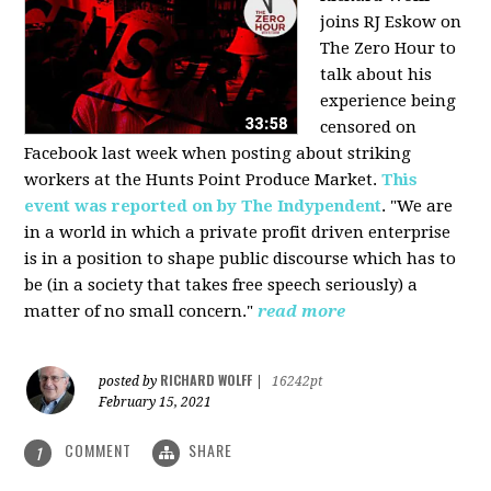
joins RJ Eskow on
The Zero Hour to
talk about his
experience being
censored on
Facebook last week when posting about striking
workers at the Hunts Point Produce Market.
This
event was reported on by The Indypendent
. "We are
in a world in which a private profit driven enterprise
is in a position to shape public discourse which has to
be (in a society that takes free speech seriously) a
matter of no small concern."
read more
RICHARD WOLFF
posted by
|
16242pt
February 15, 2021
COMMENT
SHARE
1