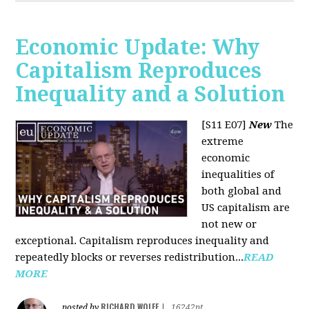
Economic Update: Why
Capitalism Reproduces
Inequality and a Solution
[S11 E07]
New
The
extreme
economic
inequalities of
both global and
US capitalism are
not new or
exceptional. Capitalism reproduces inequality and
repeatedly blocks or reverses redistribution...
READ
MORE
RICHARD WOLFF
posted by
|
16242pt