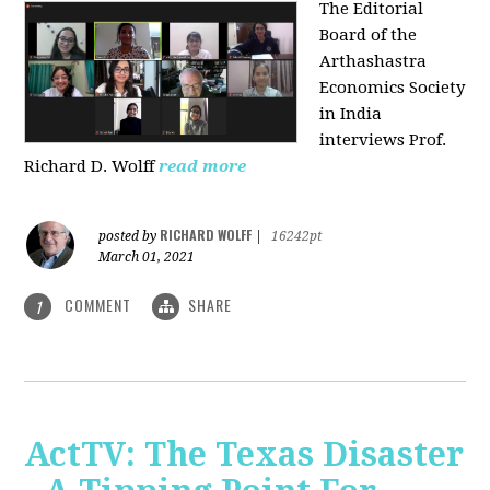
The Editorial
Board of the
Arthashastra
Economics Society
in India
interviews Prof.
Richard D. Wolff
read more
RICHARD WOLFF
posted by
|
16242pt
March 01, 2021
COMMENT
SHARE
1
ActTV: The Texas Disaster