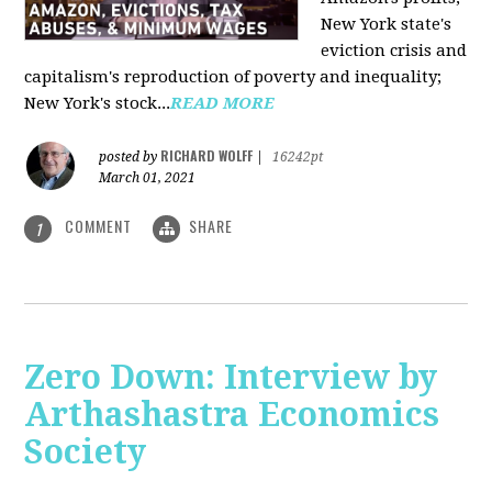
New York state's
eviction crisis and
capitalism's reproduction of poverty and inequality;
New York's stock...
READ MORE
RICHARD WOLFF
posted by
|
16242pt
March 01, 2021
COMMENT
SHARE
1
Zero Down: Interview by
Arthashastra Economics
Society