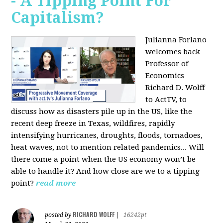
- A Tipping Point For
Capitalism?
Julianna Forlano
welcomes back
Professor of
Economics
Richard D. Wolff
to ActTV, to
discuss how as disasters pile up in the US, like the
recent deep freeze in Texas, wildfires, rapidly
intensifying hurricanes, droughts, floods, tornadoes,
heat waves, not to mention related pandemics... Will
there come a point when the US economy won’t be
able to handle it? And how close are we to a tipping
point?
read more
RICHARD WOLFF
posted by
|
16242pt