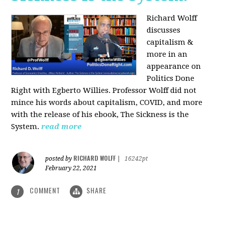
Richard Wolff
discusses
capitalism &
more in an
appearance on
Politics Done
Right with Egberto Willies. Professor Wolff did not
mince his words about capitalism, COVID, and more
with the release of his ebook, The Sickness is the
System.
read more
RICHARD WOLFF
posted by
|
16242pt
February 22, 2021
COMMENT
SHARE
1