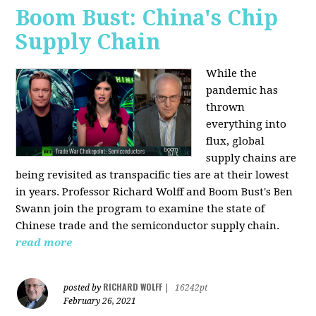
Boom Bust: China's Chip
Supply Chain
While the
pandemic has
thrown
everything into
flux, global
supply chains are
being revisited as transpacific ties are at their lowest
in years. Professor Richard Wolff and Boom Bust's Ben
Swann join the program to examine the state of
Chinese trade and the semiconductor supply chain.
read more
RICHARD WOLFF
posted by
|
16242pt
February 26, 2021