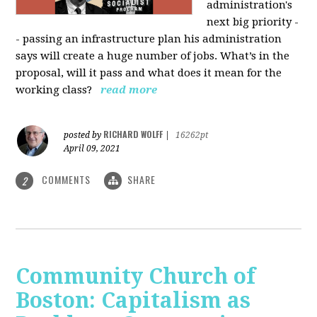
administration's
next big priority -
- passing an infrastructure plan his administration
says will create a huge number of jobs. What’s in the
proposal, will it pass and what does it mean for the
working class?
read more
RICHARD WOLFF
posted by
|
16262pt
April 09, 2021
COMMENTS
SHARE
2
Community Church of
Boston: Capitalism as