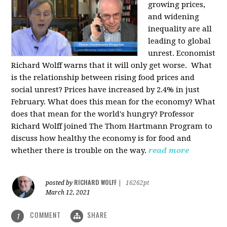
growing prices,
and widening
inequality are all
leading to global
unrest. Economist
Richard Wolff warns that it will only get worse.
What
is the relationship between rising food prices and
social unrest? Prices have increased by 2.4% in just
February. What does this mean for the economy? What
does that mean for the world's hungry? Professor
Richard Wolff joined The Thom Hartmann Program to
discuss how healthy the economy is for food and
whether there is trouble on the way.
read more
RICHARD WOLFF
posted by
|
16262pt
March 12, 2021
COMMENT
SHARE
1