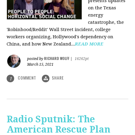
presents updates
on the Texas
energy
catastrophe, the
'Robinhood/Reddit' Wall Street incident, college
workers organizing, Hollywood's dependency on
China, and how New Zealand...
READ MORE
RICHARD WOLFF
posted by
|
16262pt
March 15, 2021
COMMENT
SHARE
1
Radio Sputnik: The
American Rescue Plan