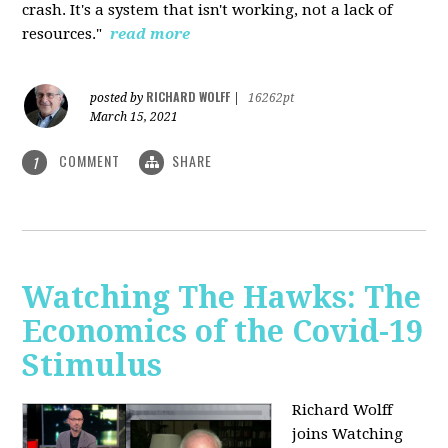
crash. It's a system that isn't working, not a lack of
resources."
read more
RICHARD WOLFF
posted by
|
16262pt
March 15, 2021
COMMENT
SHARE
1
Watching The Hawks: The
Economics of the Covid-19
Stimulus
Richard Wolff
joins Watching