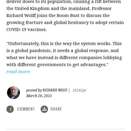
deliver doses to its population, causing a rift between
the United Kingdom and the mainland. Professor
Richard Wolff joins the Boom Bust to discuss the
growing fracture and global hesitancy to adopt certain
COVID-19 vaccines.
"Unfortunately, this is the way the system works. This
is a global pandemic, it needs a global response, and
what we have instead is different companies lobbying
with different governments to get advantages."
read more
RICHARD WOLFF
posted by
|
16262pt
March 26, 2021
COMMENT
SHARE
1