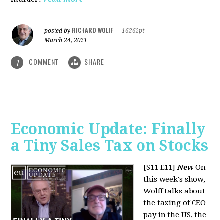
RICHARD WOLFF
posted by
|
16262pt
March 24, 2021
COMMENT
SHARE
1
Economic Update: Finally
a Tiny Sales Tax on Stocks
[S11 E11]
New
On
this week's show,
Wolff talks about
the taxing of CEO
pay in the US, the