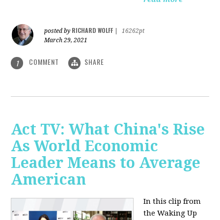
RICHARD WOLFF
posted by
|
16262pt
March 29, 2021
COMMENT
SHARE
1
Act TV: What China's Rise
As World Economic
Leader Means to Average
American
In this clip from
the Waking Up