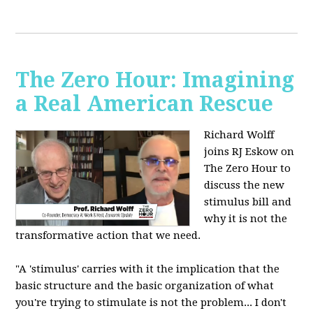
The Zero Hour: Imagining
a Real American Rescue
Richard Wolff
joins RJ Eskow on
The Zero Hour to
discuss the new
stimulus bill and
why it is not the
transformative action that we need.
"A 'stimulus' carries with it the implication that the
basic structure and the basic organization of what
you're trying to stimulate is not the problem... I don't