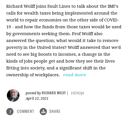
Richard Wolff joins Fault Lines to talk about the IMF's
calls for wealth taxes being implemented around the
world to repair economies on the other side of COVID-
19 - and how the funds from those taxes would be used
by governments seeking them. Prof Wolff also
answered the question; what would it take to remove
poverty in the United States? Wolff answered that we'd
need to see big boosts to incomes, a change in the
kinds of jobs people get and how they see their lives
fitting into society, and a significant shift in the
ownership of workplaces.
read more
RICHARD WOLFF
posted by
|
16262pt
April 12, 2021
COMMENT
SHARE
1