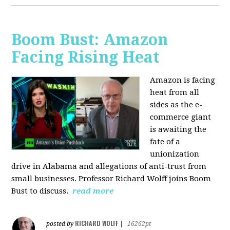
Boom Bust: Amazon
Facing Rising Heat
Amazon is facing
heat from all
sides as the e-
commerce giant
is awaiting the
fate of a
unionization
drive in Alabama and allegations of anti-trust from
small businesses. Professor Richard Wolff joins Boom
Bust to discuss.
read more
RICHARD WOLFF
posted by
|
16262pt