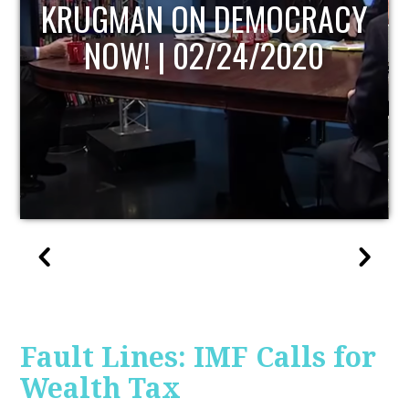
RACY
UPDATE
0
Fault Lines: IMF Calls for
Wealth Tax