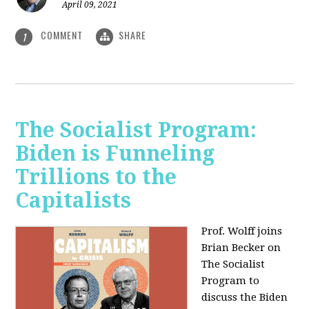
April 09, 2021
COMMENT
SHARE
1
The Socialist Program:
Biden is Funneling
Trillions to the
Capitalists
Prof. Wolff joins
Brian Becker on
The Socialist
Program to
discuss the Biden