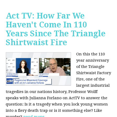
Act TV: How Far We
Haven't Come In 110
Years Since The Triangle
Shirtwaist Fire
On this the 110
year anniversary
of the Triangle
Shirtwaist Factory
Fire, one of the
largest industrial
tragedies in our nations history, Professor Wolff
speaks with Julianna Forlano on ActTV to answer the
question: Is it a tragedy when you lock young women
into a fiery death trap or is it something else? Like
murder?
read more