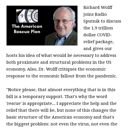
Richard Wolff
joins Radio
Sputnik to discuss
the 1.9 trillion
dollar COVID-
relief package,
and gives our
hosts his idea of what would be necessary to address
both proximate and structural problems in the US
economy. Also, Dr. Wolff critiques the economic
response to the economic fallout from the pandemic.
"Notice please, that almost everything that is in this
bill is a temporary support. That's why the word
'rescue' is appropriate... I appreciate the help and the
relief that there will be, but none of this changes the
basic structure of the American economy and that's
the biggest problem: not even the virus, not even the