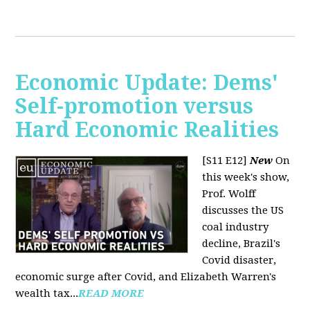
Economic Update: Dems'
Self-promotion versus
Hard Economic Realities
[S11 E12]
New
On
this week's show,
Prof. Wolff
discusses the US
coal industry
decline, Brazil's
Covid disaster,
economic surge after Covid, and Elizabeth Warren's
wealth tax...
READ MORE