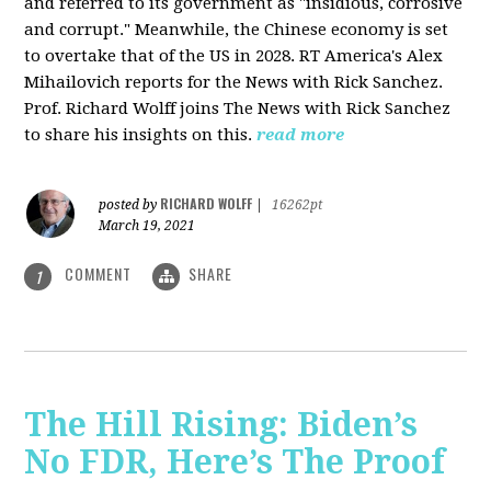
and referred to its government as "insidious, corrosive
and corrupt." Meanwhile, the Chinese economy is set
to overtake that of the US in 2028. RT America's Alex
Mihailovich reports for the News with Rick Sanchez.
Prof. Richard Wolff joins The News with Rick Sanchez
to share his insights on this.
read more
RICHARD WOLFF
posted by
|
16262pt
March 19, 2021
COMMENT
SHARE
1
The Hill Rising: Biden’s
No FDR, Here’s The Proof