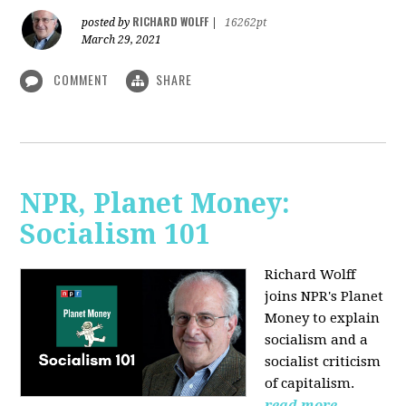
RICHARD WOLFF
posted by
|
16262pt
March 29, 2021
COMMENT
SHARE
NPR, Planet Money:
Socialism 101
Richard Wolff
joins NPR's Planet
Money to explain
socialism and a
socialist criticism
of capitalism.
read more