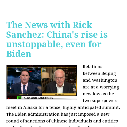
The News with Rick
Sanchez: China's rise is
unstoppable, even for
Biden
Relations
between Beijing
and Washington
are at a worrying
new low as the
two superpowers
meet in Alaska for a tense, highly-anticipated summit.
The Biden administration has just imposed a new
round of sanctions of Chinese individuals and entities