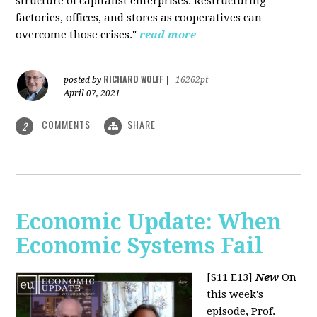
structure of capitalist enterprises. Restructuring
factories, offices, and stores as cooperatives can
overcome those crises."
read more
RICHARD WOLFF
posted by
|
16262pt
April 07, 2021
COMMENTS
SHARE
2
Economic Update: When
Economic Systems Fail
[S11 E13]
New
On
this week's
episode, Prof.