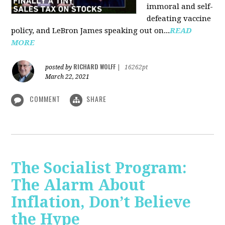
immoral and self-
defeating vaccine
policy, and LeBron James speaking out on...
READ
MORE
RICHARD WOLFF
posted by
|
16262pt
March 22, 2021
COMMENT
SHARE
The Socialist Program:
The Alarm About
Inflation, Don’t Believe
the Hype