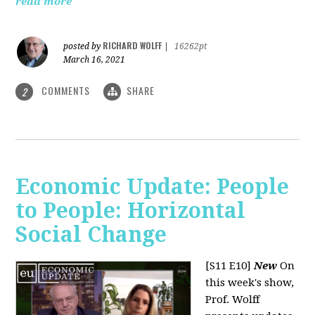
read more
RICHARD WOLFF
posted by
|
16262pt
March 16, 2021
COMMENTS
SHARE
2
Economic Update: People
to People: Horizontal
Social Change
[S11 E10]
New
On
this week's show,
Prof. Wolff