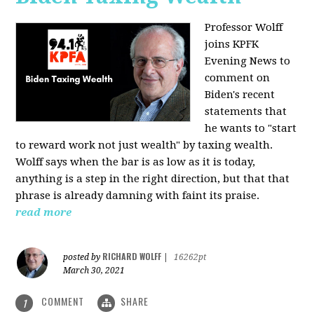
Professor Wolff
joins KPFK
Evening News to
comment on
Biden's recent
statements that
he wants to "start
to reward work not just wealth" by taxing wealth.
Wolff says when the bar is as low as it is today,
anything is a step in the right direction, but that that
phrase is already damning with faint its praise.
read more
RICHARD WOLFF
posted by
|
16262pt
March 30, 2021
COMMENT
SHARE
1