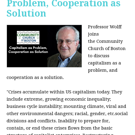
Problem, Cooperation as
Solution
Professor Wolff
joins
the Community
Church of Boston
to discuss
capitalism as a
problem, and
cooperation as a solution.
"Crises accumulate within US capitalism today. They
include extreme, growing economic inequality;
business cycle instability; mounting climate, viral and
other environmental dangers; racial, gender, etc.social
divisions and conflicts. Inability to prepare for,
contain, or end these crises flows from the basic