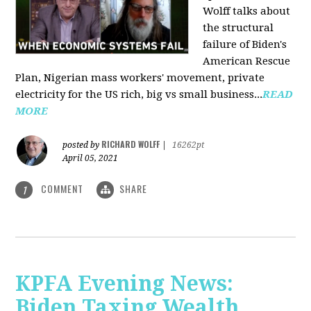
Wolff talks about
the structural
failure of Biden's
American Rescue
Plan, Nigerian mass workers' movement, private
electricity for the US rich, big vs small business...
READ
MORE
RICHARD WOLFF
posted by
|
16262pt
April 05, 2021
COMMENT
SHARE
1
KPFA Evening News:
Biden Taxing Wealth