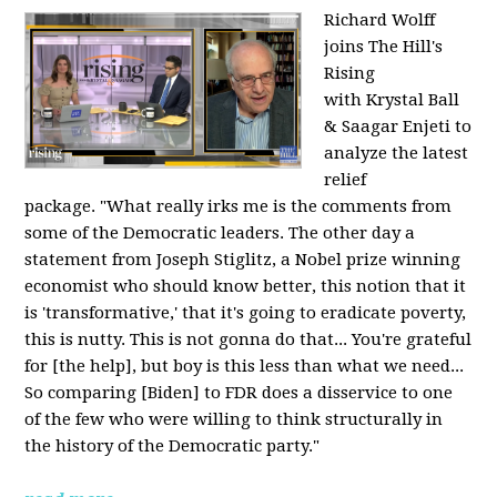
Richard Wolff
joins The Hill's
Rising
with Krystal Ball
& Saagar Enjeti to
analyze the latest
relief
package. "What really irks me is the comments from
some of the Democratic leaders. The other day a
statement from Joseph Stiglitz, a Nobel prize winning
economist who should know better, this notion that it
is 'transformative,' that it's going to eradicate poverty,
this is nutty. This is not gonna do that... You're grateful
for [the help], but boy is this less than what we need...
So comparing [Biden] to FDR does a disservice to one
of the few who were willing to think structurally in
the history of the Democratic party."