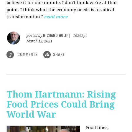
believe it for one minute. I don't think we're at that
point. I think what the economy needs is a radical
transformation."
read more
RICHARD WOLFF
posted by
|
16262pt
March 12, 2021
COMMENTS
SHARE
2
Thom Hartmann: Rising
Food Prices Could Bring
World War
Food lines,