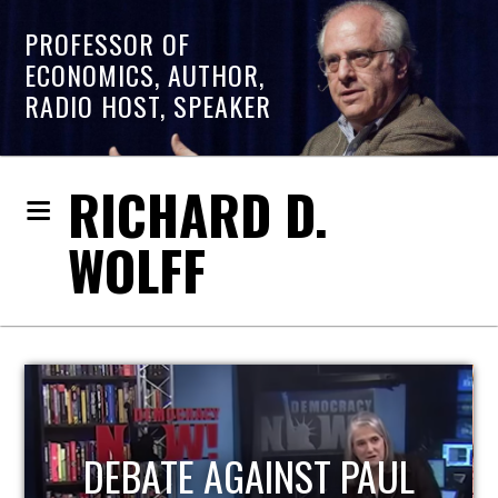
PROFESSOR OF
ECONOMICS, AUTHOR,
RADIO HOST, SPEAKER
RICHARD D.
WOLFF
UL
HOST OF ECONOMIC