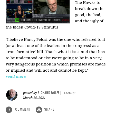
The Hawks to
break down the
good, the bad,
and the ugly of
the Biden Covid-19 Stimulus.
"I believe Nancy Pelosi was the one who referred to it
(or at least one of the leaders in the congress) as a
'transformative' bill. That's what it isn't and that has
to be understood or else we're going to be in a very,
very dangerous position in which promises are made
or implied and will not and cannot be kept."
read more
RICHARD WOLFF
posted by
|
16262pt
March 15, 2021
COMMENT
SHARE
1