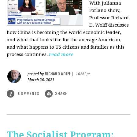
With Julianna
Forlano show,
Professor Richard
D. Wolff discusses
how China is becoming the world economic leader,
and what that looks like for the average American,
and what happens to US citizens and families as this
process continues.
read more
RICHARD WOLFF
posted by
|
16262pt
March 26, 2021
COMMENTS
SHARE
2
The Socialist Program: