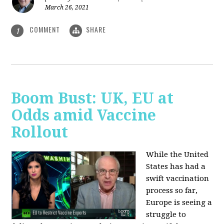
March 26, 2021
COMMENT
SHARE
1
Boom Bust: UK, EU at
Odds amid Vaccine
Rollout
While the United
States has had a
swift vaccination
process so far,
Europe is seeing a
struggle to