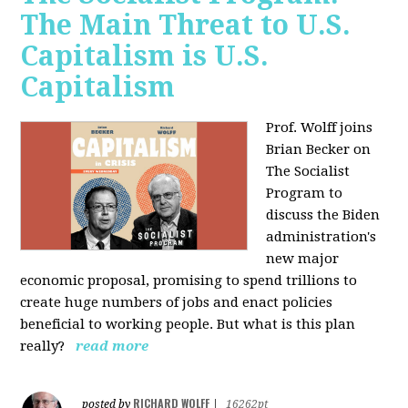
The Main Threat to U.S.
Capitalism is U.S.
Capitalism
Prof. Wolff joins
Brian Becker on
The Socialist
Program to
discuss the Biden
administration's
new major
economic proposal, promising to spend trillions to
create huge numbers of jobs and enact policies
beneficial to working people. But what is this plan
really?
read more
RICHARD WOLFF
posted by
|
16262pt