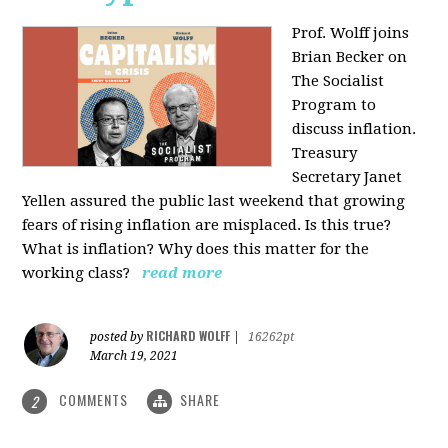
Prof. Wolff joins
Brian Becker on
The Socialist
Program to
discuss inflation.
Treasury
Secretary Janet
Yellen assured the public last weekend that growing
fears of rising inflation are misplaced. Is this true?
What is inflation? Why does this matter for the
working class?
read more
RICHARD WOLFF
posted by
|
16262pt
March 19, 2021
COMMENTS
SHARE
2