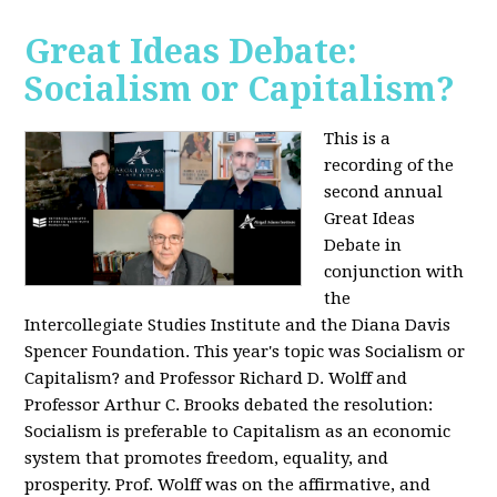
Great Ideas Debate:
Socialism or Capitalism?
This is a
recording of the
second annual
Great Ideas
Debate in
conjunction with
the
Intercollegiate Studies Institute and the Diana Davis
Spencer Foundation. This year's topic was Socialism or
Capitalism? and Professor Richard D. Wolff and
Professor Arthur C. Brooks debated the resolution:
Socialism is preferable to Capitalism as an economic
system that promotes freedom, equality, and
prosperity. Prof. Wolff was on the affirmative, and