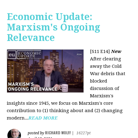
Economic Update:
Marxism's Ongoing
Relevance
[S11 E14]
New
After clearing
away the Cold
War debris that
blocked
discussion of
Marxism's
insights since 1945, we focus on Marxism's core
contribution to (1) thinking about and (2) changing
modern...
READ MORE
RICHARD WOLFF
posted by
|
16227pt