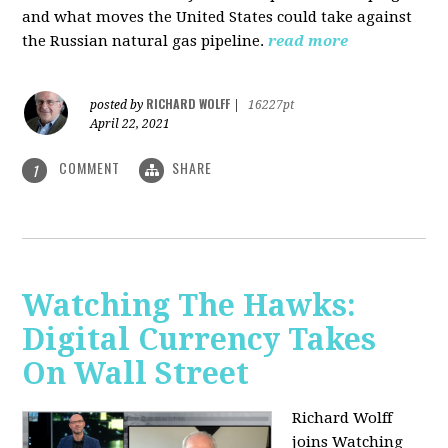
and what moves the United States could take against
the Russian natural gas pipeline.
read more
RICHARD WOLFF
posted by
|
16227pt
April 22, 2021
COMMENT
SHARE
1
Watching The Hawks:
Digital Currency Takes
On Wall Street
Richard Wolff
joins Watching