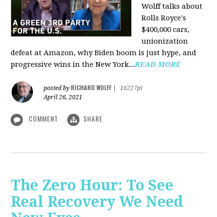
Wolff talks about
Rolls Royce's
$400,000 cars,
unionization
defeat at Amazon, why Biden boom is just hype, and
progressive wins in the New York...
READ MORE
RICHARD WOLFF
posted by
|
16227pt
April 26, 2021
COMMENT
SHARE
The Zero Hour: To See
Real Recovery We Need