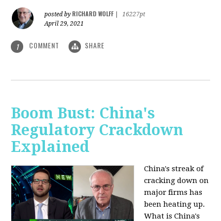
RICHARD WOLFF
posted by
|
16227pt
April 29, 2021
COMMENT
SHARE
1
Boom Bust: China's
Regulatory Crackdown
Explained
China's streak of
cracking down on
major firms has
been heating up.
What is China's