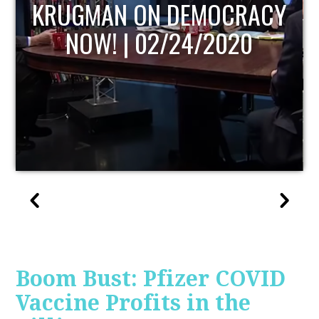
UPDATE
Boom Bust: Pfizer COVID
Vaccine Profits in the