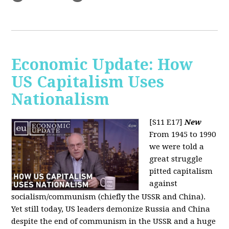
Economic Update: How
US Capitalism Uses
Nationalism
[S11 E17]
New
From 1945 to 1990
we were told a
great struggle
pitted capitalism
against
socialism/communism (chiefly the USSR and China).
Yet still today, US leaders demonize Russia and China
despite the end of communism in the USSR and a huge