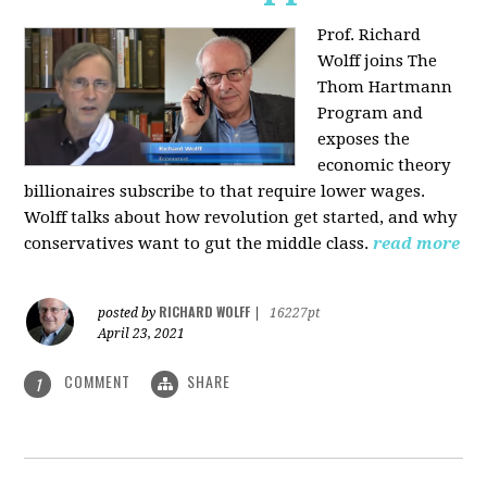
Prof. Richard
Wolff joins The
Thom Hartmann
Program and
exposes the
economic theory
billionaires subscribe to that require lower wages.
Wolff talks about how revolution get started, and why
conservatives want to gut the middle class.
read more
RICHARD WOLFF
posted by
|
16227pt
April 23, 2021
COMMENT
SHARE
1