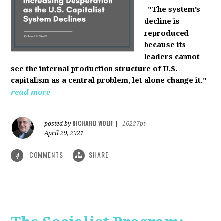
"The system’s
decline is
reproduced
because its
leaders cannot
see the internal production structure of U.S.
capitalism as a central problem, let alone change it."
read more
RICHARD WOLFF
posted by
|
16227pt
April 29, 2021
COMMENTS
SHARE
4