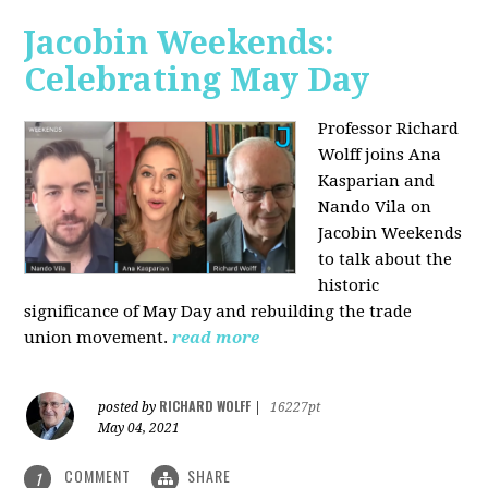
Jacobin Weekends:
Celebrating May Day
Professor Richard
Wolff joins Ana
Kasparian and
Nando Vila on
Jacobin Weekends
to talk about the
historic
significance of May Day and rebuilding the trade
union movement.
read more
RICHARD WOLFF
posted by
|
16227pt
May 04, 2021
COMMENT
SHARE
1