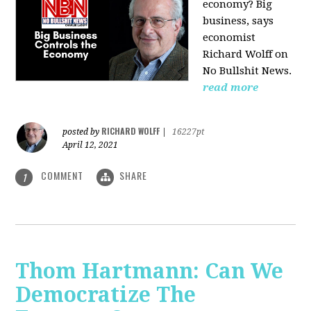
economy? Big
business, says
economist
Richard Wolff on
No Bullshit News.
read more
RICHARD WOLFF
posted by
|
16227pt
April 12, 2021
COMMENT
SHARE
1
Thom Hartmann: Can We
Democratize The