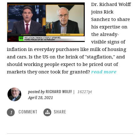
Dr. Richard Wolff
joins Rick
Sanchez to share
his expertise on
the already-
visible signs of
inflation in everyday purchases like milk of housing
and cars. Is the US on the brink of "stagflation," and
should working people expect to be priced out of
markets they once took for granted?
read more
RICHARD WOLFF
posted by
|
16227pt
April 28, 2021
COMMENT
SHARE
1