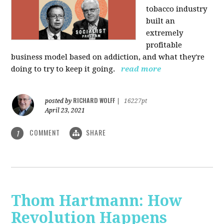
tobacco industry
built an
extremely
profitable
business model based on addiction, and what they're
doing to try to keep it going.
read more
RICHARD WOLFF
posted by
|
16227pt
April 23, 2021
COMMENT
SHARE
1
Thom Hartmann: How
Revolution Happens