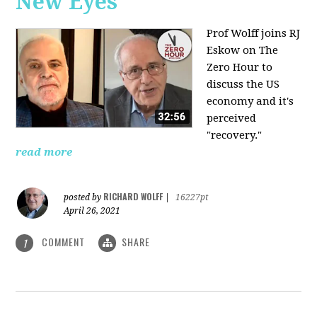
New Eyes
Prof Wolff joins RJ
Eskow on The
Zero Hour to
discuss the US
economy and it's
perceived
"recovery."
read more
RICHARD WOLFF
posted by
|
16227pt
April 26, 2021
COMMENT
SHARE
1