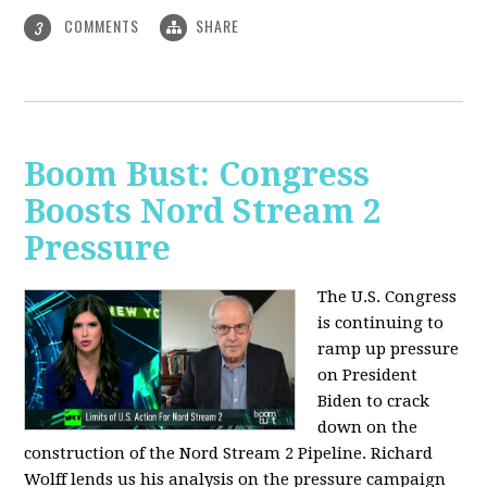
COMMENTS
SHARE
3
Boom Bust: Congress
Boosts Nord Stream 2
Pressure
The U.S. Congress
is continuing to
ramp up pressure
on President
Biden to crack
down on the
construction of the Nord Stream 2 Pipeline. Richard
Wolff lends us his analysis on the pressure campaign