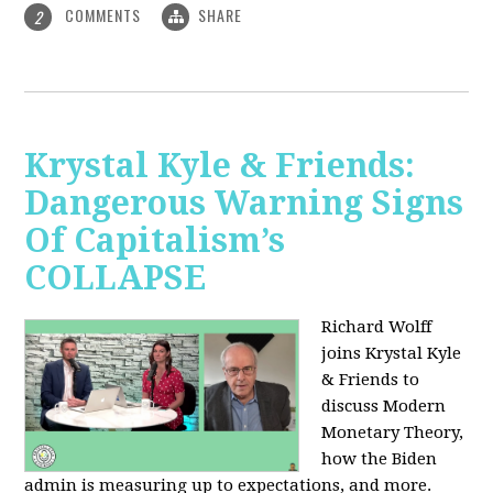
COMMENTS
SHARE
2
Krystal Kyle & Friends:
Dangerous Warning Signs
Of Capitalism’s
COLLAPSE
Richard Wolff
joins Krystal Kyle
& Friends to
discuss Modern
Monetary Theory,
how the Biden
admin is measuring up to expectations, and more.