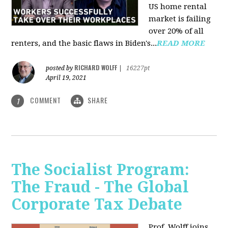
US home rental
market is failing
over 20% of all
renters, and the basic flaws in Biden's...
READ MORE
RICHARD WOLFF
posted by
|
16227pt
April 19, 2021
COMMENT
SHARE
1
The Socialist Program:
The Fraud - The Global
Corporate Tax Debate
Prof. Wolff joins