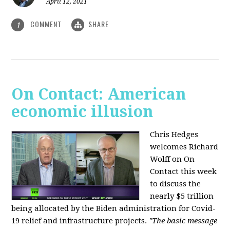
April 12, 2021
COMMENT
SHARE
1
On Contact: American
economic illusion
Chris Hedges
welcomes Richard
Wolff on On
Contact this week
to discuss the
nearly $5 trillion
being allocated by the Biden administration for Covid-
19 relief and infrastructure projects.
"The basic message