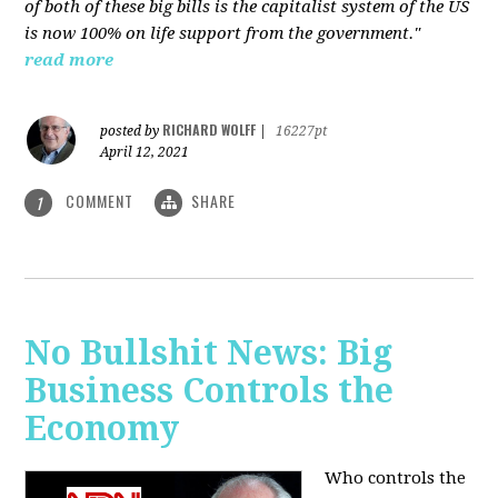
of both of these big bills is the capitalist system of the US
is now 100% on life support from the government."
read more
RICHARD WOLFF
posted by
|
16227pt
April 12, 2021
COMMENT
SHARE
1
No Bullshit News: Big
Business Controls the
Economy
Who controls the