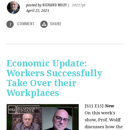
RICHARD WOLFF
posted by
|
16227pt
April 22, 2021
COMMENT
SHARE
1
Economic Update:
Workers Successfully
Take Over their
Workplaces
[S11 E15]
New
On this week's
show, Prof. Wolff
discusses how the