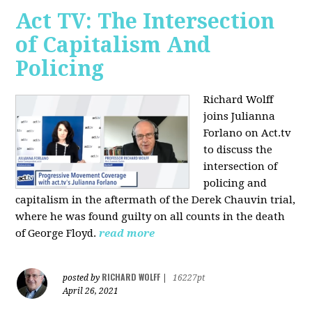
Act TV: The Intersection
of Capitalism And
Policing
Richard Wolff
joins Julianna
Forlano on Act.tv
to discuss the
intersection of
policing and
capitalism in the aftermath of the Derek Chauvin trial,
where he was found guilty on all counts in the death
of George Floyd.
read more
RICHARD WOLFF
posted by
|
16227pt
April 26, 2021