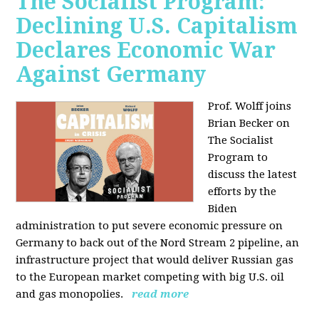
The Socialist Program:
Declining U.S. Capitalism
Declares Economic War
Against Germany
Prof. Wolff joins
Brian Becker on
The Socialist
Program to
discuss the latest
efforts by the
Biden
administration to put severe economic pressure on
Germany to back out of the Nord Stream 2 pipeline, an
infrastructure project that would deliver Russian gas
to the European market competing with big U.S. oil
and gas monopolies.
read more