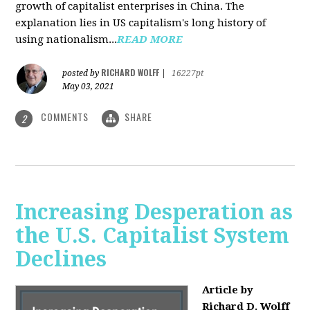
growth of capitalist enterprises in China. The
explanation lies in US capitalism's long history of
using nationalism...
READ MORE
RICHARD WOLFF
posted by
|
16227pt
May 03, 2021
COMMENTS
SHARE
2
Increasing Desperation as
the U.S. Capitalist System
Declines
Article by
Richard D. Wolff