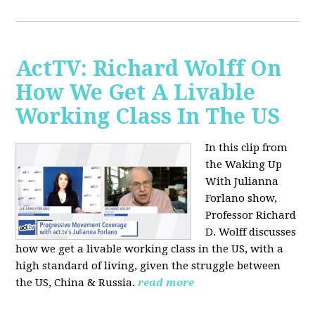
ActTV: Richard Wolff On
How We Get A Livable
Working Class In The US
In this clip from
the Waking Up
With Julianna
Forlano show,
Professor Richard
D. Wolff discusses
how we get a livable working class in the US, with a
high standard of living, given the struggle between
the US, China & Russia.
read more