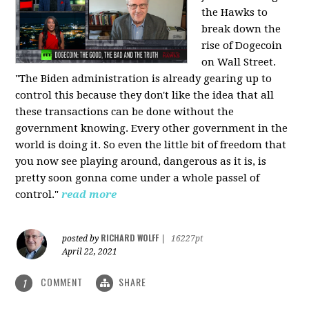
the Hawks to
break down the
rise of Dogecoin
on Wall Street.
"The Biden administration is already gearing up to
control this because they don't like the idea that all
these transactions can be done without the
government knowing. Every other government in the
world is doing it. So even the little bit of freedom that
you now see playing around, dangerous as it is, is
pretty soon gonna come under a whole passel of
control."
read more
RICHARD WOLFF
posted by
|
16227pt
April 22, 2021
COMMENT
SHARE
1