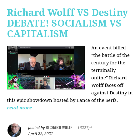
Richard Wolff VS Destiny
DEBATE! SOCIALISM VS
CAPITALISM
An event billed
"the battle of the
century for the
terminally
online" Richard
Wolff faces off
against Destiny in
this epic showdown hosted by Lance of the Serfs.
read more
RICHARD WOLFF
posted by
|
16227pt
April 22, 2021