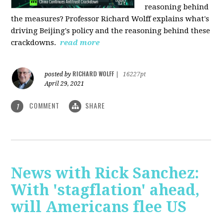
reasoning behind
the measures? Professor Richard Wolff explains what's
driving Beijing's policy and the reasoning behind these
crackdowns.
read more
RICHARD WOLFF
posted by
|
16227pt
April 29, 2021
COMMENT
SHARE
1
News with Rick Sanchez:
With 'stagflation' ahead,
will Americans flee US