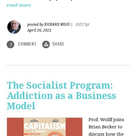
read more
RICHARD WOLFF
posted by
|
16227pt
April 26, 2021
COMMENT
SHARE
1
The Socialist Program:
Addiction as a Business
Model
Prof. Wolff joins
Brian Becker to
discuss how the