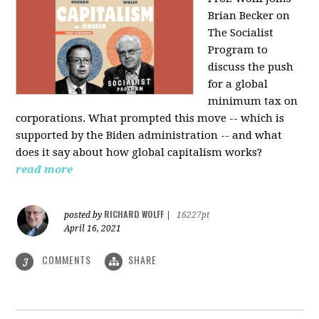
Brian Becker on
The Socialist
Program to
discuss the push
for a global
minimum tax on
corporations. What prompted this move -- which is
supported by the Biden administration -- and what
does it say about how global capitalism works?
read more
RICHARD WOLFF
posted by
|
16227pt
April 16, 2021
COMMENTS
SHARE
3