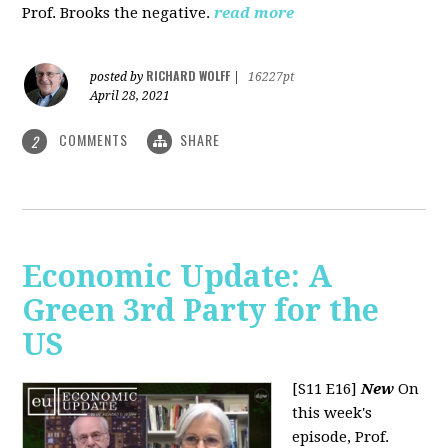
Prof. Brooks the negative.
read more
RICHARD WOLFF
posted by
|
16227pt
April 28, 2021
COMMENTS
SHARE
2
Economic Update: A
Green 3rd Party for the
US
[S11 E16]
New
On
this week's
episode, Prof.