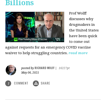
Billions
Prof Wolff
discusses why
drugmakers in
the United States
have been quick
to come out
against requests for an emergency COVID vaccine
waiver to help struggling countries.
read more
RICHARD WOLFF
posted by
|
16227pt
May 06, 2021
COMMENT
SHARE
1