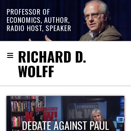
PROFESSOR OF
ECONOMICS, AUTHOR,
RADIO HOST, SPEAKER
RICHARD D.
WOLFF
HOST OF ECONOMIC