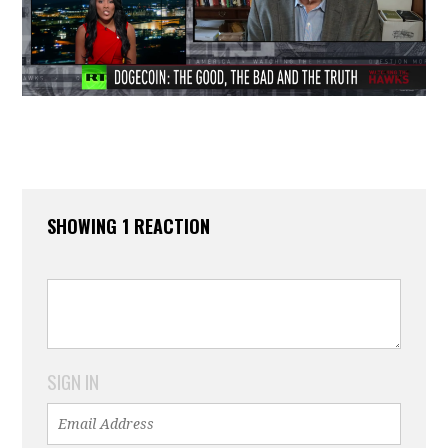
SHOWING 1 REACTION
SIGN IN