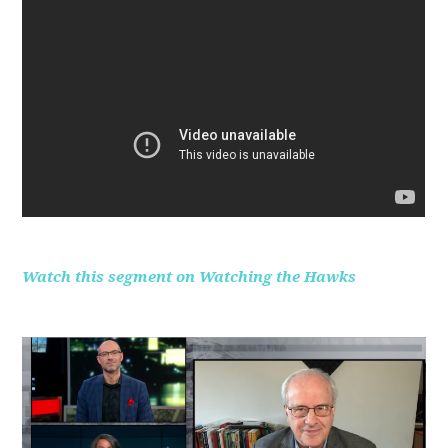
Watch this segment on Watching the Hawks