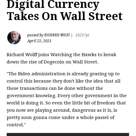
Digital Currency
Takes On Wall Street
RICHARD WOLFF
posted by
|
16237pt
April 22, 2021
Richard Wolff joins Watching the Hawks to break
down the rise of Dogecoin on Wall Street.
"The Biden administration is already gearing up to
control this because they don't like the idea that all
these transactions can be done without the
government knowing. Every other government in the
world is doing it. So even the little bit of freedom that
you now see playing around, dangerous as it is, is
pretty soon gonna come under a whole passel of
control."