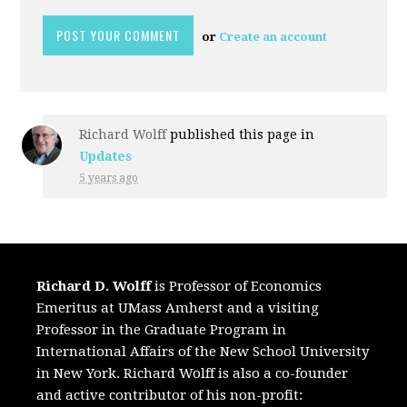
or
Create an account
Richard Wolff
published this page in
Updates
5 years ago
Richard D. Wolff
is Professor of Economics
Emeritus at UMass Amherst and a visiting
Professor in the Graduate Program in
International Affairs of the New School University
in New York. Richard Wolff is also a co-founder
and active contributor of his non-profit: