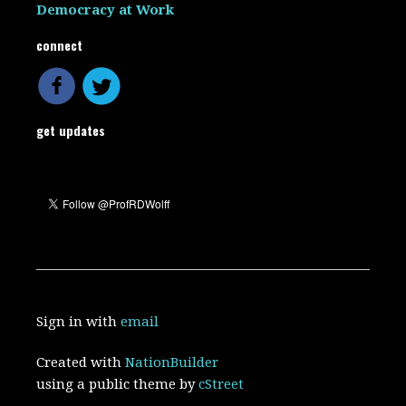
Democracy at Work
connect
get updates
Sign in with
email
Created with
NationBuilder
using a public theme by
cStreet