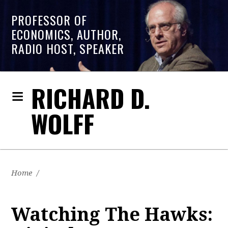
PROFESSOR OF
ECONOMICS, AUTHOR,
RADIO HOST, SPEAKER
RICHARD D.
WOLFF
Home
/
Watching The Hawks: