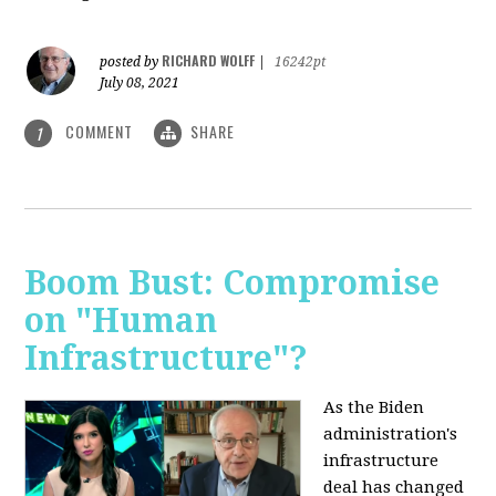
RICHARD WOLFF
posted by
|
16242pt
July 08, 2021
COMMENT
SHARE
1
Boom Bust: Compromise
on "Human
Infrastructure"?
As the Biden
administration's
infrastructure
deal has changed