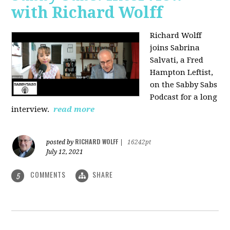
with Richard Wolff
Richard Wolff
joins Sabrina
Salvati, a Fred
Hampton Leftist,
on the Sabby Sabs
Podcast for a long
interview.
read more
RICHARD WOLFF
posted by
|
16242pt
July 12, 2021
COMMENTS
SHARE
5