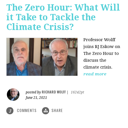
The Zero Hour: What Will
it Take to Tackle the
Climate Crisis?
Professor Wolff
joins RJ Eskow on
The Zero Hour to
discuss the
climate crisis.
read more
RICHARD WOLFF
posted by
|
16242pt
June 21, 2021
COMMENTS
SHARE
3