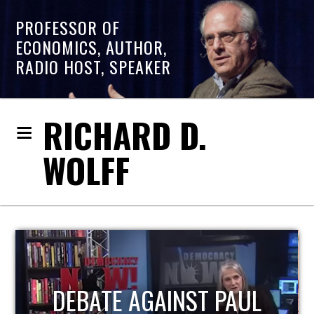
PROFESSOR OF
ECONOMICS, AUTHOR,
RADIO HOST, SPEAKER
RICHARD D.
WOLFF
HOST OF ECONOMIC