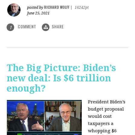
RICHARD WOLFF
posted by
|
16242pt
June 25, 2021
COMMENT
SHARE
1
The Big Picture: Biden’s
new deal: Is $6 trillion
enough?
President Biden’s
budget proposal
would cost
taxpayers a
whopping $6