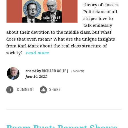
theory of classes.
Politicians of all
stripes love to
talk endlessly
about their devotion to the middle class, but what
does that even mean? What are the unique insights
from Karl Marx about the real class structure of
society?
read more
RICHARD WOLFF
posted by
|
16242pt
June 10, 2021
COMMENT
SHARE
1