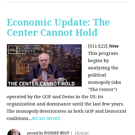
Economic Update: The
Center Cannot Hold
[S11 E22]
New
This program
begins by
analyzing the
political
monopoly (aka
"The Center")
operated by the GOP and Dems in the US: its
organization and dominance until the last few years.
The monopoly deteriorates as both GOP and Democrat
coalitions...
READ MORE
RICHARD WOLFF
posted by
|
16242pt