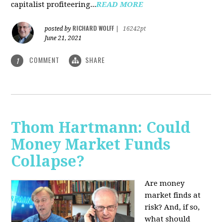
capitalist profiteering...
READ MORE
RICHARD WOLFF
posted by
|
16242pt
June 21, 2021
COMMENT
SHARE
1
Thom Hartmann: Could
Money Market Funds
Collapse?
Are money
market finds at
risk? And, if so,
what should