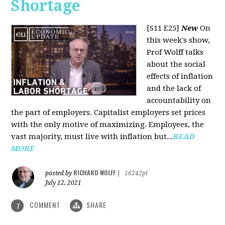
Shortage
[S11 E25]
New
On
this week's show,
Prof Wolff talks
about the social
effects of inflation
and the lack of
accountability on
the part of employers. Capitalist employers set prices
with the only motive of maximizing. Employees, the
vast majority, must live with inflation but...
READ
MORE
RICHARD WOLFF
posted by
|
16242pt
July 12, 2021
COMMENT
SHARE
1