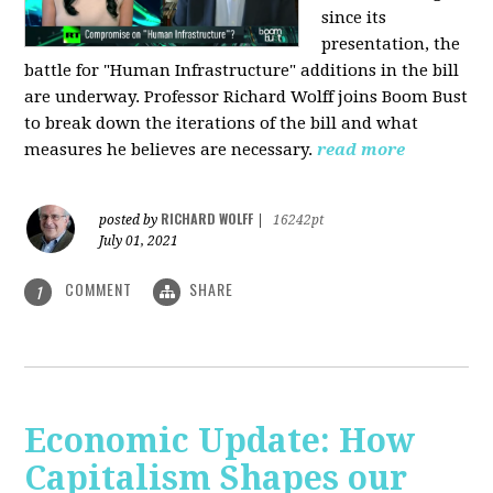
since its
presentation, the
battle for "Human Infrastructure" additions in the bill
are underway. Professor Richard Wolff joins Boom Bust
to break down the iterations of the bill and what
measures he believes are necessary.
read more
RICHARD WOLFF
posted by
|
16242pt
July 01, 2021
COMMENT
SHARE
1
Economic Update: How
Capitalism Shapes our