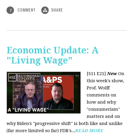
COMMENT
SHARE
1
Economic Update: A
"Living Wage"
[S11 E21]
New
On
this week's show,
Prof. Wolff
comments on
how and why
"consumerism"
matters and on
why Biden's "progressive shift" is both like and unlike
(far more limited so far) FDR's...
READ MORE