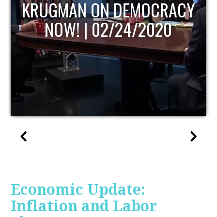
UPDATE
Economic Update:
Inflation and Labor