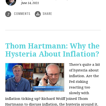
June 14, 2021
COMMENTS
SHARE
2
Thom Hartmann: Why the
Hysteria About Inflation?
There's quite a bit
of hysteria about
inflation. Are the
Fed risking
reacting too
slowly with
inflation ticking up? Richard Wolff joined Thom
Hartmann to discuss inflation, the hysteria around it.