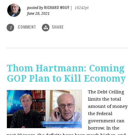
RICHARD WOLFF
posted by
|
16242pt
June 28, 2021
COMMENT
SHARE
1
Thom Hartmann: Coming
GOP Plan to Kill Economy
The Debt Ceiling
limits the total
amount of money
the Federal
government can
borrow. In the