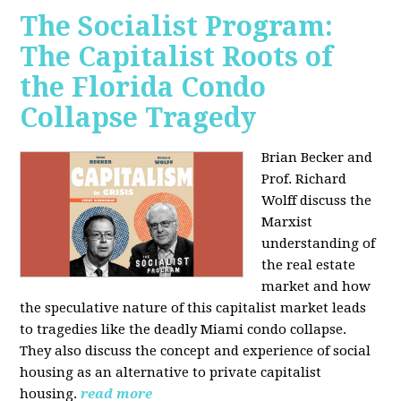
The Socialist Program:
The Capitalist Roots of
the Florida Condo
Collapse Tragedy
Brian Becker and
Prof. Richard
Wolff discuss the
Marxist
understanding of
the real estate
market and how
the speculative nature of this capitalist market leads
to tragedies like the deadly Miami condo collapse.
They also discuss the concept and experience of social
housing as an alternative to private capitalist
housing.
read more