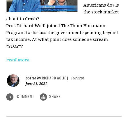
Americans do? Is
the stock market
about to Crash?
Prof. Richard Wolff joined The Thom Hartmann
Program to discuss the government spending beyond
tax income. At what point does someone scream
“STOP”?
read more
RICHARD WOLFF
posted by
|
16242pt
June 21, 2021
COMMENT
SHARE
1