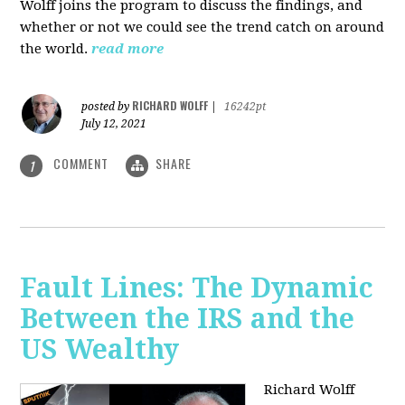
Wolff joins the program to discuss the findings, and
whether or not we could see the trend catch on around
the world.
read more
RICHARD WOLFF
posted by
|
16242pt
July 12, 2021
COMMENT
SHARE
1
Fault Lines: The Dynamic
Between the IRS and the
US Wealthy
Richard Wolff