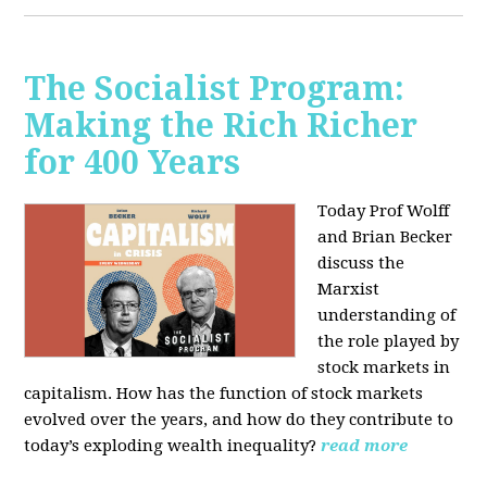
The Socialist Program:
Making the Rich Richer
for 400 Years
Today Prof Wolff
and Brian Becker
discuss the
Marxist
understanding of
the role played by
stock markets in
capitalism. How has the function of stock markets
evolved over the years, and how do they contribute to
today’s exploding wealth inequality?
read more