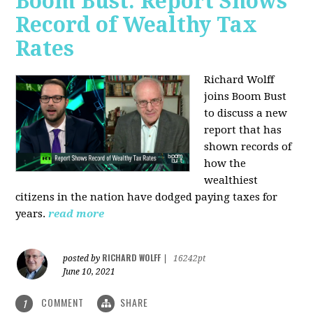
Boom Bust: Report Shows
Record of Wealthy Tax
Rates
Richard Wolff
joins Boom Bust
to discuss a new
report that has
shown records of
how the
wealthiest
citizens in the nation have dodged paying taxes for
years.
read more
RICHARD WOLFF
posted by
|
16242pt
June 10, 2021
COMMENT
SHARE
1