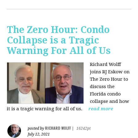
The Zero Hour: Condo
Collapse is a Tragic
Warning For All of Us
Richard Wolff
joins RJ Eskow on
The Zero Hour to
discuss the
Florida condo
collapse and how
it is a tragic warning for all of us.
read more
RICHARD WOLFF
posted by
|
16242pt
July 12, 2021