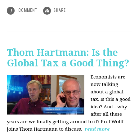
COMMENT
SHARE
1
Thom Hartmann: Is the
Global Tax a Good Thing?
Economists are
now talking
about a global
tax. Is this a good
idea? And - why
after all these
years are we finally getting around to it? Prof Wolff
joins Thom Hartmann to discuss.
read more