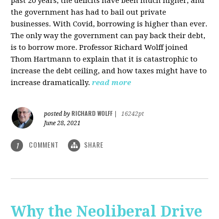
past 20 years, the deficits have been much higher, and
the government has had to bail out private
businesses. With Covid, borrowing is higher than ever.
The only way the government can pay back their debt,
is to borrow more. Professor Richard Wolff joined
Thom Hartmann to explain that it is catastrophic to
increase the debt ceiling, and how taxes might have to
increase dramatically.
read more
RICHARD WOLFF
posted by
|
16242pt
June 28, 2021
COMMENT
SHARE
1
Why the Neoliberal Drive