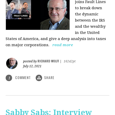
joins Fault Lines
to break down
the dynamic
between the IRS
and the wealthy
in the United
States of America, and give a deep analysis into taxes
on major corporations.
read more
RICHARD WOLFF
posted by
|
16242pt
July 12, 2021
COMMENT
SHARE
1
Sabby Sabs: Interview