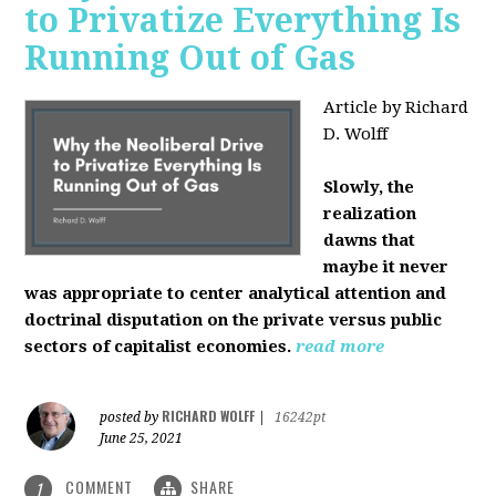
to Privatize Everything Is
Running Out of Gas
Article by Richard
D. Wolff
Slowly, the
realization
dawns that
maybe it never
was appropriate to center analytical attention and
doctrinal disputation on the private versus public
sectors of capitalist economies.
read more
RICHARD WOLFF
posted by
|
16242pt
June 25, 2021
COMMENT
SHARE
1