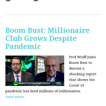
Boom Bust: Millionaire
Club Grows Despite
Pandemic
Prof Wolff joins
Boom Bust to
discuss
a
shocking report
that shows the
Covid-19
pandemic has bred millions of millionaires.
read more