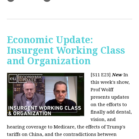
Economic Update:
Insurgent Working Class
and Organization
[S11 E23]
New
In
this week's show,
Prof Wolff
presents updates
on the efforts to
finally add dental,
vision, and
hearing coverage to Medicare, the effects of Trump's
tariffs on China, and the contradictions between