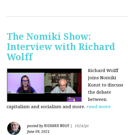
The Nomiki Show:
Interview with Richard
Wolff
Richard Wolff
joins Nomiki
Konst to discuss
the debate
between
capitalism and socialism and more.
read more
RICHARD WOLFF
posted by
|
16242pt
June 09, 2021