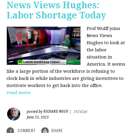
News Views Hughes:
Labor Shortage Today
Prof Wolff joins
News Views
Hughes to
look at
the labor
situation in
America. It seems
like a large portion of the workforce is refusing to
clock back in while industries are giving incentives to
motivate workers to get back into the office.
read more
RICHARD WOLFF
posted by
|
16242pt
June 25, 2021
COMMENT
SHARE
1