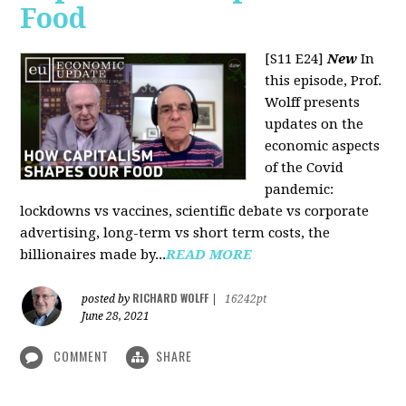
Food
[S11 E24]
New
In
this episode, Prof.
Wolff presents
updates on the
economic aspects
of the Covid
pandemic:
lockdowns vs vaccines, scientific debate vs corporate
advertising, long-term vs short term costs, the
billionaires made by...
READ MORE
RICHARD WOLFF
posted by
|
16242pt
June 28, 2021
COMMENT
SHARE