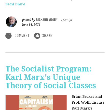
read more
RICHARD WOLFF
posted by
|
16242pt
June 14, 2021
COMMENT
SHARE
1
The Socialist Program:
Karl Marx's Unique
Theory of Social Classes
Brian Becker and
Prof. Wolff discuss
Karl Marx's