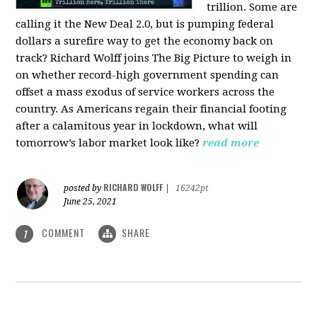
trillion. Some are
calling it the New Deal 2.0, but is pumping federal
dollars a surefire way to get the economy back on
track? Richard Wolff joins The Big Picture to weigh in
on whether record-high government spending can
offset a mass exodus of service workers across the
country. As Americans regain their financial footing
after a calamitous year in lockdown, what will
tomorrow’s labor market look like?
read more
RICHARD WOLFF
posted by
|
16242pt
June 25, 2021
COMMENT
SHARE
1