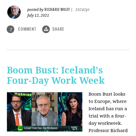
RICHARD WOLFF
posted by
|
16242pt
July 12, 2021
COMMENT
SHARE
1
Boom Bust: Iceland's
Four-Day Work Week
Boom Bust looks
to Europe, where
Iceland has run a
trial with a four-
day workweek.
Professor Richard