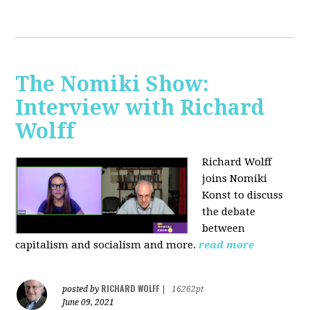
The Nomiki Show:
Interview with Richard
Wolff
Richard Wolff
joins Nomiki
Konst to discuss
the debate
between
capitalism and socialism and more.
read more
RICHARD WOLFF
posted by
|
16262pt
June 09, 2021