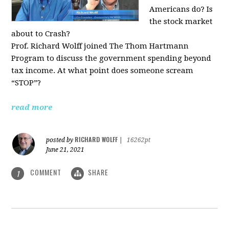
Americans do? Is
the stock market
about to Crash?
Prof. Richard Wolff joined The Thom Hartmann
Program to discuss the government spending beyond
tax income. At what point does someone scream
“STOP”?
read more
RICHARD WOLFF
posted by
|
16262pt
June 21, 2021
COMMENT
SHARE
1