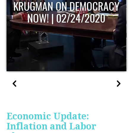
UPDATE
Economic Update:
Inflation and Labor