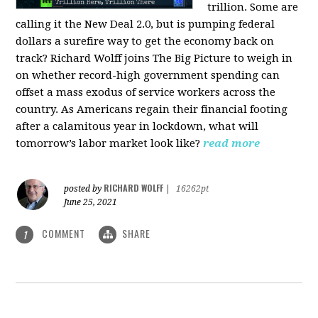
trillion. Some are
calling it the New Deal 2.0, but is pumping federal
dollars a surefire way to get the economy back on
track? Richard Wolff joins The Big Picture to weigh in
on whether record-high government spending can
offset a mass exodus of service workers across the
country. As Americans regain their financial footing
after a calamitous year in lockdown, what will
tomorrow’s labor market look like?
read more
RICHARD WOLFF
posted by
|
16262pt
June 25, 2021
COMMENT
SHARE
1