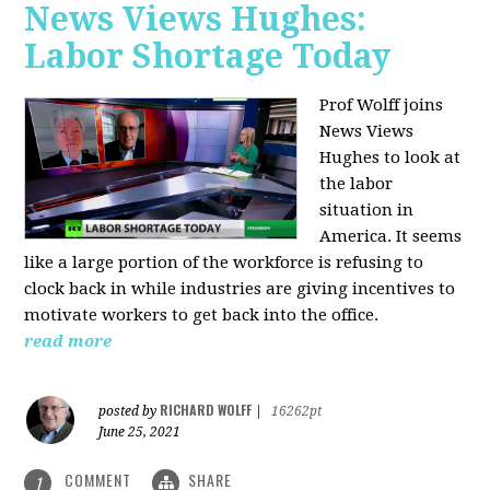
News Views Hughes:
Labor Shortage Today
Prof Wolff joins
News Views
Hughes to
look at
the labor
situation in
America. It seems
like a large portion of the workforce is refusing to
clock back in while industries are giving incentives to
motivate workers to get back into the office.
read more
RICHARD WOLFF
posted by
|
16262pt
June 25, 2021
COMMENT
SHARE
1