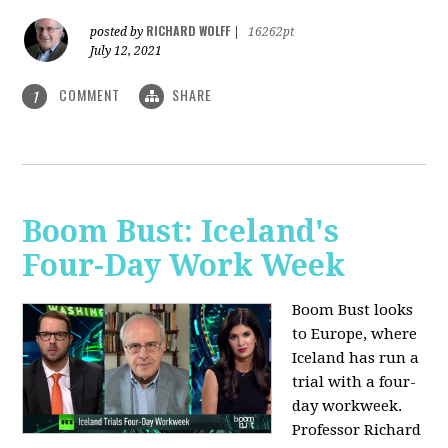
RICHARD WOLFF
posted by
|
16262pt
July 12, 2021
COMMENT
SHARE
1
Boom Bust: Iceland's
Four-Day Work Week
Boom Bust looks
to Europe, where
Iceland has run a
trial with a four-
day workweek.
Professor Richard