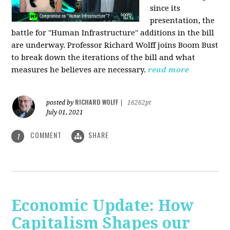
since its
presentation, the
battle for "Human Infrastructure" additions in the bill
are underway. Professor Richard Wolff joins Boom Bust
to break down the iterations of the bill and what
measures he believes are necessary.
read more
RICHARD WOLFF
posted by
|
16262pt
July 01, 2021
COMMENT
SHARE
1
Economic Update: How
Capitalism Shapes our