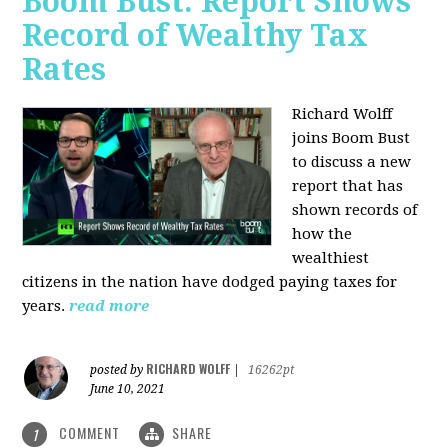
Boom Bust: Report Shows
Record of Wealthy Tax
Rates
Richard Wolff
joins Boom Bust
to discuss a new
report that has
shown records of
how the
wealthiest
citizens in the nation have dodged paying taxes for
years.
read more
RICHARD WOLFF
posted by
|
16262pt
June 10, 2021
COMMENT
SHARE
1