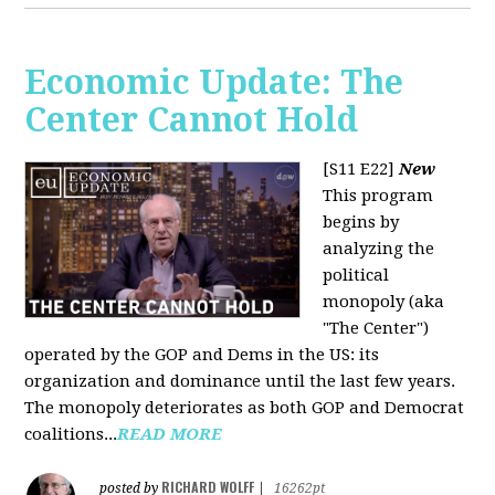
Economic Update: The
Center Cannot Hold
[S11 E22]
New
This program
begins by
analyzing the
political
monopoly (aka
"The Center")
operated by the GOP and Dems in the US: its
organization and dominance until the last few years.
The monopoly deteriorates as both GOP and Democrat
coalitions...
READ MORE
RICHARD WOLFF
posted by
|
16262pt