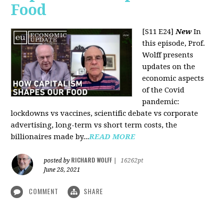
Food
[S11 E24]
New
In
this episode, Prof.
Wolff presents
updates on the
economic aspects
of the Covid
pandemic:
lockdowns vs vaccines, scientific debate vs corporate
advertising, long-term vs short term costs, the
billionaires made by...
READ MORE
RICHARD WOLFF
posted by
|
16262pt
June 28, 2021
COMMENT
SHARE