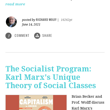
read more
RICHARD WOLFF
posted by
|
16262pt
June 14, 2021
COMMENT
SHARE
1
The Socialist Program:
Karl Marx's Unique
Theory of Social Classes
Brian Becker and
Prof. Wolff discuss
Karl Marx's