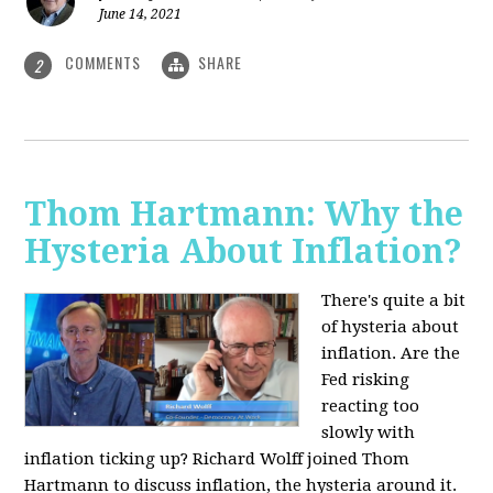
June 14, 2021
COMMENTS
SHARE
2
Thom Hartmann: Why the
Hysteria About Inflation?
There's quite a bit
of hysteria about
inflation. Are the
Fed risking
reacting too
slowly with
inflation ticking up? Richard Wolff joined Thom
Hartmann to discuss inflation, the hysteria around it.