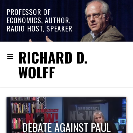
PROFESSOR OF
ECONOMICS, AUTHOR,
RADIO HOST, SPEAKER
RICHARD D.
WOLFF
HOST OF ECONOMIC