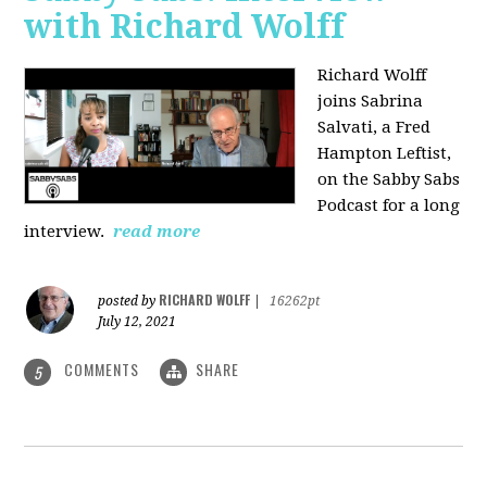
with Richard Wolff
Richard Wolff
joins Sabrina
Salvati, a Fred
Hampton Leftist,
on the Sabby Sabs
Podcast for a long
interview.
read more
RICHARD WOLFF
posted by
|
16262pt
July 12, 2021
COMMENTS
SHARE
5