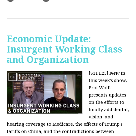
Economic Update:
Insurgent Working Class
and Organization
[S11 E23]
New
In
this week's show,
Prof Wolff
presents updates
on the efforts to
finally add dental,
vision, and
hearing coverage to Medicare, the effects of Trump's
tariffs on China, and the contradictions between