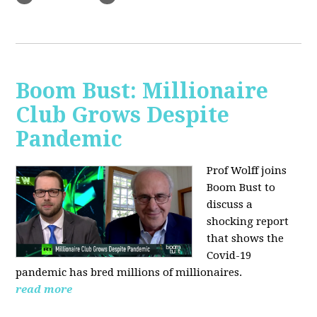
Boom Bust: Millionaire
Club Grows Despite
Pandemic
Prof Wolff joins
Boom Bust to
discuss
a
shocking report
that shows the
Covid-19
pandemic has bred millions of millionaires.
read more