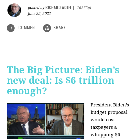
RICHARD WOLFF
posted by
|
16262pt
June 25, 2021
COMMENT
SHARE
1
The Big Picture: Biden’s
new deal: Is $6 trillion
enough?
President Biden’s
budget proposal
would cost
taxpayers a
whopping $6