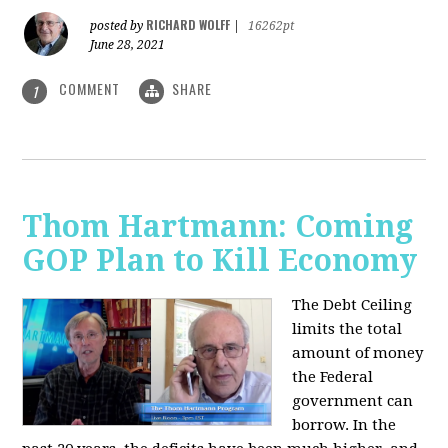
RICHARD WOLFF
posted by
|
16262pt
June 28, 2021
COMMENT
SHARE
1
Thom Hartmann: Coming
GOP Plan to Kill Economy
The Debt Ceiling
limits the total
amount of money
the Federal
government can
borrow. In the