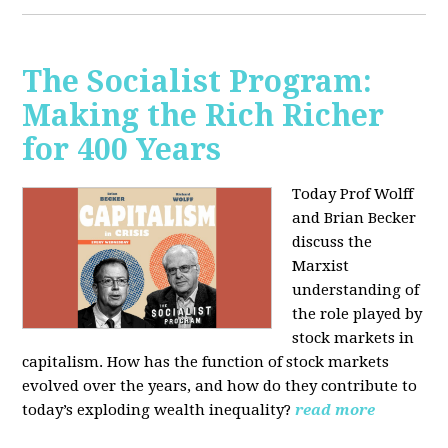
The Socialist Program:
Making the Rich Richer
for 400 Years
Today Prof Wolff
and Brian Becker
discuss the
Marxist
understanding of
the role played by
stock markets in
capitalism. How has the function of stock markets
evolved over the years, and how do they contribute to
today’s exploding wealth inequality?
read more