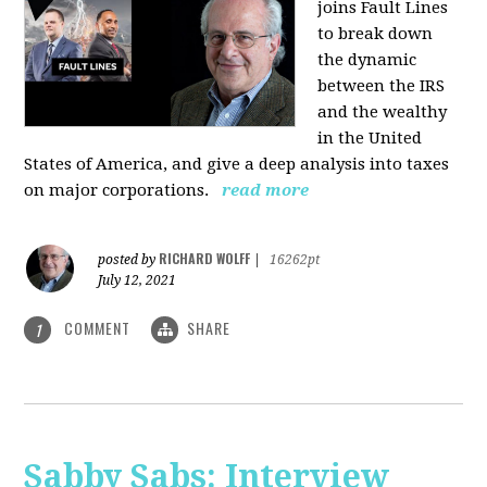
joins Fault Lines
to break down
the dynamic
between the IRS
and the wealthy
in the United
States of America, and give a deep analysis into taxes
on major corporations.
read more
RICHARD WOLFF
posted by
|
16262pt
July 12, 2021
COMMENT
SHARE
1
Sabby Sabs: Interview