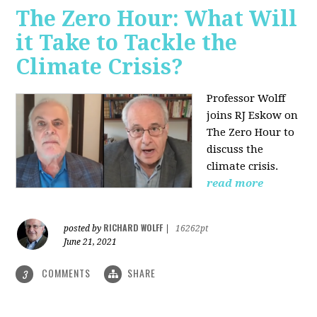
The Zero Hour: What Will
it Take to Tackle the
Climate Crisis?
Professor Wolff
joins RJ Eskow on
The Zero Hour to
discuss the
climate crisis.
read more
RICHARD WOLFF
posted by
|
16262pt
June 21, 2021
COMMENTS
SHARE
3