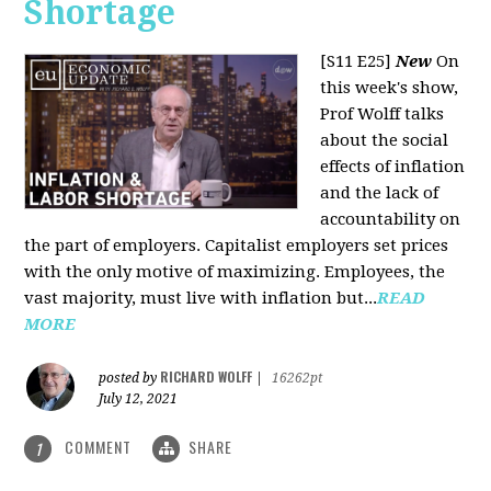
Shortage
[S11 E25]
New
On
this week's show,
Prof Wolff talks
about the social
effects of inflation
and the lack of
accountability on
the part of employers. Capitalist employers set prices
with the only motive of maximizing. Employees, the
vast majority, must live with inflation but...
READ
MORE
RICHARD WOLFF
posted by
|
16262pt
July 12, 2021
COMMENT
SHARE
1