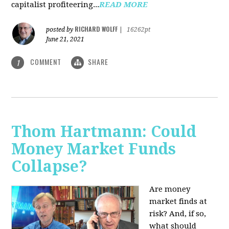
capitalist profiteering...
READ MORE
RICHARD WOLFF
posted by
|
16262pt
June 21, 2021
COMMENT
SHARE
1
Thom Hartmann: Could
Money Market Funds
Collapse?
Are money
market finds at
risk? And, if so,
what should