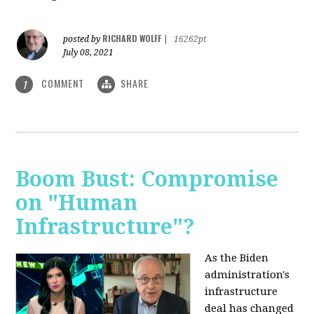
RICHARD WOLFF
posted by
|
16262pt
July 08, 2021
COMMENT
SHARE
1
Boom Bust: Compromise
on "Human
Infrastructure"?
As the Biden
administration's
infrastructure
deal has changed