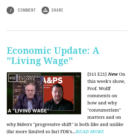
COMMENT
SHARE
1
Economic Update: A
"Living Wage"
[S11 E21]
New
On
this week's show,
Prof. Wolff
comments on
how and why
"consumerism"
matters and on
why Biden's "progressive shift" is both like and unlike
(far more limited so far) FDR's...
READ MORE