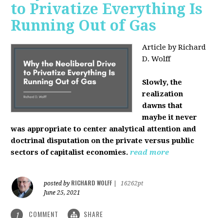
to Privatize Everything Is
Running Out of Gas
Article by Richard
D. Wolff
Slowly, the
realization
dawns that
maybe it never
was appropriate to center analytical attention and
doctrinal disputation on the private versus public
sectors of capitalist economies.
read more
RICHARD WOLFF
posted by
|
16262pt
June 25, 2021
COMMENT
SHARE
1