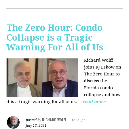
The Zero Hour: Condo
Collapse is a Tragic
Warning For All of Us
Richard Wolff
joins RJ Eskow on
The Zero Hour to
discuss the
Florida condo
collapse and how
it is a tragic warning for all of us.
read more
RICHARD WOLFF
posted by
|
16262pt
July 12, 2021