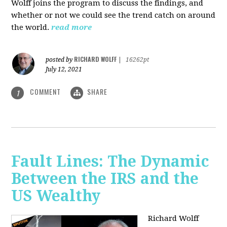
Wolff joins the program to discuss the findings, and
whether or not we could see the trend catch on around
the world.
read more
RICHARD WOLFF
posted by
|
16262pt
July 12, 2021
COMMENT
SHARE
1
Fault Lines: The Dynamic
Between the IRS and the
US Wealthy
Richard Wolff