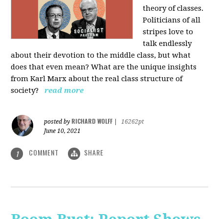
theory of classes.
Politicians of all
stripes love to
talk endlessly
about their devotion to the middle class, but what
does that even mean? What are the unique insights
from Karl Marx about the real class structure of
society?
read more
RICHARD WOLFF
posted by
|
16262pt
June 10, 2021
COMMENT
SHARE
1