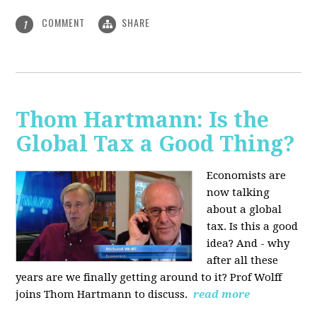
COMMENT
SHARE
1
Thom Hartmann: Is the
Global Tax a Good Thing?
Economists are
now talking
about a global
tax. Is this a good
idea? And - why
after all these
years are we finally getting around to it? Prof Wolff
joins Thom Hartmann to discuss.
read more