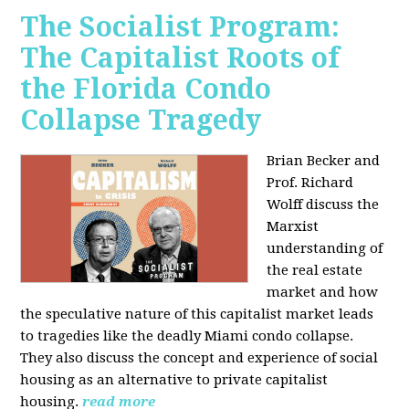
The Socialist Program:
The Capitalist Roots of
the Florida Condo
Collapse Tragedy
Brian Becker and
Prof. Richard
Wolff discuss the
Marxist
understanding of
the real estate
market and how
the speculative nature of this capitalist market leads
to tragedies like the deadly Miami condo collapse.
They also discuss the concept and experience of social
housing as an alternative to private capitalist
housing.
read more