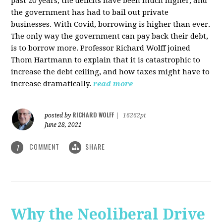
past 20 years, the deficits have been much higher, and
the government has had to bail out private
businesses. With Covid, borrowing is higher than ever.
The only way the government can pay back their debt,
is to borrow more. Professor Richard Wolff joined
Thom Hartmann to explain that it is catastrophic to
increase the debt ceiling, and how taxes might have to
increase dramatically.
read more
RICHARD WOLFF
posted by
|
16262pt
June 28, 2021
COMMENT
SHARE
1
Why the Neoliberal Drive