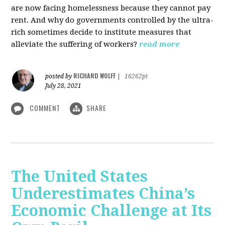
are now facing homelessness because they cannot pay
rent. And why do governments controlled by the ultra-
rich sometimes decide to institute measures that
alleviate the suffering of workers?
read more
RICHARD WOLFF
posted by
|
16262pt
July 28, 2021
COMMENT
SHARE
The United States
Underestimates China’s
Economic Challenge at Its