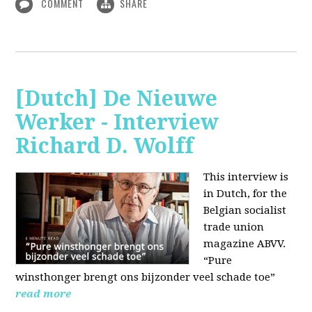
COMMENT
SHARE
[Dutch] De Nieuwe
Werker - Interview
Richard D. Wolff
This interview is
in Dutch, for the
Belgian socialist
trade union
magazine ABVV.
“Pure
winsthonger brengt ons bijzonder veel schade toe”
read more