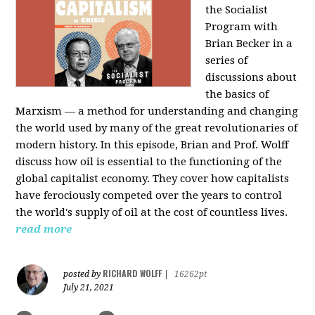
the Socialist
Program with
Brian Becker in a
series of
discussions about
the basics of
Marxism — a method for understanding and changing
the world used by many of the great revolutionaries of
modern history. In this episode, Brian and Prof. Wolff
discuss how oil is essential to the functioning of the
global capitalist economy. They cover how capitalists
have ferociously competed over the years to control
the world's supply of oil at the cost of countless lives.
read more
RICHARD WOLFF
posted by
|
16262pt
July 21, 2021