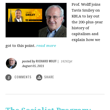
Prof. Wolff joins
Tavis Smiley on
KBLA to lay out
the 200-plus-year
history of
capitalism and
explain how we
got to this point.
read more
RICHARD WOLFF
posted by
|
16262pt
August 05, 2021
COMMENTS
SHARE
5