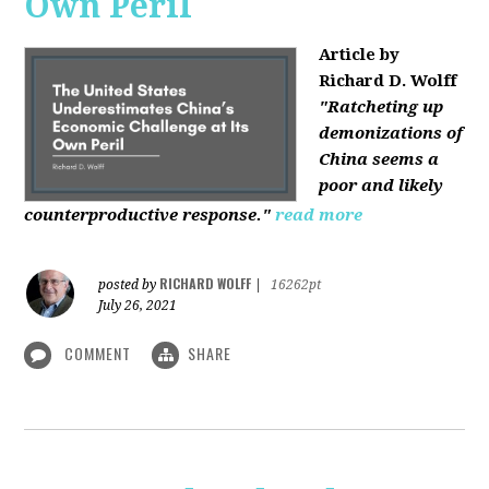
Own Peril
Article by
Richard D. Wolff
"Ratcheting up
demonizations of
China seems a
poor and likely
counterproductive response."
read more
RICHARD WOLFF
posted by
|
16262pt
July 26, 2021
COMMENT
SHARE