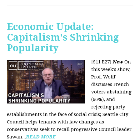
Economic Update:
Capitalism's Shrinking
Popularity
[S11 E27]
New
On
this week's show,
Prof. Wolff
discusses French
voters abstaining
(66%), and
rejecting party
establishments in the face of social crisis; Seattle City
Council helps tenants with law changes as
conservatives seek to recall progressive Council leader
Sawan...
READ MORE