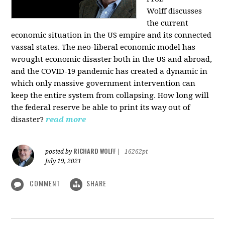
Wolff
discusses
the current
economic situation in the US empire and its connected
vassal states. The neo-liberal economic model has
wrought economic disaster both in the US and abroad,
and the COVID-19 pandemic has created a dynamic in
which only massive government intervention can
keep the entire system from collapsing. How long will
the federal reserve be able to print its way out of
disaster?
read more
RICHARD WOLFF
posted by
|
16262pt
July 19, 2021
COMMENT
SHARE