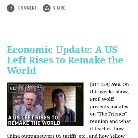
COMMENT
SHARE
1
Economic Update: A US
Left Rises to Remake the
World
[S11 E29]
New
On
this week's show,
Prof. Wolff
presents updates
on "The Friends"
reunion and what
it teaches, how
China outmaneuvers US tariffs, etc., and how Yellow