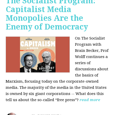
The Socialist Program:
Capitalist Media
Monopolies Are the
Enemy of Democracy
On The Socialist
Program with
Brain Becker, Prof
Wolff continues a
series of
discussions about
the basics of
Marxism, focusing today on the corporate-owned
media. The majority of the media in the United States
is owned by six giant corporations -- What does this
tell us about the so-called “free press”?
read more