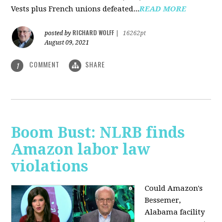
Vests plus French unions defeated...
READ MORE
RICHARD WOLFF
posted by
|
16262pt
August 09, 2021
COMMENT
SHARE
1
Boom Bust: NLRB finds
Amazon labor law
violations
Could Amazon's
Bessemer,
Alabama facility