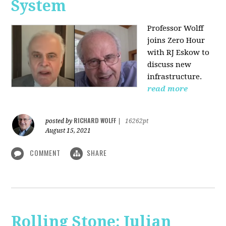
System
Professor Wolff
joins Zero Hour
with RJ Eskow to
discuss new
infrastructure.
read more
RICHARD WOLFF
posted by
|
16262pt
August 15, 2021
COMMENT
SHARE
Rolling Stone: Julian