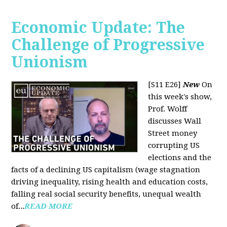
Economic Update: The
Challenge of Progressive
Unionism
[S11 E26]
New
On
this week's show,
Prof. Wolff
discusses Wall
Street money
corrupting US
elections and the
facts of a declining US capitalism (wage stagnation
driving inequality, rising health and education costs,
falling real social security benefits, unequal wealth
of...
READ MORE