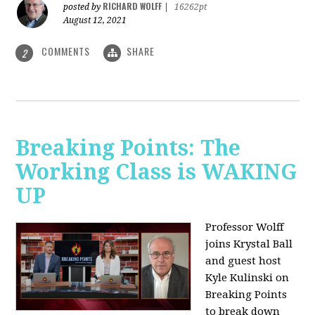
RICHARD WOLFF
posted by
|
16262pt
August 12, 2021
COMMENTS
SHARE
2
Breaking Points: The
Working Class is WAKING
UP
Professor Wolff
joins Krystal Ball
and guest host
Kyle Kulinski on
Breaking Points
to break down