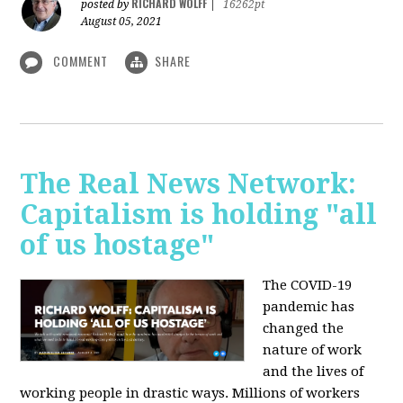
RICHARD WOLFF
posted by
|
16262pt
August 05, 2021
COMMENT
SHARE
The Real News Network:
Capitalism is holding "all
of us hostage"
The COVID-19
pandemic has
changed the
nature of work
and the lives of
working people in drastic ways. Millions of workers