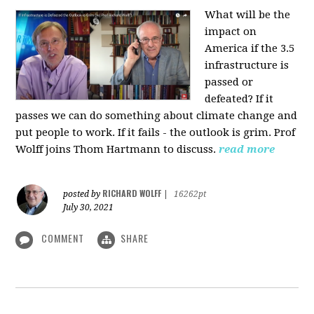
What will be the
impact on
America if the 3.5
infrastructure is
passed or
defeated? If it
passes we can do something about climate change and
put people to work. If it fails - the outlook is grim. Prof
Wolff joins Thom Hartmann to discuss.
read more
RICHARD WOLFF
posted by
|
16262pt
July 30, 2021
COMMENT
SHARE