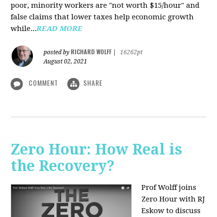
poor, minority workers are "not worth $15/hour" and
false claims that lower taxes help economic growth
while...
READ MORE
RICHARD WOLFF
posted by
|
16262pt
August 02, 2021
COMMENT
SHARE
Zero Hour: How Real is
the Recovery?
Prof Wolff joins
Zero Hour with RJ
Eskow to discuss