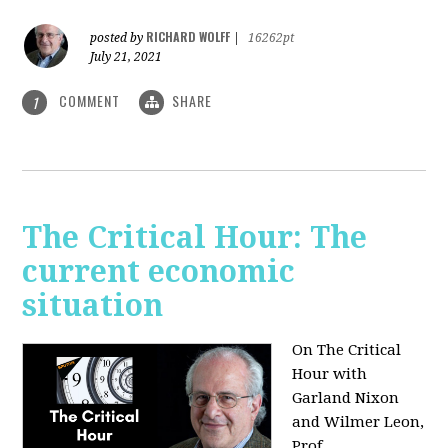
RICHARD WOLFF
posted by
|
16262pt
July 21, 2021
COMMENT
SHARE
1
The Critical Hour: The
current economic
situation
On The Critical
Hour with
Garland Nixon
and Wilmer Leon,
Prof.