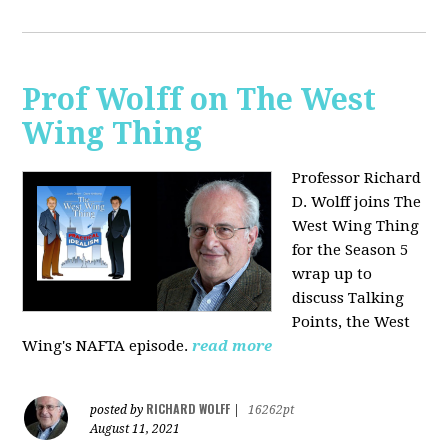
Prof Wolff on The West
Wing Thing
Professor Richard
D. Wolff joins The
West Wing Thing
for the Season 5
wrap up to
discuss Talking
Points, the West
Wing's NAFTA episode.
read more
RICHARD WOLFF
posted by
|
16262pt
August 11, 2021