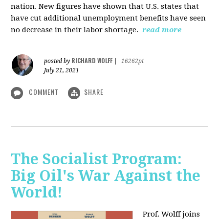
nation. New figures have shown that U.S. states that
have cut additional unemployment benefits have seen
no decrease in their labor shortage.
read more
RICHARD WOLFF
posted by
|
16262pt
July 21, 2021
COMMENT
SHARE
The Socialist Program:
Big Oil's War Against the
World!
Prof. Wolff joins