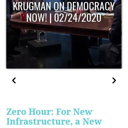
UPDATE
Zero Hour: For New
Infrastructure, a New