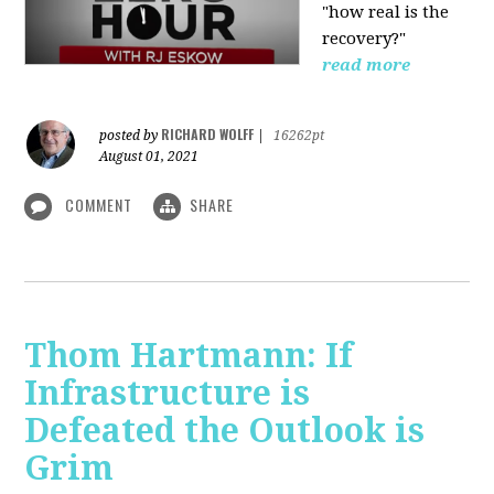
"how real is the
recovery?"
read more
RICHARD WOLFF
posted by
|
16262pt
August 01, 2021
COMMENT
SHARE
Thom Hartmann: If
Infrastructure is
Defeated the Outlook is
Grim