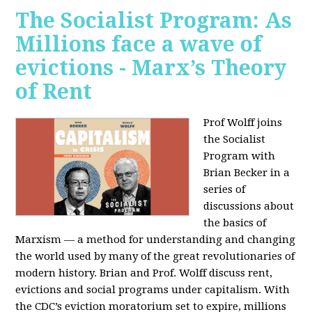
The Socialist Program: As
Millions face a wave of
evictions - Marx’s Theory
of Rent
Prof Wolff joins
the Socialist
Program with
Brian Becker in a
series of
discussions about
the basics of
Marxism — a method for understanding and changing
the world used by many of the great revolutionaries of
modern history. Brian and Prof. Wolff discuss rent,
evictions and social programs under capitalism. With
the CDC’s eviction moratorium set to expire, millions