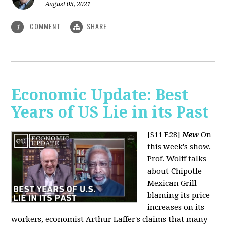
August 05, 2021
COMMENT
SHARE
1
Economic Update: Best
Years of US Lie in its Past
[S11 E28]
New
On
this week's show,
Prof. Wolff talks
about Chipotle
Mexican Grill
blaming its price
increases on its
workers, economist Arthur Laffer's claims that many