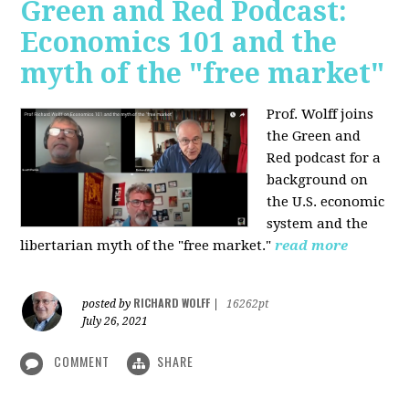
Green and Red Podcast:
Economics 101 and the
myth of the "free market"
Prof. Wolff joins
the Green and
Red podcast for
a
background on
the U.S. economic
system and the
libertarian myth of the "free market."
read more
RICHARD WOLFF
posted by
|
16262pt
July 26, 2021
COMMENT
SHARE