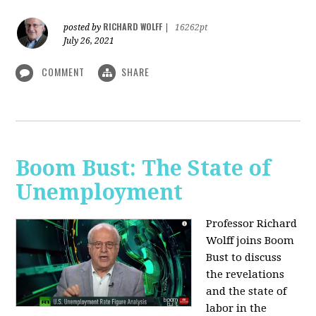
RICHARD WOLFF
posted by
|
16262pt
July 26, 2021
COMMENT
SHARE
Boom Bust: The State of
Unemployment
Professor Richard
Wolff joins Boom
Bust to discuss
the revelations
and the state of
labor in the