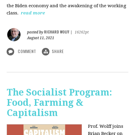
the Biden economy and the awakening of the working
class.
read more
RICHARD WOLFF
posted by
|
16262pt
August 11, 2021
COMMENT
SHARE
The Socialist Program:
Food, Farming &
Capitalism
Prof. Wolff joins
Brian Becker on