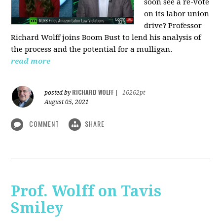
soon see a re-vote
on its labor union
drive? Professor
Richard Wolff joins Boom Bust to lend his analysis of
the process and the potential for a mulligan.
read more
RICHARD WOLFF
posted by
|
16262pt
August 05, 2021
COMMENT
SHARE
Prof. Wolff on Tavis
Smiley