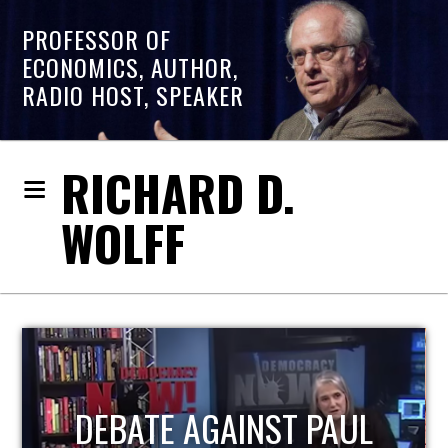
PROFESSOR OF
ECONOMICS, AUTHOR,
RADIO HOST, SPEAKER
RICHARD D.
WOLFF
HOST OF ECONOMIC