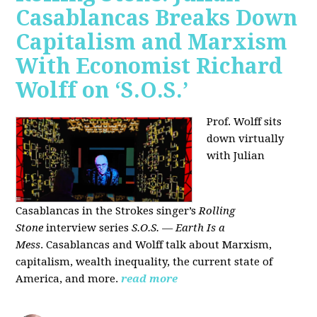
Casablancas Breaks Down
Capitalism and Marxism
With Economist Richard
Wolff on ‘S.O.S.’
Prof. Wolff sits
down virtually
with Julian
Casablancas
in
the Strokes singer’s
Rolling
Stone
interview series
S.O.S. — Earth Is a
Mess
.
Casablancas and Wolff talk about Marxism,
capitalism, wealth inequality, the current state of
America, and more.
read more