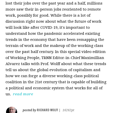
lost their jobs over the past year and a half, millions
more saw their in-person jobs reoriented to remote
work, possibly for good. While there is a lot of
discussion right now about what the future of work
will look like after COVID-19, it's important to
understand how the pandemic accelerated existing
trends in the economy that have been remapping the
terrain of work and the makeup of the working class
over the past half century. In this special video edition
of Working People, TRNN Editor-in-Chief Maximillian
Alvarez talks with Prof. Wolff about what these trends
tell us about the global evolution of capitalism and
how we can forge a diverse working-class political
coalition in the 21st century that is capable of building
a political and economic system that works for all of
us.
read more
RICHARD WOLFF
posted by
|
16262pt