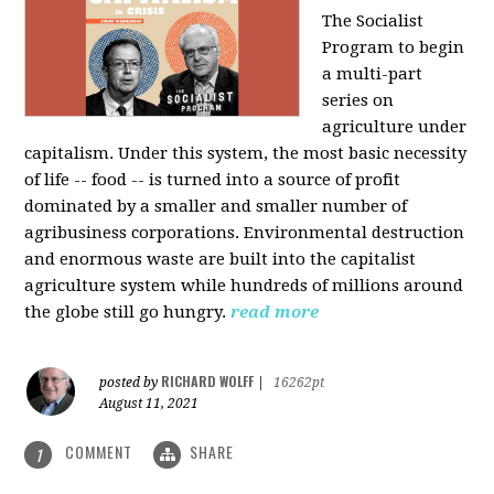
The Socialist
Program to begin
a multi-part
series on
agriculture under
capitalism. Under this system, the most basic necessity
of life -- food -- is turned into a source of profit
dominated by a smaller and smaller number of
agribusiness corporations. Environmental destruction
and enormous waste are built into the capitalist
agriculture system while hundreds of millions around
the globe still go hungry.
read more
RICHARD WOLFF
posted by
|
16262pt
August 11, 2021
COMMENT
SHARE
1