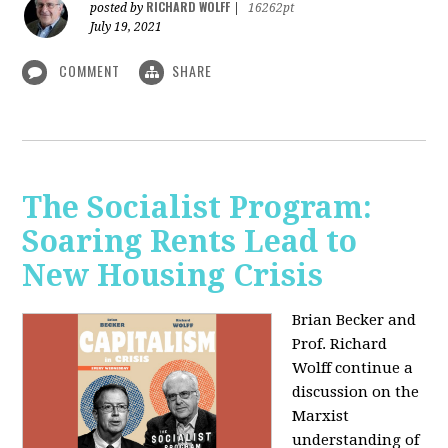
RICHARD WOLFF
posted by
|
16262pt
July 19, 2021
COMMENT
SHARE
The Socialist Program:
Soaring Rents Lead to
New Housing Crisis
Brian Becker and
Prof. Richard
Wolff continue a
discussion on the
Marxist
understanding of