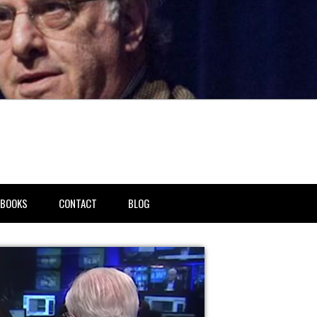
BOOKS
CONTACT
BLOG