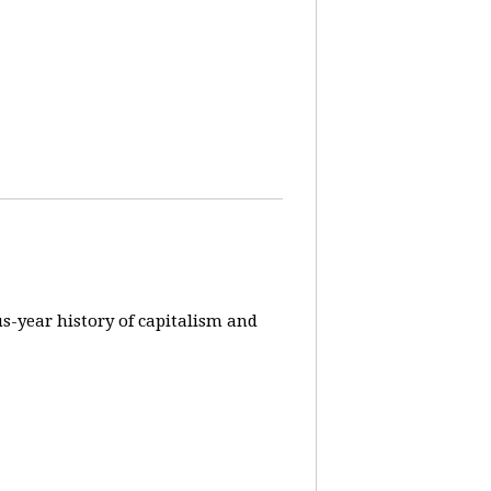
us-year history of capitalism and