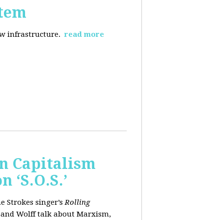
stem
ew infrastructure.
read more
wn Capitalism
 ‘S.O.S.’
e Strokes singer’s
Rolling
 and Wolff talk about Marxism,