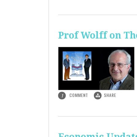
Prof Wolff on T
COMMENT
SHARE
1
Economic Update