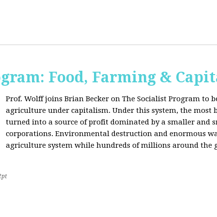
ogram: Food, Farming & Capi
Prof. Wolff joins Brian Becker on The Socialist Program to b
agriculture under capitalism. Under this system, the most basi
turned into a source of profit dominated by a smaller and 
corporations. Environmental destruction and enormous waste
agriculture system while hundreds of millions around the g
2pt