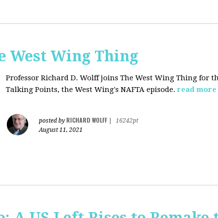
he West Wing Thing
Professor Richard D. Wolff joins The West Wing Thing for t
Talking Points, the West Wing's NAFTA episode.
read more
RICHARD WOLFF
posted by
|
16242pt
August 11, 2021
: A US Left Rises to Remake 