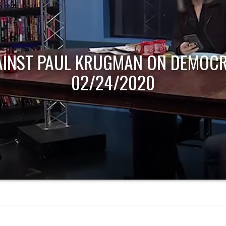
AINST PAUL KRUGMAN ON DEMOCR
02/24/2020