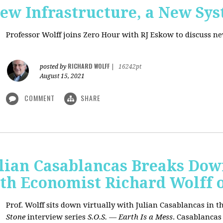
New Infrastructure, a New Sy
Professor Wolff joins Zero Hour with RJ Eskow to discuss n
RICHARD WOLFF
posted by
|
16242pt
August 15, 2021
COMMENT
SHARE
ulian Casablancas Breaks Do
h Economist Richard Wolff on
Prof. Wolff sits down virtually with Julian Casablancas
in
th
Stone
interview series
S.O.S. — Earth Is a Mess
.
Casablancas