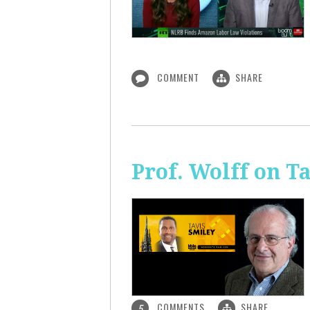
COMMENT
SHARE
Prof. Wolff on T
COMMENTS
SHARE
5