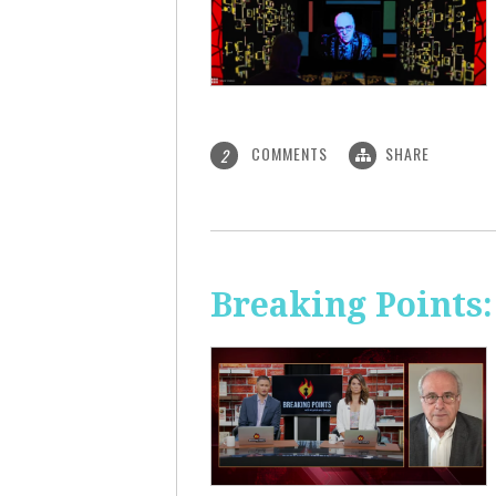
COMMENTS
SHARE
2
Breaking Points