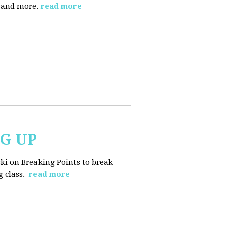
, and more.
read more
NG UP
ski on Breaking Points to break
 class.
read more