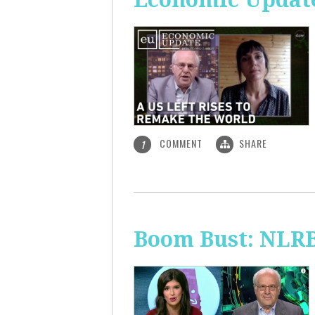
COMMENT
SHARE
1
Boom Bust: NLRB