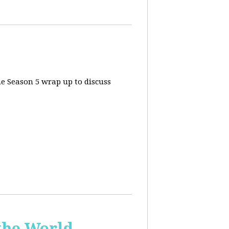
he Season 5 wrap up to discuss
the World