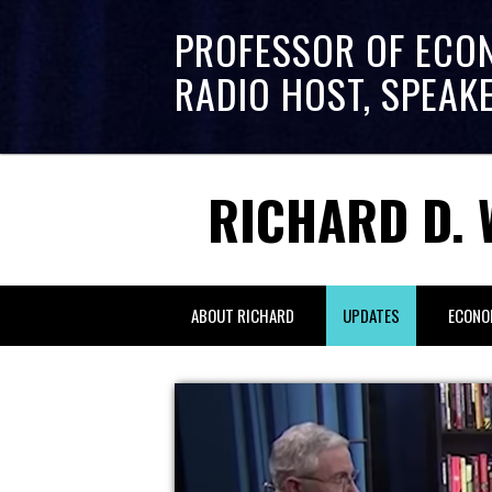
PROFESSOR OF ECO
RADIO HOST, SPEAK
RICHARD D. 
ABOUT RICHARD
UPDATES
ECONO