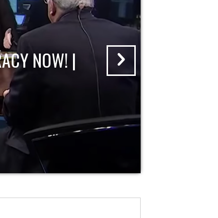
ACY NOW! |