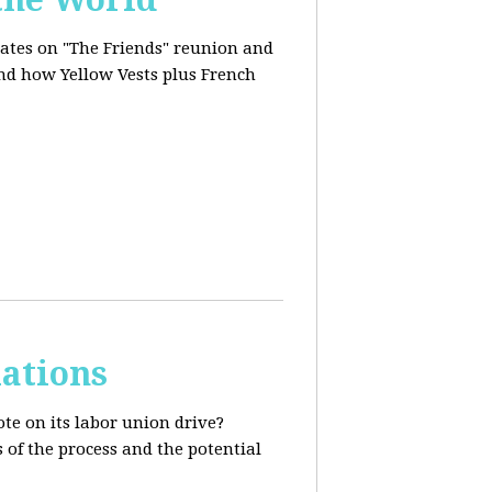
dates on "The Friends" reunion and
and how Yellow Vests plus French
ations
te on its labor union drive?
 of the process and the potential