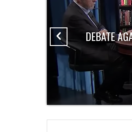
DEBATE AG