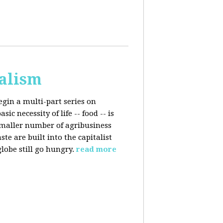
talism
egin a multi-part series on
c necessity of life -- food -- is
smaller number of agribusiness
 are built into the capitalist
lobe still go hungry.
read more