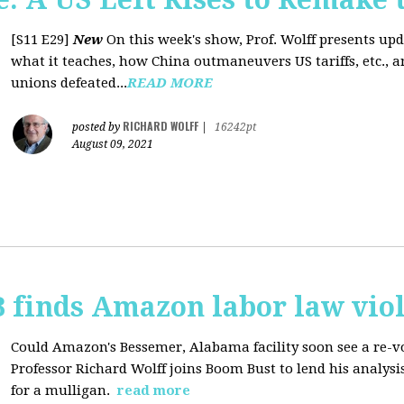
[S11 E29]
New
On this week's show, Prof. Wolff presents up
what it teaches, how China outmaneuvers US tariffs, etc., 
unions defeated...
READ MORE
RICHARD WOLFF
posted by
|
16242pt
August 09, 2021
 finds Amazon labor law viol
Could Amazon's Bessemer, Alabama facility soon see a re-vo
Professor Richard Wolff joins Boom Bust to lend his analysis
for a mulligan.
read more