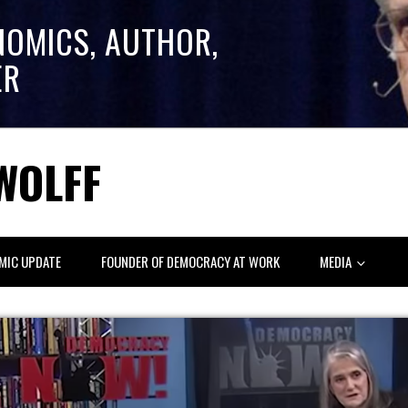
NOMICS, AUTHOR,
ER
WOLFF
MIC UPDATE
FOUNDER OF DEMOCRACY AT WORK
MEDIA