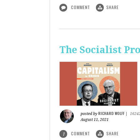
COMMENT
SHARE
The Socialist Pr
RICHARD WOLFF
posted by
|
1624
August 11, 2021
COMMENT
SHARE
1