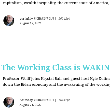
capitalism, wealth inequality, the current state of America
RICHARD WOLFF
posted by
|
16242pt
August 12, 2021
: The Working Class is WAKI
Professor Wolff joins Krystal Ball and guest host Kyle Kulin
down the Biden economy and the awakening of the working
RICHARD WOLFF
posted by
|
16242pt
August 11, 2021