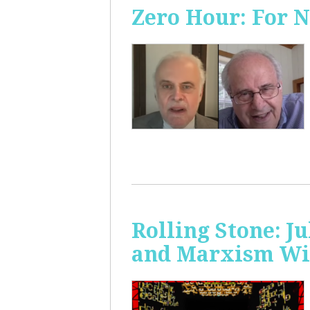
Zero Hour: For 
Rolling Stone: J
and Marxism Wit