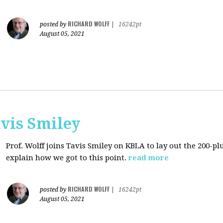
RICHARD WOLFF
posted by
|
16242pt
August 05, 2021
avis Smiley
Prof. Wolff joins Tavis Smiley on KBLA to lay out the 200-pl
explain how we got to this point.
read more
RICHARD WOLFF
posted by
|
16242pt
August 05, 2021