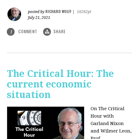
RICHARD WOLFF
posted by
|
16262pt
July 21, 2021
COMMENT
SHARE
1
The Critical Hour: The
current economic
situation
On The Critical
Hour with
Garland Nixon
and Wilmer Leon,
Prof.