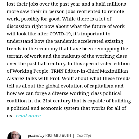
lost their jobs over the past year and a half, millions
more saw their in-person jobs reoriented to remote
work, possibly for good. While there is a lot of
discussion right now about what the future of work
will look like after COVID-19, it's important to
understand how the pandemic accelerated existing
trends in the economy that have been remapping the
terrain of work and the makeup of the working class
over the past half century. In this special video edition
of Working People, TRNN Editor-in-Chief Maximillian
Alvarez talks with Prof. Wolff about what these trends
tell us about the global evolution of capitalism and
how we can forge a diverse working-class political
coalition in the 21st century that is capable of building
a political and economic system that works for all of
us.
read more
RICHARD WOLFF
posted by
|
16262pt