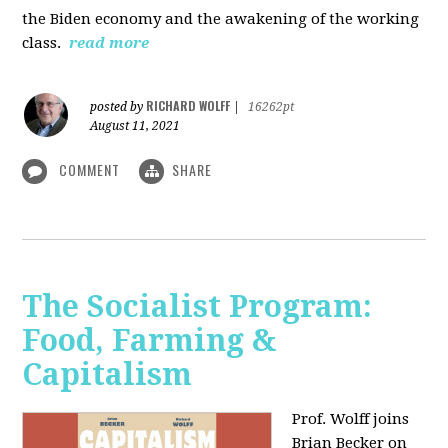
the Biden economy and the awakening of the working
class.
read more
RICHARD WOLFF
posted by
|
16262pt
August 11, 2021
COMMENT
SHARE
The Socialist Program:
Food, Farming &
Capitalism
Prof. Wolff joins
Brian Becker on