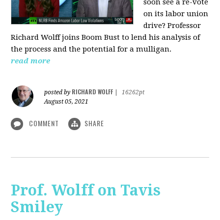
soon see a re-vote
on its labor union
drive? Professor
Richard Wolff joins Boom Bust to lend his analysis of
the process and the potential for a mulligan.
read more
RICHARD WOLFF
posted by
|
16262pt
August 05, 2021
COMMENT
SHARE
Prof. Wolff on Tavis
Smiley