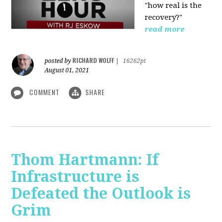
"how real is the
recovery?"
read more
RICHARD WOLFF
posted by
|
16262pt
August 01, 2021
COMMENT
SHARE
Thom Hartmann: If
Infrastructure is
Defeated the Outlook is
Grim