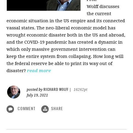
Wolff
discusses
the current
economic situation in the US empire and its connected
vassal states. The neo-liberal economic model has
wrought economic disaster both in the US and abroad,
and the COVID-19 pandemic has created a dynamic in
which only massive government intervention can
keep the entire system from collapsing. How long will
the federal reserve be able to print its way out of
disaster?
read more
RICHARD WOLFF
posted by
|
16262pt
July 19, 2021
COMMENT
SHARE