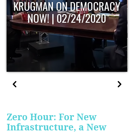
UPDATE
Zero Hour: For New
Infrastructure, a New