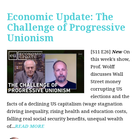
Economic Update: The
Challenge of Progressive
Unionism
[S11 E26]
New
On
this week's show,
Prof. Wolff
discusses Wall
Street money
corrupting US
elections and the
facts of a declining US capitalism (wage stagnation
driving inequality, rising health and education costs,
falling real social security benefits, unequal wealth
of...
READ MORE