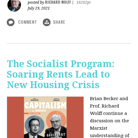
RICHARD WOLFF
posted by
|
16262pt
July 19, 2021
COMMENT
SHARE
The Socialist Program:
Soaring Rents Lead to
New Housing Crisis
Brian Becker and
Prof. Richard
Wolff continue a
discussion on the
Marxist
understanding of