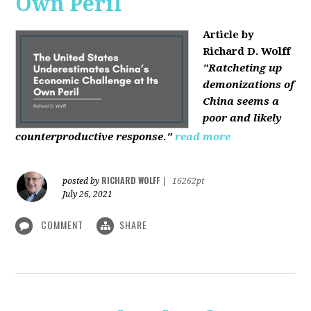
Own Peril
Article by
Richard D. Wolff
"Ratcheting up
demonizations of
China seems a
poor and likely
counterproductive response."
read more
RICHARD WOLFF
posted by
|
16262pt
July 26, 2021
COMMENT
SHARE