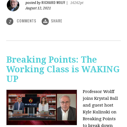
RICHARD WOLFF
posted by
|
16262pt
August 12, 2021
COMMENTS
SHARE
2
Breaking Points: The
Working Class is WAKING
UP
Professor Wolff
joins Krystal Ball
and guest host
Kyle Kulinski on
Breaking Points
to break down