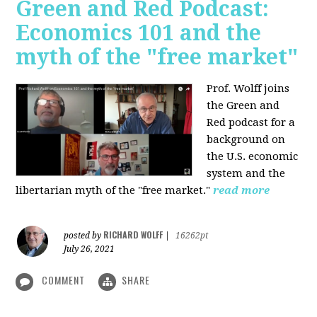
Green and Red Podcast:
Economics 101 and the
myth of the "free market"
Prof. Wolff joins
the Green and
Red podcast for
a
background on
the U.S. economic
system and the
libertarian myth of the "free market."
read more
RICHARD WOLFF
posted by
|
16262pt
July 26, 2021
COMMENT
SHARE