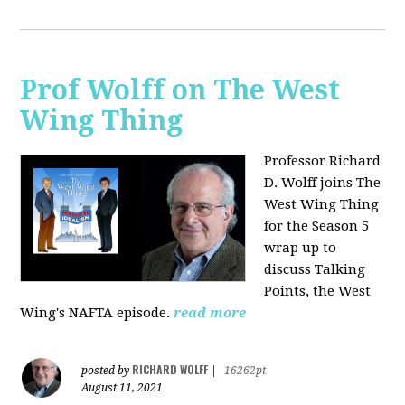
Prof Wolff on The West
Wing Thing
Professor Richard
D. Wolff joins The
West Wing Thing
for the Season 5
wrap up to
discuss Talking
Points, the West
Wing's NAFTA episode.
read more
RICHARD WOLFF
posted by
|
16262pt
August 11, 2021