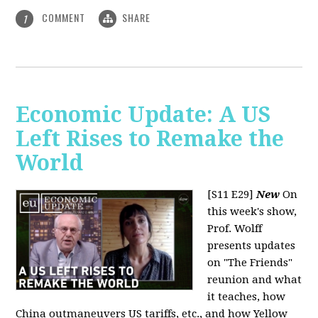
COMMENT
SHARE
1
Economic Update: A US
Left Rises to Remake the
World
[S11 E29]
New
On
this week's show,
Prof. Wolff
presents updates
on "The Friends"
reunion and what
it teaches, how
China outmaneuvers US tariffs, etc., and how Yellow