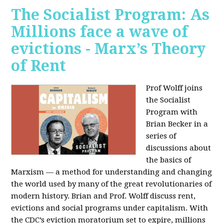
The Socialist Program: As
Millions face a wave of
evictions - Marx’s Theory
of Rent
Prof Wolff joins
the Socialist
Program with
Brian Becker in a
series of
discussions about
the basics of
Marxism — a method for understanding and changing
the world used by many of the great revolutionaries of
modern history. Brian and Prof. Wolff discuss rent,
evictions and social programs under capitalism. With
the CDC’s eviction moratorium set to expire, millions