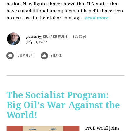
nation. New figures have shown that U.S. states that
have cut additional unemployment benefits have seen
no decrease in their labor shortage.
read more
RICHARD WOLFF
posted by
|
16262pt
July 21, 2021
COMMENT
SHARE
The Socialist Program:
Big Oil's War Against the
World!
Prof. Wolff joins