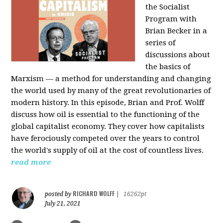
the Socialist
Program with
Brian Becker in a
series of
discussions about
the basics of
Marxism — a method for understanding and changing
the world used by many of the great revolutionaries of
modern history. In this episode, Brian and Prof. Wolff
discuss how oil is essential to the functioning of the
global capitalist economy. They cover how capitalists
have ferociously competed over the years to control
the world's supply of oil at the cost of countless lives.
read more
RICHARD WOLFF
posted by
|
16262pt
July 21, 2021