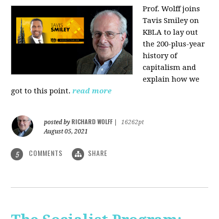
Prof. Wolff joins
Tavis Smiley on
KBLA to lay out
the 200-plus-year
history of
capitalism and
explain how we
got to this point.
read more
RICHARD WOLFF
posted by
|
16262pt
August 05, 2021
COMMENTS
SHARE
5