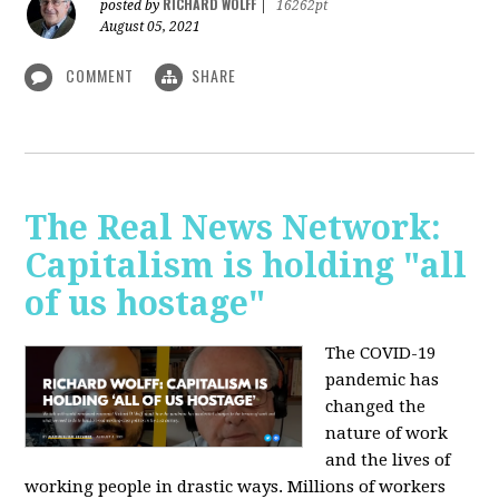
RICHARD WOLFF
posted by
|
16262pt
August 05, 2021
COMMENT
SHARE
The Real News Network:
Capitalism is holding "all
of us hostage"
The COVID-19
pandemic has
changed the
nature of work
and the lives of
working people in drastic ways. Millions of workers