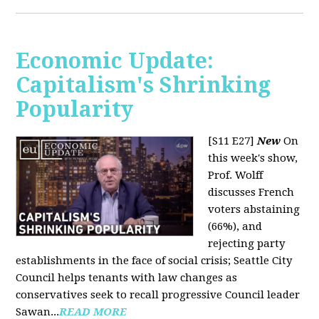
Economic Update:
Capitalism's Shrinking
Popularity
[S11 E27]
New
On
this week's show,
Prof. Wolff
discusses French
voters abstaining
(66%), and
rejecting party
establishments in the face of social crisis; Seattle City
Council helps tenants with law changes as
conservatives seek to recall progressive Council leader
Sawan...
READ MORE