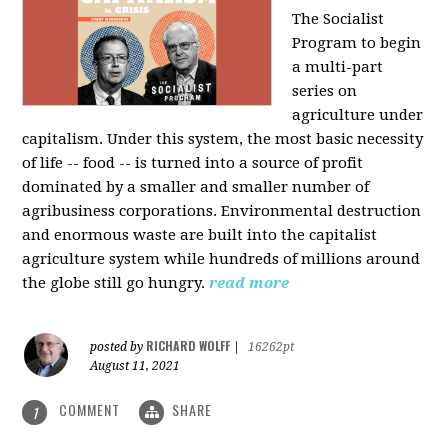
The Socialist
Program to begin
a multi-part
series on
agriculture under
capitalism. Under this system, the most basic necessity
of life -- food -- is turned into a source of profit
dominated by a smaller and smaller number of
agribusiness corporations. Environmental destruction
and enormous waste are built into the capitalist
agriculture system while hundreds of millions around
the globe still go hungry.
read more
RICHARD WOLFF
posted by
|
16262pt
August 11, 2021
COMMENT
SHARE
1