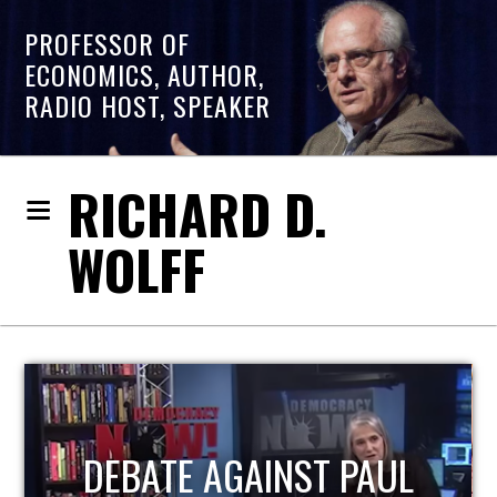
PROFESSOR OF
ECONOMICS, AUTHOR,
RADIO HOST, SPEAKER
RICHARD D.
WOLFF
HOST OF ECONOMIC