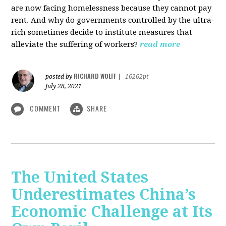
are now facing homelessness because they cannot pay
rent. And why do governments controlled by the ultra-
rich sometimes decide to institute measures that
alleviate the suffering of workers?
read more
RICHARD WOLFF
posted by
|
16262pt
July 28, 2021
COMMENT
SHARE
The United States
Underestimates China’s
Economic Challenge at Its