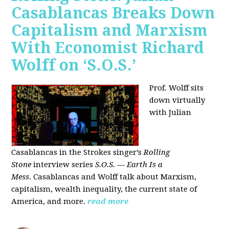
Casablancas Breaks Down
Capitalism and Marxism
With Economist Richard
Wolff on ‘S.O.S.’
Prof. Wolff sits
down virtually
with Julian
Casablancas
in
the Strokes singer’s
Rolling
Stone
interview series
S.O.S. — Earth Is a
Mess
.
Casablancas and Wolff talk about Marxism,
capitalism, wealth inequality, the current state of
America, and more.
read more