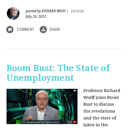
RICHARD WOLFF
posted by
|
16262pt
July 26, 2021
COMMENT
SHARE
Boom Bust: The State of
Unemployment
Professor Richard
Wolff joins Boom
Bust to discuss
the revelations
and the state of
labor in the