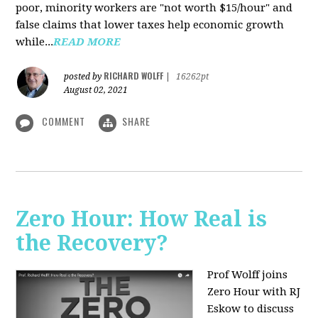
poor, minority workers are "not worth $15/hour" and
false claims that lower taxes help economic growth
while...
READ MORE
RICHARD WOLFF
posted by
|
16262pt
August 02, 2021
COMMENT
SHARE
Zero Hour: How Real is
the Recovery?
Prof Wolff joins
Zero Hour with RJ
Eskow to discuss