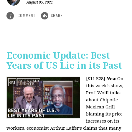
August 05, 2021
COMMENT
SHARE
1
Economic Update: Best
Years of US Lie in its Past
[S11 E28]
New
On
this week's show,
Prof. Wolff talks
about Chipotle
Mexican Grill
blaming its price
increases on its
workers, economist Arthur Laffer's claims that many