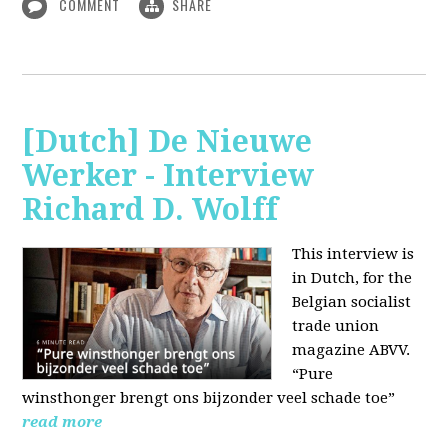
COMMENT
SHARE
[Dutch] De Nieuwe
Werker - Interview
Richard D. Wolff
This interview is
in Dutch, for the
Belgian socialist
trade union
magazine ABVV.
“Pure
winsthonger brengt ons bijzonder veel schade toe”
read more