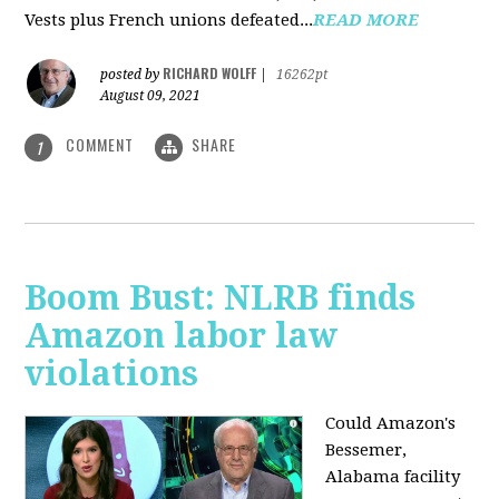
Vests plus French unions defeated...
READ MORE
RICHARD WOLFF
posted by
|
16262pt
August 09, 2021
COMMENT
SHARE
1
Boom Bust: NLRB finds
Amazon labor law
violations
Could Amazon's
Bessemer,
Alabama facility