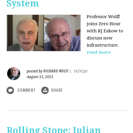
System
Professor Wolff
joins Zero Hour
with RJ Eskow to
discuss new
infrastructure.
read more
RICHARD WOLFF
posted by
|
16262pt
August 15, 2021
COMMENT
SHARE
Rolling Stone: Julian