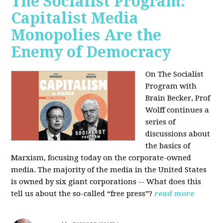
The Socialist Program:
Capitalist Media
Monopolies Are the
Enemy of Democracy
On The Socialist
Program with
Brain Becker, Prof
Wolff continues a
series of
discussions about
the basics of
Marxism, focusing today on the corporate-owned
media. The majority of the media in the United States
is owned by six giant corporations -- What does this
tell us about the so-called “free press”?
read more