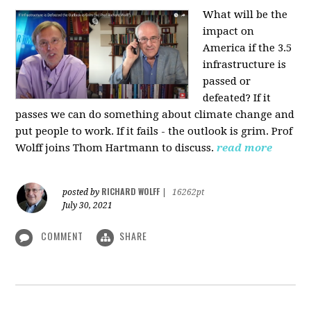
What will be the
impact on
America if the 3.5
infrastructure is
passed or
defeated? If it
passes we can do something about climate change and
put people to work. If it fails - the outlook is grim. Prof
Wolff joins Thom Hartmann to discuss.
read more
RICHARD WOLFF
posted by
|
16262pt
July 30, 2021
COMMENT
SHARE