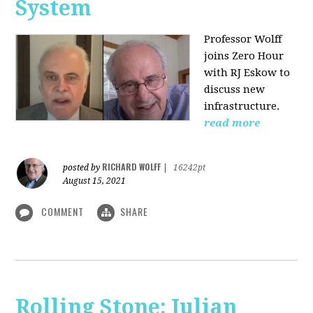
System
Professor Wolff
joins Zero Hour
with RJ Eskow to
discuss new
infrastructure.
read more
RICHARD WOLFF
posted by
|
16242pt
August 15, 2021
COMMENT
SHARE
Rolling Stone: Julian