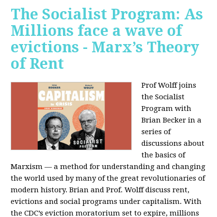
The Socialist Program: As
Millions face a wave of
evictions - Marx’s Theory
of Rent
Prof Wolff joins
the Socialist
Program with
Brian Becker in a
series of
discussions about
the basics of
Marxism — a method for understanding and changing
the world used by many of the great revolutionaries of
modern history. Brian and Prof. Wolff discuss rent,
evictions and social programs under capitalism. With
the CDC’s eviction moratorium set to expire, millions