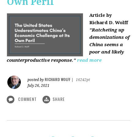
Own Peril
Article by
Richard D. Wolff
"Ratcheting up
demonizations of
China seems a
poor and likely
counterproductive response."
read more
RICHARD WOLFF
posted by
|
16242pt
July 26, 2021
COMMENT
SHARE