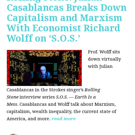
Casablancas Breaks Down
Capitalism and Marxism
With Economist Richard
Wolff on ‘S.O.S.’
Prof. Wolff sits
down virtually
with Julian
Casablancas
in
the Strokes singer’s
Rolling
Stone
interview series
S.O.S. — Earth Is a
Mess
.
Casablancas and Wolff talk about Marxism,
capitalism, wealth inequality, the current state of
America, and more.
read more