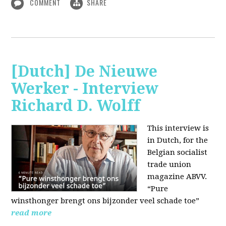
COMMENT
SHARE
[Dutch] De Nieuwe
Werker - Interview
Richard D. Wolff
This interview is
in Dutch, for the
Belgian socialist
trade union
magazine ABVV.
“Pure
winsthonger brengt ons bijzonder veel schade toe”
read more