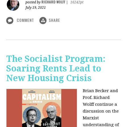
RICHARD WOLFF
posted by
|
16242pt
July 19, 2021
COMMENT
SHARE
The Socialist Program:
Soaring Rents Lead to
New Housing Crisis
Brian Becker and
Prof. Richard
Wolff continue a
discussion on the
Marxist
understanding of