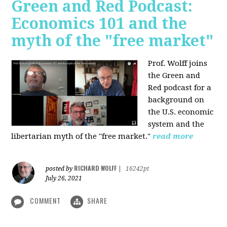
Green and Red Podcast:
Economics 101 and the
myth of the "free market"
Prof. Wolff joins
the Green and
Red podcast for
a
background on
the U.S. economic
system and the
libertarian myth of the "free market."
read more
RICHARD WOLFF
posted by
|
16242pt
July 26, 2021
COMMENT
SHARE