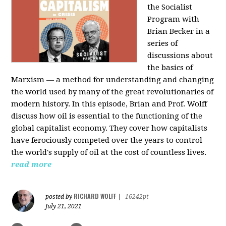
the Socialist
Program with
Brian Becker in a
series of
discussions about
the basics of
Marxism — a method for understanding and changing
the world used by many of the great revolutionaries of
modern history. In this episode, Brian and Prof. Wolff
discuss how oil is essential to the functioning of the
global capitalist economy. They cover how capitalists
have ferociously competed over the years to control
the world's supply of oil at the cost of countless lives.
read more
RICHARD WOLFF
posted by
|
16242pt
July 21, 2021