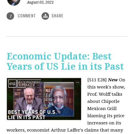
August 05, 2021
COMMENT
SHARE
1
Economic Update: Best
Years of US Lie in its Past
[S11 E28]
New
On
this week's show,
Prof. Wolff talks
about Chipotle
Mexican Grill
blaming its price
increases on its
workers, economist Arthur Laffer's claims that many