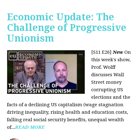
Economic Update: The
Challenge of Progressive
Unionism
[S11 E26]
New
On
this week's show,
Prof. Wolff
discusses Wall
Street money
corrupting US
elections and the
facts of a declining US capitalism (wage stagnation
driving inequality, rising health and education costs,
falling real social security benefits, unequal wealth
of...
READ MORE