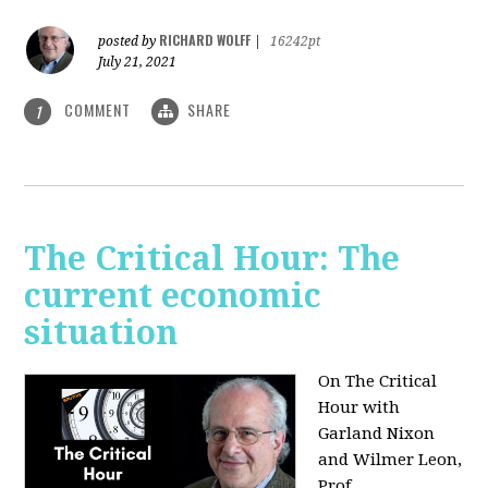
RICHARD WOLFF
posted by
|
16242pt
July 21, 2021
COMMENT
SHARE
1
The Critical Hour: The
current economic
situation
On The Critical
Hour with
Garland Nixon
and Wilmer Leon,
Prof.