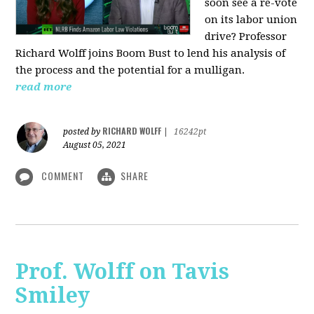
soon see a re-vote
on its labor union
drive? Professor
Richard Wolff joins Boom Bust to lend his analysis of
the process and the potential for a mulligan.
read more
RICHARD WOLFF
posted by
|
16242pt
August 05, 2021
COMMENT
SHARE
Prof. Wolff on Tavis
Smiley