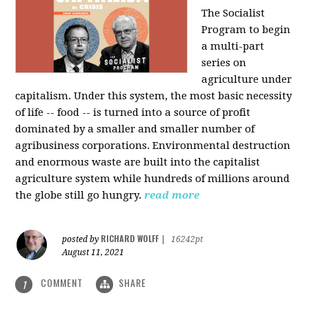
The Socialist
Program to begin
a multi-part
series on
agriculture under
capitalism. Under this system, the most basic necessity
of life -- food -- is turned into a source of profit
dominated by a smaller and smaller number of
agribusiness corporations. Environmental destruction
and enormous waste are built into the capitalist
agriculture system while hundreds of millions around
the globe still go hungry.
read more
RICHARD WOLFF
posted by
|
16242pt
August 11, 2021
COMMENT
SHARE
1