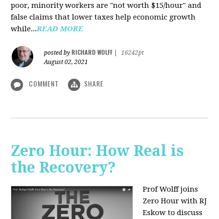
poor, minority workers are "not worth $15/hour" and
false claims that lower taxes help economic growth
while...
READ MORE
RICHARD WOLFF
posted by
|
16242pt
August 02, 2021
COMMENT
SHARE
Zero Hour: How Real is
the Recovery?
Prof Wolff joins
Zero Hour with RJ
Eskow to discuss