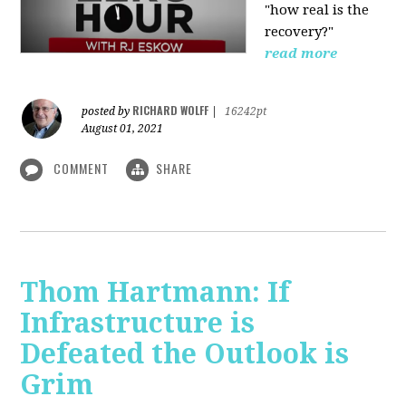
"how real is the
recovery?"
read more
RICHARD WOLFF
posted by
|
16242pt
August 01, 2021
COMMENT
SHARE
Thom Hartmann: If
Infrastructure is
Defeated the Outlook is
Grim