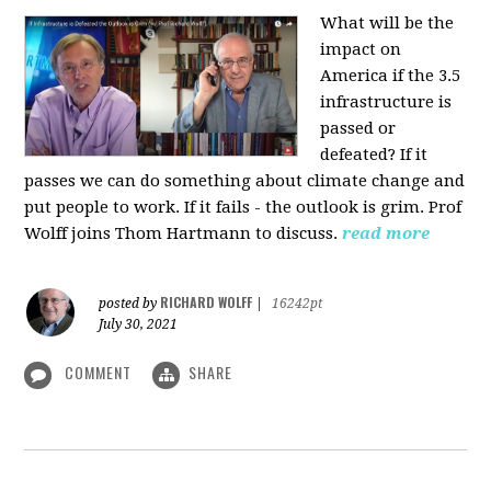
What will be the
impact on
America if the 3.5
infrastructure is
passed or
defeated? If it
passes we can do something about climate change and
put people to work. If it fails - the outlook is grim. Prof
Wolff joins Thom Hartmann to discuss.
read more
RICHARD WOLFF
posted by
|
16242pt
July 30, 2021
COMMENT
SHARE