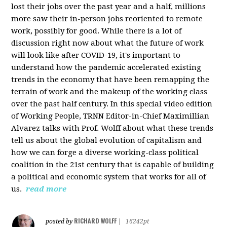
lost their jobs over the past year and a half, millions
more saw their in-person jobs reoriented to remote
work, possibly for good. While there is a lot of
discussion right now about what the future of work
will look like after COVID-19, it's important to
understand how the pandemic accelerated existing
trends in the economy that have been remapping the
terrain of work and the makeup of the working class
over the past half century. In this special video edition
of Working People, TRNN Editor-in-Chief Maximillian
Alvarez talks with Prof. Wolff about what these trends
tell us about the global evolution of capitalism and
how we can forge a diverse working-class political
coalition in the 21st century that is capable of building
a political and economic system that works for all of
us.
read more
RICHARD WOLFF
posted by
|
16242pt