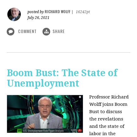
RICHARD WOLFF
posted by
|
16242pt
July 26, 2021
COMMENT
SHARE
Boom Bust: The State of
Unemployment
Professor Richard
Wolff joins Boom
Bust to discuss
the revelations
and the state of
labor in the