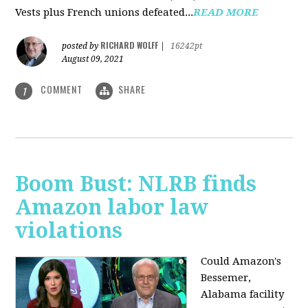
Vests plus French unions defeated...
READ MORE
RICHARD WOLFF
posted by
|
16242pt
August 09, 2021
COMMENT
SHARE
1
Boom Bust: NLRB finds
Amazon labor law
violations
Could Amazon's
Bessemer,
Alabama facility