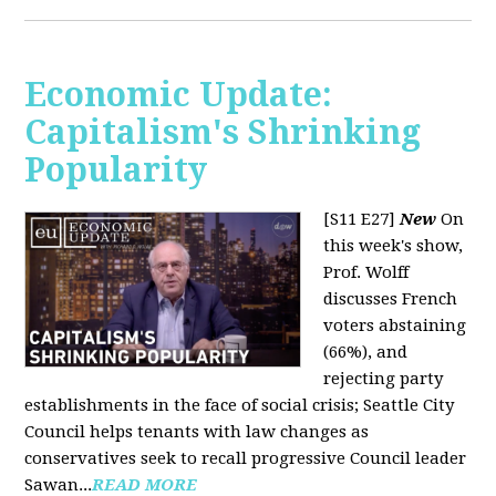
Economic Update:
Capitalism's Shrinking
Popularity
[S11 E27]
New
On
this week's show,
Prof. Wolff
discusses French
voters abstaining
(66%), and
rejecting party
establishments in the face of social crisis; Seattle City
Council helps tenants with law changes as
conservatives seek to recall progressive Council leader
Sawan...
READ MORE