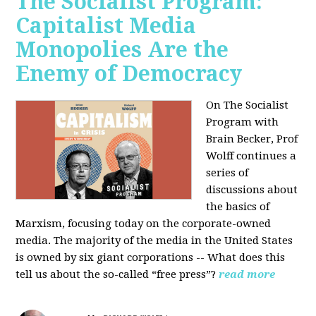
The Socialist Program:
Capitalist Media
Monopolies Are the
Enemy of Democracy
On The Socialist
Program with
Brain Becker, Prof
Wolff continues a
series of
discussions about
the basics of
Marxism, focusing today on the corporate-owned
media. The majority of the media in the United States
is owned by six giant corporations -- What does this
tell us about the so-called “free press”?
read more