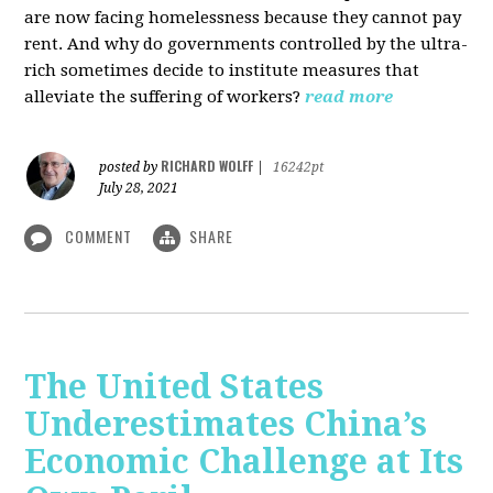
are now facing homelessness because they cannot pay
rent. And why do governments controlled by the ultra-
rich sometimes decide to institute measures that
alleviate the suffering of workers?
read more
RICHARD WOLFF
posted by
|
16242pt
July 28, 2021
COMMENT
SHARE
The United States
Underestimates China’s
Economic Challenge at Its