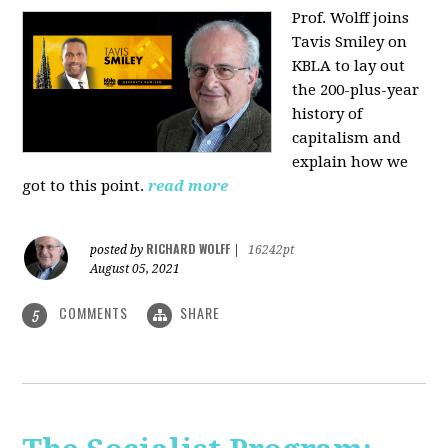
Prof. Wolff joins
Tavis Smiley on
KBLA to lay out
the 200-plus-year
history of
capitalism and
explain how we
got to this point.
read more
RICHARD WOLFF
posted by
|
16242pt
August 05, 2021
COMMENTS
SHARE
5