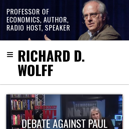
PROFESSOR OF
ECONOMICS, AUTHOR,
RADIO HOST, SPEAKER
RICHARD D.
WOLFF
HOST OF ECONOMIC