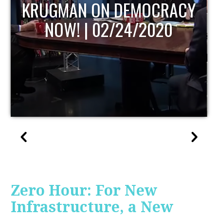
UPDATE
Zero Hour: For New
Infrastructure, a New