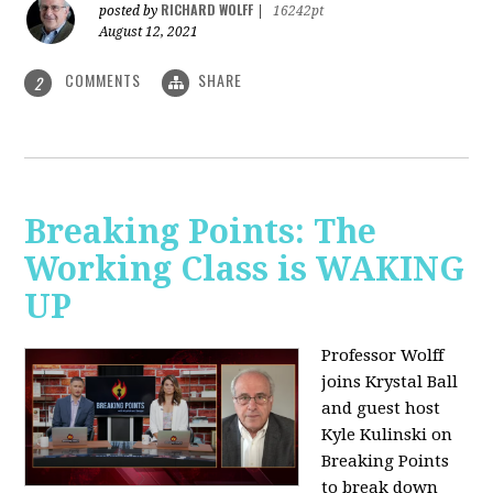
RICHARD WOLFF
posted by
|
16242pt
August 12, 2021
COMMENTS
SHARE
2
Breaking Points: The
Working Class is WAKING
UP
Professor Wolff
joins Krystal Ball
and guest host
Kyle Kulinski on
Breaking Points
to break down