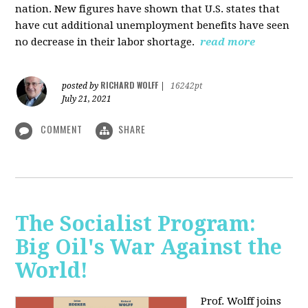
nation. New figures have shown that U.S. states that
have cut additional unemployment benefits have seen
no decrease in their labor shortage.
read more
RICHARD WOLFF
posted by
|
16242pt
July 21, 2021
COMMENT
SHARE
The Socialist Program:
Big Oil's War Against the
World!
Prof. Wolff joins