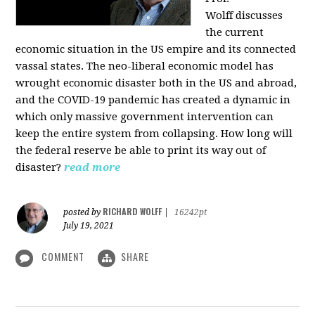
Wolff
discusses
the current
economic situation in the US empire and its connected
vassal states. The neo-liberal economic model has
wrought economic disaster both in the US and abroad,
and the COVID-19 pandemic has created a dynamic in
which only massive government intervention can
keep the entire system from collapsing. How long will
the federal reserve be able to print its way out of
disaster?
read more
RICHARD WOLFF
posted by
|
16242pt
July 19, 2021
COMMENT
SHARE