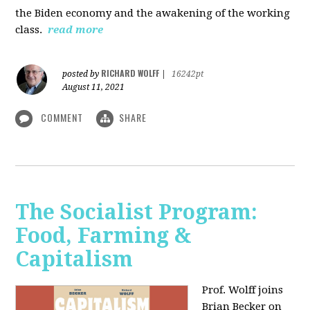
the Biden economy and the awakening of the working
class.
read more
RICHARD WOLFF
posted by
|
16242pt
August 11, 2021
COMMENT
SHARE
The Socialist Program:
Food, Farming &
Capitalism
Prof. Wolff joins
Brian Becker on