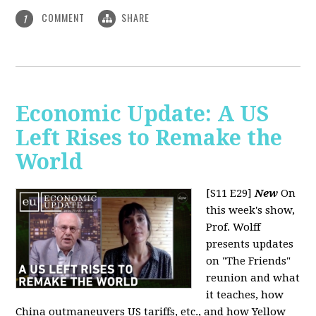
COMMENT
SHARE
1
Economic Update: A US
Left Rises to Remake the
World
[S11 E29]
New
On
this week's show,
Prof. Wolff
presents updates
on "The Friends"
reunion and what
it teaches, how
China outmaneuvers US tariffs, etc., and how Yellow