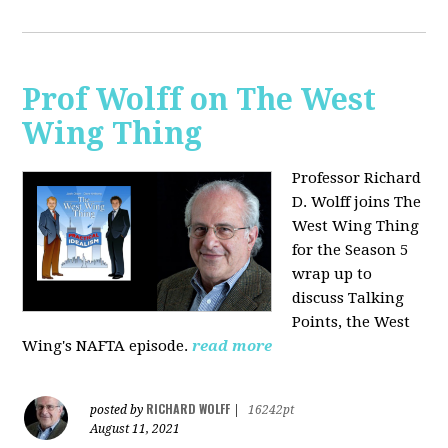
Prof Wolff on The West
Wing Thing
Professor Richard
D. Wolff joins The
West Wing Thing
for the Season 5
wrap up to
discuss Talking
Points, the West
Wing's NAFTA episode.
read more
RICHARD WOLFF
posted by
|
16242pt
August 11, 2021