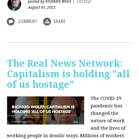
RICHARD WOLFF
posted by
|
16242pt
August 05, 2021
COMMENT
SHARE
The Real News Network:
Capitalism is holding "all
of us hostage"
The COVID-19
pandemic has
changed the
nature of work
and the lives of
working people in drastic ways. Millions of workers