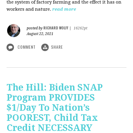
the system of factory farming and the effect it has on
workers and nature.
read more
RICHARD WOLFF
posted by
|
16262pt
August 22, 2021
COMMENT
SHARE
The Hill: Biden SNAP
Program PROVIDES
$1/Day To Nation’s
POOREST, Child Tax
Credit NECESSARY