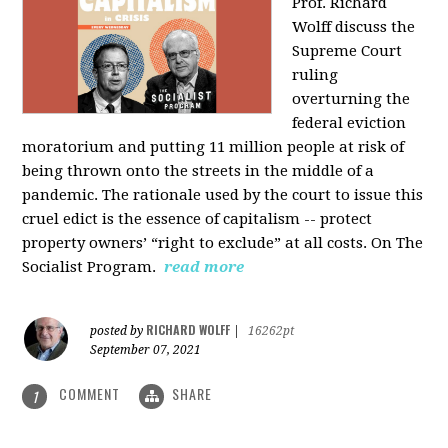
Prof. Richard
Wolff discuss the
Supreme Court
ruling
overturning the
federal eviction
moratorium and putting 11 million people at risk of
being thrown onto the streets in the middle of a
pandemic. The rationale used by the court to issue this
cruel edict is the essence of capitalism -- protect
property owners’ “right to exclude” at all costs. On The
Socialist Program.
read more
RICHARD WOLFF
posted by
|
16262pt
September 07, 2021
COMMENT
SHARE
1