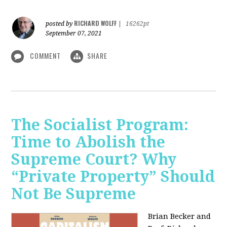
RICHARD WOLFF
posted by
|
16262pt
September 07, 2021
COMMENT
SHARE
The Socialist Program:
Time to Abolish the
Supreme Court? Why
“Private Property” Should
Not Be Supreme
Brian Becker and