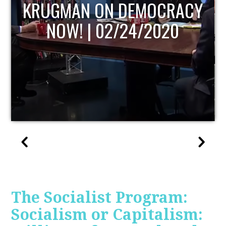
UPDATE
The Socialist Program:
Socialism or Capitalism: