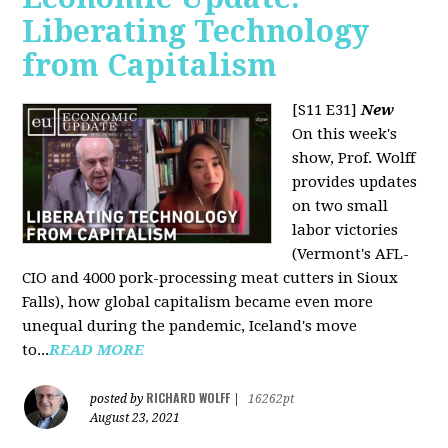
Liberating Technology
from Capitalism
[S11 E31]
New
On this week's
show, Prof. Wolff
provides updates
on two small
labor victories
(Vermont's AFL-
CIO and 4000 pork-processing meat cutters in Sioux
Falls), how global capitalism became even more
unequal during the pandemic, Iceland's move
to...
READ MORE
RICHARD WOLFF
posted by
|
16262pt
August 23, 2021