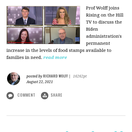
Prof Wolff joins
Rising on the Hill
TV
to discuss the
Biden
administration's
permanent
increase in the levels of food stamps available to
families in need.
read more
RICHARD WOLFF
posted by
|
16262pt
August 22, 2021
COMMENT
SHARE