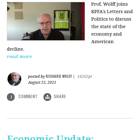
Prof. Wolff joins
KPFA's Letters and
Politics to discuss
the state of the
economy and
American
decline.
read more
RICHARD WOLFF
posted by
|
16262pt
August 25, 2021
COMMENT
SHARE
1
Economic Update: