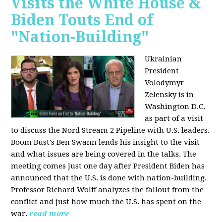
Visits the White House &
Biden Touts End of
"Nation-Building"
Ukrainian
President
Volodymyr
Zelensky is in
Washington D.C.
as part of a visit
to discuss the Nord Stream 2 Pipeline with U.S. leaders.
Boom Bust's Ben Swann lends his insight to the visit
and what issues are being covered in the talks. The
meeting comes just one day after President Biden has
announced that the U.S. is done with nation-building.
Professor Richard Wolff analyzes the fallout from the
conflict and just how much the U.S. has spent on the
war.
read more