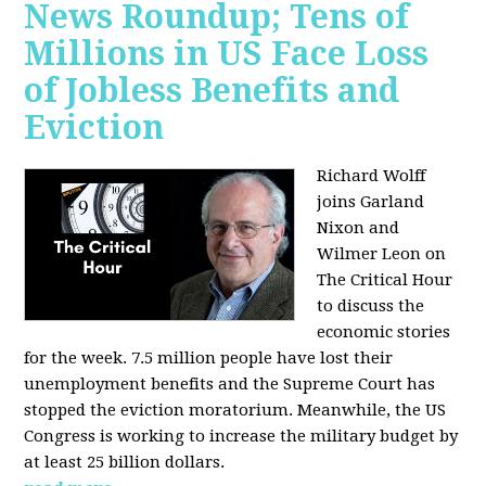
News Roundup; Tens of
Millions in US Face Loss
of Jobless Benefits and
Eviction
Richard Wolff
joins Garland
Nixon and
Wilmer Leon on
The Critical Hour
to discuss the
economic stories
for the week. 7.5 million people have lost their
unemployment benefits and the Supreme Court has
stopped the eviction moratorium. Meanwhile, the US
Congress is working to increase the military budget by
at least 25 billion dollars.