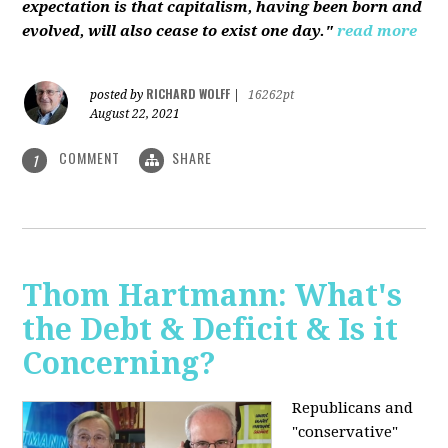
expectation is that capitalism, having been born and
evolved, will also cease to exist one day."
read more
RICHARD WOLFF
posted by
|
16262pt
August 22, 2021
COMMENT
SHARE
1
Thom Hartmann: What's
the Debt & Deficit & Is it
Concerning?
Republicans and
"conservative"