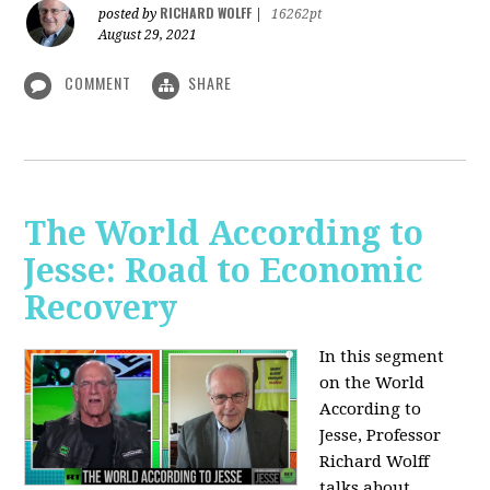
RICHARD WOLFF
posted by
|
16262pt
August 29, 2021
COMMENT
SHARE
The World According to
Jesse: Road to Economic
Recovery
In this segment
on the World
According to
Jesse,
Professor
Richard Wolff
talks about