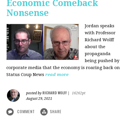
Economic Comeback
Nonsense
Jordan speaks
with Professor
Richard Wolff
about the
propaganda
being pushed by
corporate media that the economy is roaring back on
Status Coup News
read more
RICHARD WOLFF
posted by
|
16262pt
August 29, 2021
COMMENT
SHARE