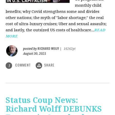
monthly child
benefits; why Covid strengthens some and divides
other nations; the myth of "labor shortage;" the real
cost of ultra-luxury cruises; Uber and sexual assaults;
and lastly, the outsized US costs of healthcare...
READ
MORE
RICHARD WOLFF
posted by
|
16262pt
August 30, 2021
COMMENT
SHARE
1
Status Coup News:
Richard Wolff DEBUNKS