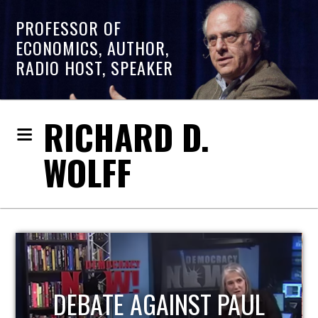
PROFESSOR OF
ECONOMICS, AUTHOR,
RADIO HOST, SPEAKER
RICHARD D.
WOLFF
HOST OF ECONOMIC