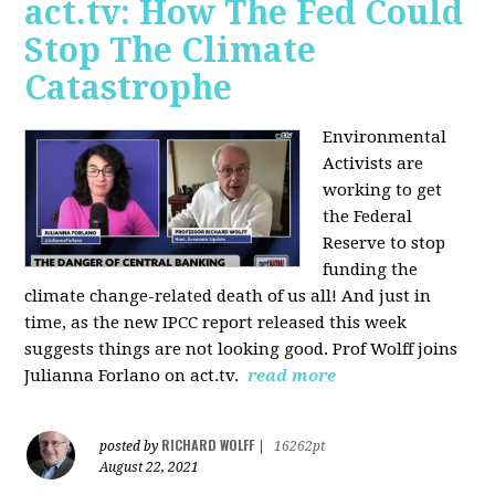
act.tv: How The Fed Could
Stop The Climate
Catastrophe
Environmental
Activists are
working to get
the Federal
Reserve to stop
funding the
climate change-related death of us all! And just in
time, as the new IPCC report released this week
suggests things are not looking good. Prof Wolff joins
Julianna Forlano on act.tv.
read more
RICHARD WOLFF
posted by
|
16262pt
August 22, 2021