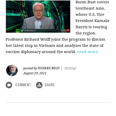
Boom Bust covers
Southeast Asia,
where U.S. Vice
President Kamala
Harris is touring
the region.
Professor Richard Wolff joins the program to discuss
her latest stop in Vietnam and analyzes the state of
vaccine diplomacy around the world.
read more
RICHARD WOLFF
posted by
|
16262pt
August 29, 2021
COMMENT
SHARE