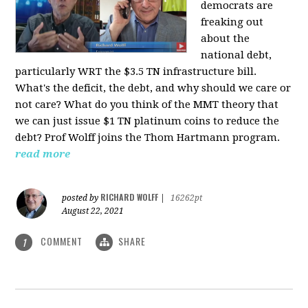
democrats are
freaking out
about the
national debt,
particularly WRT the $3.5 TN infrastructure bill.
What's the deficit, the debt, and why should we care or
not care? What do you think of the MMT theory that
we can just issue $1 TN platinum coins to reduce the
debt? Prof Wolff joins the Thom Hartmann program.
read more
RICHARD WOLFF
posted by
|
16262pt
August 22, 2021
COMMENT
SHARE
1