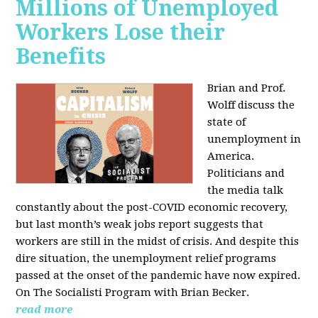
Millions of Unemployed
Workers Lose their
Benefits
Brian and Prof.
Wolff discuss the
state of
unemployment in
America.
Politicians and
the media talk
constantly about the post-COVID economic recovery,
but last month’s weak jobs report suggests that
workers are still in the midst of crisis. And despite this
dire situation, the unemployment relief programs
passed at the onset of the pandemic have now expired.
On The Socialisti Program with Brian Becker.
read more