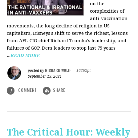
on the
complexities of
anti-vaccination
movements, the long decline of religion in US
capitalism, Disneys’s shift to serve the richest, lessons
from AFL-CIO chief Richard Trumka's leadership, and
failures of GOP, Dem leaders to stop last 75 years
...
READ MORE
RICHARD WOLFF
posted by
|
16262pt
September 13, 2021
COMMENT
SHARE
1
The Critical Hour: Weekly