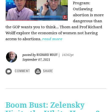
Program:
O
utlawing
abortion is more
dangerous than
the GOP wants you to think... Thom and Prof Richard
Wolff explore the economics of women not having
access to abortions.
read more
RICHARD WOLFF
posted by
|
16262pt
September 07, 2021
COMMENT
SHARE
Boom Bust: Zelensky