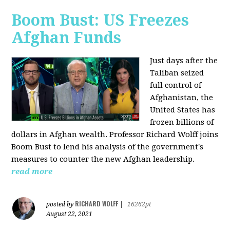
Boom Bust: US Freezes
Afghan Funds
Just days after the
Taliban seized
full control of
Afghanistan, the
United States has
frozen billions of
dollars in Afghan wealth. Professor Richard Wolff joins
Boom Bust to lend his analysis of the government's
measures to counter the new Afghan leadership.
read more
RICHARD WOLFF
posted by
|
16262pt
August 22, 2021