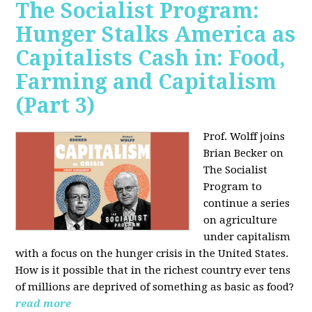
The Socialist Program:
Hunger Stalks America as
Capitalists Cash in: Food,
Farming and Capitalism
(Part 3)
Prof. Wolff joins
Brian Becker on
The Socialist
Program to
continue a series
on agriculture
under capitalism
with a focus on the hunger crisis in the United States.
How is it possible that in the richest country ever tens
of millions are deprived of something as basic as food?
read more