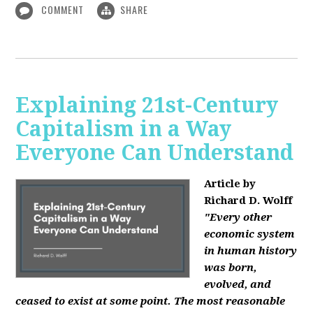
COMMENT
SHARE
Explaining 21st-Century
Capitalism in a Way
Everyone Can Understand
Article by
Richard D. Wolff
"Every other
economic system
in human history
was born,
evolved, and
ceased to exist at some point. The most reasonable