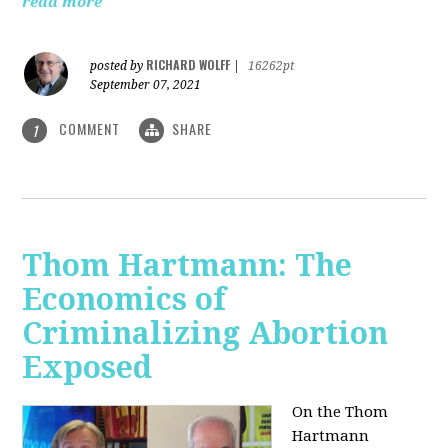
read more
RICHARD WOLFF
posted by
|
16262pt
September 07, 2021
COMMENT
SHARE
1
Thom Hartmann: The
Economics of
Criminalizing Abortion
Exposed
On the Thom
Hartmann