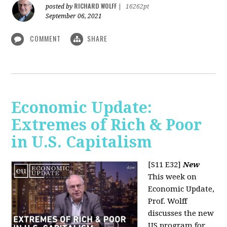
RICHARD WOLFF
posted by
|
16262pt
September 06, 2021
COMMENT
SHARE
Economic Update:
Extremes of Rich & Poor
in U.S. Capitalism
[S11 E32]
New
This week on
Economic Update,
Prof. Wolff
discusses the new
US program for