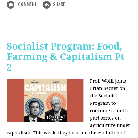
COMMENT
SHARE
Socialist Program: Food,
Farming & Capitalism Pt
2
Prof. Wolff joins
Brian Becker on
the Socialist
Program to
continue a multi-
part series on
agriculture under
capitalism. This week, they focus on the evolution of