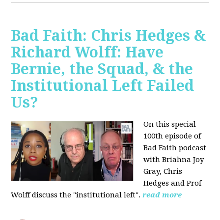
Bad Faith: Chris Hedges &
Richard Wolff: Have
Bernie, the Squad, & the
Institutional Left Failed
Us?
On this special
100th episode of
Bad Faith podcast
with Briahna Joy
Gray, Chris
Hedges and Prof
Wolff
discuss the "institutional left".
read more