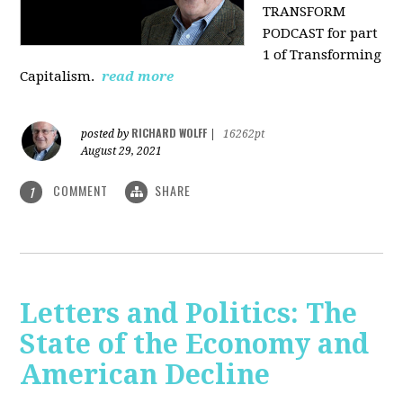
TRANSFORM
PODCAST for part
1 of Transforming
Capitalism.
read more
RICHARD WOLFF
posted by
|
16262pt
August 29, 2021
COMMENT
SHARE
1
Letters and Politics: The
State of the Economy and
American Decline