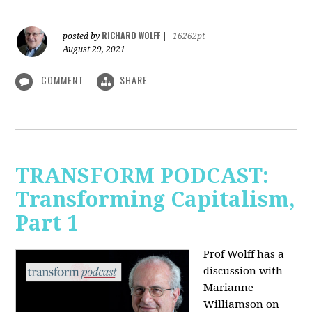
RICHARD WOLFF
posted by
|
16262pt
August 29, 2021
COMMENT
SHARE
TRANSFORM PODCAST:
Transforming Capitalism,
Part 1
Prof Wolff has a
discussion with
Marianne
Williamson on