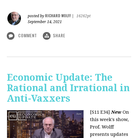
RICHARD WOLFF
posted by
|
16262pt
September 14, 2021
COMMENT
SHARE
Economic Update: The
Rational and Irrational in
Anti-Vaxxers
[S11 E34]
New
On
this week's show,
Prof. Wolff
presents updates