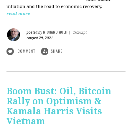
inflation and the road to economic recovery.
read more
RICHARD WOLFF
posted by
|
16262pt
August 29, 2021
COMMENT
SHARE
Boom Bust: Oil, Bitcoin
Rally on Optimism &
Kamala Harris Visits
Vietnam