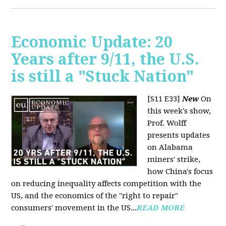
Economic Update: 20
Years after 9/11, the U.S.
is still a "Stuck Nation"
[S11 E33]
New
On
this week's show,
Prof. Wolff
presents updates
on Alabama
miners' strike,
how China's focus
on reducing inequality affects competition with the
US, and the economics of the "right to repair"
consumers' movement in the US...
READ MORE