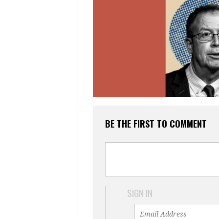
BE THE FIRST TO COMMENT
SIGN IN