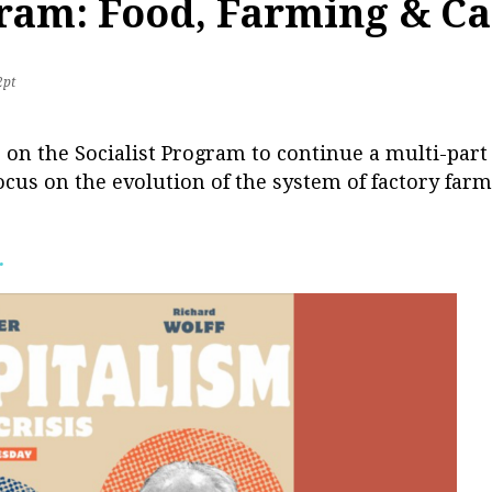
gram: Food, Farming & Ca
2pt
r on the Socialist Program to continue a multi-part
ocus on the evolution of the system of factory farmi
.