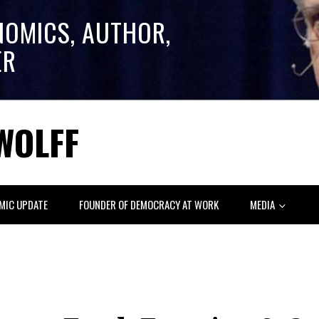
NOMICS, AUTHOR,
ER
WOLFF
MIC UPDATE
FOUNDER OF DEMOCRACY AT WORK
MEDIA