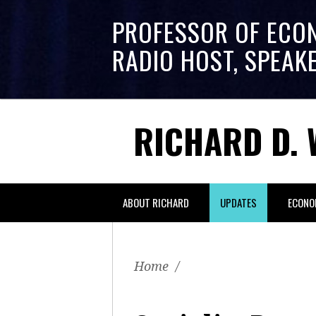
PROFESSOR OF ECO
RADIO HOST, SPEAK
RICHARD D. 
ABOUT RICHARD
UPDATES
ECONO
Home
/