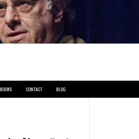
BOOKS
CONTACT
BLOG