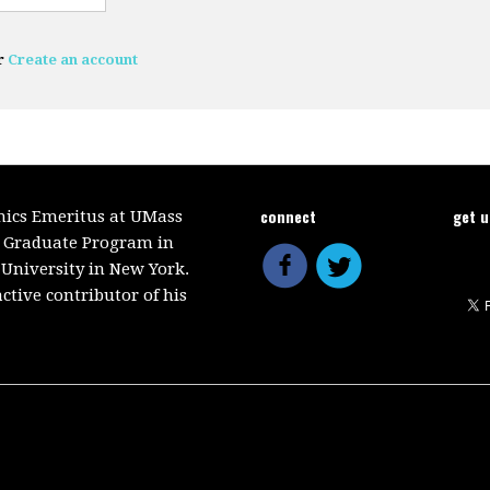
r
Create an account
connect
get 
mics Emeritus at UMass
e Graduate Program in
 University in New York.
ctive contributor of his