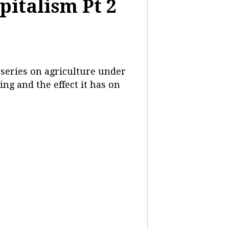
pitalism Pt 2
 series on agriculture under
ng and the effect it has on