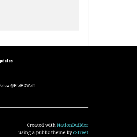
updates
Created with
NationBuilder
using a public theme by
cStreet