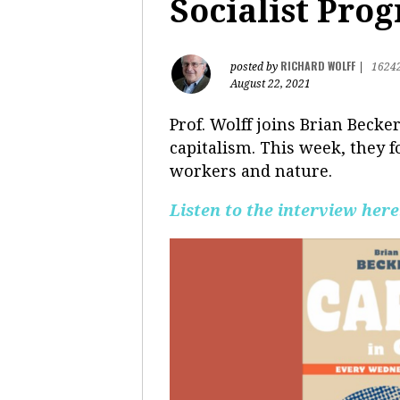
Socialist Pro
RICHARD WOLFF
posted by
|
1624
August 22, 2021
Prof. Wolff joins Brian Becke
capitalism. This week, they f
workers and nature.
Listen to the interview here