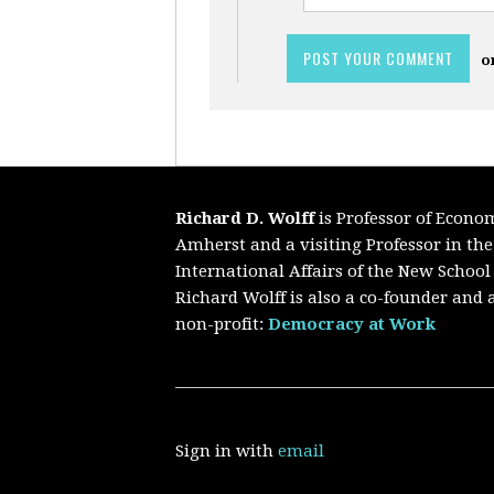
o
Richard D. Wolff
is Professor of Econo
Amherst and a visiting Professor in th
International Affairs of the New School
Richard Wolff is also a co-founder and a
non-profit:
Democracy at Work
Sign in with
email