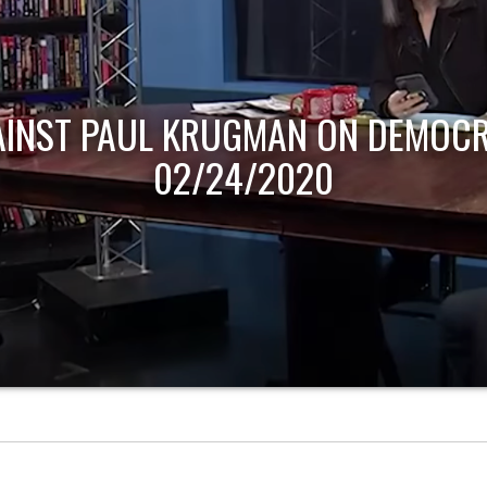
AINST PAUL KRUGMAN ON DEMOCR
02/24/2020