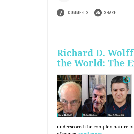
COMMENTS
SHARE
2
Richard D. Wolf
the World: The E
underscored the complex nature of c