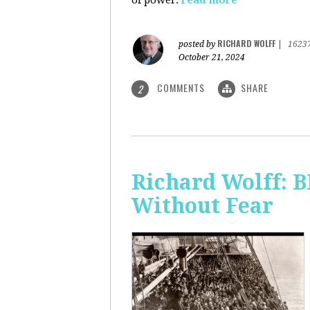
of power.
read more
RICHARD WOLFF
posted by
|
1623
October 21, 2024
COMMENTS
SHARE
2
Richard Wolff:
Without Fear