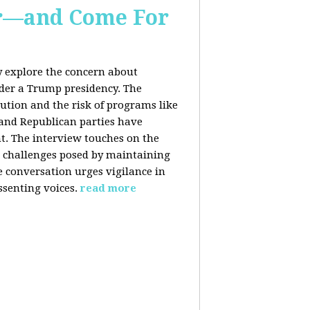
er—and Come For
y explore the concern about
nder a Trump presidency. The
bution and the risk of programs like
 and Republican parties have
nt. The interview touches on the
e challenges posed by maintaining
e conversation urges vigilance in
ssenting voices.
read more