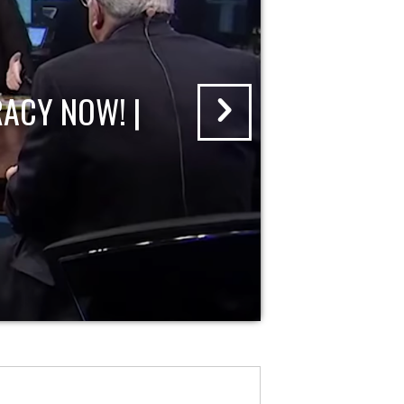
ACY NOW! |