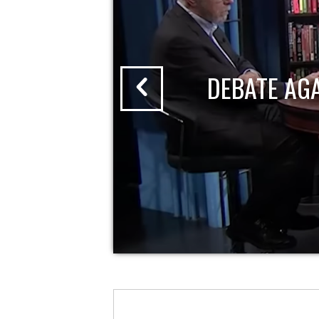
DEBATE AG