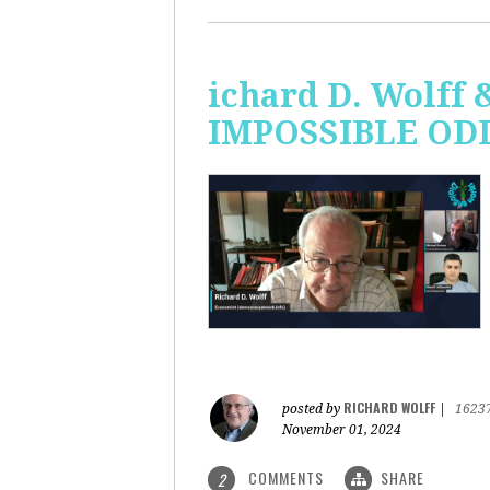
ichard D. Wolff 
IMPOSSIBLE ODDS
RICHARD WOLFF
posted by
|
1623
November 01, 2024
COMMENTS
SHARE
2