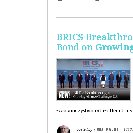
BRICS Breakthro
Bond on Growing 
economic system rather than truly 
RICHARD WOLFF
posted by
|
1623