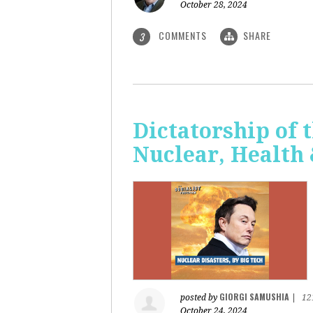
October 28, 2024
COMMENTS
SHARE
3
Dictatorship of t
Nuclear, Health
GIORGI SAMUSHIA
posted by
|
12
October 24, 2024