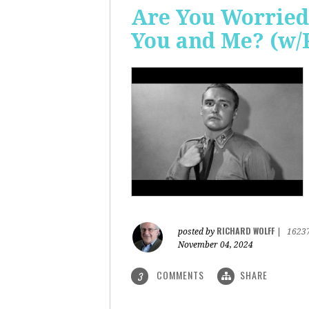
Are You Worried
You and Me? (w/
RICHARD WOLFF
posted by
|
1623
November 04, 2024
COMMENTS
SHARE
3