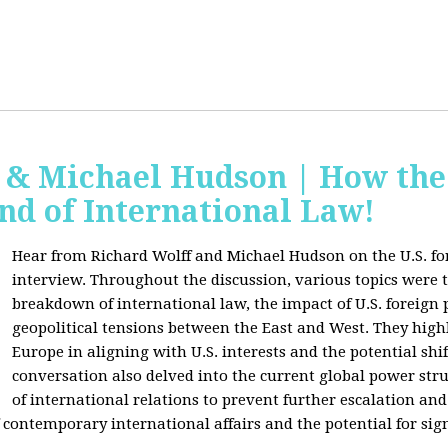
f & Michael Hudson | How the
nd of International Law!
Hear from Richard Wolff and Michael Hudson on the U.S. for
interview. Throughout the discussion, various topics were 
breakdown of international law, the impact of U.S. foreign 
geopolitical tensions between the East and West. They high
Europe in aligning with U.S. interests and the potential shif
conversation also delved into the current global power str
of international relations to prevent further escalation and 
ontemporary international affairs and the potential for signi