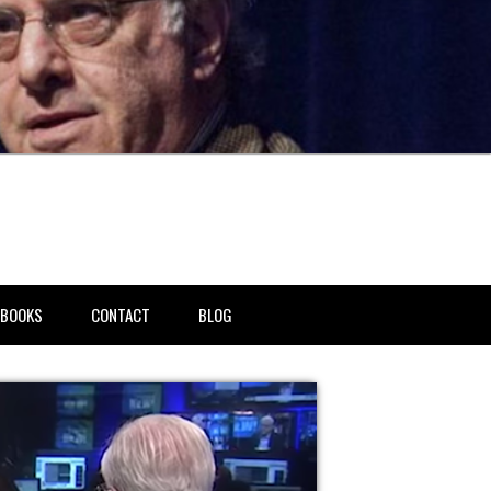
BOOKS
CONTACT
BLOG