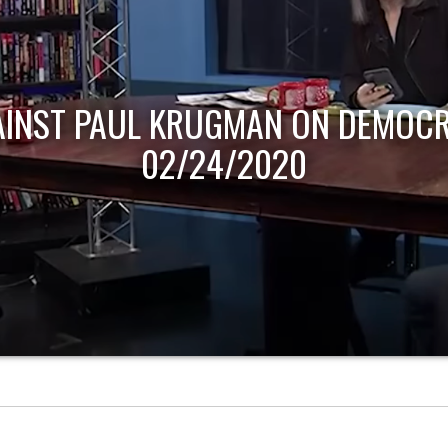
AINST PAUL KRUGMAN ON DEMOCR
02/24/2020