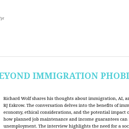
7pt
 BEYOND IMMIGRATION PHOB
Richard Wolf shares his thoughts about immigration, AI, an
RJ Eskrow. The conversation delves into the benefits of imm
economy, ethical considerations, and the potential impact o
how planned job maintenance and income guarantees can mi
unemployment. The interview highlights the need for a soc