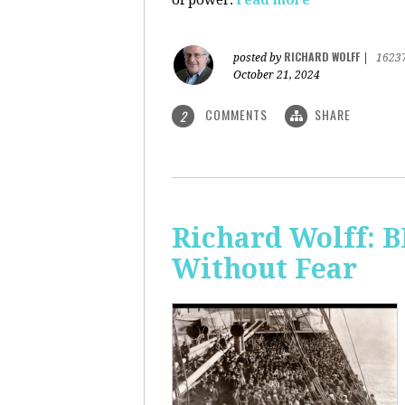
of power.
read more
RICHARD WOLFF
posted by
|
1623
October 21, 2024
COMMENTS
SHARE
2
Richard Wolff:
Without Fear