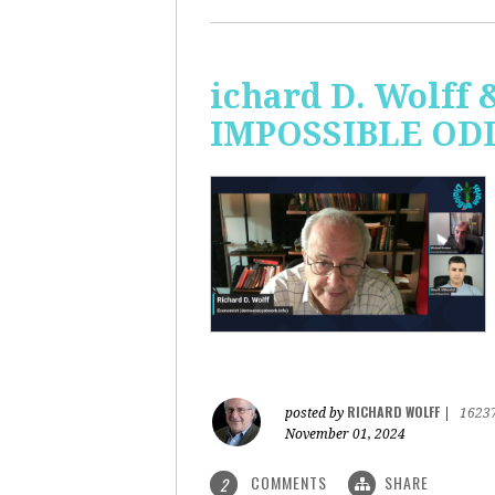
ichard D. Wolff 
IMPOSSIBLE ODDS
RICHARD WOLFF
posted by
|
1623
November 01, 2024
COMMENTS
SHARE
2