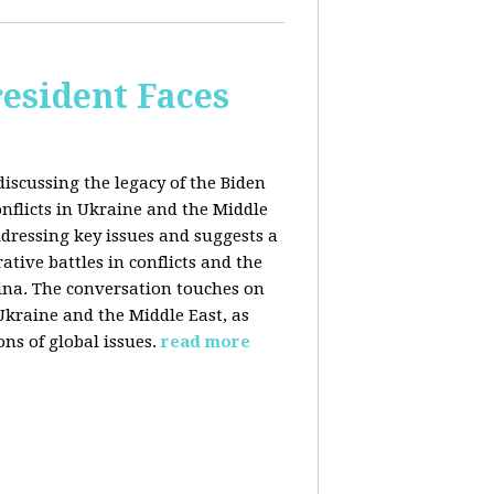
esident Faces
iscussing the legacy of the Biden
onflicts in Ukraine and the Middle
addressing key issues and suggests a
tive battles in conflicts and the
China. The conversation touches on
 Ukraine and the Middle East, as
ns of global issues.
read more