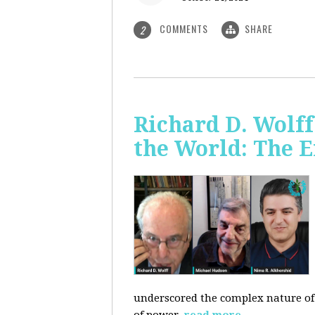
COMMENTS
SHARE
2
Richard D. Wolf
the World: The E
underscored the complex nature of c