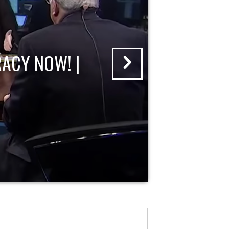
ACY NOW! |