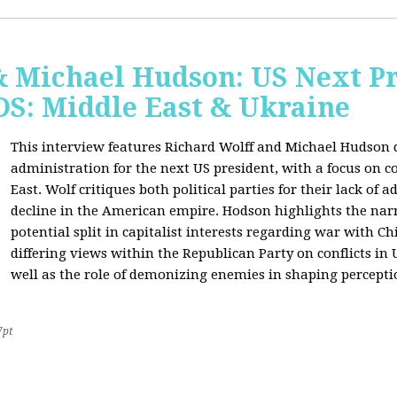
& Michael Hudson: US Next Pr
: Middle East & Ukraine
This interview features Richard Wolff and Michael Hudson d
administration for the next US president, with a focus on c
East. Wolf critiques both political parties for their lack of 
decline in the American empire. Hodson highlights the narra
potential split in capitalist interests regarding war with 
differing views within the Republican Party on conflicts in
well as the role of demonizing enemies in shaping perceptio
7pt