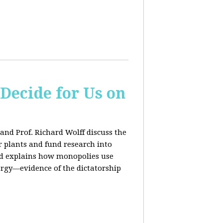
 Decide for Us on
and Prof. Richard Wolff discuss the
ar plants and fund research into
ard explains how monopolies use
ergy—evidence of the dictatorship