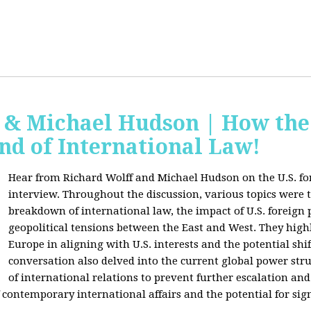
f & Michael Hudson | How the
nd of International Law!
Hear from Richard Wolff and Michael Hudson on the U.S. for
interview. Throughout the discussion, various topics were 
breakdown of international law, the impact of U.S. foreign 
geopolitical tensions between the East and West. They high
Europe in aligning with U.S. interests and the potential shif
conversation also delved into the current global power str
of international relations to prevent further escalation and 
ontemporary international affairs and the potential for signi