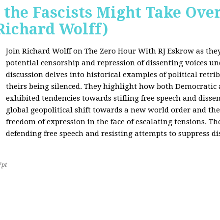
 the Fascists Might Take Ov
Richard Wolff)
Join Richard Wolff on The Zero Hour With RJ Eskrow as the
potential censorship and repression of dissenting voices u
discussion delves into historical examples of political retri
theirs being silenced. They highlight how both Democratic
exhibited tendencies towards stifling free speech and disse
global geopolitical shift towards a new world order and th
freedom of expression in the face of escalating tensions. Th
defending free speech and resisting attempts to suppress di
7pt