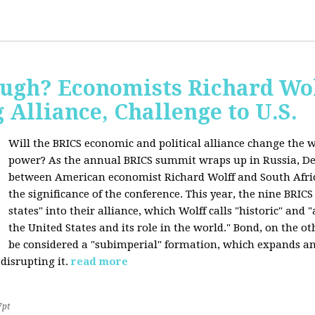
ugh? Economists Richard Wol
Alliance, Challenge to U.S.
Will the BRICS economic and political alliance change the w
power? As the annual BRICS summit wraps up in Russia, D
between American economist Richard Wolff and South Afric
the significance of the conference. This year, the nine BRIC
states" into their alliance, which Wolff calls "historic" and
the United States and its role in the world." Bond, on the o
be considered a "subimperial" formation, which expands an
disrupting it.
read more
7pt