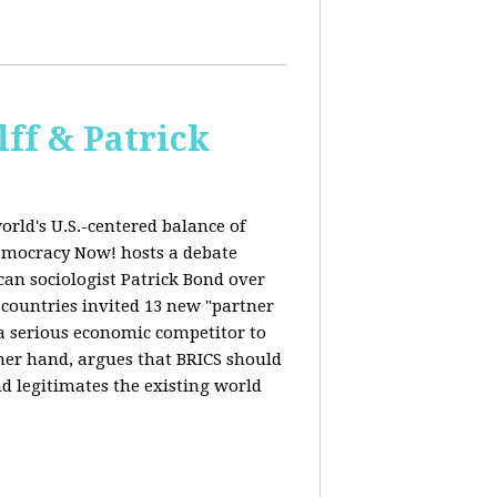
ff & Patrick
orld's U.S.-centered balance of
emocracy Now! hosts a debate
an sociologist Patrick Bond over
S countries invited 13 new "partner
 "a serious economic competitor to
ther hand, argues that BRICS should
d legitimates the existing world