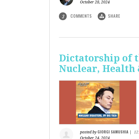
October 28, 2024
COMMENTS
SHARE
3
Dictatorship of t
Nuclear, Health
GIORGI SAMUSHIA
posted by
|
12
October 24, 2024