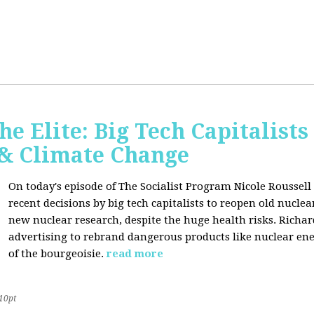
he Elite: Big Tech Capitalists
 & Climate Change
On today's episode of The Socialist Program Nicole Roussell 
recent decisions by big tech capitalists to reopen old nucle
new nuclear research, despite the huge health risks. Rich
advertising to rebrand dangerous products like nuclear en
of the bourgeoisie.
read more
10pt