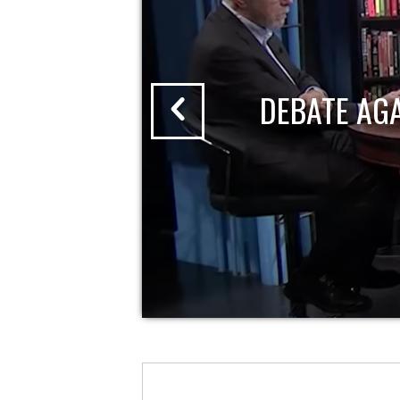
DEBATE AG