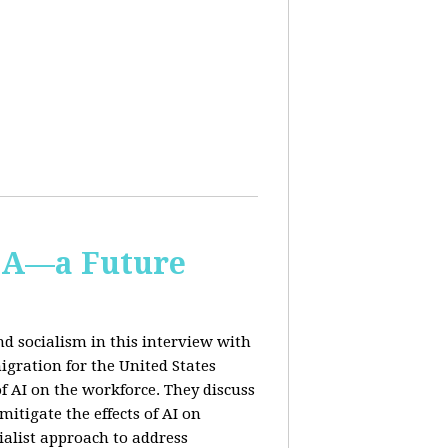
IA—a Future
d socialism in this interview with
igration for the United States
f AI on the workforce. They discuss
tigate the effects of AI on
ialist approach to address