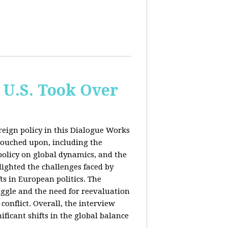
 U.S. Took Over
eign policy in this Dialogue Works
touched upon, including the
policy on global dynamics, and the
lighted the challenges faced by
ts in European politics. The
uggle and the need for reevaluation
conflict. Overall, the interview
ficant shifts in the global balance