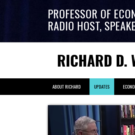
PROFESSOR OF ECO
RADIO HOST, SPEAK
RICHARD D. 
ABOUT RICHARD
UPDATES
ECONO