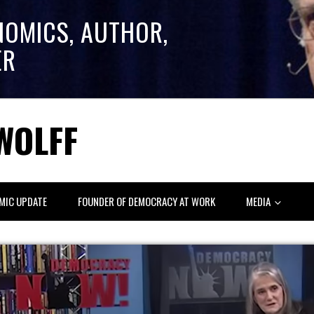
NOMICS, AUTHOR,
ER
WOLFF
MIC UPDATE
FOUNDER OF DEMOCRACY AT WORK
MEDIA