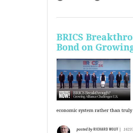
BRICS Breakthro
Bond on Growing 
economic system rather than truly 
RICHARD WOLFF
posted by
|
1623