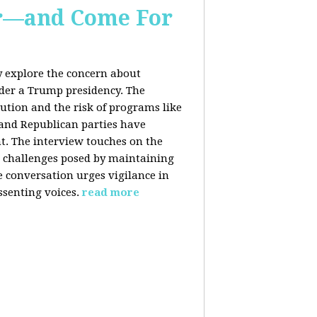
er—and Come For
y explore the concern about
nder a Trump presidency. The
bution and the risk of programs like
 and Republican parties have
nt. The interview touches on the
e challenges posed by maintaining
e conversation urges vigilance in
ssenting voices.
read more