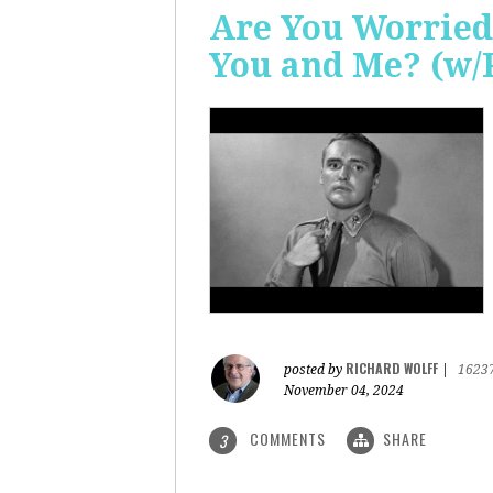
Are You Worried
You and Me? (w/
RICHARD WOLFF
posted by
|
1623
November 04, 2024
COMMENTS
SHARE
3