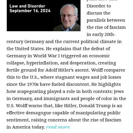
Disorder to
discuss the
parallels between
the rise of fascism
in early 20th-
century Germany and the current political climate in
the United States. He explains that the defeat of
Germany in World War I triggered an economic
collapse, hyperinflation, and desperation, creating
fertile ground for Adolf Hitler’s ascent. Wolff compares
this to the U.S., where stagnant wages and job losses
since the 1970s have fueled discontent. He highlights
how scapegoating played a role in both contexts: Jews
in Germany, and immigrants and people of color in the
U.S. Wolff warns that, like Hitler, Donald Trump is an
effective demagogue capable of manipulating public
sentiment, raising concerns about the rise of fascism
in America today.
read more