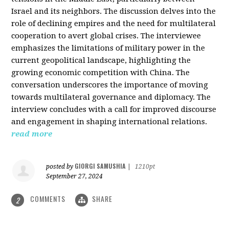
Israel and its neighbors. The discussion delves into the
role of declining empires and the need for multilateral
cooperation to avert global crises. The interviewee
emphasizes the limitations of military power in the
current geopolitical landscape, highlighting the
growing economic competition with China. The
conversation underscores the importance of moving
towards multilateral governance and diplomacy. The
interview concludes with a call for improved discourse
and engagement in shaping international relations.
read more
GIORGI SAMUSHIA
posted by
|
1210pt
September 27, 2024
COMMENTS
SHARE
2