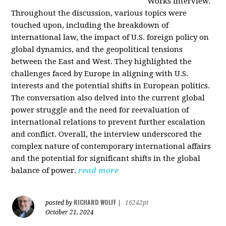
Works interview.
Throughout the discussion, various topics were
touched upon, including the breakdown of
international law, the impact of U.S. foreign policy on
global dynamics, and the geopolitical tensions
between the East and West. They highlighted the
challenges faced by Europe in aligning with U.S.
interests and the potential shifts in European politics.
The conversation also delved into the current global
power struggle and the need for reevaluation of
international relations to prevent further escalation
and conflict. Overall, the interview underscored the
complex nature of contemporary international affairs
and the potential for significant shifts in the global
balance of power.
read more
RICHARD WOLFF
posted by
|
16242pt
October 21, 2024