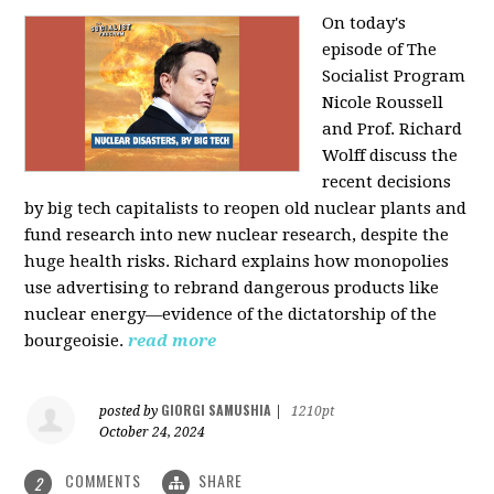
On today's
episode of The
Socialist Program
Nicole Roussell
and Prof. Richard
Wolff discuss the
recent decisions
by big tech capitalists to reopen old nuclear plants and
fund research into new nuclear research, despite the
huge health risks. Richard explains how monopolies
use advertising to rebrand dangerous products like
nuclear energy—evidence of the dictatorship of the
bourgeoisie.
read more
GIORGI SAMUSHIA
posted by
|
1210pt
October 24, 2024
COMMENTS
SHARE
2