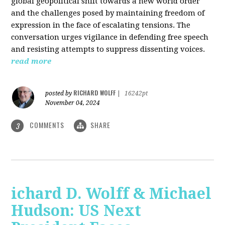
global geopolitical shift towards a new world order
and the challenges posed by maintaining freedom of
expression in the face of escalating tensions. The
conversation urges vigilance in defending free speech
and resisting attempts to suppress dissenting voices.
read more
RICHARD WOLFF
posted by
|
16242pt
November 04, 2024
COMMENTS
SHARE
3
ichard D. Wolff & Michael
Hudson: US Next