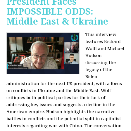
President Faces
IMPOSSIBLE ODDS:
Middle East & Ukraine
This interview
features Richard
Wolff and Michael
Hudson
discussing the
legacy of the
Biden
administration for the next US president, with a focus
on conflicts in Ukraine and the Middle East. Wolf
critiques both political parties for their lack of
addressing key issues and suggests a decline in the
American empire. Hodson highlights the narrative
battles in conflicts and the potential split in capitalist
interests regarding war with China. The conversation