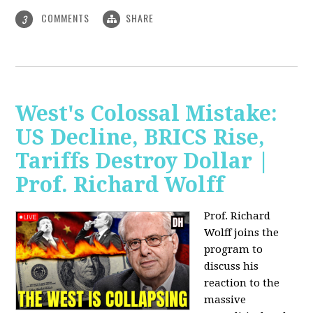
COMMENTS
SHARE
3
West's Colossal Mistake:
US Decline, BRICS Rise,
Tariffs Destroy Dollar |
Prof. Richard Wolff
Prof. Richard
Wolff joins the
program to
discuss his
reaction to the
massive