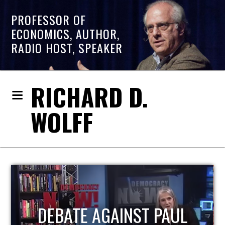
PROFESSOR OF
ECONOMICS, AUTHOR,
RADIO HOST, SPEAKER
RICHARD D.
WOLFF
HOST OF ECONOMIC