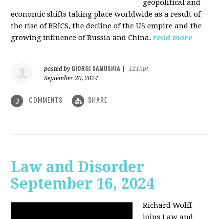
geopolitical and
economic shifts taking place worldwide as a result of
the rise of BRICS, the decline of the US empire and the
growing influence of Russia and China.
read more
GIORGI SAMUSHIA
posted by
|
1210pt
September 20, 2024
COMMENTS
SHARE
3
Law and Disorder
September 16, 2024
Richard Wolff
joins Law and