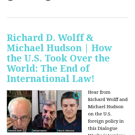
Richard D. Wolff &
Michael Hudson | How
the U.S. Took Over the
World: The End of
International Law!
Hear from
Richard Wolff and
Michael Hudson
on the U.S.
foreign policy in
this Dialogue