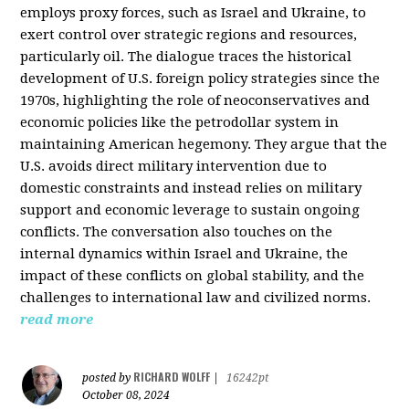
employs proxy forces, such as Israel and Ukraine, to
exert control over strategic regions and resources,
particularly oil. The dialogue traces the historical
development of U.S. foreign policy strategies since the
1970s, highlighting the role of neoconservatives and
economic policies like the petrodollar system in
maintaining American hegemony. They argue that the
U.S. avoids direct military intervention due to
domestic constraints and instead relies on military
support and economic leverage to sustain ongoing
conflicts. The conversation also touches on the
internal dynamics within Israel and Ukraine, the
impact of these conflicts on global stability, and the
challenges to international law and civilized norms.
read more
RICHARD WOLFF
posted by
|
16242pt
October 08, 2024