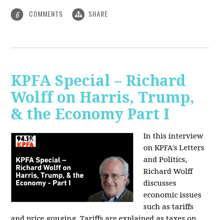
COMMENTS
SHARE
6
KPFA Special – Richard
Wolff on Harris, Trump,
& the Economy Part I
In this interview
on KPFA's Letters
and Politics,
Richard Wolff
discusses
economic issues
such as tariffs
and price gouging. Tariffs are explained as taxes on