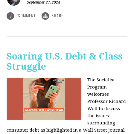
September 27, 2024
COMMENT
SHARE
1
Soaring U.S. Debt & Class
Struggle
The Socialist
Program
welcomes
Professor Richard
Wolf to discuss
the issues
surrounding
consumer debt as highlighted in a Wall Street Journal