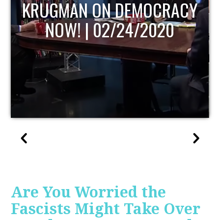
UPDATE
Are You Worried the
Fascists Might Take Over