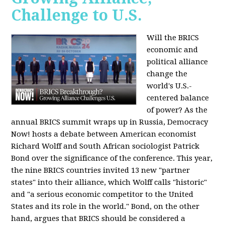
Challenge to U.S.
Will the BRICS
economic and
political alliance
change the
world's U.S.-
centered balance
of power? As the
annual BRICS summit wraps up in Russia, Democracy
Now! hosts a debate between American economist
Richard Wolff and South African sociologist Patrick
Bond over the significance of the conference. This year,
the nine BRICS countries invited 13 new "partner
states" into their alliance, which Wolff calls "historic"
and "a serious economic competitor to the United
States and its role in the world." Bond, on the other
hand, argues that BRICS should be considered a