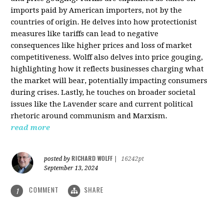
imports paid by American importers, not by the
countries of origin. He delves into how protectionist
measures like tariffs can lead to negative
consequences like higher prices and loss of market
competitiveness. Wolff also delves into price gouging,
highlighting how it reflects businesses charging what
the market will bear, potentially impacting consumers
during crises. Lastly, he touches on broader societal
issues like the Lavender scare and current political
rhetoric around communism and Marxism.
read more
RICHARD WOLFF
posted by
|
16242pt
September 13, 2024
COMMENT
SHARE
1