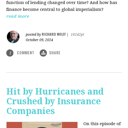
function of lending changed over time? And how has
finance become central to global imperialism?
read more
RICHARD WOLFF
posted by
|
16242pt
October 09, 2024
COMMENT
SHARE
1
Hit by Hurricanes and
Crushed by Insurance
Companies
On this episode of