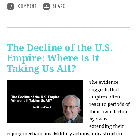
COMMENT
SHARE
1
The Decline of the U.S.
Empire: Where Is It
Taking Us All?
The evidence
suggests that
empires often
react to periods of
their own decline
by over-
extending their
coping mechanisms. Military actions, infrastructure