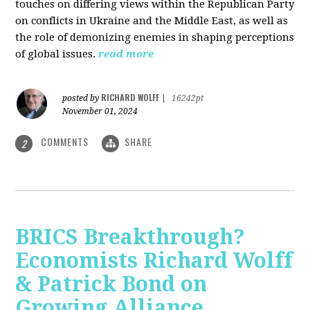
touches on differing views within the Republican Party
on conflicts in Ukraine and the Middle East, as well as
the role of demonizing enemies in shaping perceptions
of global issues.
read more
RICHARD WOLFF
posted by
|
16242pt
November 01, 2024
COMMENTS
SHARE
2
BRICS Breakthrough?
Economists Richard Wolff
& Patrick Bond on
Growing Alliance,