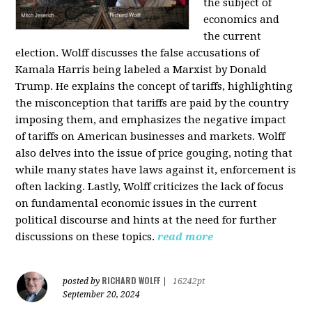
the subject of
economics and
the current
election. Wolff discusses the false accusations of
Kamala Harris being labeled a Marxist by Donald
Trump. He explains the concept of tariffs, highlighting
the misconception that tariffs are paid by the country
imposing them, and emphasizes the negative impact
of tariffs on American businesses and markets. Wolff
also delves into the issue of price gouging, noting that
while many states have laws against it, enforcement is
often lacking. Lastly, Wolff criticizes the lack of focus
on fundamental economic issues in the current
political discourse and hints at the need for further
discussions on these topics.
read more
RICHARD WOLFF
posted by
|
16242pt
September 20, 2024