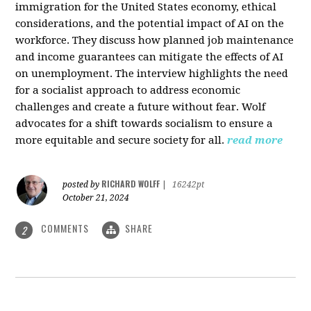
immigration for the United States economy, ethical
considerations, and the potential impact of AI on the
workforce. They discuss how planned job maintenance
and income guarantees can mitigate the effects of AI
on unemployment. The interview highlights the need
for a socialist approach to address economic
challenges and create a future without fear. Wolf
advocates for a shift towards socialism to ensure a
more equitable and secure society for all.
read more
RICHARD WOLFF
posted by
|
16242pt
October 21, 2024
COMMENTS
SHARE
2