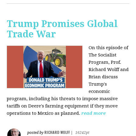
Trump Promises Global
Trade War
On this episode of
The Socialist
Program, Prof.
Richard Wolff and
Brian discuss
Trump's
economic
program, including his threats to impose massive
tariffs on Deere's farming equipment if they move
operations to Mexico as planned.
read more
RICHARD WOLFF
posted by
|
16242pt