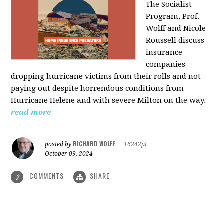
The Socialist
Program, Prof.
Wolff and Nicole
Roussell discuss
insurance
companies
dropping hurricane victims from their rolls and not
paying out despite horrendous conditions from
Hurricane Helene and with severe Milton on the way.
read more
RICHARD WOLFF
posted by
|
16242pt
October 09, 2024
COMMENTS
SHARE
2