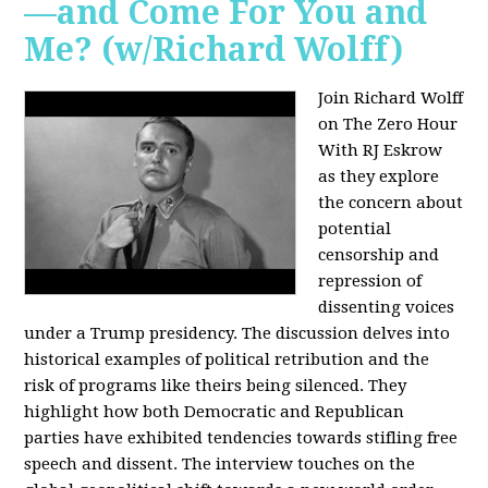
—and Come For You and
Me? (w/Richard Wolff)
Join Richard Wolff
on The Zero Hour
With RJ Eskrow
as they explore
the concern about
potential
censorship and
repression of
dissenting voices
under a Trump presidency. The discussion delves into
historical examples of political retribution and the
risk of programs like theirs being silenced. They
highlight how both Democratic and Republican
parties have exhibited tendencies towards stifling free
speech and dissent. The interview touches on the