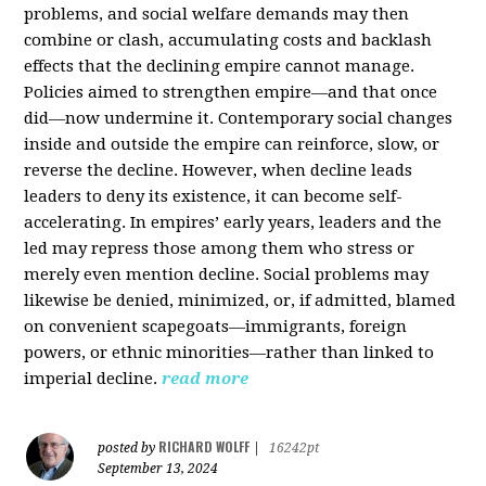
problems, and social welfare demands may then
combine or clash, accumulating costs and backlash
effects that the declining empire cannot manage.
Policies aimed to strengthen empire—and that once
did—now undermine it. Contemporary social changes
inside and outside the empire can reinforce, slow, or
reverse the decline. However, when decline leads
leaders to deny its existence, it can become self-
accelerating. In empires’ early years, leaders and the
led may repress those among them who stress or
merely even mention decline. Social problems may
likewise be denied, minimized, or, if admitted, blamed
on convenient scapegoats—immigrants, foreign
powers, or ethnic minorities—rather than linked to
imperial decline.
read more
RICHARD WOLFF
posted by
|
16242pt
September 13, 2024