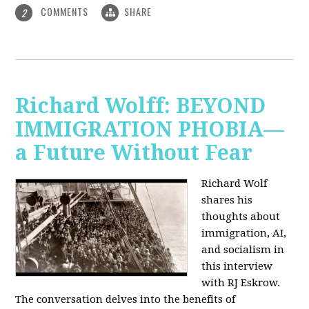
COMMENTS
SHARE
2
Richard Wolff: BEYOND
IMMIGRATION PHOBIA—
a Future Without Fear
Richard Wolf
shares his
thoughts about
immigration, AI,
and socialism in
this interview
with RJ Eskrow.
The conversation delves into the benefits of