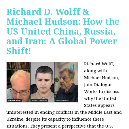
Richard D. Wolff &
Michael Hudson: How the
US United China, Russia,
and Iran: A Global Power
Shift!
Richard Wolff,
along with
Michael Hudson,
join Dialogue
Works to discuss
why the United
States appears
uninterested in ending conflicts in the Middle East and
Ukraine, despite its capacity to influence these
situations. They present a perspective that the U.S.