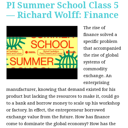
PI Summer School Class 5
— Richard Wolff: Finance
The rise of
finance solved a
specific problem
that accompanied
the rise of global
systems of
commodity
exchange. An
enterprising
manufacturer, knowing that demand existed for his
product but lacking the resources to make it, could go
to a bank and borrow money to scale up his workshop
or factory. In effect, the entrepreneur borrowed
exchange value from the future. How has finance
come to dominate the global economy? How has the