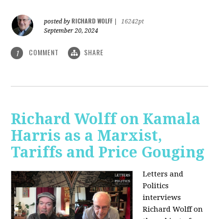
RICHARD WOLFF
posted by
|
16242pt
September 20, 2024
COMMENT
SHARE
1
Richard Wolff on Kamala
Harris as a Marxist,
Tariffs and Price Gouging
Letters and
Politics
interviews
Richard Wolff on