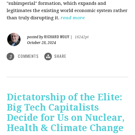
"subimperial" formation, which expands and
legitimates the existing world economic system rather
than truly disrupting it.
read more
RICHARD WOLFF
posted by
|
16242pt
October 28, 2024
COMMENTS
SHARE
3
Dictatorship of the Elite:
Big Tech Capitalists
Decide for Us on Nuclear,
Health & Climate Change