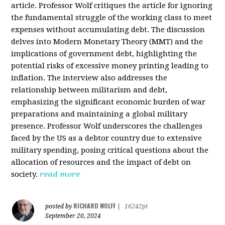
article. Professor Wolf critiques the article for ignoring
the fundamental struggle of the working class to meet
expenses without accumulating debt. The discussion
delves into Modern Monetary Theory (MMT) and the
implications of government debt, highlighting the
potential risks of excessive money printing leading to
inflation. The interview also addresses the
relationship between militarism and debt,
emphasizing the significant economic burden of war
preparations and maintaining a global military
presence. Professor Wolf underscores the challenges
faced by the US as a debtor country due to extensive
military spending, posing critical questions about the
allocation of resources and the impact of debt on
society.
read more
RICHARD WOLFF
posted by
|
16242pt
September 20, 2024