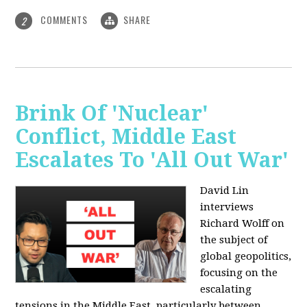
COMMENTS
SHARE
2
Brink Of 'Nuclear'
Conflict, Middle East
Escalates To 'All Out War'
David Lin
interviews
Richard Wolff on
the subject of
global geopolitics,
focusing on the
escalating
tensions in the Middle East, particularly between