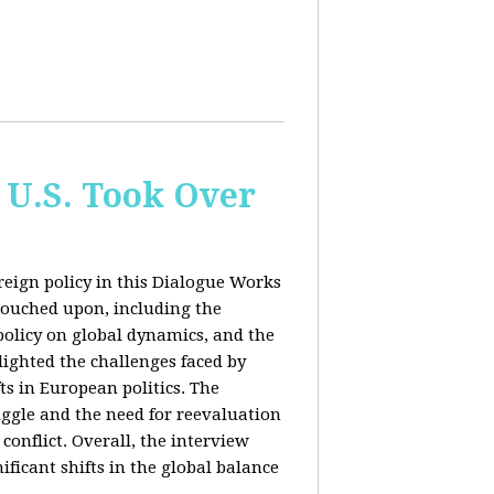
 U.S. Took Over
eign policy in this Dialogue Works
touched upon, including the
policy on global dynamics, and the
lighted the challenges faced by
ts in European politics. The
uggle and the need for reevaluation
conflict. Overall, the interview
ficant shifts in the global balance