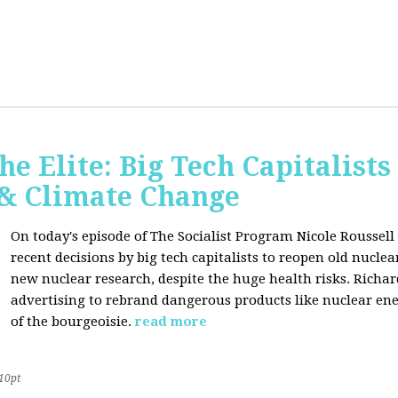
he Elite: Big Tech Capitalists
 & Climate Change
On today's episode of The Socialist Program Nicole Roussell 
recent decisions by big tech capitalists to reopen old nucle
new nuclear research, despite the huge health risks. Rich
advertising to rebrand dangerous products like nuclear en
of the bourgeoisie.
read more
10pt