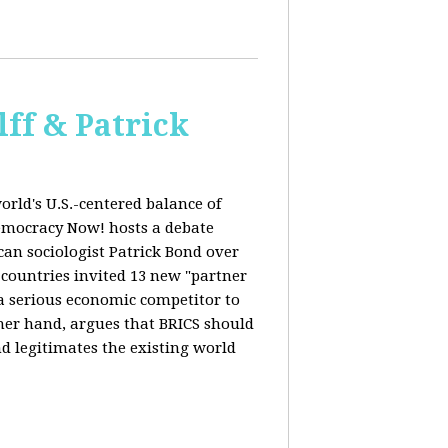
ff & Patrick
orld's U.S.-centered balance of
emocracy Now! hosts a debate
an sociologist Patrick Bond over
S countries invited 13 new "partner
 "a serious economic competitor to
ther hand, argues that BRICS should
d legitimates the existing world