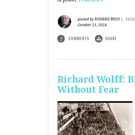
of power.
read more
RICHARD WOLFF
posted by
|
1624
October 21, 2024
COMMENTS
SHARE
2
Richard Wolff:
Without Fear