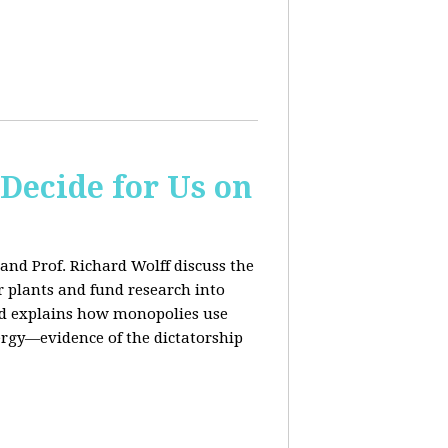
 Decide for Us on
and Prof. Richard Wolff discuss the
ar plants and fund research into
ard explains how monopolies use
ergy—evidence of the dictatorship