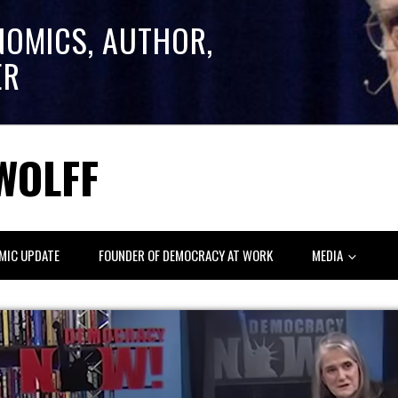
NOMICS, AUTHOR,
ER
WOLFF
MIC UPDATE
FOUNDER OF DEMOCRACY AT WORK
MEDIA