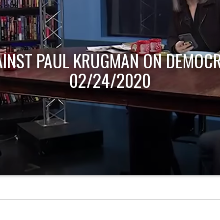
AINST PAUL KRUGMAN ON DEMOCR
02/24/2020