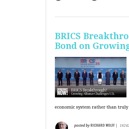
BRICS Breakthro
Bond on Growing 
economic system rather than truly 
RICHARD WOLFF
posted by
|
1624