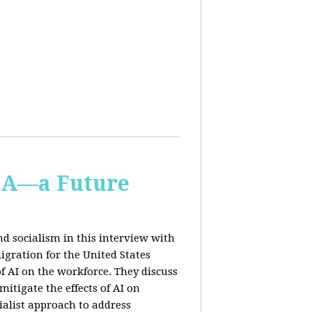
IA—a Future
d socialism in this interview with
igration for the United States
f AI on the workforce. They discuss
tigate the effects of AI on
ialist approach to address