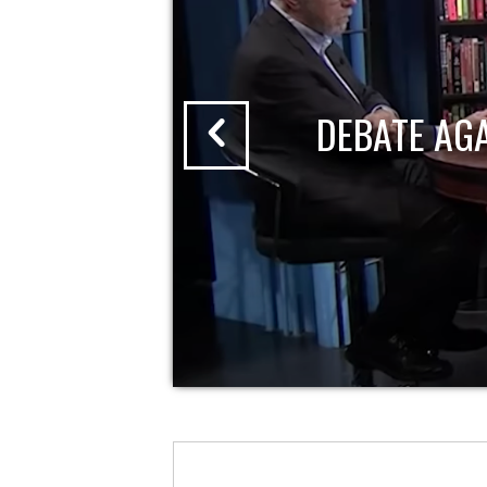
DEBATE AG