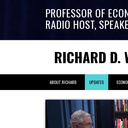
PROFESSOR OF ECO
RADIO HOST, SPEAK
RICHARD D. 
ABOUT RICHARD
UPDATES
ECONO