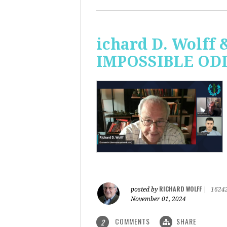
ichard D. Wolff 
IMPOSSIBLE ODDS
RICHARD WOLFF
posted by
|
1624
November 01, 2024
COMMENTS
SHARE
2