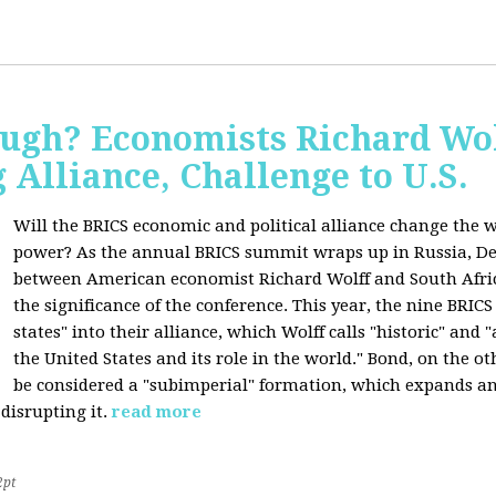
ugh? Economists Richard Wol
Alliance, Challenge to U.S.
Will the BRICS economic and political alliance change the w
power? As the annual BRICS summit wraps up in Russia, D
between American economist Richard Wolff and South Afric
the significance of the conference. This year, the nine BRIC
states" into their alliance, which Wolff calls "historic" and
the United States and its role in the world." Bond, on the o
be considered a "subimperial" formation, which expands an
disrupting it.
read more
2pt