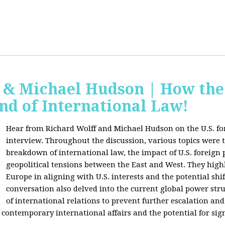
f & Michael Hudson | How the
nd of International Law!
Hear from Richard Wolff and Michael Hudson on the U.S. for
interview. Throughout the discussion, various topics were 
breakdown of international law, the impact of U.S. foreign 
geopolitical tensions between the East and West. They high
Europe in aligning with U.S. interests and the potential shif
conversation also delved into the current global power str
of international relations to prevent further escalation and 
ontemporary international affairs and the potential for signi