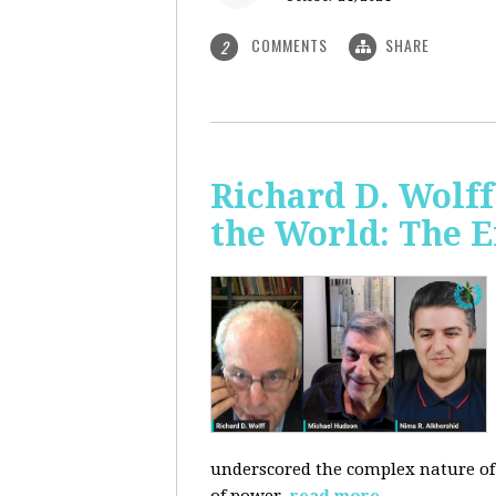
COMMENTS
SHARE
2
Richard D. Wolf
the World: The E
underscored the complex nature of c