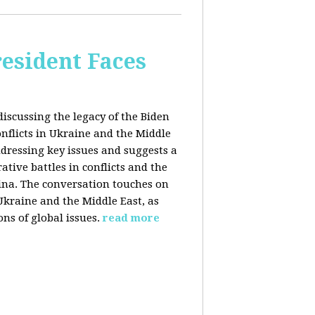
esident Faces
iscussing the legacy of the Biden
onflicts in Ukraine and the Middle
addressing key issues and suggests a
tive battles in conflicts and the
China. The conversation touches on
 Ukraine and the Middle East, as
ns of global issues.
read more