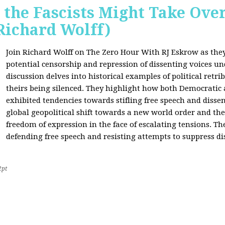
 the Fascists Might Take Ov
Richard Wolff)
Join Richard Wolff on The Zero Hour With RJ Eskrow as the
potential censorship and repression of dissenting voices u
discussion delves into historical examples of political retri
theirs being silenced. They highlight how both Democratic
exhibited tendencies towards stifling free speech and disse
global geopolitical shift towards a new world order and th
freedom of expression in the face of escalating tensions. Th
defending free speech and resisting attempts to suppress di
2pt