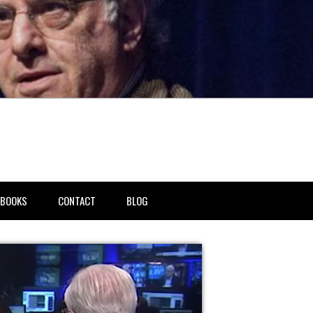
BOOKS
CONTACT
BLOG