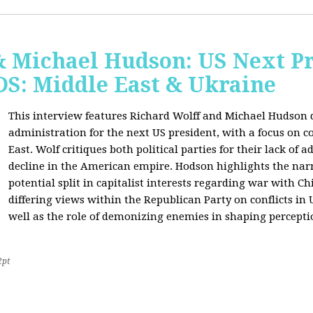
& Michael Hudson: US Next Pr
: Middle East & Ukraine
This interview features Richard Wolff and Michael Hudson d
administration for the next US president, with a focus on c
East. Wolf critiques both political parties for their lack of 
decline in the American empire. Hodson highlights the narra
potential split in capitalist interests regarding war with 
differing views within the Republican Party on conflicts in
well as the role of demonizing enemies in shaping perceptio
2pt