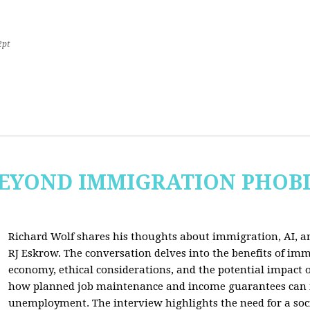
2pt
 BEYOND IMMIGRATION PHOB
Richard Wolf shares his thoughts about immigration, AI, an
RJ Eskrow. The conversation delves into the benefits of imm
economy, ethical considerations, and the potential impact o
how planned job maintenance and income guarantees can mi
unemployment. The interview highlights the need for a soc