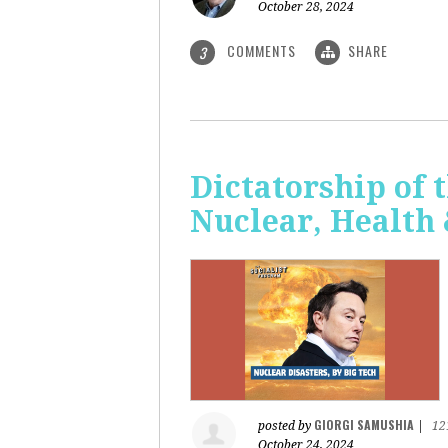
October 28, 2024
COMMENTS
SHARE
3
Dictatorship of t
Nuclear, Health
GIORGI SAMUSHIA
posted by
|
12
October 24, 2024