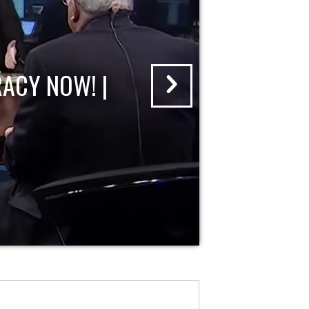
ACY NOW! |