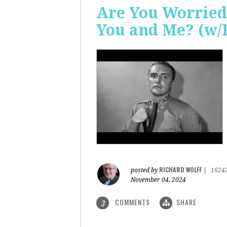
Are You Worried
You and Me? (w/
RICHARD WOLFF
posted by
|
1624
November 04, 2024
COMMENTS
SHARE
3