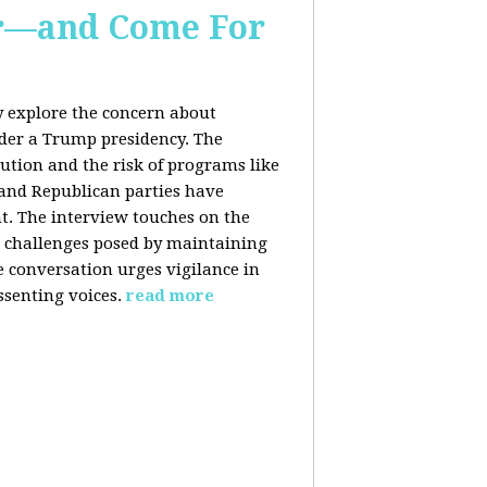
er—and Come For
y explore the concern about
nder a Trump presidency. The
bution and the risk of programs like
 and Republican parties have
nt. The interview touches on the
e challenges posed by maintaining
e conversation urges vigilance in
ssenting voices.
read more