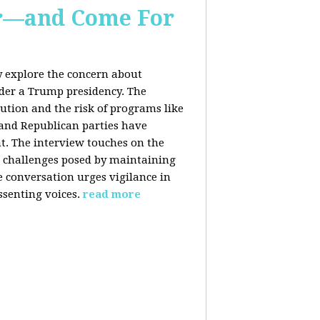
er—and Come For
y explore the concern about
nder a Trump presidency. The
bution and the risk of programs like
 and Republican parties have
nt. The interview touches on the
e challenges posed by maintaining
e conversation urges vigilance in
ssenting voices.
read more