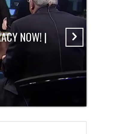
ACY NOW! |