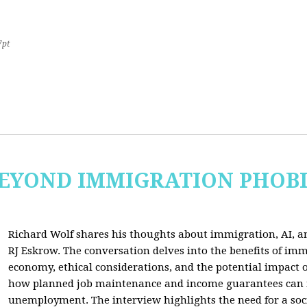
7pt
 BEYOND IMMIGRATION PHOB
Richard Wolf shares his thoughts about immigration, AI, an
RJ Eskrow. The conversation delves into the benefits of imm
economy, ethical considerations, and the potential impact o
how planned job maintenance and income guarantees can mi
unemployment. The interview highlights the need for a soc