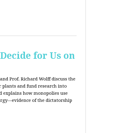
 Decide for Us on
and Prof. Richard Wolff discuss the
ar plants and fund research into
ard explains how monopolies use
ergy—evidence of the dictatorship