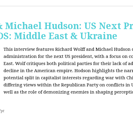
& Michael Hudson: US Next Pr
: Middle East & Ukraine
This interview features Richard Wolff and Michael Hudson d
administration for the next US president, with a focus on c
East. Wolf critiques both political parties for their lack of 
decline in the American empire. Hodson highlights the narra
potential split in capitalist interests regarding war with 
differing views within the Republican Party on conflicts in
well as the role of demonizing enemies in shaping perceptio
7pt