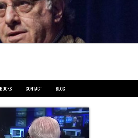
BOOKS
CONTACT
BLOG