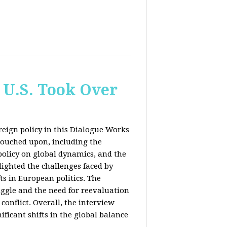
 U.S. Took Over
eign policy in this Dialogue Works
touched upon, including the
policy on global dynamics, and the
lighted the challenges faced by
ts in European politics. The
uggle and the need for reevaluation
conflict. Overall, the interview
ficant shifts in the global balance