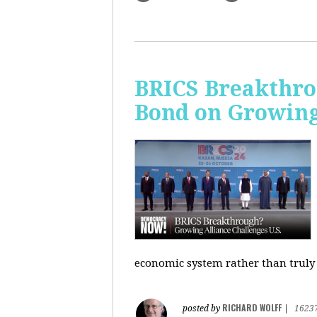
BRICS Breakthro
Bond on Growing 
economic system rather than truly 
RICHARD WOLFF
posted by
|
1623