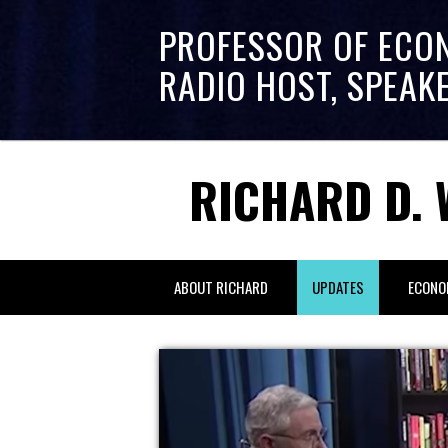
PROFESSOR OF ECO
RADIO HOST, SPEAK
RICHARD D. 
ABOUT RICHARD
UPDATES
ECONO