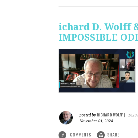
ichard D. Wolff 
IMPOSSIBLE ODDS
RICHARD WOLFF
posted by
|
1623
November 01, 2024
COMMENTS
SHARE
2