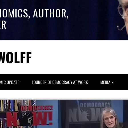
NOMICS, AUTHOR,
ER
WOLFF
MIC UPDATE
FOUNDER OF DEMOCRACY AT WORK
MEDIA