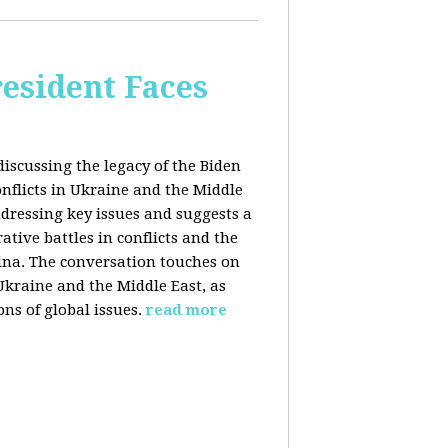
esident Faces
iscussing the legacy of the Biden
onflicts in Ukraine and the Middle
addressing key issues and suggests a
tive battles in conflicts and the
China. The conversation touches on
 Ukraine and the Middle East, as
ns of global issues.
read more