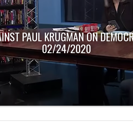
AINST PAUL KRUGMAN ON DEMOCR
02/24/2020