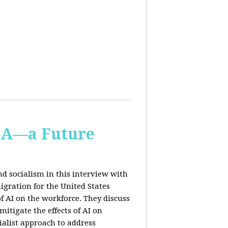
IA—a Future
d socialism in this interview with
igration for the United States
f AI on the workforce. They discuss
tigate the effects of AI on
ialist approach to address