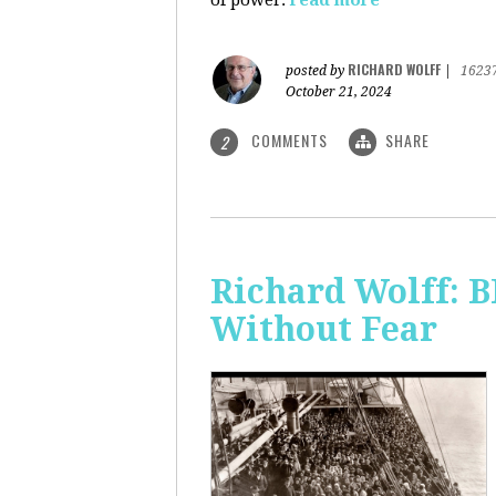
of power.
read more
RICHARD WOLFF
posted by
|
1623
October 21, 2024
COMMENTS
SHARE
2
Richard Wolff:
Without Fear