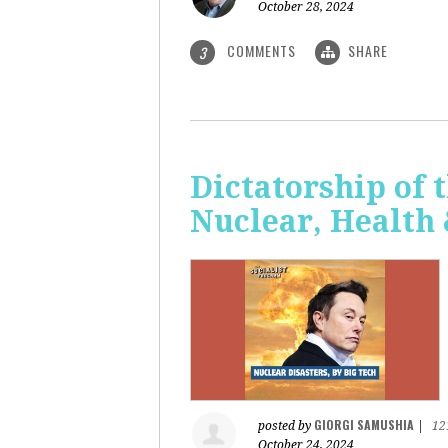
October 28, 2024
COMMENTS
SHARE
3
Dictatorship of t
Nuclear, Health
GIORGI SAMUSHIA
posted by
|
12
October 24, 2024