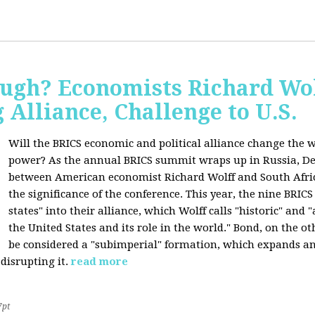
ugh? Economists Richard Wol
Alliance, Challenge to U.S.
Will the BRICS economic and political alliance change the w
power? As the annual BRICS summit wraps up in Russia, D
between American economist Richard Wolff and South Afric
the significance of the conference. This year, the nine BRIC
states" into their alliance, which Wolff calls "historic" and
the United States and its role in the world." Bond, on the o
be considered a "subimperial" formation, which expands an
disrupting it.
read more
7pt