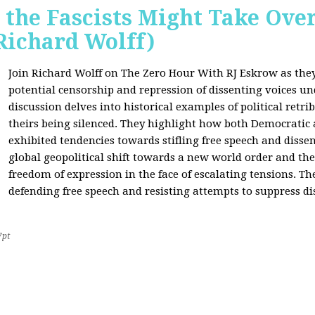
 the Fascists Might Take Ov
Richard Wolff)
Join Richard Wolff on The Zero Hour With RJ Eskrow as the
potential censorship and repression of dissenting voices u
discussion delves into historical examples of political retri
theirs being silenced. They highlight how both Democratic
exhibited tendencies towards stifling free speech and disse
global geopolitical shift towards a new world order and th
freedom of expression in the face of escalating tensions. Th
defending free speech and resisting attempts to suppress di
7pt