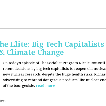
he Elite: Big Tech Capitalists
 & Climate Change
On today's episode of The Socialist Program Nicole Roussell 
recent decisions by big tech capitalists to reopen old nucle
new nuclear research, despite the huge health risks. Rich
advertising to rebrand dangerous products like nuclear en
of the bourgeoisie.
read more
10pt