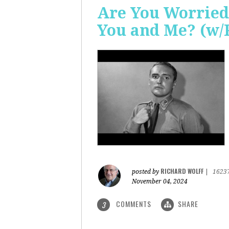
Are You Worried
You and Me? (w/
RICHARD WOLFF
posted by
|
1623
November 04, 2024
COMMENTS
SHARE
3