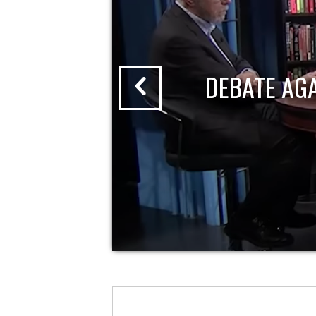
DEBATE AG