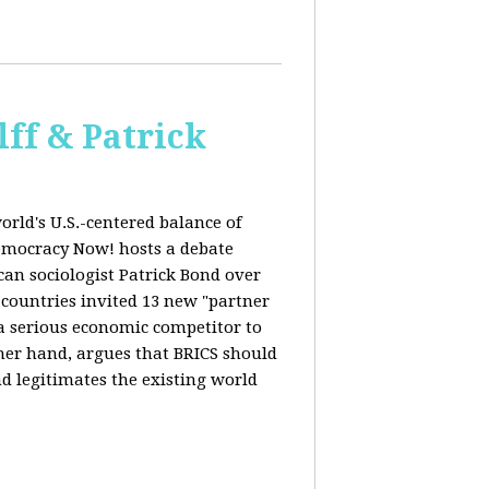
ff & Patrick
orld's U.S.-centered balance of
emocracy Now! hosts a debate
an sociologist Patrick Bond over
S countries invited 13 new "partner
 "a serious economic competitor to
ther hand, argues that BRICS should
d legitimates the existing world