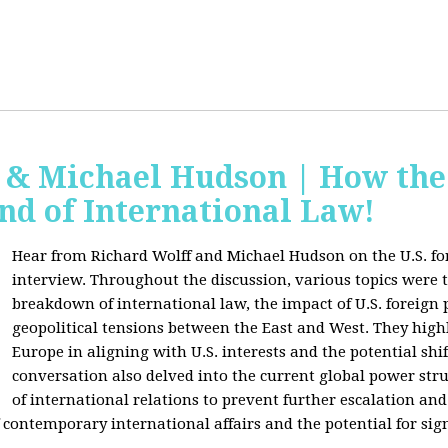
f & Michael Hudson | How the
nd of International Law!
Hear from Richard Wolff and Michael Hudson on the U.S. for
interview. Throughout the discussion, various topics were 
breakdown of international law, the impact of U.S. foreign 
geopolitical tensions between the East and West. They high
Europe in aligning with U.S. interests and the potential shif
conversation also delved into the current global power str
of international relations to prevent further escalation and 
ontemporary international affairs and the potential for signi