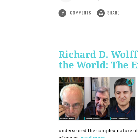
COMMENTS
SHARE
2
Richard D. Wolf
the World: The E
underscored the complex nature of c