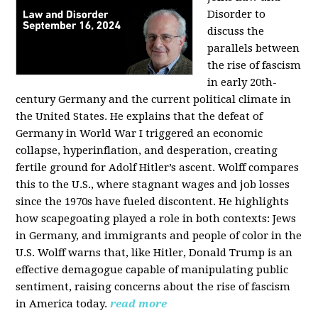
Disorder to
discuss the
parallels between
the rise of fascism
in early 20th-
century Germany and the current political climate in
the United States. He explains that the defeat of
Germany in World War I triggered an economic
collapse, hyperinflation, and desperation, creating
fertile ground for Adolf Hitler’s ascent. Wolff compares
this to the U.S., where stagnant wages and job losses
since the 1970s have fueled discontent. He highlights
how scapegoating played a role in both contexts: Jews
in Germany, and immigrants and people of color in the
U.S. Wolff warns that, like Hitler, Donald Trump is an
effective demagogue capable of manipulating public
sentiment, raising concerns about the rise of fascism
in America today.
read more