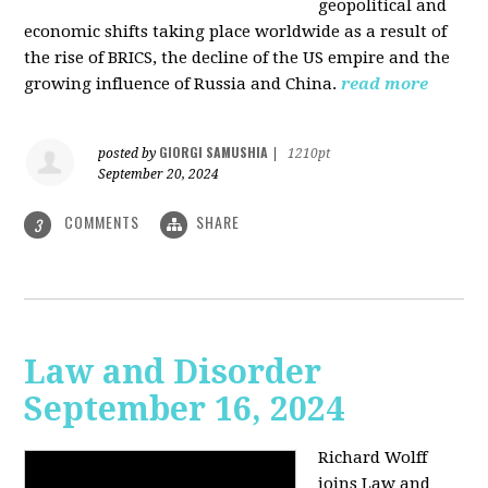
geopolitical and
economic shifts taking place worldwide as a result of
the rise of BRICS, the decline of the US empire and the
growing influence of Russia and China.
read more
GIORGI SAMUSHIA
posted by
|
1210pt
September 20, 2024
COMMENTS
SHARE
3
Law and Disorder
September 16, 2024
Richard Wolff
joins Law and