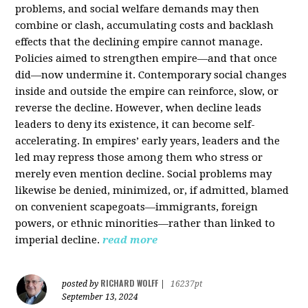
problems, and social welfare demands may then
combine or clash, accumulating costs and backlash
effects that the declining empire cannot manage.
Policies aimed to strengthen empire—and that once
did—now undermine it. Contemporary social changes
inside and outside the empire can reinforce, slow, or
reverse the decline. However, when decline leads
leaders to deny its existence, it can become self-
accelerating. In empires’ early years, leaders and the
led may repress those among them who stress or
merely even mention decline. Social problems may
likewise be denied, minimized, or, if admitted, blamed
on convenient scapegoats—immigrants, foreign
powers, or ethnic minorities—rather than linked to
imperial decline.
read more
RICHARD WOLFF
posted by
|
16237pt
September 13, 2024