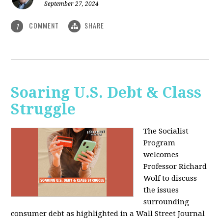
September 27, 2024
COMMENT
SHARE
1
Soaring U.S. Debt & Class
Struggle
The Socialist
Program
welcomes
Professor Richard
Wolf to discuss
the issues
surrounding
consumer debt as highlighted in a Wall Street Journal