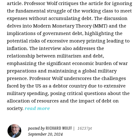
article. Professor Wolf critiques the article for ignoring
the fundamental struggle of the working class to meet
expenses without accumulating debt. The discussion
delves into Modern Monetary Theory (MMT) and the
implications of government debt, highlighting the
potential risks of excessive money printing leading to
inflation. The interview also addresses the
relationship between militarism and debt,
emphasizing the significant economic burden of war
preparations and maintaining a global military
presence. Professor Wolf underscores the challenges
faced by the US as a debtor country due to extensive
military spending, posing critical questions about the
allocation of resources and the impact of debt on
society.
read more
RICHARD WOLFF
posted by
|
16237pt
September 20, 2024