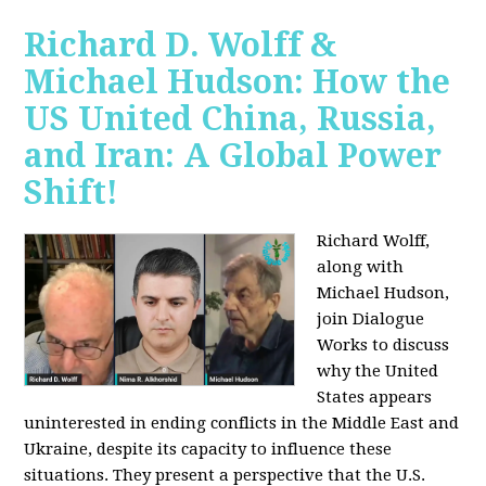
Richard D. Wolff &
Michael Hudson: How the
US United China, Russia,
and Iran: A Global Power
Shift!
Richard Wolff,
along with
Michael Hudson,
join Dialogue
Works to discuss
why the United
States appears
uninterested in ending conflicts in the Middle East and
Ukraine, despite its capacity to influence these
situations. They present a perspective that the U.S.