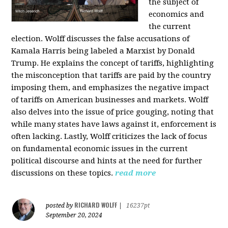
the subject of
economics and
the current
election. Wolff discusses the false accusations of
Kamala Harris being labeled a Marxist by Donald
Trump. He explains the concept of tariffs, highlighting
the misconception that tariffs are paid by the country
imposing them, and emphasizes the negative impact
of tariffs on American businesses and markets. Wolff
also delves into the issue of price gouging, noting that
while many states have laws against it, enforcement is
often lacking. Lastly, Wolff criticizes the lack of focus
on fundamental economic issues in the current
political discourse and hints at the need for further
discussions on these topics.
read more
RICHARD WOLFF
posted by
|
16237pt
September 20, 2024