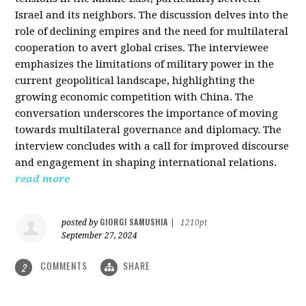
Israel and its neighbors. The discussion delves into the
role of declining empires and the need for multilateral
cooperation to avert global crises. The interviewee
emphasizes the limitations of military power in the
current geopolitical landscape, highlighting the
growing economic competition with China. The
conversation underscores the importance of moving
towards multilateral governance and diplomacy. The
interview concludes with a call for improved discourse
and engagement in shaping international relations.
read more
GIORGI SAMUSHIA
posted by
|
1210pt
September 27, 2024
COMMENTS
SHARE
2