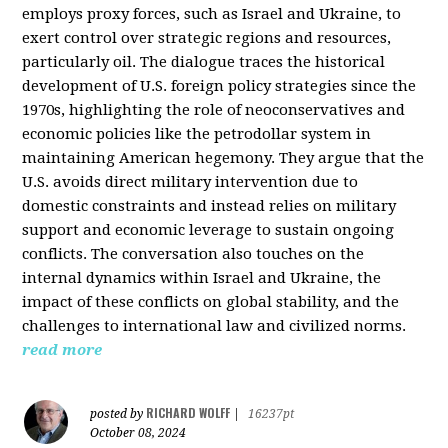
employs proxy forces, such as Israel and Ukraine, to
exert control over strategic regions and resources,
particularly oil. The dialogue traces the historical
development of U.S. foreign policy strategies since the
1970s, highlighting the role of neoconservatives and
economic policies like the petrodollar system in
maintaining American hegemony. They argue that the
U.S. avoids direct military intervention due to
domestic constraints and instead relies on military
support and economic leverage to sustain ongoing
conflicts. The conversation also touches on the
internal dynamics within Israel and Ukraine, the
impact of these conflicts on global stability, and the
challenges to international law and civilized norms.
read more
RICHARD WOLFF
posted by
|
16237pt
October 08, 2024