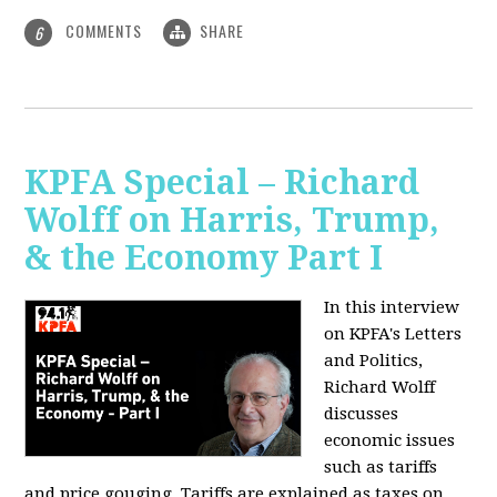
COMMENTS
SHARE
6
KPFA Special – Richard
Wolff on Harris, Trump,
& the Economy Part I
In this interview
on KPFA's Letters
and Politics,
Richard Wolff
discusses
economic issues
such as tariffs
and price gouging. Tariffs are explained as taxes on