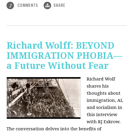
COMMENTS
SHARE
2
Richard Wolff: BEYOND
IMMIGRATION PHOBIA—
a Future Without Fear
Richard Wolf
shares his
thoughts about
immigration, AI,
and socialism in
this interview
with RJ Eskrow.
The conversation delves into the benefits of