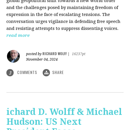
global geopolitical shift towards a new world order
and the challenges posed by maintaining freedom of
expression in the face of escalating tensions. The
conversation urges vigilance in defending free speech
and resisting attempts to suppress dissenting voices.
read more
RICHARD WOLFF
posted by
|
16237pt
November 04, 2024
COMMENTS
SHARE
3
ichard D. Wolff & Michael
Hudson: US Next