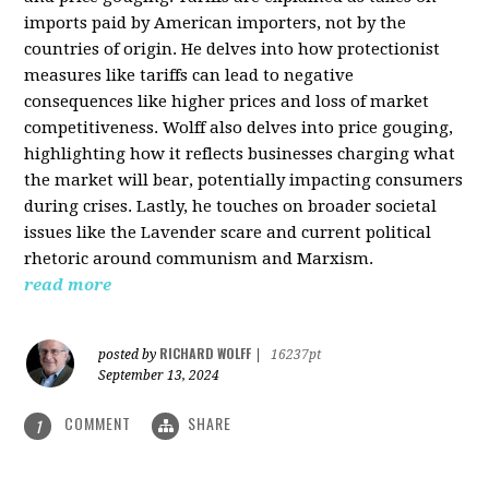
imports paid by American importers, not by the
countries of origin. He delves into how protectionist
measures like tariffs can lead to negative
consequences like higher prices and loss of market
competitiveness. Wolff also delves into price gouging,
highlighting how it reflects businesses charging what
the market will bear, potentially impacting consumers
during crises. Lastly, he touches on broader societal
issues like the Lavender scare and current political
rhetoric around communism and Marxism.
read more
RICHARD WOLFF
posted by
|
16237pt
September 13, 2024
COMMENT
SHARE
1