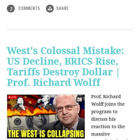
COMMENTS
SHARE
3
West's Colossal Mistake:
US Decline, BRICS Rise,
Tariffs Destroy Dollar |
Prof. Richard Wolff
Prof. Richard
Wolff joins the
program to
discuss his
reaction to the
massive