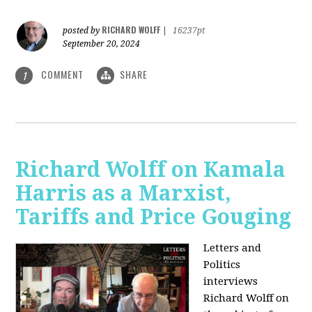
RICHARD WOLFF
posted by
|
16237pt
September 20, 2024
COMMENT
SHARE
1
Richard Wolff on Kamala
Harris as a Marxist,
Tariffs and Price Gouging
Letters and
Politics
interviews
Richard Wolff on