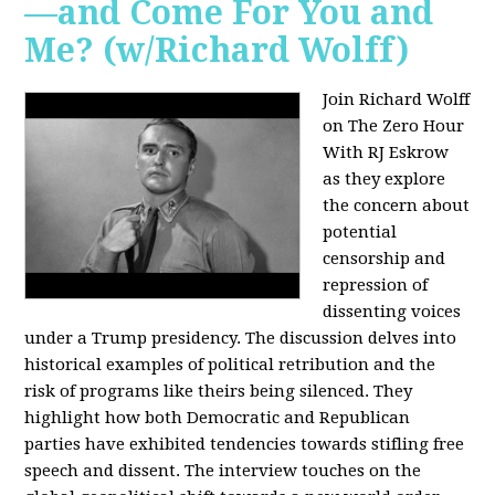
—and Come For You and
Me? (w/Richard Wolff)
Join Richard Wolff
on The Zero Hour
With RJ Eskrow
as they explore
the concern about
potential
censorship and
repression of
dissenting voices
under a Trump presidency. The discussion delves into
historical examples of political retribution and the
risk of programs like theirs being silenced. They
highlight how both Democratic and Republican
parties have exhibited tendencies towards stifling free
speech and dissent. The interview touches on the