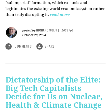
"subimperial" formation, which expands and
legitimates the existing world economic system rather
than truly disrupting it.
read more
RICHARD WOLFF
posted by
|
16237pt
October 28, 2024
COMMENTS
SHARE
3
Dictatorship of the Elite:
Big Tech Capitalists
Decide for Us on Nuclear,
Health & Climate Change