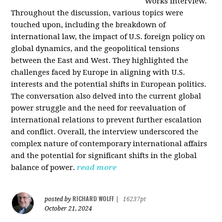
Works interview.
Throughout the discussion, various topics were
touched upon, including the breakdown of
international law, the impact of U.S. foreign policy on
global dynamics, and the geopolitical tensions
between the East and West. They highlighted the
challenges faced by Europe in aligning with U.S.
interests and the potential shifts in European politics.
The conversation also delved into the current global
power struggle and the need for reevaluation of
international relations to prevent further escalation
and conflict. Overall, the interview underscored the
complex nature of contemporary international affairs
and the potential for significant shifts in the global
balance of power.
read more
RICHARD WOLFF
posted by
|
16237pt
October 21, 2024