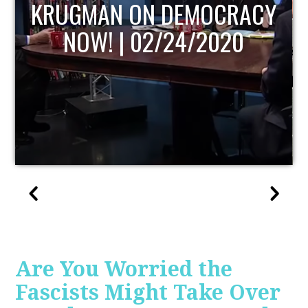
UPDATE
Are You Worried the
Fascists Might Take Over