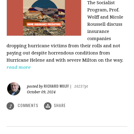
The Socialist
Program, Prof.
Wolff and Nicole
Roussell discuss
insurance
companies
dropping hurricane victims from their rolls and not
paying out despite horrendous conditions from
Hurricane Helene and with severe Milton on the way.
read more
RICHARD WOLFF
posted by
|
16237pt
October 09, 2024
COMMENTS
SHARE
2