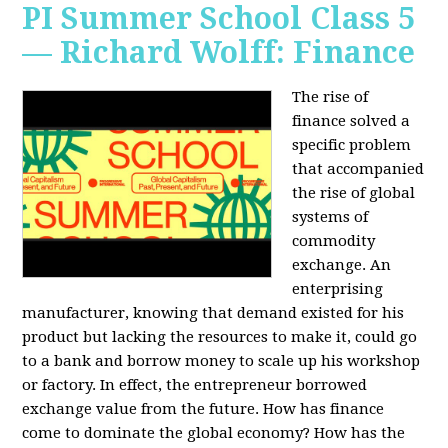
PI Summer School Class 5
— Richard Wolff: Finance
The rise of
finance solved a
specific problem
that accompanied
the rise of global
systems of
commodity
exchange. An
enterprising
manufacturer, knowing that demand existed for his
product but lacking the resources to make it, could go
to a bank and borrow money to scale up his workshop
or factory. In effect, the entrepreneur borrowed
exchange value from the future. How has finance
come to dominate the global economy? How has the