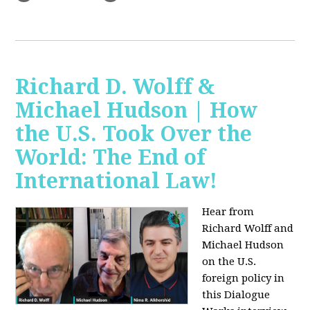
Richard D. Wolff &
Michael Hudson | How
the U.S. Took Over the
World: The End of
International Law!
Hear from
Richard Wolff and
Michael Hudson
on the U.S.
foreign policy in
this Dialogue