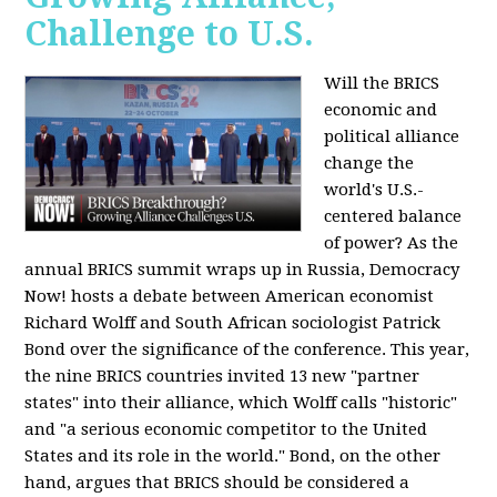
Challenge to U.S.
Will the BRICS
economic and
political alliance
change the
world's U.S.-
centered balance
of power? As the
annual BRICS summit wraps up in Russia, Democracy
Now! hosts a debate between American economist
Richard Wolff and South African sociologist Patrick
Bond over the significance of the conference. This year,
the nine BRICS countries invited 13 new "partner
states" into their alliance, which Wolff calls "historic"
and "a serious economic competitor to the United
States and its role in the world." Bond, on the other
hand, argues that BRICS should be considered a