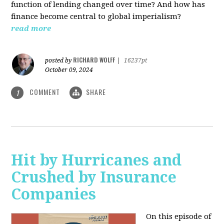
function of lending changed over time? And how has
finance become central to global imperialism?
read more
RICHARD WOLFF
posted by
|
16237pt
October 09, 2024
COMMENT
SHARE
1
Hit by Hurricanes and
Crushed by Insurance
Companies
On this episode of