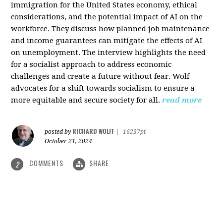
immigration for the United States economy, ethical
considerations, and the potential impact of AI on the
workforce. They discuss how planned job maintenance
and income guarantees can mitigate the effects of AI
on unemployment. The interview highlights the need
for a socialist approach to address economic
challenges and create a future without fear. Wolf
advocates for a shift towards socialism to ensure a
more equitable and secure society for all.
read more
RICHARD WOLFF
posted by
|
16237pt
October 21, 2024
COMMENTS
SHARE
2