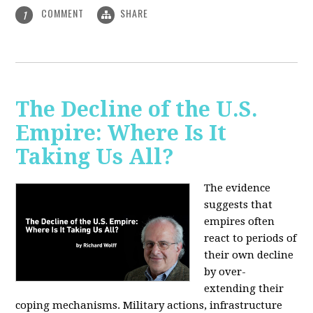
COMMENT
SHARE
1
The Decline of the U.S.
Empire: Where Is It
Taking Us All?
The evidence
suggests that
empires often
react to periods of
their own decline
by over-
extending their
coping mechanisms. Military actions, infrastructure