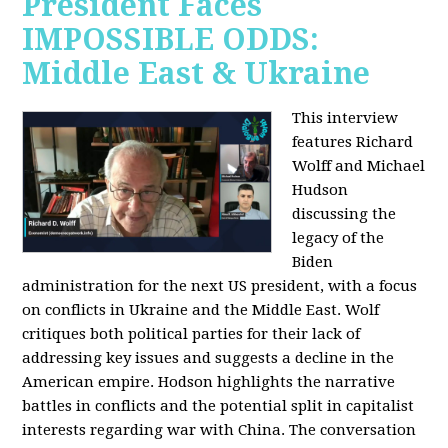
President Faces
IMPOSSIBLE ODDS:
Middle East & Ukraine
This interview
features Richard
Wolff and Michael
Hudson
discussing the
legacy of the
Biden
administration for the next US president, with a focus
on conflicts in Ukraine and the Middle East. Wolf
critiques both political parties for their lack of
addressing key issues and suggests a decline in the
American empire. Hodson highlights the narrative
battles in conflicts and the potential split in capitalist
interests regarding war with China. The conversation