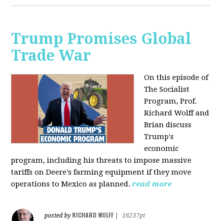
Trump Promises Global
Trade War
On this episode of
The Socialist
Program, Prof.
Richard Wolff and
Brian discuss
Trump's
economic
program, including his threats to impose massive
tariffs on Deere's farming equipment if they move
operations to Mexico as planned.
read more
RICHARD WOLFF
posted by
|
16237pt