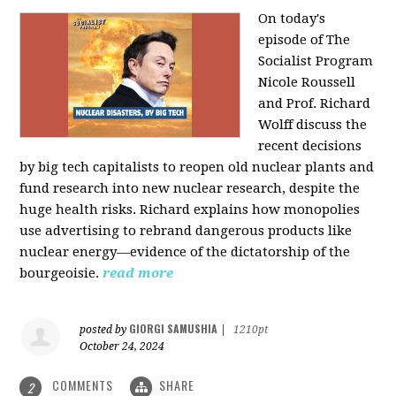
On today's
episode of The
Socialist Program
Nicole Roussell
and Prof. Richard
Wolff discuss the
recent decisions
by big tech capitalists to reopen old nuclear plants and
fund research into new nuclear research, despite the
huge health risks. Richard explains how monopolies
use advertising to rebrand dangerous products like
nuclear energy—evidence of the dictatorship of the
bourgeoisie.
read more
GIORGI SAMUSHIA
posted by
|
1210pt
October 24, 2024
COMMENTS
SHARE
2