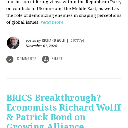
touches on differing views within the Republican Party
on conflicts in Ukraine and the Middle East, as well as
the role of demonizing enemies in shaping perceptions
of global issues.
read more
RICHARD WOLFF
posted by
|
16237pt
November 01, 2024
COMMENTS
SHARE
2
BRICS Breakthrough?
Economists Richard Wolff
& Patrick Bond on
Growing Alliance,