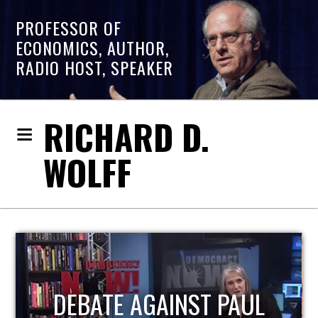
PROFESSOR OF
ECONOMICS, AUTHOR,
RADIO HOST, SPEAKER
RICHARD D.
WOLFF
HOST OF ECONOMIC