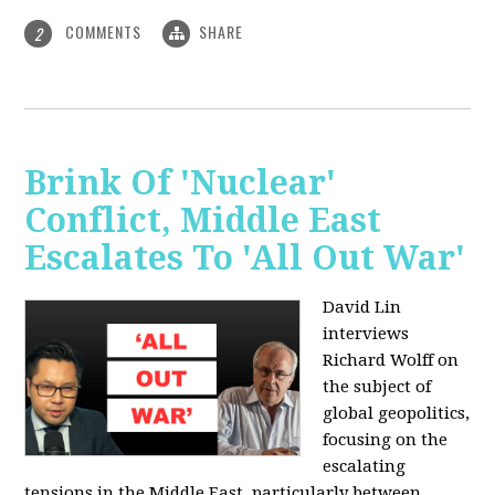
COMMENTS
SHARE
2
Brink Of 'Nuclear'
Conflict, Middle East
Escalates To 'All Out War'
David Lin
interviews
Richard Wolff on
the subject of
global geopolitics,
focusing on the
escalating
tensions in the Middle East, particularly between