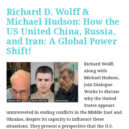
Richard D. Wolff &
Michael Hudson: How the
US United China, Russia,
and Iran: A Global Power
Shift!
Richard Wolff,
along with
Michael Hudson,
join Dialogue
Works to discuss
why the United
States appears
uninterested in ending conflicts in the Middle East and
Ukraine, despite its capacity to influence these
situations. They present a perspective that the U.S.