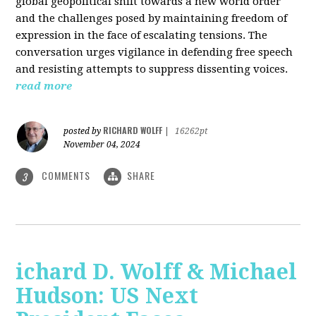
global geopolitical shift towards a new world order
and the challenges posed by maintaining freedom of
expression in the face of escalating tensions. The
conversation urges vigilance in defending free speech
and resisting attempts to suppress dissenting voices.
read more
RICHARD WOLFF
posted by
|
16262pt
November 04, 2024
COMMENTS
SHARE
3
ichard D. Wolff & Michael
Hudson: US Next