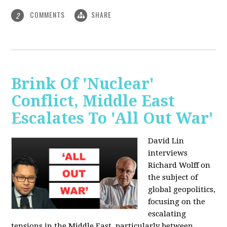
COMMENTS
SHARE
2
Brink Of 'Nuclear'
Conflict, Middle East
Escalates To 'All Out War'
David Lin
interviews
Richard Wolff on
the subject of
global geopolitics,
focusing on the
escalating
tensions in the Middle East, particularly between