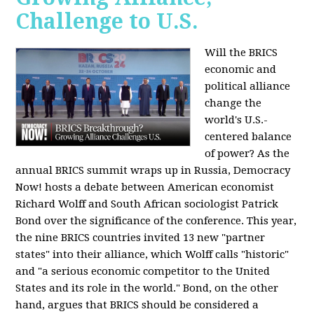
Challenge to U.S.
Will the BRICS
economic and
political alliance
change the
world's U.S.-
centered balance
of power? As the
annual BRICS summit wraps up in Russia, Democracy
Now! hosts a debate between American economist
Richard Wolff and South African sociologist Patrick
Bond over the significance of the conference. This year,
the nine BRICS countries invited 13 new "partner
states" into their alliance, which Wolff calls "historic"
and "a serious economic competitor to the United
States and its role in the world." Bond, on the other
hand, argues that BRICS should be considered a