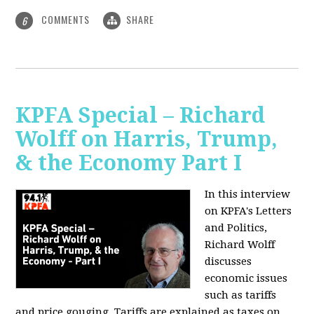
COMMENTS
SHARE
6
KPFA Special – Richard
Wolff on Harris, Trump,
& the Economy Part I
In this interview
on KPFA's Letters
and Politics,
Richard Wolff
discusses
economic issues
such as tariffs
and price gouging. Tariffs are explained as taxes on