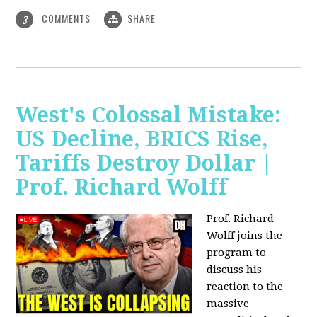
COMMENTS
SHARE
3
West's Colossal Mistake:
US Decline, BRICS Rise,
Tariffs Destroy Dollar |
Prof. Richard Wolff
Prof. Richard
Wolff joins the
program to
discuss his
reaction to the
massive