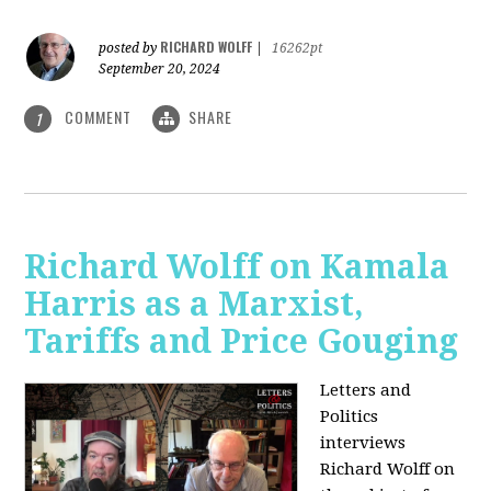
RICHARD WOLFF
posted by
|
16262pt
September 20, 2024
COMMENT
SHARE
1
Richard Wolff on Kamala
Harris as a Marxist,
Tariffs and Price Gouging
Letters and
Politics
interviews
Richard Wolff on