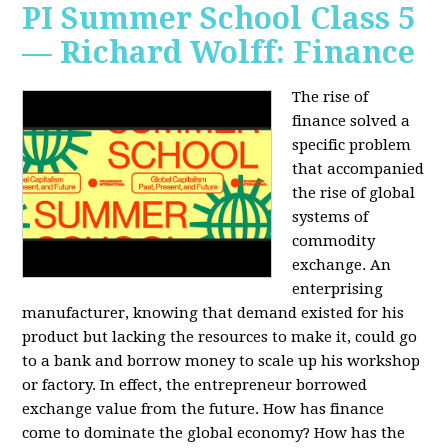
PI Summer School Class 5
— Richard Wolff: Finance
The rise of
finance solved a
specific problem
that accompanied
the rise of global
systems of
commodity
exchange. An
enterprising
manufacturer, knowing that demand existed for his
product but lacking the resources to make it, could go
to a bank and borrow money to scale up his workshop
or factory. In effect, the entrepreneur borrowed
exchange value from the future. How has finance
come to dominate the global economy? How has the