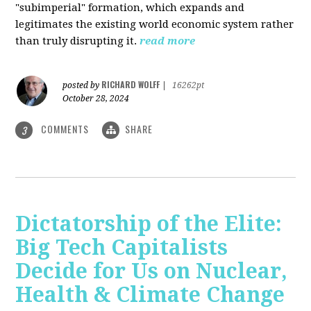
"subimperial" formation, which expands and
legitimates the existing world economic system rather
than truly disrupting it.
read more
RICHARD WOLFF
posted by
|
16262pt
October 28, 2024
COMMENTS
SHARE
3
Dictatorship of the Elite:
Big Tech Capitalists
Decide for Us on Nuclear,
Health & Climate Change