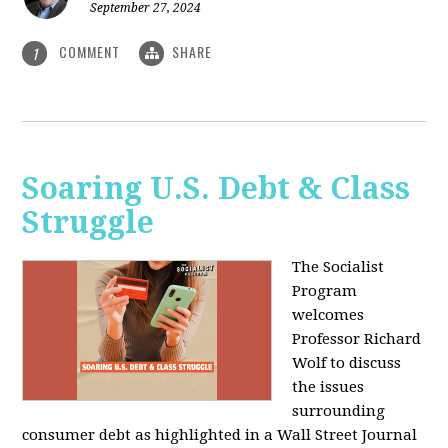
September 27, 2024
COMMENT
SHARE
1
Soaring U.S. Debt & Class
Struggle
The Socialist
Program
welcomes
Professor Richard
Wolf to discuss
the issues
surrounding
consumer debt as highlighted in a Wall Street Journal