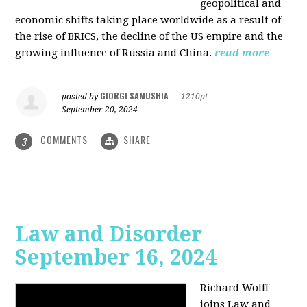
geopolitical and
economic shifts taking place worldwide as a result of
the rise of BRICS, the decline of the US empire and the
growing influence of Russia and China.
read more
GIORGI SAMUSHIA
posted by
|
1210pt
September 20, 2024
COMMENTS
SHARE
3
Law and Disorder
September 16, 2024
Richard Wolff
joins Law and