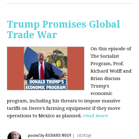
Trump Promises Global
Trade War
On this episode of
The Socialist
Program, Prof.
Richard Wolff and
Brian discuss
Trump's
economic
program, including his threats to impose massive
tariffs on Deere's farming equipment if they move
operations to Mexico as planned.
read more
RICHARD WOLFF
posted by
|
16262pt