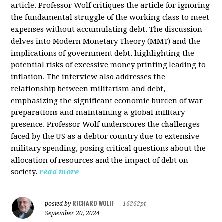
article. Professor Wolf critiques the article for ignoring
the fundamental struggle of the working class to meet
expenses without accumulating debt. The discussion
delves into Modern Monetary Theory (MMT) and the
implications of government debt, highlighting the
potential risks of excessive money printing leading to
inflation. The interview also addresses the
relationship between militarism and debt,
emphasizing the significant economic burden of war
preparations and maintaining a global military
presence. Professor Wolf underscores the challenges
faced by the US as a debtor country due to extensive
military spending, posing critical questions about the
allocation of resources and the impact of debt on
society.
read more
RICHARD WOLFF
posted by
|
16262pt
September 20, 2024