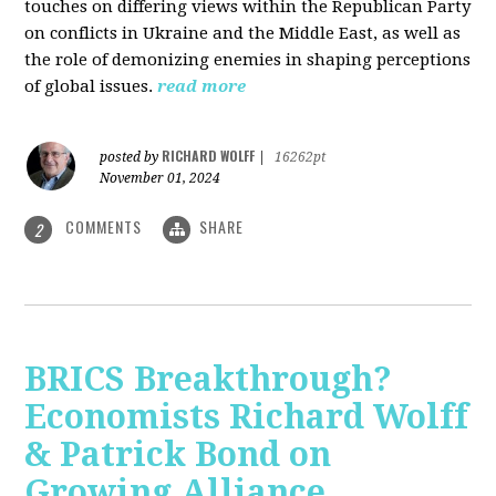
touches on differing views within the Republican Party
on conflicts in Ukraine and the Middle East, as well as
the role of demonizing enemies in shaping perceptions
of global issues.
read more
RICHARD WOLFF
posted by
|
16262pt
November 01, 2024
COMMENTS
SHARE
2
BRICS Breakthrough?
Economists Richard Wolff
& Patrick Bond on
Growing Alliance,