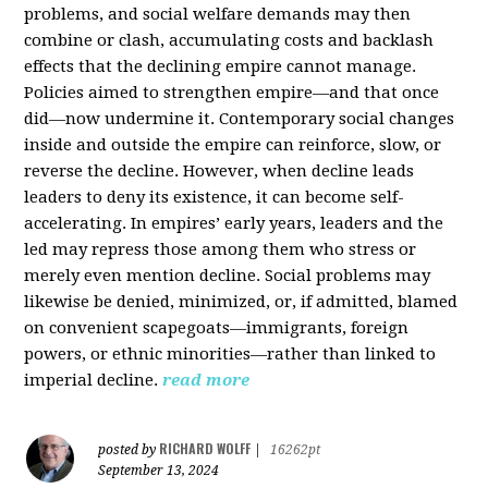
problems, and social welfare demands may then
combine or clash, accumulating costs and backlash
effects that the declining empire cannot manage.
Policies aimed to strengthen empire—and that once
did—now undermine it. Contemporary social changes
inside and outside the empire can reinforce, slow, or
reverse the decline. However, when decline leads
leaders to deny its existence, it can become self-
accelerating. In empires’ early years, leaders and the
led may repress those among them who stress or
merely even mention decline. Social problems may
likewise be denied, minimized, or, if admitted, blamed
on convenient scapegoats—immigrants, foreign
powers, or ethnic minorities—rather than linked to
imperial decline.
read more
RICHARD WOLFF
posted by
|
16262pt
September 13, 2024