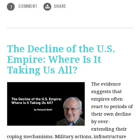
COMMENT
SHARE
1
The Decline of the U.S.
Empire: Where Is It
Taking Us All?
The evidence
suggests that
empires often
react to periods of
their own decline
by over-
extending their
coping mechanisms. Military actions, infrastructure