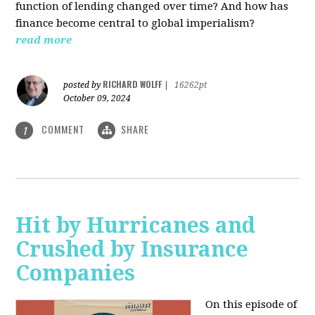
function of lending changed over time? And how has
finance become central to global imperialism?
read more
RICHARD WOLFF
posted by
|
16262pt
October 09, 2024
COMMENT
SHARE
1
Hit by Hurricanes and
Crushed by Insurance
Companies
On this episode of