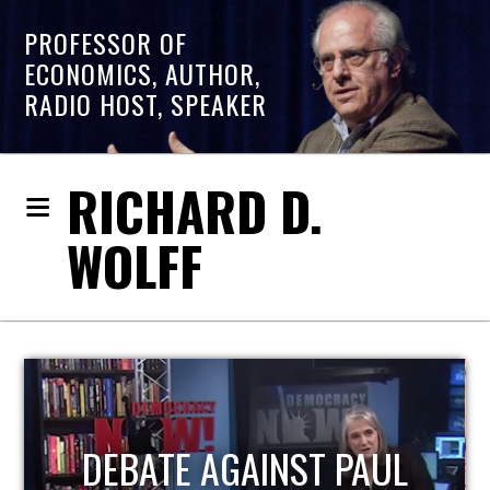
PROFESSOR OF
ECONOMICS, AUTHOR,
RADIO HOST, SPEAKER
RICHARD D.
WOLFF
HOST OF ECONOMIC