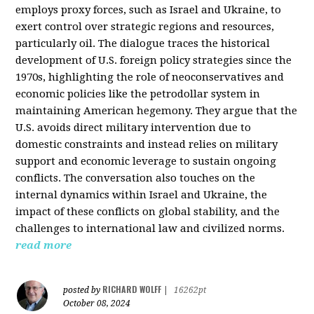
employs proxy forces, such as Israel and Ukraine, to
exert control over strategic regions and resources,
particularly oil. The dialogue traces the historical
development of U.S. foreign policy strategies since the
1970s, highlighting the role of neoconservatives and
economic policies like the petrodollar system in
maintaining American hegemony. They argue that the
U.S. avoids direct military intervention due to
domestic constraints and instead relies on military
support and economic leverage to sustain ongoing
conflicts. The conversation also touches on the
internal dynamics within Israel and Ukraine, the
impact of these conflicts on global stability, and the
challenges to international law and civilized norms.
read more
RICHARD WOLFF
posted by
|
16262pt
October 08, 2024