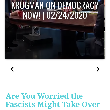
UPDATE
Are You Worried the
Fascists Might Take Over