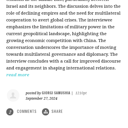
Israel and its neighbors. The discussion delves into the
role of declining empires and the need for multilateral
cooperation to avert global crises. The interviewee
emphasizes the limitations of military power in the
current geopolitical landscape, highlighting the
growing economic competition with China. The
conversation underscores the importance of moving
towards multilateral governance and diplomacy. The
interview concludes with a call for improved discourse
and engagement in shaping international relations.
read more
GIORGI SAMUSHIA
posted by
|
1210pt
September 27, 2024
COMMENTS
SHARE
2