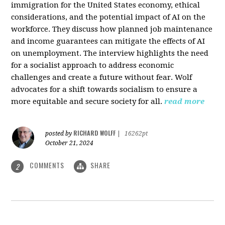
immigration for the United States economy, ethical
considerations, and the potential impact of AI on the
workforce. They discuss how planned job maintenance
and income guarantees can mitigate the effects of AI
on unemployment. The interview highlights the need
for a socialist approach to address economic
challenges and create a future without fear. Wolf
advocates for a shift towards socialism to ensure a
more equitable and secure society for all.
read more
RICHARD WOLFF
posted by
|
16262pt
October 21, 2024
COMMENTS
SHARE
2