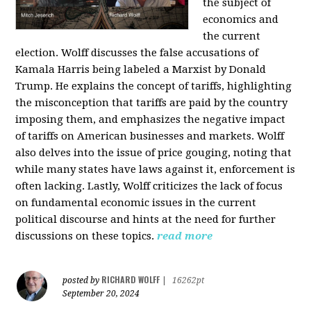
the subject of
economics and
the current
election. Wolff discusses the false accusations of
Kamala Harris being labeled a Marxist by Donald
Trump. He explains the concept of tariffs, highlighting
the misconception that tariffs are paid by the country
imposing them, and emphasizes the negative impact
of tariffs on American businesses and markets. Wolff
also delves into the issue of price gouging, noting that
while many states have laws against it, enforcement is
often lacking. Lastly, Wolff criticizes the lack of focus
on fundamental economic issues in the current
political discourse and hints at the need for further
discussions on these topics.
read more
RICHARD WOLFF
posted by
|
16262pt
September 20, 2024