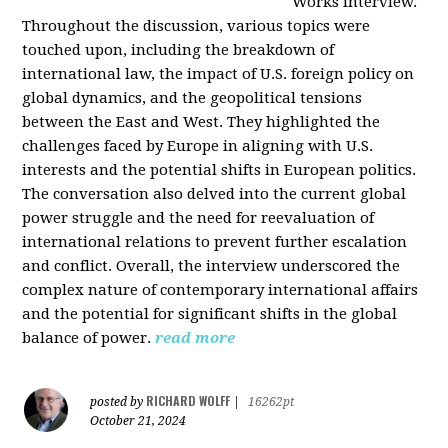
Works interview.
Throughout the discussion, various topics were
touched upon, including the breakdown of
international law, the impact of U.S. foreign policy on
global dynamics, and the geopolitical tensions
between the East and West. They highlighted the
challenges faced by Europe in aligning with U.S.
interests and the potential shifts in European politics.
The conversation also delved into the current global
power struggle and the need for reevaluation of
international relations to prevent further escalation
and conflict. Overall, the interview underscored the
complex nature of contemporary international affairs
and the potential for significant shifts in the global
balance of power.
read more
RICHARD WOLFF
posted by
|
16262pt
October 21, 2024