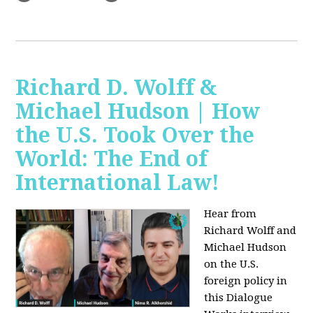
Richard D. Wolff &
Michael Hudson | How
the U.S. Took Over the
World: The End of
International Law!
Hear from
Richard Wolff and
Michael Hudson
on the U.S.
foreign policy in
this Dialogue