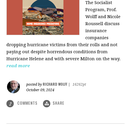
The Socialist
Program, Prof.
Wolff and Nicole
Roussell discuss
insurance
companies
dropping hurricane victims from their rolls and not
paying out despite horrendous conditions from
Hurricane Helene and with severe Milton on the way.
read more
RICHARD WOLFF
posted by
|
16262pt
October 09, 2024
COMMENTS
SHARE
2