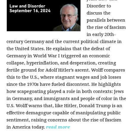
Disorder to
discuss the
parallels between
the rise of fascism
in early 20th-
century Germany and the current political climate in
the United States. He explains that the defeat of
Germany in World War I triggered an economic
collapse, hyperinflation, and desperation, creating
fertile ground for Adolf Hitler’s ascent. Wolff compares
this to the U.S., where stagnant wages and job losses
since the 1970s have fueled discontent. He highlights
how scapegoating played a role in both contexts: Jews
in Germany, and immigrants and people of color in the
U.S. Wolff warns that, like Hitler, Donald Trump is an
effective demagogue capable of manipulating public
sentiment, raising concerns about the rise of fascism
in America today.
read more