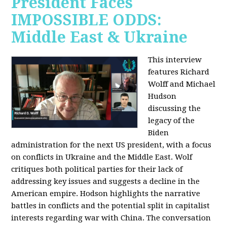
President Faces
IMPOSSIBLE ODDS:
Middle East & Ukraine
This interview
features Richard
Wolff and Michael
Hudson
discussing the
legacy of the
Biden
administration for the next US president, with a focus
on conflicts in Ukraine and the Middle East. Wolf
critiques both political parties for their lack of
addressing key issues and suggests a decline in the
American empire. Hodson highlights the narrative
battles in conflicts and the potential split in capitalist
interests regarding war with China. The conversation