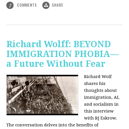
COMMENTS
SHARE
2
Richard Wolff: BEYOND
IMMIGRATION PHOBIA—
a Future Without Fear
Richard Wolf
shares his
thoughts about
immigration, AI,
and socialism in
this interview
with RJ Eskrow.
The conversation delves into the benefits of