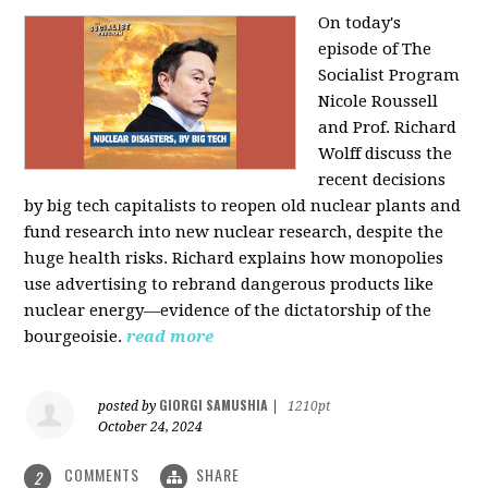
On today's
episode of The
Socialist Program
Nicole Roussell
and Prof. Richard
Wolff discuss the
recent decisions
by big tech capitalists to reopen old nuclear plants and
fund research into new nuclear research, despite the
huge health risks. Richard explains how monopolies
use advertising to rebrand dangerous products like
nuclear energy—evidence of the dictatorship of the
bourgeoisie.
read more
GIORGI SAMUSHIA
posted by
|
1210pt
October 24, 2024
COMMENTS
SHARE
2