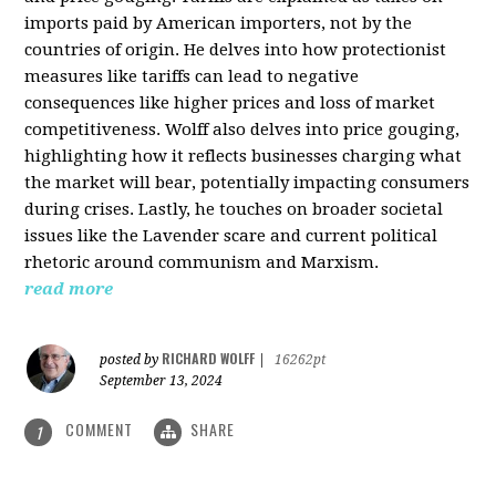
imports paid by American importers, not by the
countries of origin. He delves into how protectionist
measures like tariffs can lead to negative
consequences like higher prices and loss of market
competitiveness. Wolff also delves into price gouging,
highlighting how it reflects businesses charging what
the market will bear, potentially impacting consumers
during crises. Lastly, he touches on broader societal
issues like the Lavender scare and current political
rhetoric around communism and Marxism.
read more
RICHARD WOLFF
posted by
|
16262pt
September 13, 2024
COMMENT
SHARE
1