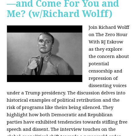
—and Come For You and
Me? (w/Richard Wolff)
Join Richard Wolff
on The Zero Hour
With RJ Eskrow
as they explore
the concern about
potential
censorship and
repression of
dissenting voices
under a Trump presidency. The discussion delves into
historical examples of political retribution and the
risk of programs like theirs being silenced. They
highlight how both Democratic and Republican
parties have exhibited tendencies towards stifling free
speech and dissent. The interview touches on the