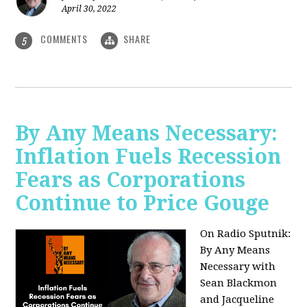
April 30, 2022
COMMENTS
SHARE
5
By Any Means Necessary:
Inflation Fuels Recession
Fears as Corporations
Continue to Price Gouge
On Radio Sputnik:
By Any Means
Necessary with
Sean Blackmon
and Jacqueline