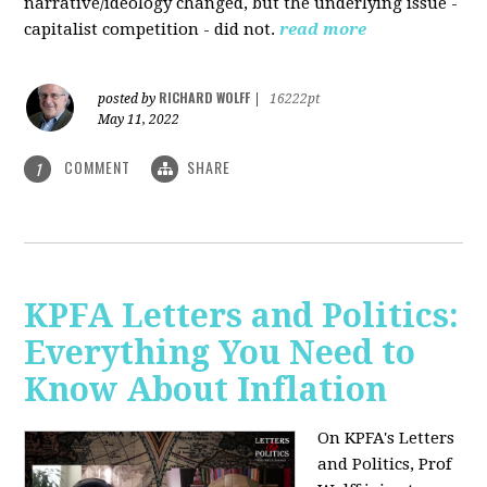
narrative/ideology changed, but the underlying issue -
capitalist competition - did not.
read more
RICHARD WOLFF
posted by
|
16222pt
May 11, 2022
COMMENT
SHARE
1
KPFA Letters and Politics:
Everything You Need to
Know About Inflation
On KPFA's Letters
and Politics, Prof