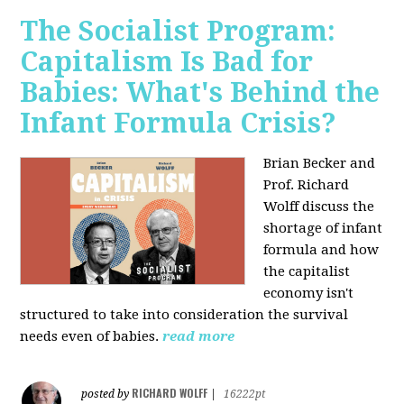
The Socialist Program:
Capitalism Is Bad for
Babies: What's Behind the
Infant Formula Crisis?
Brian Becker and
Prof. Richard
Wolff discuss the
shortage of infant
formula and how
the capitalist
economy isn't
structured to take into consideration the survival
needs even of babies.
read more
RICHARD WOLFF
posted by
|
16222pt