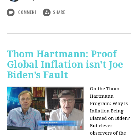
COMMENT
SHARE
Thom Hartmann: Proof
Global Inflation isn't Joe
Biden’s Fault
On the Thom
Hartmann
Program:
Why Is
Inflation Being
Blamed on Biden?
But clever
observers of the