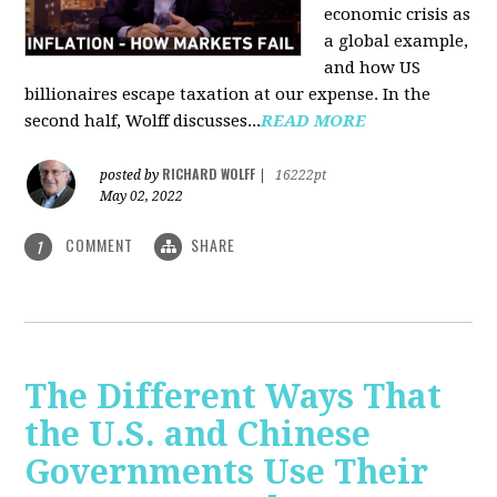
economic crisis as
a global example,
and how US
billionaires escape taxation at our expense. In the
second half, Wolff discusses...
READ MORE
RICHARD WOLFF
posted by
|
16222pt
May 02, 2022
COMMENT
SHARE
1
The Different Ways That
the U.S. and Chinese
Governments Use Their