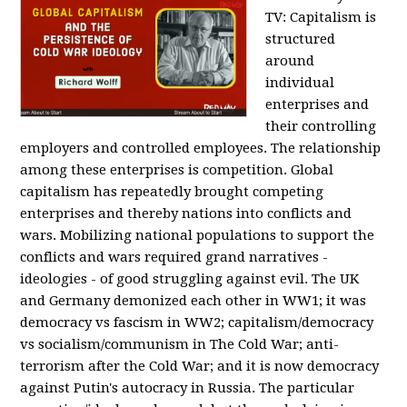
TV:
Capitalism is
structured
around
individual
enterprises and
their controlling
employers and controlled employees. The relationship
among these enterprises is competition. Global
capitalism has repeatedly brought competing
enterprises and thereby nations into conflicts and
wars. Mobilizing national populations to support the
conflicts and wars required grand narratives -
ideologies - of good struggling against evil. The UK
and Germany demonized each other in WW1; it was
democracy vs fascism in WW2; capitalism/democracy
vs socialism/communism in The Cold War; anti-
terrorism after the Cold War; and it is now democracy
against Putin's autocracy in Russia. The particular