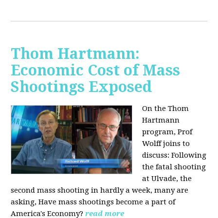
Thom Hartmann:
Economic Cost of Mass
Shootings Exposed
On the Thom
Hartmann
program, Prof
Wolff joins to
discuss:
Following
the fatal shooting
at Ulvade, the
second mass shooting in hardly a week, many are
asking, Have mass shootings become a part of
America's Economy?
read more