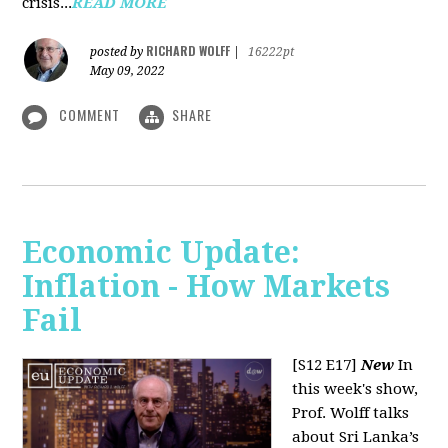
crisis...
READ MORE
RICHARD WOLFF
posted by
|
16222pt
May 09, 2022
COMMENT
SHARE
Economic Update:
Inflation - How Markets
Fail
[S12 E17]
New
In
this week's show,
Prof. Wolff talks
about Sri Lanka’s