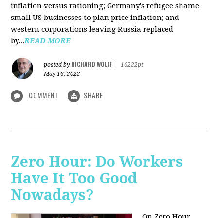
inflation versus rationing; Germany's refugee shame;
small US businesses to plan price inflation; and
western corporations leaving Russia replaced
by...
READ MORE
RICHARD WOLFF
posted by
|
16222pt
May 16, 2022
COMMENT
SHARE
Zero Hour: Do Workers
Have It Too Good
Nowadays?
On Zero Hour