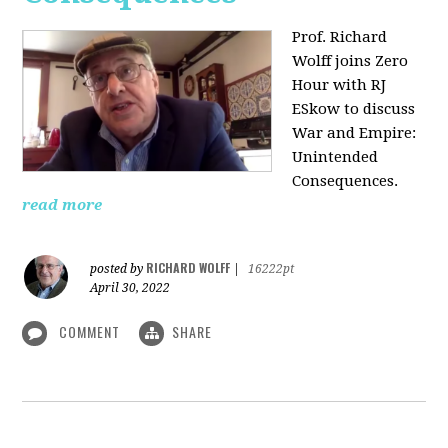
Prof. Richard
Wolff joins Zero
Hour with RJ
ESkow to discuss
War and Empire:
Unintended
Consequences.
read more
RICHARD WOLFF
posted by
|
16222pt
April 30, 2022
COMMENT
SHARE