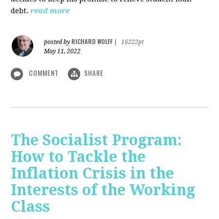
debt.
read more
RICHARD WOLFF
posted by
|
16222pt
May 11, 2022
COMMENT
SHARE
The Socialist Program:
How to Tackle the
Inflation Crisis in the
Interests of the Working
Class