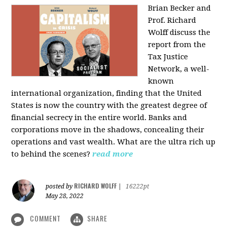
Brian Becker and
Prof. Richard
Wolff discuss the
report from the
Tax Justice
Network, a well-
known
international organization, finding that the United
States is now the country with the greatest degree of
financial secrecy in the entire world. Banks and
corporations move in the shadows, concealing their
operations and vast wealth. What are the ultra rich up
to behind the scenes?
read more
RICHARD WOLFF
posted by
|
16222pt
May 28, 2022
COMMENT
SHARE