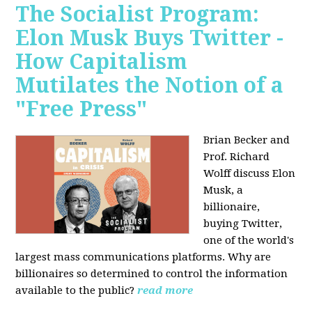
The Socialist Program:
Elon Musk Buys Twitter -
How Capitalism
Mutilates the Notion of a
"Free Press"
Brian Becker and
Prof. Richard
Wolff discuss Elon
Musk, a
billionaire,
buying Twitter,
one of the world's
largest mass communications platforms. Why are
billionaires so determined to control the information
available to the public?
read more