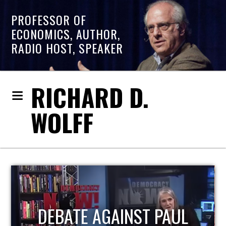
PROFESSOR OF
ECONOMICS, AUTHOR,
RADIO HOST, SPEAKER
RICHARD D.
WOLFF
HOST OF ECONOMIC