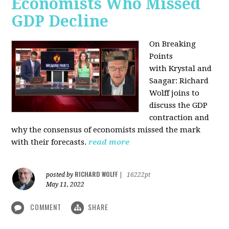
Economists Who Missed
GDP Decline
On Breaking
Points
with
Krystal and
Saagar: Richard
Wolff joins to
discuss the GDP
contraction and
why the consensus of economists missed the mark
with their forecasts.
read more
RICHARD WOLFF
posted by
|
16222pt
May 11, 2022
COMMENT
SHARE