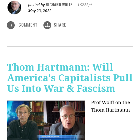
RICHARD WOLFF
posted by
|
16222pt
May 23, 2022
COMMENT
SHARE
1
Thom Hartmann: Will
America's Capitalists Pull
Us Into War & Fascism
Prof Wolff on the
Thom Hartmann