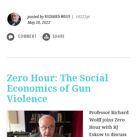
RICHARD WOLFF
posted by
|
16222pt
May 28, 2022
COMMENT
SHARE
Zero Hour: The Social
Economics of Gun
Violence
Professor Richard
Wolff joins Zero
Hour with RJ
Eskow to discuss