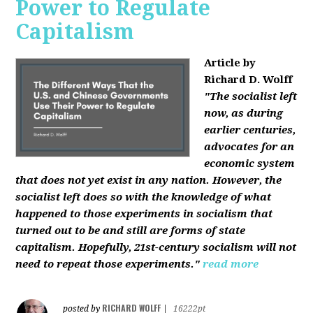
Power to Regulate
Capitalism
Article by
Richard D. Wolff
"The socialist left
now, as during
earlier centuries,
advocates for an
economic system
that does not yet exist in any nation. However, the
socialist left does so with the knowledge of what
happened to those experiments in socialism that
turned out to be and still are forms of state
capitalism. Hopefully, 21st-century socialism will not
need to repeat those experiments."
read more
RICHARD WOLFF
posted by
|
16222pt