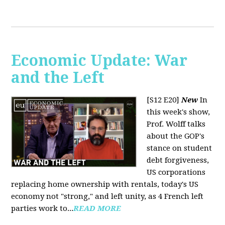
Economic Update: War
and the Left
[S12 E20]
New
In
this week's show,
Prof. Wolff talks
about the GOP's
stance on student
debt forgiveness,
US corporations
replacing home ownership with rentals, today's US
economy not "strong," and left unity, as 4 French left
parties work to...
READ MORE