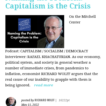
Capitalism is the Crisis
On the Mitchell
Center
Podcast: CAPITALISM / SOCIALISM / DEMOCRACY
Interviewer: RAFAEL KHACHATURIAN. As our economy,
political system, and society in general weather a
number of immediate crises, from pandemics to
inflation, economist RICHARD WOLFF argues that the
real cause of our inability to grapple with them is
being ignored.
read more
RICHARD WOLFF
posted by
|
16222pt
May 15, 2022