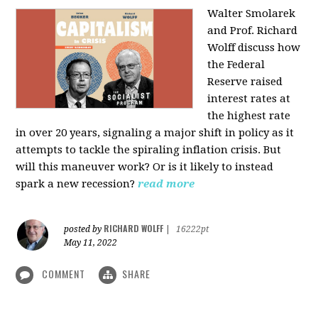
Walter Smolarek
and Prof. Richard
Wolff discuss how
the Federal
Reserve raised
interest rates at
the highest rate
in over 20 years, signaling a major shift in policy as it
attempts to tackle the spiraling inflation crisis. But
will this maneuver work? Or is it likely to instead
spark a new recession?
read more
RICHARD WOLFF
posted by
|
16222pt
May 11, 2022
COMMENT
SHARE