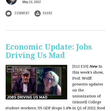
May 21, 2022
COMMENT
SHARE
Economic Update: Jobs
Driving Us Mad
[S12 E19]
New
In
this week's show,
Prof. Wolff
presents updates
on the
unionization of
Grinnell College
student-workers; US GDP drops 1.4% in Q1 of 2022; food