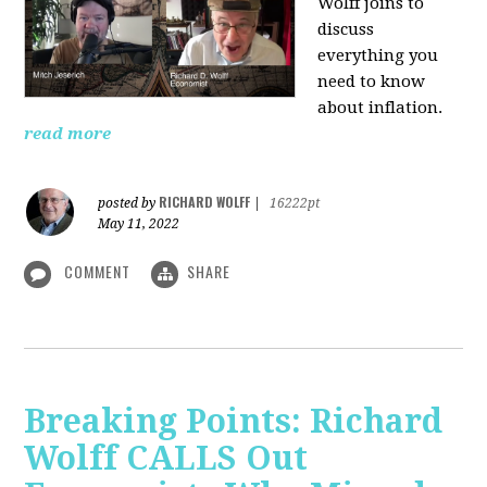
Wolff joins to
discuss
everything you
need to know
about inflation.
read more
RICHARD WOLFF
posted by
|
16222pt
May 11, 2022
COMMENT
SHARE
Breaking Points: Richard
Wolff CALLS Out