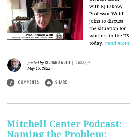
with RJ Eskow,
Professor Wolff
joins to discuss
the situation for
workers in the US
today.
read more
RICHARD WOLFF
posted by
|
16222pt
May 15, 2022
COMMENTS
SHARE
2
Mitchell Center Podcast:
Naming the Problem: