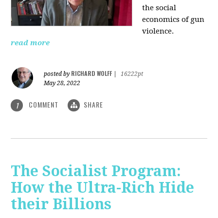
the social
economics of gun
violence.
read more
RICHARD WOLFF
posted by
|
16222pt
May 28, 2022
COMMENT
SHARE
1
The Socialist Program:
How the Ultra-Rich Hide
their Billions