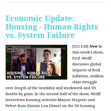
Economic Update:
Housing - Human Rights
vs. System Failure
[S12 E18]
New
In
this week's show,
Prof. Wolff
discusses global
impacts of food
inflation, endless
class struggle
over length of the workday and workweek and US
deaths by guns. In the second half of the show, Wolff
interviews housing activists Manon Vergerio and
Velvet Ross (Fannie Lou Diane) on the US housing