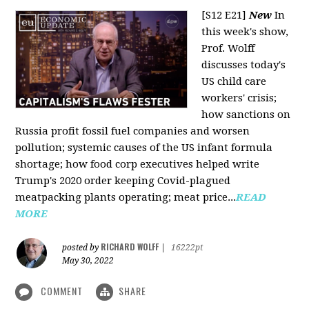
[S12 E21]
New
In
this week's show,
Prof. Wolff
discusses today's
US child care
workers' crisis;
how sanctions on
Russia profit fossil fuel companies and worsen
pollution; systemic causes of the US infant formula
shortage; how food corp executives helped write
Trump's 2020 order keeping Covid-plagued
meatpacking plants operating; meat price...
READ
MORE
RICHARD WOLFF
posted by
|
16222pt
May 30, 2022
COMMENT
SHARE