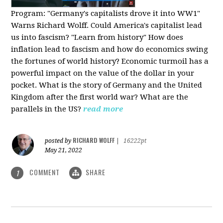
Program:
"Germany's capitalists drove it into WW1"
Warns Richard Wolff. Could America's capitalist lead
us into fascism? "Learn from history" How does
inflation lead to fascism and how do economics swing
the fortunes of world history? Economic turmoil has a
powerful impact on the value of the dollar in your
pocket. What is the story of Germany and the United
Kingdom after the first world war? What are the
parallels in the US?
read more
RICHARD WOLFF
posted by
|
16222pt
May 21, 2022
COMMENT
SHARE
1