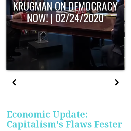
UPDATE
Economic Update:
Capitalism's Flaws Fester