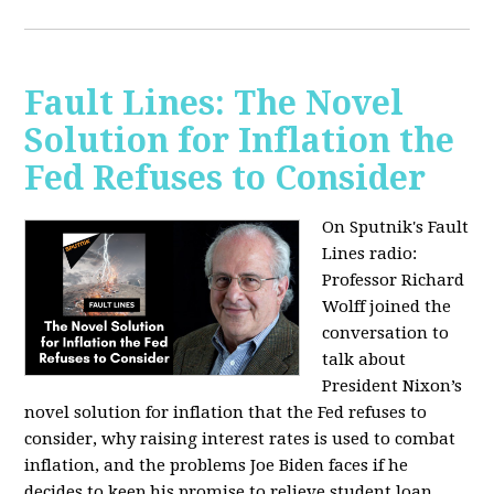
Fault Lines: The Novel
Solution for Inflation the
Fed Refuses to Consider
On Sputnik's Fault
Lines radio:
Professor Richard
Wolff joined the
conversation to
talk about
President Nixon’s
novel solution for inflation that the Fed refuses to
consider, why raising interest rates is used to combat
inflation, and the problems Joe Biden faces if he
decides to keep his promise to relieve student loan