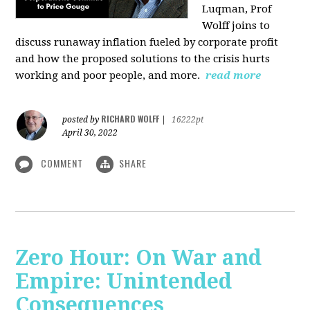
Luqman, Prof
Wolff joins
to
discuss runaway inflation fueled by corporate profit
and how the proposed solutions to the crisis hurts
working and poor people, and more.
read more
RICHARD WOLFF
posted by
|
16222pt
April 30, 2022
COMMENT
SHARE
Zero Hour: On War and
Empire: Unintended
Consequences