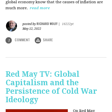
global economy know that the causes of inflation are
much more.
read more
RICHARD WOLFF
posted by
|
16222pt
May 12, 2022
COMMENT
SHARE
1
Red May TV: Global
Capitalism and the
Persistence of Cold War
Ideology
On Red May