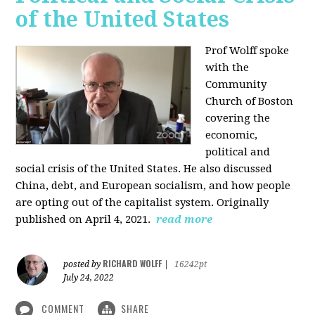
of the United States
Prof Wolff spoke
with the
Community
Church of Boston
covering the
economic,
political and
social crisis of the United States. He also discussed
China, debt, and European socialism, and how people
are opting out of the capitalist system. Originally
published on April 4, 2021.
read more
RICHARD WOLFF
posted by
|
16242pt
July 24, 2022
COMMENT
SHARE