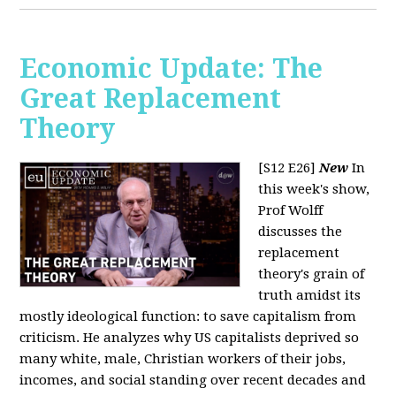
Economic Update: The
Great Replacement
Theory
[S12 E26]
New
In
this week's show,
Prof Wolff
discusses the
replacement
theory's grain of
truth amidst its
mostly ideological function: to save capitalism from
criticism. He analyzes why US capitalists deprived so
many white, male, Christian workers of their jobs,
incomes, and social standing over recent decades and