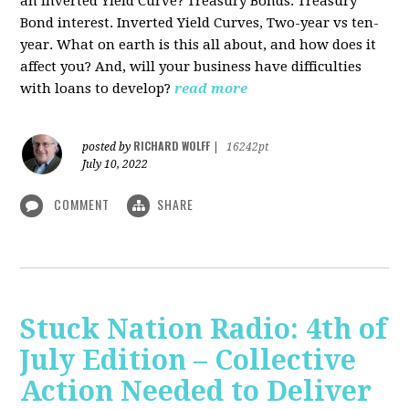
an Inverted Yield Curve? Treasury Bonds. Treasury
Bond interest. Inverted Yield Curves, Two-year vs ten-
year. What on earth is this all about, and how does it
affect you? And, will your business have difficulties
with loans to develop?
read more
RICHARD WOLFF
posted by
|
16242pt
July 10, 2022
COMMENT
SHARE
Stuck Nation Radio: 4th of
July Edition – Collective
Action Needed to Deliver