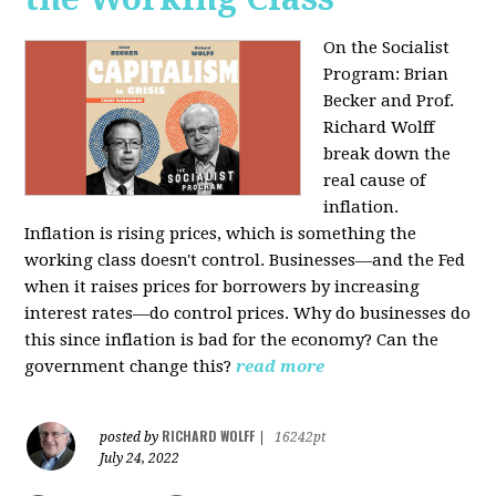
On the Socialist
Program: Brian
Becker and Prof.
Richard Wolff
break down the
real cause of
inflation.
Inflation is rising prices, which is something the
working class doesn't control. Businesses—and the Fed
when it raises prices for borrowers by increasing
interest rates—do control prices. Why do businesses do
this since inflation is bad for the economy? Can the
government change this?
read more
RICHARD WOLFF
posted by
|
16242pt
July 24, 2022