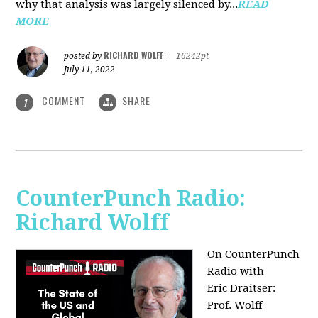
why that analysis was largely silenced by...
READ
MORE
RICHARD WOLFF
posted by
|
16242pt
July 11, 2022
COMMENT
SHARE
1
CounterPunch Radio:
Richard Wolff
On CounterPunch
Radio with
Eric Draitser:
Prof. Wolff