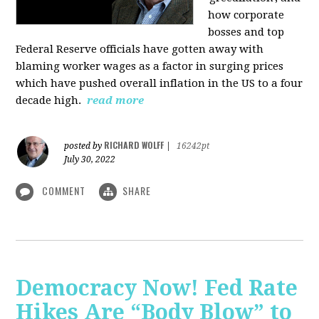
how corporate
bosses and top
Federal Reserve officials have gotten away with
blaming worker wages as a factor in surging prices
which have pushed overall inflation in the US to a four
decade high.
read more
RICHARD WOLFF
posted by
|
16242pt
July 30, 2022
COMMENT
SHARE
Democracy Now! Fed Rate
Hikes Are “Body Blow” to