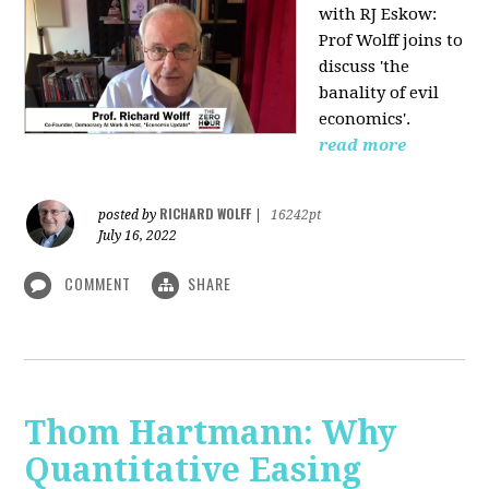
with RJ Eskow:
Prof Wolff joins to
discuss 'the
banality of evil
economics'.
read more
RICHARD WOLFF
posted by
|
16242pt
July 16, 2022
COMMENT
SHARE
Thom Hartmann: Why
Quantitative Easing