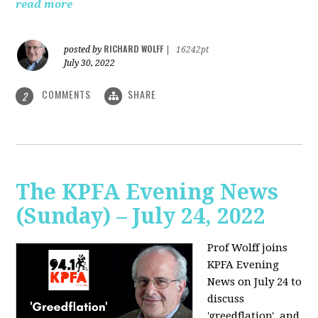
read more
RICHARD WOLFF
posted by
|
16242pt
July 30, 2022
COMMENTS
SHARE
2
The KPFA Evening News
(Sunday) – July 24, 2022
Prof Wolff joins
KPFA Evening
News on July 24 to
discuss
'greedflation', and