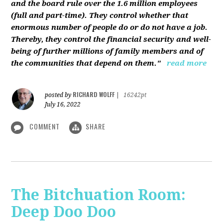
and the board rule over the 1.6 million employees
(full and part-time). They control whether that
enormous number of people do or do not have a job.
Thereby, they control the financial security and well-
being of further millions of family members and of
the communities that depend on them."
read more
RICHARD WOLFF
posted by
|
16242pt
July 16, 2022
COMMENT
SHARE
The Bitchuation Room:
Deep Doo Doo