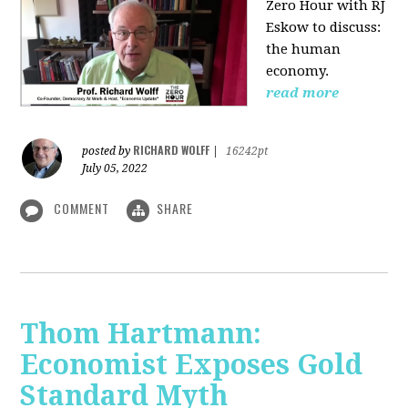
Zero Hour with RJ
Eskow to discuss:
the human
economy.
read more
RICHARD WOLFF
posted by
|
16242pt
July 05, 2022
COMMENT
SHARE
Thom Hartmann:
Economist Exposes Gold
Standard Myth