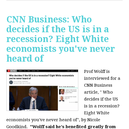
CNN Business: Who
decides if the US is in a
recession? Eight White
economists you've never
heard of
Prof Wolff is
interviewed for a
CNN Business
article, " Who
decides if the US
is in a recession?
Eight White
economists you've never heard of", by Nicole
Goodkind.
"Wolff said he's benefited greatly from