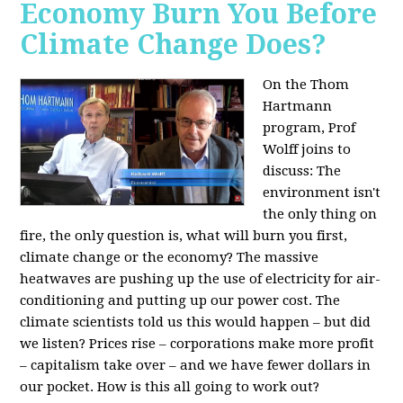
Economy Burn You Before
Climate Change Does?
On the Thom
Hartmann
program, Prof
Wolff joins to
discuss: The
environment isn't
the only thing on
fire, the only question is, what will burn you first,
climate change or the economy? The massive
heatwaves are pushing up the use of electricity for air-
conditioning and putting up our power cost. The
climate scientists told us this would happen – but did
we listen? Prices rise – corporations make more profit
– capitalism take over – and we have fewer dollars in
our pocket. How is this all going to work out?