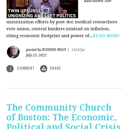
discusses the
unionization efforts by post-doc medical researchers
vote union, central bankers mislead on inflation,
rising economic footprint and power of...
READ MORE
RICHARD WOLFF
posted by
|
16242pt
July 25, 2022
COMMENT
SHARE
1
The Community Church
of Boston: The Economic,
Political and Social Crisis