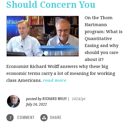
Should Concern You
On the Thom
Hartmann
program:
What is
Quantitative
Easing and why
should you care
about it?
Economist Richard Wolff answers why these big
economic terms carry a lot of meaning for working
class Americans.
read more
RICHARD WOLFF
posted by
|
16242pt
July 16, 2022
COMMENT
SHARE
1