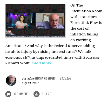
On The
Bitchuation Room
with Francesca
Florentini: How is
the cost of
inflation falling
on working
Americans? And why is the Federal Reserve adding
insult to injury by raising interest rates? We talk
economic sh*t in unprecedented times with Professor
Richard Wolff.
read more
RICHARD WOLFF
posted by
|
16242pt
July 13, 2022
COMMENT
SHARE