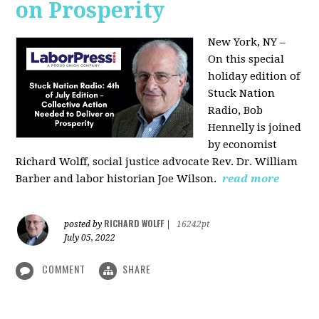
on Prosperity
New York, NY –
On this special
holiday edition of
Stuck Nation
Radio, Bob
Hennelly is joined
by economist
Richard Wolff, social justice advocate Rev. Dr. William
Barber and labor historian Joe Wilson.
read more
RICHARD WOLFF
posted by
|
16242pt
July 05, 2022
COMMENT
SHARE