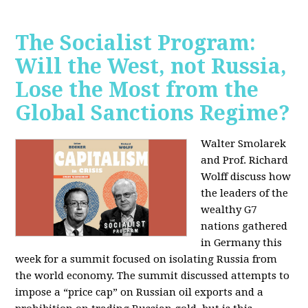
The Socialist Program:
Will the West, not Russia,
Lose the Most from the
Global Sanctions Regime?
Walter Smolarek
and Prof. Richard
Wolff discuss how
the leaders of the
wealthy G7
nations gathered
in Germany this
week for a summit focused on isolating Russia from
the world economy. The summit discussed attempts to
impose a “price cap” on Russian oil exports and a