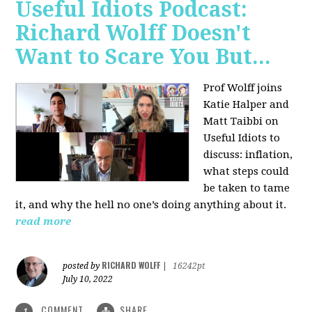
Useful Idiots Podcast:
Richard Wolff Doesn't
Want to Scare You But...
Prof Wolff joins
Katie Halper and
Matt Taibbi on
Useful Idiots to
discuss:
inflation,
what steps could
be taken to tame
it, and why the hell no one’s doing anything about it.
read more
RICHARD WOLFF
posted by
|
16242pt
July 10, 2022
COMMENT
SHARE
1