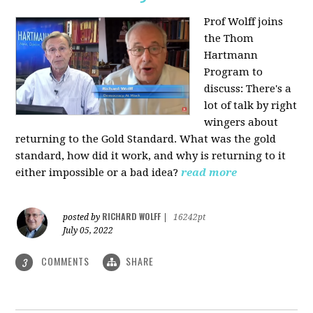
Prof Wolff joins
the Thom
Hartmann
Program to
discuss: There's a
lot of talk by right
wingers about
returning to the Gold Standard. What was the gold
standard, how did it work, and why is returning to it
either impossible or a bad idea?
read more
RICHARD WOLFF
posted by
|
16242pt
July 05, 2022
COMMENTS
SHARE
3