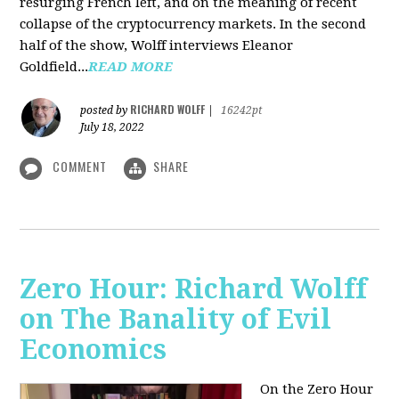
resurging French left, and on the meaning of recent
collapse of the cryptocurrency markets. In the second
half of the show, Wolff interviews Eleanor
Goldfield...
READ MORE
RICHARD WOLFF
posted by
|
16242pt
July 18, 2022
COMMENT
SHARE
Zero Hour: Richard Wolff
on The Banality of Evil
Economics
On the Zero Hour