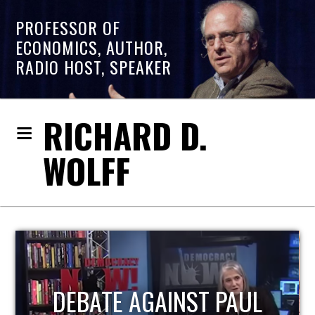
PROFESSOR OF
ECONOMICS, AUTHOR,
RADIO HOST, SPEAKER
RICHARD D.
WOLFF
HOST OF ECONOMIC