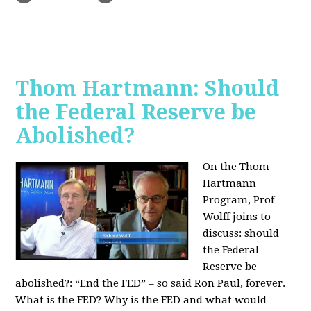
Thom Hartmann: Should
the Federal Reserve be
Abolished?
On the Thom
Hartmann
Program, Prof
Wolff joins to
discuss: should
the Federal
Reserve be
abolished?:
“End the FED” – so said Ron Paul, forever.
What is the FED? Why is the FED and what would