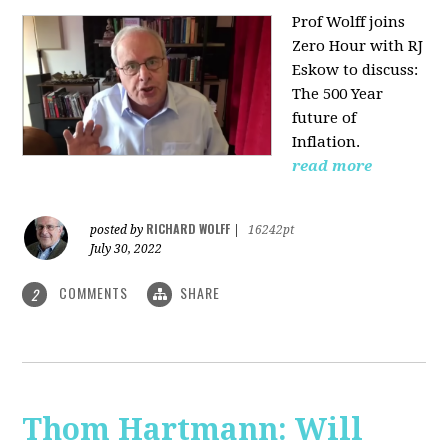
Prof Wolff joins
Zero Hour with RJ
Eskow to discuss:
The 500 Year
future of
Inflation.
read more
RICHARD WOLFF
posted by
|
16242pt
July 30, 2022
COMMENTS
SHARE
2
Thom Hartmann: Will