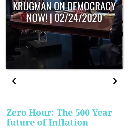
UPDATE
Zero Hour: The 500 Year
future of Inflation