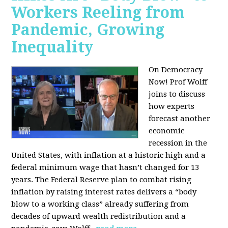
Workers Reeling from
Pandemic, Growing
Inequality
On Democracy
Now! Prof Wolff
joins to discuss
how experts
forecast another
economic
recession in the
United States, with inflation at a historic high and a
federal minimum wage that hasn’t changed for 13
years. The Federal Reserve plan to combat rising
inflation by raising interest rates delivers a “body
blow to a working class” already suffering from
decades of upward wealth redistribution and a