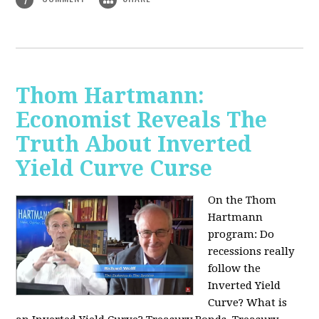
Thom Hartmann:
Economist Reveals The
Truth About Inverted
Yield Curve Curse
On the Thom
Hartmann
program:
Do
recessions really
follow the
Inverted Yield
Curve? What is