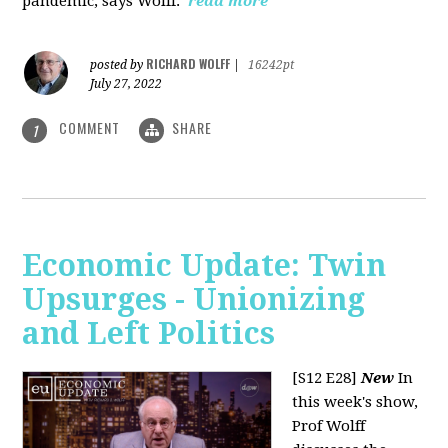
pandemic, says Wolff.
read more
RICHARD WOLFF
posted by
|
16242pt
July 27, 2022
COMMENT
SHARE
1
Economic Update: Twin
Upsurges - Unionizing
and Left Politics
[S12 E28]
New
In
this week's show,
Prof Wolff