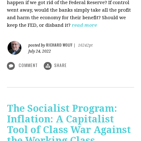
happen if we got rid of the Federal Reserve? If control
went away, would the banks simply take all the profit
and harm the economy for their benefit? Should we
keep the FED, or disband it?
read more
RICHARD WOLFF
posted by
|
16242pt
July 24, 2022
COMMENT
SHARE
The Socialist Program:
Inflation: A Capitalist
Tool of Class War Against
the Working Class