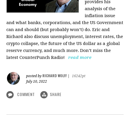
provides his
analysis of the
inflation issue
and what banks, corporations, and the US Government
can and should (but probably won’t) do. Eric and
Richard also discuss unemployment, interest rates, the
crypto collapse, the future of the US dollar as a global
reserve currency, and much more. Don’t miss the
latest CounterPunch Radio!
read more
RICHARD WOLFF
posted by
|
16242pt
July 10, 2022
COMMENT
SHARE