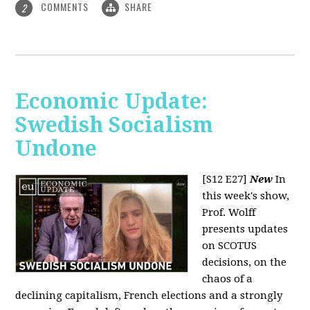
COMMENTS
SHARE
2
Economic Update:
Swedish Socialism
Undone
[S12 E27]
New
In
this week's show,
Prof. Wolff
presents updates
on SCOTUS
decisions, on the
chaos of a
declining capitalism, French elections and a strongly