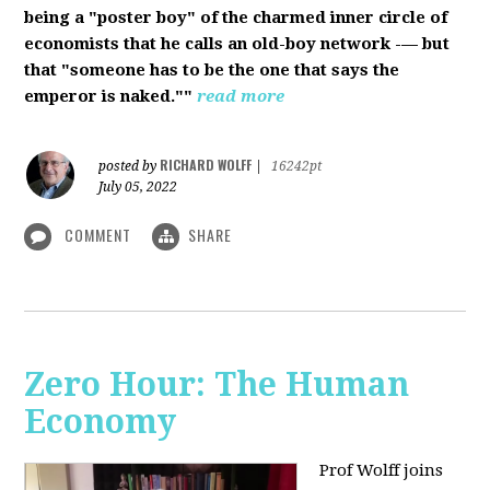
being a "poster boy" of the charmed inner circle of
economists that he calls an old-boy network -— but
that "someone has to be the one that says the
emperor is naked.""
read more
RICHARD WOLFF
posted by
|
16242pt
July 05, 2022
COMMENT
SHARE
Zero Hour: The Human
Economy
Prof Wolff joins