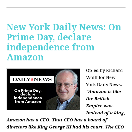
New York Daily News: On
Prime Day, declare
independence from
Amazon
Op-ed by Richard
Wolff for New
York Daily News:
"Amazon is like
the British
Empire was.
Instead of a king,
Amazon has a CEO. That CEO has a board of
directors like King George III had his court. The CEO