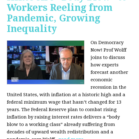
Workers Reeling from
Pandemic, Growing
Inequality
On Democracy
Now! Prof Wolff
joins to discuss
how experts
forecast another
economic
recession in the
United States, with inflation at a historic high and a
federal minimum wage that hasn’t changed for 13
years. The Federal Reserve plan to combat rising
inflation by raising interest rates delivers a “body
blow to a working class” already suffering from
decades of upward wealth redistribution and a