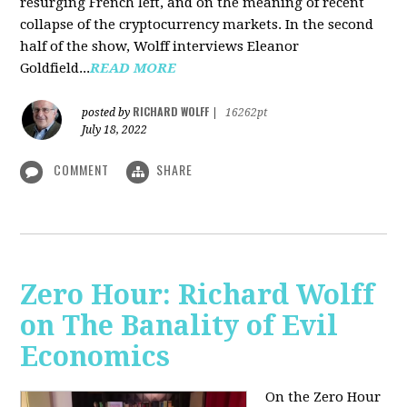
resurging French left, and on the meaning of recent
collapse of the cryptocurrency markets. In the second
half of the show, Wolff interviews Eleanor
Goldfield...
READ MORE
RICHARD WOLFF
posted by
|
16262pt
July 18, 2022
COMMENT
SHARE
Zero Hour: Richard Wolff
on The Banality of Evil
Economics
On the Zero Hour