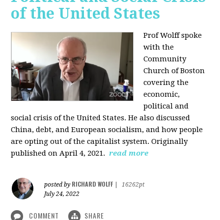
of the United States
Prof Wolff spoke
with the
Community
Church of Boston
covering the
economic,
political and
social crisis of the United States. He also discussed
China, debt, and European socialism, and how people
are opting out of the capitalist system. Originally
published on April 4, 2021.
read more
RICHARD WOLFF
posted by
|
16262pt
July 24, 2022
COMMENT
SHARE