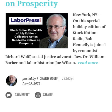
on Prosperity
New York, NY –
On this special
holiday edition of
Stuck Nation
Radio, Bob
Hennelly is joined
by economist
Richard Wolff, social justice advocate Rev. Dr. William
Barber and labor historian Joe Wilson.
read more
RICHARD WOLFF
posted by
|
16262pt
July 05, 2022
COMMENT
SHARE