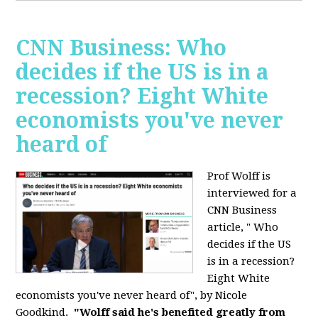
CNN Business: Who
decides if the US is in a
recession? Eight White
economists you've never
heard of
Prof Wolff is
interviewed for a
CNN Business
article, " Who
decides if the US
is in a recession?
Eight White
economists you've never heard of", by Nicole
Goodkind.
"Wolff said he's benefited greatly from