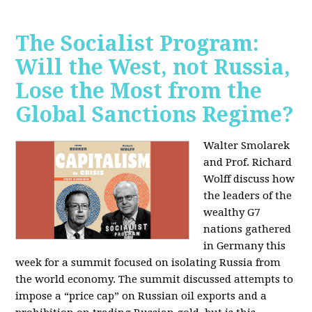
The Socialist Program:
Will the West, not Russia,
Lose the Most from the
Global Sanctions Regime?
Walter Smolarek
and Prof. Richard
Wolff discuss how
the leaders of the
wealthy G7
nations gathered
in Germany this
week for a summit focused on isolating Russia from
the world economy. The summit discussed attempts to
impose a “price cap” on Russian oil exports and a