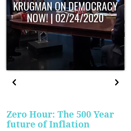
UPDATE
Zero Hour: The 500 Year
future of Inflation