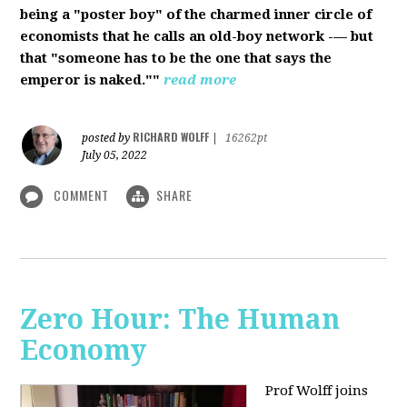
being a "poster boy" of the charmed inner circle of
economists that he calls an old-boy network -— but
that "someone has to be the one that says the
emperor is naked.""
read more
RICHARD WOLFF
posted by
|
16262pt
July 05, 2022
COMMENT
SHARE
Zero Hour: The Human
Economy
Prof Wolff joins