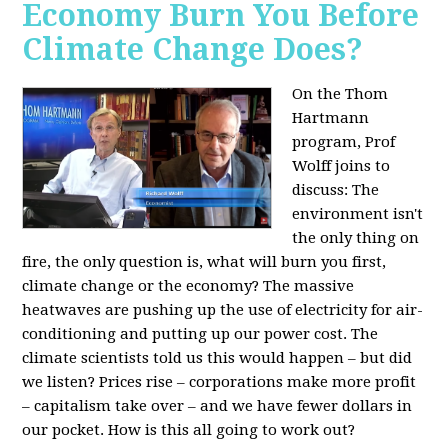
Economy Burn You Before
Climate Change Does?
On the Thom
Hartmann
program, Prof
Wolff joins to
discuss: The
environment isn't
the only thing on
fire, the only question is, what will burn you first,
climate change or the economy? The massive
heatwaves are pushing up the use of electricity for air-
conditioning and putting up our power cost. The
climate scientists told us this would happen – but did
we listen? Prices rise – corporations make more profit
– capitalism take over – and we have fewer dollars in
our pocket. How is this all going to work out?