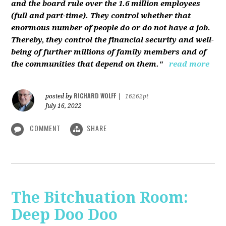
and the board rule over the 1.6 million employees
(full and part-time). They control whether that
enormous number of people do or do not have a job.
Thereby, they control the financial security and well-
being of further millions of family members and of
the communities that depend on them."
read more
RICHARD WOLFF
posted by
|
16262pt
July 16, 2022
COMMENT
SHARE
The Bitchuation Room:
Deep Doo Doo