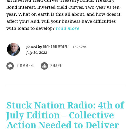
an Inverted Yield Curve? Treasury Bonds. Treasury
Bond interest. Inverted Yield Curves, Two-year vs ten-
year. What on earth is this all about, and how does it
affect you? And, will your business have difficulties
with loans to develop?
read more
RICHARD WOLFF
posted by
|
16262pt
July 10, 2022
COMMENT
SHARE
Stuck Nation Radio: 4th of
July Edition – Collective
Action Needed to Deliver