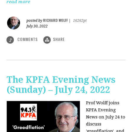
read more
RICHARD WOLFF
posted by
|
16262pt
July 30, 2022
COMMENTS
SHARE
2
The KPFA Evening News
(Sunday) – July 24, 2022
Prof Wolff joins
KPFA Evening
News on July 24 to
discuss
'greedflation', and