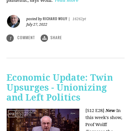
pandemic, says Wolff.
read more
RICHARD WOLFF
posted by
|
16262pt
July 27, 2022
COMMENT
SHARE
1
Economic Update: Twin
Upsurges - Unionizing
and Left Politics
[S12 E28]
New
In
this week's show,
Prof Wolff