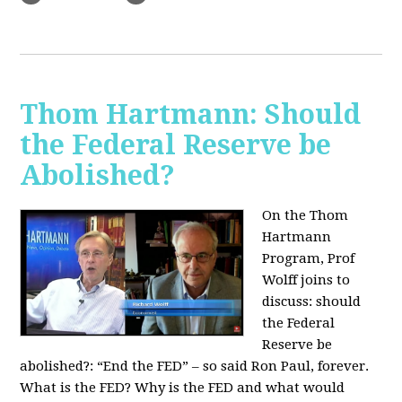
Thom Hartmann: Should
the Federal Reserve be
Abolished?
On the Thom
Hartmann
Program, Prof
Wolff joins to
discuss: should
the Federal
Reserve be
abolished?:
“End the FED” – so said Ron Paul, forever.
What is the FED? Why is the FED and what would