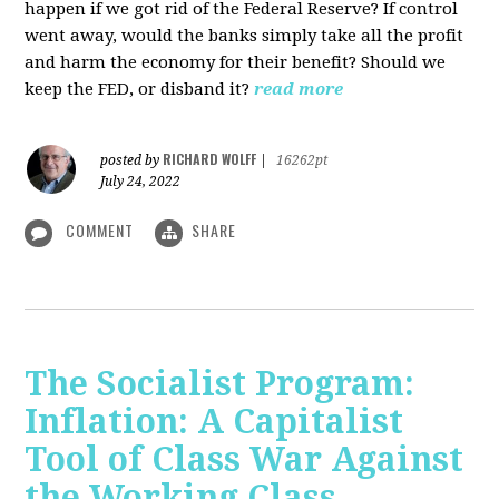
happen if we got rid of the Federal Reserve? If control
went away, would the banks simply take all the profit
and harm the economy for their benefit? Should we
keep the FED, or disband it?
read more
RICHARD WOLFF
posted by
|
16262pt
July 24, 2022
COMMENT
SHARE
The Socialist Program:
Inflation: A Capitalist
Tool of Class War Against
the Working Class