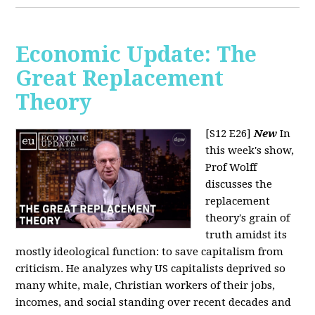
Economic Update: The
Great Replacement
Theory
[S12 E26]
New
In
this week's show,
Prof Wolff
discusses the
replacement
theory's grain of
truth amidst its
mostly ideological function: to save capitalism from
criticism. He analyzes why US capitalists deprived so
many white, male, Christian workers of their jobs,
incomes, and social standing over recent decades and