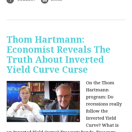
Thom Hartmann:
Economist Reveals The
Truth About Inverted
Yield Curve Curse
On the Thom
Hartmann
program:
Do
recessions really
follow the
Inverted Yield
Curve? What is