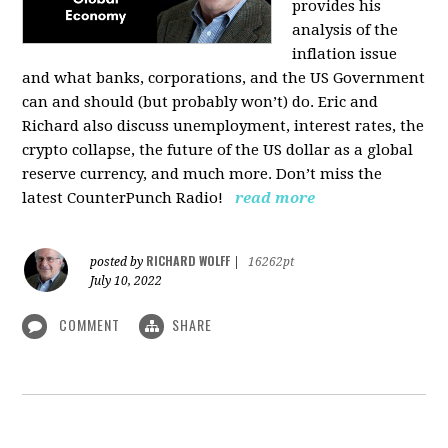
provides his
analysis of the
inflation issue
and what banks, corporations, and the US Government
can and should (but probably won’t) do. Eric and
Richard also discuss unemployment, interest rates, the
crypto collapse, the future of the US dollar as a global
reserve currency, and much more. Don’t miss the
latest CounterPunch Radio!
read more
RICHARD WOLFF
posted by
|
16262pt
July 10, 2022
COMMENT
SHARE