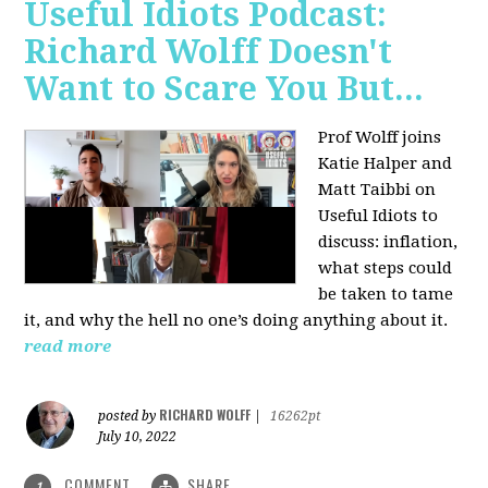
Useful Idiots Podcast:
Richard Wolff Doesn't
Want to Scare You But...
Prof Wolff joins
Katie Halper and
Matt Taibbi on
Useful Idiots to
discuss:
inflation,
what steps could
be taken to tame
it, and why the hell no one’s doing anything about it.
read more
RICHARD WOLFF
posted by
|
16262pt
July 10, 2022
COMMENT
SHARE
1