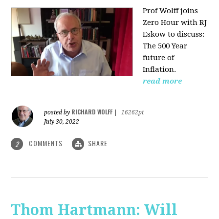
Prof Wolff joins
Zero Hour with RJ
Eskow to discuss:
The 500 Year
future of
Inflation.
read more
RICHARD WOLFF
posted by
|
16262pt
July 30, 2022
COMMENTS
SHARE
2
Thom Hartmann: Will