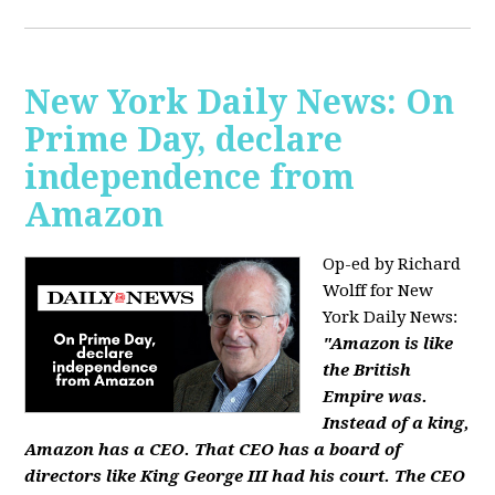
New York Daily News: On
Prime Day, declare
independence from
Amazon
Op-ed by Richard
Wolff for New
York Daily News:
"Amazon is like
the British
Empire was.
Instead of a king,
Amazon has a CEO. That CEO has a board of
directors like King George III had his court. The CEO