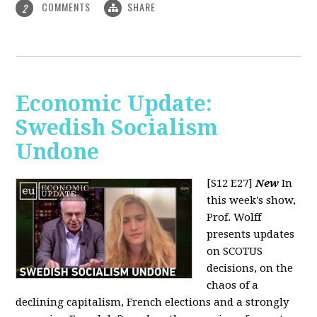
COMMENTS
SHARE
2
Economic Update:
Swedish Socialism
Undone
[S12 E27]
New
In
this week's show,
Prof. Wolff
presents updates
on SCOTUS
decisions, on the
chaos of a
declining capitalism, French elections and a strongly