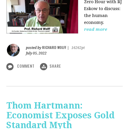
Zero Hour with RJ
Eskow to discuss:
the human
economy.
read more
RICHARD WOLFF
posted by
|
16262pt
July 05, 2022
COMMENT
SHARE
Thom Hartmann:
Economist Exposes Gold
Standard Myth