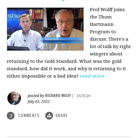
Prof Wolff joins
the Thom
Hartmann
Program to
discuss: There's a
lot of talk by right
wingers about
returning to the Gold Standard. What was the gold
standard, how did it work, and why is returning to it
either impossible or a bad idea?
read more
RICHARD WOLFF
posted by
|
16262pt
July 05, 2022
COMMENTS
SHARE
3