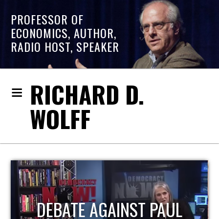
PROFESSOR OF
ECONOMICS, AUTHOR,
RADIO HOST, SPEAKER
RICHARD D.
WOLFF
HOST OF ECONOMIC