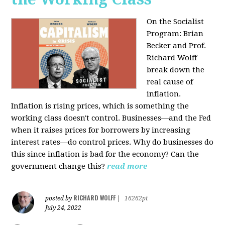
On the Socialist
Program: Brian
Becker and Prof.
Richard Wolff
break down the
real cause of
inflation.
Inflation is rising prices, which is something the
working class doesn't control. Businesses—and the Fed
when it raises prices for borrowers by increasing
interest rates—do control prices. Why do businesses do
this since inflation is bad for the economy? Can the
government change this?
read more
RICHARD WOLFF
posted by
|
16262pt
July 24, 2022