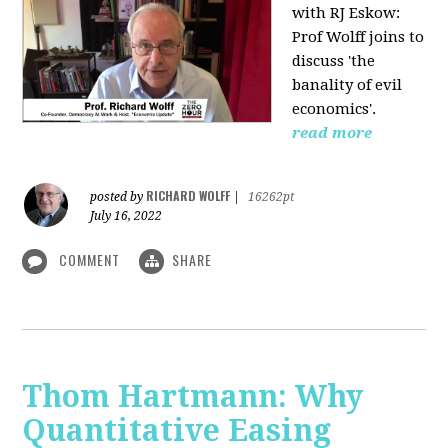
with RJ Eskow:
Prof Wolff joins to
discuss 'the
banality of evil
economics'.
read more
RICHARD WOLFF
posted by
|
16262pt
July 16, 2022
COMMENT
SHARE
Thom Hartmann: Why
Quantitative Easing