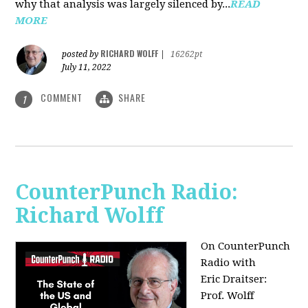
why that analysis was largely silenced by...
READ
MORE
RICHARD WOLFF
posted by
|
16262pt
July 11, 2022
COMMENT
SHARE
1
CounterPunch Radio:
Richard Wolff
On CounterPunch
Radio with
Eric Draitser:
Prof. Wolff