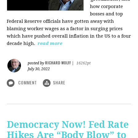
how corporate
bosses and top
Federal Reserve officials have gotten away with
blaming worker wages as a factor in surging prices
which have pushed overall inflation in the US to a four
decade high.
read more
RICHARD WOLFF
posted by
|
16262pt
July 30, 2022
COMMENT
SHARE
Democracy Now! Fed Rate
Hikes Are “Body Blow” to