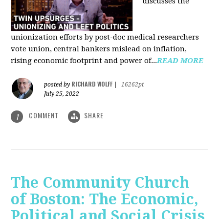
discusses the
unionization efforts by post-doc medical researchers
vote union, central bankers mislead on inflation,
rising economic footprint and power of...
READ MORE
RICHARD WOLFF
posted by
|
16262pt
July 25, 2022
COMMENT
SHARE
1
The Community Church
of Boston: The Economic,
Political and Social Crisis