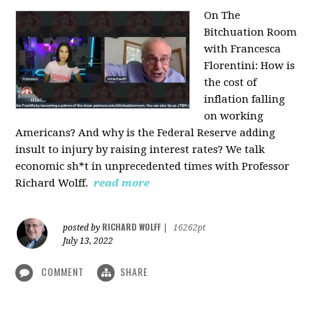
On The
Bitchuation Room
with Francesca
Florentini: How is
the cost of
inflation falling
on working
Americans? And why is the Federal Reserve adding
insult to injury by raising interest rates? We talk
economic sh*t in unprecedented times with Professor
Richard Wolff.
read more
RICHARD WOLFF
posted by
|
16262pt
July 13, 2022
COMMENT
SHARE