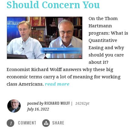
Should Concern You
On the Thom
Hartmann
program:
What is
Quantitative
Easing and why
should you care
about it?
Economist Richard Wolff answers why these big
economic terms carry a lot of meaning for working
class Americans.
read more
RICHARD WOLFF
posted by
|
16262pt
July 16, 2022
COMMENT
SHARE
1