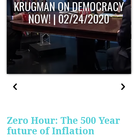
UPDATE
Zero Hour: The 500 Year
future of Inflation