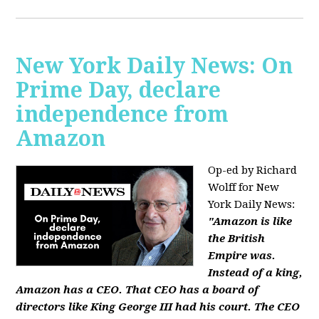
New York Daily News: On
Prime Day, declare
independence from
Amazon
Op-ed by Richard
Wolff for New
York Daily News:
"Amazon is like
the British
Empire was.
Instead of a king,
Amazon has a CEO. That CEO has a board of
directors like King George III had his court. The CEO