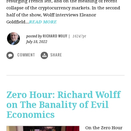
resurging French left, and on the meaning of recent
collapse of the cryptocurrency markets. In the second
half of the show, Wolff interviews Eleanor
Goldfield...
READ MORE
RICHARD WOLFF
posted by
|
16247pt
July 18, 2022
COMMENT
SHARE
Zero Hour: Richard Wolff
on The Banality of Evil
Economics
On the Zero Hour