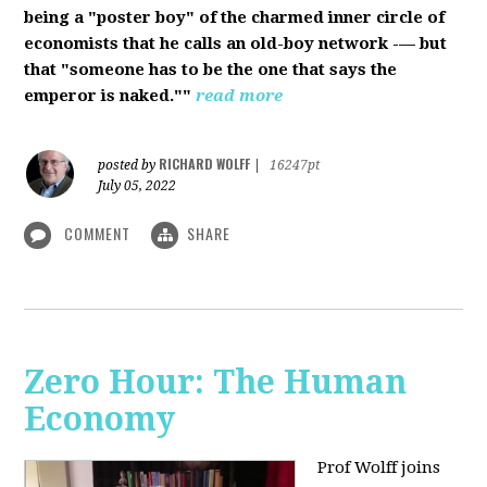
being a "poster boy" of the charmed inner circle of
economists that he calls an old-boy network -— but
that "someone has to be the one that says the
emperor is naked.""
read more
RICHARD WOLFF
posted by
|
16247pt
July 05, 2022
COMMENT
SHARE
Zero Hour: The Human
Economy
Prof Wolff joins