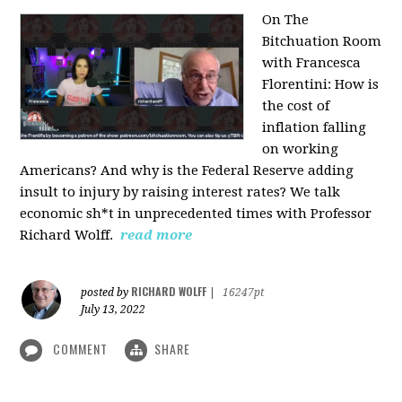
On The
Bitchuation Room
with Francesca
Florentini: How is
the cost of
inflation falling
on working
Americans? And why is the Federal Reserve adding
insult to injury by raising interest rates? We talk
economic sh*t in unprecedented times with Professor
Richard Wolff.
read more
RICHARD WOLFF
posted by
|
16247pt
July 13, 2022
COMMENT
SHARE