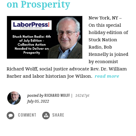
on Prosperity
New York, NY –
On this special
holiday edition of
Stuck Nation
Radio, Bob
Hennelly is joined
by economist
Richard Wolff, social justice advocate Rev. Dr. William
Barber and labor historian Joe Wilson.
read more
RICHARD WOLFF
posted by
|
16247pt
July 05, 2022
COMMENT
SHARE