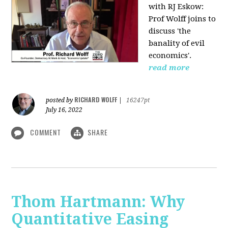
with RJ Eskow:
Prof Wolff joins to
discuss 'the
banality of evil
economics'.
read more
RICHARD WOLFF
posted by
|
16247pt
July 16, 2022
COMMENT
SHARE
Thom Hartmann: Why
Quantitative Easing