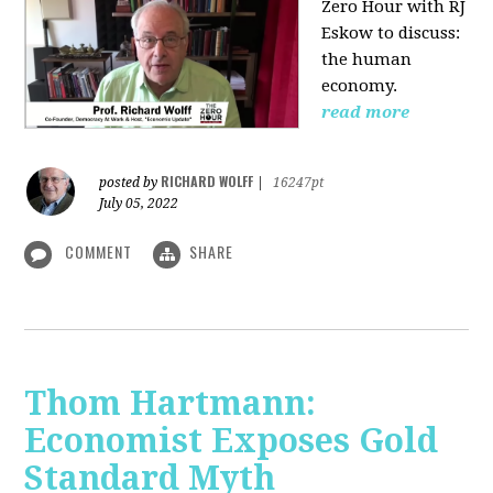
Zero Hour with RJ
Eskow to discuss:
the human
economy.
read more
RICHARD WOLFF
posted by
|
16247pt
July 05, 2022
COMMENT
SHARE
Thom Hartmann:
Economist Exposes Gold
Standard Myth