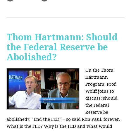
Thom Hartmann: Should
the Federal Reserve be
Abolished?
On the Thom
Hartmann
Program, Prof
Wolff joins to
discuss: should
the Federal
Reserve be
abolished?:
“End the FED” – so said Ron Paul, forever.
What is the FED? Why is the FED and what would