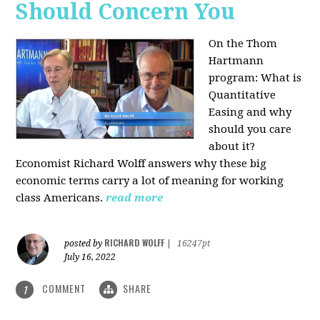
Should Concern You
On the Thom
Hartmann
program:
What is
Quantitative
Easing and why
should you care
about it?
Economist Richard Wolff answers why these big
economic terms carry a lot of meaning for working
class Americans.
read more
RICHARD WOLFF
posted by
|
16247pt
July 16, 2022
COMMENT
SHARE
1