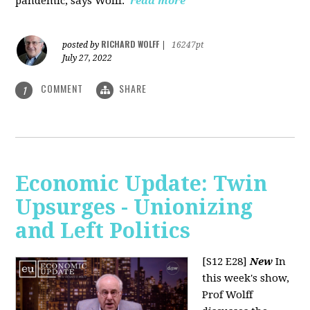
pandemic, says Wolff.
read more
RICHARD WOLFF
posted by
|
16247pt
July 27, 2022
COMMENT
SHARE
1
Economic Update: Twin
Upsurges - Unionizing
and Left Politics
[S12 E28]
New
In
this week's show,
Prof Wolff