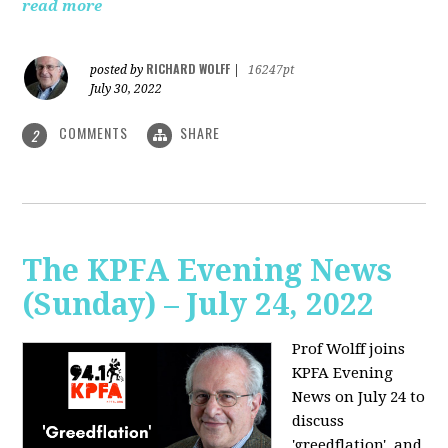
read more
RICHARD WOLFF
posted by
|
16247pt
July 30, 2022
COMMENTS
SHARE
2
The KPFA Evening News
(Sunday) – July 24, 2022
Prof Wolff joins
KPFA Evening
News on July 24 to
discuss
'greedflation', and