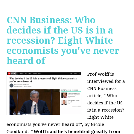
CNN Business: Who
decides if the US is in a
recession? Eight White
economists you've never
heard of
Prof Wolff is
interviewed for a
CNN Business
article, " Who
decides if the US
is in a recession?
Eight White
economists you've never heard of", by Nicole
Goodkind.
"Wolff said he's benefited greatly from