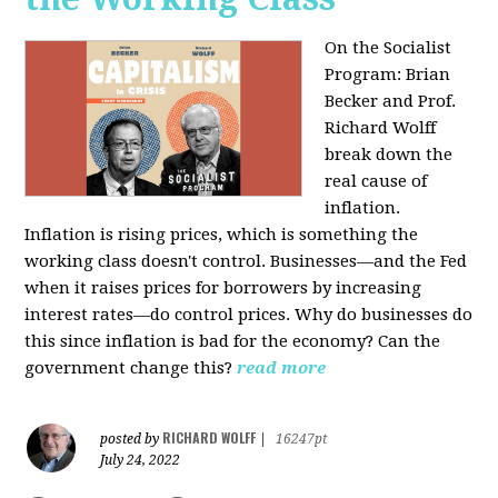
On the Socialist
Program: Brian
Becker and Prof.
Richard Wolff
break down the
real cause of
inflation.
Inflation is rising prices, which is something the
working class doesn't control. Businesses—and the Fed
when it raises prices for borrowers by increasing
interest rates—do control prices. Why do businesses do
this since inflation is bad for the economy? Can the
government change this?
read more
RICHARD WOLFF
posted by
|
16247pt
July 24, 2022