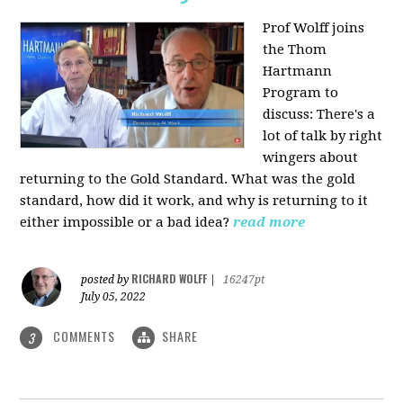
Prof Wolff joins
the Thom
Hartmann
Program to
discuss: There's a
lot of talk by right
wingers about
returning to the Gold Standard. What was the gold
standard, how did it work, and why is returning to it
either impossible or a bad idea?
read more
RICHARD WOLFF
posted by
|
16247pt
July 05, 2022
COMMENTS
SHARE
3