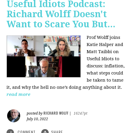
Useful Idiots Podcast:
Richard Wolff Doesn't
Want to Scare You But...
Prof Wolff joins
Katie Halper and
Matt Taibbi on
Useful Idiots to
discuss:
inflation,
what steps could
be taken to tame
it, and why the hell no one’s doing anything about it.
read more
RICHARD WOLFF
posted by
|
16247pt
July 10, 2022
COMMENT
SHARE
1