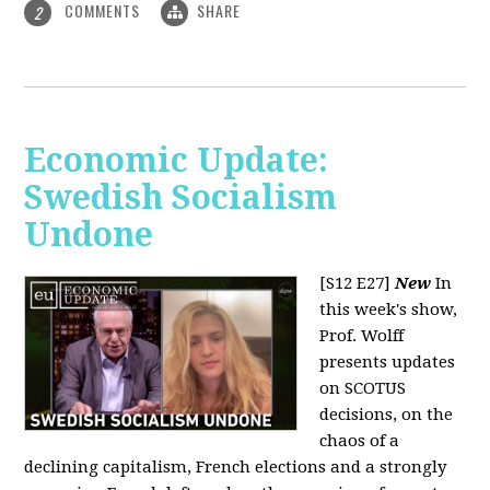
COMMENTS
SHARE
2
Economic Update:
Swedish Socialism
Undone
[S12 E27]
New
In
this week's show,
Prof. Wolff
presents updates
on SCOTUS
decisions, on the
chaos of a
declining capitalism, French elections and a strongly