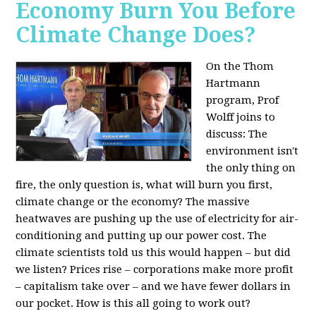
Economy Burn You Before
Climate Change Does?
On the Thom
Hartmann
program, Prof
Wolff joins to
discuss: The
environment isn't
the only thing on
fire, the only question is, what will burn you first,
climate change or the economy? The massive
heatwaves are pushing up the use of electricity for air-
conditioning and putting up our power cost. The
climate scientists told us this would happen – but did
we listen? Prices rise – corporations make more profit
– capitalism take over – and we have fewer dollars in
our pocket. How is this all going to work out?