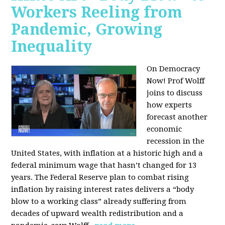
Workers Reeling from
Pandemic, Growing
Inequality
On Democracy
Now! Prof Wolff
joins to discuss
how experts
forecast another
economic
recession in the
United States, with inflation at a historic high and a
federal minimum wage that hasn’t changed for 13
years. The Federal Reserve plan to combat rising
inflation by raising interest rates delivers a “body
blow to a working class” already suffering from
decades of upward wealth redistribution and a