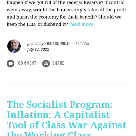
happen if we got rid of the Federal Reserve? If control
went away, would the banks simply take all the profit
and harm the economy for their benefit? Should we
keep the FED, or disband it?
read more
RICHARD WOLFF
posted by
|
16247pt
July 24, 2022
COMMENT
SHARE
The Socialist Program:
Inflation: A Capitalist
Tool of Class War Against
the Working Class