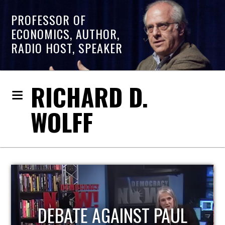
PROFESSOR OF
ECONOMICS, AUTHOR,
RADIO HOST, SPEAKER
RICHARD D.
WOLFF
HOST OF ECONOMIC