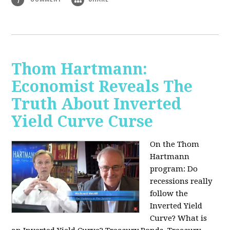
Thom Hartmann:
Economist Reveals The
Truth About Inverted
Yield Curve Curse
On the Thom
Hartmann
program:
Do
recessions really
follow the
Inverted Yield
Curve? What is