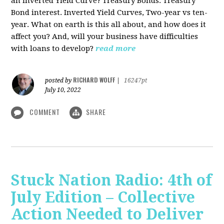
an Inverted Yield Curve? Treasury Bonds. Treasury
Bond interest. Inverted Yield Curves, Two-year vs ten-
year. What on earth is this all about, and how does it
affect you? And, will your business have difficulties
with loans to develop?
read more
RICHARD WOLFF
posted by
|
16247pt
July 10, 2022
COMMENT
SHARE
Stuck Nation Radio: 4th of
July Edition – Collective
Action Needed to Deliver