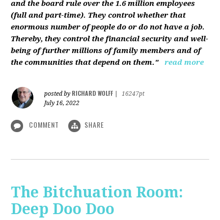
and the board rule over the 1.6 million employees
(full and part-time). They control whether that
enormous number of people do or do not have a job.
Thereby, they control the financial security and well-
being of further millions of family members and of
the communities that depend on them."
read more
RICHARD WOLFF
posted by
|
16247pt
July 16, 2022
COMMENT
SHARE
The Bitchuation Room:
Deep Doo Doo