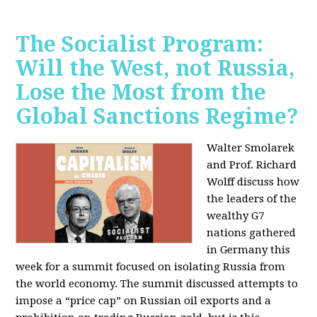
The Socialist Program:
Will the West, not Russia,
Lose the Most from the
Global Sanctions Regime?
Walter Smolarek
and Prof. Richard
Wolff discuss how
the leaders of the
wealthy G7
nations gathered
in Germany this
week for a summit focused on isolating Russia from
the world economy. The summit discussed attempts to
impose a “price cap” on Russian oil exports and a