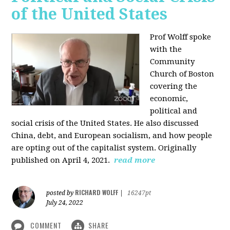
of the United States
Prof Wolff spoke
with the
Community
Church of Boston
covering the
economic,
political and
social crisis of the United States. He also discussed
China, debt, and European socialism, and how people
are opting out of the capitalist system. Originally
published on April 4, 2021.
read more
RICHARD WOLFF
posted by
|
16247pt
July 24, 2022
COMMENT
SHARE