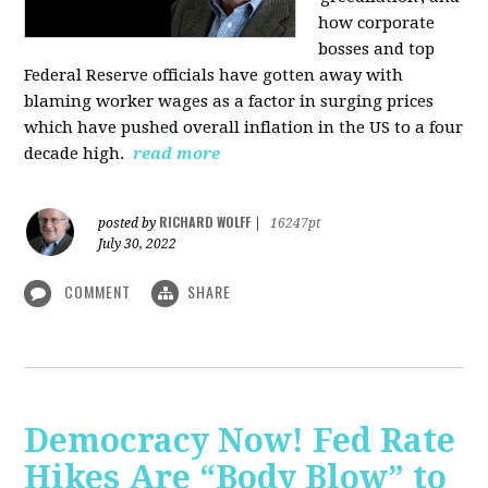
how corporate
bosses and top
Federal Reserve officials have gotten away with
blaming worker wages as a factor in surging prices
which have pushed overall inflation in the US to a four
decade high.
read more
RICHARD WOLFF
posted by
|
16247pt
July 30, 2022
COMMENT
SHARE
Democracy Now! Fed Rate
Hikes Are “Body Blow” to