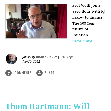
Prof Wolff joins
Zero Hour with RJ
Eskow to discuss:
The 500 Year
future of
Inflation.
read more
RICHARD WOLFF
posted by
|
16247pt
July 30, 2022
COMMENTS
SHARE
2
Thom Hartmann: Will