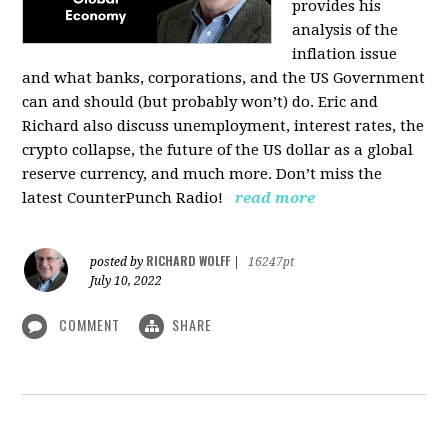
provides his
analysis of the
inflation issue
and what banks, corporations, and the US Government
can and should (but probably won’t) do. Eric and
Richard also discuss unemployment, interest rates, the
crypto collapse, the future of the US dollar as a global
reserve currency, and much more. Don’t miss the
latest CounterPunch Radio!
read more
RICHARD WOLFF
posted by
|
16247pt
July 10, 2022
COMMENT
SHARE