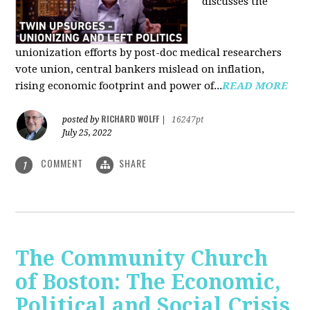
discusses the
unionization efforts by post-doc medical researchers
vote union, central bankers mislead on inflation,
rising economic footprint and power of...
READ MORE
RICHARD WOLFF
posted by
|
16247pt
July 25, 2022
COMMENT
SHARE
1
The Community Church
of Boston: The Economic,
Political and Social Crisis