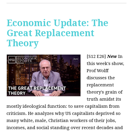
Economic Update: The
Great Replacement
Theory
[S12 E26]
New
In
this week's show,
Prof Wolff
discusses the
replacement
theory's grain of
truth amidst its
mostly ideological function: to save capitalism from
criticism. He analyzes why US capitalists deprived so
many white, male, Christian workers of their jobs,
incomes, and social standing over recent decades and