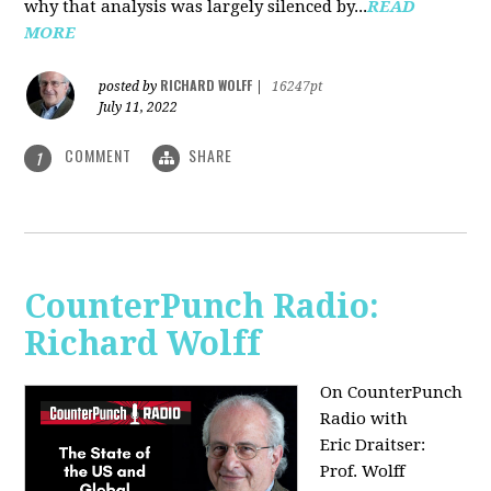
why that analysis was largely silenced by...
READ
MORE
RICHARD WOLFF
posted by
|
16247pt
July 11, 2022
COMMENT
SHARE
1
CounterPunch Radio:
Richard Wolff
On CounterPunch
Radio with
Eric Draitser:
Prof. Wolff