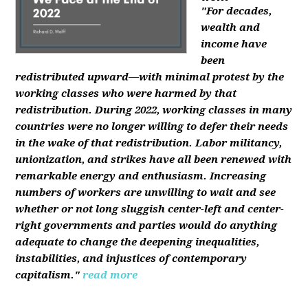
"For decades,
wealth and
income have
been
redistributed upward—with minimal protest by the
working classes who were harmed by that
redistribution. During 2022, working classes in many
countries were no longer willing to defer their needs
in the wake of that redistribution. Labor militancy,
unionization, and strikes have all been renewed with
remarkable energy and enthusiasm. Increasing
numbers of workers are unwilling to wait and see
whether or not long sluggish center-left and center-
right governments and parties would do anything
adequate to change the deepening inequalities,
instabilities, and injustices of contemporary
capitalism."
read more