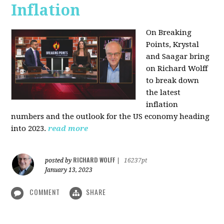
Inflation
On Breaking
Points,
Krystal
and Saagar bring
on Richard Wolff
to break down
the latest
inflation
numbers and the outlook for the US economy heading
into 2023.
read more
RICHARD WOLFF
posted by
|
16237pt
January 13, 2023
COMMENT
SHARE