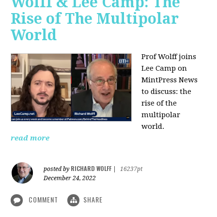
Wolff & Lee Camp: The
Rise of The Multipolar
World
Prof Wolff joins
Lee Camp on
MintPress News
to discuss: the
rise of the
multipolar
world.
read more
RICHARD WOLFF
posted by
|
16237pt
December 24, 2022
COMMENT
SHARE