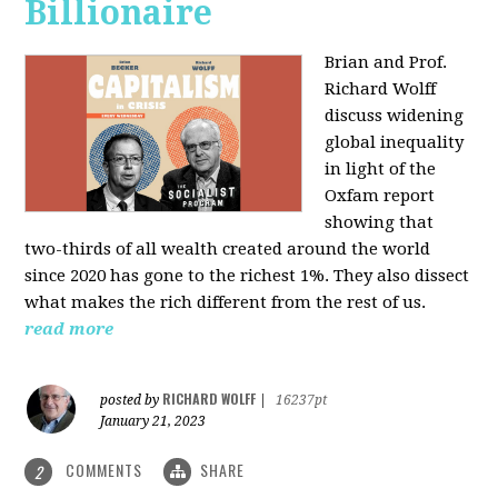
Billionaire
Brian and Prof.
Richard Wolff
discuss widening
global inequality
in light of the
Oxfam report
showing that
two-thirds of all wealth created around the world
since 2020 has gone to the richest 1%. They also dissect
what makes the rich different from the rest of us.
read more
RICHARD WOLFF
posted by
|
16237pt
January 21, 2023
COMMENTS
SHARE
2