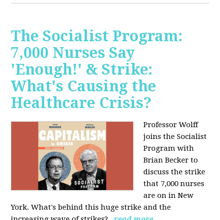
The Socialist Program:
7,000 Nurses Say
'Enough!' & Strike:
What's Causing the
Healthcare Crisis?
Professor Wolff
joins the Socialist
Program with
Brian Becker to
discuss the strike
that 7,000 nurses
are on in New
York. What's behind this huge strike and the
increasing wave of strikes?
read more