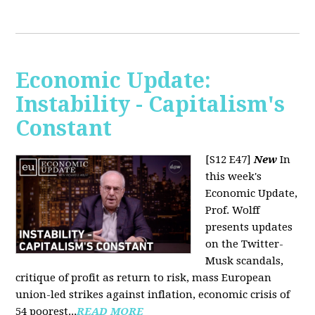
Economic Update:
Instability - Capitalism's
Constant
[S12 E47]
New
In
this week's
Economic Update,
Prof. Wolff
presents updates
on the Twitter-
Musk scandals,
critique of profit as return to risk, mass European
union-led strikes against inflation, economic crisis of
54 poorest...
READ MORE