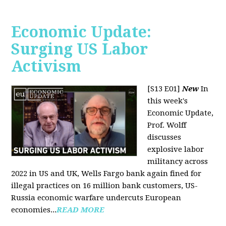
Economic Update:
Surging US Labor
Activism
[S13 E01]
New
In
this week's
Economic Update,
Prof. Wolff
discusses
explosive labor
militancy across
2022 in US and UK, Wells Fargo bank again fined for
illegal practices on 16 million bank customers, US-
Russia economic warfare undercuts European
economies...
READ MORE