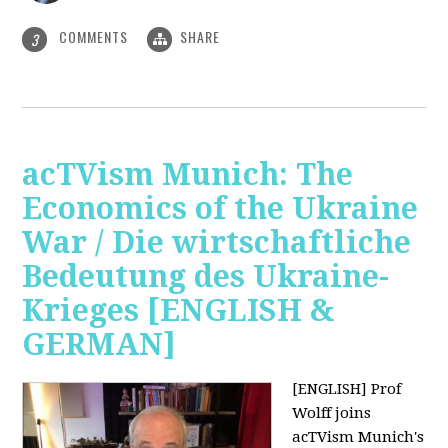
COMMENTS
SHARE
3
acTVism Munich: The
Economics of the Ukraine
War / Die wirtschaftliche
Bedeutung des Ukraine-
Krieges [ENGLISH &
GERMAN]
[ENGLISH] Prof
Wolff joins
acTVism Munich's