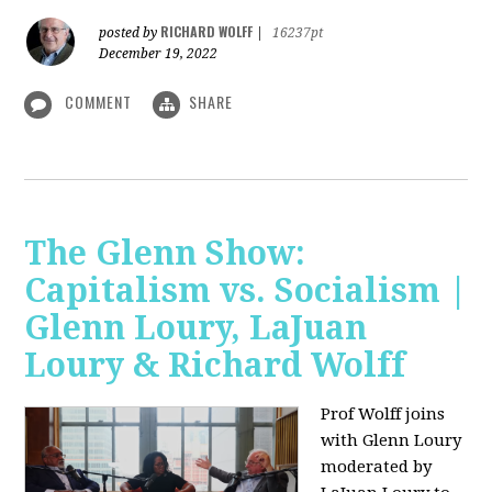
RICHARD WOLFF
posted by
|
16237pt
December 19, 2022
COMMENT
SHARE
The Glenn Show:
Capitalism vs. Socialism |
Glenn Loury, LaJuan
Loury & Richard Wolff
Prof Wolff joins
with Glenn Loury
moderated by