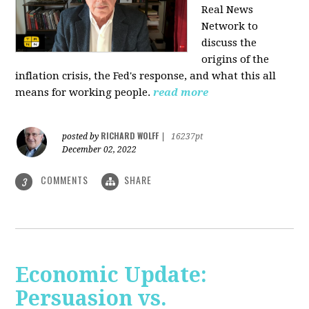
Real News
Network to
discuss
the
origins of the
inflation crisis, the Fed's response, and what this all
means for working people.
read more
RICHARD WOLFF
posted by
|
16237pt
December 02, 2022
COMMENTS
SHARE
3
Economic Update:
Persuasion vs.