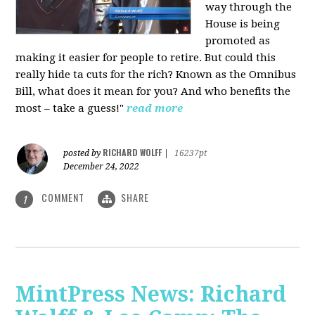
way through the
House is being
promoted as
making it easier for people to retire. But could this
really hide ta cuts for the rich? Known as the Omnibus
Bill, what does it mean for you? And who benefits the
most – take a guess!"
read more
RICHARD WOLFF
posted by
|
16237pt
December 24, 2022
COMMENT
SHARE
1
MintPress News: Richard