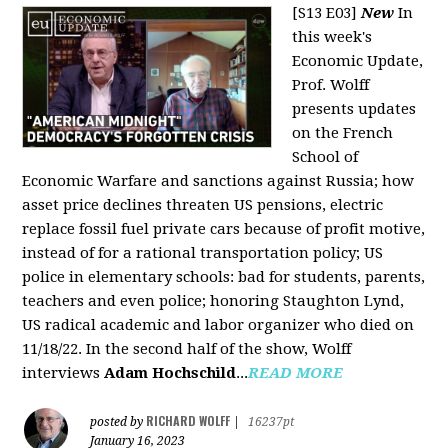
[S13 E03]
New
In
this week's
Economic Update,
Prof. Wolff
presents updates
on the French
School of
Economic Warfare and sanctions against Russia; how
asset price declines threaten US pensions, electric
replace fossil fuel private cars because of profit motive,
instead of for a rational transportation policy; US
police in elementary schools: bad for students, parents,
teachers and even police; honoring Staughton Lynd,
US radical academic and labor organizer who died on
11/18/22. In the second half of the show, Wolff
interviews
Adam Hochschild
...
READ MORE
RICHARD WOLFF
posted by
|
16237pt
January 16, 2023