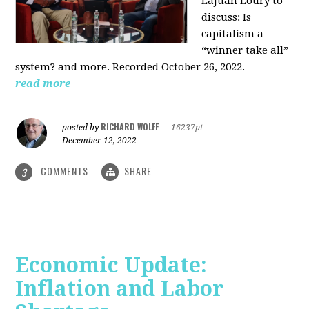
LaJuan Loury to
discuss: Is
capitalism a
“winner take all”
system? and more. Recorded October 26, 2022.
read more
RICHARD WOLFF
posted by
|
16237pt
December 12, 2022
COMMENTS
SHARE
3
Economic Update:
Inflation and Labor