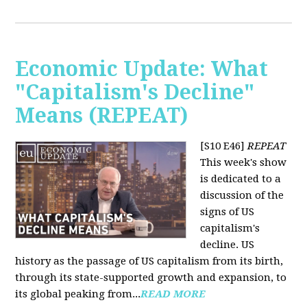
Economic Update: What
"Capitalism's Decline"
Means (REPEAT)
[S10 E46]
REPEAT
This week's show
is dedicated to a
discussion of the
signs of US
capitalism's
decline. US
history as the passage of US capitalism from its birth,
through its state-supported growth and expansion, to
its global peaking from...
READ MORE