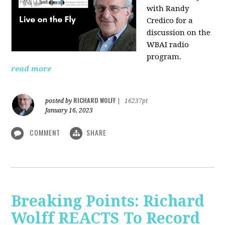
with Randy
Credico for a
discussion on the
WBAI radio
program.
read more
RICHARD WOLFF
posted by
|
16237pt
January 16, 2023
COMMENT
SHARE
Breaking Points: Richard
Wolff REACTS To Record