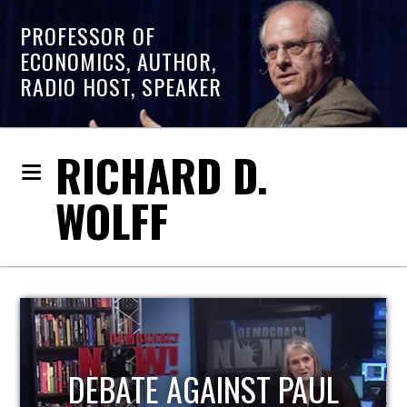
PROFESSOR OF
ECONOMICS, AUTHOR,
RADIO HOST, SPEAKER
RICHARD D.
WOLFF
HOST OF ECONOMIC