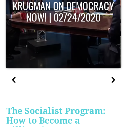
UPDATE
The Socialist Program:
How to Become a