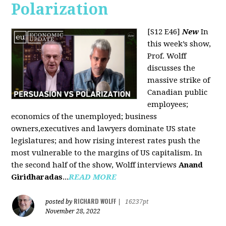
Polarization
[S12 E46]
New
In
this week’s show,
Prof. Wolff
discusses the
massive strike of
Canadian public
employees;
economics of the unemployed; business
owners,executives and lawyers dominate US state
legislatures; and how rising interest rates push the
most vulnerable to the margins of US capitalism. In
the second half of the show, Wolff interviews
Anand
Giridharadas
...
READ MORE
RICHARD WOLFF
posted by
|
16237pt
November 28, 2022