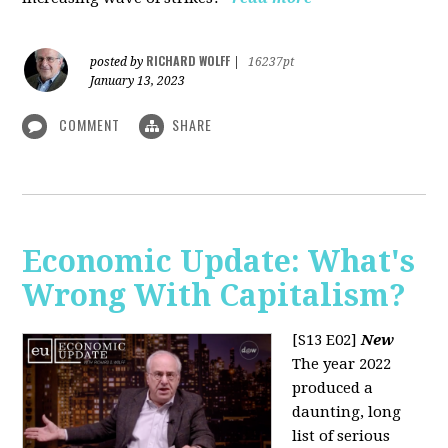
RICHARD WOLFF
posted by
|
16237pt
January 13, 2023
COMMENT
SHARE
Economic Update: What's
Wrong With Capitalism?
[S13 E02]
New
The year 2022
produced a
daunting, long
list of serious