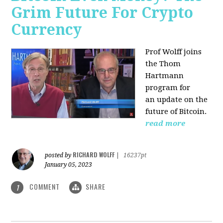
Grim Future For Crypto
Currency
Prof Wolff joins
the Thom
Hartmann
program for
an update on the
future of Bitcoin.
read more
RICHARD WOLFF
posted by
|
16237pt
January 05, 2023
COMMENT
SHARE
1