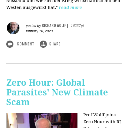
Russland und wie sich der Krieg wirtschaftlich auf den
Westen ausgewirkt hat."
read more
RICHARD WOLFF
posted by
|
16237pt
January 16, 2023
COMMENT
SHARE
Zero Hour: Global
Parasites' New Climate
Scam
Prof Wolff joins
Zero Hour with RJ