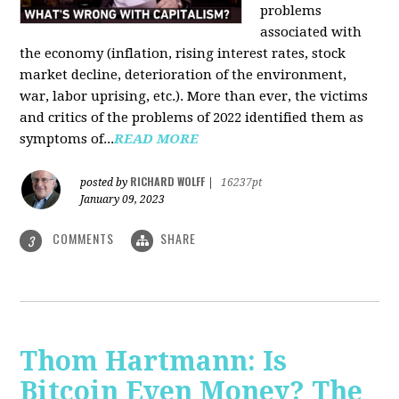
problems
associated with
the economy (inflation, rising interest rates, stock
market decline, deterioration of the environment,
war, labor uprising, etc.). More than ever, the victims
and critics of the problems of 2022 identified them as
symptoms of...
READ MORE
RICHARD WOLFF
posted by
|
16237pt
January 09, 2023
COMMENTS
SHARE
3
Thom Hartmann: Is
Bitcoin Even Money? The