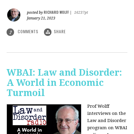
RICHARD WOLFF
posted by
|
16237pt
January 21, 2023
COMMENTS
SHARE
2
WBAI: Law and Disorder:
A World in Economic
Turmoil
Prof Wolff
interviews on the
Law and Disorder
program on WBAI