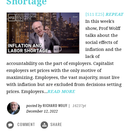
Shortage
[S11 E25]
REPEAT
In this week's
show, Prof Wolff
talks about the
social effects of
inflation and the
lack of
accountability on the part of employers. Capitalist
employers set prices with the only motive of
maximizing. Employees, the vast majority, must live
with inflation but are excluded from decisions setting
prices. Employers...
READ MORE
RICHARD WOLFF
posted by
|
16237pt
December 12, 2022
COMMENT
SHARE