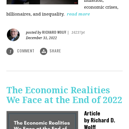
inflation,
economic crises,
billionaires, and inequality.
read more
RICHARD WOLFF
posted by
|
16237pt
December 31, 2022
COMMENT
SHARE
1
The Economic Realities
We Face at the End of 2022
Article
by
Richard D.
Wolff