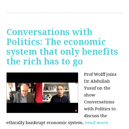
Conversations with
Politics: The economic
system that only benefits
the rich has to go
Prof Wolff joins
Dr Abdullah
Yusuf on the
show
Conversations
with Politics to
discuss the
ethically bankrupt economic system.
read more