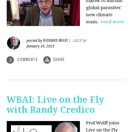
Eskow to discuss:
global parasites'
new climate
scam.
read more
RICHARD WOLFF
posted by
|
16237pt
January 16, 2023
COMMENTS
SHARE
3
WBAI: Live on the Fly
with Randy Credico
Prof Wolff joins
Live on the Fly