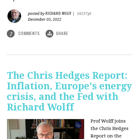
RICHARD WOLFF
posted by
|
16237pt
December 05, 2022
COMMENTS
SHARE
2
The Chris Hedges Report:
Inflation, Europe's energy
crisis, and the Fed with
Richard Wolff
Prof Wolff joins
the Chris Hedges
Report on the