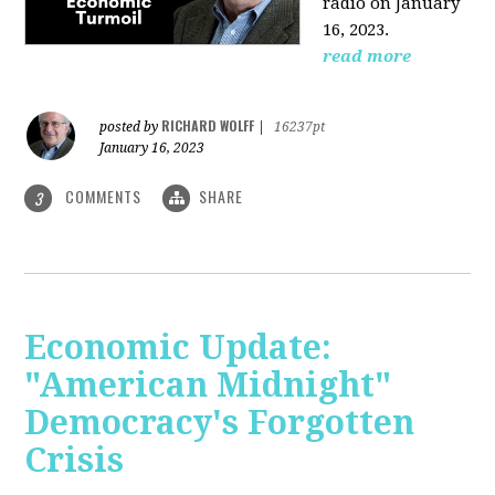
radio on January
16, 2023.
read more
RICHARD WOLFF
posted by
|
16237pt
January 16, 2023
COMMENTS
SHARE
3
Economic Update:
"American Midnight"
Democracy's Forgotten
Crisis