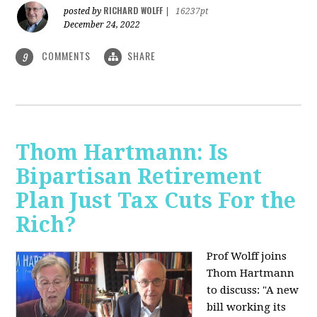
RICHARD WOLFF
posted by
|
16237pt
December 24, 2022
COMMENTS
SHARE
9
Thom Hartmann: Is
Bipartisan Retirement
Plan Just Tax Cuts For the
Rich?
Prof Wolff joins
Thom Hartmann
to discuss: "A new
bill working its