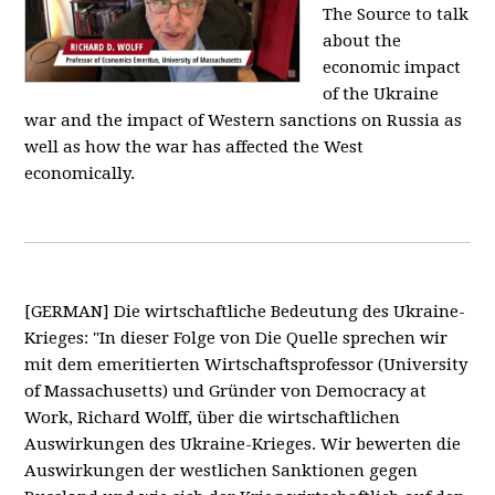
The Source to talk
about the
economic impact
of the Ukraine
war and the impact of Western sanctions on Russia as
well as how the war has affected the West
economically.
[GERMAN] Die wirtschaftliche Bedeutung des Ukraine-
Krieges: "In dieser Folge von Die Quelle sprechen wir
mit dem emeritierten Wirtschaftsprofessor (University
of Massachusetts) und Gründer von Democracy at
Work, Richard Wolff, über die wirtschaftlichen
Auswirkungen des Ukraine-Krieges. Wir bewerten die
Auswirkungen der westlichen Sanktionen gegen