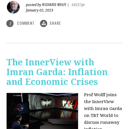
RICHARD WOLFF
posted by
|
16237pt
January 02, 2023
COMMENT
SHARE
1
The InnerView with
Imran Garda: Inflation
and Economic Crises
Prof Wolff joins
the InnerView
with Imran Garda
on TRT World to
discuss runaway