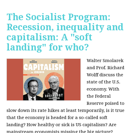
The Socialist Program:
Recession, inequality and
capitalism: A "soft
landing" for who?
Walter Smolarek
and Prof. Richard
Wolff discuss the
state of the U.S.
economy. With
the Federal
Reserve poised to
slow down its rate hikes at least temporarily, is it true
that the economy is headed for a so-called soft
landing? How healthy or sick is US capitalism? Are
mainstream economists missing the big picture?