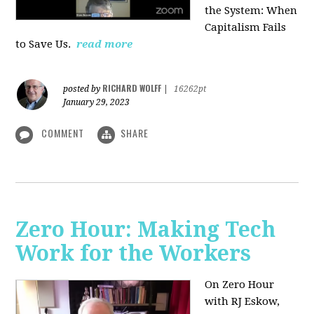
the System: When
Capitalism Fails
to Save Us.
read more
RICHARD WOLFF
posted by
|
16262pt
January 29, 2023
COMMENT
SHARE
Zero Hour: Making Tech
Work for the Workers
On Zero Hour
with RJ Eskow,