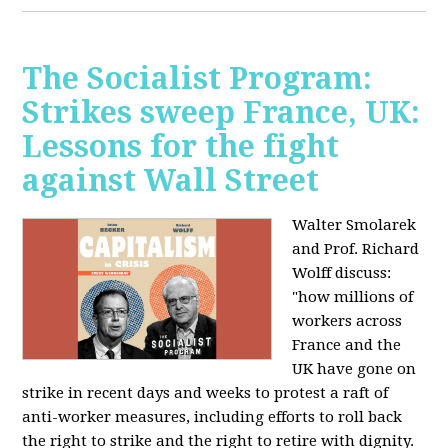
The Socialist Program:
Strikes sweep France, UK:
Lessons for the fight
against Wall Street
Walter Smolarek
and Prof. Richard
Wolff discuss:
"how millions of
workers across
France and the
UK have gone on
strike in recent days and weeks to protest a raft of
anti-worker measures, including efforts to roll back
the right to strike and the right to retire with dignity.