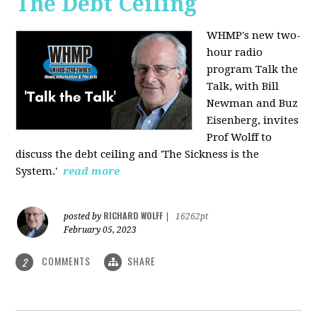
The Debt Ceiling
WHMP's new two-
hour radio
program Talk the
Talk, with Bill
Newman and Buz
Eisenberg, invites
Prof Wolff to
discuss the debt ceiling and 'The Sickness is the
System.'
read more
RICHARD WOLFF
posted by
|
16262pt
February 05, 2023
COMMENTS
SHARE
2