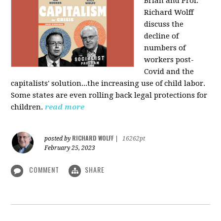
Brian and Prof.
Richard Wolff
discuss the
decline of
numbers of
workers post-
Covid and the
capitalists' solution...the increasing use of child labor.
Some states are even rolling back legal protections for
children.
read more
RICHARD WOLFF
posted by
|
16262pt
February 25, 2023
COMMENT
SHARE