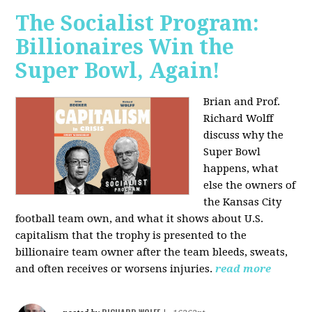
The Socialist Program:
Billionaires Win the
Super Bowl, Again!
Brian and Prof.
Richard Wolff
discuss why the
Super Bowl
happens, what
else the owners of
the Kansas City
football team own, and what it shows about U.S.
capitalism that the trophy is presented to the
billionaire team owner after the team bleeds, sweats,
and often receives or worsens injuries.
read more