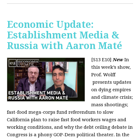
Economic Update:
Establishment Media &
Russia with Aaron Maté
[S13 E10]
New
In
this week’s show,
Prof. Wolff
presents updates
on dying empires
and climate crisis;
mass shootings;
fast-food mega-corps fund referendum to slow
California plan to raise fast food workers wages and
working conditions, and why the debt ceiling debate in
Congress is a phony GOP-Dem political theater. In the