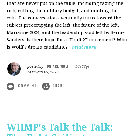
that are never put on the table, including taxing the
rich, cutting the military budget, and minting the
coin. The conversation eventually turns toward the
subject preoccupying the left: the future of the left,
Marianne 2024, and the leadership void left by Bernie
Sanders. Is there hope for a "Draft X" movement? Who
is Wolff's dream candidate?"
read more
RICHARD WOLFF
posted by
|
16262pt
February 05, 2023
COMMENT
SHARE
WHMP's Talk the Talk: