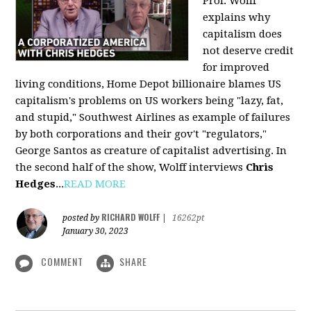
Prof. Wolff
explains why
capitalism does
not deserve credit
for improved
living conditions, Home Depot billionaire blames US
capitalism's problems on US workers being "lazy, fat,
and stupid," Southwest Airlines as example of failures
by both corporations and their gov't "regulators,"
George Santos as creature of capitalist advertising. In
the second half of the show, Wolff interviews
Chris
Hedges
...
READ MORE
RICHARD WOLFF
posted by
|
16262pt
January 30, 2023
COMMENT
SHARE