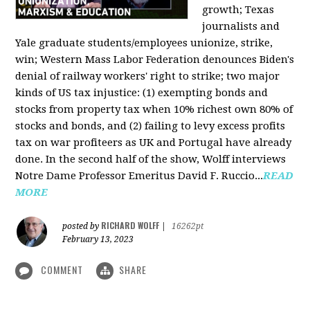
growth; Texas
journalists and
Yale graduate students/employees unionize, strike,
win; Western Mass Labor Federation denounces Biden's
denial of railway workers' right to strike; two major
kinds of US tax injustice: (1) exempting bonds and
stocks from property tax when 10% richest own 80% of
stocks and bonds, and (2) failing to levy excess profits
tax on war profiteers as UK and Portugal have already
done. In the second half of the show, Wolff interviews
Notre Dame Professor Emeritus David F. Ruccio...
READ
MORE
RICHARD WOLFF
posted by
|
16262pt
February 13, 2023
COMMENT
SHARE