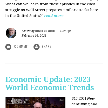
What can we learn from these episodes in the class
struggle as Wall Street prepares similar attacks here
in the United States?"
read more
RICHARD WOLFF
posted by
|
16262pt
February 09, 2023
COMMENT
SHARE
Economic Update: 2023
World Economic Trends
[S13 E06]
New
Identifying and