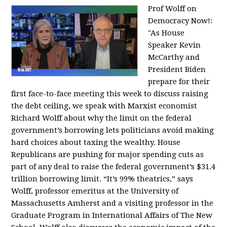
Prof Wolff on
Democracy Now!:
"
As House
Speaker Kevin
McCarthy and
President Biden
prepare for their
first face-to-face meeting this week to discuss raising
the debt ceiling, we speak with Marxist economist
Richard Wolff about why the limit on the federal
government’s borrowing lets politicians avoid making
hard choices about taxing the wealthy. House
Republicans are pushing for major spending cuts as
part of any deal to raise the federal government’s $31.4
trillion borrowing limit. “It’s 99% theatrics,” says
Wolff, professor emeritus at the University of
Massachusetts Amherst and a visiting professor in the
Graduate Program in International Affairs of The New