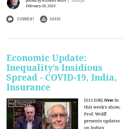
RICHARD WOLFF
posted by
|
16262pt
February 20, 2023
COMMENT
SHARE
Economic Update:
Inequality’s Insidious
Spread - COVID-19, India,
Insurance
[S13 E08]
New
In
this week's show,
Prof. Wolff
presents updates
on India's