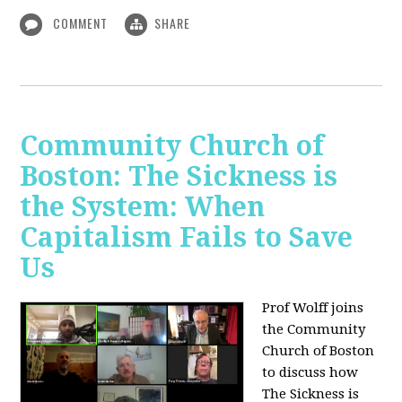
COMMENT
SHARE
Community Church of
Boston: The Sickness is
the System: When
Capitalism Fails to Save
Us
Prof Wolff joins
the Community
Church of Boston
to discuss how
The Sickness is