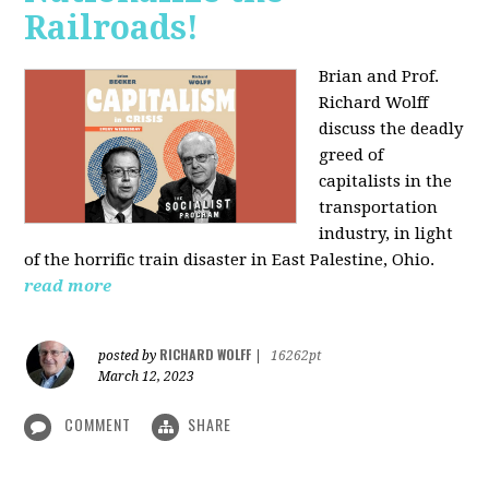
Railroads!
Brian and Prof.
Richard Wolff
discuss the deadly
greed of
capitalists in the
transportation
industry, in light
of the horrific train disaster in East Palestine, Ohio.
read more
RICHARD WOLFF
posted by
|
16262pt
March 12, 2023
COMMENT
SHARE