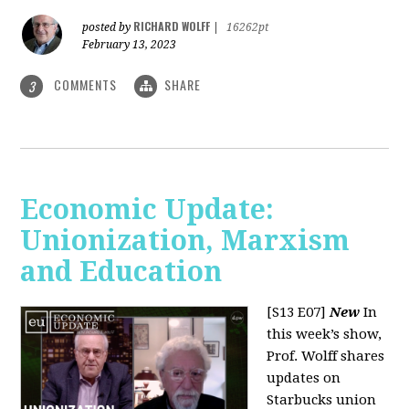
RICHARD WOLFF
posted by
|
16262pt
February 13, 2023
COMMENTS
SHARE
3
Economic Update:
Unionization, Marxism
and Education
[S13 E07]
New
In
this week’s show,
Prof. Wolff shares
updates on
Starbucks union