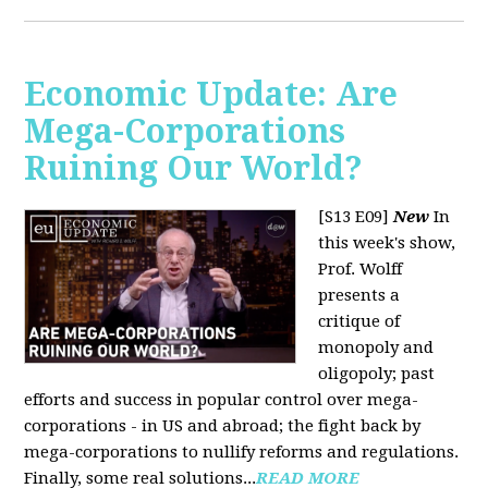
Economic Update: Are
Mega-Corporations
Ruining Our World?
[S13 E09]
New
In
this week's show,
Prof. Wolff
presents a
critique of
monopoly and
oligopoly; past
efforts and success in popular control over mega-
corporations - in US and abroad; the fight back by
mega-corporations to nullify reforms and regulations.
Finally, some real solutions...
READ MORE