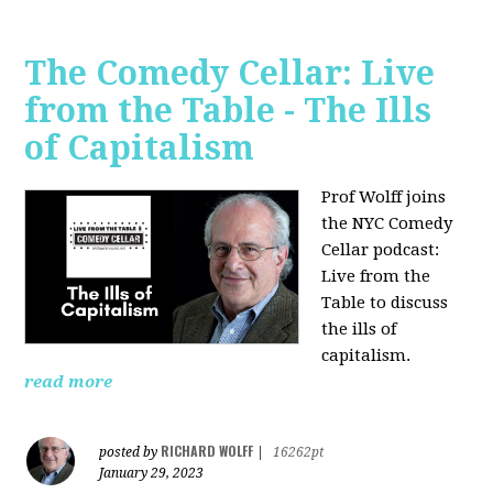
The Comedy Cellar: Live
from the Table - The Ills
of Capitalism
Prof Wolff joins
the NYC Comedy
Cellar podcast:
Live from the
Table to discuss
the ills of
capitalism.
read more
RICHARD WOLFF
posted by
|
16262pt
January 29, 2023