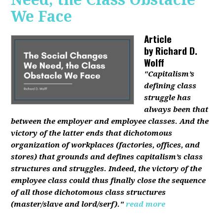
We Face
Article
by
Richard D.
Wolff
"Capitalism’s
defining class
struggle has
always been that
between the employer and employee classes. And the
victory of the latter ends that dichotomous
organization of workplaces (factories, offices, and
stores) that grounds and defines capitalism’s class
structures and struggles. Indeed, the victory of the
employee class could thus finally close the sequence
of all those dichotomous class structures
(master/slave and lord/serf)."
read more