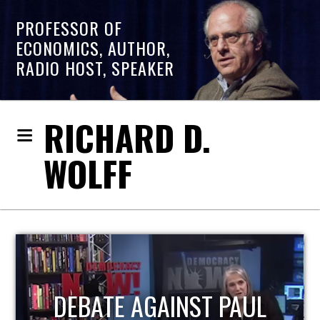
PROFESSOR OF
ECONOMICS, AUTHOR,
RADIO HOST, SPEAKER
RICHARD D.
WOLFF
HOST OF ECONOMIC