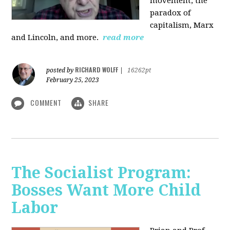
movement, the
paradox of
capitalism, Marx
and Lincoln, and more.
read more
RICHARD WOLFF
posted by
|
16262pt
February 25, 2023
COMMENT
SHARE
The Socialist Program:
Bosses Want More Child
Labor