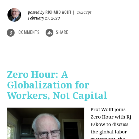
RICHARD WOLFF
posted by
|
16262pt
February 27, 2023
COMMENTS
SHARE
5
Zero Hour: A
Globalization for
Workers, Not Capital
Prof Wolff joins
Zero Hour with RJ
Eskow to discuss
the global labor