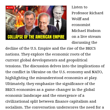
Listen to
Professor Richard
Wolff and
economist
Michael Hudson
on a live stream
discussing the
decline of the U.S. Empire and the rise of the BRICS
nations. They explore the economic roots of the
current global developments and geopolitical
tensions. The discussion delves into the implications of
the conflict in Ukraine on the U.S. economy and NATO,
highlighting the misunderstood economics at play.
Ultimately, they emphasize the significance of the
BRICS economies as a game-changer in the global
economic landscape and the emergence of a
civilizational split between finance capitalism and
socialism. The conversation underscores the need for a