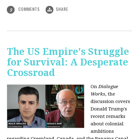
COMMENTS
SHARE
9
The US Empire's Struggle
for Survival: A Desperate
Crossroad
On
Dialogue
Works
, the
discussion covers
Donald Trump's
recent remarks
about colonial
ambitions
regarding Greenland, Canada, and the Panama Canal,