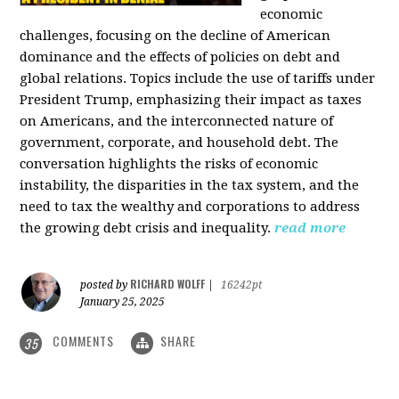
economic
challenges, focusing on the decline of American
dominance and the effects of policies on debt and
global relations. Topics include the use of tariffs under
President Trump, emphasizing their impact as taxes
on Americans, and the interconnected nature of
government, corporate, and household debt. The
conversation highlights the risks of economic
instability, the disparities in the tax system, and the
need to tax the wealthy and corporations to address
the growing debt crisis and inequality.
read more
RICHARD WOLFF
posted by
|
16242pt
January 25, 2025
COMMENTS
SHARE
35