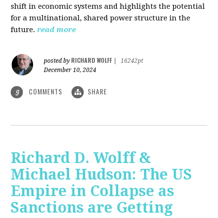
shift in economic systems and highlights the potential
for a multinational, shared power structure in the
future.
read more
RICHARD WOLFF
posted by
|
16242pt
December 10, 2024
COMMENTS
SHARE
9
Richard D. Wolff &
Michael Hudson: The US
Empire in Collapse as
Sanctions are Getting