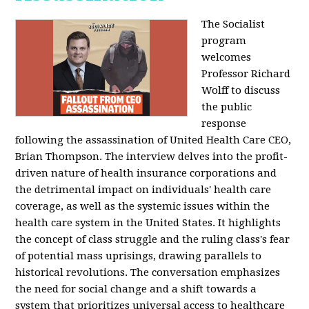
The Socialist
program
welcomes
Professor Richard
Wolff to discuss
the public
response
following the assassination of United Health Care CEO,
Brian Thompson. The interview delves into the profit-
driven nature of health insurance corporations and
the detrimental impact on individuals' health care
coverage, as well as the systemic issues within the
health care system in the United States. It highlights
the concept of class struggle and the ruling class's fear
of potential mass uprisings, drawing parallels to
historical revolutions. The conversation emphasizes
the need for social change and a shift towards a
system that prioritizes universal access to healthcare