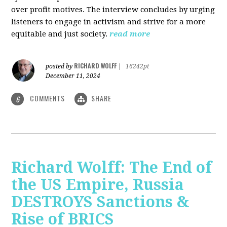
over profit motives. The interview concludes by urging
listeners to engage in activism and strive for a more
equitable and just society.
read more
RICHARD WOLFF
posted by
|
16242pt
December 11, 2024
COMMENTS
SHARE
6
Richard Wolff: The End of
the US Empire, Russia
DESTROYS Sanctions &
Rise of BRICS