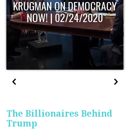
UPDATE
The Billionaires Behind
Trump