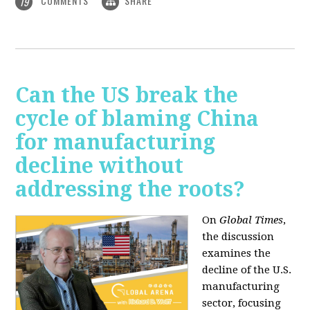
COMMENTS
SHARE
19
Can the US break the
cycle of blaming China
for manufacturing
decline without
addressing the roots?
On
Global Times
,
the discussion
examines the
decline of the U.S.
manufacturing
sector, focusing