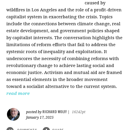
caused by
wildfires in Los Angeles and the role of a profit-driven
capitalist system in exacerbating the crisis. Topics
include the connections between climate change, real
estate development, and government policies shaped
by capitalist interests. The conversation highlights the
limitations of reform efforts that fail to address the
systemic roots of inequality and exploitation. It
underscores the necessity of combining reforms with
revolutionary change to achieve lasting social and
economic justice. Activism and mutual aid are framed
as essential elements in the broader movement
toward a socialist alternative to the current system.
read more
RICHARD WOLFF
posted by
|
16242pt
January 17, 2025