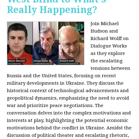
Really Happening?
Join Michael
Hudson and
Richard Wolff on
Dialogue Works
as they explore
the escalating
tensions between
Russia and the United States, focusing on recent
military developments in Ukraine. They discuss the
historical context of technological advancements and
geopolitical dynamics, emphasizing the need to avoid
war and prioritize peace negotiations. The
conversation delves into the complex motivations and
interests at play, highlighting the potential economic
motivations behind the conflict in Ukraine. Amidst the
discussion of political theater and escalating rhetoric,