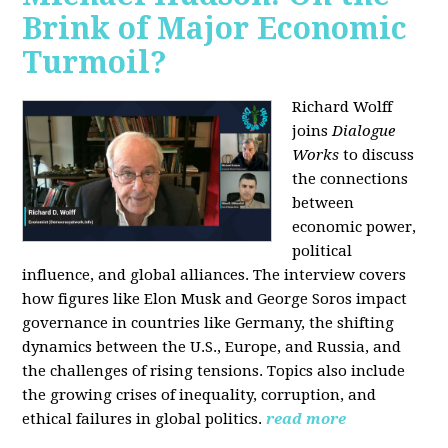
Brink of Major Economic
Turmoil?
Richard Wolff
joins
Dialogue
Works
to discuss
the connections
between
economic power,
political
influence, and global alliances. The interview covers
how figures like Elon Musk and George Soros impact
governance in countries like Germany, the shifting
dynamics between the U.S., Europe, and Russia, and
the challenges of rising tensions. Topics also include
the growing crises of inequality, corruption, and
ethical failures in global politics.
read more