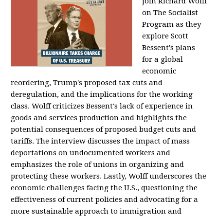
Join Richard Wolff
on The Socialist
Program as they
explore Scott
Bessent's plans
for a global
economic
reordering, Trump's proposed tax cuts and
deregulation, and the implications for the working
class. Wolff criticizes Bessent's lack of experience in
goods and services production and highlights the
potential consequences of proposed budget cuts and
tariffs. The interview discusses the impact of mass
deportations on undocumented workers and
emphasizes the role of unions in organizing and
protecting these workers. Lastly, Wolff underscores the
economic challenges facing the U.S., questioning the
effectiveness of current policies and advocating for a
more sustainable approach to immigration and