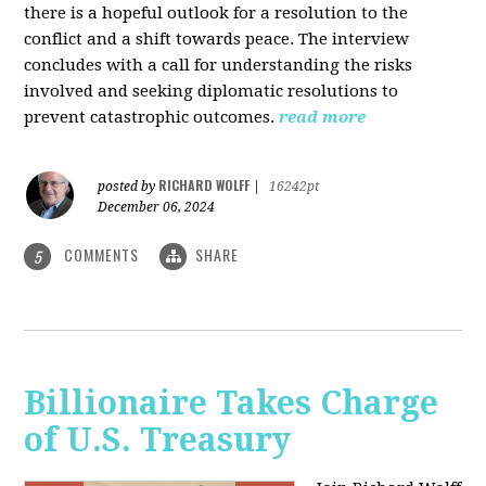
there is a hopeful outlook for a resolution to the
conflict and a shift towards peace. The interview
concludes with a call for understanding the risks
involved and seeking diplomatic resolutions to
prevent catastrophic outcomes.
read more
RICHARD WOLFF
posted by
|
16242pt
December 06, 2024
COMMENTS
SHARE
5
Billionaire Takes Charge
of U.S. Treasury