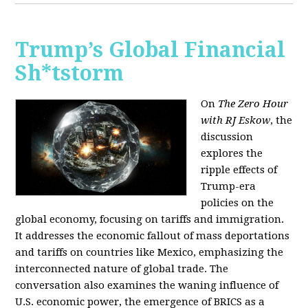
Trump’s Global Financial
Sh*tstorm
On
The Zero Hour
with RJ Eskow
, the
discussion
explores the
ripple effects of
Trump-era
policies on the
global economy, focusing on tariffs and immigration.
It addresses the economic fallout of mass deportations
and tariffs on countries like Mexico, emphasizing the
interconnected nature of global trade. The
conversation also examines the waning influence of
U.S. economic power, the emergence of BRICS as a