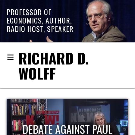
PROFESSOR OF
ECONOMICS, AUTHOR,
RADIO HOST, SPEAKER
RICHARD D.
WOLFF
HOST OF ECONOMIC