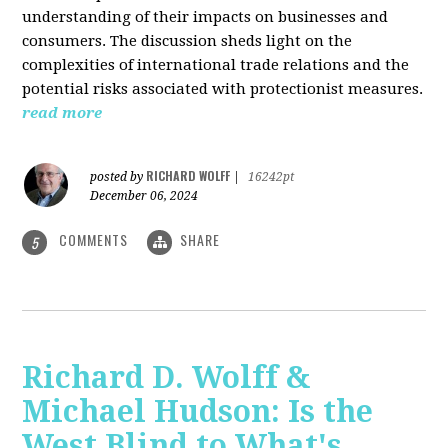
understanding of their impacts on businesses and
consumers. The discussion sheds light on the
complexities of international trade relations and the
potential risks associated with protectionist measures.
read more
RICHARD WOLFF
posted by
|
16242pt
December 06, 2024
COMMENTS
SHARE
5
Richard D. Wolff &
Michael Hudson: Is the
West Blind to What's