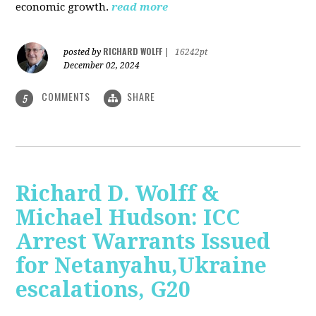
economic growth.
read more
RICHARD WOLFF
posted by
|
16242pt
December 02, 2024
COMMENTS
SHARE
5
Richard D. Wolff &
Michael Hudson: ICC
Arrest Warrants Issued
for Netanyahu,Ukraine
escalations, G20