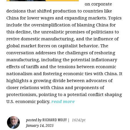
on corporate
decisions that shifted production to countries like
China for lower wages and expanding markets. Topics
include the oversimplification of blaming China for
this decline, the unrealistic promises of politicians to
revive domestic manufacturing, and the influence of
global market forces on capitalist behavior. The
conversation addresses the challenges of reshoring
manufacturing, including the potential inflationary
effects of tariffs and the tensions between economic
nationalism and fostering economic ties with China. It
highlights a growing divide between advocates of
closer relations with China and proponents of
protectionism, pointing to a potential conflict shaping
U.S. economic policy.
read more
RICHARD WOLFF
posted by
|
16242pt
January 14, 2025