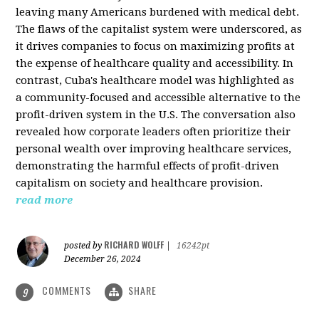
leaving many Americans burdened with medical debt.
The flaws of the capitalist system were underscored, as
it drives companies to focus on maximizing profits at
the expense of healthcare quality and accessibility. In
contrast, Cuba's healthcare model was highlighted as
a community-focused and accessible alternative to the
profit-driven system in the U.S. The conversation also
revealed how corporate leaders often prioritize their
personal wealth over improving healthcare services,
demonstrating the harmful effects of profit-driven
capitalism on society and healthcare provision.
read more
RICHARD WOLFF
posted by
|
16242pt
December 26, 2024
COMMENTS
SHARE
9