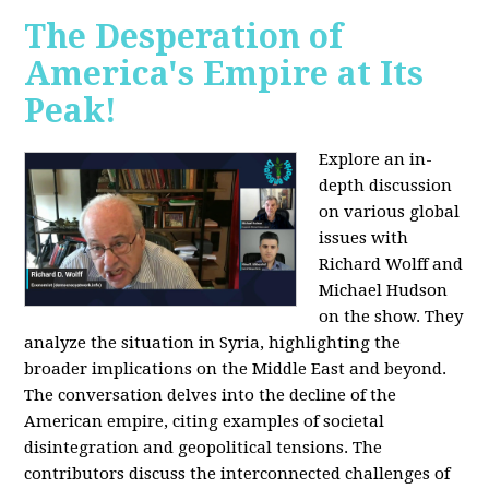
The Desperation of
America's Empire at Its
Peak!
Explore an in-
depth discussion
on various global
issues with
Richard Wolff and
Michael Hudson
on the show. They
analyze the situation in Syria, highlighting the
broader implications on the Middle East and beyond.
The conversation delves into the decline of the
American empire, citing examples of societal
disintegration and geopolitical tensions. The
contributors discuss the interconnected challenges of