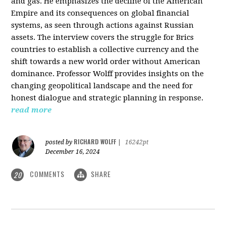
and gas. He emphasizes the decline of the American
Empire and its consequences on global financial
systems, as seen through actions against Russian
assets. The interview covers the struggle for Brics
countries to establish a collective currency and the
shift towards a new world order without American
dominance. Professor Wolff provides insights on the
changing geopolitical landscape and the need for
honest dialogue and strategic planning in response.
read more
RICHARD WOLFF
posted by
|
16242pt
December 16, 2024
COMMENTS
SHARE
20