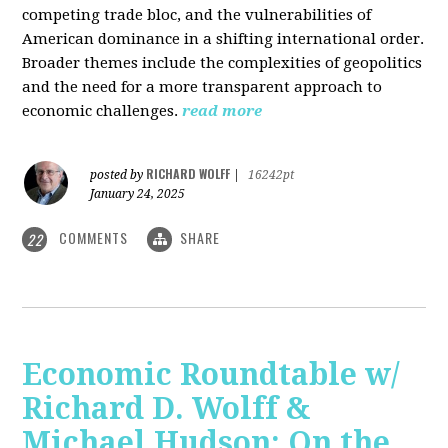
competing trade bloc, and the vulnerabilities of
American dominance in a shifting international order.
Broader themes include the complexities of geopolitics
and the need for a more transparent approach to
economic challenges.
read more
RICHARD WOLFF
posted by
|
16242pt
January 24, 2025
COMMENTS
SHARE
22
Economic Roundtable w/
Richard D. Wolff &
Michael Hudson: On the