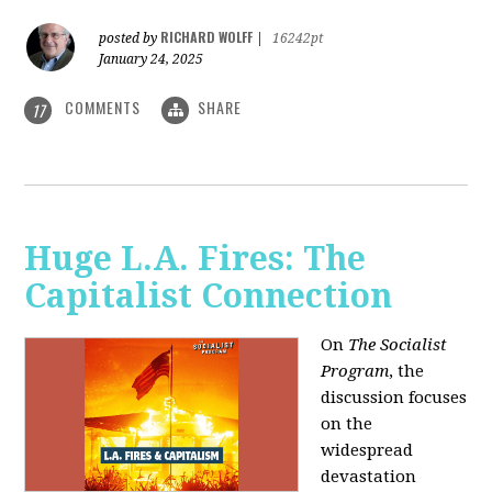
RICHARD WOLFF
posted by
|
16242pt
January 24, 2025
COMMENTS
SHARE
17
Huge L.A. Fires: The
Capitalist Connection
On
The Socialist
Program
, the
discussion focuses
on the
widespread
devastation