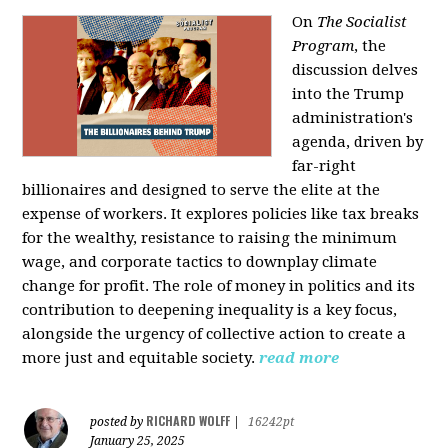
On
The Socialist
Program
, the
discussion delves
into the Trump
administration's
agenda, driven by
far-right
billionaires and designed to serve the elite at the
expense of workers. It explores policies like tax breaks
for the wealthy, resistance to raising the minimum
wage, and corporate tactics to downplay climate
change for profit. The role of money in politics and its
contribution to deepening inequality is a key focus,
alongside the urgency of collective action to create a
more just and equitable society.
read more
RICHARD WOLFF
posted by
|
16242pt
January 25, 2025