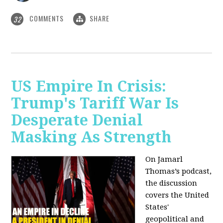
COMMENTS
SHARE
32
US Empire In Crisis:
Trump's Tariff War Is
Desperate Denial
Masking As Strength
On Jamarl
Thomas’s podcast,
the discussion
covers the United
States'
geopolitical and