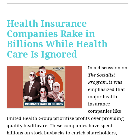
Health Insurance
Companies Rake in
Billions While Health
Care Is Ignored
In a discussion on
The Socialist
Program
, it was
emphasized that
major health
insurance
companies like
United Health Group prioritize profits over providing
quality healthcare. These companies have spent
billions on stock buybacks to enrich shareholders,