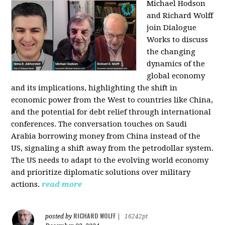
Michael Hodson
and Richard Wolff
join Dialogue
Works to discuss
the changing
dynamics of the
global economy
and its implications, highlighting the shift in
economic power from the West to countries like China,
and the potential for debt relief through international
conferences. The conversation touches on Saudi
Arabia borrowing money from China instead of the
US, signaling a shift away from the petrodollar system.
The US needs to adapt to the evolving world economy
and prioritize diplomatic solutions over military
actions.
read more
RICHARD WOLFF
posted by
|
16242pt