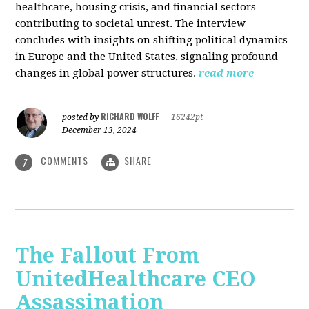
healthcare, housing crisis, and financial sectors
contributing to societal unrest. The interview
concludes with insights on shifting political dynamics
in Europe and the United States, signaling profound
changes in global power structures.
read more
RICHARD WOLFF
posted by
|
16242pt
December 13, 2024
COMMENTS
SHARE
7
The Fallout From
UnitedHealthcare CEO
Assassination