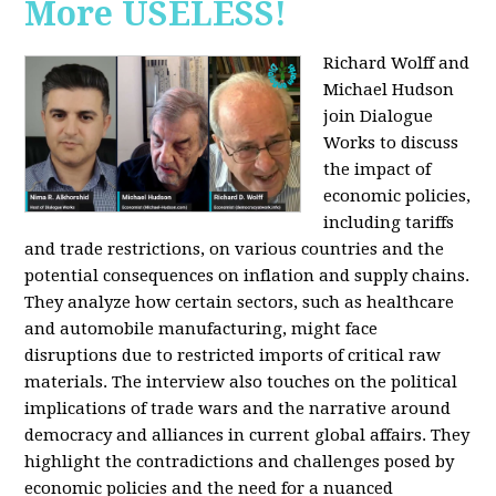
More USELESS!
Richard Wolff and
Michael Hudson
join Dialogue
Works to discuss
the impact of
economic policies,
including tariffs
and trade restrictions, on various countries and the
potential consequences on inflation and supply chains.
They analyze how certain sectors, such as healthcare
and automobile manufacturing, might face
disruptions due to restricted imports of critical raw
materials. The interview also touches on the political
implications of trade wars and the narrative around
democracy and alliances in current global affairs. They
highlight the contradictions and challenges posed by
economic policies and the need for a nuanced