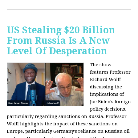
US Stealing $20 Billion
From Russia Is A New
Level Of Desperation
The show
features Professor
Richard Wolff
discussing the
implications of
Joe Biden's foreign
policy decisions,
particularly regarding sanctions on Russia. Professor
Wolff highlights the impact of these sanctions on
Europe, particularly Germany's reliance on Russian oil