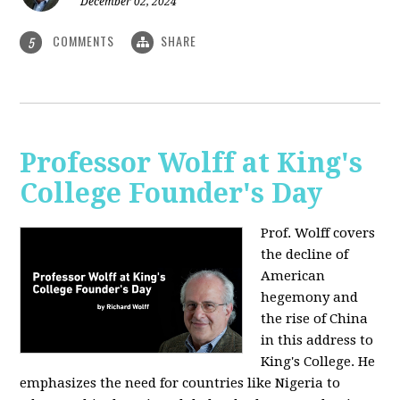
December 02, 2024
COMMENTS
SHARE
5
Professor Wolff at King's
College Founder's Day
Prof. Wolff covers
the decline of
American
hegemony and
the rise of China
in this address to
King's College. He
emphasizes the need for countries like Nigeria to