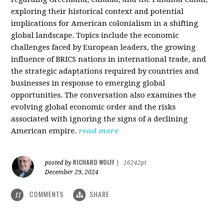
exploring their historical context and potential
implications for American colonialism in a shifting
global landscape. Topics include the economic
challenges faced by European leaders, the growing
influence of BRICS nations in international trade, and
the strategic adaptations required by countries and
businesses in response to emerging global
opportunities. The conversation also examines the
evolving global economic order and the risks
associated with ignoring the signs of a declining
American empire.
read more
RICHARD WOLFF
posted by
|
16242pt
December 29, 2024
COMMENTS
SHARE
11