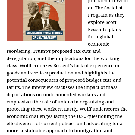
Join Richard Wolff
on The Socialist
Program as they
explore Scott
Bessent's plans
for a global
economic
reordering, Trump's proposed tax cuts and
deregulation, and the implications for the working
class. Wolff criticizes Bessent's lack of experience in
goods and services production and highlights the
potential consequences of proposed budget cuts and
tariffs. The interview discusses the impact of mass
deportations on undocumented workers and
emphasizes the role of unions in organizing and
protecting these workers. Lastly, Wolff underscores the
economic challenges facing the U.S., questioning the
effectiveness of current policies and advocating for a
more sustainable approach to immigration and