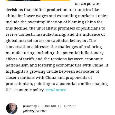
on corporate
decisions that shifted production to countries like
China for lower wages and expanding markets. Topics
include the oversimplification of blaming China for
this decline, the unrealistic promises of politicians to
revive domestic manufacturing, and the influence of
global market forces on capitalist behavior. The
conversation addresses the challenges of reshoring
manufacturing, including the potential inflationary
effects of tariffs and the tensions between economic
nationalism and fostering economic ties with China. It
highlights a growing divide between advocates of
closer relations with China and proponents of
protectionism, pointing to a potential conflict shaping
U.S. economic policy.
read more
RICHARD WOLFF
posted by
|
16227pt
January 14, 2025