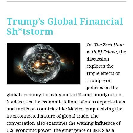
Trump’s Global Financial
Sh*tstorm
On
The Zero Hour
with RJ Eskow
, the
discussion
explores the
ripple effects of
Trump-era
policies on the
global economy, focusing on tariffs and immigration.
It addresses the economic fallout of mass deportations
and tariffs on countries like Mexico, emphasizing the
interconnected nature of global trade. The
conversation also examines the waning influence of
U.S. economic power, the emergence of BRICS as a