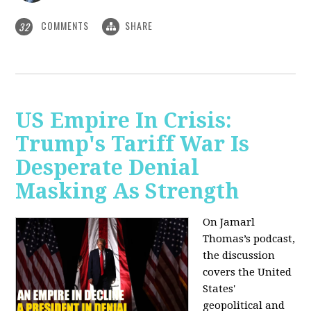
COMMENTS
SHARE
32
US Empire In Crisis:
Trump's Tariff War Is
Desperate Denial
Masking As Strength
On Jamarl
Thomas’s podcast,
the discussion
covers the United
States'
geopolitical and