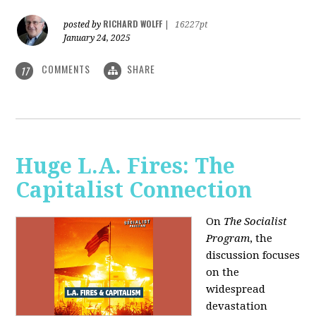
RICHARD WOLFF
posted by
|
16227pt
January 24, 2025
COMMENTS
SHARE
17
Huge L.A. Fires: The
Capitalist Connection
On
The Socialist
Program
, the
discussion focuses
on the
widespread
devastation