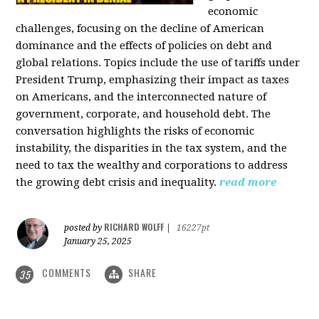
economic
challenges, focusing on the decline of American
dominance and the effects of policies on debt and
global relations. Topics include the use of tariffs under
President Trump, emphasizing their impact as taxes
on Americans, and the interconnected nature of
government, corporate, and household debt. The
conversation highlights the risks of economic
instability, the disparities in the tax system, and the
need to tax the wealthy and corporations to address
the growing debt crisis and inequality.
read more
RICHARD WOLFF
posted by
|
16227pt
January 25, 2025
COMMENTS
SHARE
35