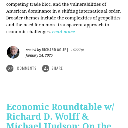
competing trade bloc, and the vulnerabilities of
American dominance in a shifting international order.
Broader themes include the complexities of geopolitics
and the need for a more transparent approach to
economic challenges.
read more
RICHARD WOLFF
posted by
|
16227pt
January 24, 2025
COMMENTS
SHARE
22
Economic Roundtable w/
Richard D. Wolff &
Michael Hudson: On the