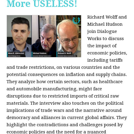
More USELESS!
Richard Wolff and
Michael Hudson
join Dialogue
Works to discuss
the impact of
economic policies,
including tariffs
and trade restrictions, on various countries and the
potential consequences on inflation and supply chains.
They analyze how certain sectors, such as healthcare
and automobile manufacturing, might face
disruptions due to restricted imports of critical raw
materials. The interview also touches on the political
implications of trade wars and the narrative around
democracy and alliances in current global affairs. They
highlight the contradictions and challenges posed by
economic policies and the need for a nuanced