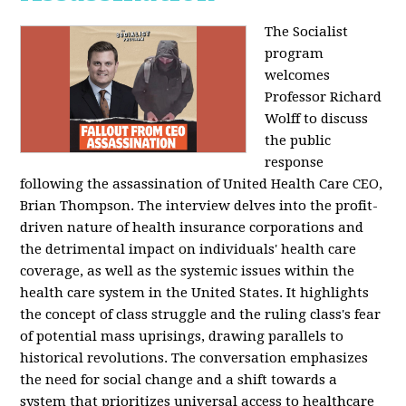
The Socialist
program
welcomes
Professor Richard
Wolff to discuss
the public
response
following the assassination of United Health Care CEO,
Brian Thompson. The interview delves into the profit-
driven nature of health insurance corporations and
the detrimental impact on individuals' health care
coverage, as well as the systemic issues within the
health care system in the United States. It highlights
the concept of class struggle and the ruling class's fear
of potential mass uprisings, drawing parallels to
historical revolutions. The conversation emphasizes
the need for social change and a shift towards a
system that prioritizes universal access to healthcare