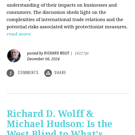
understanding of their impacts on businesses and
consumers. The discussion sheds light on the
complexities of international trade relations and the
potential risks associated with protectionist measures.
read more
RICHARD WOLFF
posted by
|
16227pt
December 06, 2024
COMMENTS
SHARE
5
Richard D. Wolff &
Michael Hudson: Is the
West Blind to What's