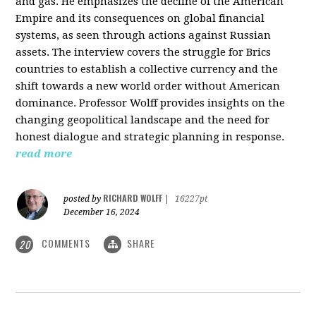
and gas. He emphasizes the decline of the American
Empire and its consequences on global financial
systems, as seen through actions against Russian
assets. The interview covers the struggle for Brics
countries to establish a collective currency and the
shift towards a new world order without American
dominance. Professor Wolff provides insights on the
changing geopolitical landscape and the need for
honest dialogue and strategic planning in response.
read more
RICHARD WOLFF
posted by
|
16227pt
December 16, 2024
COMMENTS
SHARE
20