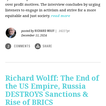
over profit motives. The interview concludes by urging
listeners to engage in activism and strive for a more
equitable and just society.
read more
RICHARD WOLFF
posted by
|
16227pt
December 11, 2024
COMMENTS
SHARE
5
Richard Wolff: The End of
the US Empire, Russia
DESTROYS Sanctions &
Rise of BRICS