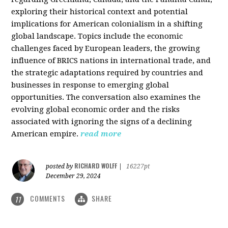
exploring their historical context and potential
implications for American colonialism in a shifting
global landscape. Topics include the economic
challenges faced by European leaders, the growing
influence of BRICS nations in international trade, and
the strategic adaptations required by countries and
businesses in response to emerging global
opportunities. The conversation also examines the
evolving global economic order and the risks
associated with ignoring the signs of a declining
American empire.
read more
RICHARD WOLFF
posted by
|
16227pt
December 29, 2024
COMMENTS
SHARE
11