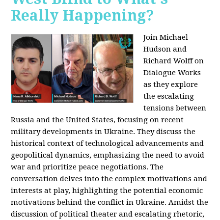
Really Happening?
Join Michael
Hudson and
Richard Wolff on
Dialogue Works
as they explore
the escalating
tensions between
Russia and the United States, focusing on recent
military developments in Ukraine. They discuss the
historical context of technological advancements and
geopolitical dynamics, emphasizing the need to avoid
war and prioritize peace negotiations. The
conversation delves into the complex motivations and
interests at play, highlighting the potential economic
motivations behind the conflict in Ukraine. Amidst the
discussion of political theater and escalating rhetoric,