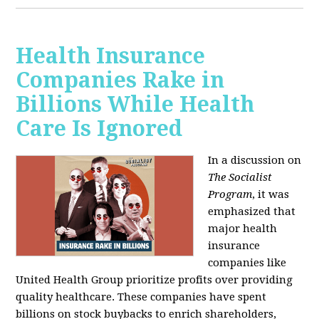
Health Insurance
Companies Rake in
Billions While Health
Care Is Ignored
In a discussion on
The Socialist
Program
, it was
emphasized that
major health
insurance
companies like
United Health Group prioritize profits over providing
quality healthcare. These companies have spent
billions on stock buybacks to enrich shareholders,