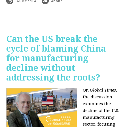
COMMENTS
SHARE
19
Can the US break the
cycle of blaming China
for manufacturing
decline without
addressing the roots?
On
Global Times
,
the discussion
examines the
decline of the U.S.
manufacturing
sector, focusing