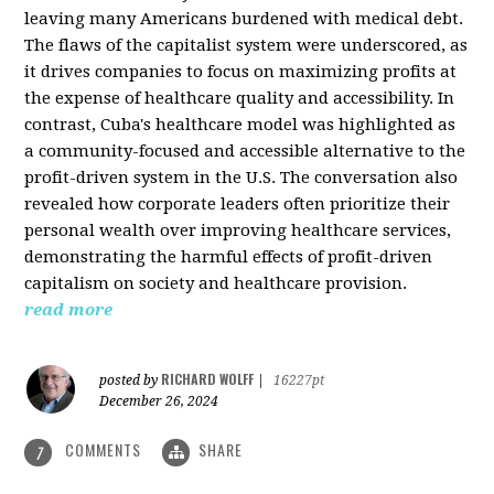
leaving many Americans burdened with medical debt.
The flaws of the capitalist system were underscored, as
it drives companies to focus on maximizing profits at
the expense of healthcare quality and accessibility. In
contrast, Cuba's healthcare model was highlighted as
a community-focused and accessible alternative to the
profit-driven system in the U.S. The conversation also
revealed how corporate leaders often prioritize their
personal wealth over improving healthcare services,
demonstrating the harmful effects of profit-driven
capitalism on society and healthcare provision.
read more
RICHARD WOLFF
posted by
|
16227pt
December 26, 2024
COMMENTS
SHARE
7