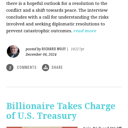
there is a hopeful outlook for a resolution to the
conflict and a shift towards peace. The interview
concludes with a call for understanding the risks
involved and seeking diplomatic resolutions to
prevent catastrophic outcomes.
read more
RICHARD WOLFF
posted by
|
16227pt
December 06, 2024
COMMENTS
SHARE
5
Billionaire Takes Charge
of U.S. Treasury