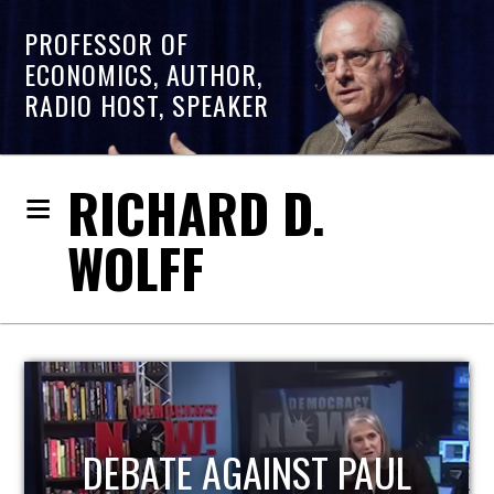
PROFESSOR OF
ECONOMICS, AUTHOR,
RADIO HOST, SPEAKER
RICHARD D.
WOLFF
HOST OF ECONOMIC