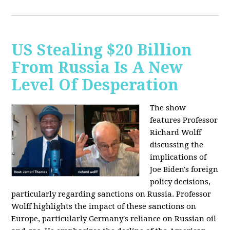
US Stealing $20 Billion
From Russia Is A New
Level Of Desperation
The show
features Professor
Richard Wolff
discussing the
implications of
Joe Biden's foreign
policy decisions,
particularly regarding sanctions on Russia. Professor
Wolff highlights the impact of these sanctions on
Europe, particularly Germany's reliance on Russian oil