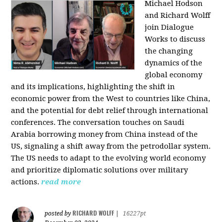
Michael Hodson
and Richard Wolff
join Dialogue
Works to discuss
the changing
dynamics of the
global economy
and its implications, highlighting the shift in
economic power from the West to countries like China,
and the potential for debt relief through international
conferences. The conversation touches on Saudi
Arabia borrowing money from China instead of the
US, signaling a shift away from the petrodollar system.
The US needs to adapt to the evolving world economy
and prioritize diplomatic solutions over military
actions.
read more
RICHARD WOLFF
posted by
|
16227pt