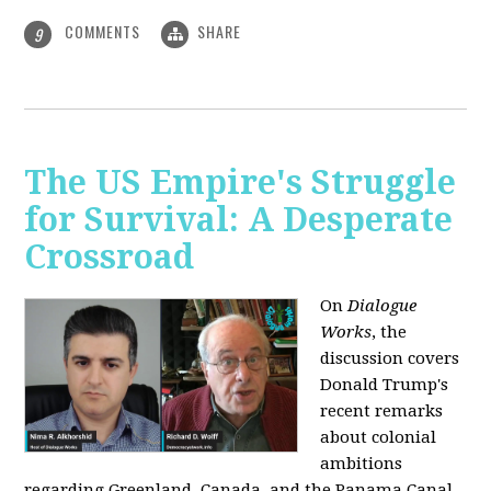
COMMENTS
SHARE
9
The US Empire's Struggle
for Survival: A Desperate
Crossroad
On
Dialogue
Works
, the
discussion covers
Donald Trump's
recent remarks
about colonial
ambitions
regarding Greenland, Canada, and the Panama Canal,