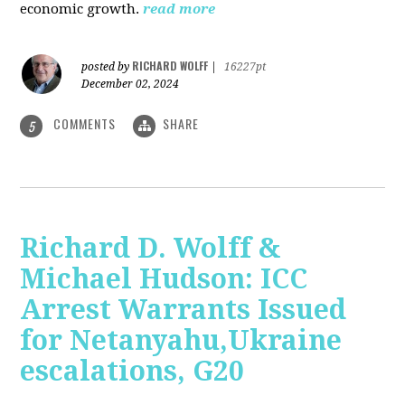
economic growth.
read more
RICHARD WOLFF
posted by
|
16227pt
December 02, 2024
COMMENTS
SHARE
5
Richard D. Wolff &
Michael Hudson: ICC
Arrest Warrants Issued
for Netanyahu,Ukraine
escalations, G20