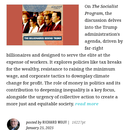
On
The Socialist
Program
, the
discussion delves
into the Trump
administration's
agenda, driven by
far-right
billionaires and designed to serve the elite at the
expense of workers. It explores policies like tax breaks
for the wealthy, resistance to raising the minimum
wage, and corporate tactics to downplay climate
change for profit. The role of money in politics and its
contribution to deepening inequality is a key focus,
alongside the urgency of collective action to create a
more just and equitable society.
read more
RICHARD WOLFF
posted by
|
16227pt
January 25, 2025