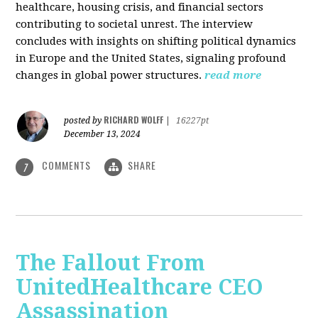
healthcare, housing crisis, and financial sectors
contributing to societal unrest. The interview
concludes with insights on shifting political dynamics
in Europe and the United States, signaling profound
changes in global power structures.
read more
RICHARD WOLFF
posted by
|
16227pt
December 13, 2024
COMMENTS
SHARE
7
The Fallout From
UnitedHealthcare CEO
Assassination