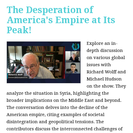
The Desperation of
America's Empire at Its
Peak!
Explore an in-
depth discussion
on various global
issues with
Richard Wolff and
Michael Hudson
on the show. They
analyze the situation in Syria, highlighting the
broader implications on the Middle East and beyond.
The conversation delves into the decline of the
American empire, citing examples of societal
disintegration and geopolitical tensions. The
contributors discuss the interconnected challenges of