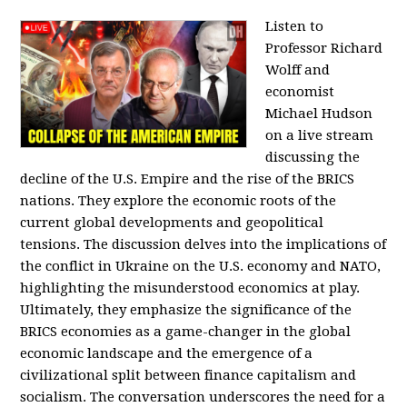
Listen to
Professor Richard
Wolff and
economist
Michael Hudson
on a live stream
discussing the
decline of the U.S. Empire and the rise of the BRICS
nations. They explore the economic roots of the
current global developments and geopolitical
tensions. The discussion delves into the implications of
the conflict in Ukraine on the U.S. economy and NATO,
highlighting the misunderstood economics at play.
Ultimately, they emphasize the significance of the
BRICS economies as a game-changer in the global
economic landscape and the emergence of a
civilizational split between finance capitalism and
socialism. The conversation underscores the need for a