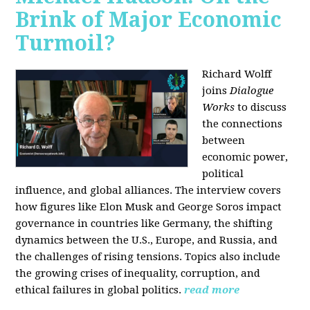
Brink of Major Economic
Turmoil?
Richard Wolff
joins
Dialogue
Works
to discuss
the connections
between
economic power,
political
influence, and global alliances. The interview covers
how figures like Elon Musk and George Soros impact
governance in countries like Germany, the shifting
dynamics between the U.S., Europe, and Russia, and
the challenges of rising tensions. Topics also include
the growing crises of inequality, corruption, and
ethical failures in global politics.
read more