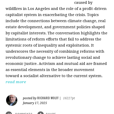
caused by
wildfires in Los Angeles and the role of a profit-driven
capitalist system in exacerbating the crisis. Topics
include the connections between climate change, real
estate development, and government policies shaped
by capitalist interests. The conversation highlights the
limitations of reform efforts that fail to address the
systemic roots of inequality and exploitation. It
underscores the necessity of combining reforms with
revolutionary change to achieve lasting social and
economic justice. Activism and mutual aid are framed
as essential elements in the broader movement
toward a socialist alternative to the current system.
read more
RICHARD WOLFF
posted by
|
16227pt
January 17, 2025