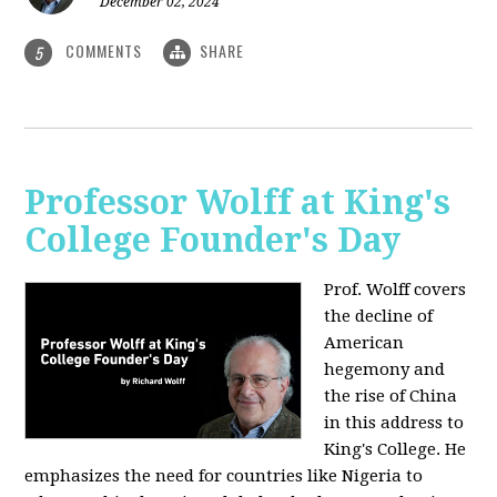
December 02, 2024
COMMENTS
SHARE
5
Professor Wolff at King's
College Founder's Day
Prof. Wolff covers
the decline of
American
hegemony and
the rise of China
in this address to
King's College. He
emphasizes the need for countries like Nigeria to