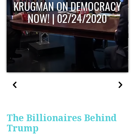
UPDATE
The Billionaires Behind
Trump