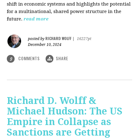
shift in economic systems and highlights the potential
for a multinational, shared power structure in the
future.
read more
RICHARD WOLFF
posted by
|
16227pt
December 10, 2024
COMMENTS
SHARE
9
Richard D. Wolff &
Michael Hudson: The US
Empire in Collapse as
Sanctions are Getting