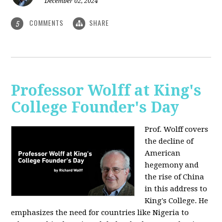
December 02, 2024
COMMENTS
SHARE
5
Professor Wolff at King's
College Founder's Day
Prof. Wolff covers
the decline of
American
hegemony and
the rise of China
in this address to
King's College. He
emphasizes the need for countries like Nigeria to