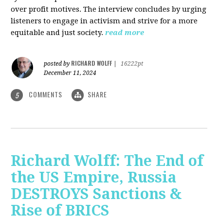
over profit motives. The interview concludes by urging
listeners to engage in activism and strive for a more
equitable and just society.
read more
RICHARD WOLFF
posted by
|
16222pt
December 11, 2024
COMMENTS
SHARE
5
Richard Wolff: The End of
the US Empire, Russia
DESTROYS Sanctions &
Rise of BRICS