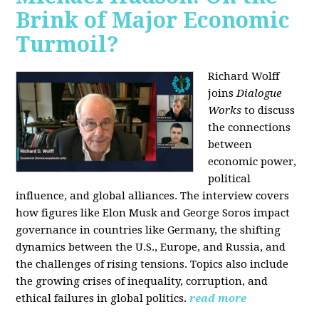
Brink of Major Economic
Turmoil?
Richard Wolff
joins
Dialogue
Works
to discuss
the connections
between
economic power,
political
influence, and global alliances. The interview covers
how figures like Elon Musk and George Soros impact
governance in countries like Germany, the shifting
dynamics between the U.S., Europe, and Russia, and
the challenges of rising tensions. Topics also include
the growing crises of inequality, corruption, and
ethical failures in global politics.
read more