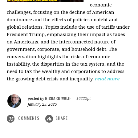
economic
challenges, focusing on the decline of American
dominance and the effects of policies on debt and
global relations. Topics include the use of tariffs under
President Trump, emphasizing their impact as taxes
on Americans, and the interconnected nature of
government, corporate, and household debt. The
conversation highlights the risks of economic
instability, the disparities in the tax system, and the
need to tax the wealthy and corporations to address
the growing debt crisis and inequality.
read more
RICHARD WOLFF
posted by
|
16222pt
January 25, 2025
COMMENTS
SHARE
35