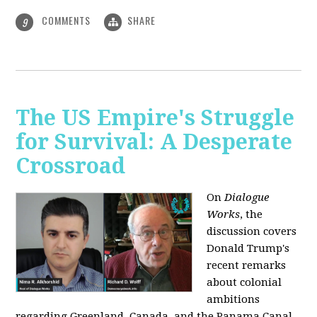
COMMENTS
SHARE
9
The US Empire's Struggle
for Survival: A Desperate
Crossroad
On
Dialogue
Works
, the
discussion covers
Donald Trump's
recent remarks
about colonial
ambitions
regarding Greenland, Canada, and the Panama Canal,