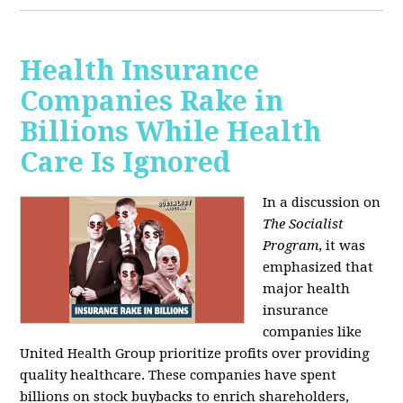
Health Insurance
Companies Rake in
Billions While Health
Care Is Ignored
In a discussion on
The Socialist
Program
, it was
emphasized that
major health
insurance
companies like
United Health Group prioritize profits over providing
quality healthcare. These companies have spent
billions on stock buybacks to enrich shareholders,