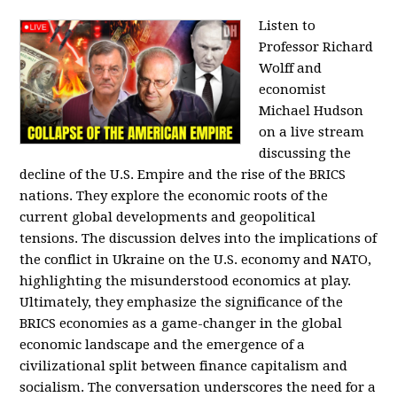
Listen to
Professor Richard
Wolff and
economist
Michael Hudson
on a live stream
discussing the
decline of the U.S. Empire and the rise of the BRICS
nations. They explore the economic roots of the
current global developments and geopolitical
tensions. The discussion delves into the implications of
the conflict in Ukraine on the U.S. economy and NATO,
highlighting the misunderstood economics at play.
Ultimately, they emphasize the significance of the
BRICS economies as a game-changer in the global
economic landscape and the emergence of a
civilizational split between finance capitalism and
socialism. The conversation underscores the need for a