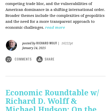
competing trade bloc, and the vulnerabilities of
American dominance in a shifting international order.
Broader themes include the complexities of geopolitics
and the need for a more transparent approach to
economic challenges.
read more
RICHARD WOLFF
posted by
|
16222pt
January 24, 2025
COMMENTS
SHARE
22
Economic Roundtable w/
Richard D. Wolff &
Michael Hudson: On the