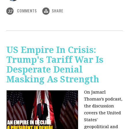
COMMENTS
SHARE
32
US Empire In Crisis:
Trump's Tariff War Is
Desperate Denial
Masking As Strength
On Jamarl
Thomas’s podcast,
the discussion
covers the United
States'
geopolitical and