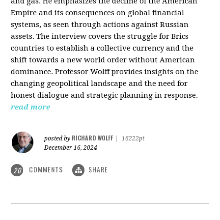
and gas. He emphasizes the decline of the American
Empire and its consequences on global financial
systems, as seen through actions against Russian
assets. The interview covers the struggle for Brics
countries to establish a collective currency and the
shift towards a new world order without American
dominance. Professor Wolff provides insights on the
changing geopolitical landscape and the need for
honest dialogue and strategic planning in response.
read more
RICHARD WOLFF
posted by
|
16222pt
December 16, 2024
COMMENTS
SHARE
20