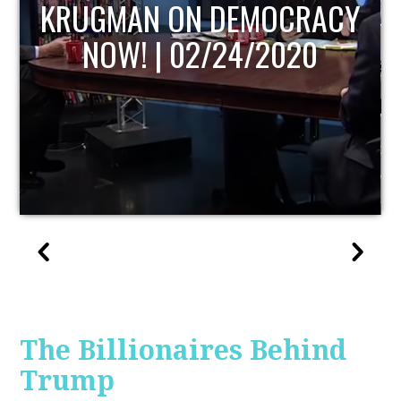
CRACY
UPDATE
020
The Billionaires Behind
Trump