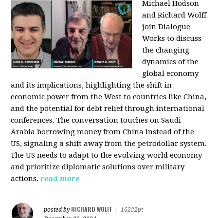
Michael Hodson
and Richard Wolff
join Dialogue
Works to discuss
the changing
dynamics of the
global economy
and its implications, highlighting the shift in
economic power from the West to countries like China,
and the potential for debt relief through international
conferences. The conversation touches on Saudi
Arabia borrowing money from China instead of the
US, signaling a shift away from the petrodollar system.
The US needs to adapt to the evolving world economy
and prioritize diplomatic solutions over military
actions.
read more
RICHARD WOLFF
posted by
|
16222pt