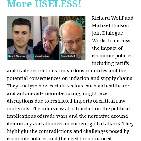
More USELESS!
Richard Wolff and
Michael Hudson
join Dialogue
Works to discuss
the impact of
economic policies,
including tariffs
and trade restrictions, on various countries and the
potential consequences on inflation and supply chains.
They analyze how certain sectors, such as healthcare
and automobile manufacturing, might face
disruptions due to restricted imports of critical raw
materials. The interview also touches on the political
implications of trade wars and the narrative around
democracy and alliances in current global affairs. They
highlight the contradictions and challenges posed by
economic policies and the need for a nuanced