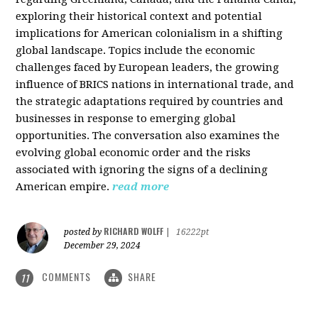
exploring their historical context and potential
implications for American colonialism in a shifting
global landscape. Topics include the economic
challenges faced by European leaders, the growing
influence of BRICS nations in international trade, and
the strategic adaptations required by countries and
businesses in response to emerging global
opportunities. The conversation also examines the
evolving global economic order and the risks
associated with ignoring the signs of a declining
American empire.
read more
RICHARD WOLFF
posted by
|
16222pt
December 29, 2024
COMMENTS
SHARE
11