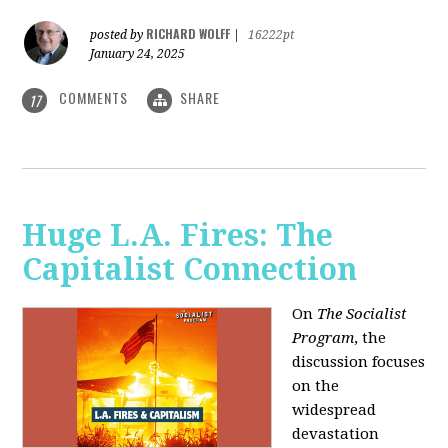
RICHARD WOLFF
posted by
|
16222pt
January 24, 2025
COMMENTS
SHARE
17
Huge L.A. Fires: The
Capitalist Connection
On
The Socialist
Program
, the
discussion focuses
on the
widespread
devastation