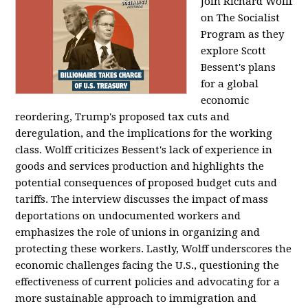
Join Richard Wolff
on The Socialist
Program as they
explore Scott
Bessent's plans
for a global
economic
reordering, Trump's proposed tax cuts and
deregulation, and the implications for the working
class. Wolff criticizes Bessent's lack of experience in
goods and services production and highlights the
potential consequences of proposed budget cuts and
tariffs. The interview discusses the impact of mass
deportations on undocumented workers and
emphasizes the role of unions in organizing and
protecting these workers. Lastly, Wolff underscores the
economic challenges facing the U.S., questioning the
effectiveness of current policies and advocating for a
more sustainable approach to immigration and