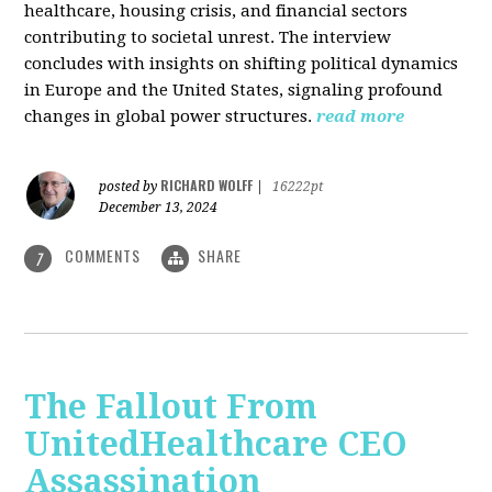
healthcare, housing crisis, and financial sectors
contributing to societal unrest. The interview
concludes with insights on shifting political dynamics
in Europe and the United States, signaling profound
changes in global power structures.
read more
RICHARD WOLFF
posted by
|
16222pt
December 13, 2024
COMMENTS
SHARE
7
The Fallout From
UnitedHealthcare CEO
Assassination