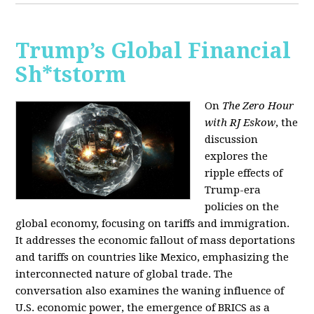
Trump’s Global Financial
Sh*tstorm
On
The Zero Hour
with RJ Eskow
, the
discussion
explores the
ripple effects of
Trump-era
policies on the
global economy, focusing on tariffs and immigration.
It addresses the economic fallout of mass deportations
and tariffs on countries like Mexico, emphasizing the
interconnected nature of global trade. The
conversation also examines the waning influence of
U.S. economic power, the emergence of BRICS as a