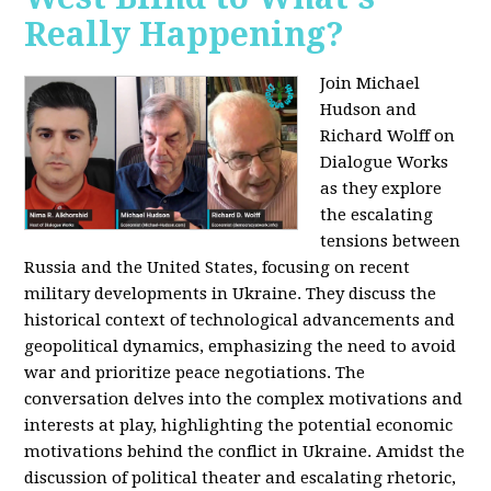
Really Happening?
Join Michael
Hudson and
Richard Wolff on
Dialogue Works
as they explore
the escalating
tensions between
Russia and the United States, focusing on recent
military developments in Ukraine. They discuss the
historical context of technological advancements and
geopolitical dynamics, emphasizing the need to avoid
war and prioritize peace negotiations. The
conversation delves into the complex motivations and
interests at play, highlighting the potential economic
motivations behind the conflict in Ukraine. Amidst the
discussion of political theater and escalating rhetoric,