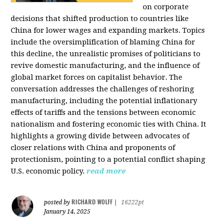
on corporate
decisions that shifted production to countries like
China for lower wages and expanding markets. Topics
include the oversimplification of blaming China for
this decline, the unrealistic promises of politicians to
revive domestic manufacturing, and the influence of
global market forces on capitalist behavior. The
conversation addresses the challenges of reshoring
manufacturing, including the potential inflationary
effects of tariffs and the tensions between economic
nationalism and fostering economic ties with China. It
highlights a growing divide between advocates of
closer relations with China and proponents of
protectionism, pointing to a potential conflict shaping
U.S. economic policy.
read more
RICHARD WOLFF
posted by
|
16222pt
January 14, 2025