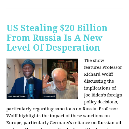
US Stealing $20 Billion
From Russia Is A New
Level Of Desperation
The show
features Professor
Richard Wolff
discussing the
implications of
Joe Biden's foreign
policy decisions,
particularly regarding sanctions on Russia. Professor
Wolff highlights the impact of these sanctions on
Europe, particularly Germany's reliance on Russian oil