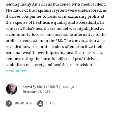
leaving many Americans burdened with medical debt.
The flaws of the capitalist system were underscored, as
it drives companies to focus on maximizing profits at
the expense of healthcare quality and accessibility. In
contrast, Cuba's healthcare model was highlighted as
a community-focused and accessible alternative to the
profit-driven system in the U.S. The conversation also
revealed how corporate leaders often prioritize their
personal wealth over improving healthcare services,
demonstrating the harmful effects of profit-driven
capitalism on society and healthcare provision.
read more
RICHARD WOLFF
posted by
|
16222pt
December 26, 2024
COMMENTS
SHARE
7