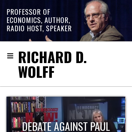
PROFESSOR OF
ECONOMICS, AUTHOR,
RADIO HOST, SPEAKER
RICHARD D.
WOLFF
PAUL
HOST OF ECONOMIC