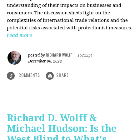
understanding of their impacts on businesses and
consumers. The discussion sheds light on the
complexities of international trade relations and the
potential risks associated with protectionist measures.
read more
RICHARD WOLFF
posted by
|
16222pt
December 06, 2024
COMMENTS
SHARE
5
Richard D. Wolff &
Michael Hudson: Is the
West Blind to What's