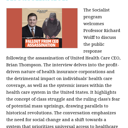
The Socialist
program
welcomes
Professor Richard
Wolff to discuss
the public
response
following the assassination of United Health Care CEO,
Brian Thompson. The interview delves into the profit-
driven nature of health insurance corporations and
the detrimental impact on individuals' health care
coverage, as well as the systemic issues within the
health care system in the United States. It highlights
the concept of class struggle and the ruling class's fear
of potential mass uprisings, drawing parallels to
historical revolutions. The conversation emphasizes
the need for social change and a shift towards a
system that prioritizes universal access to healthcare