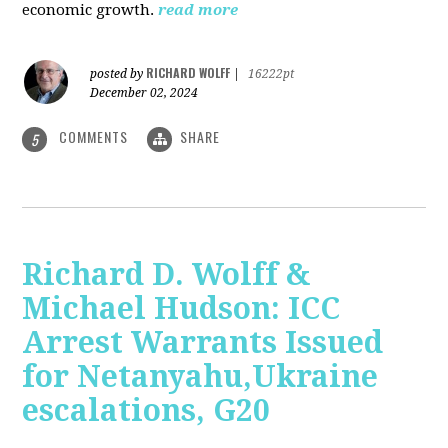
economic growth.
read more
RICHARD WOLFF
posted by
|
16222pt
December 02, 2024
COMMENTS
SHARE
5
Richard D. Wolff &
Michael Hudson: ICC
Arrest Warrants Issued
for Netanyahu,Ukraine
escalations, G20