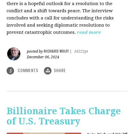
there is a hopeful outlook for a resolution to the
conflict and a shift towards peace. The interview
concludes with a call for understanding the risks
involved and seeking diplomatic resolutions to
prevent catastrophic outcomes.
read more
RICHARD WOLFF
posted by
|
16222pt
December 06, 2024
COMMENTS
SHARE
5
Billionaire Takes Charge
of U.S. Treasury