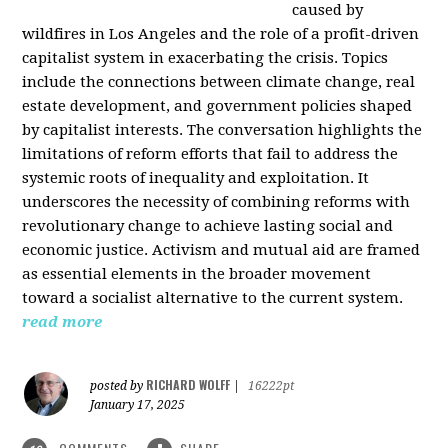
caused by
wildfires in Los Angeles and the role of a profit-driven
capitalist system in exacerbating the crisis. Topics
include the connections between climate change, real
estate development, and government policies shaped
by capitalist interests. The conversation highlights the
limitations of reform efforts that fail to address the
systemic roots of inequality and exploitation. It
underscores the necessity of combining reforms with
revolutionary change to achieve lasting social and
economic justice. Activism and mutual aid are framed
as essential elements in the broader movement
toward a socialist alternative to the current system.
read more
RICHARD WOLFF
posted by
|
16222pt
January 17, 2025