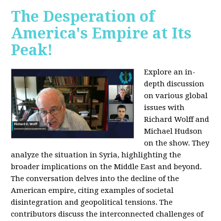
The Desperation of
America's Empire at Its
Peak!
Explore an in-
depth discussion
on various global
issues with
Richard Wolff and
Michael Hudson
on the show. They
analyze the situation in Syria, highlighting the
broader implications on the Middle East and beyond.
The conversation delves into the decline of the
American empire, citing examples of societal
disintegration and geopolitical tensions. The
contributors discuss the interconnected challenges of