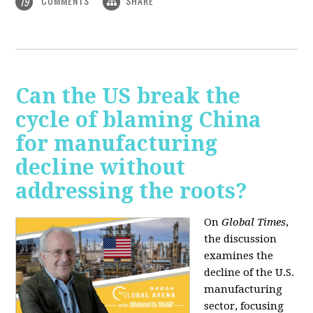
COMMENTS
SHARE
19
Can the US break the
cycle of blaming China
for manufacturing
decline without
addressing the roots?
On
Global Times
,
the discussion
examines the
decline of the U.S.
manufacturing
sector, focusing