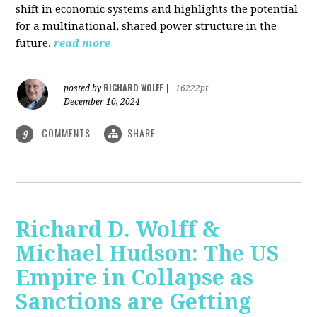
shift in economic systems and highlights the potential
for a multinational, shared power structure in the
future.
read more
RICHARD WOLFF
posted by
|
16222pt
December 10, 2024
COMMENTS
SHARE
9
Richard D. Wolff &
Michael Hudson: The US
Empire in Collapse as
Sanctions are Getting