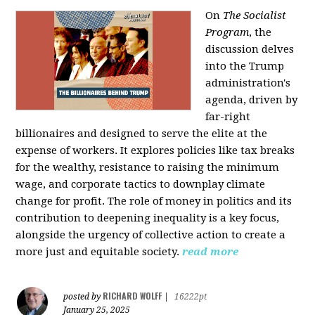
On
The Socialist
Program
, the
discussion delves
into the Trump
administration's
agenda, driven by
far-right
billionaires and designed to serve the elite at the
expense of workers. It explores policies like tax breaks
for the wealthy, resistance to raising the minimum
wage, and corporate tactics to downplay climate
change for profit. The role of money in politics and its
contribution to deepening inequality is a key focus,
alongside the urgency of collective action to create a
more just and equitable society.
read more
RICHARD WOLFF
posted by
|
16222pt
January 25, 2025