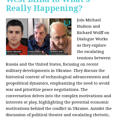
Really Happening?
Join Michael
Hudson and
Richard Wolff on
Dialogue Works
as they explore
the escalating
tensions between
Russia and the United States, focusing on recent
military developments in Ukraine. They discuss the
historical context of technological advancements and
geopolitical dynamics, emphasizing the need to avoid
war and prioritize peace negotiations. The
conversation delves into the complex motivations and
interests at play, highlighting the potential economic
motivations behind the conflict in Ukraine. Amidst the
discussion of political theater and escalating rhetoric,