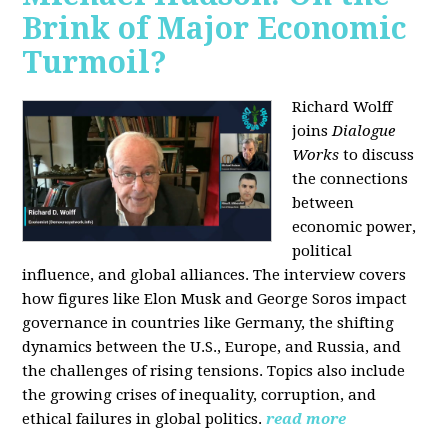
Brink of Major Economic
Turmoil?
Richard Wolff
joins
Dialogue
Works
to discuss
the connections
between
economic power,
political
influence, and global alliances. The interview covers
how figures like Elon Musk and George Soros impact
governance in countries like Germany, the shifting
dynamics between the U.S., Europe, and Russia, and
the challenges of rising tensions. Topics also include
the growing crises of inequality, corruption, and
ethical failures in global politics.
read more