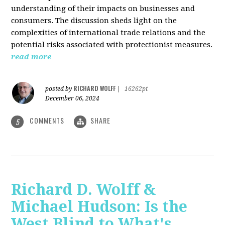
understanding of their impacts on businesses and
consumers. The discussion sheds light on the
complexities of international trade relations and the
potential risks associated with protectionist measures.
read more
RICHARD WOLFF
posted by
|
16262pt
December 06, 2024
COMMENTS
SHARE
5
Richard D. Wolff &
Michael Hudson: Is the
West Blind to What's