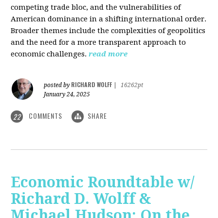
competing trade bloc, and the vulnerabilities of
American dominance in a shifting international order.
Broader themes include the complexities of geopolitics
and the need for a more transparent approach to
economic challenges.
read more
RICHARD WOLFF
posted by
|
16262pt
January 24, 2025
COMMENTS
SHARE
22
Economic Roundtable w/
Richard D. Wolff &
Michael Hudson: On the