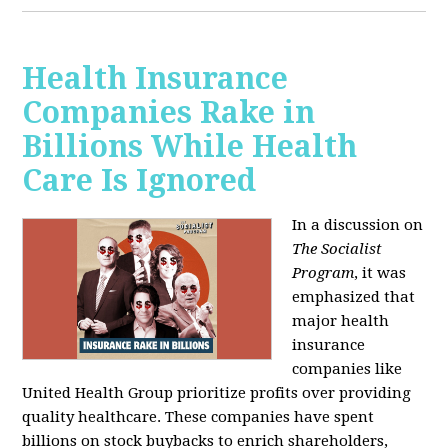
Health Insurance
Companies Rake in
Billions While Health
Care Is Ignored
In a discussion on
The Socialist
Program
, it was
emphasized that
major health
insurance
companies like
United Health Group prioritize profits over providing
quality healthcare. These companies have spent
billions on stock buybacks to enrich shareholders,