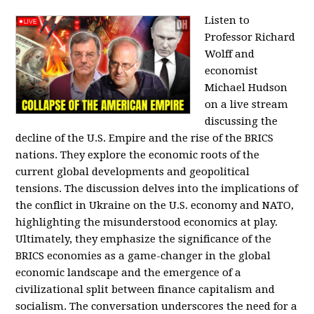
Listen to
Professor Richard
Wolff and
economist
Michael Hudson
on a live stream
discussing the
decline of the U.S. Empire and the rise of the BRICS
nations. They explore the economic roots of the
current global developments and geopolitical
tensions. The discussion delves into the implications of
the conflict in Ukraine on the U.S. economy and NATO,
highlighting the misunderstood economics at play.
Ultimately, they emphasize the significance of the
BRICS economies as a game-changer in the global
economic landscape and the emergence of a
civilizational split between finance capitalism and
socialism. The conversation underscores the need for a