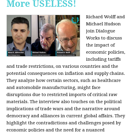
More USELESS!
Richard Wolff and
Michael Hudson
join Dialogue
Works to discuss
the impact of
economic policies,
including tariffs
and trade restrictions, on various countries and the
potential consequences on inflation and supply chains.
They analyze how certain sectors, such as healthcare
and automobile manufacturing, might face
disruptions due to restricted imports of critical raw
materials. The interview also touches on the political
implications of trade wars and the narrative around
democracy and alliances in current global affairs. They
highlight the contradictions and challenges posed by
economic policies and the need for a nuanced