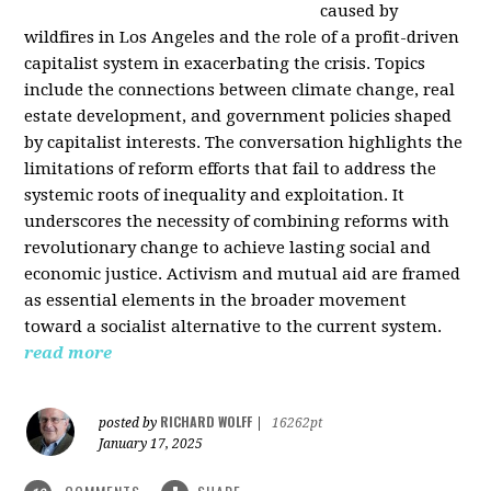
caused by
wildfires in Los Angeles and the role of a profit-driven
capitalist system in exacerbating the crisis. Topics
include the connections between climate change, real
estate development, and government policies shaped
by capitalist interests. The conversation highlights the
limitations of reform efforts that fail to address the
systemic roots of inequality and exploitation. It
underscores the necessity of combining reforms with
revolutionary change to achieve lasting social and
economic justice. Activism and mutual aid are framed
as essential elements in the broader movement
toward a socialist alternative to the current system.
read more
RICHARD WOLFF
posted by
|
16262pt
January 17, 2025