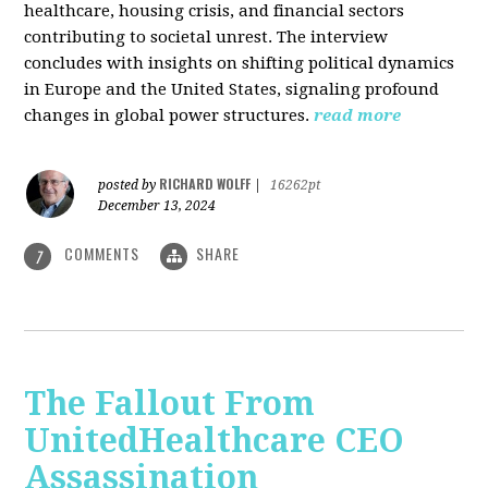
healthcare, housing crisis, and financial sectors
contributing to societal unrest. The interview
concludes with insights on shifting political dynamics
in Europe and the United States, signaling profound
changes in global power structures.
read more
RICHARD WOLFF
posted by
|
16262pt
December 13, 2024
COMMENTS
SHARE
7
The Fallout From
UnitedHealthcare CEO
Assassination