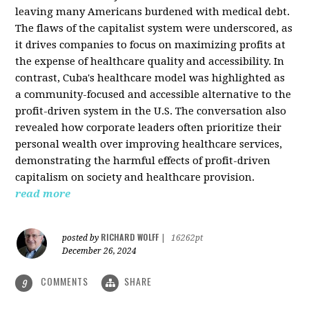
leaving many Americans burdened with medical debt.
The flaws of the capitalist system were underscored, as
it drives companies to focus on maximizing profits at
the expense of healthcare quality and accessibility. In
contrast, Cuba's healthcare model was highlighted as
a community-focused and accessible alternative to the
profit-driven system in the U.S. The conversation also
revealed how corporate leaders often prioritize their
personal wealth over improving healthcare services,
demonstrating the harmful effects of profit-driven
capitalism on society and healthcare provision.
read more
RICHARD WOLFF
posted by
|
16262pt
December 26, 2024
COMMENTS
SHARE
9