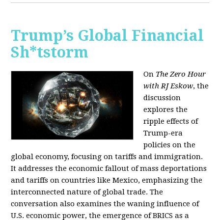
Trump’s Global Financial
Sh*tstorm
On
The Zero Hour
with RJ Eskow
, the
discussion
explores the
ripple effects of
Trump-era
policies on the
global economy, focusing on tariffs and immigration.
It addresses the economic fallout of mass deportations
and tariffs on countries like Mexico, emphasizing the
interconnected nature of global trade. The
conversation also examines the waning influence of
U.S. economic power, the emergence of BRICS as a