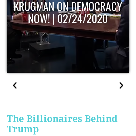
UPDATE
The Billionaires Behind
Trump