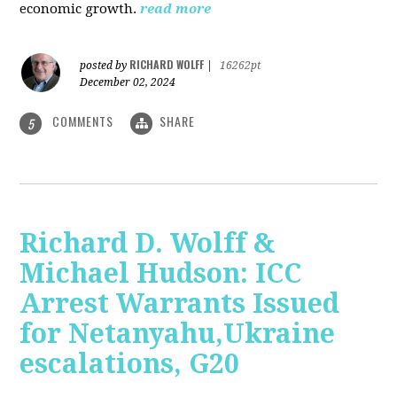
economic growth.
read more
RICHARD WOLFF
posted by
|
16262pt
December 02, 2024
COMMENTS
SHARE
5
Richard D. Wolff &
Michael Hudson: ICC
Arrest Warrants Issued
for Netanyahu,Ukraine
escalations, G20