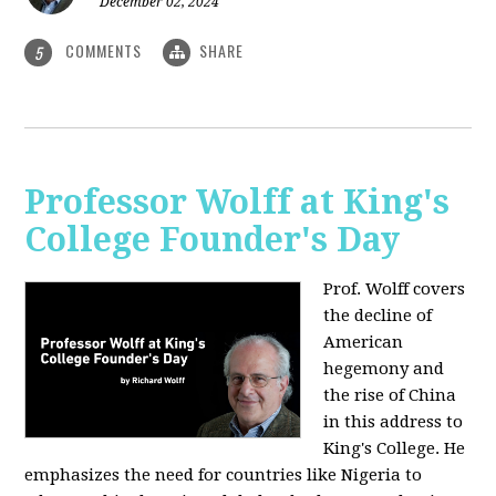
December 02, 2024
COMMENTS
SHARE
5
Professor Wolff at King's
College Founder's Day
Prof. Wolff covers
the decline of
American
hegemony and
the rise of China
in this address to
King's College. He
emphasizes the need for countries like Nigeria to