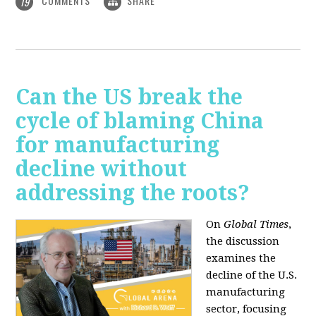
COMMENTS
SHARE
19
Can the US break the
cycle of blaming China
for manufacturing
decline without
addressing the roots?
On
Global Times
,
the discussion
examines the
decline of the U.S.
manufacturing
sector, focusing