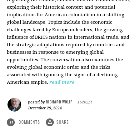
exploring their historical context and potential
implications for American colonialism in a shifting
global landscape. Topics include the economic
challenges faced by European leaders, the growing
influence of BRICS nations in international trade, and
the strategic adaptations required by countries and
businesses in response to emerging global
opportunities. The conversation also examines the
evolving global economic order and the risks
associated with ignoring the signs of a declining
American empire.
read more
RICHARD WOLFF
posted by
|
16262pt
December 29, 2024
COMMENTS
SHARE
11