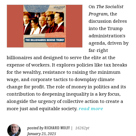
On
The Socialist
Program
, the
discussion delves
into the Trump
administration's
agenda, driven by
far-right
billionaires and designed to serve the elite at the
expense of workers. It explores policies like tax breaks
for the wealthy, resistance to raising the minimum
wage, and corporate tactics to downplay climate
change for profit. The role of money in politics and its
contribution to deepening inequality is a key focus,
alongside the urgency of collective action to create a
more just and equitable society.
read more
RICHARD WOLFF
posted by
|
16262pt
January 25, 2025