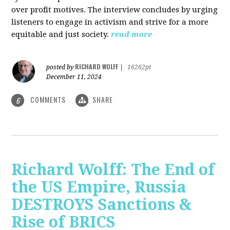
over profit motives. The interview concludes by urging
listeners to engage in activism and strive for a more
equitable and just society.
read more
RICHARD WOLFF
posted by
|
16262pt
December 11, 2024
COMMENTS
SHARE
6
Richard Wolff: The End of
the US Empire, Russia
DESTROYS Sanctions &
Rise of BRICS