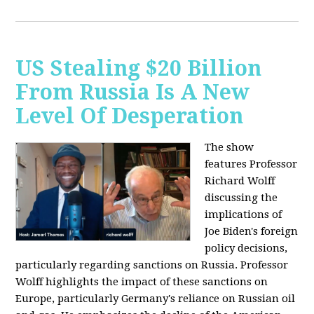
US Stealing $20 Billion
From Russia Is A New
Level Of Desperation
The show
features Professor
Richard Wolff
discussing the
implications of
Joe Biden's foreign
policy decisions,
particularly regarding sanctions on Russia. Professor
Wolff highlights the impact of these sanctions on
Europe, particularly Germany's reliance on Russian oil