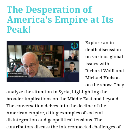
The Desperation of
America's Empire at Its
Peak!
Explore an in-
depth discussion
on various global
issues with
Richard Wolff and
Michael Hudson
on the show. They
analyze the situation in Syria, highlighting the
broader implications on the Middle East and beyond.
The conversation delves into the decline of the
American empire, citing examples of societal
disintegration and geopolitical tensions. The
contributors discuss the interconnected challenges of