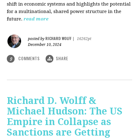
shift in economic systems and highlights the potential
for a multinational, shared power structure in the
future.
read more
RICHARD WOLFF
posted by
|
16262pt
December 10, 2024
COMMENTS
SHARE
9
Richard D. Wolff &
Michael Hudson: The US
Empire in Collapse as
Sanctions are Getting