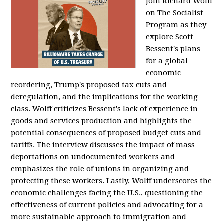
Join Richard Wolff
on The Socialist
Program as they
explore Scott
Bessent's plans
for a global
economic
reordering, Trump's proposed tax cuts and
deregulation, and the implications for the working
class. Wolff criticizes Bessent's lack of experience in
goods and services production and highlights the
potential consequences of proposed budget cuts and
tariffs. The interview discusses the impact of mass
deportations on undocumented workers and
emphasizes the role of unions in organizing and
protecting these workers. Lastly, Wolff underscores the
economic challenges facing the U.S., questioning the
effectiveness of current policies and advocating for a
more sustainable approach to immigration and