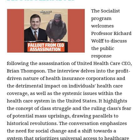
The Socialist
program
welcomes
Professor Richard
Wolff to discuss
the public
response
following the assassination of United Health Care CEO,
Brian Thompson. The interview delves into the profit-
driven nature of health insurance corporations and
the detrimental impact on individuals' health care
coverage, as well as the systemic issues within the
health care system in the United States. It highlights
the concept of class struggle and the ruling class's fear
of potential mass uprisings, drawing parallels to
historical revolutions. The conversation emphasizes
the need for social change and a shift towards a
system that prioritizes universal access to healthcare