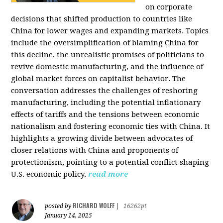
on corporate
decisions that shifted production to countries like
China for lower wages and expanding markets. Topics
include the oversimplification of blaming China for
this decline, the unrealistic promises of politicians to
revive domestic manufacturing, and the influence of
global market forces on capitalist behavior. The
conversation addresses the challenges of reshoring
manufacturing, including the potential inflationary
effects of tariffs and the tensions between economic
nationalism and fostering economic ties with China. It
highlights a growing divide between advocates of
closer relations with China and proponents of
protectionism, pointing to a potential conflict shaping
U.S. economic policy.
read more
RICHARD WOLFF
posted by
|
16262pt
January 14, 2025