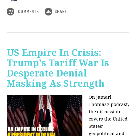
COMMENTS
SHARE
32
US Empire In Crisis:
Trump's Tariff War Is
Desperate Denial
Masking As Strength
On Jamarl
Thomas’s podcast,
the discussion
covers the United
States'
geopolitical and