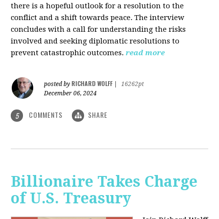
there is a hopeful outlook for a resolution to the
conflict and a shift towards peace. The interview
concludes with a call for understanding the risks
involved and seeking diplomatic resolutions to
prevent catastrophic outcomes.
read more
RICHARD WOLFF
posted by
|
16262pt
December 06, 2024
COMMENTS
SHARE
5
Billionaire Takes Charge
of U.S. Treasury