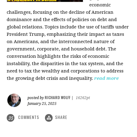
economic
challenges, focusing on the decline of American
dominance and the effects of policies on debt and
global relations. Topics include the use of tariffs under
President Trump, emphasizing their impact as taxes
on Americans, and the interconnected nature of
government, corporate, and household debt. The
conversation highlights the risks of economic
instability, the disparities in the tax system, and the
need to tax the wealthy and corporations to address
the growing debt crisis and inequality.
read more
RICHARD WOLFF
posted by
|
16262pt
January 25, 2025
COMMENTS
SHARE
35