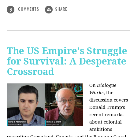
COMMENTS
SHARE
9
The US Empire's Struggle
for Survival: A Desperate
Crossroad
On
Dialogue
Works
, the
discussion covers
Donald Trump's
recent remarks
about colonial
ambitions
regarding Greenland, Canada, and the Panama Canal,