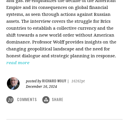
and gas. He emphasizes the decline of the American
Empire and its consequences on global financial
systems, as seen through actions against Russian
assets. The interview covers the struggle for Brics
countries to establish a collective currency and the
shift towards a new world order without American
dominance. Professor Wolff provides insights on the
changing geopolitical landscape and the need for
honest dialogue and strategic planning in response.
read more
RICHARD WOLFF
posted by
|
16262pt
December 16, 2024
COMMENTS
SHARE
20