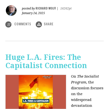
RICHARD WOLFF
posted by
|
16262pt
January 24, 2025
COMMENTS
SHARE
17
Huge L.A. Fires: The
Capitalist Connection
On
The Socialist
Program
, the
discussion focuses
on the
widespread
devastation