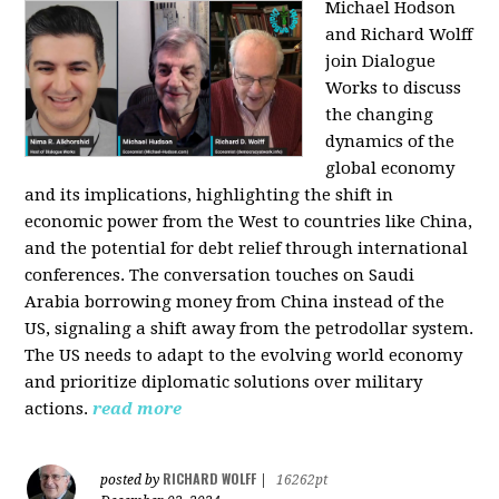
Michael Hodson
and Richard Wolff
join Dialogue
Works to discuss
the changing
dynamics of the
global economy
and its implications, highlighting the shift in
economic power from the West to countries like China,
and the potential for debt relief through international
conferences. The conversation touches on Saudi
Arabia borrowing money from China instead of the
US, signaling a shift away from the petrodollar system.
The US needs to adapt to the evolving world economy
and prioritize diplomatic solutions over military
actions.
read more
RICHARD WOLFF
posted by
|
16262pt