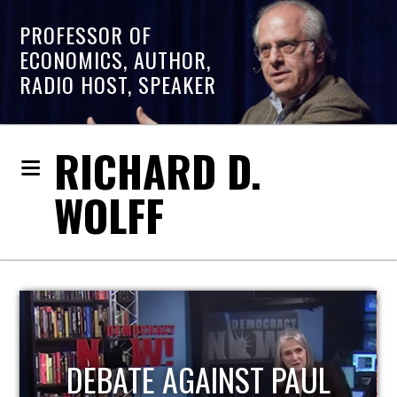
PROFESSOR OF
ECONOMICS, AUTHOR,
RADIO HOST, SPEAKER
RICHARD D.
WOLFF
HOST OF ECONOMIC