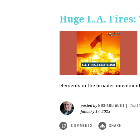
Huge L.A. Fires:
elements in the broader movement t
RICHARD WOLFF
posted by
|
1621
January 17, 2025
COMMENTS
SHARE
19