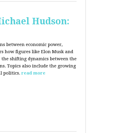
Michael Hudson:
ions between economic power,
ers how figures like Elon Musk and
 the shifting dynamics between the
ons. Topics also include the growing
 politics.
read more