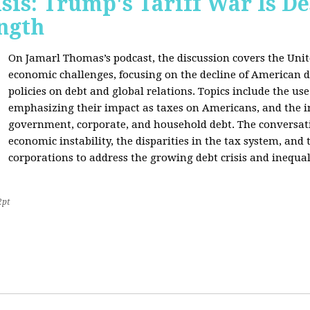
sis: Trump's Tariff War Is D
ngth
On Jamarl Thomas’s podcast, the discussion covers the Unite
economic challenges, focusing on the decline of American d
policies on debt and global relations. Topics include the us
emphasizing their impact as taxes on Americans, and the i
government, corporate, and household debt. The conversatio
economic instability, the disparities in the tax system, and
corporations to address the growing debt crisis and inequal
2pt