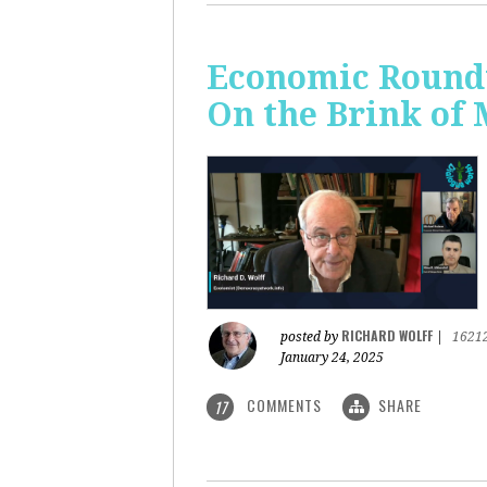
Economic Roundt
On the Brink of
RICHARD WOLFF
posted by
|
1621
January 24, 2025
COMMENTS
SHARE
17