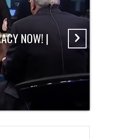
ACY NOW! |