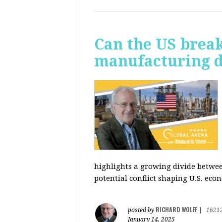
Can the US break
manufacturing d
highlights a growing divide betwee
potential conflict shaping U.S. econ
RICHARD WOLFF
posted by
|
1621
January 14, 2025