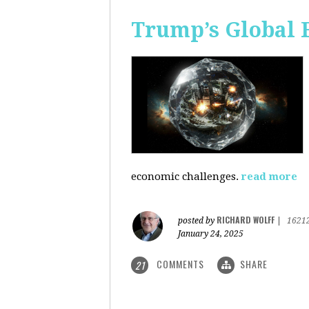
Trump’s Global 
economic challenges.
read more
RICHARD WOLFF
posted by
|
1621
January 24, 2025
COMMENTS
SHARE
21