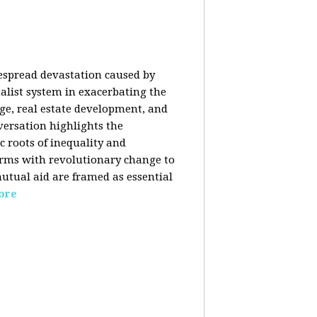
despread devastation caused by
talist system in exacerbating the
nge, real estate development, and
versation highlights the
ic roots of inequality and
forms with revolutionary change to
mutual aid are framed as essential
ore