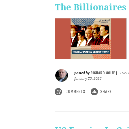
The Billionaire
RICHARD WOLFF
posted by
|
1621
January 25, 2025
COMMENTS
SHARE
32