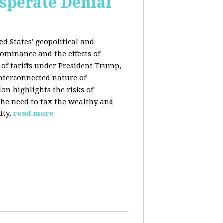
esperate Denial
d States' geopolitical and
ominance and the effects of
e of tariffs under President Trump,
nterconnected nature of
n highlights the risks of
 the need to tax the wealthy and
ity.
read more