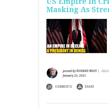
US Empire In Cri
Masking As Stre
RICHARD WOLFF
posted by
|
1621
January 25, 2025
COMMENTS
SHARE
35