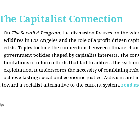
 The Capitalist Connection
On
The Socialist Program
, the discussion focuses on the wi
wildfires in Los Angeles and the role of a profit-driven capi
crisis. Topics include the connections between climate cha
government policies shaped by capitalist interests. The con
limitations of reform efforts that fail to address the system
exploitation. It underscores the necessity of combining re
achieve lasting social and economic justice. Activism and 
oward a socialist alternative to the current system.
read m
2pt