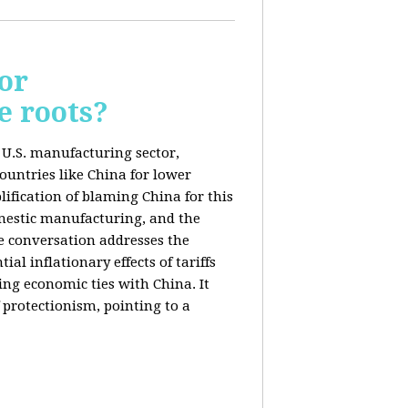
or
e roots?
e U.S. manufacturing sector,
ountries like China for lower
ification of blaming China for this
domestic manufacturing, and the
he conversation addresses the
al inflationary effects of tariffs
ng economic ties with China. It
 protectionism, pointing to a