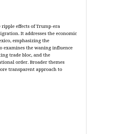
e ripple effects of Trump-era
igration. It addresses the economic
Mexico, emphasizing the
lso examines the waning influence
ing trade bloc, and the
ational order. Broader themes
 more transparent approach to