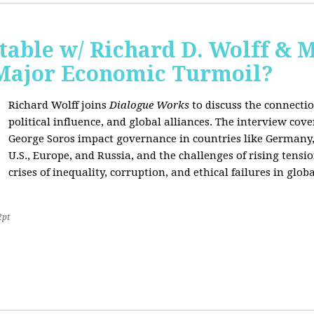
able w/ Richard D. Wolff & 
 Major Economic Turmoil?
Richard Wolff joins
Dialogue Works
to discuss the connect
political influence, and global alliances. The interview cov
George Soros impact governance in countries like Germany,
U.S., Europe, and Russia, and the challenges of rising tensi
crises of inequality, corruption, and ethical failures in global
2pt