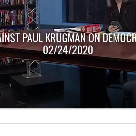
AINST PAUL KRUGMAN ON DEMOCR
02/24/2020