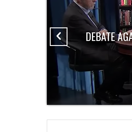
DEBATE AG