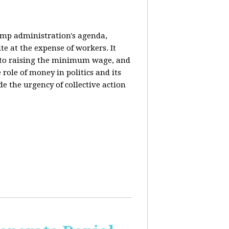
rump administration's agenda,
ite at the expense of workers. It
ce to raising the minimum wage, and
 role of money in politics and its
de the urgency of collective action