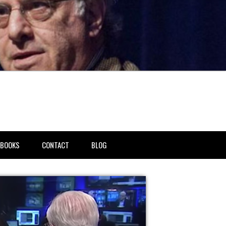
BOOKS
CONTACT
BLOG