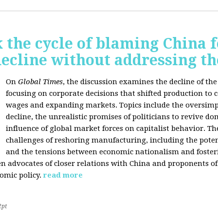
 the cycle of blaming China f
ecline without addressing th
On
Global Times
, the discussion examines the decline of th
focusing on corporate decisions that shifted production to c
wages and expanding markets. Topics include the oversimpl
decline, the unrealistic promises of politicians to revive 
influence of global market forces on capitalist behavior. T
challenges of reshoring manufacturing, including the potenti
and the tensions between economic nationalism and fosteri
n advocates of closer relations with China and proponents of
omic policy.
read more
2pt