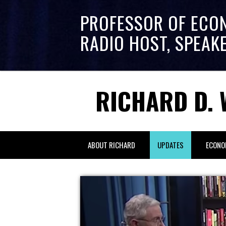
PROFESSOR OF ECO
RADIO HOST, SPEAK
RICHARD D. 
ABOUT RICHARD
UPDATES
ECONO