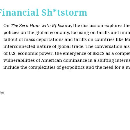
Financial Sh*tstorm
On
The Zero Hour with RJ Eskow
, the discussion explores th
policies on the global economy, focusing on tariffs and imm
fallout of mass deportations and tariffs on countries like 
interconnected nature of global trade. The conversation a
of U.S. economic power, the emergence of BRICS as a compet
vulnerabilities of American dominance in a shifting intern
include the complexities of geopolitics and the need for a
2pt