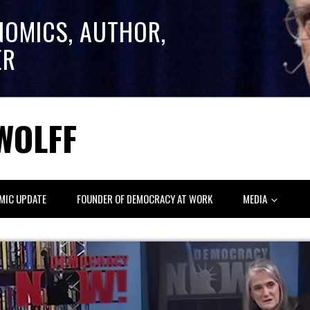
NOMICS, AUTHOR,
ER
WOLFF
MIC UPDATE
FOUNDER OF DEMOCRACY AT WORK
MEDIA