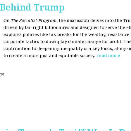
s Behind Trump
On
The Socialist Program
, the discussion delves into the T
driven by far-right billionaires and designed to serve the el
explores policies like tax breaks for the wealthy, resistan
corporate tactics to downplay climate change for profit. The
contribution to deepening inequality is a key focus, alongsi
to create a more just and equitable society.
read more
2pt