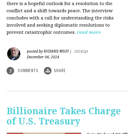
there is a hopeful outlook for a resolution to the
conflict and a shift towards peace. The interview
concludes with a call for understanding the risks
involved and seeking diplomatic resolutions to
prevent catastrophic outcomes.
read more
RICHARD WOLFF
posted by
|
16242pt
December 06, 2024
COMMENTS
SHARE
5
Billionaire Takes Charge
of U.S. Treasury