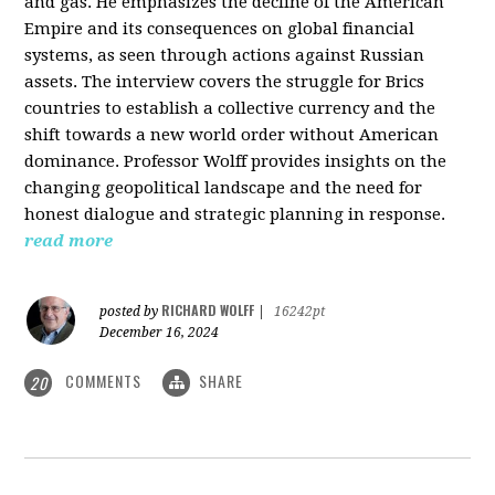
and gas. He emphasizes the decline of the American
Empire and its consequences on global financial
systems, as seen through actions against Russian
assets. The interview covers the struggle for Brics
countries to establish a collective currency and the
shift towards a new world order without American
dominance. Professor Wolff provides insights on the
changing geopolitical landscape and the need for
honest dialogue and strategic planning in response.
read more
RICHARD WOLFF
posted by
|
16242pt
December 16, 2024
COMMENTS
SHARE
20