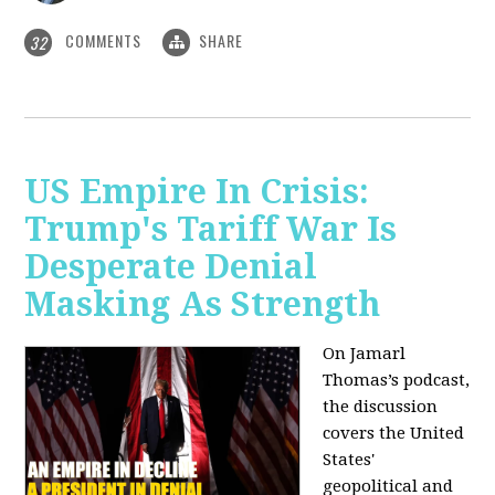
COMMENTS
SHARE
32
US Empire In Crisis:
Trump's Tariff War Is
Desperate Denial
Masking As Strength
On Jamarl
Thomas’s podcast,
the discussion
covers the United
States'
geopolitical and