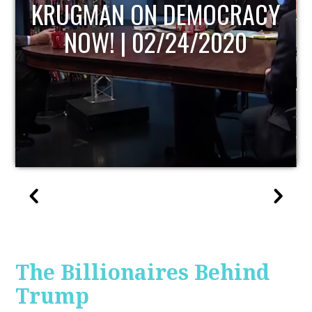
UPDATE
The Billionaires Behind
Trump