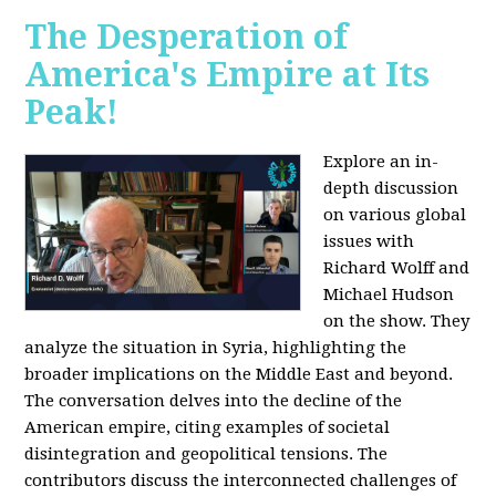
The Desperation of
America's Empire at Its
Peak!
Explore an in-
depth discussion
on various global
issues with
Richard Wolff and
Michael Hudson
on the show. They
analyze the situation in Syria, highlighting the
broader implications on the Middle East and beyond.
The conversation delves into the decline of the
American empire, citing examples of societal
disintegration and geopolitical tensions. The
contributors discuss the interconnected challenges of