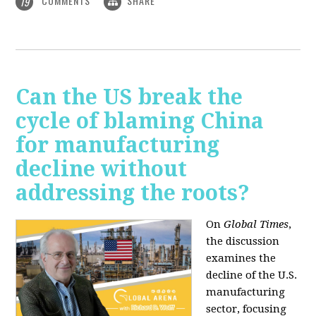
COMMENTS
SHARE
19
Can the US break the
cycle of blaming China
for manufacturing
decline without
addressing the roots?
On
Global Times
,
the discussion
examines the
decline of the U.S.
manufacturing
sector, focusing