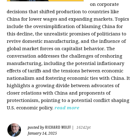
on corporate
decisions that shifted production to countries like
China for lower wages and expanding markets. Topics
include the oversimplification of blaming China for
this decline, the unrealistic promises of politicians to
revive domestic manufacturing, and the influence of
global market forces on capitalist behavior. The
conversation addresses the challenges of reshoring
manufacturing, including the potential inflationary
effects of tariffs and the tensions between economic
nationalism and fostering economic ties with China. It
highlights a growing divide between advocates of
closer relations with China and proponents of
protectionism, pointing to a potential conflict shaping
U.S. economic policy.
read more
RICHARD WOLFF
posted by
|
16242pt
January 14, 2025