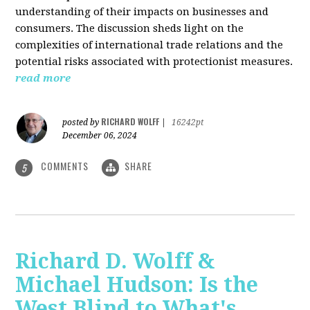
understanding of their impacts on businesses and
consumers. The discussion sheds light on the
complexities of international trade relations and the
potential risks associated with protectionist measures.
read more
RICHARD WOLFF
posted by
|
16242pt
December 06, 2024
COMMENTS
SHARE
5
Richard D. Wolff &
Michael Hudson: Is the
West Blind to What's