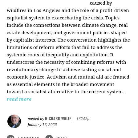
caused by
wildfires in Los Angeles and the role of a profit-driven
capitalist system in exacerbating the crisis. Topics
include the connections between climate change, real
estate development, and government policies shaped
by capitalist interests. The conversation highlights the
limitations of reform efforts that fail to address the
systemic roots of inequality and exploitation. It
underscores the necessity of combining reforms with
revolutionary change to achieve lasting social and
economic justice. Activism and mutual aid are framed
as essential elements in the broader movement
toward a socialist alternative to the current system.
read more
RICHARD WOLFF
posted by
|
16242pt
January 17, 2025