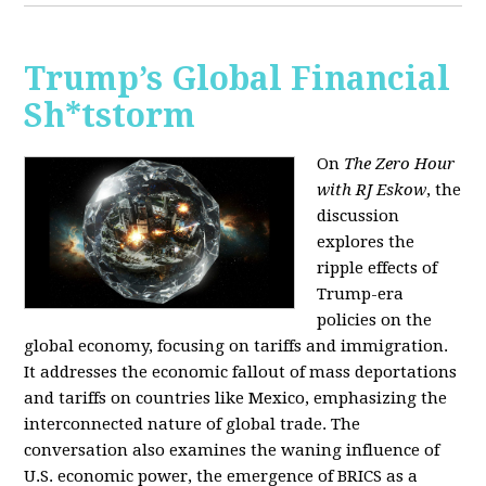
Trump’s Global Financial
Sh*tstorm
On
The Zero Hour
with RJ Eskow
, the
discussion
explores the
ripple effects of
Trump-era
policies on the
global economy, focusing on tariffs and immigration.
It addresses the economic fallout of mass deportations
and tariffs on countries like Mexico, emphasizing the
interconnected nature of global trade. The
conversation also examines the waning influence of
U.S. economic power, the emergence of BRICS as a