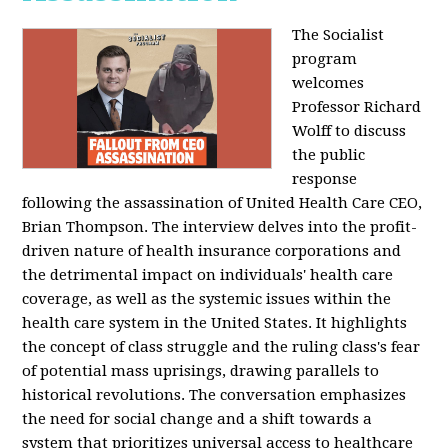
The Socialist
program
welcomes
Professor Richard
Wolff to discuss
the public
response
following the assassination of United Health Care CEO,
Brian Thompson. The interview delves into the profit-
driven nature of health insurance corporations and
the detrimental impact on individuals' health care
coverage, as well as the systemic issues within the
health care system in the United States. It highlights
the concept of class struggle and the ruling class's fear
of potential mass uprisings, drawing parallels to
historical revolutions. The conversation emphasizes
the need for social change and a shift towards a
system that prioritizes universal access to healthcare