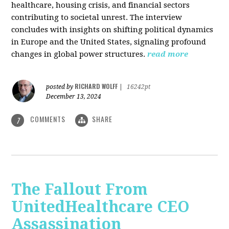
healthcare, housing crisis, and financial sectors
contributing to societal unrest. The interview
concludes with insights on shifting political dynamics
in Europe and the United States, signaling profound
changes in global power structures.
read more
RICHARD WOLFF
posted by
|
16242pt
December 13, 2024
COMMENTS
SHARE
7
The Fallout From
UnitedHealthcare CEO
Assassination