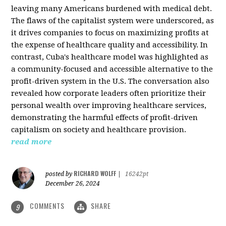
leaving many Americans burdened with medical debt.
The flaws of the capitalist system were underscored, as
it drives companies to focus on maximizing profits at
the expense of healthcare quality and accessibility. In
contrast, Cuba's healthcare model was highlighted as
a community-focused and accessible alternative to the
profit-driven system in the U.S. The conversation also
revealed how corporate leaders often prioritize their
personal wealth over improving healthcare services,
demonstrating the harmful effects of profit-driven
capitalism on society and healthcare provision.
read more
RICHARD WOLFF
posted by
|
16242pt
December 26, 2024
COMMENTS
SHARE
9