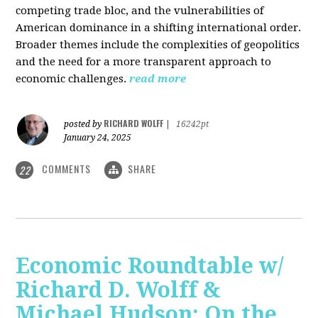
competing trade bloc, and the vulnerabilities of
American dominance in a shifting international order.
Broader themes include the complexities of geopolitics
and the need for a more transparent approach to
economic challenges.
read more
RICHARD WOLFF
posted by
|
16242pt
January 24, 2025
COMMENTS
SHARE
22
Economic Roundtable w/
Richard D. Wolff &
Michael Hudson: On the