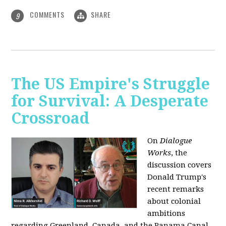
COMMENTS
SHARE
9
The US Empire's Struggle
for Survival: A Desperate
Crossroad
On
Dialogue
Works
, the
discussion covers
Donald Trump's
recent remarks
about colonial
ambitions
regarding Greenland, Canada, and the Panama Canal,