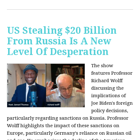
US Stealing $20 Billion
From Russia Is A New
Level Of Desperation
The show
features Professor
Richard Wolff
discussing the
implications of
Joe Biden's foreign
policy decisions,
particularly regarding sanctions on Russia. Professor
Wolff highlights the impact of these sanctions on
Europe, particularly Germany's reliance on Russian oil