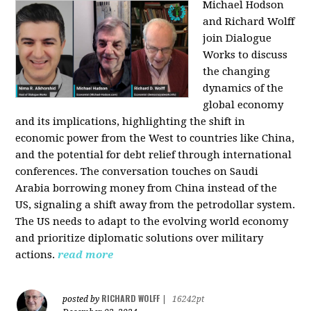
Michael Hodson
and Richard Wolff
join Dialogue
Works to discuss
the changing
dynamics of the
global economy
and its implications, highlighting the shift in
economic power from the West to countries like China,
and the potential for debt relief through international
conferences. The conversation touches on Saudi
Arabia borrowing money from China instead of the
US, signaling a shift away from the petrodollar system.
The US needs to adapt to the evolving world economy
and prioritize diplomatic solutions over military
actions.
read more
RICHARD WOLFF
posted by
|
16242pt