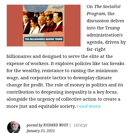
On
The Socialist
Program
, the
discussion delves
into the Trump
administration's
agenda, driven by
far-right
billionaires and designed to serve the elite at the
expense of workers. It explores policies like tax breaks
for the wealthy, resistance to raising the minimum
wage, and corporate tactics to downplay climate
change for profit. The role of money in politics and its
contribution to deepening inequality is a key focus,
alongside the urgency of collective action to create a
more just and equitable society.
read more
RICHARD WOLFF
posted by
|
16242pt
January 25, 2025