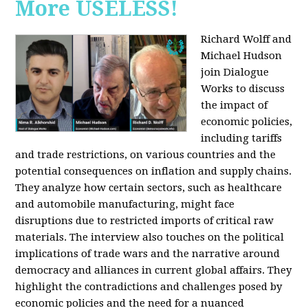
More USELESS!
Richard Wolff and
Michael Hudson
join Dialogue
Works to discuss
the impact of
economic policies,
including tariffs
and trade restrictions, on various countries and the
potential consequences on inflation and supply chains.
They analyze how certain sectors, such as healthcare
and automobile manufacturing, might face
disruptions due to restricted imports of critical raw
materials. The interview also touches on the political
implications of trade wars and the narrative around
democracy and alliances in current global affairs. They
highlight the contradictions and challenges posed by
economic policies and the need for a nuanced