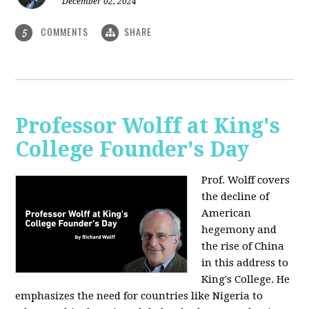
December 02, 2024
COMMENTS
SHARE
5
Professor Wolff at King's
College Founder's Day
Prof. Wolff covers
the decline of
American
hegemony and
the rise of China
in this address to
King's College. He
emphasizes the need for countries like Nigeria to