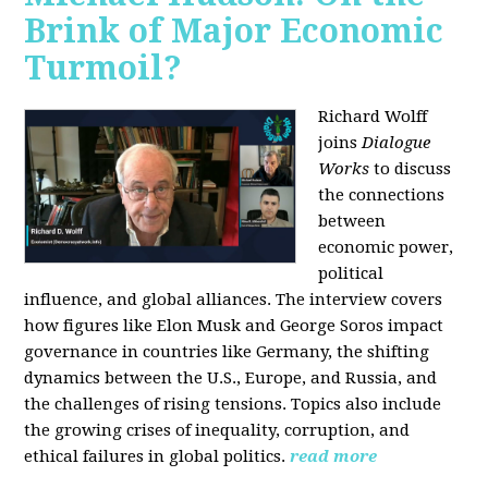
Brink of Major Economic
Turmoil?
Richard Wolff
joins
Dialogue
Works
to discuss
the connections
between
economic power,
political
influence, and global alliances. The interview covers
how figures like Elon Musk and George Soros impact
governance in countries like Germany, the shifting
dynamics between the U.S., Europe, and Russia, and
the challenges of rising tensions. Topics also include
the growing crises of inequality, corruption, and
ethical failures in global politics.
read more