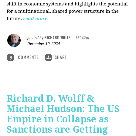
shift in economic systems and highlights the potential
for a multinational, shared power structure in the
future.
read more
RICHARD WOLFF
posted by
|
16242pt
December 10, 2024
COMMENTS
SHARE
9
Richard D. Wolff &
Michael Hudson: The US
Empire in Collapse as
Sanctions are Getting