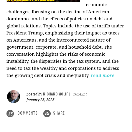
economic
challenges, focusing on the decline of American
dominance and the effects of policies on debt and
global relations. Topics include the use of tariffs under
President Trump, emphasizing their impact as taxes
on Americans, and the interconnected nature of
government, corporate, and household debt. The
conversation highlights the risks of economic
instability, the disparities in the tax system, and the
need to tax the wealthy and corporations to address
the growing debt crisis and inequality.
read more
RICHARD WOLFF
posted by
|
16242pt
January 25, 2025
COMMENTS
SHARE
35