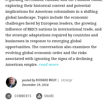
exploring their historical context and potential
implications for American colonialism in a shifting
global landscape. Topics include the economic
challenges faced by European leaders, the growing
influence of BRICS nations in international trade, and
the strategic adaptations required by countries and
businesses in response to emerging global
opportunities. The conversation also examines the
evolving global economic order and the risks
associated with ignoring the signs of a declining
American empire.
read more
RICHARD WOLFF
posted by
|
16242pt
December 29, 2024
COMMENTS
SHARE
11