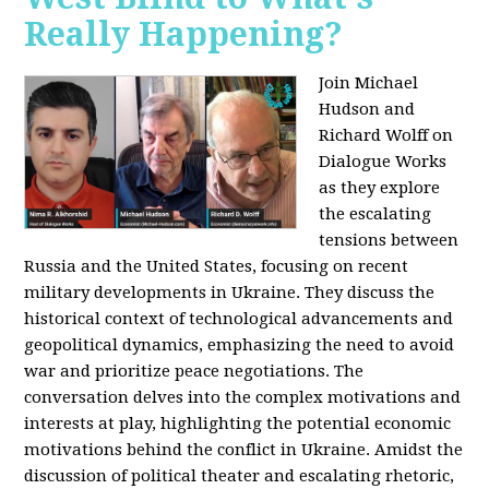
Really Happening?
Join Michael
Hudson and
Richard Wolff on
Dialogue Works
as they explore
the escalating
tensions between
Russia and the United States, focusing on recent
military developments in Ukraine. They discuss the
historical context of technological advancements and
geopolitical dynamics, emphasizing the need to avoid
war and prioritize peace negotiations. The
conversation delves into the complex motivations and
interests at play, highlighting the potential economic
motivations behind the conflict in Ukraine. Amidst the
discussion of political theater and escalating rhetoric,