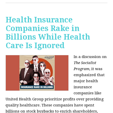
Health Insurance
Companies Rake in
Billions While Health
Care Is Ignored
In a discussion on
The Socialist
Program
, it was
emphasized that
major health
insurance
companies like
United Health Group prioritize profits over providing
quality healthcare. These companies have spent
billions on stock buybacks to enrich shareholders,