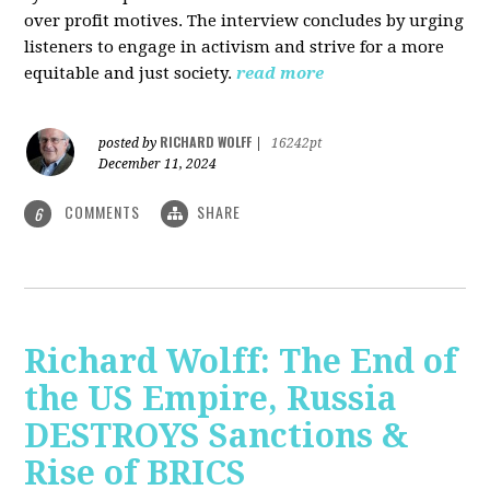
over profit motives. The interview concludes by urging
listeners to engage in activism and strive for a more
equitable and just society.
read more
RICHARD WOLFF
posted by
|
16242pt
December 11, 2024
COMMENTS
SHARE
6
Richard Wolff: The End of
the US Empire, Russia
DESTROYS Sanctions &
Rise of BRICS