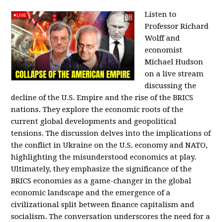
Listen to
Professor Richard
Wolff and
economist
Michael Hudson
on a live stream
discussing the
decline of the U.S. Empire and the rise of the BRICS
nations. They explore the economic roots of the
current global developments and geopolitical
tensions. The discussion delves into the implications of
the conflict in Ukraine on the U.S. economy and NATO,
highlighting the misunderstood economics at play.
Ultimately, they emphasize the significance of the
BRICS economies as a game-changer in the global
economic landscape and the emergence of a
civilizational split between finance capitalism and
socialism. The conversation underscores the need for a