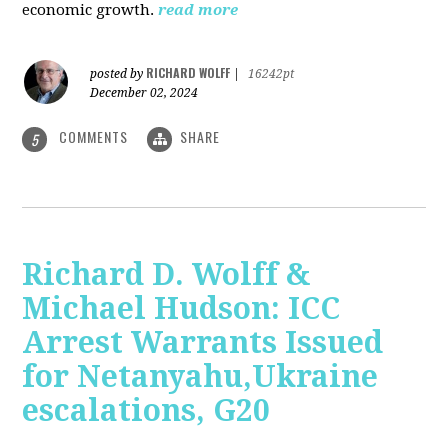
economic growth.
read more
RICHARD WOLFF
posted by
|
16242pt
December 02, 2024
COMMENTS
SHARE
5
Richard D. Wolff &
Michael Hudson: ICC
Arrest Warrants Issued
for Netanyahu,Ukraine
escalations, G20