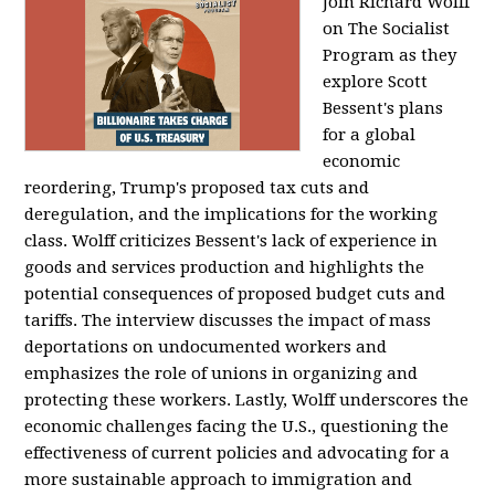
Join Richard Wolff
on The Socialist
Program as they
explore Scott
Bessent's plans
for a global
economic
reordering, Trump's proposed tax cuts and
deregulation, and the implications for the working
class. Wolff criticizes Bessent's lack of experience in
goods and services production and highlights the
potential consequences of proposed budget cuts and
tariffs. The interview discusses the impact of mass
deportations on undocumented workers and
emphasizes the role of unions in organizing and
protecting these workers. Lastly, Wolff underscores the
economic challenges facing the U.S., questioning the
effectiveness of current policies and advocating for a
more sustainable approach to immigration and