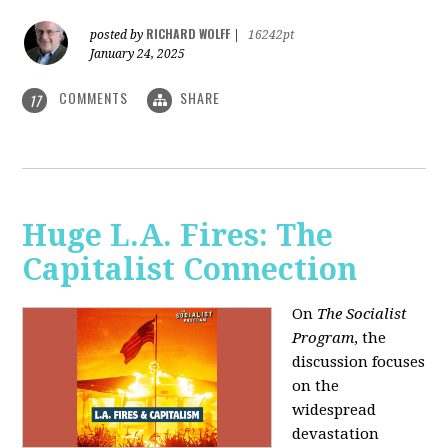
RICHARD WOLFF
posted by
|
16242pt
January 24, 2025
COMMENTS
SHARE
17
Huge L.A. Fires: The
Capitalist Connection
On
The Socialist
Program
, the
discussion focuses
on the
widespread
devastation