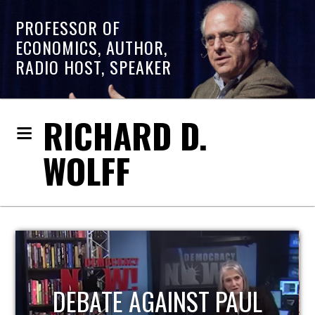
PROFESSOR OF
ECONOMICS, AUTHOR,
RADIO HOST, SPEAKER
RICHARD D.
WOLFF
HOST OF ECONOMIC