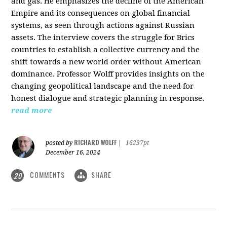
and gas. He emphasizes the decline of the American
Empire and its consequences on global financial
systems, as seen through actions against Russian
assets. The interview covers the struggle for Brics
countries to establish a collective currency and the
shift towards a new world order without American
dominance. Professor Wolff provides insights on the
changing geopolitical landscape and the need for
honest dialogue and strategic planning in response.
read more
RICHARD WOLFF
posted by
|
16237pt
December 16, 2024
COMMENTS
SHARE
20