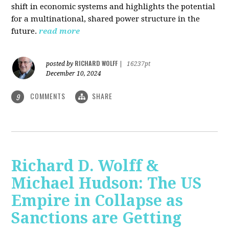
shift in economic systems and highlights the potential
for a multinational, shared power structure in the
future.
read more
RICHARD WOLFF
posted by
|
16237pt
December 10, 2024
COMMENTS
SHARE
9
Richard D. Wolff &
Michael Hudson: The US
Empire in Collapse as
Sanctions are Getting