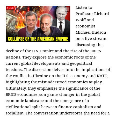
Listen to
Professor Richard
Wolff and
economist
Michael Hudson
on a live stream
discussing the
decline of the U.S. Empire and the rise of the BRICS
nations. They explore the economic roots of the
current global developments and geopolitical
tensions. The discussion delves into the implications of
the conflict in Ukraine on the U.S. economy and NATO,
highlighting the misunderstood economics at play.
Ultimately, they emphasize the significance of the
BRICS economies as a game-changer in the global
economic landscape and the emergence of a
civilizational split between finance capitalism and
socialism. The conversation underscores the need for a