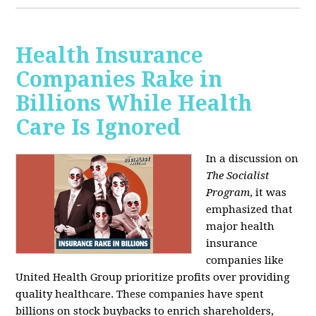
Health Insurance
Companies Rake in
Billions While Health
Care Is Ignored
In a discussion on
The Socialist
Program
, it was
emphasized that
major health
insurance
companies like
United Health Group prioritize profits over providing
quality healthcare. These companies have spent
billions on stock buybacks to enrich shareholders,