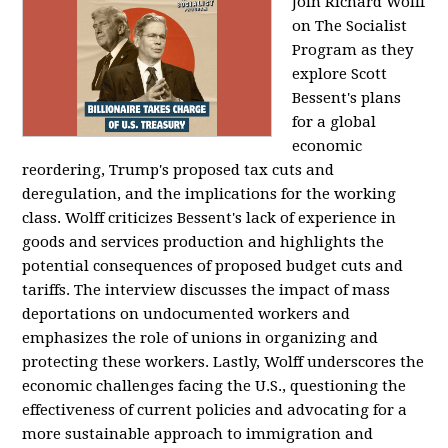
Join Richard Wolff
on The Socialist
Program as they
explore Scott
Bessent's plans
for a global
economic
reordering, Trump's proposed tax cuts and
deregulation, and the implications for the working
class. Wolff criticizes Bessent's lack of experience in
goods and services production and highlights the
potential consequences of proposed budget cuts and
tariffs. The interview discusses the impact of mass
deportations on undocumented workers and
emphasizes the role of unions in organizing and
protecting these workers. Lastly, Wolff underscores the
economic challenges facing the U.S., questioning the
effectiveness of current policies and advocating for a
more sustainable approach to immigration and