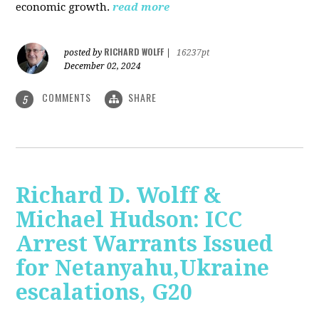
economic growth.
read more
RICHARD WOLFF
posted by
|
16237pt
December 02, 2024
COMMENTS
SHARE
5
Richard D. Wolff &
Michael Hudson: ICC
Arrest Warrants Issued
for Netanyahu,Ukraine
escalations, G20