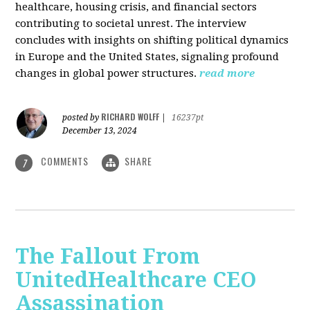
healthcare, housing crisis, and financial sectors
contributing to societal unrest. The interview
concludes with insights on shifting political dynamics
in Europe and the United States, signaling profound
changes in global power structures.
read more
RICHARD WOLFF
posted by
|
16237pt
December 13, 2024
COMMENTS
SHARE
7
The Fallout From
UnitedHealthcare CEO
Assassination