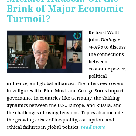
Brink of Major Economic
Turmoil?
Richard Wolff
joins
Dialogue
Works
to discuss
the connections
between
economic power,
political
influence, and global alliances. The interview covers
how figures like Elon Musk and George Soros impact
governance in countries like Germany, the shifting
dynamics between the U.S., Europe, and Russia, and
the challenges of rising tensions. Topics also include
the growing crises of inequality, corruption, and
ethical failures in global politics.
read more