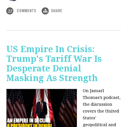
COMMENTS
SHARE
32
US Empire In Crisis:
Trump's Tariff War Is
Desperate Denial
Masking As Strength
On Jamarl
Thomas’s podcast,
the discussion
covers the United
States'
geopolitical and