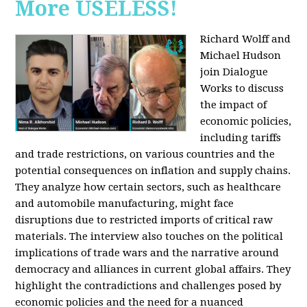
More USELESS!
Richard Wolff and
Michael Hudson
join Dialogue
Works to discuss
the impact of
economic policies,
including tariffs
and trade restrictions, on various countries and the
potential consequences on inflation and supply chains.
They analyze how certain sectors, such as healthcare
and automobile manufacturing, might face
disruptions due to restricted imports of critical raw
materials. The interview also touches on the political
implications of trade wars and the narrative around
democracy and alliances in current global affairs. They
highlight the contradictions and challenges posed by
economic policies and the need for a nuanced