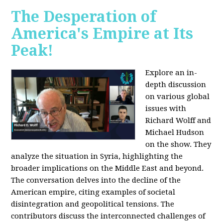
The Desperation of
America's Empire at Its
Peak!
Explore an in-
depth discussion
on various global
issues with
Richard Wolff and
Michael Hudson
on the show. They
analyze the situation in Syria, highlighting the
broader implications on the Middle East and beyond.
The conversation delves into the decline of the
American empire, citing examples of societal
disintegration and geopolitical tensions. The
contributors discuss the interconnected challenges of