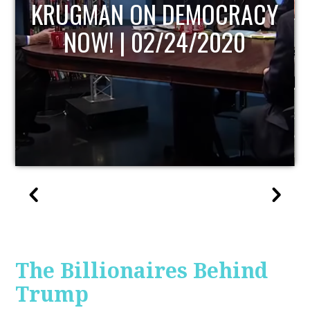
UPDATE
The Billionaires Behind
Trump