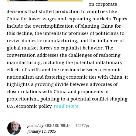
on corporate
decisions that shifted production to countries like
China for lower wages and expanding markets. Topics
include the oversimplification of blaming China for
this decline, the unrealistic promises of politicians to
revive domestic manufacturing, and the influence of
global market forces on capitalist behavior. The
conversation addresses the challenges of reshoring
manufacturing, including the potential inflationary
effects of tariffs and the tensions between economic
nationalism and fostering economic ties with China. It
highlights a growing divide between advocates of
closer relations with China and proponents of
protectionism, pointing to a potential conflict shaping
U.S. economic policy.
read more
RICHARD WOLFF
posted by
|
16237pt
January 14, 2025