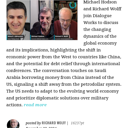
Michael Hodson
and Richard Wolff
join Dialogue
Works to discuss
the changing
dynamics of the
global economy
and its implications, highlighting the shift in
economic power from the West to countries like China,
and the potential for debt relief through international
conferences. The conversation touches on Saudi
Arabia borrowing money from China instead of the
US, signaling a shift away from the petrodollar system.
The US needs to adapt to the evolving world economy
and prioritize diplomatic solutions over military
actions.
read more
RICHARD WOLFF
posted by
|
16237pt