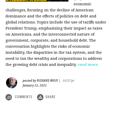
economic
challenges, focusing on the decline of American
dominance and the effects of policies on debt and
global relations. Topics include the use of tariffs under
President Trump, emphasizing their impact as taxes
on Americans, and the interconnected nature of
government, corporate, and household debt. The
conversation highlights the risks of economic
instability, the disparities in the tax system, and the
need to tax the wealthy and corporations to address
the growing debt crisis and inequality.
read more
RICHARD WOLFF
posted by
|
16237pt
January 25, 2025
COMMENTS
SHARE
35