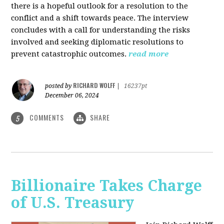
there is a hopeful outlook for a resolution to the
conflict and a shift towards peace. The interview
concludes with a call for understanding the risks
involved and seeking diplomatic resolutions to
prevent catastrophic outcomes.
read more
RICHARD WOLFF
posted by
|
16237pt
December 06, 2024
COMMENTS
SHARE
5
Billionaire Takes Charge
of U.S. Treasury