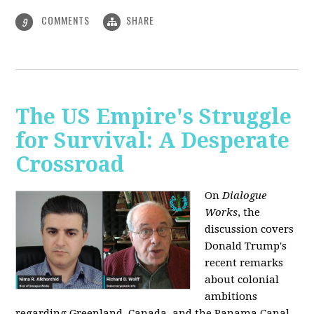
COMMENTS
SHARE
9
The US Empire's Struggle
for Survival: A Desperate
Crossroad
On
Dialogue
Works
, the
discussion covers
Donald Trump's
recent remarks
about colonial
ambitions
regarding Greenland, Canada, and the Panama Canal,