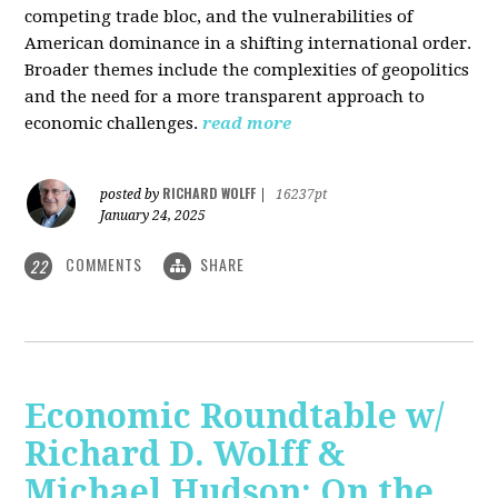
competing trade bloc, and the vulnerabilities of
American dominance in a shifting international order.
Broader themes include the complexities of geopolitics
and the need for a more transparent approach to
economic challenges.
read more
RICHARD WOLFF
posted by
|
16237pt
January 24, 2025
COMMENTS
SHARE
22
Economic Roundtable w/
Richard D. Wolff &
Michael Hudson: On the