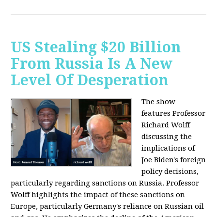
US Stealing $20 Billion
From Russia Is A New
Level Of Desperation
The show
features Professor
Richard Wolff
discussing the
implications of
Joe Biden's foreign
policy decisions,
particularly regarding sanctions on Russia. Professor
Wolff highlights the impact of these sanctions on
Europe, particularly Germany's reliance on Russian oil