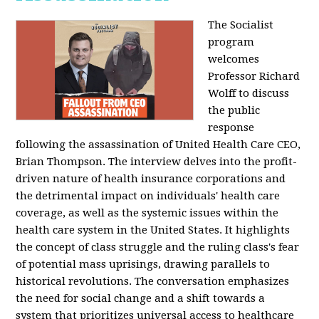
The Socialist
program
welcomes
Professor Richard
Wolff to discuss
the public
response
following the assassination of United Health Care CEO,
Brian Thompson. The interview delves into the profit-
driven nature of health insurance corporations and
the detrimental impact on individuals' health care
coverage, as well as the systemic issues within the
health care system in the United States. It highlights
the concept of class struggle and the ruling class's fear
of potential mass uprisings, drawing parallels to
historical revolutions. The conversation emphasizes
the need for social change and a shift towards a
system that prioritizes universal access to healthcare