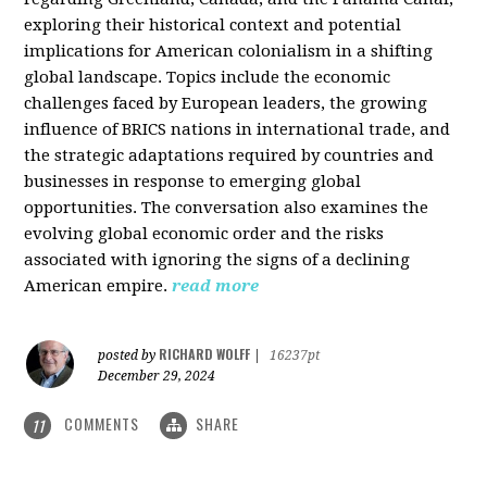
exploring their historical context and potential
implications for American colonialism in a shifting
global landscape. Topics include the economic
challenges faced by European leaders, the growing
influence of BRICS nations in international trade, and
the strategic adaptations required by countries and
businesses in response to emerging global
opportunities. The conversation also examines the
evolving global economic order and the risks
associated with ignoring the signs of a declining
American empire.
read more
RICHARD WOLFF
posted by
|
16237pt
December 29, 2024
COMMENTS
SHARE
11