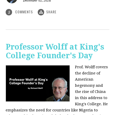
December 02, 2024
COMMENTS
SHARE
5
Professor Wolff at King's
College Founder's Day
Prof. Wolff covers
the decline of
American
hegemony and
the rise of China
in this address to
King's College. He
emphasizes the need for countries like Nigeria to