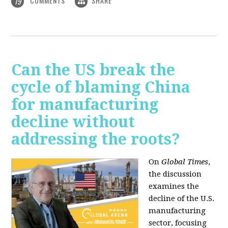
COMMENTS
SHARE
19
Can the US break the
cycle of blaming China
for manufacturing
decline without
addressing the roots?
On
Global Times
,
the discussion
examines the
decline of the U.S.
manufacturing
sector, focusing