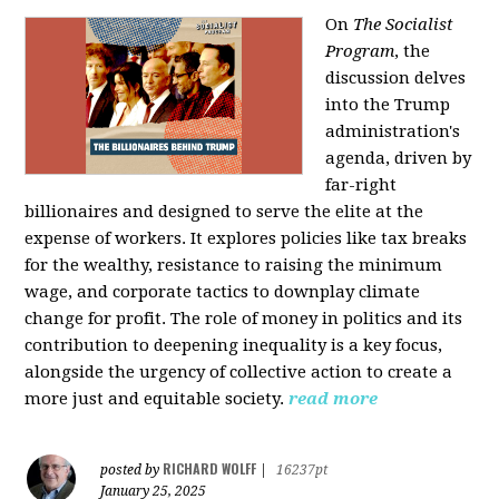
On
The Socialist
Program
, the
discussion delves
into the Trump
administration's
agenda, driven by
far-right
billionaires and designed to serve the elite at the
expense of workers. It explores policies like tax breaks
for the wealthy, resistance to raising the minimum
wage, and corporate tactics to downplay climate
change for profit. The role of money in politics and its
contribution to deepening inequality is a key focus,
alongside the urgency of collective action to create a
more just and equitable society.
read more
RICHARD WOLFF
posted by
|
16237pt
January 25, 2025