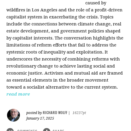
caused by
wildfires in Los Angeles and the role of a profit-driven
capitalist system in exacerbating the crisis. Topics
include the connections between climate change, real
estate development, and government policies shaped
by capitalist interests. The conversation highlights the
limitations of reform efforts that fail to address the
systemic roots of inequality and exploitation. It
underscores the necessity of combining reforms with
revolutionary change to achieve lasting social and
economic justice. Activism and mutual aid are framed
as essential elements in the broader movement
toward a socialist alternative to the current system.
read more
RICHARD WOLFF
posted by
|
16237pt
January 17, 2025