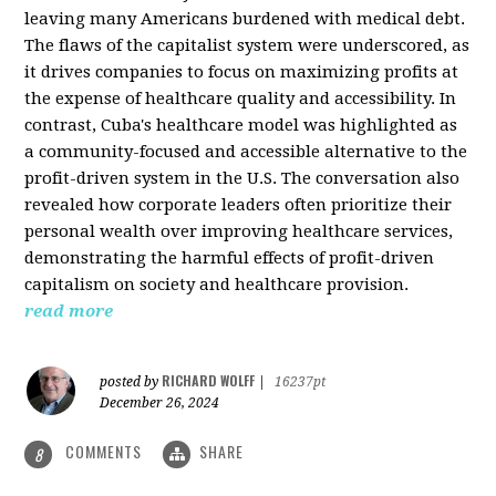
leaving many Americans burdened with medical debt.
The flaws of the capitalist system were underscored, as
it drives companies to focus on maximizing profits at
the expense of healthcare quality and accessibility. In
contrast, Cuba's healthcare model was highlighted as
a community-focused and accessible alternative to the
profit-driven system in the U.S. The conversation also
revealed how corporate leaders often prioritize their
personal wealth over improving healthcare services,
demonstrating the harmful effects of profit-driven
capitalism on society and healthcare provision.
read more
RICHARD WOLFF
posted by
|
16237pt
December 26, 2024
COMMENTS
SHARE
8