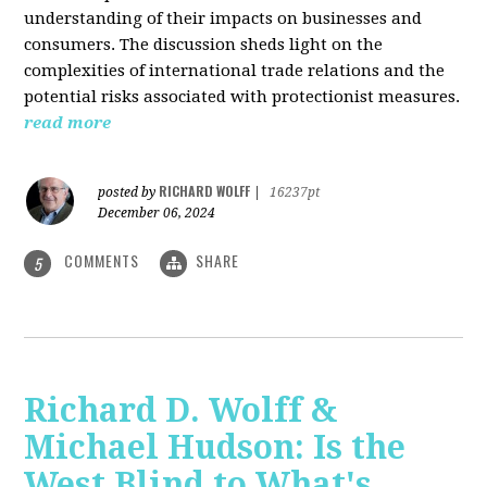
understanding of their impacts on businesses and
consumers. The discussion sheds light on the
complexities of international trade relations and the
potential risks associated with protectionist measures.
read more
RICHARD WOLFF
posted by
|
16237pt
December 06, 2024
COMMENTS
SHARE
5
Richard D. Wolff &
Michael Hudson: Is the
West Blind to What's