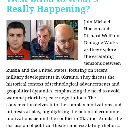
Really Happening?
Join Michael
Hudson and
Richard Wolff on
Dialogue Works
as they explore
the escalating
tensions between
Russia and the United States, focusing on recent
military developments in Ukraine. They discuss the
historical context of technological advancements and
geopolitical dynamics, emphasizing the need to avoid
war and prioritize peace negotiations. The
conversation delves into the complex motivations and
interests at play, highlighting the potential economic
motivations behind the conflict in Ukraine. Amidst the
discussion of political theater and escalating rhetoric,