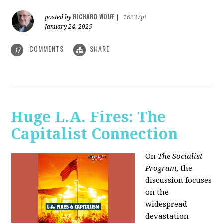
RICHARD WOLFF
posted by
|
16237pt
January 24, 2025
COMMENTS
SHARE
17
Huge L.A. Fires: The
Capitalist Connection
On
The Socialist
Program
, the
discussion focuses
on the
widespread
devastation