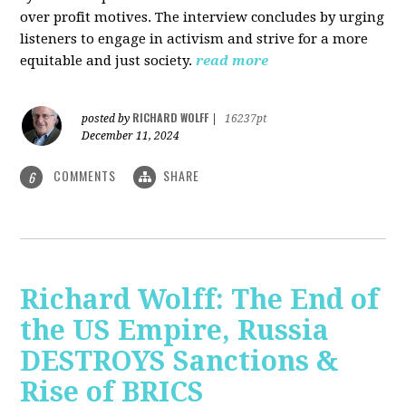
over profit motives. The interview concludes by urging
listeners to engage in activism and strive for a more
equitable and just society.
read more
RICHARD WOLFF
posted by
|
16237pt
December 11, 2024
COMMENTS
SHARE
6
Richard Wolff: The End of
the US Empire, Russia
DESTROYS Sanctions &
Rise of BRICS