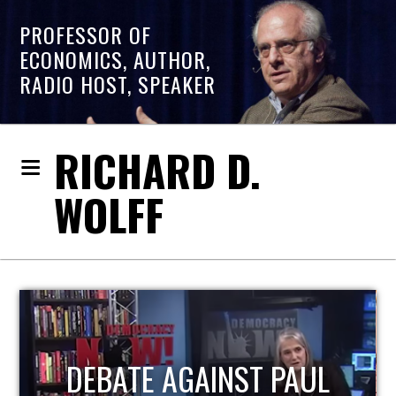
PROFESSOR OF
ECONOMICS, AUTHOR,
RADIO HOST, SPEAKER
RICHARD D.
WOLFF
HOST OF ECONOMIC