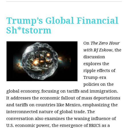
Trump’s Global Financial
Sh*tstorm
On
The Zero Hour
with RJ Eskow
, the
discussion
explores the
ripple effects of
Trump-era
policies on the
global economy, focusing on tariffs and immigration.
It addresses the economic fallout of mass deportations
and tariffs on countries like Mexico, emphasizing the
interconnected nature of global trade. The
conversation also examines the waning influence of
U.S. economic power, the emergence of BRICS as a