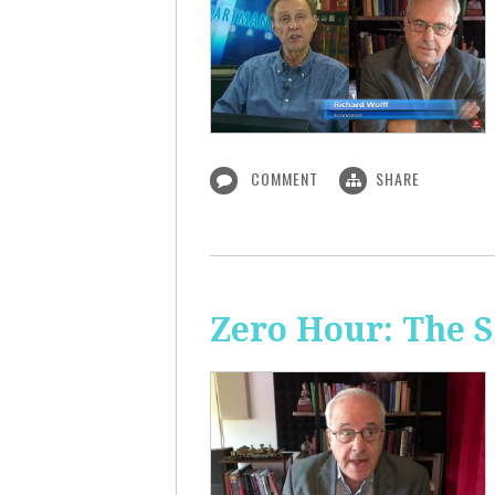
COMMENT
SHARE
Zero Hour: The S