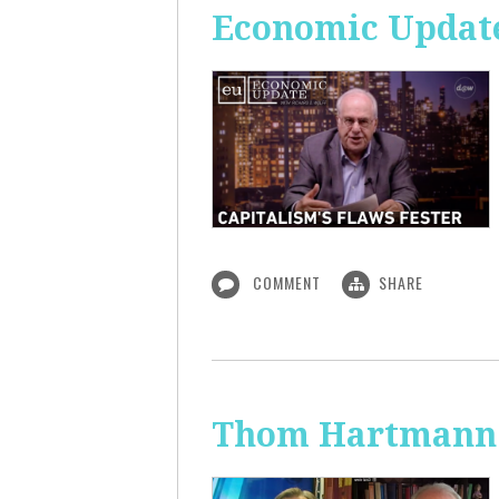
Economic Update
COMMENT
SHARE
Thom Hartmann: 