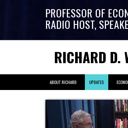
PROFESSOR OF ECO
RADIO HOST, SPEAK
RICHARD D. 
ABOUT RICHARD
UPDATES
ECONO