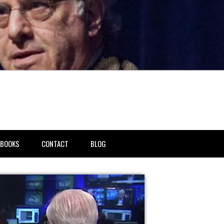
BOOKS
CONTACT
BLOG