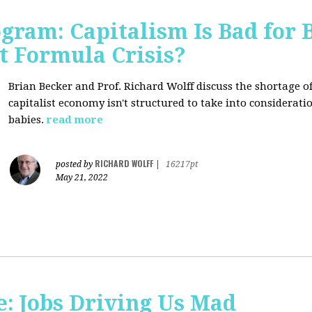
ogram: Capitalism Is Bad for 
t Formula Crisis?
Brian Becker and Prof. Richard Wolff discuss the shortage 
capitalist economy isn't structured to take into considerati
babies.
read more
RICHARD WOLFF
posted by
|
16217pt
May 21, 2022
: Jobs Driving Us Mad