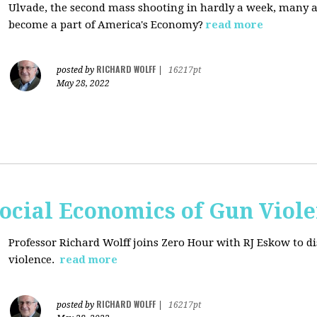
Ulvade, the second mass shooting in hardly a week, many 
become a part of America's Economy?
read more
RICHARD WOLFF
posted by
|
16217pt
May 28, 2022
ocial Economics of Gun Viol
Professor Richard Wolff joins Zero Hour with RJ Eskow to di
violence.
read more
RICHARD WOLFF
posted by
|
16217pt