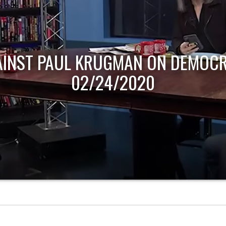
AINST PAUL KRUGMAN ON DEMOCR
02/24/2020