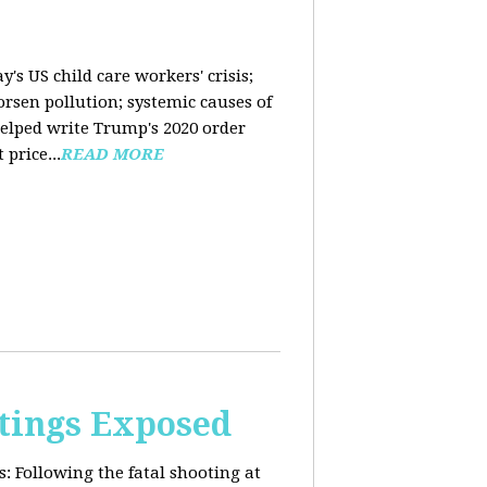
y's US child care workers' crisis;
rsen pollution; systemic causes of
helped write Trump's 2020 order
price...
READ MORE
tings Exposed
s:
Following the fatal shooting at