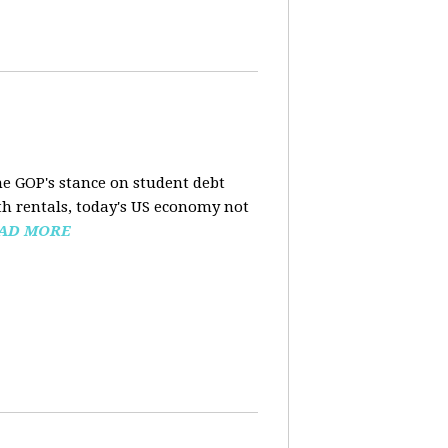
the GOP's stance on student debt
h rentals, today's US economy not
AD MORE