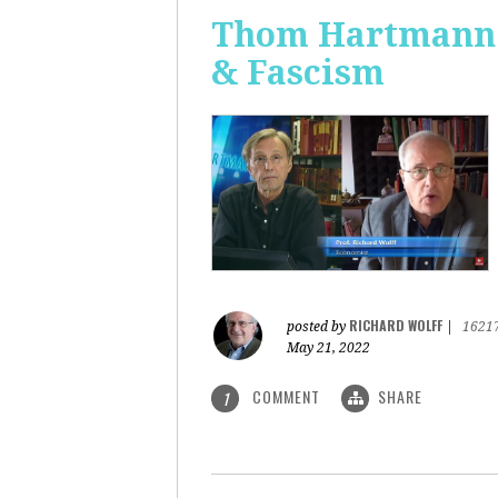
Thom Hartmann: 
& Fascism
RICHARD WOLFF
posted by
|
1621
May 21, 2022
COMMENT
SHARE
1