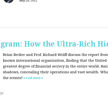
May 28, 2022
ogram: How the Ultra-Rich Hid
Brian Becker and Prof. Richard Wolff discuss the report fro
known international organization, finding that the United 
greatest degree of financial secrecy in the entire world. B
shadows, concealing their operations and vast wealth. What
the scenes?
read more
7pt