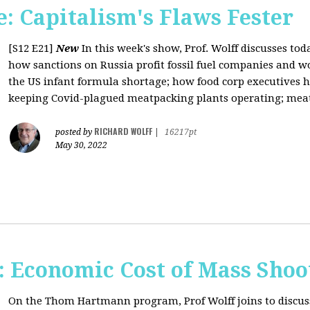
: Capitalism's Flaws Fester
[S12 E21]
New
In this week's show, Prof. Wolff discusses toda
how sanctions on Russia profit fossil fuel companies and wo
the US infant formula shortage; how food corp executives 
keeping Covid-plagued meatpacking plants operating; meat 
RICHARD WOLFF
posted by
|
16217pt
May 30, 2022
Economic Cost of Mass Shoo
On the Thom Hartmann program, Prof Wolff joins to discus