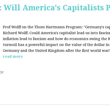
Will America's Capitalists P
Prof Wolff on the Thom Hartmann Program:
"Germany's cap
Richard Wolff. Could America's capitalist lead us into fasc
inflation lead to fascism and how do economics swing the 
turmoil has a powerful impact on the value of the dollar in
Germany and the United Kingdom after the first world war?
read more
7pt