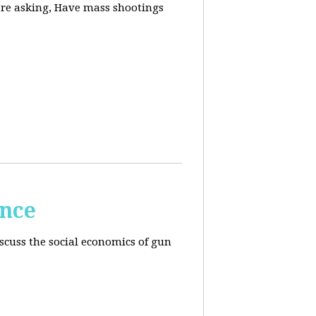
are asking, Have mass shootings
ence
scuss the social economics of gun