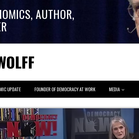
NOMICS, AUTHOR,
ER
WOLFF
MIC UPDATE
FOUNDER OF DEMOCRACY AT WORK
MEDIA