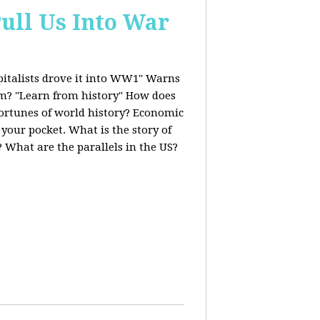
ull Us Into War
italists drove it into WW1" Warns
ism? "Learn from history" How does
fortunes of world history? Economic
 your pocket. What is the story of
 What are the parallels in the US?