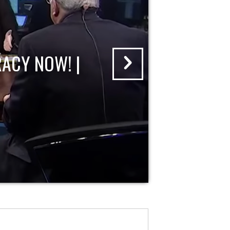
ACY NOW! |