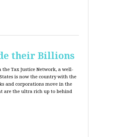
e their Billions
m the Tax Justice Network, a well-
States is now the country with the
anks and corporations move in the
 are the ultra rich up to behind