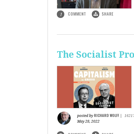
COMMENT
SHARE
1
The Socialist Pr
RICHARD WOLFF
posted by
|
1621
May 28, 2022