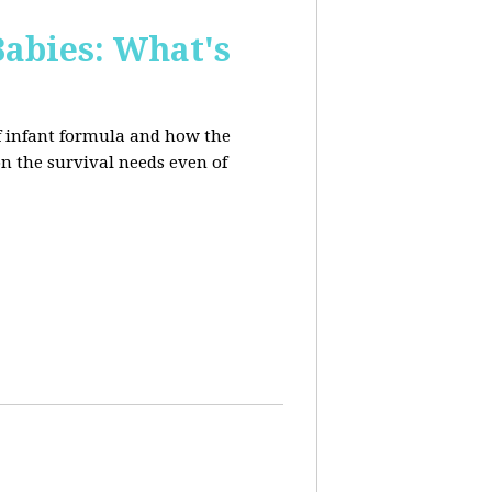
Babies: What's
of infant formula and how the
on the survival needs even of