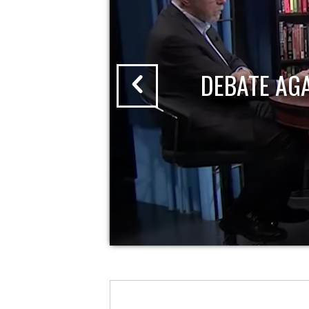
DEBATE AG