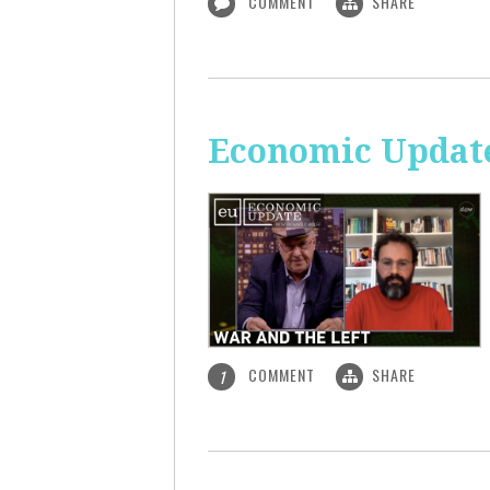
COMMENT
SHARE
Economic Update
COMMENT
SHARE
1