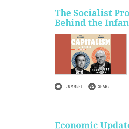
The Socialist Pr
Behind the Infan
COMMENT
SHARE
Economic Update