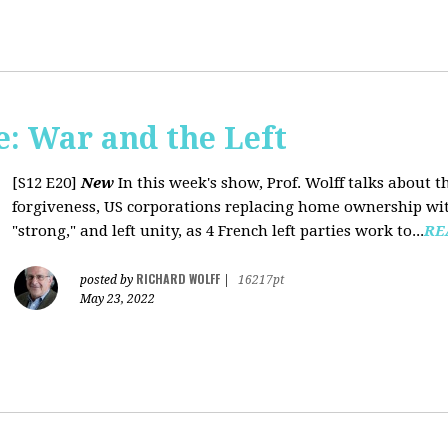
: War and the Left
[S12 E20]
New
In this week's show, Prof. Wolff talks about 
forgiveness, US corporations replacing home ownership wit
"strong," and left unity, as 4 French left parties work to...
RE
RICHARD WOLFF
posted by
|
16217pt
May 23, 2022