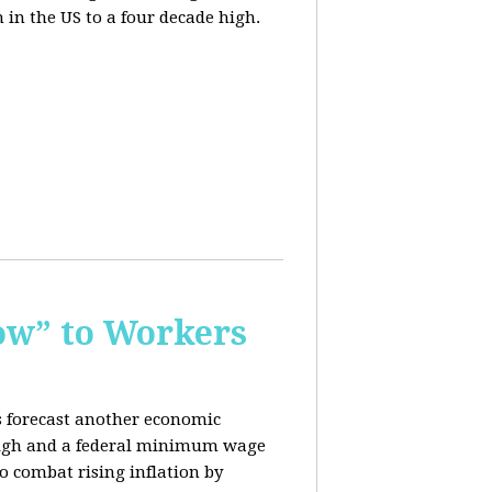
n in the US to a four decade high.
ow” to Workers
s forecast another economic
c high and a federal minimum wage
o combat rising inflation by