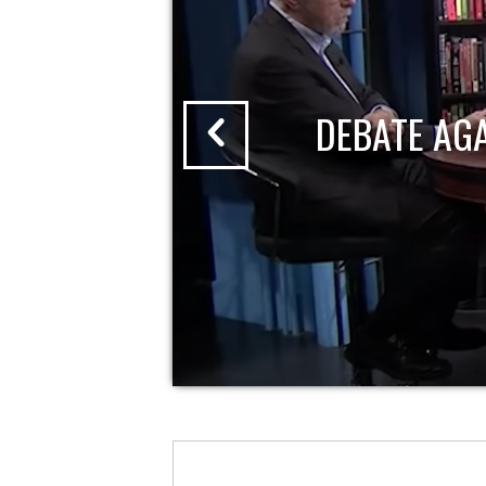
DEBATE AG