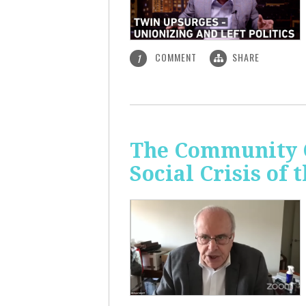
COMMENT
SHARE
1
The Community C
Social Crisis of 