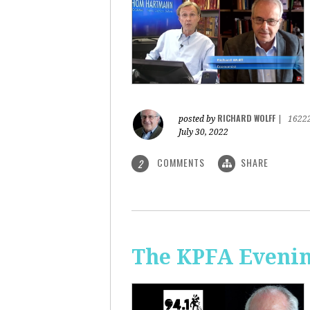
RICHARD WOLFF
posted by
|
1622
July 30, 2022
COMMENTS
SHARE
2
The KPFA Evening