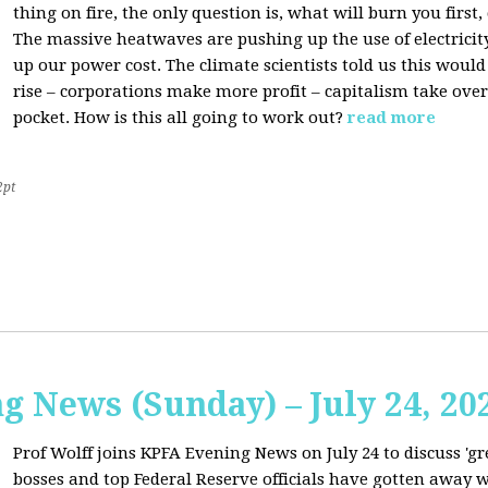
thing on fire, the only question is, what will burn you firs
The massive heatwaves are pushing up the use of electricit
up our power cost. The climate scientists told us this would
rise – corporations make more profit – capitalism take over
pocket. How is this all going to work out?
read more
2pt
 News (Sunday) – July 24, 20
Prof Wolff joins KPFA Evening News on July 24 to discuss 'g
bosses and top Federal Reserve officials have gotten away