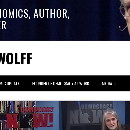
NOMICS, AUTHOR,
ER
WOLFF
MIC UPDATE
FOUNDER OF DEMOCRACY AT WORK
MEDIA