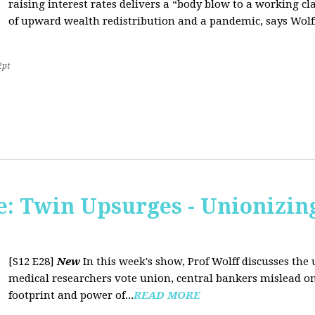
raising interest rates delivers a “body blow to a working cl
of upward wealth redistribution and a pandemic, says Wolf
2pt
: Twin Upsurges - Unionizing
[S12 E28]
New
In this week's show, Prof Wolff discusses the 
medical researchers vote union, central bankers mislead on
footprint and power of...
READ MORE