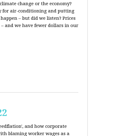
t, climate change or the economy?
y for air-conditioning and putting
 happen – but did we listen? Prices
 – and we have fewer dollars in our
22
reedflation', and how corporate
 with blaming worker wages as a