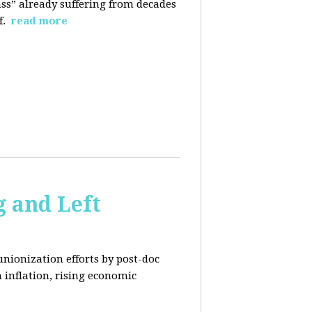
ass” already suffering from decades
f.
read more
 and Left
unionization efforts by post-doc
 inflation, rising economic