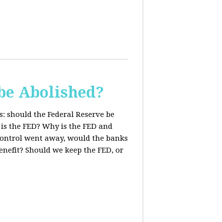
be Abolished?
: should the Federal Reserve be
 is the FED? Why is the FED and
 control went away, would the banks
enefit? Should we keep the FED, or