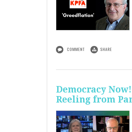
COMMENT
SHARE
Democracy Now! 
Reeling from Pa