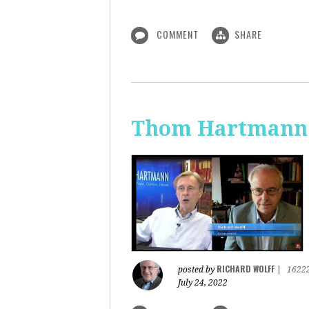
COMMENT
SHARE
Thom Hartmann: 
RICHARD WOLFF
posted by
|
1622
July 24, 2022