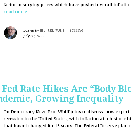
factor in surging prices which have pushed overall inflatio
read more
RICHARD WOLFF
posted by
|
16222pt
July 30, 2022
Fed Rate Hikes Are “Body Bl
ndemic, Growing Inequality
On Democracy Now! Prof Wolff joins to discuss how expert
recession in the United States, with inflation at a histori
that hasn’t changed for 13 years. The Federal Reserve plan t