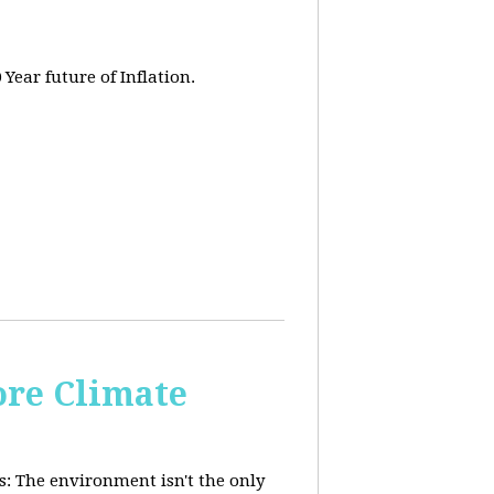
 Year future of Inflation.
re Climate
: The environment isn't the only