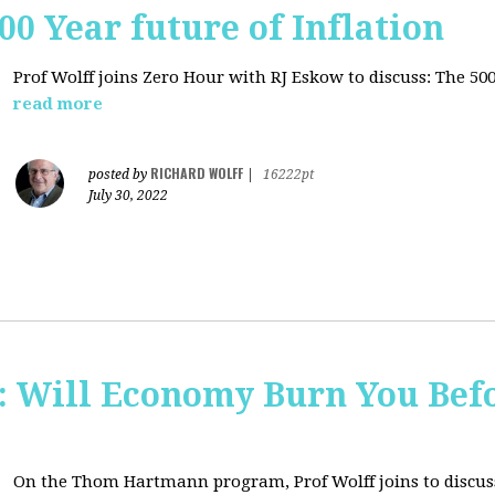
00 Year future of Inflation
Prof Wolff joins Zero Hour with RJ Eskow to discuss: The 500
read more
RICHARD WOLFF
posted by
|
16222pt
July 30, 2022
Will Economy Burn You Befo
On the Thom Hartmann program, Prof Wolff joins to discuss