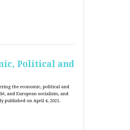
c, Political and
ring the economic, political and
 debt, and European socialism, and
ly published on April 4, 2021.