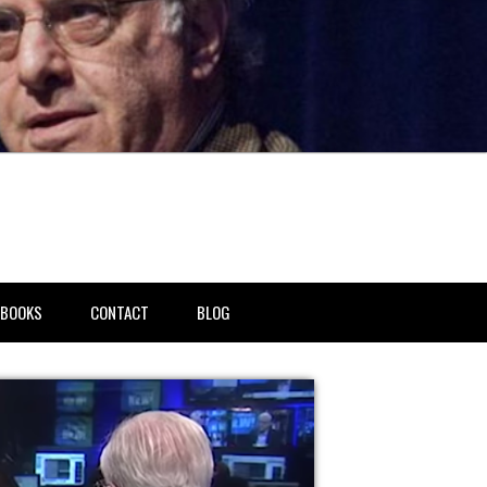
BOOKS
CONTACT
BLOG