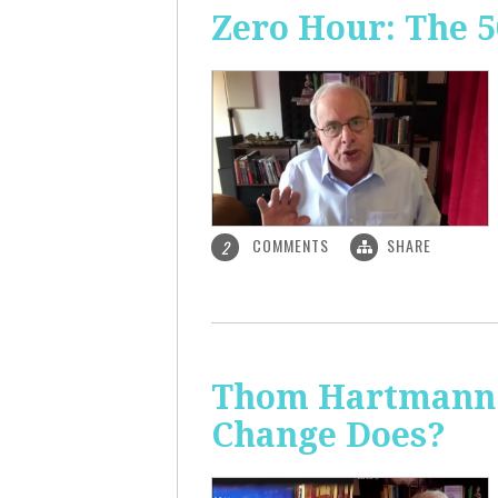
Zero Hour: The 5
COMMENTS
SHARE
2
Thom Hartmann: 
Change Does?