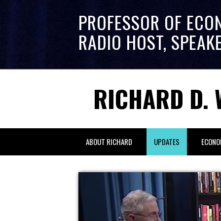
PROFESSOR OF ECO
RADIO HOST, SPEAK
RICHARD D. 
ABOUT RICHARD
UPDATES
ECONO