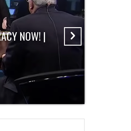
ACY NOW! |