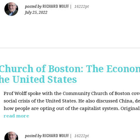
RICHARD WOLFF
posted by
|
16222pt
July 25, 2022
hurch of Boston: The Economi
the United States
Prof Wolff spoke with the Community Church of Boston cove
social crisis of the United States. He also discussed China,
how people are opting out of the capitalist system. Original
read more
RICHARD WOLFF
posted by
|
16222pt