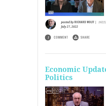
RICHARD WOLFF
posted by
|
1622
July 27, 2022
COMMENT
SHARE
1
Economic Update
Politics