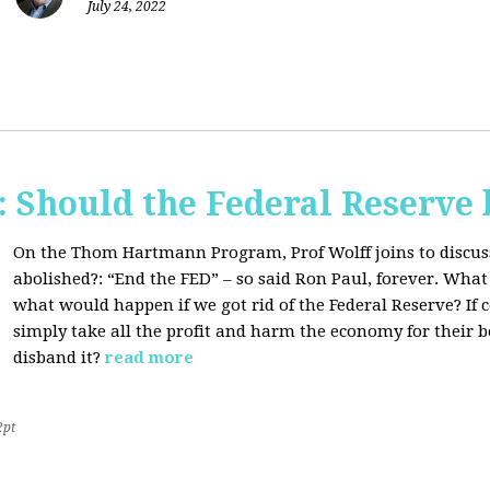
July 24, 2022
Should the Federal Reserve 
On the Thom Hartmann Program, Prof Wolff joins to discuss
abolished?:
“End the FED” – so said Ron Paul, forever. What
what would happen if we got rid of the Federal Reserve? If
simply take all the profit and harm the economy for their b
disband it?
read more
2pt