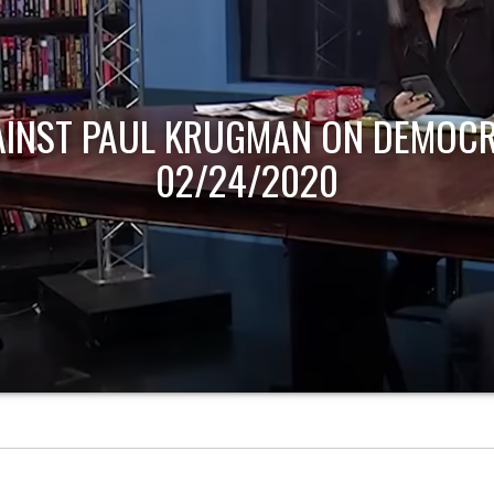
AINST PAUL KRUGMAN ON DEMOCR
02/24/2020