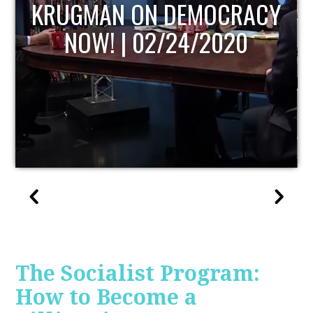
UPDATE
The Socialist Program:
How to Become a