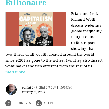
Billionaire
Brian and Prof.
Richard Wolff
discuss widening
global inequality
in light of the
Oxfam report
showing that
two-thirds of all wealth created around the world
since 2020 has gone to the richest 1%. They also dissect
what makes the rich different from the rest of us.
read more
RICHARD WOLFF
posted by
|
16262pt
January 21, 2023
COMMENTS
SHARE
2