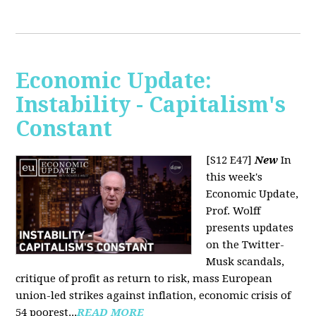
Economic Update:
Instability - Capitalism's
Constant
[S12 E47]
New
In
this week's
Economic Update,
Prof. Wolff
presents updates
on the Twitter-
Musk scandals,
critique of profit as return to risk, mass European
union-led strikes against inflation, economic crisis of
54 poorest...
READ MORE