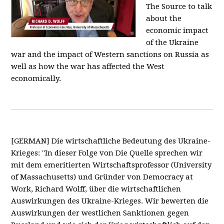
The Source to talk
about the
economic impact
of the Ukraine
war and the impact of Western sanctions on Russia as
well as how the war has affected the West
economically.
[GERMAN] Die wirtschaftliche Bedeutung des Ukraine-
Krieges: "In dieser Folge von Die Quelle sprechen wir
mit dem emeritierten Wirtschaftsprofessor (University
of Massachusetts) und Gründer von Democracy at
Work, Richard Wolff, über die wirtschaftlichen
Auswirkungen des Ukraine-Krieges. Wir bewerten die
Auswirkungen der westlichen Sanktionen gegen