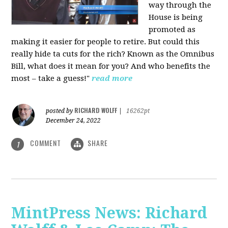
way through the
House is being
promoted as
making it easier for people to retire. But could this
really hide ta cuts for the rich? Known as the Omnibus
Bill, what does it mean for you? And who benefits the
most – take a guess!"
read more
RICHARD WOLFF
posted by
|
16262pt
December 24, 2022
COMMENT
SHARE
1
MintPress News: Richard