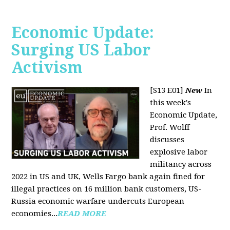
Economic Update:
Surging US Labor
Activism
[S13 E01]
New
In
this week's
Economic Update,
Prof. Wolff
discusses
explosive labor
militancy across
2022 in US and UK, Wells Fargo bank again fined for
illegal practices on 16 million bank customers, US-
Russia economic warfare undercuts European
economies...
READ MORE