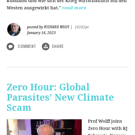
Russland und wie sich der Krieg wirtschaftlich auf den
Westen ausgewirkt hat."
read more
RICHARD WOLFF
posted by
|
16262pt
January 16, 2023
COMMENT
SHARE
Zero Hour: Global
Parasites' New Climate
Scam
Prof Wolff joins
Zero Hour with RJ