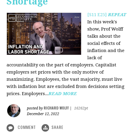
Shortage
[S11 E25]
REPEAT
In this week's
show, Prof Wolff
talks about the
social effects of
inflation and the
lack of
accountability on the part of employers. Capitalist
employers set prices with the only motive of
maximizing. Employees, the vast majority, must live
with inflation but are excluded from decisions setting
prices. Employers...
READ MORE
RICHARD WOLFF
posted by
|
16262pt
December 12, 2022
COMMENT
SHARE