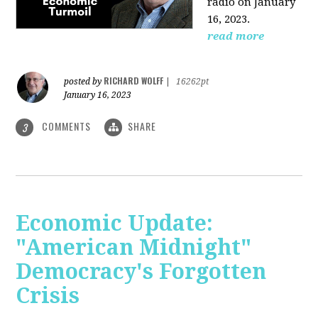
radio on January
16, 2023.
read more
RICHARD WOLFF
posted by
|
16262pt
January 16, 2023
COMMENTS
SHARE
3
Economic Update:
"American Midnight"
Democracy's Forgotten
Crisis