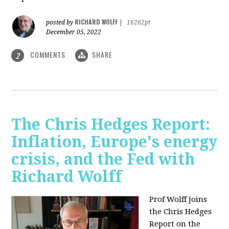
RICHARD WOLFF
posted by
|
16262pt
December 05, 2022
COMMENTS
SHARE
2
The Chris Hedges Report:
Inflation, Europe's energy
crisis, and the Fed with
Richard Wolff
Prof Wolff joins
the Chris Hedges
Report on the