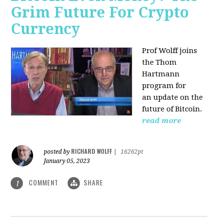
Grim Future For Crypto
Currency
Prof Wolff joins
the Thom
Hartmann
program for
an update on the
future of Bitcoin.
read more
RICHARD WOLFF
posted by
|
16262pt
January 05, 2023
COMMENT
SHARE
1