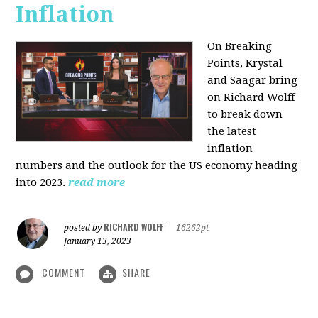
Inflation
On Breaking
Points,
Krystal
and Saagar bring
on Richard Wolff
to break down
the latest
inflation
numbers and the outlook for the US economy heading
into 2023.
read more
RICHARD WOLFF
posted by
|
16262pt
January 13, 2023
COMMENT
SHARE