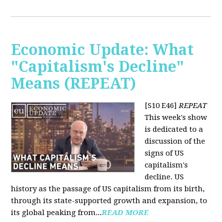
Economic Update: What
"Capitalism's Decline"
Means (REPEAT)
[S10 E46]
REPEAT
This week's show
is dedicated to a
discussion of the
signs of US
capitalism's
decline. US
history as the passage of US capitalism from its birth,
through its state-supported growth and expansion, to
its global peaking from...
READ MORE