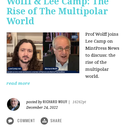
Wolff & Lee Camp: The
Rise of The Multipolar
World
Prof Wolff joins
Lee Camp on
MintPress News
to discuss: the
rise of the
multipolar
world.
read more
RICHARD WOLFF
posted by
|
16262pt
December 24, 2022
COMMENT
SHARE