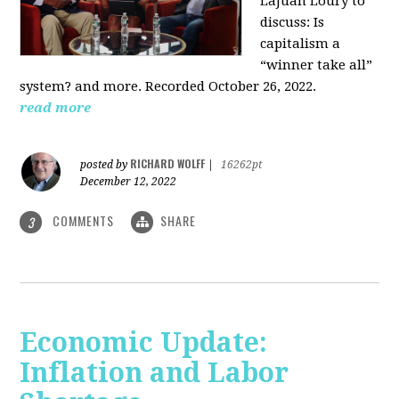
LaJuan Loury to
discuss: Is
capitalism a
“winner take all”
system? and more. Recorded October 26, 2022.
read more
RICHARD WOLFF
posted by
|
16262pt
December 12, 2022
COMMENTS
SHARE
3
Economic Update:
Inflation and Labor