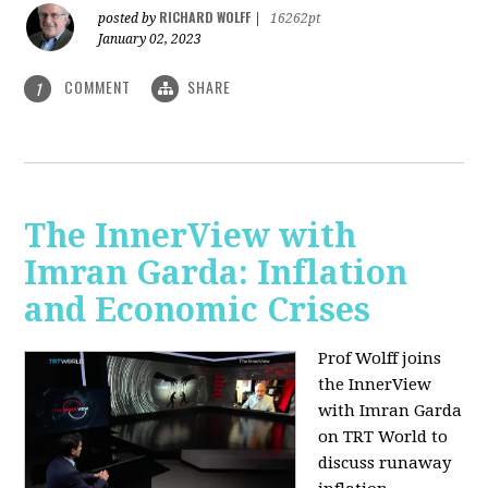
RICHARD WOLFF
posted by
|
16262pt
January 02, 2023
COMMENT
SHARE
1
The InnerView with
Imran Garda: Inflation
and Economic Crises
Prof Wolff joins
the InnerView
with Imran Garda
on TRT World to
discuss runaway