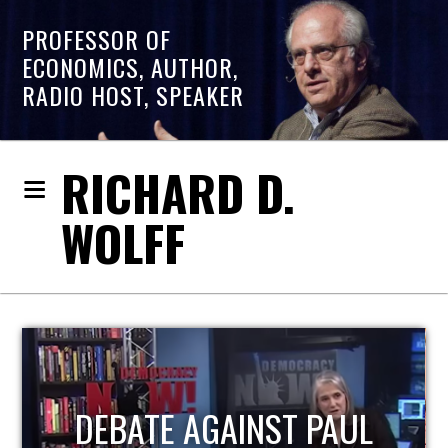
PROFESSOR OF
ECONOMICS, AUTHOR,
RADIO HOST, SPEAKER
RICHARD D.
WOLFF
HOST OF ECONOMIC