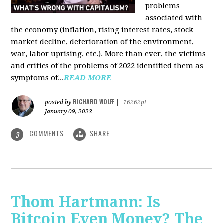
problems
associated with
the economy (inflation, rising interest rates, stock
market decline, deterioration of the environment,
war, labor uprising, etc.). More than ever, the victims
and critics of the problems of 2022 identified them as
symptoms of...
READ MORE
RICHARD WOLFF
posted by
|
16262pt
January 09, 2023
COMMENTS
SHARE
3
Thom Hartmann: Is
Bitcoin Even Money? The