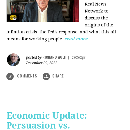
Real News
Network to
discuss
the
origins of the
inflation crisis, the Fed's response, and what this all
means for working people.
read more
RICHARD WOLFF
posted by
|
16262pt
December 02, 2022
COMMENTS
SHARE
3
Economic Update:
Persuasion vs.