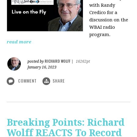
with Randy
Credico for a
discussion on the
WBAI radio
program.
read more
RICHARD WOLFF
posted by
|
16262pt
January 16, 2023
COMMENT
SHARE
Breaking Points: Richard
Wolff REACTS To Record