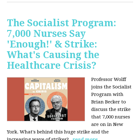
The Socialist Program:
7,000 Nurses Say
'Enough!' & Strike:
What's Causing the
Healthcare Crisis?
Professor Wolff
joins the Socialist
Program with
Brian Becker to
discuss the strike
that 7,000 nurses
are on in New
York. What's behind this huge strike and the
increasing wave of strikes?
read more