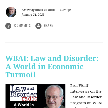
RICHARD WOLFF
posted by
|
16262pt
January 21, 2023
COMMENTS
SHARE
2
WBAI: Law and Disorder:
A World in Economic
Turmoil
Prof Wolff
interviews on the
Law and Disorder
program on WBAI