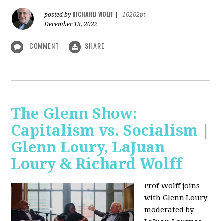
RICHARD WOLFF
posted by
|
16262pt
December 19, 2022
COMMENT
SHARE
The Glenn Show:
Capitalism vs. Socialism |
Glenn Loury, LaJuan
Loury & Richard Wolff
Prof Wolff joins
with Glenn Loury
moderated by