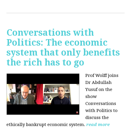
Conversations with
Politics: The economic
system that only benefits
the rich has to go
Prof Wolff joins
Dr Abdullah
Yusuf on the
show
Conversations
with Politics to
discuss the
ethically bankrupt economic system.
read more