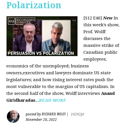
Polarization
[S12 E46]
New
In
this week’s show,
Prof. Wolff
discusses the
massive strike of
Canadian public
employees;
economics of the unemployed; business
owners,executives and lawyers dominate US state
legislatures; and how rising interest rates push the
most vulnerable to the margins of US capitalism. In
the second half of the show, Wolff interviews
Anand
Giridharadas
...
READ MORE
RICHARD WOLFF
posted by
|
16262pt
November 28, 2022