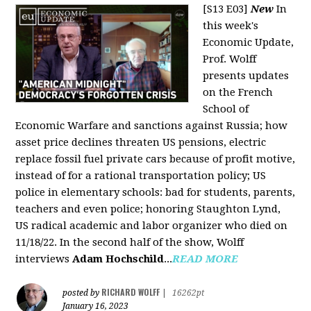
[S13 E03]
New
In
this week's
Economic Update,
Prof. Wolff
presents updates
on the French
School of
Economic Warfare and sanctions against Russia; how
asset price declines threaten US pensions, electric
replace fossil fuel private cars because of profit motive,
instead of for a rational transportation policy; US
police in elementary schools: bad for students, parents,
teachers and even police; honoring Staughton Lynd,
US radical academic and labor organizer who died on
11/18/22. In the second half of the show, Wolff
interviews
Adam Hochschild
...
READ MORE
RICHARD WOLFF
posted by
|
16262pt
January 16, 2023