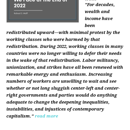
"For decades,
wealth and
income have
been
redistributed upward—with minimal protest by the
working classes who were harmed by that
redistribution. During 2022, working classes in many
countries were no longer willing to defer their needs
in the wake of that redistribution. Labor militancy,
unionization, and strikes have all been renewed with
remarkable energy and enthusiasm. Increasing
numbers of workers are unwilling to wait and see
whether or not long sluggish center-left and center-
right governments and parties would do anything
adequate to change the deepening inequalities,
instabilities, and injustices of contemporary
capitalism."
read more