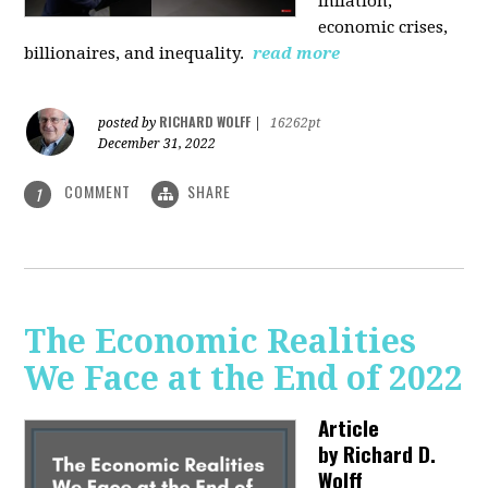
inflation,
economic crises,
billionaires, and inequality.
read more
RICHARD WOLFF
posted by
|
16262pt
December 31, 2022
COMMENT
SHARE
1
The Economic Realities
We Face at the End of 2022
Article
by
Richard D.
Wolff