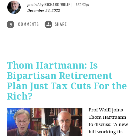
RICHARD WOLFF
posted by
|
16262pt
December 24, 2022
COMMENTS
SHARE
9
Thom Hartmann: Is
Bipartisan Retirement
Plan Just Tax Cuts For the
Rich?
Prof Wolff joins
Thom Hartmann
to discuss: "A new
bill working its