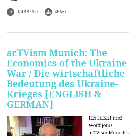
COMMENTS
SHARE
3
acTVism Munich: The
Economics of the Ukraine
War / Die wirtschaftliche
Bedeutung des Ukraine-
Krieges [ENGLISH &
GERMAN]
[ENGLISH] Prof
Wolff joins
acTVism Munich's