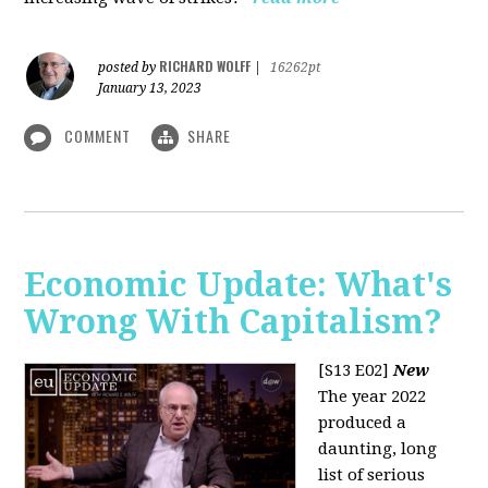
RICHARD WOLFF
posted by
|
16262pt
January 13, 2023
COMMENT
SHARE
Economic Update: What's
Wrong With Capitalism?
[S13 E02]
New
The year 2022
produced a
daunting, long
list of serious