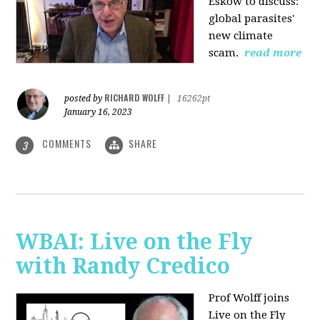
Eskow to discuss:
global parasites'
new climate
scam.
read more
RICHARD WOLFF
posted by
|
16262pt
January 16, 2023
COMMENTS
SHARE
3
WBAI: Live on the Fly
with Randy Credico
Prof Wolff joins
Live on the Fly