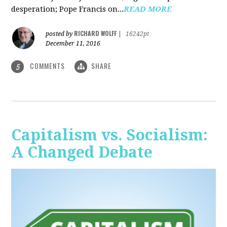
desperation; Pope Francis on...
READ MORE
RICHARD WOLFF
posted by
|
16242pt
December 11, 2016
COMMENTS
SHARE
5
Capitalism vs. Socialism:
A Changed Debate