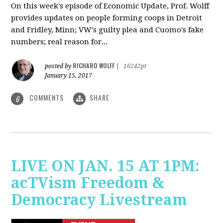
On this week's episode of Economic Update, Prof. Wolff
provides updates on people forming coops in Detroit
and Fridley, Minn; VW's guilty plea and Cuomo's fake
numbers; real reason for...
RICHARD WOLFF
posted by
|
16242pt
January 15, 2017
COMMENTS
SHARE
6
LIVE ON JAN. 15 AT 1PM:
acTVism Freedom &
Democracy Livestream