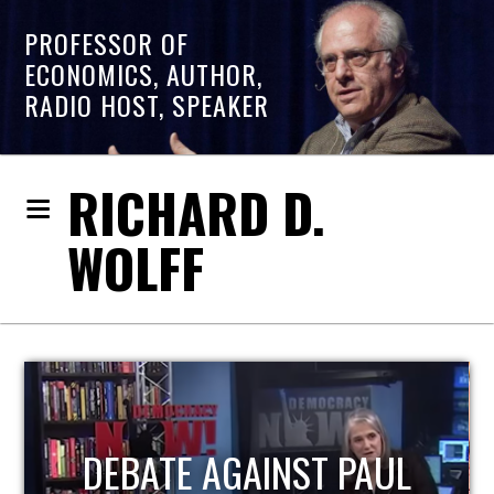
PROFESSOR OF
ECONOMICS, AUTHOR,
RADIO HOST, SPEAKER
RICHARD D.
WOLFF
HOST OF ECONOMIC