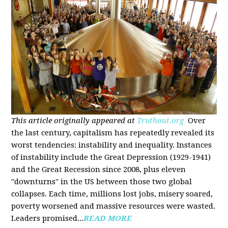
This article originally appeared at
Truthout.org
Over
the last century, capitalism has repeatedly revealed its
worst tendencies: instability and inequality. Instances
of instability include the Great Depression (1929-1941)
and the Great Recession since 2008, plus eleven
"downturns" in the US between those two global
collapses. Each time, millions lost jobs, misery soared,
poverty worsened and massive resources were wasted.
Leaders promised...
READ MORE