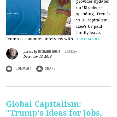
provides u
pdates
on US defense
spending, French
vs US capitalism,
Ikea's US paid
family leave,
Trump's economics. Interview with.
READ MORE
RICHARD WOLFF
posted by
|
16242pt
December 18, 2016
COMMENT
SHARE
Global Capitalism:
"Trump's Ideas for Jobs,