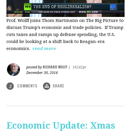
Prof. Wolff joins Thom Hartmann on The Big Picture to
discuss Trump’s economic and trade policies. If Trump
cuts taxes and ramps up defense spending, the U.S.
could be looking at a shift back to Reagan-era
economics.
read more
RICHARD WOLFF
posted by
|
16242pt
December 30, 2016
COMMENTS
SHARE
3
Economic Update: Xmas