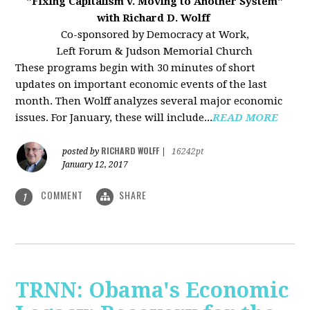
"Fixing Capitalism v. Moving to Another System"
with Richard D. Wolff
Co-sponsored by Democracy at Work,
Left Forum & Judson Memorial Church
These programs begin with 30 minutes of short
updates on important economic events of the last
month. Then Wolff analyzes several major economic
issues. For January, these will include...
READ MORE
RICHARD WOLFF
posted by
|
16242pt
January 12, 2017
COMMENT
SHARE
1
TRNN: Obama's Economic