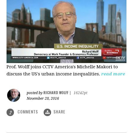
Prof. Wolff joins CCTV America's Michelle Makori to
discuss the US's urban income inequalities.
read more
RICHARD WOLFF
posted by
|
16242pt
November 28, 2016
COMMENTS
SHARE
2