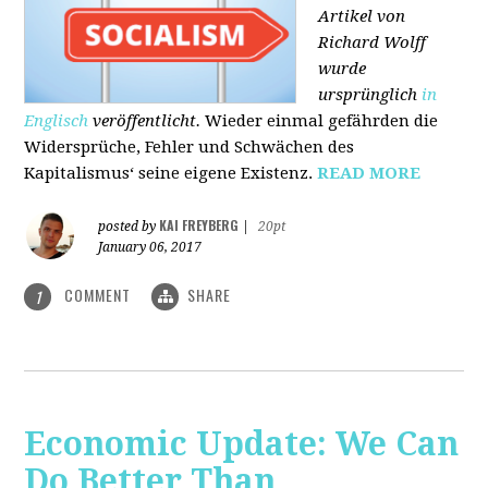
Artikel von
Richard Wolff
wurde
ursprünglich
in
Englisch
veröffentlicht.
Wieder einmal gefährden die
Widersprüche, Fehler und Schwächen des
Kapitalismus‘ seine eigene Existenz.
READ MORE
KAI FREYBERG
posted by
|
20pt
January 06, 2017
COMMENT
SHARE
1
Economic Update: We Can
Do Better Than