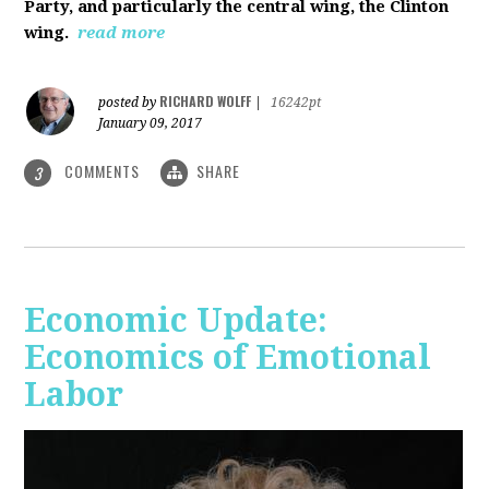
Party, and particularly the central wing, the Clinton
wing.
read more
RICHARD WOLFF
posted by
|
16242pt
January 09, 2017
COMMENTS
SHARE
3
Economic Update:
Economics of Emotional
Labor