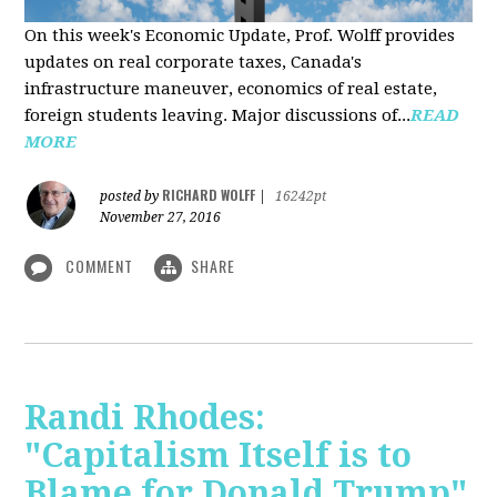
On this week's Economic Update, Prof. Wolff provides
updates on real corporate taxes, Canada's
infrastructure maneuver, economics of real estate,
foreign students leaving. Major discussions of...
READ
MORE
RICHARD WOLFF
posted by
|
16242pt
November 27, 2016
COMMENT
SHARE
Randi Rhodes:
"Capitalism Itself is to
Blame for Donald Trump"