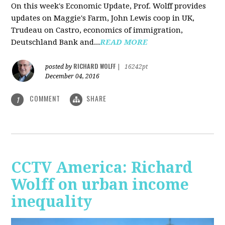
On this week's Economic Update, Prof. Wolff provides
updates on Maggie's Farm, John Lewis coop in UK,
Trudeau on Castro, economics of immigration,
Deutschland Bank and...
READ MORE
RICHARD WOLFF
posted by
|
16242pt
December 04, 2016
COMMENT
SHARE
1
CCTV America: Richard
Wolff on urban income
inequality