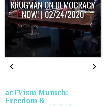
UPDATE
acTVism Munich:
Freedom &