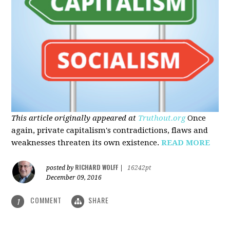
This article originally appeared at
Truthout.org
Once
again, private capitalism's contradictions, flaws and
weaknesses threaten its own existence.
READ MORE
RICHARD WOLFF
posted by
|
16242pt
December 09, 2016
COMMENT
SHARE
1