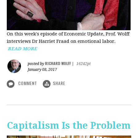
On this week's episode of Economic Update, Prof. Wolff
interviews Dr Harriet Fraad on emotional labor.
READ MORE
RICHARD WOLFF
posted by
|
16242pt
January 08, 2017
COMMENT
SHARE
Capitalism Is the Problem