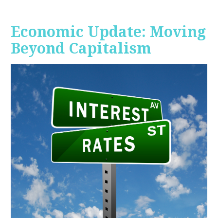
Economic Update: Moving
Beyond Capitalism