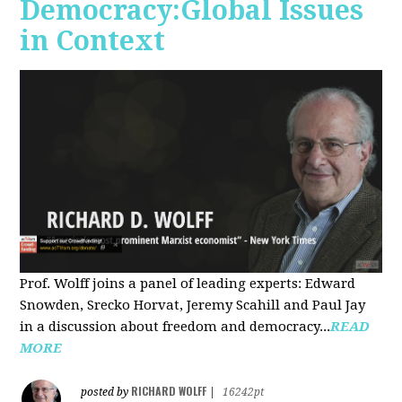
Democracy:Global Issues
in Context
Prof. Wolff joins a panel of leading experts: Edward
Snowden, Srecko Horvat, Jeremy Scahill and Paul Jay
in a discussion about freedom and democracy...
READ
MORE
RICHARD WOLFF
posted by
|
16242pt