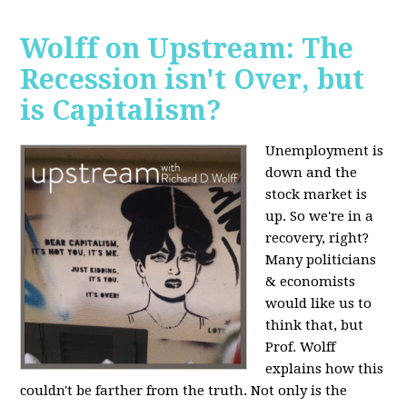
Wolff on Upstream: The
Recession isn't Over, but
is Capitalism?
Unemployment is
down and the
stock market is
up. So we're in a
recovery, right?
Many politicians
& economists
would like us to
think that, but
Prof. Wolff
explains how this
couldn't be farther from the truth. Not only is the