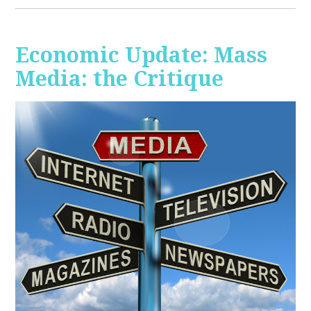
Economic Update: Mass
Media: the Critique