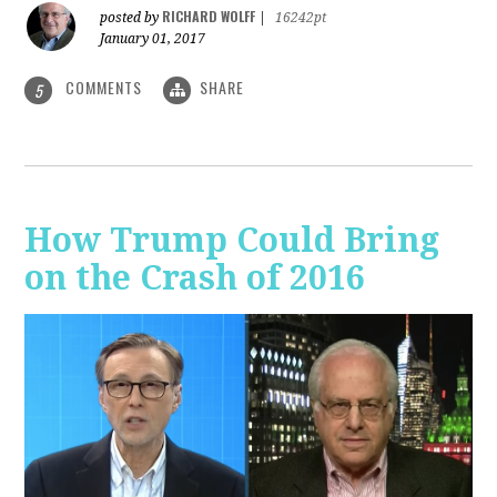
RICHARD WOLFF
posted by
|
16242pt
January 01, 2017
COMMENTS
SHARE
5
How Trump Could Bring
on the Crash of 2016