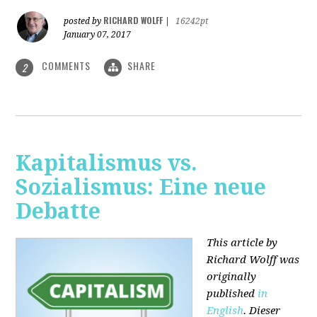
RICHARD WOLFF
posted by
|
16242pt
January 07, 2017
COMMENTS
SHARE
2
Kapitalismus vs.
Sozialismus: Eine neue
Debatte
This article by
Richard Wolff was
originally
published
in
English
. Dieser