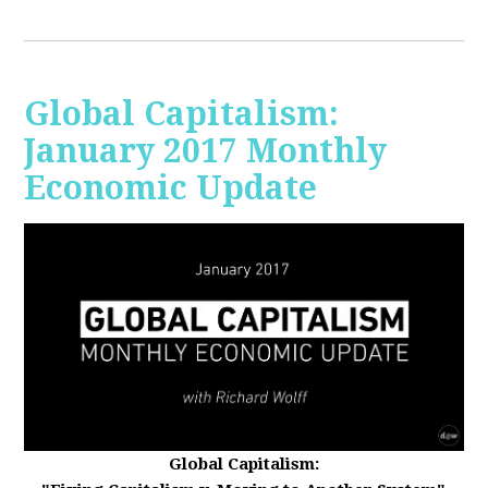
Global Capitalism:
January 2017 Monthly
Economic Update
Global Capitalism: