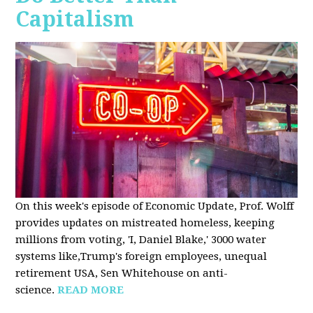
Capitalism
On this week's episode of Economic Update, Prof. Wolff
provides updates on mistreated homeless, keeping
millions from voting, 'I, Daniel Blake,' 3000 water
systems like,Trump's foreign employees, unequal
retirement USA, Sen Whitehouse on anti-
science.
READ MORE