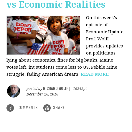
vs Economic Realities
On this week's
episode of
Economic Update,
Prof. Wolff
provides updates
on politicians
lying about economics, fines for big banks, Maine
votes left, int students come less to US, Pebble Mine
struggle, fading American dream.
READ MORE
RICHARD WOLFF
posted by
|
16242pt
December 26, 2016
COMMENTS
SHARE
4