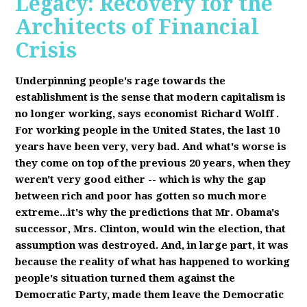
Legacy: Recovery for the
Architects of Financial
Crisis
Underpinning people's rage towards the
establishment is the sense that modern capitalism is
no longer working, says economist Richard Wolff
.
F
or working people in the United States, the last 10
years have been very, very bad. And what's worse is
they come on top of the previous 20 years, when they
weren't very good either -- which is why the gap
between rich and poor has gotten so much more
extreme...it's why the predictions that Mr. Obama's
successor, Mrs. Clinton, would win the election, that
assumption was destroyed. And, in large part, it was
because the reality of what has happened to working
people's situation turned them against the
Democratic Party, made them leave the Democratic