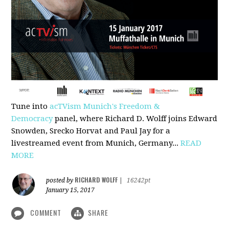
Tune into
acTVism Munich's Freedom &
Democracy
panel, where Richard D. Wolff joins Edward
Snowden, Srecko Horvat and Paul Jay for a
livestreamed event from Munich, Germany...
READ
MORE
RICHARD WOLFF
posted by
|
16242pt
January 15, 2017
COMMENT
SHARE