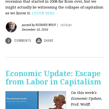
recession that started in 2008 far from over, but we
might actually be witnessing the collapse of capitalism
as we know it.
LISTEN HERE
RICHARD WOLFF
posted by
|
16242pt
December 18, 2016
COMMENTS
SHARE
3
Economic Update: Escape
from Labor in Capitalism
On this week's
Economic Update
,
Prof. Wolff