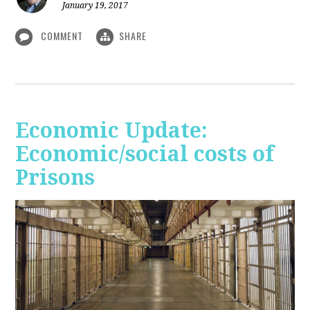
January 19, 2017
COMMENT
SHARE
Economic Update:
Economic/social costs of
Prisons