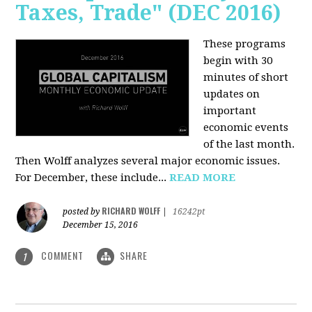
Taxes, Trade" (DEC 2016)
These programs
begin with 30
minutes of short
updates on
important
economic events
of the last month.
Then Wolff analyzes several major economic issues.
For December, these include...
READ MORE
RICHARD WOLFF
posted by
|
16242pt
December 15, 2016
COMMENT
SHARE
1