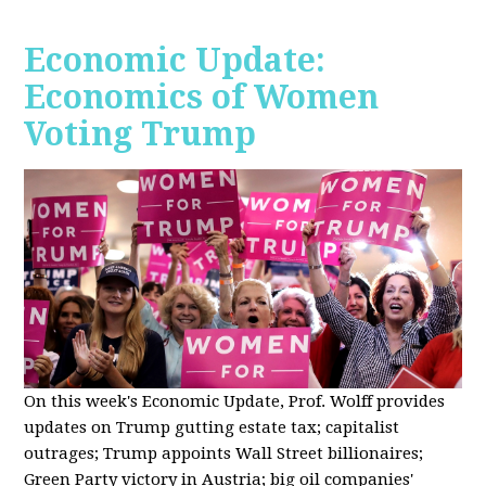
Economic Update:
Economics of Women
Voting Trump
On this week's Economic Update, Prof. Wolff provides
updates on Trump gutting estate tax; capitalist
outrages; Trump appoints Wall Street billionaires;
Green Party victory in Austria; big oil companies'