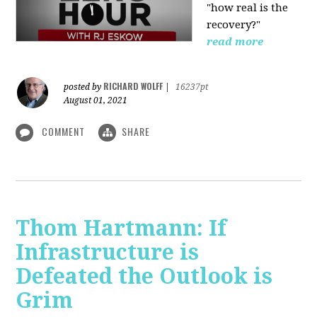
"how real is the
recovery?"
read more
RICHARD WOLFF
posted by
|
16237pt
August 01, 2021
COMMENT
SHARE
Thom Hartmann: If
Infrastructure is
Defeated the Outlook is
Grim