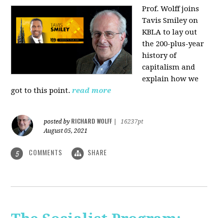
Prof. Wolff joins
Tavis Smiley on
KBLA to lay out
the 200-plus-year
history of
capitalism and
explain how we
got to this point.
read more
RICHARD WOLFF
posted by
|
16237pt
August 05, 2021
COMMENTS
SHARE
5