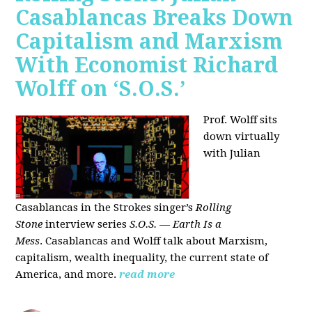
Casablancas Breaks Down
Capitalism and Marxism
With Economist Richard
Wolff on ‘S.O.S.’
Prof. Wolff sits
down virtually
with Julian
Casablancas
in
the Strokes singer’s
Rolling
Stone
interview series
S.O.S. — Earth Is a
Mess
.
Casablancas and Wolff talk about Marxism,
capitalism, wealth inequality, the current state of
America, and more.
read more