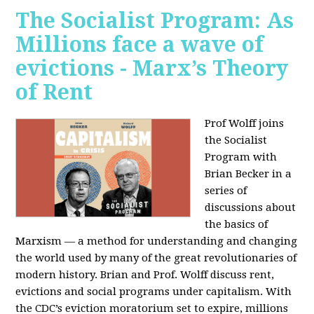
The Socialist Program: As
Millions face a wave of
evictions - Marx’s Theory
of Rent
Prof Wolff joins
the Socialist
Program with
Brian Becker in a
series of
discussions about
the basics of
Marxism — a method for understanding and changing
the world used by many of the great revolutionaries of
modern history. Brian and Prof. Wolff discuss rent,
evictions and social programs under capitalism. With
the CDC’s eviction moratorium set to expire, millions