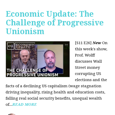
Economic Update: The
Challenge of Progressive
Unionism
[S11 E26]
New
On
this week's show,
Prof. Wolff
discusses Wall
Street money
corrupting US
elections and the
facts of a declining US capitalism (wage stagnation
driving inequality, rising health and education costs,
falling real social security benefits, unequal wealth
of...
READ MORE