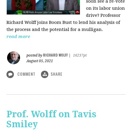
soon see a re-vote
on its labor union
drive? Professor
Richard Wolff joins Boom Bust to lend his analysis of
the process and the potential for a mulligan.
read more
RICHARD WOLFF
posted by
|
16237pt
August 05, 2021
COMMENT
SHARE
Prof. Wolff on Tavis
Smiley