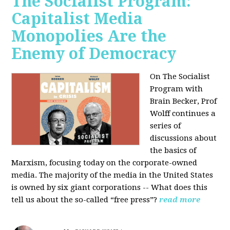
The Socialist Program:
Capitalist Media
Monopolies Are the
Enemy of Democracy
On The Socialist
Program with
Brain Becker, Prof
Wolff continues a
series of
discussions about
the basics of
Marxism, focusing today on the corporate-owned
media. The majority of the media in the United States
is owned by six giant corporations -- What does this
tell us about the so-called “free press”?
read more