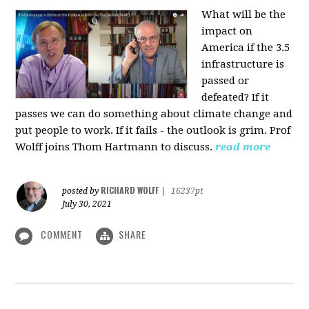
What will be the
impact on
America if the 3.5
infrastructure is
passed or
defeated? If it
passes we can do something about climate change and
put people to work. If it fails - the outlook is grim. Prof
Wolff joins Thom Hartmann to discuss.
read more
RICHARD WOLFF
posted by
|
16237pt
July 30, 2021
COMMENT
SHARE