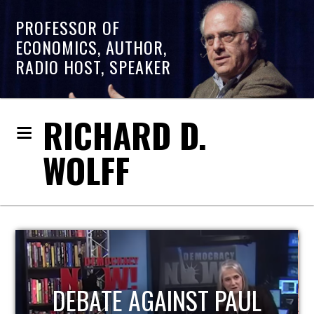
PROFESSOR OF
ECONOMICS, AUTHOR,
RADIO HOST, SPEAKER
RICHARD D.
WOLFF
HOST OF ECONOMIC