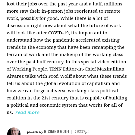
lost their jobs over the past year and a half, millions
more saw their in-person jobs reoriented to remote
work, possibly for good. While there is a lot of
discussion right now about what the future of work
will look like after COVID-19, it's important to
understand how the pandemic accelerated existing
trends in the economy that have been remapping the
terrain of work and the makeup of the working class
over the past half century. In this special video edition
of Working People, TRNN Editor-in-Chief Maximillian
Alvarez talks with Prof. Wolff about what these trends
tell us about the global evolution of capitalism and
how we can forge a diverse working-class political
coalition in the 21st century that is capable of building
a political and economic system that works for all of
us.
read more
RICHARD WOLFF
posted by
|
16237pt