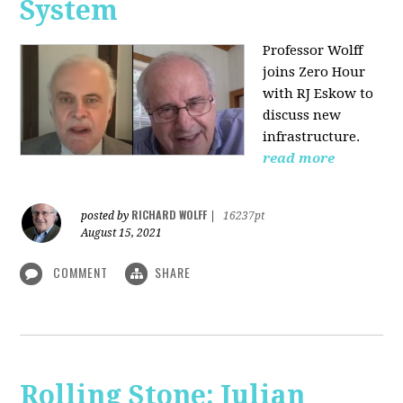
System
Professor Wolff
joins Zero Hour
with RJ Eskow to
discuss new
infrastructure.
read more
RICHARD WOLFF
posted by
|
16237pt
August 15, 2021
COMMENT
SHARE
Rolling Stone: Julian