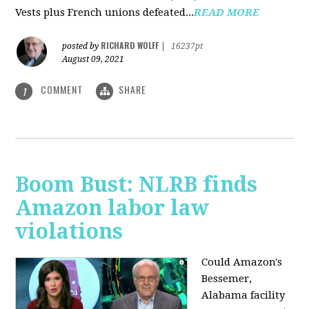
Vests plus French unions defeated...
READ MORE
RICHARD WOLFF
posted by
|
16237pt
August 09, 2021
COMMENT
SHARE
1
Boom Bust: NLRB finds
Amazon labor law
violations
Could Amazon's
Bessemer,
Alabama facility