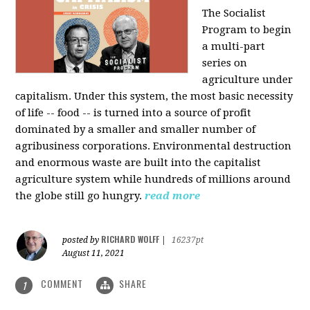
The Socialist
Program to begin
a multi-part
series on
agriculture under
capitalism. Under this system, the most basic necessity
of life -- food -- is turned into a source of profit
dominated by a smaller and smaller number of
agribusiness corporations. Environmental destruction
and enormous waste are built into the capitalist
agriculture system while hundreds of millions around
the globe still go hungry.
read more
RICHARD WOLFF
posted by
|
16237pt
August 11, 2021
COMMENT
SHARE
1