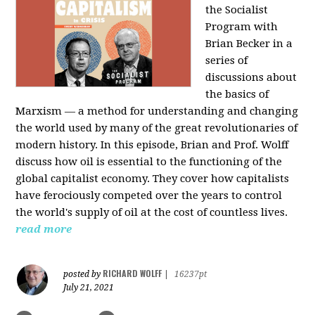
the Socialist
Program with
Brian Becker in a
series of
discussions about
the basics of
Marxism — a method for understanding and changing
the world used by many of the great revolutionaries of
modern history. In this episode, Brian and Prof. Wolff
discuss how oil is essential to the functioning of the
global capitalist economy. They cover how capitalists
have ferociously competed over the years to control
the world's supply of oil at the cost of countless lives.
read more
RICHARD WOLFF
posted by
|
16237pt
July 21, 2021