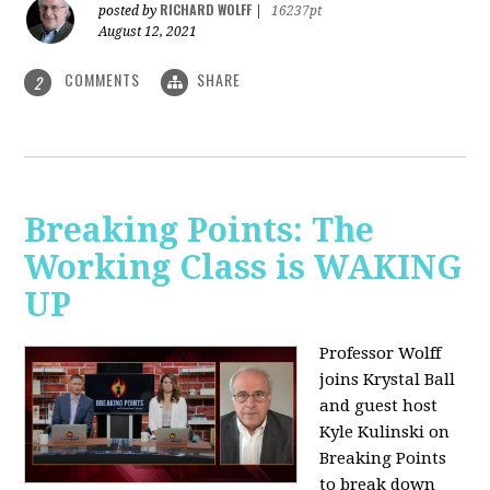
RICHARD WOLFF
posted by
|
16237pt
August 12, 2021
COMMENTS
SHARE
2
Breaking Points: The
Working Class is WAKING
UP
Professor Wolff
joins Krystal Ball
and guest host
Kyle Kulinski on
Breaking Points
to break down