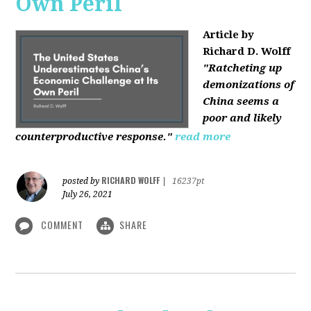
Own Peril
Article by
Richard D. Wolff
"Ratcheting up
demonizations of
China seems a
poor and likely
counterproductive response."
read more
RICHARD WOLFF
posted by
|
16237pt
July 26, 2021
COMMENT
SHARE