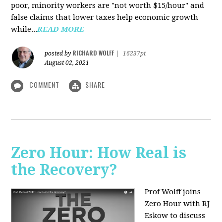
poor, minority workers are "not worth $15/hour" and
false claims that lower taxes help economic growth
while...
READ MORE
RICHARD WOLFF
posted by
|
16237pt
August 02, 2021
COMMENT
SHARE
Zero Hour: How Real is
the Recovery?
Prof Wolff joins
Zero Hour with RJ
Eskow to discuss