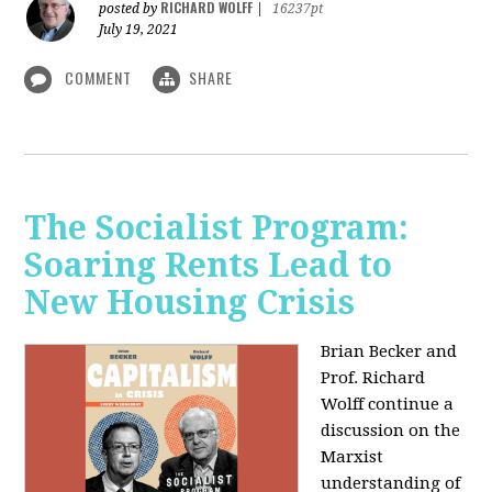
RICHARD WOLFF
posted by
|
16237pt
July 19, 2021
COMMENT
SHARE
The Socialist Program:
Soaring Rents Lead to
New Housing Crisis
Brian Becker and
Prof. Richard
Wolff continue a
discussion on the
Marxist
understanding of