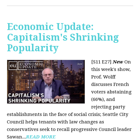
Economic Update:
Capitalism's Shrinking
Popularity
[S11 E27]
New
On
this week's show,
Prof. Wolff
discusses French
voters abstaining
(66%), and
rejecting party
establishments in the face of social crisis; Seattle City
Council helps tenants with law changes as
conservatives seek to recall progressive Council leader
Sawan...
READ MORE