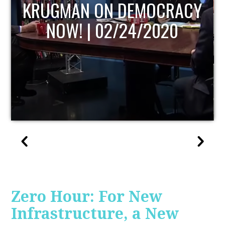
UPDATE
Zero Hour: For New
Infrastructure, a New