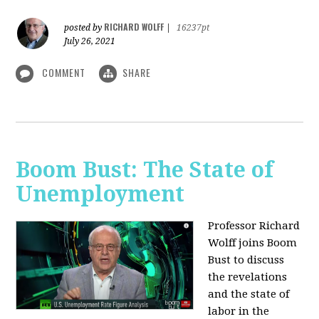
RICHARD WOLFF
posted by
|
16237pt
July 26, 2021
COMMENT
SHARE
Boom Bust: The State of
Unemployment
Professor Richard
Wolff joins Boom
Bust to discuss
the revelations
and the state of
labor in the