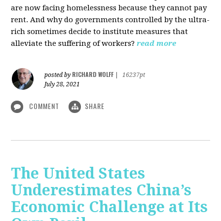
are now facing homelessness because they cannot pay
rent. And why do governments controlled by the ultra-
rich sometimes decide to institute measures that
alleviate the suffering of workers?
read more
RICHARD WOLFF
posted by
|
16237pt
July 28, 2021
COMMENT
SHARE
The United States
Underestimates China’s
Economic Challenge at Its