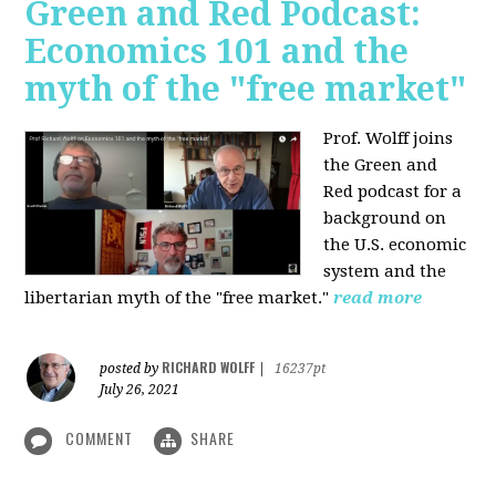
Green and Red Podcast:
Economics 101 and the
myth of the "free market"
Prof. Wolff joins
the Green and
Red podcast for
a
background on
the U.S. economic
system and the
libertarian myth of the "free market."
read more
RICHARD WOLFF
posted by
|
16237pt
July 26, 2021
COMMENT
SHARE