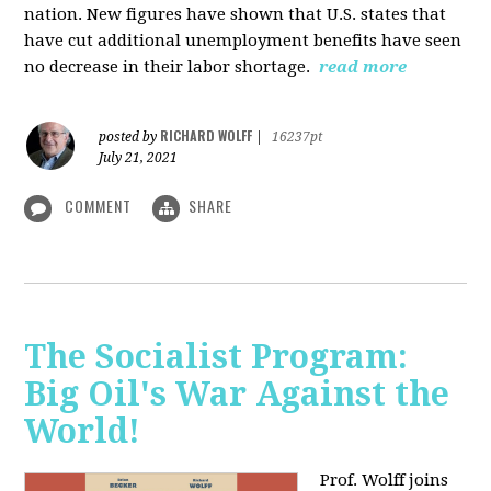
nation. New figures have shown that U.S. states that
have cut additional unemployment benefits have seen
no decrease in their labor shortage.
read more
RICHARD WOLFF
posted by
|
16237pt
July 21, 2021
COMMENT
SHARE
The Socialist Program:
Big Oil's War Against the
World!
Prof. Wolff joins