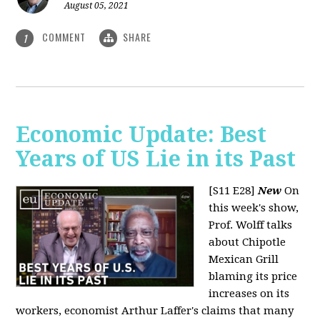
August 05, 2021
COMMENT
SHARE
1
Economic Update: Best
Years of US Lie in its Past
[S11 E28]
New
On
this week's show,
Prof. Wolff talks
about Chipotle
Mexican Grill
blaming its price
increases on its
workers, economist Arthur Laffer's claims that many