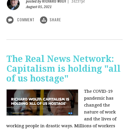
RICHARD WOLFF
posted by
|
16237pt
August 05, 2021
COMMENT
SHARE
The Real News Network:
Capitalism is holding "all
of us hostage"
The COVID-19
pandemic has
changed the
nature of work
and the lives of
working people in drastic ways. Millions of workers