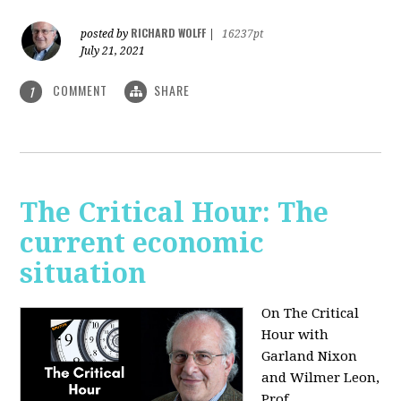
RICHARD WOLFF
posted by
|
16237pt
July 21, 2021
COMMENT
SHARE
1
The Critical Hour: The
current economic
situation
On The Critical
Hour with
Garland Nixon
and Wilmer Leon,
Prof.