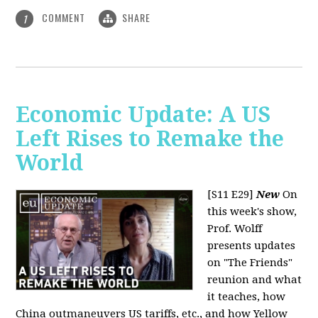
COMMENT
SHARE
1
Economic Update: A US
Left Rises to Remake the
World
[S11 E29]
New
On
this week's show,
Prof. Wolff
presents updates
on "The Friends"
reunion and what
it teaches, how
China outmaneuvers US tariffs, etc., and how Yellow