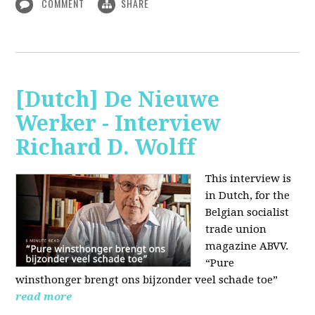
COMMENT
SHARE
[Dutch] De Nieuwe
Werker - Interview
Richard D. Wolff
This interview is
in Dutch, for the
Belgian socialist
trade union
magazine ABVV.
“Pure
winsthonger brengt ons bijzonder veel schade toe”
read more