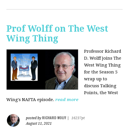
Prof Wolff on The West
Wing Thing
Professor Richard
D. Wolff joins The
West Wing Thing
for the Season 5
wrap up to
discuss Talking
Points, the West
Wing's NAFTA episode.
read more
RICHARD WOLFF
posted by
|
16237pt
August 11, 2021