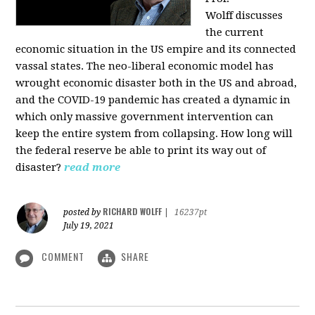
Wolff
discusses
the current
economic situation in the US empire and its connected
vassal states. The neo-liberal economic model has
wrought economic disaster both in the US and abroad,
and the COVID-19 pandemic has created a dynamic in
which only massive government intervention can
keep the entire system from collapsing. How long will
the federal reserve be able to print its way out of
disaster?
read more
RICHARD WOLFF
posted by
|
16237pt
July 19, 2021
COMMENT
SHARE