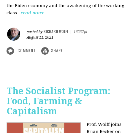
the Biden economy and the awakening of the working
class.
read more
RICHARD WOLFF
posted by
|
16237pt
August 11, 2021
COMMENT
SHARE
The Socialist Program:
Food, Farming &
Capitalism
Prof. Wolff joins
Brian Becker on