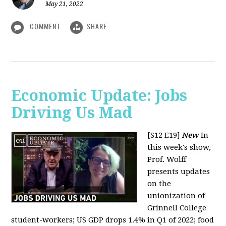
May 21, 2022
COMMENT
SHARE
Economic Update: Jobs
Driving Us Mad
[S12 E19]
New
In
this week's show,
Prof. Wolff
presents updates
on the
unionization of
Grinnell College
student-workers; US GDP drops 1.4% in Q1 of 2022; food