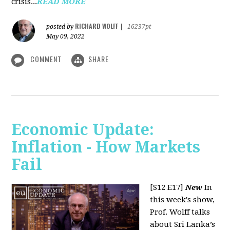
crisis...
READ MORE
RICHARD WOLFF
posted by
|
16237pt
May 09, 2022
COMMENT
SHARE
Economic Update:
Inflation - How Markets
Fail
[S12 E17]
New
In
this week's show,
Prof. Wolff talks
about Sri Lanka’s