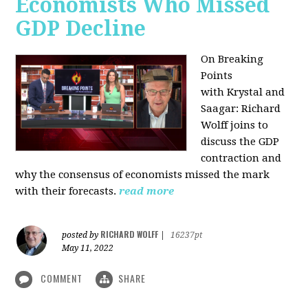
Economists Who Missed
GDP Decline
On Breaking
Points
with
Krystal and
Saagar: Richard
Wolff joins to
discuss the GDP
contraction and
why the consensus of economists missed the mark
with their forecasts.
read more
RICHARD WOLFF
posted by
|
16237pt
May 11, 2022
COMMENT
SHARE