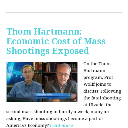
Thom Hartmann:
Economic Cost of Mass
Shootings Exposed
On the Thom
Hartmann
program, Prof
Wolff joins to
discuss:
Following
the fatal shooting
at Ulvade, the
second mass shooting in hardly a week, many are
asking, Have mass shootings become a part of
America's Economy?
read more