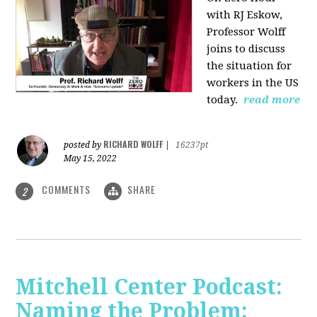
with RJ Eskow,
Professor Wolff
joins to discuss
the situation for
workers in the US
today.
read more
RICHARD WOLFF
posted by
|
16237pt
May 15, 2022
COMMENTS
SHARE
2
Mitchell Center Podcast:
Naming the Problem: