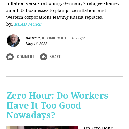
inflation versus rationing; Germany's refugee shame;
small US businesses to plan price inflation; and
western corporations leaving Russia replaced
by...
READ MORE
RICHARD WOLFF
posted by
|
16237pt
May 16, 2022
COMMENT
SHARE
Zero Hour: Do Workers
Have It Too Good
Nowadays?
On Zero Hour