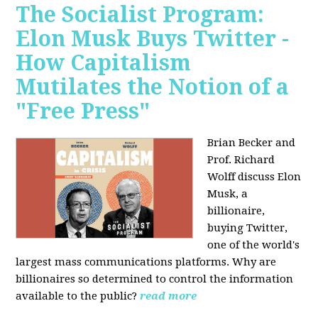
The Socialist Program:
Elon Musk Buys Twitter -
How Capitalism
Mutilates the Notion of a
"Free Press"
Brian Becker and
Prof. Richard
Wolff discuss Elon
Musk, a
billionaire,
buying Twitter,
one of the world's
largest mass communications platforms. Why are
billionaires so determined to control the information
available to the public?
read more