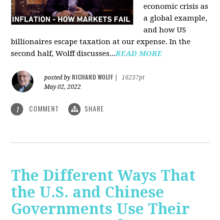
economic crisis as
a global example,
and how US
billionaires escape taxation at our expense. In the
second half, Wolff discusses...
READ MORE
RICHARD WOLFF
posted by
|
16237pt
May 02, 2022
COMMENT
SHARE
1
The Different Ways That
the U.S. and Chinese
Governments Use Their