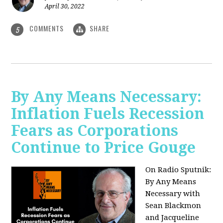
April 30, 2022
COMMENTS
SHARE
5
By Any Means Necessary:
Inflation Fuels Recession
Fears as Corporations
Continue to Price Gouge
On Radio Sputnik:
By Any Means
Necessary with
Sean Blackmon
and Jacqueline