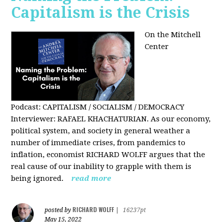
Capitalism is the Crisis
On the Mitchell
Center
Podcast: CAPITALISM / SOCIALISM / DEMOCRACY
Interviewer: RAFAEL KHACHATURIAN. As our economy,
political system, and society in general weather a
number of immediate crises, from pandemics to
inflation, economist RICHARD WOLFF argues that the
real cause of our inability to grapple with them is
being ignored.
read more
RICHARD WOLFF
posted by
|
16237pt
May 15, 2022