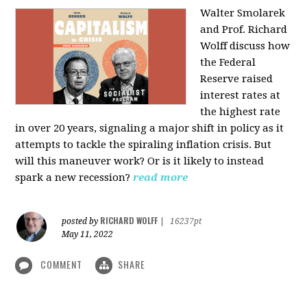
Walter Smolarek
and Prof. Richard
Wolff discuss how
the Federal
Reserve raised
interest rates at
the highest rate
in over 20 years, signaling a major shift in policy as it
attempts to tackle the spiraling inflation crisis. But
will this maneuver work? Or is it likely to instead
spark a new recession?
read more
RICHARD WOLFF
posted by
|
16237pt
May 11, 2022
COMMENT
SHARE