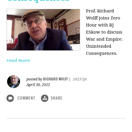
Prof. Richard
Wolff joins Zero
Hour with RJ
ESkow to discuss
War and Empire:
Unintended
Consequences.
read more
RICHARD WOLFF
posted by
|
16237pt
April 30, 2022
COMMENT
SHARE