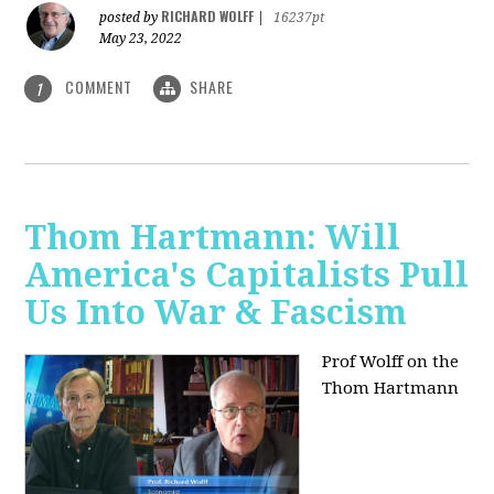
RICHARD WOLFF
posted by
|
16237pt
May 23, 2022
COMMENT
SHARE
1
Thom Hartmann: Will
America's Capitalists Pull
Us Into War & Fascism
Prof Wolff on the
Thom Hartmann