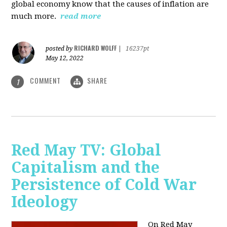
global economy know that the causes of inflation are
much more.
read more
RICHARD WOLFF
posted by
|
16237pt
May 12, 2022
COMMENT
SHARE
1
Red May TV: Global
Capitalism and the
Persistence of Cold War
Ideology
On Red May