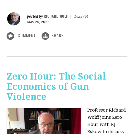
RICHARD WOLFF
posted by
|
16237pt
May 28, 2022
COMMENT
SHARE
Zero Hour: The Social
Economics of Gun
Violence
Professor Richard
Wolff joins Zero
Hour with RJ
Eskow to discuss