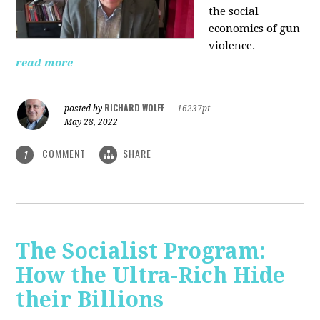
the social
economics of gun
violence.
read more
RICHARD WOLFF
posted by
|
16237pt
May 28, 2022
COMMENT
SHARE
1
The Socialist Program:
How the Ultra-Rich Hide
their Billions