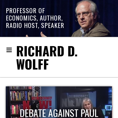
PROFESSOR OF
ECONOMICS, AUTHOR,
RADIO HOST, SPEAKER
RICHARD D.
WOLFF
HOST OF ECONOMIC