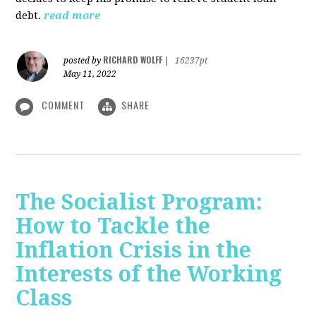
debt.
read more
RICHARD WOLFF
posted by
|
16237pt
May 11, 2022
COMMENT
SHARE
The Socialist Program:
How to Tackle the
Inflation Crisis in the
Interests of the Working
Class