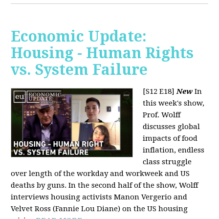
Economic Update:
Housing - Human Rights
vs. System Failure
[S12 E18]
New
In
this week's show,
Prof. Wolff
discusses global
impacts of food
inflation, endless
class struggle
over length of the workday and workweek and US
deaths by guns. In the second half of the show, Wolff
interviews housing activists Manon Vergerio and
Velvet Ross (Fannie Lou Diane) on the US housing