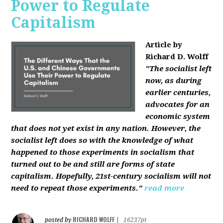
Power to Regulate
Capitalism
Article by
Richard D. Wolff
"The socialist left
now, as during
earlier centuries,
advocates for an
economic system
that does not yet exist in any nation. However, the
socialist left does so with the knowledge of what
happened to those experiments in socialism that
turned out to be and still are forms of state
capitalism. Hopefully, 21st-century socialism will not
need to repeat those experiments."
read more
RICHARD WOLFF
posted by
|
16237pt