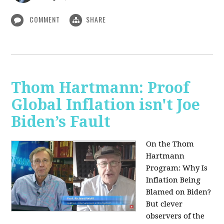
COMMENT
SHARE
Thom Hartmann: Proof
Global Inflation isn't Joe
Biden’s Fault
On the Thom
Hartmann
Program:
Why Is
Inflation Being
Blamed on Biden?
But clever
observers of the