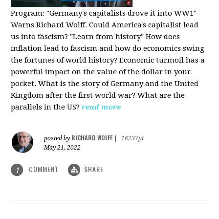
Program:
"Germany's capitalists drove it into WW1"
Warns Richard Wolff. Could America's capitalist lead
us into fascism? "Learn from history" How does
inflation lead to fascism and how do economics swing
the fortunes of world history? Economic turmoil has a
powerful impact on the value of the dollar in your
pocket. What is the story of Germany and the United
Kingdom after the first world war? What are the
parallels in the US?
read more
RICHARD WOLFF
posted by
|
16237pt
May 21, 2022
COMMENT
SHARE
1