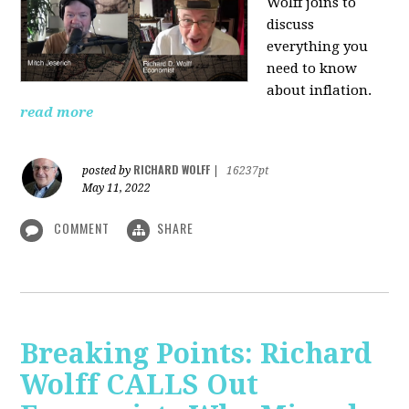
Wolff joins to
discuss
everything you
need to know
about inflation.
read more
RICHARD WOLFF
posted by
|
16237pt
May 11, 2022
COMMENT
SHARE
Breaking Points: Richard
Wolff CALLS Out