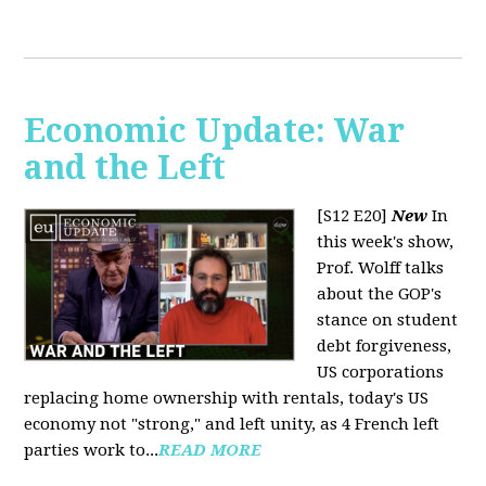
Economic Update: War
and the Left
[S12 E20]
New
In
this week's show,
Prof. Wolff talks
about the GOP's
stance on student
debt forgiveness,
US corporations
replacing home ownership with rentals, today's US
economy not "strong," and left unity, as 4 French left
parties work to...
READ MORE