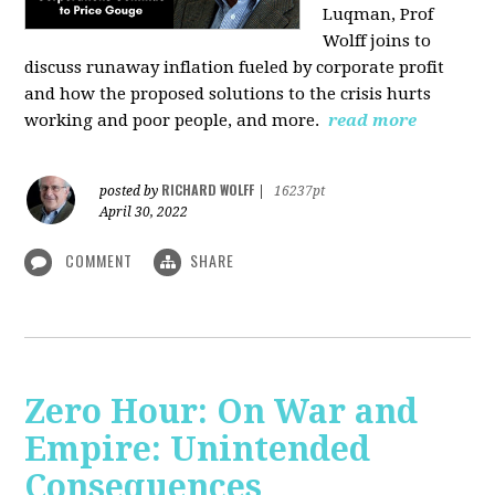
Luqman, Prof
Wolff joins
to
discuss runaway inflation fueled by corporate profit
and how the proposed solutions to the crisis hurts
working and poor people, and more.
read more
RICHARD WOLFF
posted by
|
16237pt
April 30, 2022
COMMENT
SHARE
Zero Hour: On War and
Empire: Unintended
Consequences