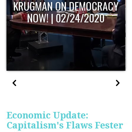
UPDATE
Economic Update:
Capitalism's Flaws Fester