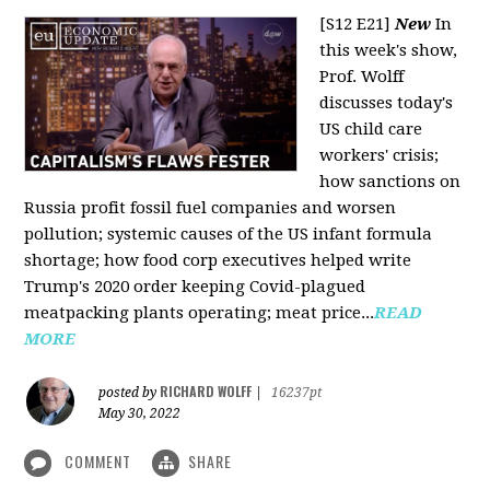
[S12 E21]
New
In
this week's show,
Prof. Wolff
discusses today's
US child care
workers' crisis;
how sanctions on
Russia profit fossil fuel companies and worsen
pollution; systemic causes of the US infant formula
shortage; how food corp executives helped write
Trump's 2020 order keeping Covid-plagued
meatpacking plants operating; meat price...
READ
MORE
RICHARD WOLFF
posted by
|
16237pt
May 30, 2022
COMMENT
SHARE