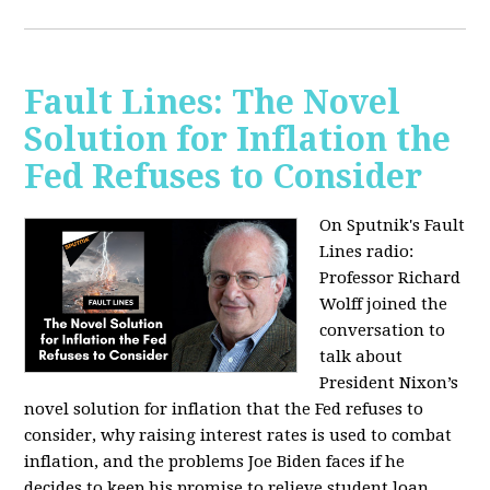
Fault Lines: The Novel
Solution for Inflation the
Fed Refuses to Consider
On Sputnik's Fault
Lines radio:
Professor Richard
Wolff joined the
conversation to
talk about
President Nixon’s
novel solution for inflation that the Fed refuses to
consider, why raising interest rates is used to combat
inflation, and the problems Joe Biden faces if he
decides to keep his promise to relieve student loan