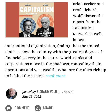
Brian Becker and
Prof. Richard
Wolff discuss the
report from the
Tax Justice
Network, a well-
known
international organization, finding that the United
States is now the country with the greatest degree of
financial secrecy in the entire world. Banks and
corporations move in the shadows, concealing their
operations and vast wealth. What are the ultra rich up
to behind the scenes?
read more
RICHARD WOLFF
posted by
|
16237pt
May 28, 2022
COMMENT
SHARE