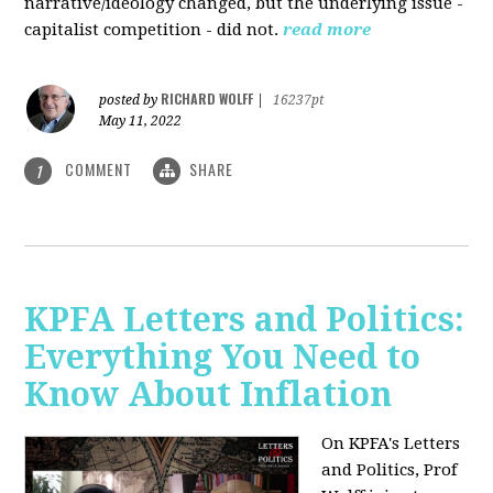
narrative/ideology changed, but the underlying issue -
capitalist competition - did not.
read more
RICHARD WOLFF
posted by
|
16237pt
May 11, 2022
COMMENT
SHARE
1
KPFA Letters and Politics:
Everything You Need to
Know About Inflation
On KPFA's Letters
and Politics, Prof