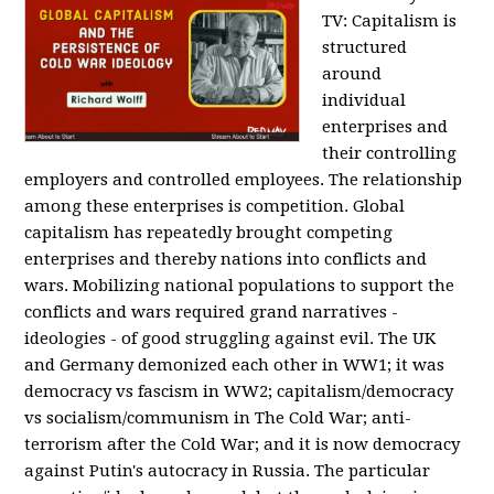
TV:
Capitalism is
structured
around
individual
enterprises and
their controlling
employers and controlled employees. The relationship
among these enterprises is competition. Global
capitalism has repeatedly brought competing
enterprises and thereby nations into conflicts and
wars. Mobilizing national populations to support the
conflicts and wars required grand narratives -
ideologies - of good struggling against evil. The UK
and Germany demonized each other in WW1; it was
democracy vs fascism in WW2; capitalism/democracy
vs socialism/communism in The Cold War; anti-
terrorism after the Cold War; and it is now democracy
against Putin's autocracy in Russia. The particular