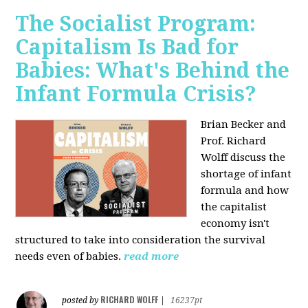
The Socialist Program:
Capitalism Is Bad for
Babies: What's Behind the
Infant Formula Crisis?
Brian Becker and
Prof. Richard
Wolff discuss the
shortage of infant
formula and how
the capitalist
economy isn't
structured to take into consideration the survival
needs even of babies.
read more
RICHARD WOLFF
posted by
|
16237pt