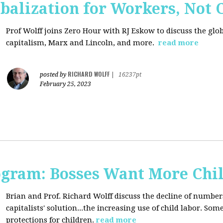
balization for Workers, Not 
Prof Wolff joins Zero Hour with RJ Eskow to discuss the gl
capitalism, Marx and Lincoln, and more.
read more
RICHARD WOLFF
posted by
|
16237pt
February 25, 2023
rogram: Bosses Want More Chi
Brian and Prof. Richard Wolff discuss the decline of numbe
capitalists' solution...the increasing use of child labor. Som
protections for children.
read more