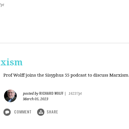
7pt
rxism
Prof Wolff joins the Sisyphus 55 podcast to discuss Marxism
RICHARD WOLFF
posted by
|
16237pt
March 05, 2023
COMMENT
SHARE