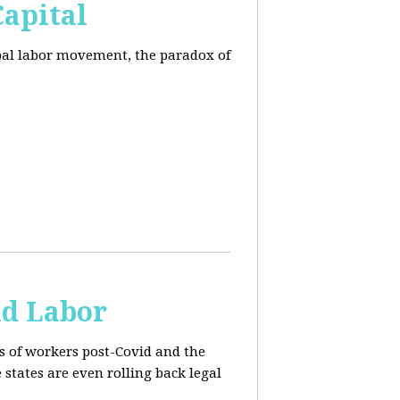
Capital
obal labor movement, the paradox of
ld Labor
rs of workers post-Covid and the
e states are even rolling back legal