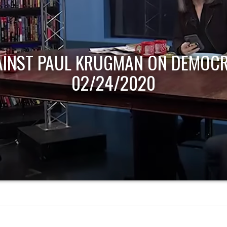
AINST PAUL KRUGMAN ON DEMOCR
02/24/2020