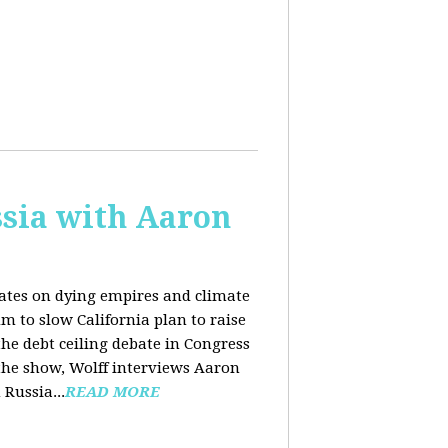
sia with Aaron
dates on dying empires and climate
m to slow California plan to raise
he debt ceiling debate in Congress
 the show, Wolff interviews Aaron
Russia...
READ MORE