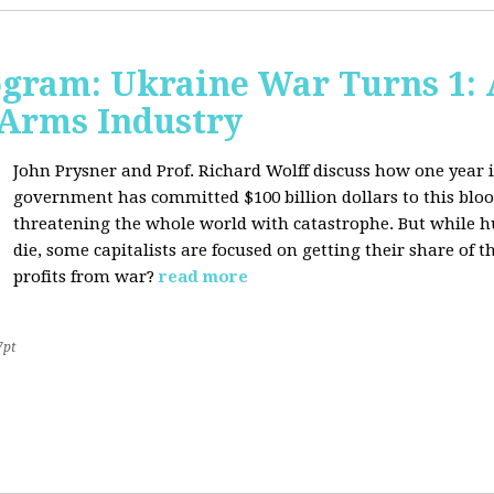
ogram: Ukraine War Turns 1: 
 Arms Industry
John Prysner and Prof. Richard Wolff discuss how one year i
government has committed $100 billion dollars to this blood
threatening the whole world with catastrophe. But while h
die, some capitalists are focused on getting their share o
profits from war?
read more
7pt