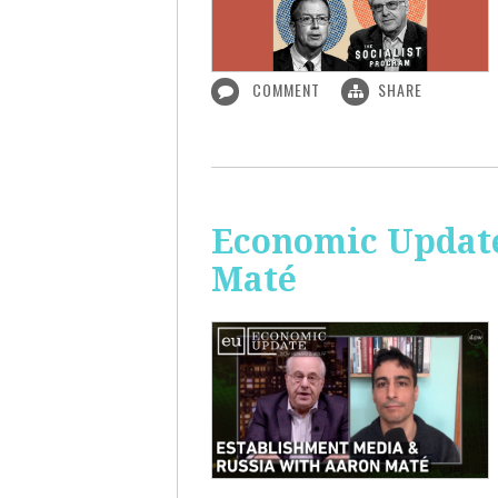
COMMENT
SHARE
Economic Update
Maté