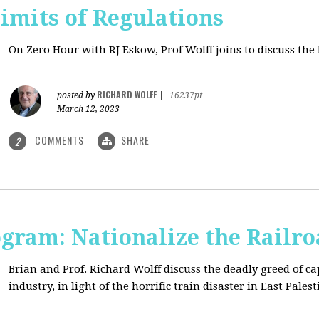
imits of Regulations
On Zero Hour with RJ Eskow, Prof Wolff joins to discuss the 
RICHARD WOLFF
posted by
|
16237pt
March 12, 2023
COMMENTS
SHARE
2
ogram: Nationalize the Railro
Brian and Prof. Richard Wolff discuss the deadly greed of ca
industry, in light of the horrific train disaster in East Palest