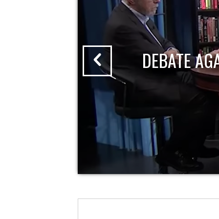
DEBATE AG