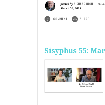
RICHARD WOLFF
posted by
|
1623
March 06, 2023
COMMENT
SHARE
1
Sisyphus 55: Ma