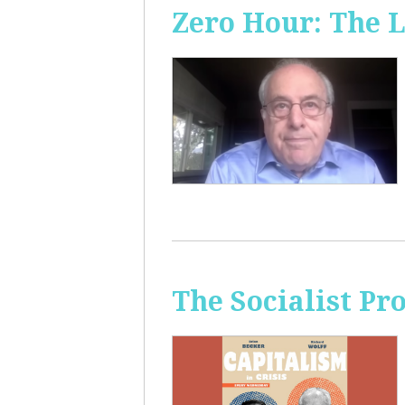
Zero Hour: The L
The Socialist Pr