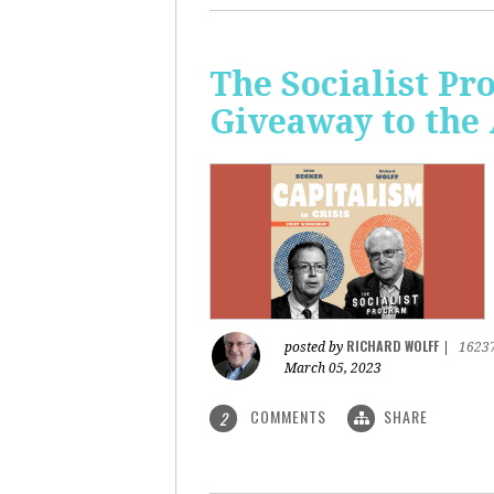
The Socialist Pr
Giveaway to the
RICHARD WOLFF
posted by
|
1623
March 05, 2023
COMMENTS
SHARE
2