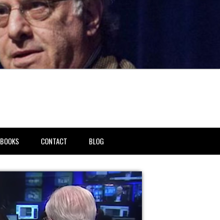
BOOKS
CONTACT
BLOG