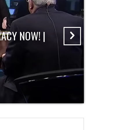
ACY NOW! |