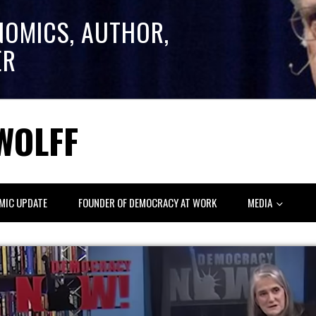
NOMICS, AUTHOR,
ER
WOLFF
MIC UPDATE
FOUNDER OF DEMOCRACY AT WORK
MEDIA