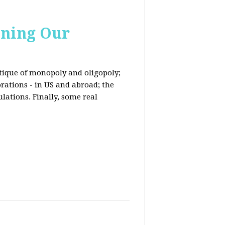
ining Our
ritique of monopoly and oligopoly;
rations - in US and abroad; the
lations. Finally, some real