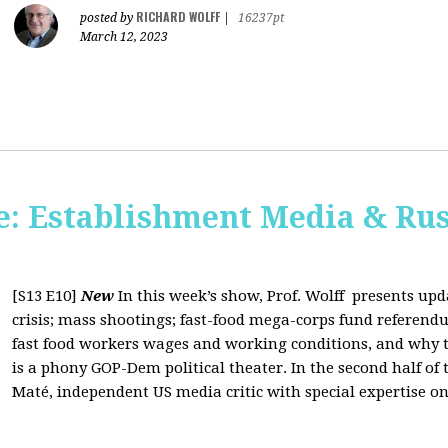
RICHARD WOLFF
posted by
|
16237pt
March 12, 2023
: Establishment Media & Rus
[S13 E10]
New
In this week’s show, Prof. Wolff presents up
crisis; mass shootings; fast-food mega-corps fund referendu
fast food workers wages and working conditions, and why t
is a phony GOP-Dem political theater. In the second half of
Maté, independent US media critic with special expertise on 