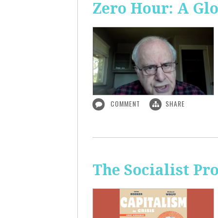
Zero Hour: A Glo
COMMENT
SHARE
The Socialist P