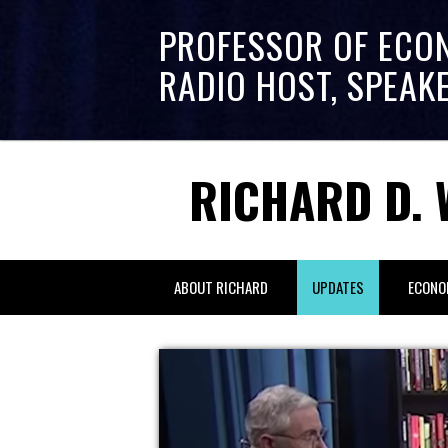
PROFESSOR OF ECO
RADIO HOST, SPEAK
RICHARD D. 
ABOUT RICHARD
UPDATES
ECONO