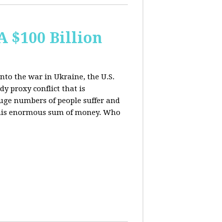
A $100 Billion
nto the war in Ukraine, the U.S.
y proxy conflict that is
uge numbers of people suffer and
f this enormous sum of money. Who