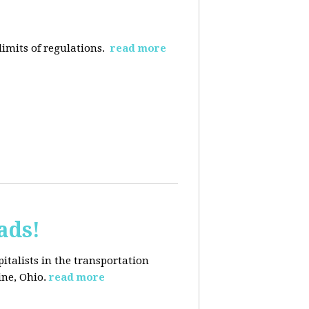
limits of regulations.
read more
ads!
pitalists in the transportation
ine, Ohio.
read more