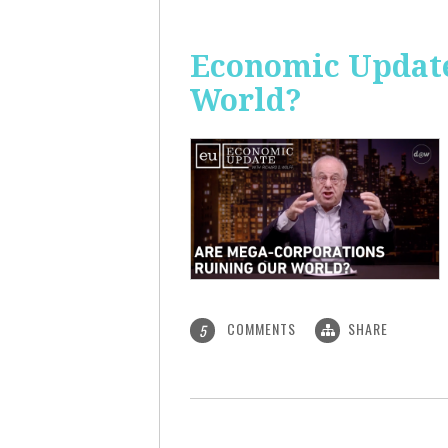
Economic Update
World?
COMMENTS
SHARE
5