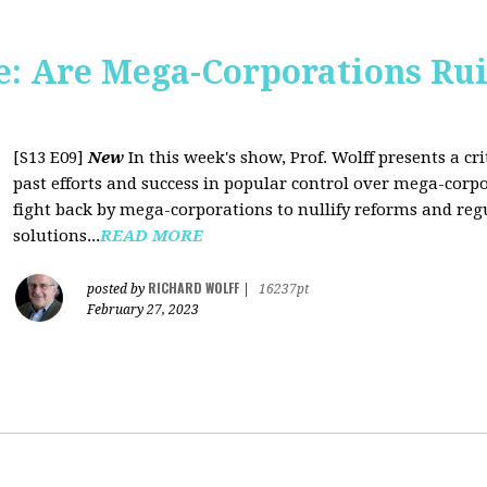
: Are Mega-Corporations Ru
[S13 E09]
New
In this week's show, Prof. Wolff presents a c
past efforts and success in popular control over mega-corpo
fight back by mega-corporations to nullify reforms and regu
solutions...
READ MORE
RICHARD WOLFF
posted by
|
16237pt
February 27, 2023