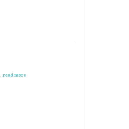
.
read more