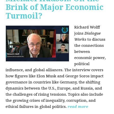
Brink of Major Economic
Turmoil?
Richard Wolff
joins
Dialogue
Works
to discuss
the connections
between
economic power,
political
influence, and global alliances. The interview covers
how figures like Elon Musk and George Soros impact
governance in countries like Germany, the shifting
dynamics between the U.S., Europe, and Russia, and
the challenges of rising tensions. Topics also include
the growing crises of inequality, corruption, and
ethical failures in global politics.
read more