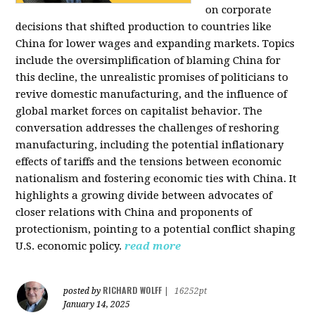
on corporate
decisions that shifted production to countries like
China for lower wages and expanding markets. Topics
include the oversimplification of blaming China for
this decline, the unrealistic promises of politicians to
revive domestic manufacturing, and the influence of
global market forces on capitalist behavior. The
conversation addresses the challenges of reshoring
manufacturing, including the potential inflationary
effects of tariffs and the tensions between economic
nationalism and fostering economic ties with China. It
highlights a growing divide between advocates of
closer relations with China and proponents of
protectionism, pointing to a potential conflict shaping
U.S. economic policy.
read more
RICHARD WOLFF
posted by
|
16252pt
January 14, 2025