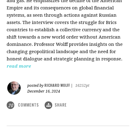
and gas. He emphasizes the decline of the American
Empire and its consequences on global financial
systems, as seen through actions against Russian
assets. The interview covers the struggle for Brics
countries to establish a collective currency and the
shift towards a new world order without American
dominance. Professor Wolff provides insights on the
changing geopolitical landscape and the need for
honest dialogue and strategic planning in response.
read more
RICHARD WOLFF
posted by
|
16252pt
December 16, 2024
COMMENTS
SHARE
20