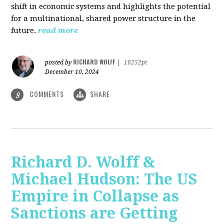
shift in economic systems and highlights the potential
for a multinational, shared power structure in the
future.
read more
RICHARD WOLFF
posted by
|
16252pt
December 10, 2024
COMMENTS
SHARE
9
Richard D. Wolff &
Michael Hudson: The US
Empire in Collapse as
Sanctions are Getting