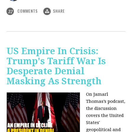
COMMENTS
SHARE
32
US Empire In Crisis:
Trump's Tariff War Is
Desperate Denial
Masking As Strength
On Jamarl
Thomas’s podcast,
the discussion
covers the United
States'
geopolitical and