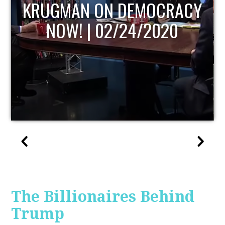
UPDATE
The Billionaires Behind
Trump