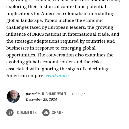
exploring their historical context and potential
implications for American colonialism in a shifting
global landscape. Topics include the economic
challenges faced by European leaders, the growing
influence of BRICS nations in international trade, and
the strategic adaptations required by countries and
businesses in response to emerging global
opportunities. The conversation also examines the
evolving global economic order and the risks
associated with ignoring the signs of a declining
American empire.
read more
RICHARD WOLFF
posted by
|
16252pt
December 29, 2024
COMMENTS
SHARE
11