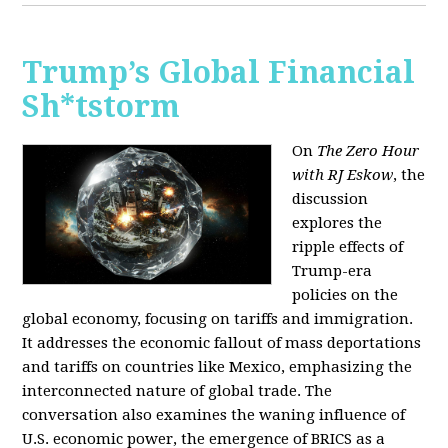
Trump’s Global Financial
Sh*tstorm
On
The Zero Hour
with RJ Eskow
, the
discussion
explores the
ripple effects of
Trump-era
policies on the
global economy, focusing on tariffs and immigration.
It addresses the economic fallout of mass deportations
and tariffs on countries like Mexico, emphasizing the
interconnected nature of global trade. The
conversation also examines the waning influence of
U.S. economic power, the emergence of BRICS as a