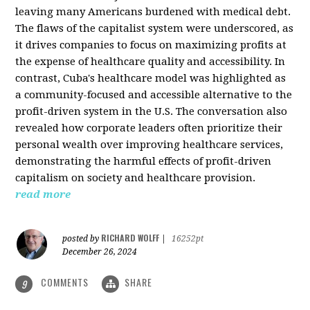
leaving many Americans burdened with medical debt.
The flaws of the capitalist system were underscored, as
it drives companies to focus on maximizing profits at
the expense of healthcare quality and accessibility. In
contrast, Cuba's healthcare model was highlighted as
a community-focused and accessible alternative to the
profit-driven system in the U.S. The conversation also
revealed how corporate leaders often prioritize their
personal wealth over improving healthcare services,
demonstrating the harmful effects of profit-driven
capitalism on society and healthcare provision.
read more
RICHARD WOLFF
posted by
|
16252pt
December 26, 2024
COMMENTS
SHARE
9