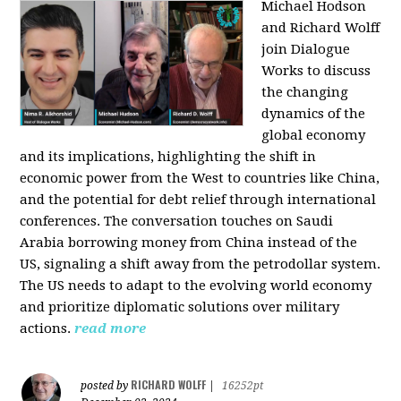
Michael Hodson
and Richard Wolff
join Dialogue
Works to discuss
the changing
dynamics of the
global economy
and its implications, highlighting the shift in
economic power from the West to countries like China,
and the potential for debt relief through international
conferences. The conversation touches on Saudi
Arabia borrowing money from China instead of the
US, signaling a shift away from the petrodollar system.
The US needs to adapt to the evolving world economy
and prioritize diplomatic solutions over military
actions.
read more
RICHARD WOLFF
posted by
|
16252pt