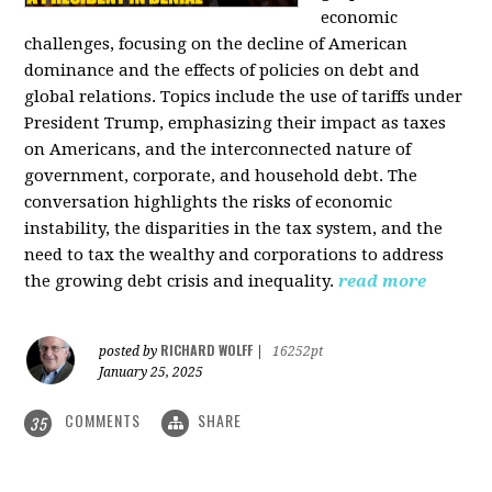
economic
challenges, focusing on the decline of American
dominance and the effects of policies on debt and
global relations. Topics include the use of tariffs under
President Trump, emphasizing their impact as taxes
on Americans, and the interconnected nature of
government, corporate, and household debt. The
conversation highlights the risks of economic
instability, the disparities in the tax system, and the
need to tax the wealthy and corporations to address
the growing debt crisis and inequality.
read more
RICHARD WOLFF
posted by
|
16252pt
January 25, 2025
COMMENTS
SHARE
35