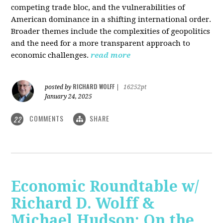
competing trade bloc, and the vulnerabilities of
American dominance in a shifting international order.
Broader themes include the complexities of geopolitics
and the need for a more transparent approach to
economic challenges.
read more
RICHARD WOLFF
posted by
|
16252pt
January 24, 2025
COMMENTS
SHARE
22
Economic Roundtable w/
Richard D. Wolff &
Michael Hudson: On the