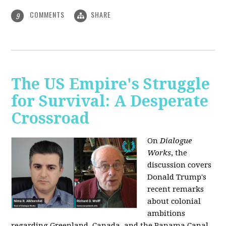
COMMENTS
SHARE
9
The US Empire's Struggle
for Survival: A Desperate
Crossroad
On
Dialogue
Works
, the
discussion covers
Donald Trump's
recent remarks
about colonial
ambitions
regarding Greenland, Canada, and the Panama Canal,