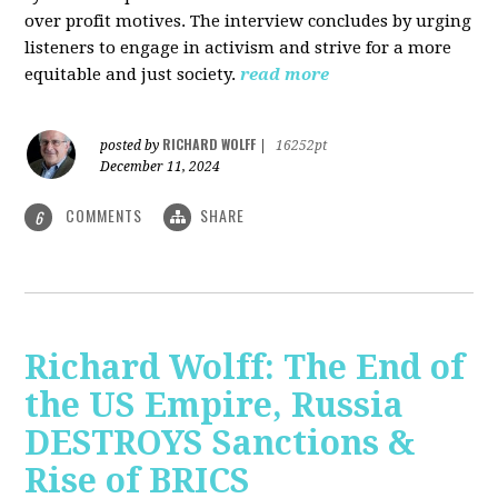
over profit motives. The interview concludes by urging
listeners to engage in activism and strive for a more
equitable and just society.
read more
RICHARD WOLFF
posted by
|
16252pt
December 11, 2024
COMMENTS
SHARE
6
Richard Wolff: The End of
the US Empire, Russia
DESTROYS Sanctions &
Rise of BRICS