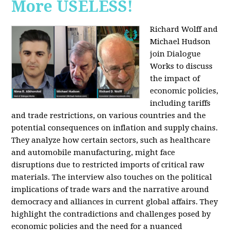
More USELESS!
Richard Wolff and
Michael Hudson
join Dialogue
Works to discuss
the impact of
economic policies,
including tariffs
and trade restrictions, on various countries and the
potential consequences on inflation and supply chains.
They analyze how certain sectors, such as healthcare
and automobile manufacturing, might face
disruptions due to restricted imports of critical raw
materials. The interview also touches on the political
implications of trade wars and the narrative around
democracy and alliances in current global affairs. They
highlight the contradictions and challenges posed by
economic policies and the need for a nuanced