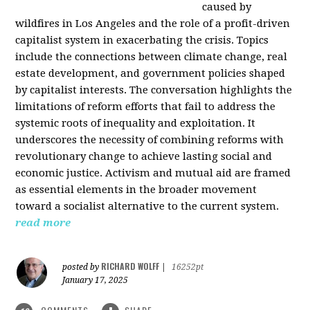
caused by
wildfires in Los Angeles and the role of a profit-driven
capitalist system in exacerbating the crisis. Topics
include the connections between climate change, real
estate development, and government policies shaped
by capitalist interests. The conversation highlights the
limitations of reform efforts that fail to address the
systemic roots of inequality and exploitation. It
underscores the necessity of combining reforms with
revolutionary change to achieve lasting social and
economic justice. Activism and mutual aid are framed
as essential elements in the broader movement
toward a socialist alternative to the current system.
read more
RICHARD WOLFF
posted by
|
16252pt
January 17, 2025