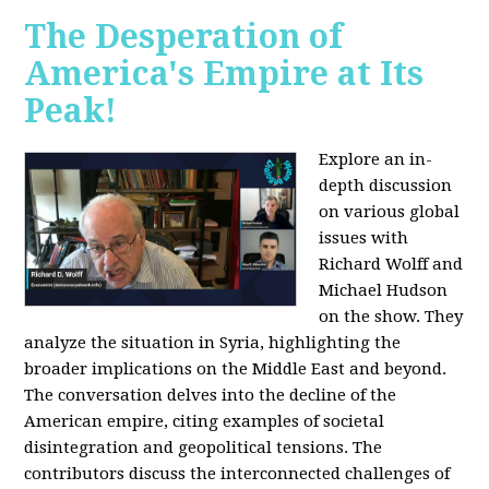
The Desperation of
America's Empire at Its
Peak!
Explore an in-
depth discussion
on various global
issues with
Richard Wolff and
Michael Hudson
on the show. They
analyze the situation in Syria, highlighting the
broader implications on the Middle East and beyond.
The conversation delves into the decline of the
American empire, citing examples of societal
disintegration and geopolitical tensions. The
contributors discuss the interconnected challenges of