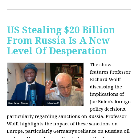
US Stealing $20 Billion
From Russia Is A New
Level Of Desperation
The show
features Professor
Richard Wolff
discussing the
implications of
Joe Biden's foreign
policy decisions,
particularly regarding sanctions on Russia. Professor
Wolff highlights the impact of these sanctions on
Europe, particularly Germany's reliance on Russian oil