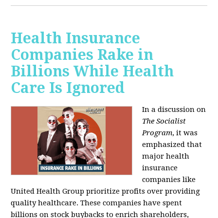
Health Insurance
Companies Rake in
Billions While Health
Care Is Ignored
In a discussion on
The Socialist
Program
, it was
emphasized that
major health
insurance
companies like
United Health Group prioritize profits over providing
quality healthcare. These companies have spent
billions on stock buybacks to enrich shareholders,