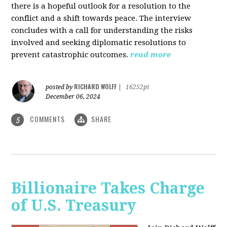
there is a hopeful outlook for a resolution to the
conflict and a shift towards peace. The interview
concludes with a call for understanding the risks
involved and seeking diplomatic resolutions to
prevent catastrophic outcomes.
read more
RICHARD WOLFF
posted by
|
16252pt
December 06, 2024
COMMENTS
SHARE
5
Billionaire Takes Charge
of U.S. Treasury