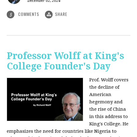
December 02, 2024
COMMENTS
SHARE
5
Professor Wolff at King's
College Founder's Day
Prof. Wolff covers
the decline of
American
hegemony and
the rise of China
in this address to
King's College. He
emphasizes the need for countries like Nigeria to