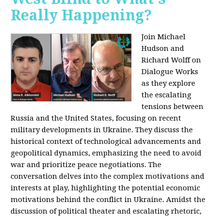
Really Happening?
Join Michael
Hudson and
Richard Wolff on
Dialogue Works
as they explore
the escalating
tensions between
Russia and the United States, focusing on recent
military developments in Ukraine. They discuss the
historical context of technological advancements and
geopolitical dynamics, emphasizing the need to avoid
war and prioritize peace negotiations. The
conversation delves into the complex motivations and
interests at play, highlighting the potential economic
motivations behind the conflict in Ukraine. Amidst the
discussion of political theater and escalating rhetoric,