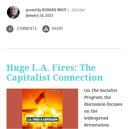
RICHARD WOLFF
posted by
|
16252pt
January 24, 2025
COMMENTS
SHARE
17
Huge L.A. Fires: The
Capitalist Connection
On
The Socialist
Program
, the
discussion focuses
on the
widespread
devastation