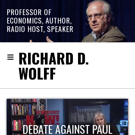
PROFESSOR OF
ECONOMICS, AUTHOR,
RADIO HOST, SPEAKER
RICHARD D.
WOLFF
HOST OF ECONOMIC