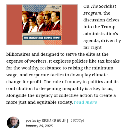
On
The Socialist
Program
, the
discussion delves
into the Trump
administration's
agenda, driven by
far-right
billionaires and designed to serve the elite at the
expense of workers. It explores policies like tax breaks
for the wealthy, resistance to raising the minimum
wage, and corporate tactics to downplay climate
change for profit. The role of money in politics and its
contribution to deepening inequality is a key focus,
alongside the urgency of collective action to create a
more just and equitable society.
read more
RICHARD WOLFF
posted by
|
16252pt
January 25, 2025