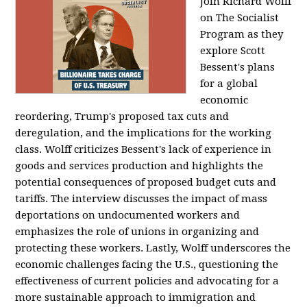
Join Richard Wolff
on The Socialist
Program as they
explore Scott
Bessent's plans
for a global
economic
reordering, Trump's proposed tax cuts and
deregulation, and the implications for the working
class. Wolff criticizes Bessent's lack of experience in
goods and services production and highlights the
potential consequences of proposed budget cuts and
tariffs. The interview discusses the impact of mass
deportations on undocumented workers and
emphasizes the role of unions in organizing and
protecting these workers. Lastly, Wolff underscores the
economic challenges facing the U.S., questioning the
effectiveness of current policies and advocating for a
more sustainable approach to immigration and