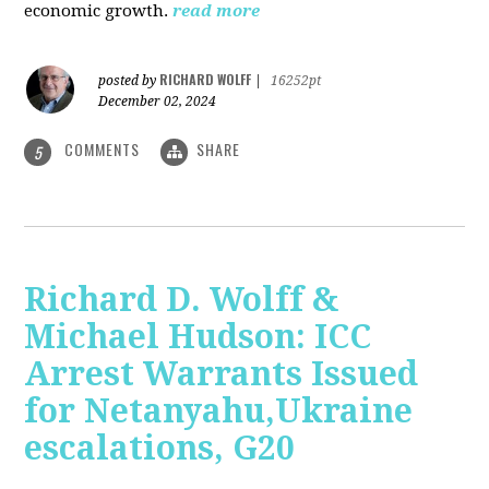
economic growth.
read more
RICHARD WOLFF
posted by
|
16252pt
December 02, 2024
COMMENTS
SHARE
5
Richard D. Wolff &
Michael Hudson: ICC
Arrest Warrants Issued
for Netanyahu,Ukraine
escalations, G20