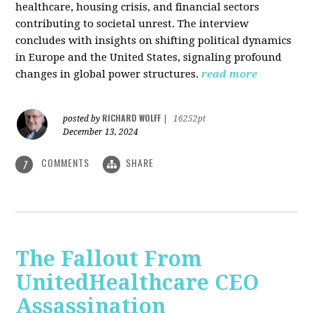
healthcare, housing crisis, and financial sectors
contributing to societal unrest. The interview
concludes with insights on shifting political dynamics
in Europe and the United States, signaling profound
changes in global power structures.
read more
RICHARD WOLFF
posted by
|
16252pt
December 13, 2024
COMMENTS
SHARE
7
The Fallout From
UnitedHealthcare CEO
Assassination