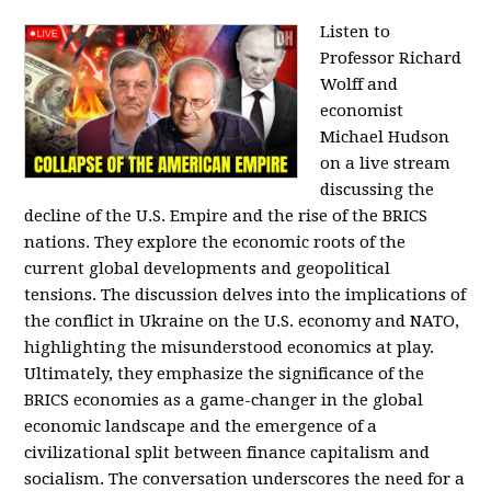
Listen to
Professor Richard
Wolff and
economist
Michael Hudson
on a live stream
discussing the
decline of the U.S. Empire and the rise of the BRICS
nations. They explore the economic roots of the
current global developments and geopolitical
tensions. The discussion delves into the implications of
the conflict in Ukraine on the U.S. economy and NATO,
highlighting the misunderstood economics at play.
Ultimately, they emphasize the significance of the
BRICS economies as a game-changer in the global
economic landscape and the emergence of a
civilizational split between finance capitalism and
socialism. The conversation underscores the need for a