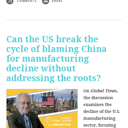
COMMENTS
SHARE
19
Can the US break the
cycle of blaming China
for manufacturing
decline without
addressing the roots?
On
Global Times
,
the discussion
examines the
decline of the U.S.
manufacturing
sector, focusing