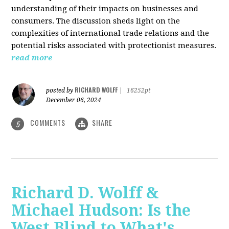
understanding of their impacts on businesses and
consumers. The discussion sheds light on the
complexities of international trade relations and the
potential risks associated with protectionist measures.
read more
RICHARD WOLFF
posted by
|
16252pt
December 06, 2024
COMMENTS
SHARE
5
Richard D. Wolff &
Michael Hudson: Is the
West Blind to What's