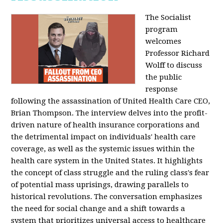
The Socialist
program
welcomes
Professor Richard
Wolff to discuss
the public
response
following the assassination of United Health Care CEO,
Brian Thompson. The interview delves into the profit-
driven nature of health insurance corporations and
the detrimental impact on individuals' health care
coverage, as well as the systemic issues within the
health care system in the United States. It highlights
the concept of class struggle and the ruling class's fear
of potential mass uprisings, drawing parallels to
historical revolutions. The conversation emphasizes
the need for social change and a shift towards a
system that prioritizes universal access to healthcare