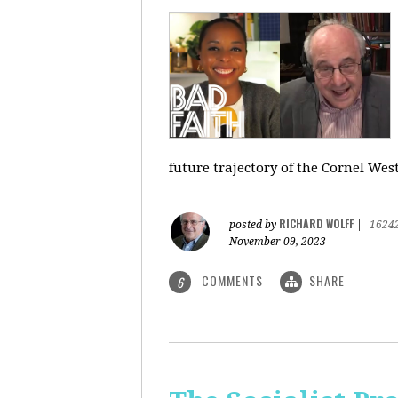
future trajectory of the Cornel We
RICHARD WOLFF
posted by
|
1624
November 09, 2023
COMMENTS
SHARE
6