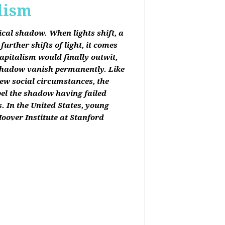
lism
tical shadow. When lights shift, a
urther shifts of light, it comes
apitalism would finally outwit,
shadow vanish permanently. Like
new social circumstances, the
pel the shadow having failed
. In the United States, young
oover Institute at Stanford