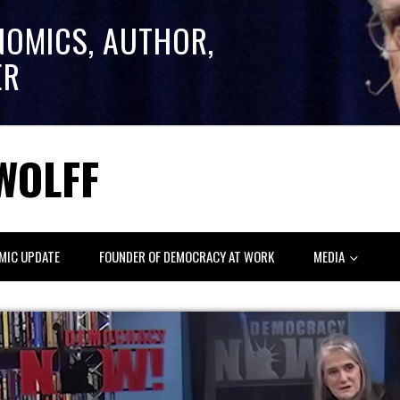
NOMICS, AUTHOR,
ER
WOLFF
MIC UPDATE
FOUNDER OF DEMOCRACY AT WORK
MEDIA