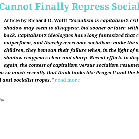
Cannot Finally Repress Socia
Article by Richard D. Wolff
"Socialism is capitalism’s cri
shadow may seem to disappear, but sooner or later, with f
back. Capitalism’s ideologues have long fantasized that c
outperform, and thereby overcome socialism: make the 
children, they bemoan their failure when, in the light of 
shadow reappears clear and sharp. Recent efforts to dis
again, the contest of capitalism versus socialism resumes
sm so much recently that think tanks like PragerU and the H
 anti-socialist tropes."
read more
2pt