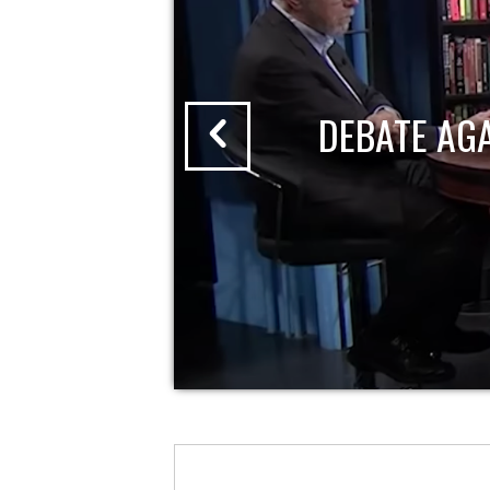
DEBATE AG