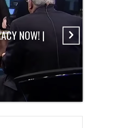
ACY NOW! |