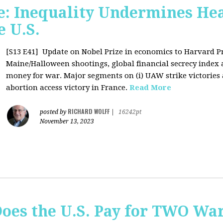
: Inequality Undermines Hea
e U.S.
[S13 E41]
Update on Nobel Prize in economics to Harvard P
Maine/Halloween shootings, global financial secrecy index a
money for war. Major segments on (i) UAW strike victories at
abortion access victory in France.
Read More
RICHARD WOLFF
posted by
|
16242pt
November 13, 2023
Does the U.S. Pay for TWO Wa