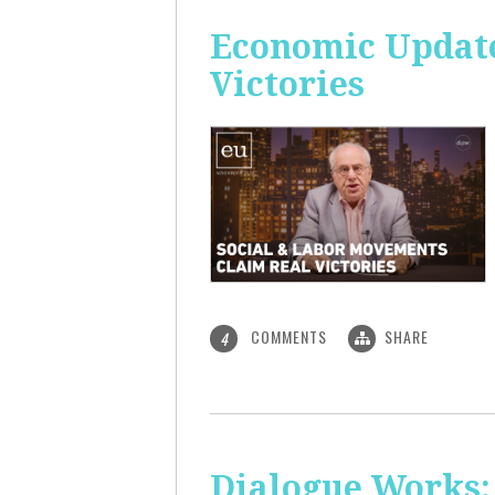
Economic Update
Victories
COMMENTS
SHARE
4
Dialogue Works: 