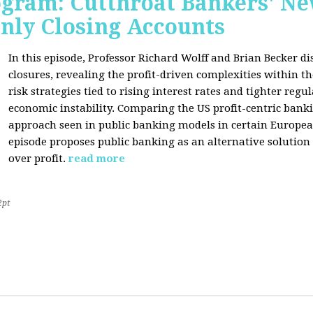
rogram: Cutthroat Bankers' 
nly Closing Accounts
In this episode, Professor Richard Wolff and Brian Becker 
closures, revealing the profit-driven complexities within t
risk strategies tied to rising interest rates and tighter regu
economic instability. Comparing the US profit-centric ban
approach seen in public banking models in certain Europea
episode proposes public banking as an alternative solution
over profit.
read more
2pt