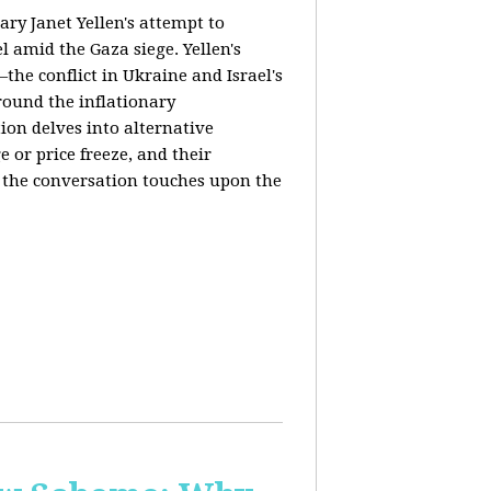
ary Janet Yellen's attempt to
l amid the Gaza siege. Yellen's
the conflict in Ukraine and Israel's
around the inflationary
ion delves into alternative
 or price freeze, and their
y, the conversation touches upon the