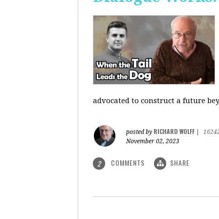
advocated to construct a future be
RICHARD WOLFF
posted by
|
1624
November 02, 2023
COMMENTS
SHARE
2