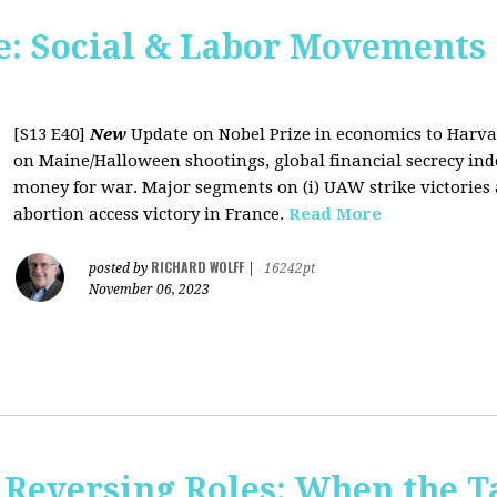
: Social & Labor Movements 
[S13 E40]
New
Update on Nobel Prize in economics to Harva
on Maine/Halloween shootings, global financial secrecy inde
money for war. Major segments on (i) UAW strike victories at
abortion access victory in France.
Read More
RICHARD WOLFF
posted by
|
16242pt
November 06, 2023
Reversing Roles: When the Ta