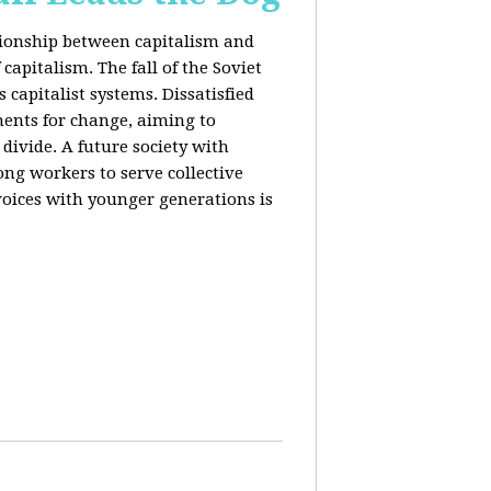
ationship between capitalism and
capitalism. The fall of the Soviet
 capitalist systems. Dissatisfied
ents for change, aiming to
ivide. A future society with
ng workers to serve collective
voices with younger generations is