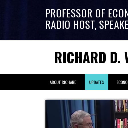
PROFESSOR OF ECO
RADIO HOST, SPEAK
RICHARD D. 
ABOUT RICHARD
UPDATES
ECONO