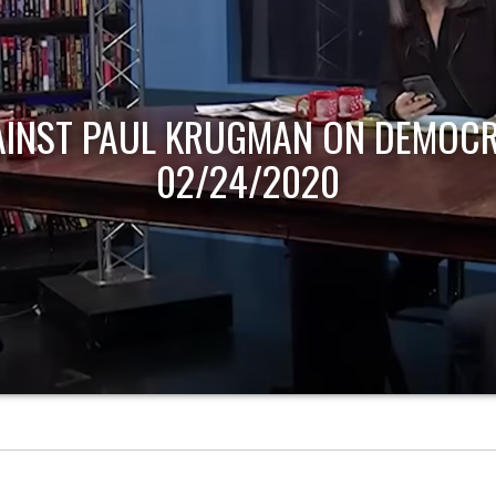
AINST PAUL KRUGMAN ON DEMOCR
02/24/2020