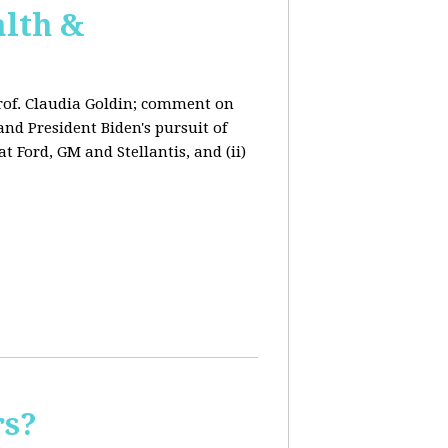
lth &
rof. Claudia Goldin; comment on
nd President Biden's pursuit of
 Ford, GM and Stellantis, and (ii)
rs?