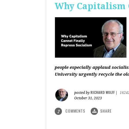
Why Capitalism 
people especially applaud sociali
University urgently recycle the old
RICHARD WOLFF
posted by
|
1624
October 31, 2023
COMMENTS
SHARE
2