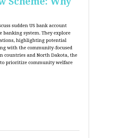
New Scheme: Why
discuss sudden US bank account
he banking system. They explore
lations, highlighting potential
king with the community-focused
n countries and North Dakota, the
 to prioritize community welfare