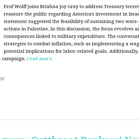
Prof Wolff joins Briahna Joy Gray to address Treasury Secret
reassure the public regarding America's investment in Israe
statement suggested the feasibility of sustaining two wars—
actions in Palestine. In this discussion, the focus revolves 
consequences linked to military expenditure. The conversat
strategies to combat inflation, such as implementing a wage
potential implications for labor-related goals. Additionall
st campaign.
read more
2pt