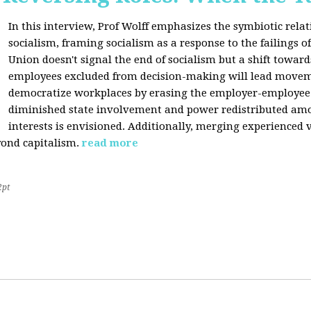
In this interview, Prof Wolff emphasizes the symbiotic rel
socialism, framing socialism as a response to the failings of 
Union doesn't signal the end of socialism but a shift towards
employees excluded from decision-making will lead movem
democratize workplaces by erasing the employer-employee d
diminished state involvement and power redistributed amo
interests is envisioned. Additionally, merging experienced 
yond capitalism.
read more
2pt