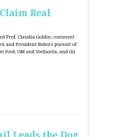
Claim Real
rd Prof. Claudia Goldin; comment
x and President Biden's pursuit of
 Ford, GM and Stellantis, and (ii)
il Leads the Dog