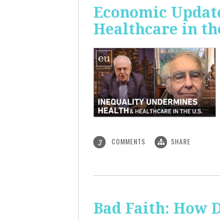
Economic Update
Healthcare in th
COMMENTS
SHARE
3
Bad Faith: How 