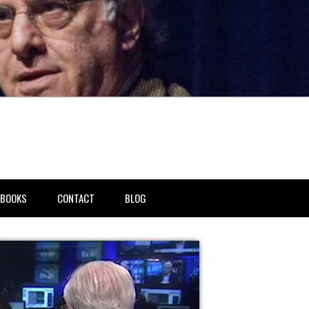
BOOKS
CONTACT
BLOG