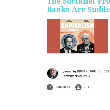
The Socialist P
Banks Are Sudde
RICHARD WOLFF
posted by
|
1624
November 08, 2023
COMMENT
SHARE
1